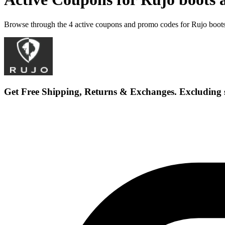
Browse through the 4 active coupons and promo codes for Rujo boot
Get Free Shipping, Returns & Exchanges. Excluding 