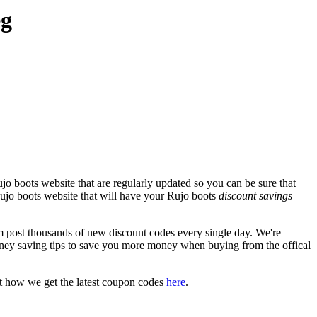
eg
o boots website that are regularly updated so you can be sure that
 Rujo boots website that will have your Rujo boots
discount savings
post thousands of new discount codes every single day. We're
ney saving tips to save you more money when buying from the offical
t how we get the latest coupon codes
here
.