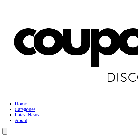
Home
Categories
Latest News
About