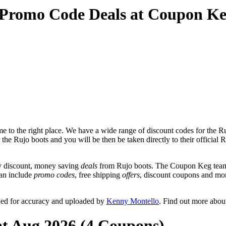
 Promo Code Deals at Coupon K
 to the right place. We have a wide range of discount codes for the Ruj
 the Rujo boots and you will be then be taken directly to their official
y discount, money saving
deals
from Rujo boots. The Coupon Keg team 
can include
promo codes
, free shipping
offers
, discount coupons and mo
wed for accuracy and uploaded by
Kenny Montello
. Find out more abou
at Aug 2026 (4 Coupons)