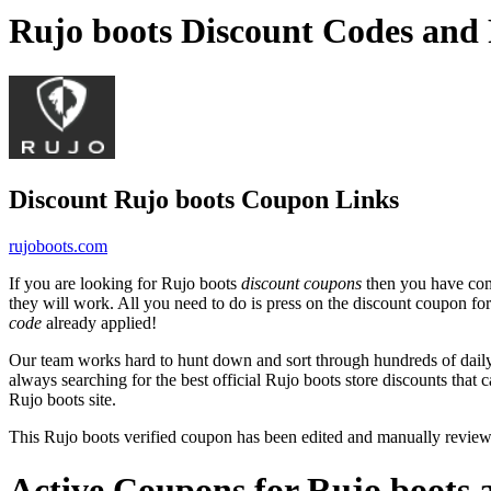
Rujo boots Discount Codes and
Discount Rujo boots Coupon Links
rujoboots.com
If you are looking for Rujo boots
discount coupons
then you have come
they will work. All you need to do is press on the discount coupon for
code
already applied!
Our team works hard to hunt down and sort through hundreds of dail
always searching for the best official Rujo boots store discounts that 
Rujo boots site.
This Rujo boots verified coupon has been edited and manually revie
Active Coupons for Rujo boots 