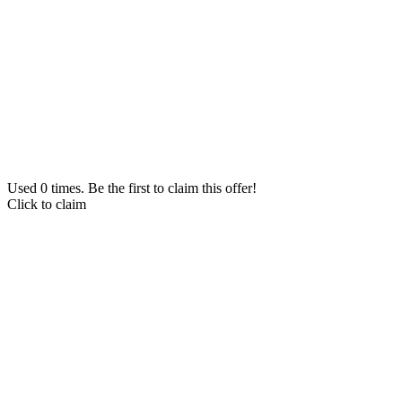
Used 0 times. Be the first to claim this offer!
Click to claim