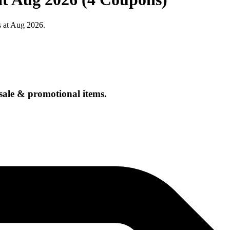
s at Aug 2026.
sale & promotional items.