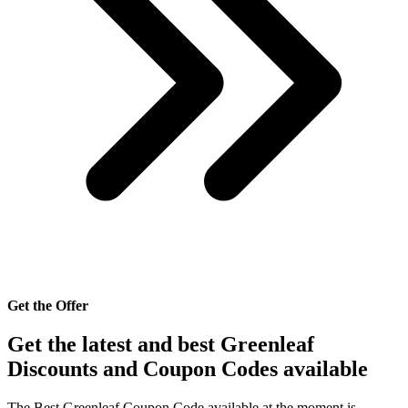
Get the Offer
Get the latest and best Greenleaf
Discounts and Coupon Codes available
The Best Greenleaf Coupon Code available at the moment is