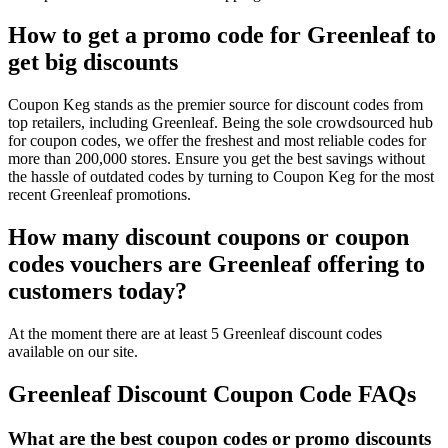
How to get a promo code for Greenleaf to
get big discounts
Coupon Keg stands as the premier source for discount codes from
top retailers, including Greenleaf. Being the sole crowdsourced hub
for coupon codes, we offer the freshest and most reliable codes for
more than 200,000 stores. Ensure you get the best savings without
the hassle of outdated codes by turning to Coupon Keg for the most
recent Greenleaf promotions.
How many discount coupons or coupon
codes vouchers are Greenleaf offering to
customers today?
At the moment there are at least 5 Greenleaf discount codes
available on our site.
Greenleaf Discount Coupon Code FAQs
What are the best coupon codes or promo discounts