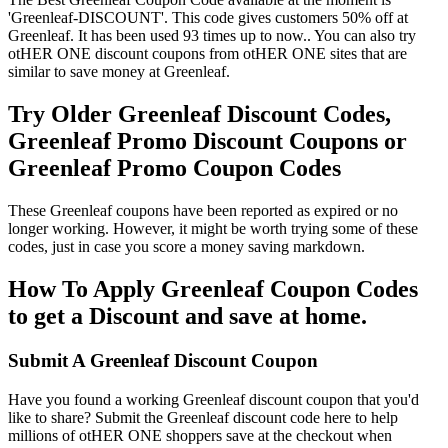
'Greenleaf-DISCOUNT'. This code gives customers 50% off at
Greenleaf. It has been used 93 times up to now.. You can also try
otHER ONE discount coupons from otHER ONE sites that are
similar to save money at Greenleaf.
Try Older Greenleaf Discount Codes,
Greenleaf Promo Discount Coupons or
Greenleaf Promo Coupon Codes
These Greenleaf coupons have been reported as expired or no
longer working. However, it might be worth trying some of these
codes, just in case you score a money saving markdown.
How To Apply Greenleaf Coupon Codes
to get a Discount and save at home.
Submit A Greenleaf Discount Coupon
Have you found a working Greenleaf discount coupon that you'd
like to share? Submit the Greenleaf discount code here to help
millions of otHER ONE shoppers save at the checkout when