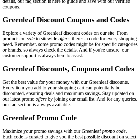
details, our faq section is here to guide and save with our verified
coupons.
Greenleaf Discount Coupons and Codes
Explore a variety of Greenleaf discount codes on our site. From
products on
sale
to sitewide
offers
, there's a code for every shopping
need. Remember, some promo codes might be for specific categories
or brands, so always check the details. And if you're unsure, our
customer support is always here to assist.
Greenleaf Discounts, Coupons and Codes
Get the best value for your money with our Greenleaf discounts.
Every item you add to your shopping cart can potentially be
discounted, ensuring deals and maximum savings. Stay updated on
our latest promo
offers
by joining our email list. And for any queries,
our faq section is always available.
Greenleaf Promo Code
Maximize your promo savings with our Greenleaf
promo code
.
Each code is curated to give you the best possible discount on select