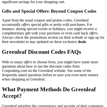
significant savings for your shopping cart.
Gifts and Special Offers: Beyond Coupon Codes
Apart from the usual coupon and promo codes, Greenleaf
occasionally
offers
special gifts or perks with purchases. For
instance, during special events or holidays, you might receive a
complimentary gift with your purchase or even cash back
offers
.
Always check the promotions section on their website or sign up for
their newsletter to stay updated on these exclusive
deals
.
Greenleaf Discount Codes FAQs
With so many
offers
to choose from, you might have some more
questions about how to use the discount codes from
Couponkeg.com on the Greenleaf website. See some of the
frequently asked questions before to save you even more money
when shopping at Greenleaf.
What Payment Methods Do Greenleaf
Accept?
Greenleaf prioritize the convenience and security of their customers,