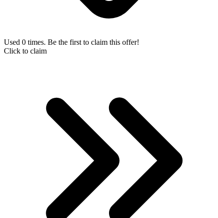
Used 0 times. Be the first to claim this offer!
Click to claim