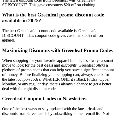
The latest discount code from Greenleaf was 'Greenleaf-
SDISCOUNT'. This gave customers $20 off on clothing.
What is the best Greenleaf promo discount code
available in 2025?
The best Greenleaf discount code available is 'Greenleaf-
DISCOUNT'. This coupon code gives customers 50% off on
apparel.
Maximizing Discounts with Greenleaf Promo Codes
When shopping for your favorite apparel brands, it's always a smart
move to look for the best
deals
and
discounts
. Greenleaf
offers
a
plethora of promo codes that can help you save a significant amount
of money. Before finalizing your shopping cart, always check for
the latest
coupon codes
. WhetHER ONE it's Black Friday, Cyber
Monday, or any regular day, there's always a chance to get a better
deal with the right discount code.
Greenleaf Coupon Codes in Newsletters
One of the best ways to stay updated with the latest
deals
and
discounts from Greenleaf is by subscribing to their email list. Not