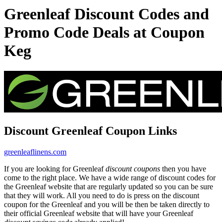
Greenleaf Discount Codes and
Promo Code Deals at Coupon
Keg
Discount Greenleaf Coupon Links
greenleaflinens.com
If you are looking for Greenleaf
discount coupons
then you have
come to the right place. We have a wide range of discount codes for
the Greenleaf website that are regularly updated so you can be sure
that they will work. All you need to do is press on the discount
coupon for the Greenleaf and you will be then be taken directly to
their official Greenleaf website that will have your Greenleaf