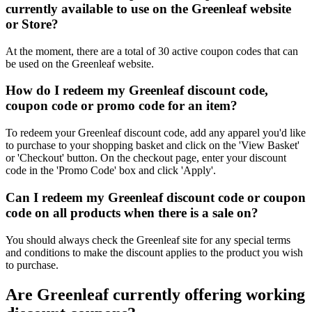
currently available to use on the Greenleaf website
or Store?
At the moment, there are a total of 30 active coupon codes that can
be used on the Greenleaf website.
How do I redeem my Greenleaf discount code,
coupon code or promo code for an item?
To redeem your Greenleaf discount code, add any apparel you'd like
to purchase to your shopping basket and click on the 'View Basket'
or 'Checkout' button. On the checkout page, enter your discount
code in the 'Promo Code' box and click 'Apply'.
Can I redeem my Greenleaf discount code or coupon
code on all products when there is a sale on?
You should always check the Greenleaf site for any special terms
and conditions to make the discount applies to the product you wish
to purchase.
Are Greenleaf currently offering working