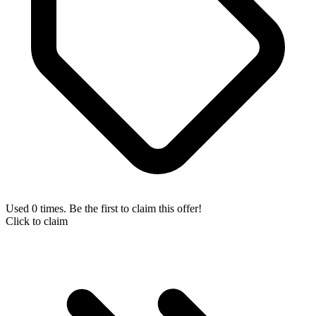
Used 0 times. Be the first to claim this offer!
Click to claim