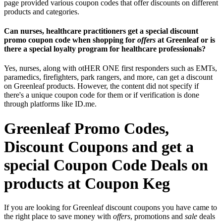
page provided various coupon codes that offer discounts on different
products and categories.
Can nurses, healthcare practitioners get a special discount
promo coupon code when shopping for
offers
at Greenleaf or is
there a special loyalty program for healthcare professionals?
Yes, nurses, along with otHER ONE first responders such as EMTs,
paramedics, firefighters, park rangers, and more, can get a discount
on Greenleaf products. However, the content did not specify if
there's a unique coupon code for them or if verification is done
through platforms like ID.me.
Greenleaf Promo Codes,
Discount Coupons and get a
special Coupon Code Deals on
products at Coupon Keg
If you are looking for Greenleaf discount coupons you have came to
the right place to save money with
offers
, promotions and
sale
deals