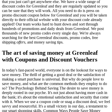
that you just can't get anywhere else. We have a wide range of
discount codes for Greenleaf and they are regularly updated so you
can be sure that they will work. All you need to do is press on
promo discount coupon below for Greenleaf and you will be taken
directly to their official website with your discount code already
applied! Our team works hard to hunt down and sort through
hundreds of promotions and daily deals from Greenleaf. We post
thousands of new promo codes every single day. We're always
searching for the best Greenleaf discounts, promo codes, free
shipping
offers
, and money saving tips.
The art of saving money at Greenleaf
with Coupons and Discount Vouchers
In today's fast-paced world, everyone is on the lookout for ways to
save money. The thrill of getting a good deal or the satisfaction of
making a smart purchase is universal. But why do people love to
save money, and what are the common methods they employ to do
so? The Psychology Behind Saving The desire to save money is
deeply rooted in our psyche. It's not just about having more cash in
the bank; it's about the emotional satisfaction and security that come
with it. When we use a coupon code or snag a discount deal, we feel
savvy and resourceful. It's a small victory in our day, a testament to
our smart shopping skills. Common Ways People Save Money