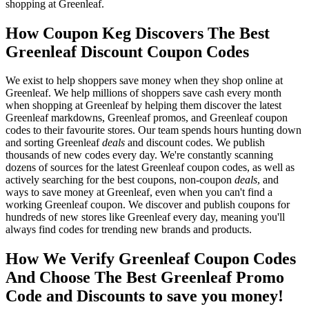
shopping at Greenleaf.
How Coupon Keg Discovers The Best
Greenleaf Discount Coupon Codes
We exist to help shoppers save money when they shop online at
Greenleaf. We help millions of shoppers save cash every month
when shopping at Greenleaf by helping them discover the latest
Greenleaf markdowns, Greenleaf promos, and Greenleaf coupon
codes to their favourite stores. Our team spends hours hunting down
and sorting Greenleaf
deals
and discount codes. We publish
thousands of new codes every day. We're constantly scanning
dozens of sources for the latest Greenleaf coupon codes, as well as
actively searching for the best coupons, non-coupon
deals
, and
ways to save money at Greenleaf, even when you can't find a
working Greenleaf coupon. We discover and publish coupons for
hundreds of new stores like Greenleaf every day, meaning you'll
always find codes for trending new brands and products.
How We Verify Greenleaf Coupon Codes
And Choose The Best Greenleaf Promo
Code and Discounts to save you money!