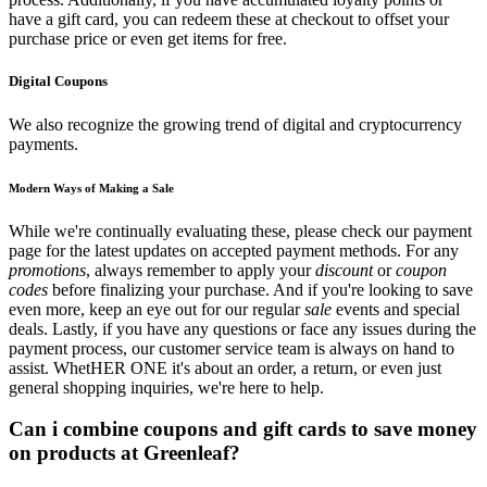
have a gift card, you can redeem these at checkout to offset your
purchase price or even get items for free.
Digital Coupons
We also recognize the growing trend of digital and cryptocurrency
payments.
Modern Ways of Making a Sale
While we're continually evaluating these, please check our payment
page for the latest updates on accepted payment methods. For any
promotions
, always remember to apply your
discount
or
coupon
codes
before finalizing your purchase. And if you're looking to save
even more, keep an eye out for our regular
sale
events and special
deals. Lastly, if you have any questions or face any issues during the
payment process, our customer service team is always on hand to
assist. WhetHER ONE it's about an order, a return, or even just
general shopping inquiries, we're here to help.
Can i combine coupons and gift cards to save money
on products at Greenleaf?