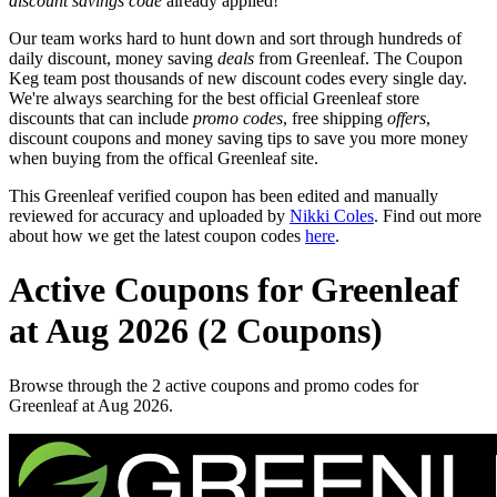
discount savings code
already applied!
Our team works hard to hunt down and sort through hundreds of
daily discount, money saving
deals
from Greenleaf. The Coupon
Keg team post thousands of new discount codes every single day.
We're always searching for the best official Greenleaf store
discounts that can include
promo codes
, free shipping
offers
,
discount coupons and money saving tips to save you more money
when buying from the offical Greenleaf site.
This Greenleaf verified coupon has been edited and manually
reviewed for accuracy and uploaded by
Nikki Coles
. Find out more
about how we get the latest coupon codes
here
.
Active Coupons for Greenleaf
at Aug 2026 (2 Coupons)
Browse through the 2 active coupons and promo codes for
Greenleaf at Aug 2026.