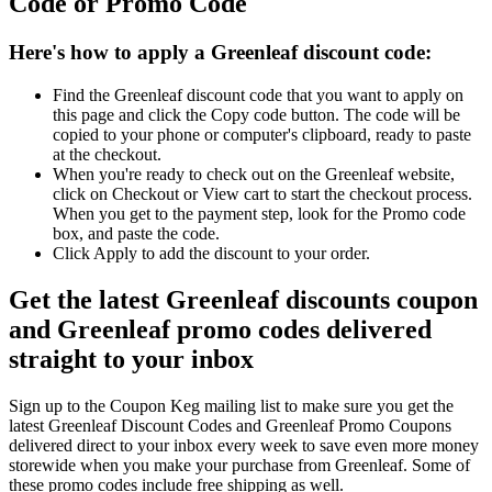
Code or Promo Code
Here's how to apply a Greenleaf discount code:
Find the Greenleaf discount code that you want to apply on
this page and click the Copy code button. The code will be
copied to your phone or computer's clipboard, ready to paste
at the checkout.
When you're ready to check out on the Greenleaf website,
click on Checkout or View cart to start the checkout process.
When you get to the payment step, look for the Promo code
box, and paste the code.
Click Apply to add the discount to your order.
Get the latest Greenleaf discounts coupon
and Greenleaf promo codes delivered
straight to your inbox
Sign up to the Coupon Keg mailing list to make sure you get the
latest Greenleaf Discount Codes and Greenleaf Promo Coupons
delivered direct to your inbox every week to save even more money
storewide when you make your purchase from Greenleaf. Some of
these promo codes include free shipping as well.