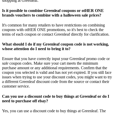
shopping at Greenleaf.
Is it possible to combine Greenleaf coupons or otHER ONE
brands vouchers to combine with a halloween sale prices?
It's common for many retailers to have restrictions on combining
coupons with otHER ONE promotions, so it's best to check the
terms of each coupon or contact Greenleaf directly for clarification.
What should I do if my Greenleaf coupon code is not working,
whose attention do I need to bring it to?
Ensure that you have correctly input your Greenleaf promo code or
sale
coupon codes. Make sure your cart meets the minimum
purchase amount or any additional requirements. Confirm that the
coupon you selected is valid and has not yet expired. If you still face
issues when trying to use your discount codes, you might want to try
a different Greenleaf discount code from the source or contact their
customer service.
Can you use a discount code to buy things at Greenleaf or do I
need to purchase off ebay?
Yes, you can use a discount code to buy things at Greenleaf. The