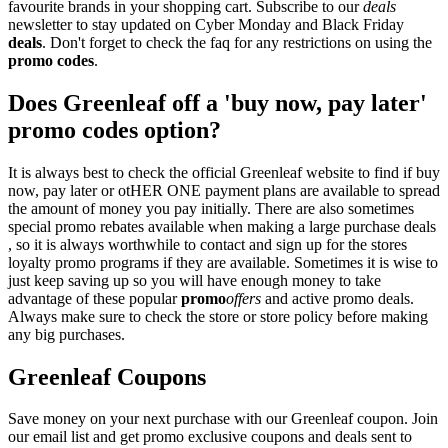
favourite brands in your shopping cart. Subscribe to our
deals
newsletter to stay updated on Cyber Monday and Black Friday
deals
. Don't forget to check the faq for any restrictions on using the
promo codes
.
Does Greenleaf off a 'buy now, pay later'
promo codes option?
It is always best to check the official Greenleaf website to find if buy
now, pay later or otHER ONE payment plans are available to spread
the amount of money you pay initially. There are also sometimes
special promo rebates available when making a large purchase deals
, so it is always worthwhile to contact and sign up for the stores
loyalty promo programs if they are available. Sometimes it is wise to
just keep saving up so you will have enough money to take
advantage of these popular
promo
offers
and active promo deals.
Always make sure to check the store or store policy before making
any big purchases.
Greenleaf Coupons
Save money on your next purchase with our Greenleaf coupon. Join
our email list and get promo exclusive coupons and deals sent to