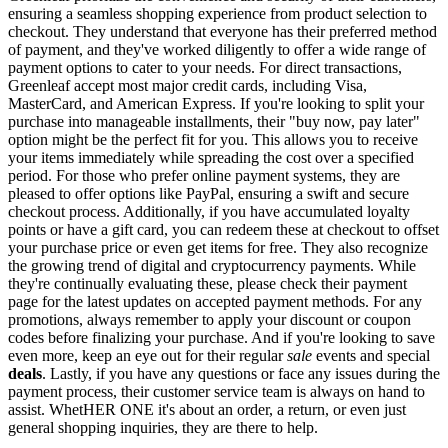
ensuring a seamless shopping experience from product selection to
checkout. They understand that everyone has their preferred method
of payment, and they've worked diligently to offer a wide range of
payment options to cater to your needs. For direct transactions,
Greenleaf accept most major credit cards, including Visa,
MasterCard, and American Express. If you're looking to split your
purchase into manageable installments, their "buy now, pay later"
option might be the perfect fit for you. This allows you to receive
your items immediately while spreading the cost over a specified
period. For those who prefer online payment systems, they are
pleased to offer options like PayPal, ensuring a swift and secure
checkout process. Additionally, if you have accumulated loyalty
points or have a gift card, you can redeem these at checkout to offset
your purchase price or even get items for free. They also recognize
the growing trend of digital and cryptocurrency payments. While
they're continually evaluating these, please check their payment
page for the latest updates on accepted payment methods. For any
promotions, always remember to apply your discount or coupon
codes before finalizing your purchase. And if you're looking to save
even more, keep an eye out for their regular
sale
events and special
deals
. Lastly, if you have any questions or face any issues during the
payment process, their customer service team is always on hand to
assist. WhetHER ONE it's about an order, a return, or even just
general shopping inquiries, they are there to help.