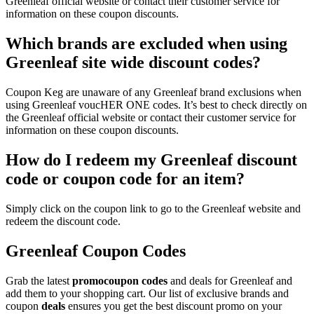
Greenleaf official website or contact their customer service for
information on these coupon discounts.
Which brands are excluded when using
Greenleaf site wide discount codes?
Coupon Keg are unaware of any Greenleaf brand exclusions when
using Greenleaf voucHER ONE codes. It’s best to check directly on
the Greenleaf official website or contact their customer service for
information on these coupon discounts.
How do I redeem my Greenleaf discount
code or coupon code for an item?
Simply click on the coupon link to go to the Greenleaf website and
redeem the discount code.
Greenleaf Coupon Codes
Grab the latest
promo
coupon codes
and deals for Greenleaf and
add them to your shopping cart. Our list of exclusive brands and
coupon
deals
ensures you get the best discount promo on your