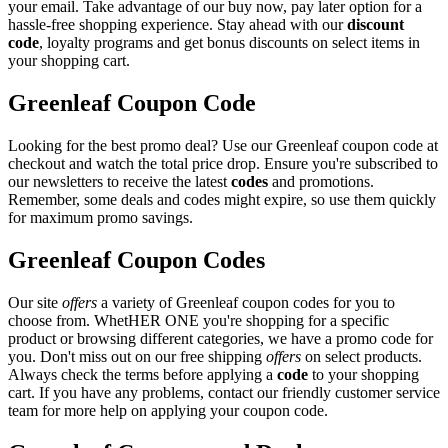
your email. Take advantage of our buy now, pay later option for a
hassle-free shopping experience. Stay ahead with our
discount
code
, loyalty programs and get bonus discounts on select items in
your shopping cart.
Greenleaf Coupon Code
Looking for the best promo deal? Use our Greenleaf coupon code at
checkout and watch the total price drop. Ensure you're subscribed to
our newsletters to receive the latest
codes
and promotions.
Remember, some deals and codes might expire, so use them quickly
for maximum promo savings.
Greenleaf Coupon Codes
Our site
offers
a variety of Greenleaf coupon codes for you to
choose from. WhetHER ONE you're shopping for a specific
product or browsing different categories, we have a promo code for
you. Don't miss out on our free shipping
offers
on select products.
Always check the terms before applying a
code
to your shopping
cart. If you have any problems, contact our friendly customer service
team for more help on applying your coupon code.