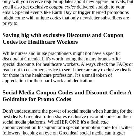
only will you receive regular updates about new apparel arrivals, but
you'll also get exclusive
coupon codes
delivered straight to your
email. Special events like Earth Day or trigger-themed promotions
might come with unique
codes
that only newsletter subscribers are
privy to.
Saving big with exclusive Discounts and Coupon
Codes for Healthcare Workers
While nurses and nurse practitioners might not have a specific
discount
at Greenleaf, it's worth noting that many brands offer
special discounts for healthcare workers. Always check the FAQs or
reach out to customer service to see if there are any exclusive
deals
for those in the healthcare profession. It's a small token of
appreciation for their hard work and dedication.
Social Media Coupon Codes and Discount Codes: A
Goldmine for Promo Codes
Don't underestimate the power of social media when hunting for the
best
deals
. Greenleaf often shares exclusive discount codes on their
social media platforms. WhetHER ONE it's a flash
sale
announcement on Instagram or a special promotion code for Twitter
followers, keeping an eye on Greenleaf' social media can trigger