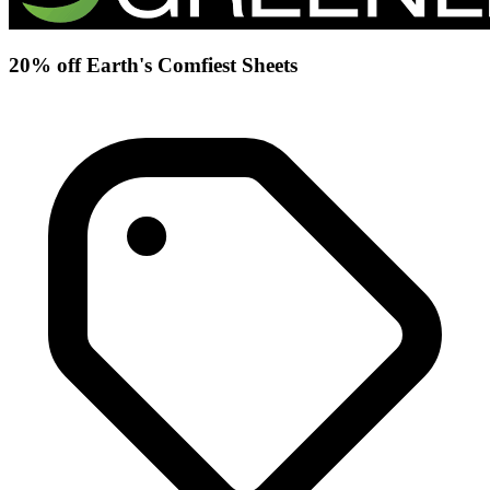
20% off Earth's Comfiest Sheets