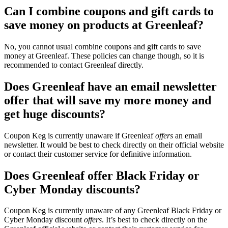
Can I combine coupons and gift cards to
save money on products at Greenleaf?
No, you cannot usual combine coupons and gift cards to save
money at Greenleaf. These policies can change though, so it is
recommended to contact Greenleaf directly.
Does Greenleaf have an email newsletter
offer that will save my more money and
get huge discounts?
Coupon Keg is currently unaware if Greenleaf
offers
an email
newsletter. It would be best to check directly on their official website
or contact their customer service for definitive information.
Does Greenleaf offer Black Friday or
Cyber Monday discounts?
Coupon Keg is currently unaware of any Greenleaf Black Friday or
Cyber Monday discount
offers
. It’s best to check directly on the