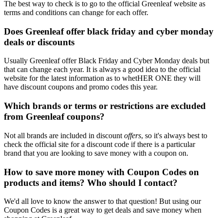
The best way to check is to go to the official Greenleaf website as
terms and conditions can change for each offer.
Does Greenleaf offer black friday and cyber monday
deals or discounts
Usually Greenleaf offer Black Friday and Cyber Monday deals but
that can change each year. It is always a good idea to the official
website for the latest information as to whetHER ONE they will
have discount coupons and promo codes this year.
Which brands or terms or restrictions are excluded
from Greenleaf coupons?
Not all brands are included in discount
offers
, so it's always best to
check the official site for a discount code if there is a particular
brand that you are looking to save money with a coupon on.
How to save more money with Coupon Codes on
products and items? Who should I contact?
We'd all love to know the answer to that question! But using our
Coupon Codes is a great way to get deals and save money when