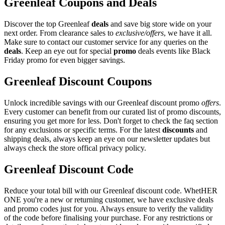
Greenleaf Coupons and Deals
Discover the top Greenleaf
deals
and save big store wide on your
next order. From clearance sales to
exclusive/offers
, we have it all.
Make sure to contact our customer service for any queries on the
deals
. Keep an eye out for special
promo
deals events like Black
Friday promo for even bigger savings.
Greenleaf Discount Coupons
Unlock incredible savings with our Greenleaf discount promo
offers
.
Every customer can benefit from our curated list of promo discounts,
ensuring you get more for less. Don't forget to check the faq section
for any exclusions or specific terms. For the latest
discounts
and
shipping deals, always keep an eye on our newsletter updates but
always check the store offical privacy policy.
Greenleaf Discount Code
Reduce your total bill with our Greenleaf discount code. WhetHER
ONE you're a new or returning customer, we have exclusive deals
and promo codes just for you. Always ensure to verify the validity
of the code before finalising your purchase. For any restrictions or