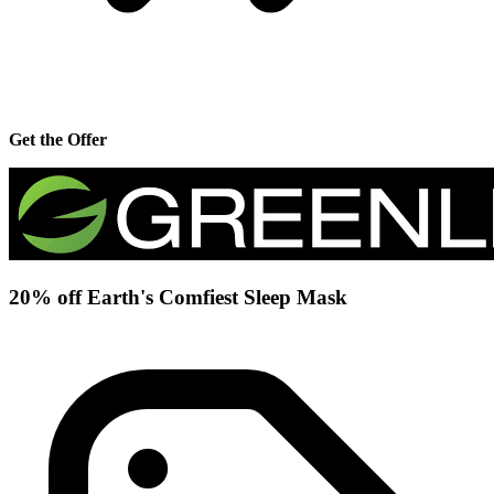
Get the Offer
20% off Earth's Comfiest Sleep Mask