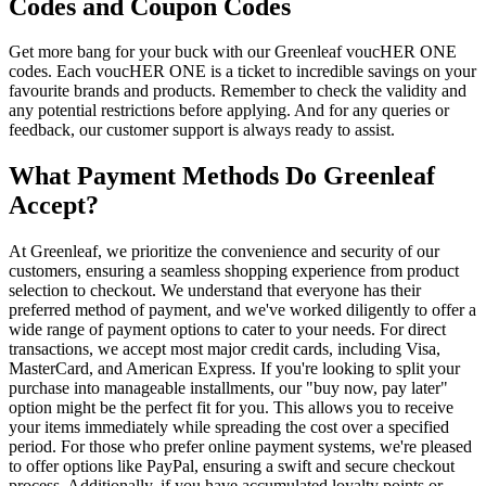
Codes and Coupon Codes
Get more bang for your buck with our Greenleaf voucHER ONE
codes. Each voucHER ONE is a ticket to incredible savings on your
favourite brands and products. Remember to check the validity and
any potential restrictions before applying. And for any queries or
feedback, our customer support is always ready to assist.
What Payment Methods Do Greenleaf
Accept?
At Greenleaf, we prioritize the convenience and security of our
customers, ensuring a seamless shopping experience from product
selection to checkout. We understand that everyone has their
preferred method of payment, and we've worked diligently to offer a
wide range of payment options to cater to your needs. For direct
transactions, we accept most major credit cards, including Visa,
MasterCard, and American Express. If you're looking to split your
purchase into manageable installments, our "buy now, pay later"
option might be the perfect fit for you. This allows you to receive
your items immediately while spreading the cost over a specified
period. For those who prefer online payment systems, we're pleased
to offer options like PayPal, ensuring a swift and secure checkout
process. Additionally, if you have accumulated loyalty points or