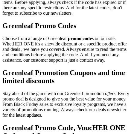
items. Before applying, always check if the code has expired or if
there are any specific restrictions. And for the latest codes, don't
forget to subscribe to our newsletters.
Greenleaf Promo Codes
Choose from a range of Greenleaf
promo codes
on our site.
WhetHER ONE it's a sitewide discount or a specific product offer
and deals , we have you covered. Always ensure to read the terms
and conditions before applying the code. And if you need any
assistance, our customer support is just a contact away.
Greenleaf Promotion Coupons and time
limited discounts
Stay ahead of the game with our Greenleaf promotion
offers
. Every
promo deal is designed to give you the best value for your money.
From Black Friday sales to exclusive loyalty programs, we have a
variety of promotions running. Always check our deals newsletter
for the latest updates.
Greenleaf Promo Code, VoucHER ONE