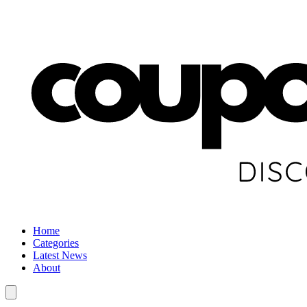
Home
Categories
Latest News
About