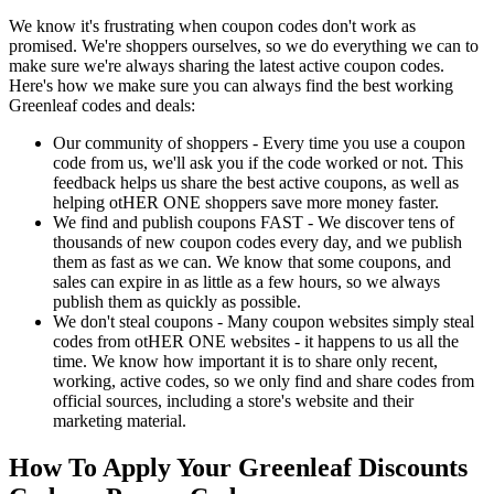
We know it's frustrating when coupon codes don't work as
promised. We're shoppers ourselves, so we do everything we can to
make sure we're always sharing the latest active coupon codes.
Here's how we make sure you can always find the best working
Greenleaf codes and deals:
Our community of shoppers - Every time you use a coupon
code from us, we'll ask you if the code worked or not. This
feedback helps us share the best active coupons, as well as
helping otHER ONE shoppers save more money faster.
We find and publish coupons FAST - We discover tens of
thousands of new coupon codes every day, and we publish
them as fast as we can. We know that some coupons, and
sales can expire in as little as a few hours, so we always
publish them as quickly as possible.
We don't steal coupons - Many coupon websites simply steal
codes from otHER ONE websites - it happens to us all the
time. We know how important it is to share only recent,
working, active codes, so we only find and share codes from
official sources, including a store's website and their
marketing material.
How To Apply Your Greenleaf Discounts