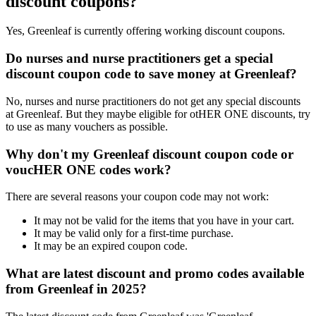
discount coupons?
Yes, Greenleaf is currently offering working discount coupons.
Do nurses and nurse practitioners get a special
discount coupon code to save money at Greenleaf?
No, nurses and nurse practitioners do not get any special discounts
at Greenleaf. But they maybe eligible for otHER ONE discounts, try
to use as many vouchers as possible.
Why don't my Greenleaf discount coupon code or
voucHER ONE codes work?
There are several reasons your coupon code may not work:
It may not be valid for the items that you have in your cart.
It may be valid only for a first-time purchase.
It may be an expired coupon code.
What are latest discount and promo codes available
from Greenleaf in 2025?