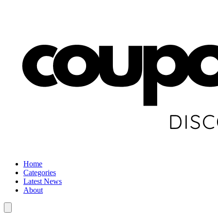
Home
Categories
Latest News
About