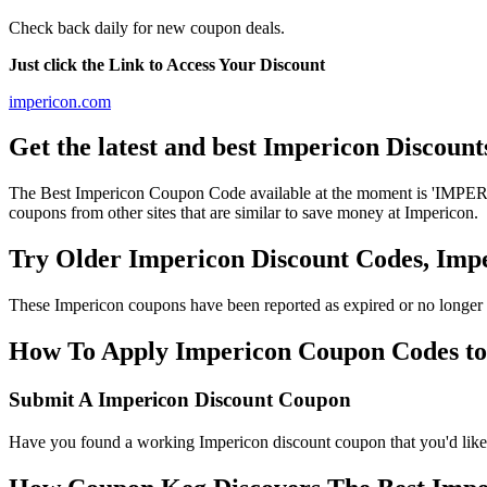
Check back daily for new coupon deals.
Just click the Link to Access Your Discount
impericon.com
Get the latest and best Impericon Discoun
The Best Impericon Coupon Code available at the moment is 'IMPERI
coupons from other sites that are similar to save money at Impericon.
Try Older Impericon Discount Codes, Im
These Impericon coupons have been reported as expired or no longer 
How To Apply Impericon Coupon Codes to g
Submit A Impericon Discount Coupon
Have you found a working Impericon discount coupon that you'd like 