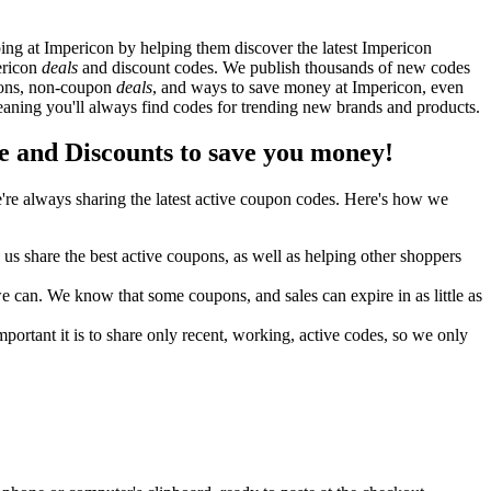
ng at Impericon by helping them discover the latest Impericon
ericon
deals
and discount codes. We publish thousands of new codes
upons, non-coupon
deals
, and ways to save money at Impericon, even
aning you'll always find codes for trending new brands and products.
and Discounts to save you money!
re always sharing the latest active coupon codes. Here's how we
s share the best active coupons, as well as helping other shoppers
can. We know that some coupons, and sales can expire in as little as
ortant it is to share only recent, working, active codes, so we only