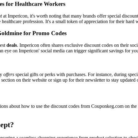
es for Healthcare Workers
t
at Impericon, it's worth noting that many brands offer special discou
e healthcare profession. It's a small token of appreciation for their hard
Goldmine for Promo Codes
best
deals
. Impericon often shares exclusive discount codes on their soci
n eye on Impericon' social media can trigger significant savings for yo
ly
offers
special gifts or perks with purchases. For instance, during spec
ection on their website or sign up for their newsletter to stay updated
ons about how to use the discount codes from Couponkeg.com on the I
ept?
 ensuring a seamless shopping experience from product selection to che