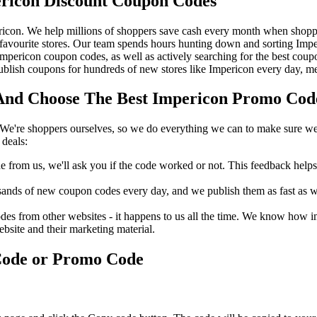
ricon Discount Coupon Codes
icon. We help millions of shoppers save cash every month when shoppi
avourite stores. Our team spends hours hunting down and sorting Imp
 Impericon coupon codes, as well as actively searching for the best co
lish coupons for hundreds of new stores like Impericon every day, me
nd Choose The Best Impericon Promo Code 
We're shoppers ourselves, so we do everything we can to make sure we'
deals:
rom us, we'll ask you if the code worked or not. This feedback helps u
nds of new coupon codes every day, and we publish them as fast as we 
s from other websites - it happens to us all the time. We know how imp
ebsite and their marketing material.
Code or Promo Code