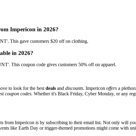
from Impericon in 2026?
. This gave customers $20 off on clothing.
able in 2026?
T'. This coupon code gives customers 50% off on apparel.
ove to look for the best
deals
and
discounts
. Impericon
offers
a plethor
est
coupon codes
. Whether it's Black Friday, Cyber Monday, or any regul
s from Impericon is by subscribing to their email list. Not only will you
 events like Earth Day or trigger-themed promotions might come with u