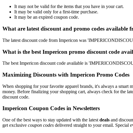
It may not be valid for the items that you have in your cart.
It may be valid only for a first-time purchase.
It may be an expired coupon code.
What are latest discount and promo codes available 
The latest discount code from Impericon was 'IMPERICONDISCOUNT'
What is the best Impericon promo discount code avail
The best Impericon discount code available is 'IMPERICONDISCOUN
Maximizing Discounts with Impericon Promo Codes
When shopping for your favorite apparel brands, it's always a smart m
money. Before finalizing your shopping cart, always check for the lat
discount code.
Impericon Coupon Codes in Newsletters
One of the best ways to stay updated with the latest
deals
and discount
get exclusive
coupon codes
delivered straight to your email. Special