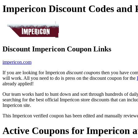
Impericon Discount Codes and
Discount Impericon Coupon Links
impericon.com
If you are looking for Impericon
discount coupons
then you have come 
will work. All you need to do is press on the discount coupon for the
already applied!
Our team works hard to hunt down and sort through hundreds of dail
searching for the best official Impericon store discounts that can incl
Impericon site.
This Impericon verified coupon has been edited and manually review
Active Coupons for Impericon a