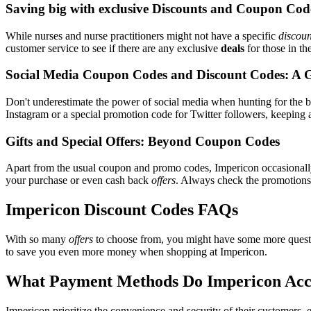
Saving big with exclusive Discounts and Coupon Cod
While nurses and nurse practitioners might not have a specific
discoun
customer service to see if there are any exclusive
deals
for those in th
Social Media Coupon Codes and Discount Codes: A 
Don't underestimate the power of social media when hunting for the 
Instagram or a special promotion code for Twitter followers, keeping a
Gifts and Special Offers: Beyond Coupon Codes
Apart from the usual coupon and promo codes, Impericon occasional
your purchase or even cash back
offers
. Always check the promotions s
Impericon Discount Codes FAQs
With so many
offers
to choose from, you might have some more questi
to save you even more money when shopping at Impericon.
What Payment Methods Do Impericon Acc
Impericon prioritize the convenience and security of their customers,