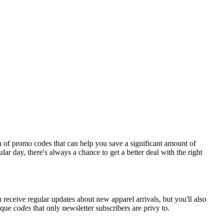
a of promo codes that can help you save a significant amount of
ar day, there's always a chance to get a better deal with the right
 receive regular updates about new apparel arrivals, but you'll also
nique
codes
that only newsletter subscribers are privy to.