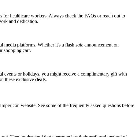
nts for healthcare workers. Always check the FAQs or reach out to
 work and dedication.
al media platforms. Whether it's a flash
sale
announcement on
ur shopping cart.
ial events or holidays, you might receive a complimentary gift with
 on these exclusive
deals
.
mpericon website. See some of the frequently asked questions before
ckout. They understand that everyone has their preferred method of