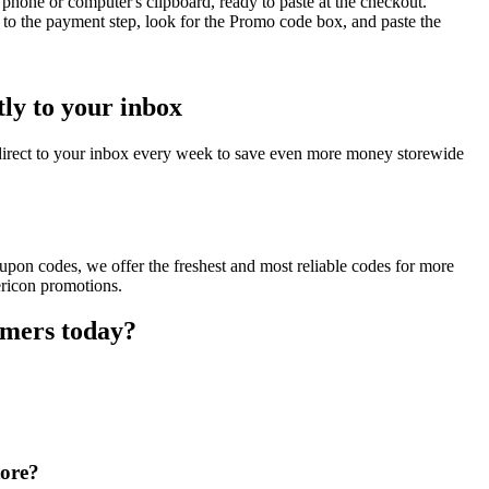
phone or computer's clipboard, ready to paste at the checkout.
to the payment step, look for the Promo code box, and paste the
ly to your inbox
direct to your inbox every week to save even more money storewide
upon codes, we offer the freshest and most reliable codes for more
ericon promotions.
omers today?
tore?