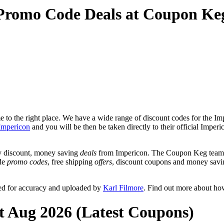
 Promo Code Deals at Coupon Ke
to the right place. We have a wide range of discount codes for the Imp
Impericon
and you will be then be taken directly to their official Impe
y discount, money saving
deals
from Impericon. The Coupon Keg team p
ude
promo codes
, free shipping
offers
, discount coupons and money savi
ed for accuracy and uploaded by
Karl Filmore
. Find out more about ho
t Aug 2026 (Latest Coupons)