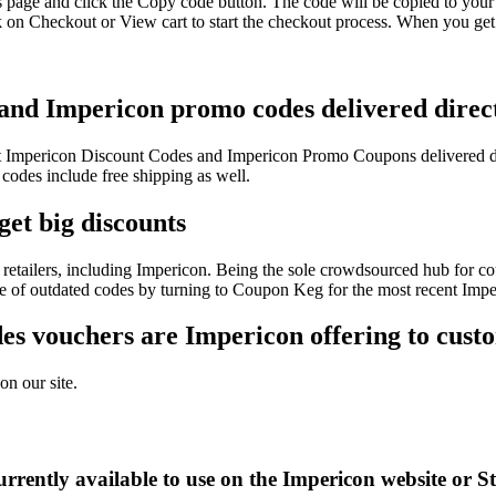
s page and click the Copy code button. The code will be copied to your 
 on Checkout or View cart to start the checkout process. When you get 
 and Impericon promo codes delivered direct
test Impericon Discount Codes and Impericon Promo Coupons delivered 
des include free shipping as well.
get big discounts
retailers, including Impericon. Being the sole crowdsourced hub for co
sle of outdated codes by turning to Coupon Keg for the most recent Imp
s vouchers are Impericon offering to cust
on our site.
rrently available to use on the Impericon website or S