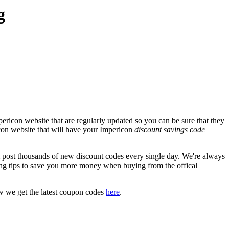
g
ericon website that are regularly updated so you can be sure that they
ricon website that will have your Impericon
discount savings code
ost thousands of new discount codes every single day. We're always
ng tips to save you more money when buying from the offical
w we get the latest coupon codes
here
.