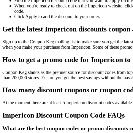
Find the Impericon discount code that you want to apply on thi
When you're ready to check out on the Impericon website, click
code.
Click Apply to add the discount to your order.
Get the latest Impericon discounts coupon
Sign up to the Coupon Keg mailing list to make sure you get the la
when you make your purchase from Impericon. Some of these promo co
How to get a promo code for Impericon to 
Coupon Keg stands as the premier source for discount codes from top 
than 200,000 stores. Ensure you get the best savings without the has
How many discount coupons or coupon code
At the moment there are at least 5 Impericon discount codes available 
Impericon Discount Coupon Code FAQs
What are the best coupon codes or promo discounts cu