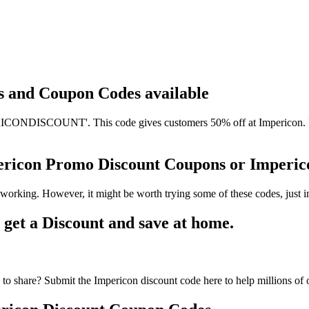
ts and Coupon Codes available
CONDISCOUNT'. This code gives customers 50% off at Impericon. It h
pericon Promo Discount Coupons or Imper
working. However, it might be worth trying some of these codes, just
et a Discount and save at home.
to share? Submit the Impericon discount code here to help millions of 