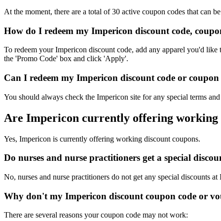
At the moment, there are a total of 30 active coupon codes that can b
How do I redeem my Impericon discount code, coupon
To redeem your Impericon discount code, add any apparel you'd like t
the 'Promo Code' box and click 'Apply'.
Can I redeem my Impericon discount code or coupon c
You should always check the Impericon site for any special terms and 
Are Impericon currently offering working
Yes, Impericon is currently offering working discount coupons.
Do nurses and nurse practitioners get a special disc
No, nurses and nurse practitioners do not get any special discounts at
Why don't my Impericon discount coupon code or vo
There are several reasons your coupon code may not work: