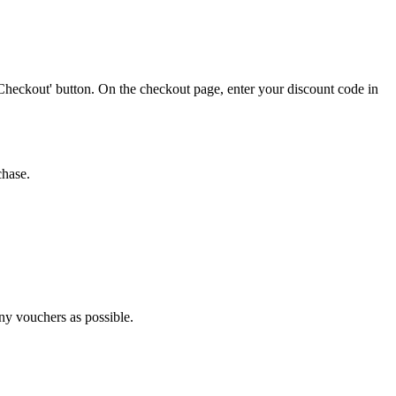
Checkout' button. On the checkout page, enter your discount code in
chase.
any vouchers as possible.