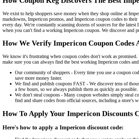
How Coupon Keg Discovers The Best Impe
We exist to help shoppers save money when they shop online at Imper
markdowns, Impericon promos, and Impericon coupon codes to their f
every day. We're constantly scanning dozens of sources for the latest
when you can't find a working Impericon coupon. We discover and pub
How We Verify Impericon Coupon Codes A
We know it's frustrating when coupon codes don't work as promised. 
make sure you can always find the best working Impericon codes and 
Our community of shoppers - Every time you use a coupon code f
save more money faster.
We find and publish coupons FAST - We discover tens of thousa
a few hours, so we always publish them as quickly as possible.
We don't steal coupons - Many coupon websites simply steal code
find and share codes from official sources, including a store's w
How To Apply Your Impericon Discounts 
Here's how to apply a Impericon discount code: