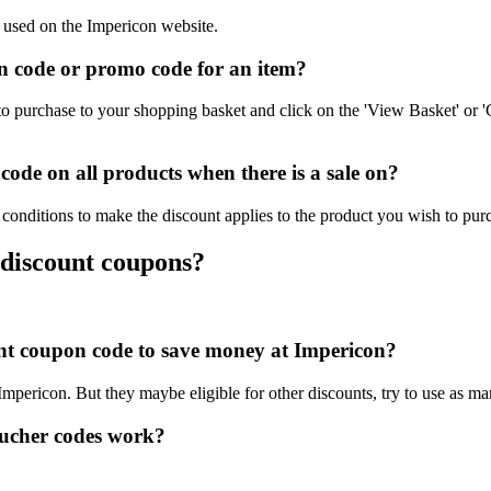
e used on the Impericon website.
 code or promo code for an item?
o purchase to your shopping basket and click on the 'View Basket' or '
ode on all products when there is a sale on?
conditions to make the discount applies to the product you wish to pur
 discount coupons?
ount coupon code to save money at Impericon?
 Impericon. But they maybe eligible for other discounts, try to use as m
ucher codes work?