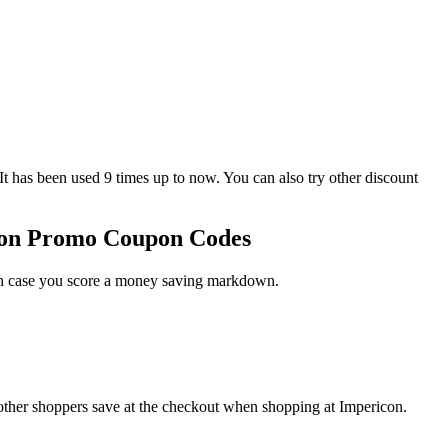
as been used 9 times up to now. You can also try other discount
icon Promo Coupon Codes
 in case you score a money saving markdown.
other shoppers save at the checkout when shopping at Impericon.