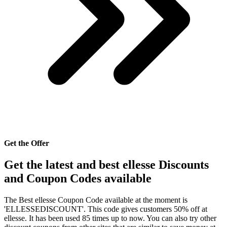
Get the Offer
Get the latest and best ellesse Discounts
and Coupon Codes available
The Best ellesse Coupon Code available at the moment is
'ELLESSEDISCOUNT'. This code gives customers 50% off at
ellesse. It has been used 85 times up to now. You can also try other