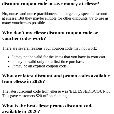
discount coupon code to save money at ellesse?
No, nurses and nurse practitioners do not get any special discounts
at ellesse. But they maybe eligible for other discounts, try to use as
many vouchers as possible.
Why don't my ellesse discount coupon code or
voucher codes work?
There are several reasons your coupon code may not work:
It may not be valid for the items that you have in your cart.
It may be valid only for a first-time purchase.
It may be an expired coupon code.
What are latest discount and promo codes available
from ellesse in 2026?
The latest discount code from ellesse was 'ELLESSEDISCOUNT'.
This gave customers $20 off on clothing.
What is the best ellesse promo discount code
available in 2026?