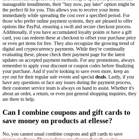
manageable installments, their "buy now, pay later" option might be
the perfect fit for you. This allows you to receive your items
immediately while spreading the cost over a specified period. For
those who prefer online payment systems, they are pleased to offer
options like PayPal, ensuring a swift and secure checkout process.
Additionally, if you have accumulated loyalty points or have a gift
card, you can redeem these at checkout to offset your purchase price
or even get items for free. They also recognize the growing trend of
digital and cryptocurrency payments. While they're continually
evaluating these, please check their payment page for the latest
updates on accepted payment methods. For any promotions, always
remember to apply your discount or coupon codes before finalizing
your purchase. And if you're looking to save even more, keep an
eye out for their regular
sale
events and special
deals
. Lastly, if you
have any questions or face any issues during the payment process,
their customer service team is always on hand to assist. Whether it's
about an order, a return, or even just general shopping inquiries, they
are there to help.
Can I combine coupons and gift cards to
save money on products at ellesse?
No, you cannot usual combine coupons and gift cards to save