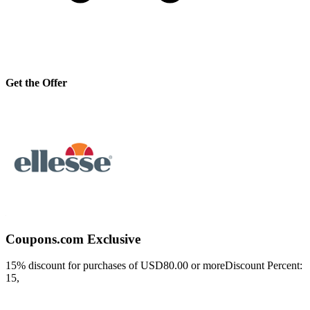
Get the Offer
Coupons.com Exclusive
15% discount for purchases of USD80.00 or moreDiscount Percent:
15,