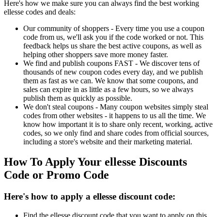
Here's how we make sure you can always find the best working
ellesse codes and deals:
Our community of shoppers - Every time you use a coupon
code from us, we'll ask you if the code worked or not. This
feedback helps us share the best active coupons, as well as
helping other shoppers save more money faster.
We find and publish coupons FAST - We discover tens of
thousands of new coupon codes every day, and we publish
them as fast as we can. We know that some coupons, and
sales can expire in as little as a few hours, so we always
publish them as quickly as possible.
We don't steal coupons - Many coupon websites simply steal
codes from other websites - it happens to us all the time. We
know how important it is to share only recent, working, active
codes, so we only find and share codes from official sources,
including a store's website and their marketing material.
How To Apply Your ellesse Discounts
Code or Promo Code
Here's how to apply a ellesse discount code:
Find the ellesse discount code that you want to apply on this