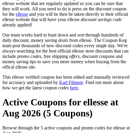
ellesse website that are regularly updated so you can be sure that
they will work. All you need to do is press on the discount coupon
for the
ellesse
and you will be then be taken directly to their official
ellesse website that will have your ellesse
discount savings code
already applied!
Our team works hard to hunt down and sort through hundreds of
daily discount, money saving
deals
from ellesse. The Coupon Keg
team post thousands of new discount codes every single day. We're
always searching for the best official ellesse store discounts that can
include
promo codes
, free shipping
offers
, discount coupons and
money saving tips to save you more money when buying from the
offical ellesse site.
This ellesse verified coupon has been edited and manually reviewed
for accuracy and uploaded by
Karl Filmore
. Find out more about
how we get the latest coupon codes
here
.
Active Coupons for ellesse at
Aug 2026 (5 Coupons)
Browse through the 5 active coupons and promo codes for ellesse at