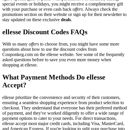
special events or holidays, you might receive a complimentary gift
with your purchase or even cash back
offers
. Always check the
promotions section on their website or sign up for their newsletter to
stay updated on these exclusive
deals
.
ellesse Discount Codes FAQs
With so many
offers
to choose from, you might have some more
questions about how to use the discount codes from
Couponkeg.com on the ellesse website. See some of the frequently
asked questions before to save you even more money when
shopping at ellesse.
What Payment Methods Do ellesse
Accept?
ellesse prioritize the convenience and security of their customers,
ensuring a seamless shopping experience from product selection to
checkout. They understand that everyone has their preferred method
of payment, and they've worked diligently to offer a wide range of
payment options to cater to your needs. For direct transactions,
ellesse accept most major credit cards, including Visa, MasterCard,
and American Express. If you're looking to split your purchase into