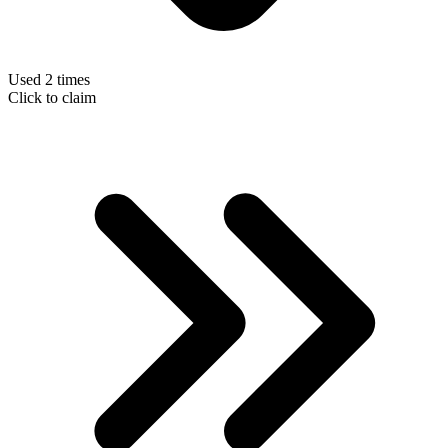
Used 2 times
Click to claim