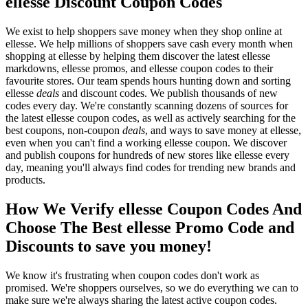
ellesse Discount Coupon Codes
We exist to help shoppers save money when they shop online at
ellesse. We help millions of shoppers save cash every month when
shopping at ellesse by helping them discover the latest ellesse
markdowns, ellesse promos, and ellesse coupon codes to their
favourite stores. Our team spends hours hunting down and sorting
ellesse
deals
and discount codes. We publish thousands of new
codes every day. We're constantly scanning dozens of sources for
the latest ellesse coupon codes, as well as actively searching for the
best coupons, non-coupon
deals
, and ways to save money at ellesse,
even when you can't find a working ellesse coupon. We discover
and publish coupons for hundreds of new stores like ellesse every
day, meaning you'll always find codes for trending new brands and
products.
How We Verify ellesse Coupon Codes And
Choose The Best ellesse Promo Code and
Discounts to save you money!
We know it's frustrating when coupon codes don't work as
promised. We're shoppers ourselves, so we do everything we can to
make sure we're always sharing the latest active coupon codes.