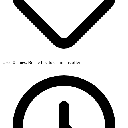
Used 0 times. Be the first to claim this offer!