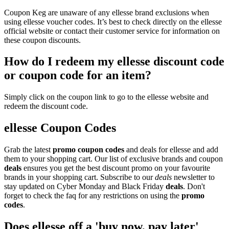
Coupon Keg are unaware of any ellesse brand exclusions when
using ellesse voucher codes. It’s best to check directly on the ellesse
official website or contact their customer service for information on
these coupon discounts.
How do I redeem my ellesse discount code
or coupon code for an item?
Simply click on the coupon link to go to the ellesse website and
redeem the discount code.
ellesse Coupon Codes
Grab the latest
promo
coupon codes
and deals for ellesse and add
them to your shopping cart. Our list of exclusive brands and coupon
deals
ensures you get the best discount promo on your favourite
brands in your shopping cart. Subscribe to our
deals
newsletter to
stay updated on Cyber Monday and Black Friday
deals
. Don't
forget to check the faq for any restrictions on using the
promo
codes
.
Does ellesse off a 'buy now, pay later'