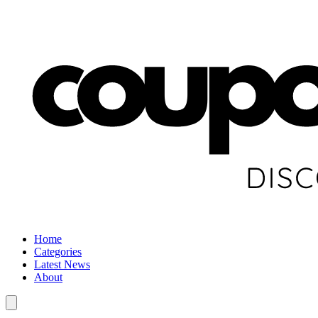
Home
Categories
Latest News
About