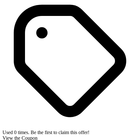
Used 0 times. Be the first to claim this offer!
View the Coupon