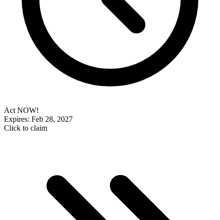
Act NOW!
Expires: Feb 28, 2027
Click to claim