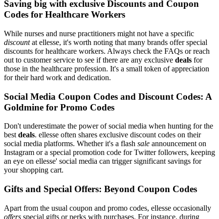
Saving big with exclusive Discounts and Coupon
Codes for Healthcare Workers
While nurses and nurse practitioners might not have a specific
discount
at ellesse, it's worth noting that many brands offer special
discounts for healthcare workers. Always check the FAQs or reach
out to customer service to see if there are any exclusive
deals
for
those in the healthcare profession. It's a small token of appreciation
for their hard work and dedication.
Social Media Coupon Codes and Discount Codes: A
Goldmine for Promo Codes
Don't underestimate the power of social media when hunting for the
best
deals
. ellesse often shares exclusive discount codes on their
social media platforms. Whether it's a flash
sale
announcement on
Instagram or a special promotion code for Twitter followers, keeping
an eye on ellesse' social media can trigger significant savings for
your shopping cart.
Gifts and Special Offers: Beyond Coupon Codes
Apart from the usual coupon and promo codes, ellesse occasionally
offers
special gifts or perks with purchases. For instance, during