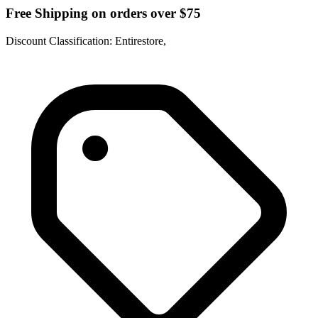
Free Shipping on orders over $75
Discount Classification: Entirestore,