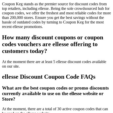
Coupon Keg stands as the premier source for discount codes from
top retailers, including ellesse. Being the sole crowdsourced hub for
coupon codes, we offer the freshest and most reliable codes for more
than 200,000 stores. Ensure you get the best savings without the
hassle of outdated codes by turning to Coupon Keg for the most
recent ellesse promotions.
How many discount coupons or coupon
codes vouchers are ellesse offering to
customers today?
At the moment there are at least 5 ellesse discount codes available
on our site.
ellesse Discount Coupon Code FAQs
What are the best coupon codes or promo discounts
currently available to use on the ellesse website or
Store?
At the moment, there are a total of 30 active coupon codes that can