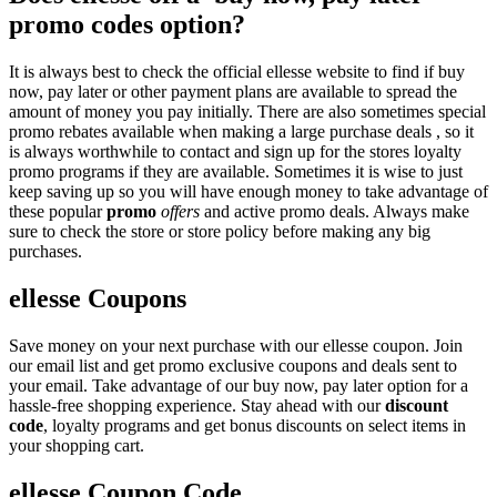
promo codes option?
It is always best to check the official ellesse website to find if buy
now, pay later or other payment plans are available to spread the
amount of money you pay initially. There are also sometimes special
promo rebates available when making a large purchase deals , so it
is always worthwhile to contact and sign up for the stores loyalty
promo programs if they are available. Sometimes it is wise to just
keep saving up so you will have enough money to take advantage of
these popular
promo
offers
and active promo deals. Always make
sure to check the store or store policy before making any big
purchases.
ellesse Coupons
Save money on your next purchase with our ellesse coupon. Join
our email list and get promo exclusive coupons and deals sent to
your email. Take advantage of our buy now, pay later option for a
hassle-free shopping experience. Stay ahead with our
discount
code
, loyalty programs and get bonus discounts on select items in
your shopping cart.
ellesse Coupon Code