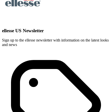
ellesse US Newsletter
Sign up to the ellesse newsletter with information on the latest looks
and news