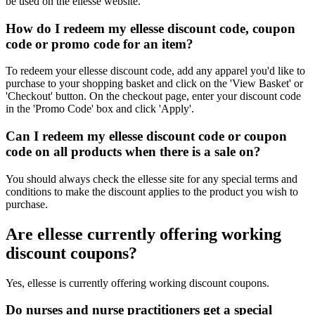
be used on the ellesse website.
How do I redeem my ellesse discount code, coupon
code or promo code for an item?
To redeem your ellesse discount code, add any apparel you'd like to
purchase to your shopping basket and click on the 'View Basket' or
'Checkout' button. On the checkout page, enter your discount code
in the 'Promo Code' box and click 'Apply'.
Can I redeem my ellesse discount code or coupon
code on all products when there is a sale on?
You should always check the ellesse site for any special terms and
conditions to make the discount applies to the product you wish to
purchase.
Are ellesse currently offering working
discount coupons?
Yes, ellesse is currently offering working discount coupons.
Do nurses and nurse practitioners get a special