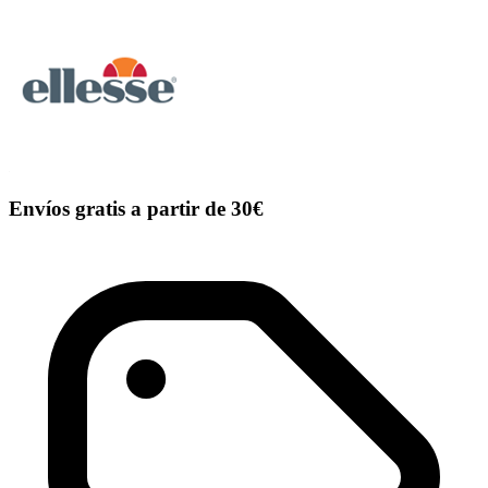
Envíos gratis a partir de 30€