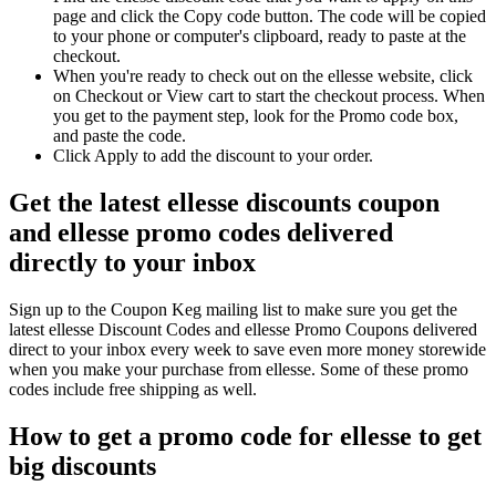
page and click the Copy code button. The code will be copied
to your phone or computer's clipboard, ready to paste at the
checkout.
When you're ready to check out on the ellesse website, click
on Checkout or View cart to start the checkout process. When
you get to the payment step, look for the Promo code box,
and paste the code.
Click Apply to add the discount to your order.
Get the latest ellesse discounts coupon
and ellesse promo codes delivered
directly to your inbox
Sign up to the Coupon Keg mailing list to make sure you get the
latest ellesse Discount Codes and ellesse Promo Coupons delivered
direct to your inbox every week to save even more money storewide
when you make your purchase from ellesse. Some of these promo
codes include free shipping as well.
How to get a promo code for ellesse to get
big discounts