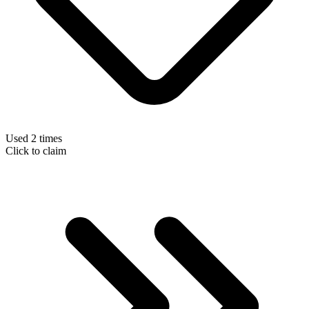
Used 2 times
Click to claim