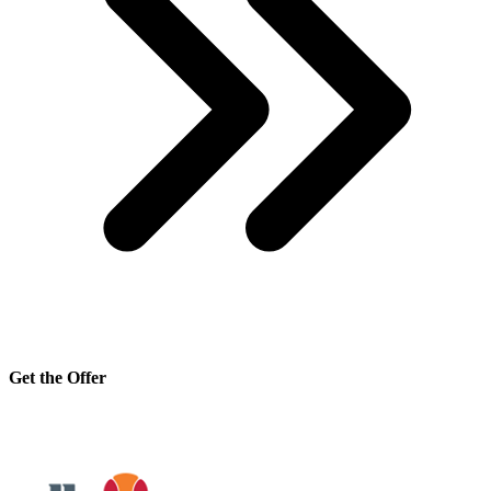
Get the Offer