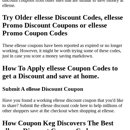
discount coupons from other sites that are similar to save money at
ellesse.
Try Older ellesse Discount Codes, ellesse
Promo Discount Coupons or ellesse
Promo Coupon Codes
These ellesse coupons have been reported as expired or no longer
working. However, it might be worth trying some of these codes,
just in case you score a money saving markdown.
How To Apply ellesse Coupon Codes to
get a Discount and save at home.
Submit A ellesse Discount Coupon
Have you found a working ellesse discount coupon that you'd like
to share? Submit the ellesse discount code here to help millions of
other shoppers save at the checkout when shopping at ellesse.
How Coupon Keg Discovers The Best