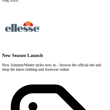
Aug 2026.
New Season Launch
New Autumn/Winter styles now in – browse the official site and
shop the latest clothing and footwear online