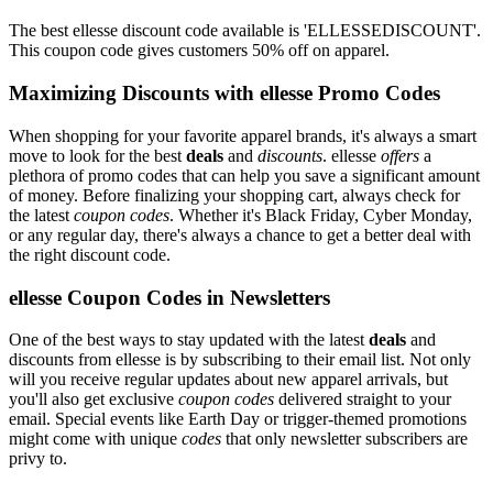
The best ellesse discount code available is 'ELLESSEDISCOUNT'.
This coupon code gives customers 50% off on apparel.
Maximizing Discounts with ellesse Promo Codes
When shopping for your favorite apparel brands, it's always a smart
move to look for the best
deals
and
discounts
. ellesse
offers
a
plethora of promo codes that can help you save a significant amount
of money. Before finalizing your shopping cart, always check for
the latest
coupon codes
. Whether it's Black Friday, Cyber Monday,
or any regular day, there's always a chance to get a better deal with
the right discount code.
ellesse Coupon Codes in Newsletters
One of the best ways to stay updated with the latest
deals
and
discounts from ellesse is by subscribing to their email list. Not only
will you receive regular updates about new apparel arrivals, but
you'll also get exclusive
coupon codes
delivered straight to your
email. Special events like Earth Day or trigger-themed promotions
might come with unique
codes
that only newsletter subscribers are
privy to.