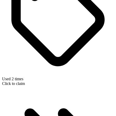
Used 2 times
Click to claim