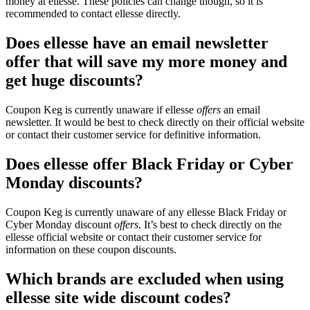
money at ellesse. These policies can change though, so it is
recommended to contact ellesse directly.
Does ellesse have an email newsletter
offer that will save my more money and
get huge discounts?
Coupon Keg is currently unaware if ellesse
offers
an email
newsletter. It would be best to check directly on their official website
or contact their customer service for definitive information.
Does ellesse offer Black Friday or Cyber
Monday discounts?
Coupon Keg is currently unaware of any ellesse Black Friday or
Cyber Monday discount
offers
. It’s best to check directly on the
ellesse official website or contact their customer service for
information on these coupon discounts.
Which brands are excluded when using
ellesse site wide discount codes?