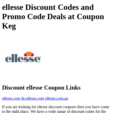
ellesse Discount Codes and
Promo Code Deals at Coupon
Keg
Discount ellesse Coupon Links
ellesse.com
de.ellesse.com
ellesse.com.au
If you are looking for ellesse
discount coupons
then you have come
to the right place. We have a wide range of discount codes for the