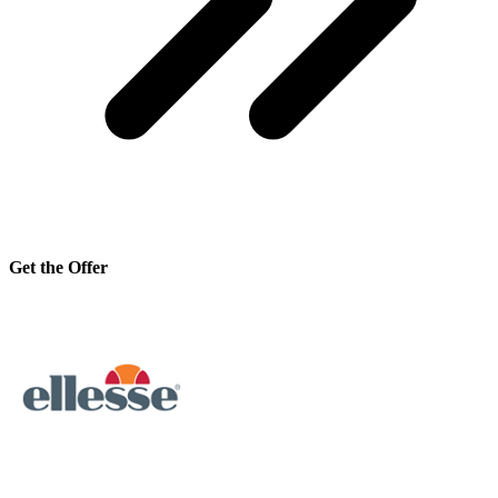
Get the Offer