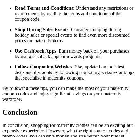
Read Terms and Conditions
: Understand any restrictions or
requirements by reading the terms and conditions of the
coupon code.
Shop During Sales Events
: Consider shopping during
holiday sales or special events to find even more discounted
prices on maternity items.
Use Cashback Apps
: Earn money back on your purchases
by using cashback apps or rewards programs.
Follow Couponing Websites
: Stay updated on the latest
deals and discounts by following couponing websites or blogs
that specialize in maternity coupons.
By following these tips, you can make the most of your maternity
coupon codes and enjoy significant savings on your maternity
wardrobe.
Conclusion
In conclusion, shopping for maternity clothes can be an exciting but
expensive experience. However, with the right coupon codes and
promo codes, you can save money and stay within your budget.