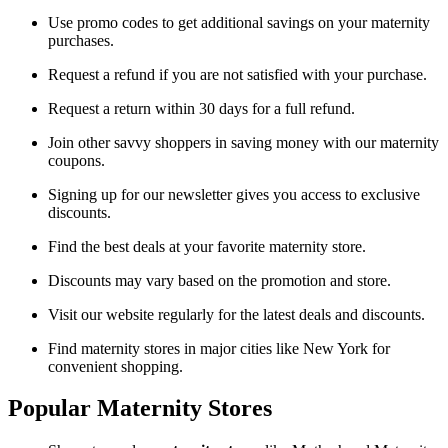
Use promo codes to get additional savings on your maternity
purchases.
Request a refund if you are not satisfied with your purchase.
Request a return within 30 days for a full refund.
Join other savvy shoppers in saving money with our maternity
coupons.
Signing up for our newsletter gives you access to exclusive
discounts.
Find the best deals at your favorite maternity store.
Discounts may vary based on the promotion and store.
Visit our website regularly for the latest deals and discounts.
Find maternity stores in major cities like New York for
convenient shopping.
Popular Maternity Stores