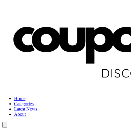
Home
Categories
Latest News
About