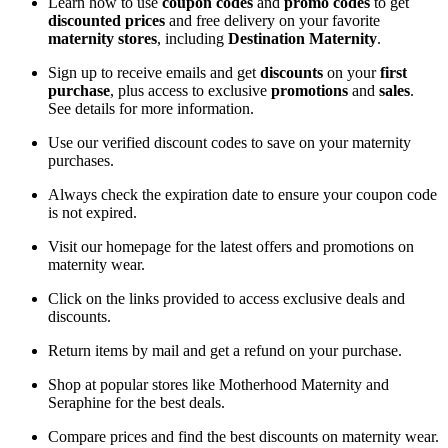
Learn how to use
coupon codes
and
promo codes
to get
discounted prices
and free delivery on your favorite
maternity stores
, including
Destination Maternity
.
Sign up to receive emails and get
discounts
on your
first
purchase
, plus access to exclusive
promotions
and
sales
.
See details for more information.
Use our verified discount codes to save on your maternity
purchases.
Always check the expiration date to ensure your coupon code
is not expired.
Visit our homepage for the latest offers and promotions on
maternity wear.
Click on the links provided to access exclusive deals and
discounts.
Return items by mail and get a refund on your purchase.
Shop at popular stores like Motherhood Maternity and
Seraphine for the best deals.
Compare prices and find the best discounts on maternity wear.