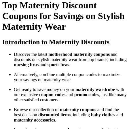
Top Maternity Discount
Coupons for Savings on Stylish
Maternity Wear
Introduction to Maternity Discounts
Discover the latest
motherhood maternity coupons
and
discounts on stylish maternity wear from top brands, including
nursing bras
and
sports bras
.
Alternatively, combine multiple coupon codes to maximize
your savings on maternity wear.
Get ready to save money on your
maternity wardrobe
with
our exclusive
coupon codes
and
promo codes
, just like many
other satisfied customers.
Browse our collection of
maternity coupons
and find the
best deals on
discounted items
, including
baby clothes
and
maternity accessories
.