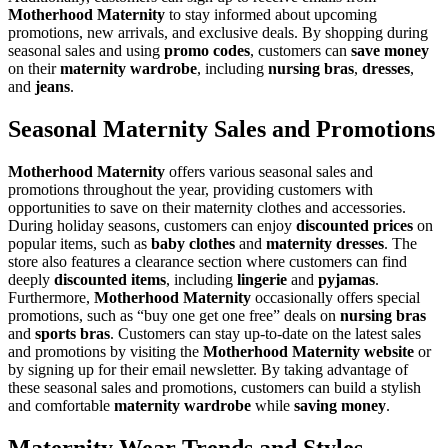
Motherhood Maternity
to stay informed about upcoming
promotions, new arrivals, and exclusive deals. By shopping during
seasonal sales and using
promo codes
, customers can
save money
on their
maternity wardrobe
, including
nursing bras
,
dresses
,
and
jeans
.
Seasonal Maternity Sales and Promotions
Motherhood Maternity
offers various seasonal sales and
promotions throughout the year, providing customers with
opportunities to save on their maternity clothes and accessories.
During holiday seasons, customers can enjoy
discounted prices
on
popular items, such as
baby clothes
and
maternity dresses
. The
store also features a clearance section where customers can find
deeply
discounted items
, including
lingerie
and
pyjamas
.
Furthermore,
Motherhood Maternity
occasionally offers special
promotions, such as “buy one get one free” deals on
nursing bras
and
sports bras
. Customers can stay up-to-date on the latest sales
and promotions by visiting the
Motherhood Maternity website
or
by signing up for their email newsletter. By taking advantage of
these seasonal sales and promotions, customers can build a stylish
and comfortable
maternity wardrobe
while
saving money
.
Maternity Wear Trends and Styles