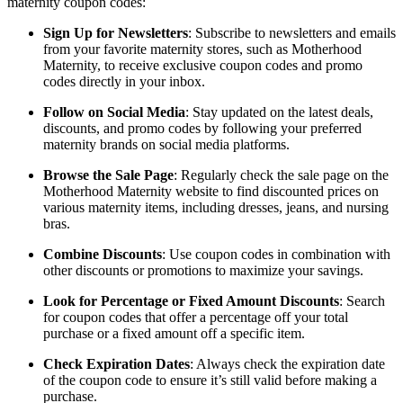
maternity coupon codes:
Sign Up for Newsletters
: Subscribe to newsletters and emails
from your favorite maternity stores, such as Motherhood
Maternity, to receive exclusive coupon codes and promo
codes directly in your inbox.
Follow on Social Media
: Stay updated on the latest deals,
discounts, and promo codes by following your preferred
maternity brands on social media platforms.
Browse the Sale Page
: Regularly check the sale page on the
Motherhood Maternity website to find discounted prices on
various maternity items, including dresses, jeans, and nursing
bras.
Combine Discounts
: Use coupon codes in combination with
other discounts or promotions to maximize your savings.
Look for Percentage or Fixed Amount Discounts
: Search
for coupon codes that offer a percentage off your total
purchase or a fixed amount off a specific item.
Check Expiration Dates
: Always check the expiration date
of the coupon code to ensure it’s still valid before making a
purchase.