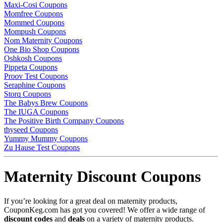
Maxi-Cosi Coupons
Momfree Coupons
Mommed Coupons
Mompush Coupons
Nom Maternity Coupons
One Bio Shop Coupons
Oshkosh Coupons
Pippeta Coupons
Proov Test Coupons
Seraphine Coupons
Storq Coupons
The Babys Brew Coupons
The IUGA Coupons
The Positive Birth Company Coupons
thyseed Coupons
Yummy Mummy Coupons
Zu Hause Test Coupons
Maternity Discount Coupons
If you’re looking for a great deal on maternity products,
CouponKeg.com has got you covered! We offer a wide range of
discount codes
and
deals
on a variety of maternity products.