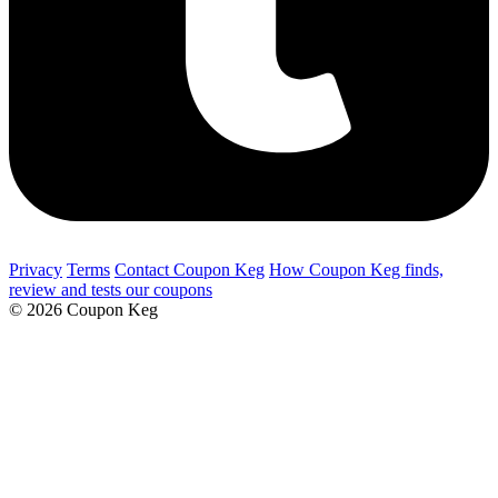
Privacy
Terms
Contact Coupon Keg
How Coupon Keg finds,
review and tests our coupons
© 2026 Coupon Keg