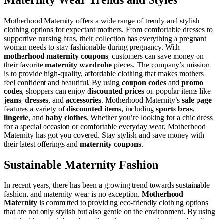
Motherhood Maternity offers a wide range of trendy and stylish
clothing options for expectant mothers. From comfortable dresses to
supportive nursing bras, their collection has everything a pregnant
woman needs to stay fashionable during pregnancy. With
motherhood maternity coupons
, customers can save money on
their favorite
maternity wardrobe
pieces. The company’s mission
is to provide high-quality, affordable clothing that makes mothers
feel confident and beautiful. By using
coupon codes
and
promo
codes
, shoppers can enjoy
discounted prices
on popular items like
jeans
,
dresses
, and
accessories
. Motherhood Maternity’s
sale page
features a variety of
discounted items
, including
sports bras
,
lingerie
, and
baby clothes
. Whether you’re looking for a chic dress
for a special occasion or comfortable everyday wear, Motherhood
Maternity has got you covered. Stay stylish and save money with
their latest offerings and
maternity coupons
.
Sustainable Maternity Fashion
In recent years, there has been a growing trend towards sustainable
fashion, and maternity wear is no exception.
Motherhood
Maternity
is committed to providing eco-friendly clothing options
that are not only stylish but also gentle on the environment. By using