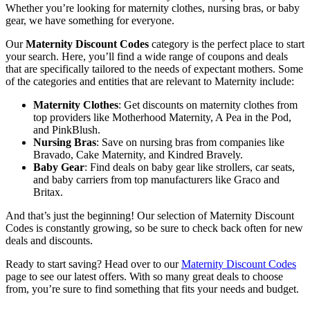
Whether you’re looking for maternity clothes, nursing bras, or baby
gear, we have something for everyone.
Our
Maternity Discount Codes
category is the perfect place to start
your search. Here, you’ll find a wide range of coupons and deals
that are specifically tailored to the needs of expectant mothers. Some
of the categories and entities that are relevant to Maternity include:
Maternity Clothes
: Get discounts on maternity clothes from
top providers like Motherhood Maternity, A Pea in the Pod,
and PinkBlush.
Nursing Bras
: Save on nursing bras from companies like
Bravado, Cake Maternity, and Kindred Bravely.
Baby Gear
: Find deals on baby gear like strollers, car seats,
and baby carriers from top manufacturers like Graco and
Britax.
And that’s just the beginning! Our selection of Maternity Discount
Codes is constantly growing, so be sure to check back often for new
deals and discounts.
Ready to start saving? Head over to our
Maternity Discount Codes
page to see our latest offers. With so many great deals to choose
from, you’re sure to find something that fits your needs and budget.