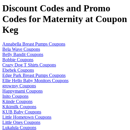
Discount Codes and Promo
Codes for Maternity at Coupon
Keg
Annabella Breast Pumps Coupons
Bela Wave Coupons
Belly Bandit Coupons
Bobbie Coupons
Crazy Dog T Shirts Coupons
Ebebek Coupons
Edge Park Breast Pumps Coupons
Ellie Hello Baby Monitors Coupons
grownsy Coupons
Happymami Coupons
Inito Coupons
Kiinde Coupons
Kikimilk Coupons
KUB Baby Coupons
Little Hometown Coupons
Little Ones Coupons
Lukalula Coupons