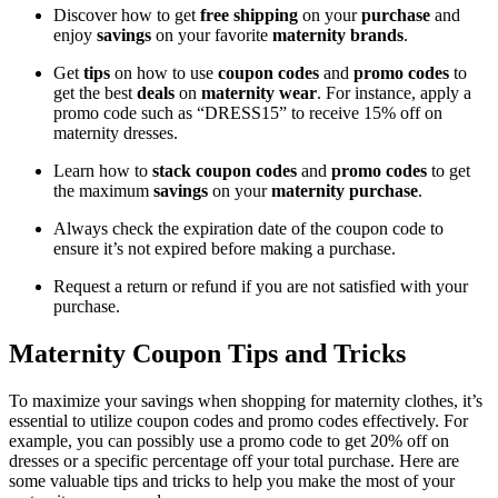
Discover how to get
free shipping
on your
purchase
and
enjoy
savings
on your favorite
maternity brands
.
Get
tips
on how to use
coupon codes
and
promo codes
to
get the best
deals
on
maternity wear
. For instance, apply a
promo code such as “DRESS15” to receive 15% off on
maternity dresses.
Learn how to
stack coupon codes
and
promo codes
to get
the maximum
savings
on your
maternity purchase
.
Always check the expiration date of the coupon code to
ensure it’s not expired before making a purchase.
Request a return or refund if you are not satisfied with your
purchase.
Maternity Coupon Tips and Tricks
To maximize your savings when shopping for maternity clothes, it’s
essential to utilize coupon codes and promo codes effectively. For
example, you can possibly use a promo code to get 20% off on
dresses or a specific percentage off your total purchase. Here are
some valuable tips and tricks to help you make the most of your