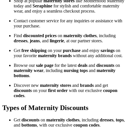
Shop at popular
maternity stores
like Motherhood Maternity
today and
Seraphine
for stylish and comfortable maternity
wear, and enjoy a seamless checkout process.
Contact customer service for any inquiries or assistance with
your purchase.
Find
discounted prices
on
maternity clothes
, including
dresses
,
jeans
, and
lingerie
, at our partner stores.
Get
free shipping
on your
purchase
and enjoy
savings
on
your favorite
maternity brands
without any additional cost.
Browse our
sale page
for the latest
deals
and
discounts
on
maternity wear
, including
nursing tops
and
maternity
bottoms
.
Discover new
maternity stores
and
brands
and get
discounts
on your
first order
with our exclusive
coupon
codes
.
Types of Maternity Discounts
Get
discounts
on
maternity clothes
, including
dresses
,
tops
,
and
bottoms
, with our exclusive
coupon codes
.