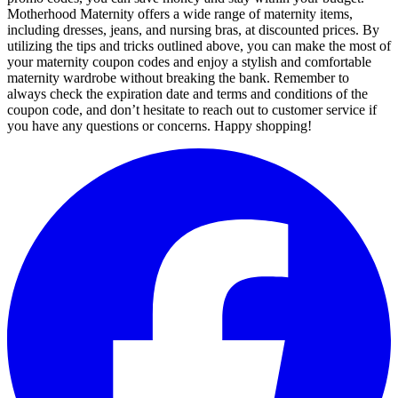
Motherhood Maternity offers a wide range of maternity items,
including dresses, jeans, and nursing bras, at discounted prices. By
utilizing the tips and tricks outlined above, you can make the most of
your maternity coupon codes and enjoy a stylish and comfortable
maternity wardrobe without breaking the bank. Remember to
always check the expiration date and terms and conditions of the
coupon code, and don’t hesitate to reach out to customer service if
you have any questions or concerns. Happy shopping!