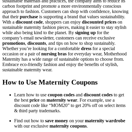
sustainable materials and practices, the company aims to reduce its
carbon footprint and promote a more environmentally conscious
approach to fashion. Customers can shop with confidence, knowing
that their
purchase
is supporting a brand that values sustainability.
With a
discount code
, shoppers can enjoy
discounted prices
on
sustainable maternity fashion pieces, making it easier to stay stylish
while also being kind to the planet. By
signing up
for the
company’s email newsletter, customers can receive exclusive
promotions
,
discounts
, and tips on how to shop sustainably.
Whether you’re looking for a comfortable
dress
for a special
occasion or a pair of
nursing bras
for everyday wear, Motherhood
Maternity has a wide range of sustainable options to choose from.
Embrace eco-friendly fashion and enjoy the benefits of stylish,
sustainable maternity wear.
How to Use Maternity Coupons
Learn how to use
coupon codes
and
discount codes
to get
the best
price
on
maternity wear
. For example, use a
discount code like “MOM20” to get 20% off on select items
& third party trademarks.
Find out how to
save money
on your
maternity wardrobe
with our exclusive
maternity coupons
.