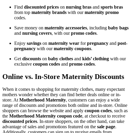
Find
discounted prices
on
nursing bras
and
sports bras
from top
maternity brands
with our
maternity promo
codes.
Save money on
maternity accessories
, including
baby bags
and
nursing covers
, with our
promo codes
.
Enjoy
savings
on
maternity wear
for
pregnancy
and
post-
pregnancy
with our
maternity coupons
.
Get
discounts
on
baby clothes
and
kids’ clothing
with our
exclusive
coupon codes
and
promo codes
.
Online vs. In-Store Maternity Discounts
When it comes to shopping for maternity clothes, many expectant
mothers wonder whether they can find better deals online or in-
store. At
Motherhood Maternity
, customers can enjoy a wide
range of discounts and promotions both online and in-store. Online
shoppers can browse the website and apply
coupon codes
, such as
the
Motherhood Maternity coupon code
, at checkout to receive
discounted prices
. In-store shoppers, on the other hand, can take
advantage of sales and promotions featured on the
sale page
.
Additionally, customers can sign up to receive emails from