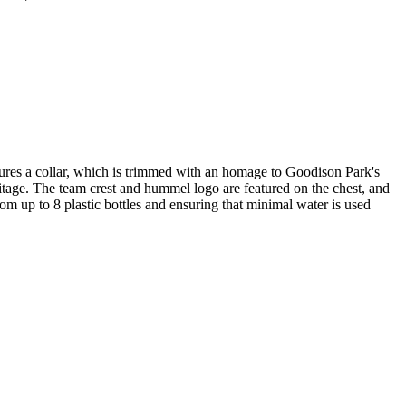
atures a collar, which is trimmed with an homage to Goodison Park's
heritage. The team crest and hummel logo are featured on the chest, and
m up to 8 plastic bottles and ensuring that minimal water is used