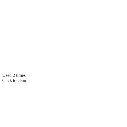
Used 2 times
Click to claim