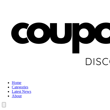
Home
Categories
Latest News
About