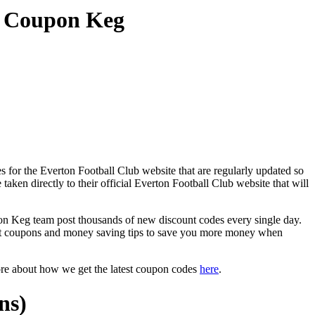
t Coupon Keg
 for the Everton Football Club website that are regularly updated so
taken directly to their official Everton Football Club website that will
 Keg team post thousands of new discount codes every single day.
nt coupons and money saving tips to save you more money when
ore about how we get the latest coupon codes
here
.
ns)