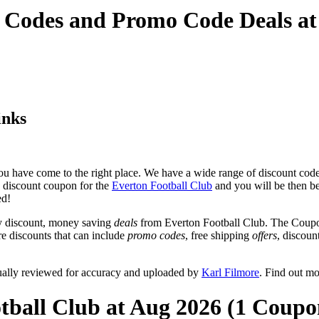
t Codes and Promo Code Deals a
inks
u have come to the right place. We have a wide range of discount codes
e discount coupon for the
Everton Football Club
and you will be then be 
ed!
y discount, money saving
deals
from Everton Football Club. The Coupon
re discounts that can include
promo codes
, free shipping
offers
, discou
ually reviewed for accuracy and uploaded by
Karl Filmore
. Find out m
tball Club at Aug 2026 (1 Coupo