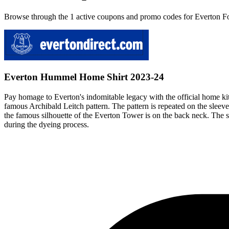
Browse through the 1 active coupons and promo codes for Everton Fo
Everton Hummel Home Shirt 2023-24
Pay homage to Everton's indomitable legacy with the official home kit
famous Archibald Leitch pattern. The pattern is repeated on the sleeves
the famous silhouette of the Everton Tower is on the back neck. The s
during the dyeing process.