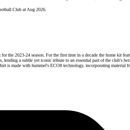
otball Club at Aug 2026.
 for the 2023-24 season. For the first time in a decade the home kit fe
, lending a subtle yet iconic tribute to an essential part of the club's 
hirt is made with hummel's ECO8 technology, incorporating material fro