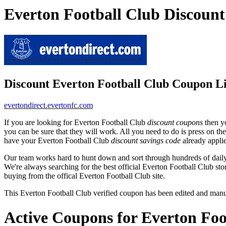
Everton Football Club Discoun
Discount Everton Football Club Coupon L
evertondirect.evertonfc.com
If you are looking for Everton Football Club
discount coupons
then yo
you can be sure that they will work. All you need to do is press on th
have your Everton Football Club
discount savings code
already appli
Our team works hard to hunt down and sort through hundreds of dail
We're always searching for the best official Everton Football Club sto
buying from the offical Everton Football Club site.
This Everton Football Club verified coupon has been edited and man
Active Coupons for Everton Foo