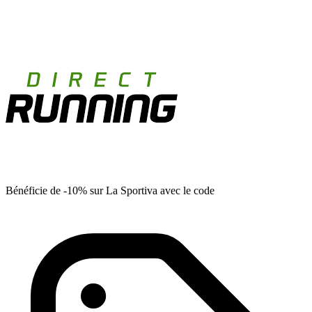
Bénéficie de -10% sur La Sportiva avec le code