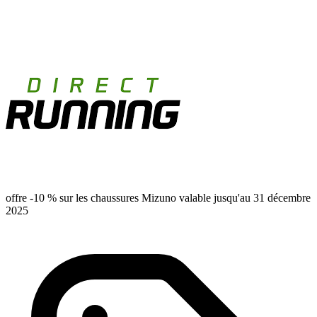
offre -10 % sur les chaussures Mizuno valable jusqu'au 31 décembre
2025