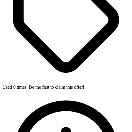
Used 0 times. Be the first to claim this offer!