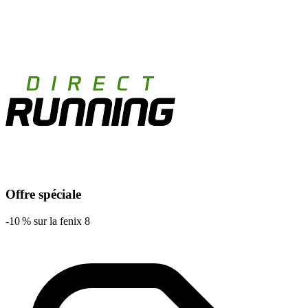
Offre spéciale
-10 % sur la fenix 8