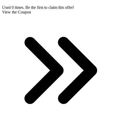
Used 0 times. Be the first to claim this offer!
View the Coupon