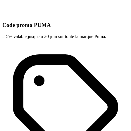
Code promo PUMA
-15% valable jusqu'au 20 juin sur toute la marque Puma.