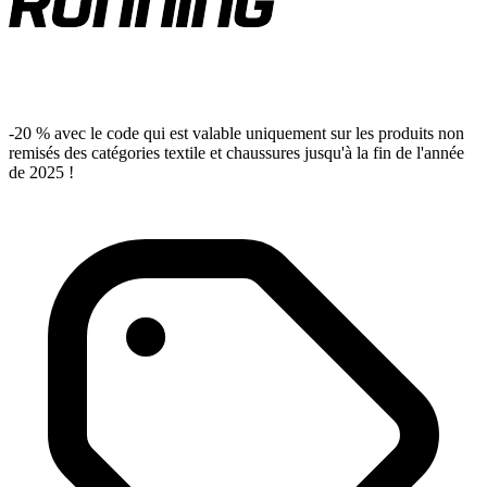
-20 % avec le code qui est valable uniquement sur les produits non
remisés des catégories textile et chaussures jusqu'à la fin de l'année
de 2025 !