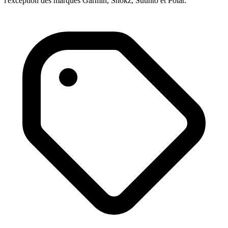
l'exception des marques Garmin, Shokz, Suunto et Polar.