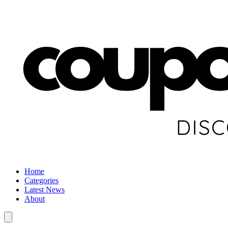
Home
Categories
Latest News
About