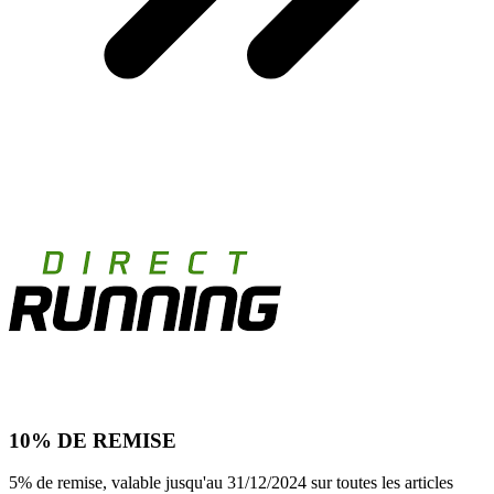
10% DE REMISE
5% de remise, valable jusqu'au 31/12/2024 sur toutes les articles