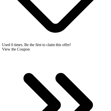
Used 0 times. Be the first to claim this offer!
View the Coupon