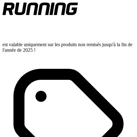
est valable uniquement sur les produits non remisés jusqu'à la fin de
l'année de 2025 !