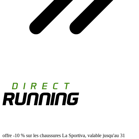
offre -10 % sur les chaussures La Sportiva, valable jusqu'au 31