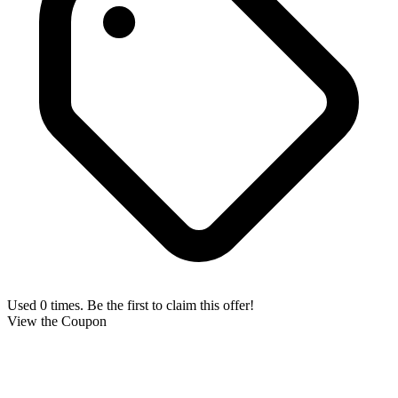
Used 0 times. Be the first to claim this offer!
View the Coupon