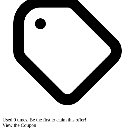
Used 0 times. Be the first to claim this offer!
View the Coupon