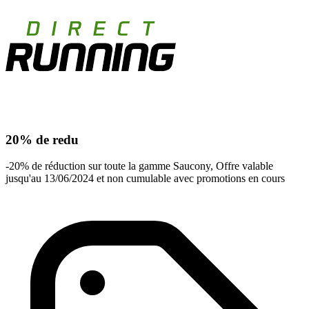
20% de redu
-20% de réduction sur toute la gamme Saucony, Offre valable
jusqu'au 13/06/2024 et non cumulable avec promotions en cours