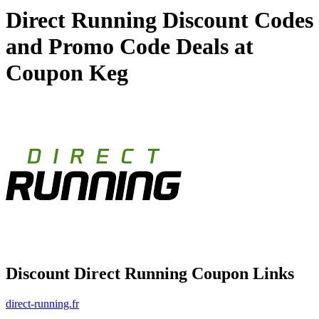
Direct Running Discount Codes
and Promo Code Deals at
Coupon Keg
Discount Direct Running Coupon Links
direct-running.fr