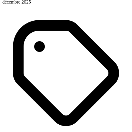
décembre 2025