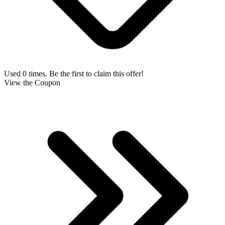
Used 0 times. Be the first to claim this offer!
View the Coupon