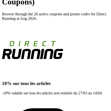
Coupons)
Browse through the 26 active coupons and promo codes for Direct
Running at Aug 2026.
10% sur tous les articles
-10% valable sur tous les articles non remisés du 27/03 au 14/04