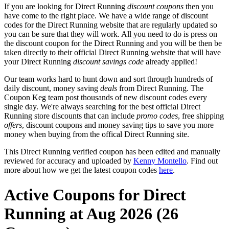
If you are looking for Direct Running
discount coupons
then you
have come to the right place. We have a wide range of discount
codes for the Direct Running website that are regularly updated so
you can be sure that they will work. All you need to do is press on
the discount coupon for the Direct Running and you will be then be
taken directly to their official Direct Running website that will have
your Direct Running
discount savings code
already applied!
Our team works hard to hunt down and sort through hundreds of
daily discount, money saving
deals
from Direct Running. The
Coupon Keg team post thousands of new discount codes every
single day. We're always searching for the best official Direct
Running store discounts that can include
promo codes
, free shipping
offers
, discount coupons and money saving tips to save you more
money when buying from the offical Direct Running site.
This Direct Running verified coupon has been edited and manually
reviewed for accuracy and uploaded by
Kenny Montello
. Find out
more about how we get the latest coupon codes
here
.
Active Coupons for Direct
Running at Aug 2026 (26