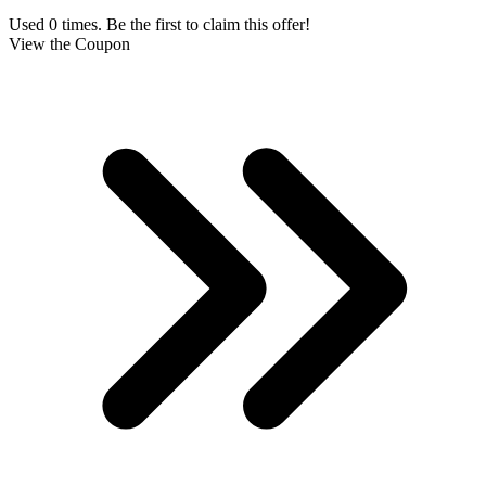
Used 0 times. Be the first to claim this offer!
View the Coupon