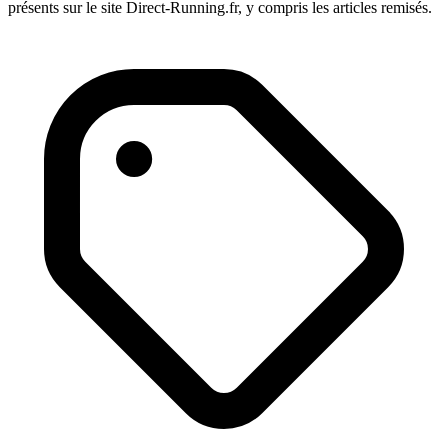
présents sur le site Direct-Running.fr, y compris les articles remisés.