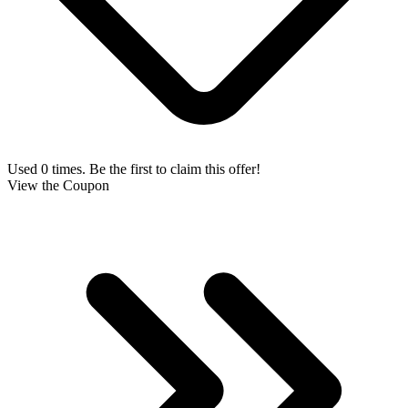
Used 0 times. Be the first to claim this offer!
View the Coupon