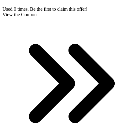
Used 0 times. Be the first to claim this offer!
View the Coupon