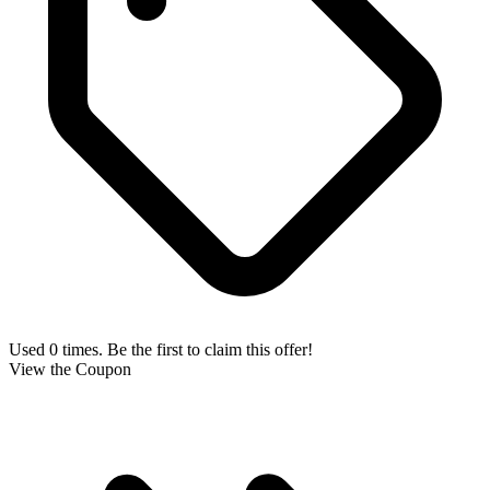
Used 0 times. Be the first to claim this offer!
View the Coupon