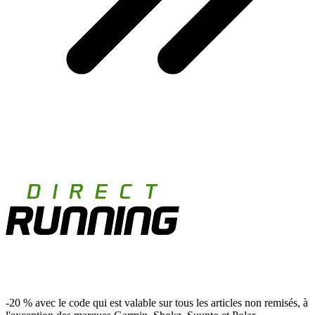
-20 % avec le code qui est valable sur tous les articles non remisés, à