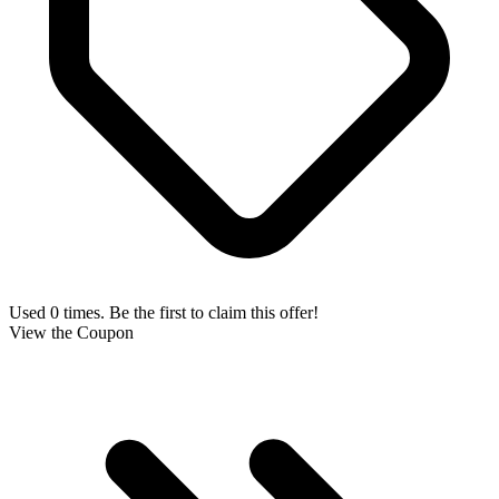
Used 0 times. Be the first to claim this offer!
View the Coupon