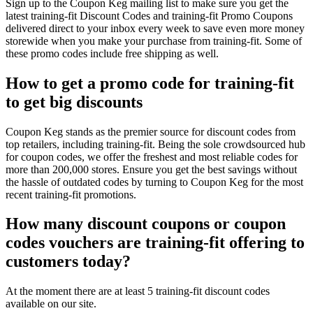
Sign up to the Coupon Keg mailing list to make sure you get the
latest training-fit Discount Codes and training-fit Promo Coupons
delivered direct to your inbox every week to save even more money
storewide when you make your purchase from training-fit. Some of
these promo codes include free shipping as well.
How to get a promo code for training-fit
to get big discounts
Coupon Keg stands as the premier source for discount codes from
top retailers, including training-fit. Being the sole crowdsourced hub
for coupon codes, we offer the freshest and most reliable codes for
more than 200,000 stores. Ensure you get the best savings without
the hassle of outdated codes by turning to Coupon Keg for the most
recent training-fit promotions.
How many discount coupons or coupon
codes vouchers are training-fit offering to
customers today?
At the moment there are at least 5 training-fit discount codes
available on our site.