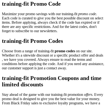
training-fit Promo Code
Maximize your promo savings with our training-fit
promo code
.
Each code is curated to give you the best possible discount on select
items. Before applying, always check if the code has expired or if
there are any specific restrictions. And for the latest codes, don't
forget to subscribe to our newsletters.
training-fit Promo Codes
Choose from a range of training-fit
promo codes
on our site.
Whether it's a sitewide discount or a specific product offer and deals
, we have you covered. Always ensure to read the terms and
conditions before applying the code. And if you need any assistance,
our customer support is just a contact away.
training-fit Promotion Coupons and time
limited discounts
Stay ahead of the game with our training-fit promotion
offers
. Every
promo deal is designed to give you the best value for your money.
From Black Friday sales to exclusive loyalty programs, we have a