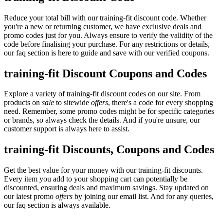
Reduce your total bill with our training-fit discount code. Whether
you're a new or returning customer, we have exclusive deals and
promo codes just for you. Always ensure to verify the validity of the
code before finalising your purchase. For any restrictions or details,
our faq section is here to guide and save with our verified coupons.
training-fit Discount Coupons and Codes
Explore a variety of training-fit discount codes on our site. From
products on
sale
to sitewide
offers
, there's a code for every shopping
need. Remember, some promo codes might be for specific categories
or brands, so always check the details. And if you're unsure, our
customer support is always here to assist.
training-fit Discounts, Coupons and Codes
Get the best value for your money with our training-fit discounts.
Every item you add to your shopping cart can potentially be
discounted, ensuring deals and maximum savings. Stay updated on
our latest promo
offers
by joining our email list. And for any queries,
our faq section is always available.