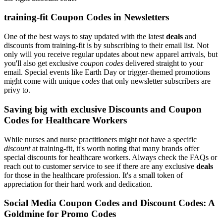
training-fit Coupon Codes in Newsletters
One of the best ways to stay updated with the latest
deals
and
discounts from training-fit is by subscribing to their email list. Not
only will you receive regular updates about new apparel arrivals, but
you'll also get exclusive
coupon codes
delivered straight to your
email. Special events like Earth Day or trigger-themed promotions
might come with unique
codes
that only newsletter subscribers are
privy to.
Saving big with exclusive Discounts and Coupon
Codes for Healthcare Workers
While nurses and nurse practitioners might not have a specific
discount
at training-fit, it's worth noting that many brands offer
special discounts for healthcare workers. Always check the FAQs or
reach out to customer service to see if there are any exclusive
deals
for those in the healthcare profession. It's a small token of
appreciation for their hard work and dedication.
Social Media Coupon Codes and Discount Codes: A
Goldmine for Promo Codes