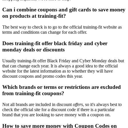
Can i combine coupons and gift cards to save money
on products at training-fit?
The best way to check is to go to the official training-fit website as
terms and conditions can change for each offer.
Does training-fit offer black friday and cyber
monday deals or discounts
Usually training-fit offer Black Friday and Cyber Monday deals but
that can change each year. It is always a good idea to the official
website for the latest information as to whether they will have
discount coupons and promo codes this year.
Which brands or terms or restrictions are excluded
from training-fit coupons?
Not all brands are included in discount
offers
, so it's always best to
check the official site for a discount code if there is a particular
brand that you are looking to save money with a coupon on.
How to save more money with Coupon Codes on