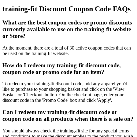
training-fit Discount Coupon Code FAQs
What are the best coupon codes or promo discounts
currently available to use on the training-fit website
or Store?
At the moment, there are a total of 30 active coupon codes that can
be used on the training-fit website.
How do I redeem my training-fit discount code,
coupon code or promo code for an item?
To redeem your training-fit discount code, add any apparel you'd
like to purchase to your shopping basket and click on the 'View
Basket' or 'Checkout' button. On the checkout page, enter your
discount code in the 'Promo Code' box and click 'Apply'.
Can I redeem my training-fit discount code or
coupon code on all products when there is a sale on?
You should always check the training-fit site for any special terms
and conditions to make the discount applies to the product you wish