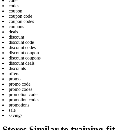
code
codes
coupon
coupon code
coupon codes
coupons
deals
discount
discount code
discount codes
discount coupon
discount coupons
discount deals
discounts
offers
promo
promo code
promo codes
promotion code
promotion codes
promotions
sale
savings
Stores Similar to training-fit