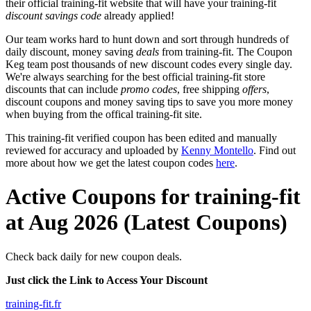
their official training-fit website that will have your training-fit
discount savings code
already applied!
Our team works hard to hunt down and sort through hundreds of
daily discount, money saving
deals
from training-fit. The Coupon
Keg team post thousands of new discount codes every single day.
We're always searching for the best official training-fit store
discounts that can include
promo codes
, free shipping
offers
,
discount coupons and money saving tips to save you more money
when buying from the offical training-fit site.
This training-fit verified coupon has been edited and manually
reviewed for accuracy and uploaded by
Kenny Montello
. Find out
more about how we get the latest coupon codes
here
.
Active Coupons for training-fit
at Aug 2026 (Latest Coupons)
Check back daily for new coupon deals.
Just click the Link to Access Your Discount
training-fit.fr