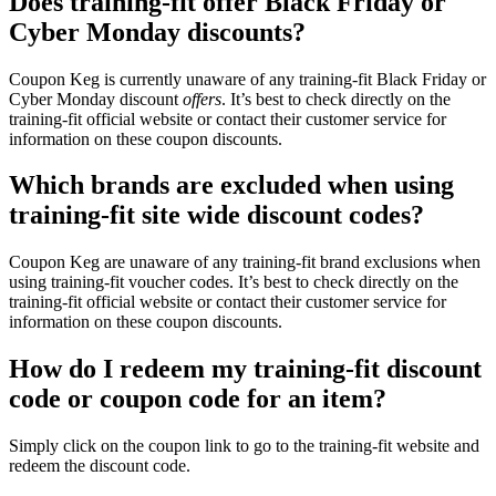
Does training-fit offer Black Friday or
Cyber Monday discounts?
Coupon Keg is currently unaware of any training-fit Black Friday or
Cyber Monday discount
offers
. It’s best to check directly on the
training-fit official website or contact their customer service for
information on these coupon discounts.
Which brands are excluded when using
training-fit site wide discount codes?
Coupon Keg are unaware of any training-fit brand exclusions when
using training-fit voucher codes. It’s best to check directly on the
training-fit official website or contact their customer service for
information on these coupon discounts.
How do I redeem my training-fit discount
code or coupon code for an item?
Simply click on the coupon link to go to the training-fit website and
redeem the discount code.