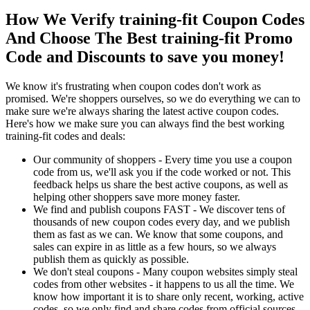
How We Verify training-fit Coupon Codes
And Choose The Best training-fit Promo
Code and Discounts to save you money!
We know it's frustrating when coupon codes don't work as
promised. We're shoppers ourselves, so we do everything we can to
make sure we're always sharing the latest active coupon codes.
Here's how we make sure you can always find the best working
training-fit codes and deals:
Our community of shoppers - Every time you use a coupon
code from us, we'll ask you if the code worked or not. This
feedback helps us share the best active coupons, as well as
helping other shoppers save more money faster.
We find and publish coupons FAST - We discover tens of
thousands of new coupon codes every day, and we publish
them as fast as we can. We know that some coupons, and
sales can expire in as little as a few hours, so we always
publish them as quickly as possible.
We don't steal coupons - Many coupon websites simply steal
codes from other websites - it happens to us all the time. We
know how important it is to share only recent, working, active
codes, so we only find and share codes from official sources,