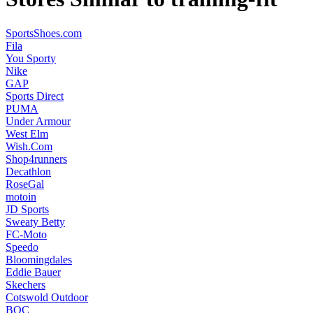
SportsShoes.com
Fila
You Sporty
Nike
GAP
Sports Direct
PUMA
Under Armour
West Elm
Wish.Com
Shop4runners
Decathlon
RoseGal
motoin
JD Sports
Sweaty Betty
FC-Moto
Speedo
Bloomingdales
Eddie Bauer
Skechers
Cotswold Outdoor
BOC