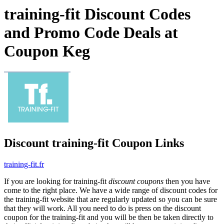
training-fit Discount Codes
and Promo Code Deals at
Coupon Keg
Discount training-fit Coupon Links
training-fit.fr
If you are looking for training-fit
discount coupons
then you have
come to the right place. We have a wide range of discount codes for
the training-fit website that are regularly updated so you can be sure
that they will work. All you need to do is press on the discount
coupon for the training-fit and you will be then be taken directly to