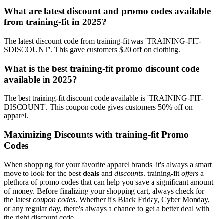
What are latest discount and promo codes available
from training-fit in 2025?
The latest discount code from training-fit was 'TRAINING-FIT-
SDISCOUNT'. This gave customers $20 off on clothing.
What is the best training-fit promo discount code
available in 2025?
The best training-fit discount code available is 'TRAINING-FIT-
DISCOUNT'. This coupon code gives customers 50% off on
apparel.
Maximizing Discounts with training-fit Promo
Codes
When shopping for your favorite apparel brands, it's always a smart
move to look for the best
deals
and
discounts
. training-fit
offers
a
plethora of promo codes that can help you save a significant amount
of money. Before finalizing your shopping cart, always check for
the latest
coupon codes
. Whether it's Black Friday, Cyber Monday,
or any regular day, there's always a chance to get a better deal with
the right discount code.