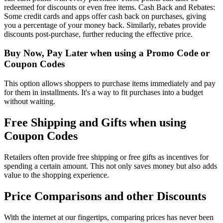
redeemed for discounts or even free items. Cash Back and Rebates:
Some credit cards and apps offer cash back on purchases, giving
you a percentage of your money back. Similarly, rebates provide
discounts post-purchase, further reducing the effective price.
Buy Now, Pay Later when using a Promo Code or
Coupon Codes
This option allows shoppers to purchase items immediately and pay
for them in installments. It's a way to fit purchases into a budget
without waiting.
Free Shipping and Gifts when using
Coupon Codes
Retailers often provide free shipping or free gifts as incentives for
spending a certain amount. This not only saves money but also adds
value to the shopping experience.
Price Comparisons and other Discounts
With the internet at our fingertips, comparing prices has never been