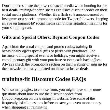
Don't underestimate the power of social media when hunting for the
best
deals
. training-fit often shares exclusive discount codes on their
social media platforms. Whether it's a flash
sale
announcement on
Instagram or a special promotion code for Twitter followers, keeping
an eye on training-fit' social media can trigger significant savings for
your shopping cart.
Gifts and Special Offers: Beyond Coupon Codes
Apart from the usual coupon and promo codes, training-fit
occasionally
offers
special gifts or perks with purchases. For
instance, during special events or holidays, you might receive a
complimentary gift with your purchase or even cash back
offers
.
Always check the promotions section on their website or sign up for
their newsletter to stay updated on these exclusive
deals
.
training-fit Discount Codes FAQs
With so many
offers
to choose from, you might have some more
questions about how to use the discount codes from
Couponkeg.com on the training-fit website. See some of the
frequently asked questions before to save you even more money
when shopping at training-fit.