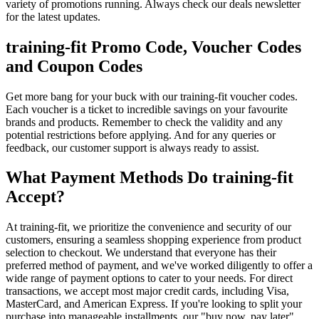
variety of promotions running. Always check our deals newsletter
for the latest updates.
training-fit Promo Code, Voucher Codes
and Coupon Codes
Get more bang for your buck with our training-fit voucher codes.
Each voucher is a ticket to incredible savings on your favourite
brands and products. Remember to check the validity and any
potential restrictions before applying. And for any queries or
feedback, our customer support is always ready to assist.
What Payment Methods Do training-fit
Accept?
At training-fit, we prioritize the convenience and security of our
customers, ensuring a seamless shopping experience from product
selection to checkout. We understand that everyone has their
preferred method of payment, and we've worked diligently to offer a
wide range of payment options to cater to your needs. For direct
transactions, we accept most major credit cards, including Visa,
MasterCard, and American Express. If you're looking to split your
purchase into manageable installments, our "buy now, pay later"