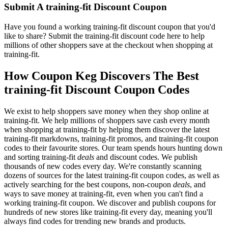
Submit A training-fit Discount Coupon
Have you found a working training-fit discount coupon that you'd
like to share? Submit the training-fit discount code here to help
millions of other shoppers save at the checkout when shopping at
training-fit.
How Coupon Keg Discovers The Best
training-fit Discount Coupon Codes
We exist to help shoppers save money when they shop online at
training-fit. We help millions of shoppers save cash every month
when shopping at training-fit by helping them discover the latest
training-fit markdowns, training-fit promos, and training-fit coupon
codes to their favourite stores. Our team spends hours hunting down
and sorting training-fit
deals
and discount codes. We publish
thousands of new codes every day. We're constantly scanning
dozens of sources for the latest training-fit coupon codes, as well as
actively searching for the best coupons, non-coupon
deals
, and
ways to save money at training-fit, even when you can't find a
working training-fit coupon. We discover and publish coupons for
hundreds of new stores like training-fit every day, meaning you'll
always find codes for trending new brands and products.