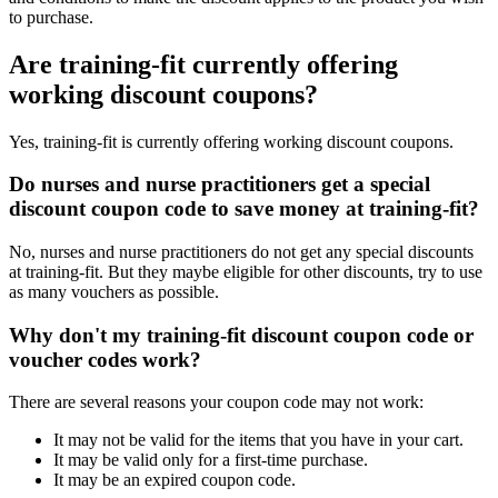
to purchase.
Are training-fit currently offering
working discount coupons?
Yes, training-fit is currently offering working discount coupons.
Do nurses and nurse practitioners get a special
discount coupon code to save money at training-fit?
No, nurses and nurse practitioners do not get any special discounts
at training-fit. But they maybe eligible for other discounts, try to use
as many vouchers as possible.
Why don't my training-fit discount coupon code or
voucher codes work?
There are several reasons your coupon code may not work:
It may not be valid for the items that you have in your cart.
It may be valid only for a first-time purchase.
It may be an expired coupon code.