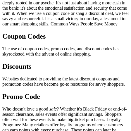
deeply rooted in our psyche. It's not just about having more cash in
the bank; it's about the emotional satisfaction and security that come
with it. When we use a coupon code or snag a discount deal, we feel
savvy and resourceful. It's a small victory in our day, a testament to
our smart shopping skills. Common Ways People Save Money
Coupon Codes
The use of coupon codes, promo codes, and discount codes has
skyrocketed with the advent of online shopping.
Discounts
Websites dedicated to providing the latest discount coupons and
promotion codes have become go-to resources for savvy shoppers.
Promo Code
Who doesn't love a good
sale
? Whether it's Black Friday or end-of-
season clearance, sales events offer significant savings. Shoppers
often wait for these events to make big-ticket purchases. Loyalty
Programs: Many retailers offer loyalty programs where customers
can earn points with every purchase. These points can later be