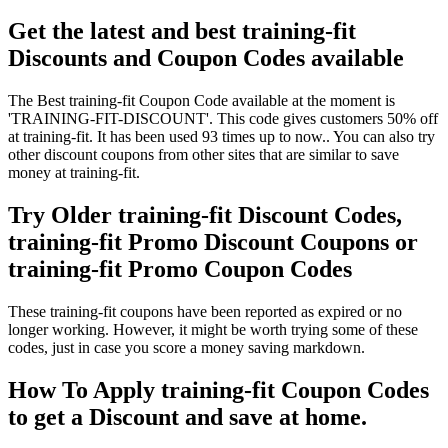
Get the latest and best training-fit
Discounts and Coupon Codes available
The Best training-fit Coupon Code available at the moment is
'TRAINING-FIT-DISCOUNT'. This code gives customers 50% off
at training-fit. It has been used 93 times up to now.. You can also try
other discount coupons from other sites that are similar to save
money at training-fit.
Try Older training-fit Discount Codes,
training-fit Promo Discount Coupons or
training-fit Promo Coupon Codes
These training-fit coupons have been reported as expired or no
longer working. However, it might be worth trying some of these
codes, just in case you score a money saving markdown.
How To Apply training-fit Coupon Codes
to get a Discount and save at home.