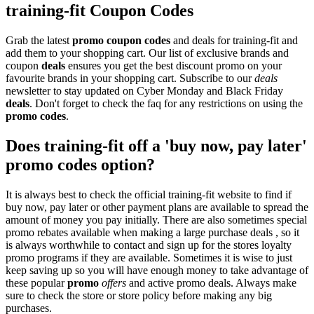
training-fit Coupon Codes
Grab the latest
promo
coupon codes
and deals for training-fit and
add them to your shopping cart. Our list of exclusive brands and
coupon
deals
ensures you get the best discount promo on your
favourite brands in your shopping cart. Subscribe to our
deals
newsletter to stay updated on Cyber Monday and Black Friday
deals
. Don't forget to check the faq for any restrictions on using the
promo codes
.
Does training-fit off a 'buy now, pay later'
promo codes option?
It is always best to check the official training-fit website to find if
buy now, pay later or other payment plans are available to spread the
amount of money you pay initially. There are also sometimes special
promo rebates available when making a large purchase deals , so it
is always worthwhile to contact and sign up for the stores loyalty
promo programs if they are available. Sometimes it is wise to just
keep saving up so you will have enough money to take advantage of
these popular
promo
offers
and active promo deals. Always make
sure to check the store or store policy before making any big
purchases.