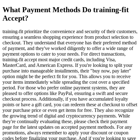
What Payment Methods Do training-fit
Accept?
training-fit prioritize the convenience and security of their customers,
ensuring a seamless shopping experience from product selection to
checkout. They understand that everyone has their preferred method
of payment, and they've worked diligently to offer a wide range of
payment options to cater to your needs. For direct transactions,
training-fit accept most major credit cards, including Visa,
MasterCard, and American Express. If you're looking to split your
purchase into manageable installments, their "buy now, pay later"
option might be the perfect fit for you. This allows you to receive
your items immediately while spreading the cost over a specified
period. For those who prefer online payment systems, they are
pleased to offer options like PayPal, ensuring a swift and secure
checkout process. Additionally, if you have accumulated loyalty
points or have a gift card, you can redeem these at checkout to offset
your purchase price or even get items for free. They also recognize
the growing trend of digital and cryptocurrency payments. While
they're continually evaluating these, please check their payment
page for the latest updates on accepted payment methods. For any
promotions, always remember to apply your discount or coupon
codes before finalizing your purchase. And if you're looking to save