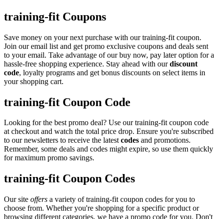
training-fit Coupons
Save money on your next purchase with our training-fit coupon.
Join our email list and get promo exclusive coupons and deals sent
to your email. Take advantage of our buy now, pay later option for a
hassle-free shopping experience. Stay ahead with our
discount
code
, loyalty programs and get bonus discounts on select items in
your shopping cart.
training-fit Coupon Code
Looking for the best promo deal? Use our training-fit coupon code
at checkout and watch the total price drop. Ensure you're subscribed
to our newsletters to receive the latest
codes
and promotions.
Remember, some deals and codes might expire, so use them quickly
for maximum promo savings.
training-fit Coupon Codes
Our site
offers
a variety of training-fit coupon codes for you to
choose from. Whether you're shopping for a specific product or
browsing different categories, we have a promo code for you. Don't