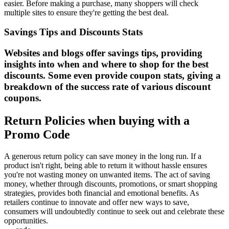
easier. Before making a purchase, many shoppers will check
multiple sites to ensure they're getting the best deal.
Savings Tips and Discounts Stats
Websites and blogs offer savings tips, providing
insights into when and where to shop for the best
discounts. Some even provide coupon stats, giving a
breakdown of the success rate of various discount
coupons.
Return Policies when buying with a
Promo Code
A generous return policy can save money in the long run. If a
product isn't right, being able to return it without hassle ensures
you're not wasting money on unwanted items. The act of saving
money, whether through discounts, promotions, or smart shopping
strategies, provides both financial and emotional benefits. As
retailers continue to innovate and offer new ways to save,
consumers will undoubtedly continue to seek out and celebrate these
opportunities.