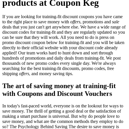
products at Coupon Keg
If you are looking for training-fit discount coupons you have came
to the right place to save money with
offers
, promotions and
sale
deals that you just can't get anywhere else. We have a wide range of
discount codes for training-fit and they are regularly updated so you
can be sure that they will work. All you need to do is press on
promo discount coupon below for training-fit and you will be taken
directly to their official website with your discount code already
applied! Our team works hard to hunt down and sort through
hundreds of promotions and daily deals from training-fit. We post
thousands of new promo codes every single day. We're always
searching for the best training-fit discounts, promo codes, free
shipping
offers
, and money saving tips.
The art of saving money at training-fit
with Coupons and Discount Vouchers
In today's fast-paced world, everyone is on the lookout for ways to
save money. The thrill of getting a good deal or the satisfaction of
making a smart purchase is universal. But why do people love to
save money, and what are the common methods they employ to do
so? The Psychology Behind Saving The desire to save money is