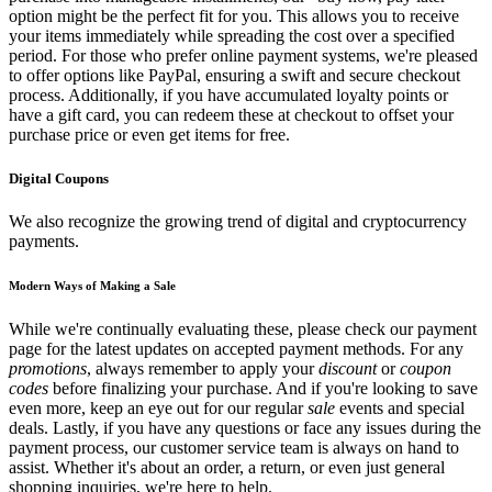
option might be the perfect fit for you. This allows you to receive
your items immediately while spreading the cost over a specified
period. For those who prefer online payment systems, we're pleased
to offer options like PayPal, ensuring a swift and secure checkout
process. Additionally, if you have accumulated loyalty points or
have a gift card, you can redeem these at checkout to offset your
purchase price or even get items for free.
Digital Coupons
We also recognize the growing trend of digital and cryptocurrency
payments.
Modern Ways of Making a Sale
While we're continually evaluating these, please check our payment
page for the latest updates on accepted payment methods. For any
promotions
, always remember to apply your
discount
or
coupon
codes
before finalizing your purchase. And if you're looking to save
even more, keep an eye out for our regular
sale
events and special
deals. Lastly, if you have any questions or face any issues during the
payment process, our customer service team is always on hand to
assist. Whether it's about an order, a return, or even just general
shopping inquiries, we're here to help.