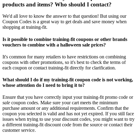
products and items? Who should I contact?
We'd all love to know the answer to that question! But using our
Coupon Codes is a great way to get deals and save money when
shopping at training-fit.
Is it possible to combine training-fit coupons or other brands
vouchers to combine with a halloween sale prices?
It's common for many retailers to have restrictions on combining
coupons with other promotions, so it's best to check the terms of
each coupon or contact training-fit directly for clarification.
What should I do if my training-fit coupon code is not working,
whose attention do I need to bring it to?
Ensure that you have correctly input your training-fit promo code or
sale
coupon codes. Make sure your cart meets the minimum
purchase amount or any additional requirements. Confirm that the
coupon you selected is valid and has not yet expired. If you still face
issues when trying to use your discount codes, you might want to try
a different training-fit discount code from the source or contact their
customer service.