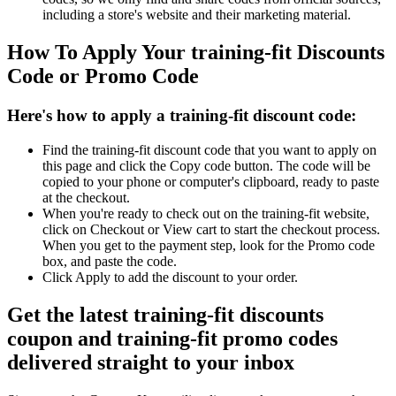
including a store's website and their marketing material.
How To Apply Your training-fit Discounts
Code or Promo Code
Here's how to apply a training-fit discount code:
Find the training-fit discount code that you want to apply on
this page and click the Copy code button. The code will be
copied to your phone or computer's clipboard, ready to paste
at the checkout.
When you're ready to check out on the training-fit website,
click on Checkout or View cart to start the checkout process.
When you get to the payment step, look for the Promo code
box, and paste the code.
Click Apply to add the discount to your order.
Get the latest training-fit discounts
coupon and training-fit promo codes
delivered straight to your inbox