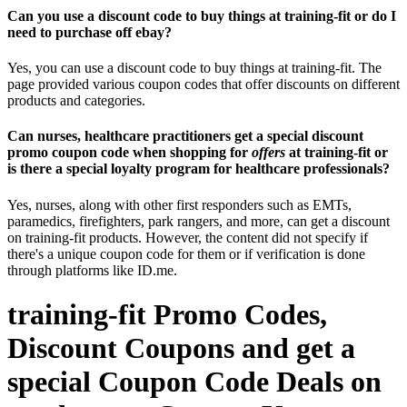
Can you use a discount code to buy things at training-fit or do I
need to purchase off ebay?
Yes, you can use a discount code to buy things at training-fit. The
page provided various coupon codes that offer discounts on different
products and categories.
Can nurses, healthcare practitioners get a special discount
promo coupon code when shopping for
offers
at training-fit or
is there a special loyalty program for healthcare professionals?
Yes, nurses, along with other first responders such as EMTs,
paramedics, firefighters, park rangers, and more, can get a discount
on training-fit products. However, the content did not specify if
there's a unique coupon code for them or if verification is done
through platforms like ID.me.
training-fit Promo Codes,
Discount Coupons and get a
special Coupon Code Deals on