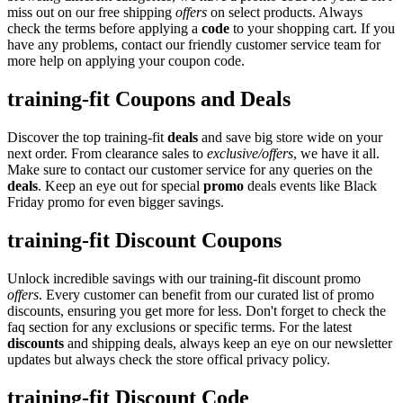
miss out on our free shipping
offers
on select products. Always
check the terms before applying a
code
to your shopping cart. If you
have any problems, contact our friendly customer service team for
more help on applying your coupon code.
training-fit Coupons and Deals
Discover the top training-fit
deals
and save big store wide on your
next order. From clearance sales to
exclusive/offers
, we have it all.
Make sure to contact our customer service for any queries on the
deals
. Keep an eye out for special
promo
deals events like Black
Friday promo for even bigger savings.
training-fit Discount Coupons
Unlock incredible savings with our training-fit discount promo
offers
. Every customer can benefit from our curated list of promo
discounts, ensuring you get more for less. Don't forget to check the
faq section for any exclusions or specific terms. For the latest
discounts
and shipping deals, always keep an eye on our newsletter
updates but always check the store offical privacy policy.
training-fit Discount Code