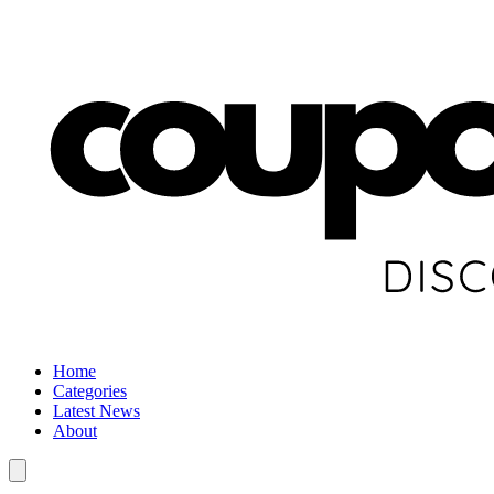
Home
Categories
Latest News
About