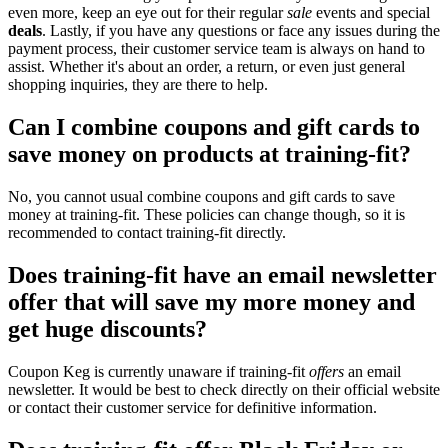
even more, keep an eye out for their regular
sale
events and special
deals
. Lastly, if you have any questions or face any issues during the
payment process, their customer service team is always on hand to
assist. Whether it's about an order, a return, or even just general
shopping inquiries, they are there to help.
Can I combine coupons and gift cards to
save money on products at training-fit?
No, you cannot usual combine coupons and gift cards to save
money at training-fit. These policies can change though, so it is
recommended to contact training-fit directly.
Does training-fit have an email newsletter
offer that will save my more money and
get huge discounts?
Coupon Keg is currently unaware if training-fit
offers
an email
newsletter. It would be best to check directly on their official website
or contact their customer service for definitive information.