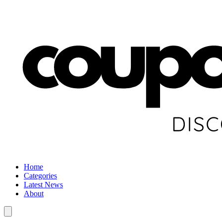
Home
Categories
Latest News
About