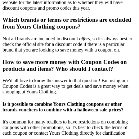
website for the latest information as to whether they will have
discount coupons and promo codes this year.
Which brands or terms or restrictions are excluded
from Yours Clothing coupons?
Not all brands are included in discount
offers
, so it's always best to
check the official site for a discount code if there is a particular
brand that you are looking to save money with a coupon on.
How to save more money with Coupon Codes on
products and items? Who should I contact?
We'd all love to know the answer to that question! But using our
Coupon Codes is a great way to get deals and save money when
shopping at Yours Clothing.
Is it possible to combine Yours Clothing coupons or other
brands vouchers to combine with a halloween sale prices?
It's common for many retailers to have restrictions on combining
coupons with other promotions, so it's best to check the terms of
each coupon or contact Yours Clothing directly for clarification.