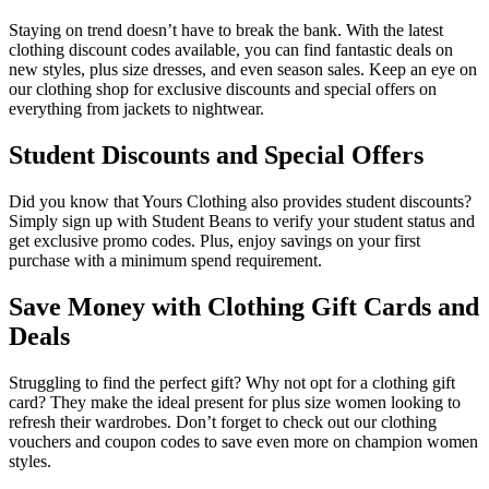
Staying on trend doesn’t have to break the bank. With the latest
clothing discount codes available, you can find fantastic deals on
new styles, plus size dresses, and even season sales. Keep an eye on
our clothing shop for exclusive discounts and special offers on
everything from jackets to nightwear.
Student Discounts and Special Offers
Did you know that Yours Clothing also provides student discounts?
Simply sign up with Student Beans to verify your student status and
get exclusive promo codes. Plus, enjoy savings on your first
purchase with a minimum spend requirement.
Save Money with Clothing Gift Cards and
Deals
Struggling to find the perfect gift? Why not opt for a clothing gift
card? They make the ideal present for plus size women looking to
refresh their wardrobes. Don’t forget to check out our clothing
vouchers and coupon codes to save even more on champion women
styles.