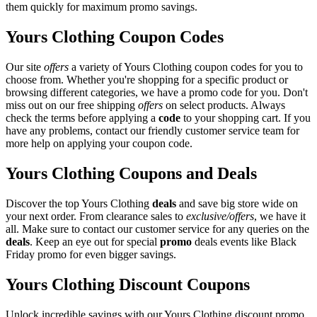
them quickly for maximum promo savings.
Yours Clothing Coupon Codes
Our site
offers
a variety of Yours Clothing coupon codes for you to
choose from. Whether you're shopping for a specific product or
browsing different categories, we have a promo code for you. Don't
miss out on our free shipping
offers
on select products. Always
check the terms before applying a
code
to your shopping cart. If you
have any problems, contact our friendly customer service team for
more help on applying your coupon code.
Yours Clothing Coupons and Deals
Discover the top Yours Clothing
deals
and save big store wide on
your next order. From clearance sales to
exclusive/offers
, we have it
all. Make sure to contact our customer service for any queries on the
deals
. Keep an eye out for special
promo
deals events like Black
Friday promo for even bigger savings.
Yours Clothing Discount Coupons
Unlock incredible savings with our Yours Clothing discount promo