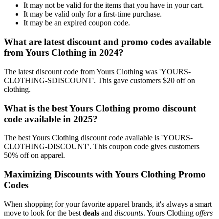
It may not be valid for the items that you have in your cart.
It may be valid only for a first-time purchase.
It may be an expired coupon code.
What are latest discount and promo codes available
from Yours Clothing in 2024?
The latest discount code from Yours Clothing was 'YOURS-
CLOTHING-SDISCOUNT'. This gave customers $20 off on
clothing.
What is the best Yours Clothing promo discount
code available in 2025?
The best Yours Clothing discount code available is 'YOURS-
CLOTHING-DISCOUNT'. This coupon code gives customers
50% off on apparel.
Maximizing Discounts with Yours Clothing Promo
Codes
When shopping for your favorite apparel brands, it's always a smart
move to look for the best
deals
and
discounts
. Yours Clothing
offers