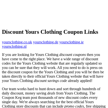
Discount Yours Clothing Coupon Links
yoursclothing.co.uk
yoursclothing.de
yoursclothing.ie
yoursclothing.nl
If you are looking for Yours Clothing
discount coupons
then you
have come to the right place. We have a wide range of discount
codes for the Yours Clothing website that are regularly updated so
you can be sure that they will work. All you need to do is press on
the discount coupon for the Yours Clothing and you will be then be
taken directly to their official Yours Clothing website that will have
your Yours Clothing
discount savings code
already applied!
Our team works hard to hunt down and sort through hundreds of
daily discount, money saving
deals
from Yours Clothing. The
Coupon Keg team post thousands of new discount codes every
single day. We're always searching for the best official Yours
Clothing store discounts that can include
promo codes
, free shipping