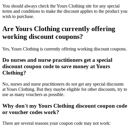
You should always check the Yours Clothing site for any special
terms and conditions to make the discount applies to the product you
wish to purchase.
Are Yours Clothing currently offering
working discount coupons?
Yes, Yours Clothing is currently offering working discount coupons.
Do nurses and nurse practitioners get a special
discount coupon code to save money at Yours
Clothing?
No, nurses and nurse practitioners do not get any special discounts
at Yours Clothing. But they maybe eligible for other discounts, try to
use as many vouchers as possible.
Why don't my Yours Clothing discount coupon code
or voucher codes work?
There are several reasons your coupon code may not work: