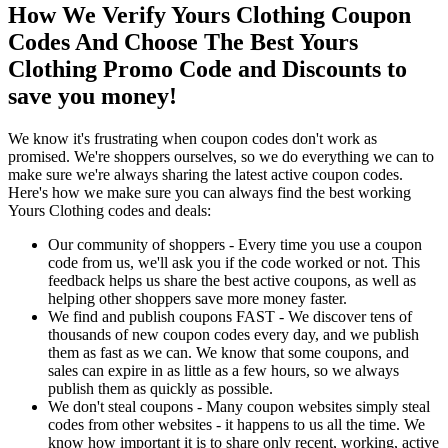
How We Verify Yours Clothing Coupon
Codes And Choose The Best Yours
Clothing Promo Code and Discounts to
save you money!
We know it's frustrating when coupon codes don't work as
promised. We're shoppers ourselves, so we do everything we can to
make sure we're always sharing the latest active coupon codes.
Here's how we make sure you can always find the best working
Yours Clothing codes and deals:
Our community of shoppers - Every time you use a coupon
code from us, we'll ask you if the code worked or not. This
feedback helps us share the best active coupons, as well as
helping other shoppers save more money faster.
We find and publish coupons FAST - We discover tens of
thousands of new coupon codes every day, and we publish
them as fast as we can. We know that some coupons, and
sales can expire in as little as a few hours, so we always
publish them as quickly as possible.
We don't steal coupons - Many coupon websites simply steal
codes from other websites - it happens to us all the time. We
know how important it is to share only recent, working, active