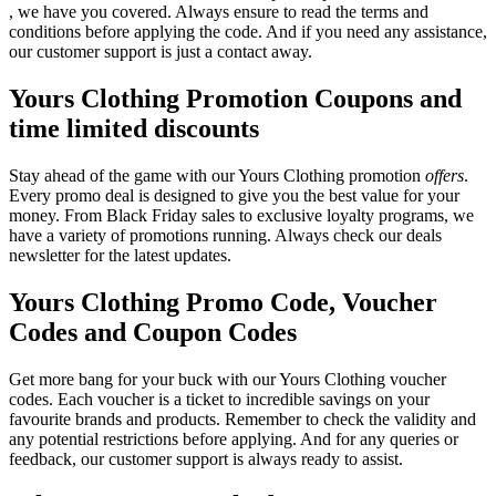
, we have you covered. Always ensure to read the terms and
conditions before applying the code. And if you need any assistance,
our customer support is just a contact away.
Yours Clothing Promotion Coupons and
time limited discounts
Stay ahead of the game with our Yours Clothing promotion
offers
.
Every promo deal is designed to give you the best value for your
money. From Black Friday sales to exclusive loyalty programs, we
have a variety of promotions running. Always check our deals
newsletter for the latest updates.
Yours Clothing Promo Code, Voucher
Codes and Coupon Codes
Get more bang for your buck with our Yours Clothing voucher
codes. Each voucher is a ticket to incredible savings on your
favourite brands and products. Remember to check the validity and
any potential restrictions before applying. And for any queries or
feedback, our customer support is always ready to assist.