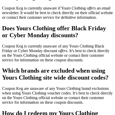
Coupon Keg is currently unaware if Yours Clothing
offers
an email
newsletter. It would be best to check directly on their official website
or contact their customer service for definitive information.
Does Yours Clothing offer Black Friday
or Cyber Monday discounts?
Coupon Keg is currently unaware of any Yours Clothing Black
Friday or Cyber Monday discount
offers
. It’s best to check directly
on the Yours Clothing official website or contact their customer
service for information on these coupon discounts.
Which brands are excluded when using
Yours Clothing site wide discount codes?
Coupon Keg are unaware of any Yours Clothing brand exclusions
when using Yours Clothing voucher codes. It’s best to check directly
on the Yours Clothing official website or contact their customer
service for information on these coupon discounts.
How do I redeem my Yours Clothing