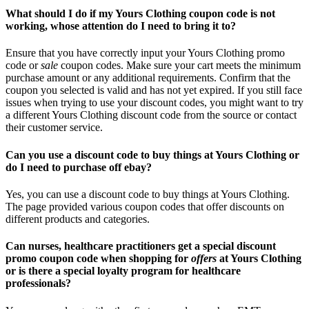
What should I do if my Yours Clothing coupon code is not
working, whose attention do I need to bring it to?
Ensure that you have correctly input your Yours Clothing promo
code or
sale
coupon codes. Make sure your cart meets the minimum
purchase amount or any additional requirements. Confirm that the
coupon you selected is valid and has not yet expired. If you still face
issues when trying to use your discount codes, you might want to try
a different Yours Clothing discount code from the source or contact
their customer service.
Can you use a discount code to buy things at Yours Clothing or
do I need to purchase off ebay?
Yes, you can use a discount code to buy things at Yours Clothing.
The page provided various coupon codes that offer discounts on
different products and categories.
Can nurses, healthcare practitioners get a special discount
promo coupon code when shopping for
offers
at Yours Clothing
or is there a special loyalty program for healthcare
professionals?