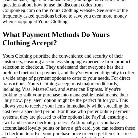
questions about how to use the discount codes from
Couponkeg.com on the Yours Clothing website. See some of the
frequently asked questions before to save you even more money
when shopping at Yours Clothing.
What Payment Methods Do Yours
Clothing Accept?
Yours Clothing prioritize the convenience and security of their
customers, ensuring a seamless shopping experience from product
selection to checkout. They understand that everyone has their
preferred method of payment, and they've worked diligently to offer
a wide range of payment options to cater to your needs. For direct
transactions, Yours Clothing accept most major credit cards,
including Visa, MasterCard, and American Express. If you're
looking to split your purchase into manageable installments, their
"buy now, pay later" option might be the perfect fit for you. This
allows you to receive your items immediately while spreading the
cost over a specified period. For those who prefer online payment
systems, they are pleased to offer options like PayPal, ensuring a
swift and secure checkout process. Additionally, if you have
accumulated loyalty points or have a gift card, you can redeem these
at checkout to offset your purchase price or even get items for free.