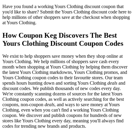
Have you found a working Yours Clothing discount coupon that
you'd like to share? Submit the Yours Clothing discount code here to
help millions of other shoppers save at the checkout when shopping
at Yours Clothing.
How Coupon Keg Discovers The Best
Yours Clothing Discount Coupon Codes
We exist to help shoppers save money when they shop online at
Yours Clothing. We help millions of shoppers save cash every
month when shopping at Yours Clothing by helping them discover
the latest Yours Clothing markdowns, Yours Clothing promos, and
Yours Clothing coupon codes to their favourite stores. Our team
spends hours hunting down and sorting Yours Clothing
deals
and
discount codes. We publish thousands of new codes every day.
We're constantly scanning dozens of sources for the latest Yours
Clothing coupon codes, as well as actively searching for the best
coupons, non-coupon
deals
, and ways to save money at Yours
Clothing, even when you can't find a working Yours Clothing
coupon. We discover and publish coupons for hundreds of new
stores like Yours Clothing every day, meaning you'll always find
codes for trending new brands and products.