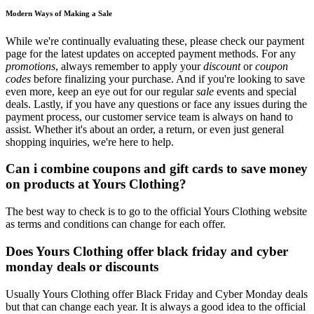
Modern Ways of Making a Sale
While we're continually evaluating these, please check our payment
page for the latest updates on accepted payment methods. For any
promotions
, always remember to apply your
discount
or
coupon
codes
before finalizing your purchase. And if you're looking to save
even more, keep an eye out for our regular
sale
events and special
deals. Lastly, if you have any questions or face any issues during the
payment process, our customer service team is always on hand to
assist. Whether it's about an order, a return, or even just general
shopping inquiries, we're here to help.
Can i combine coupons and gift cards to save money
on products at Yours Clothing?
The best way to check is to go to the official Yours Clothing website
as terms and conditions can change for each offer.
Does Yours Clothing offer black friday and cyber
monday deals or discounts
Usually Yours Clothing offer Black Friday and Cyber Monday deals
but that can change each year. It is always a good idea to the official