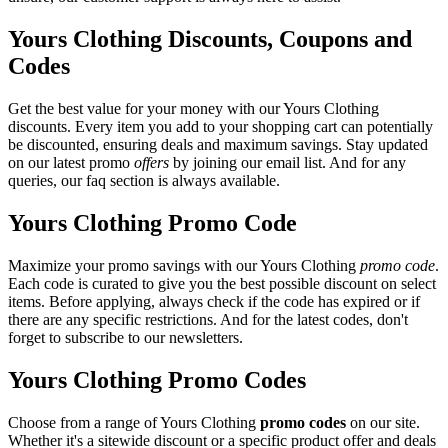
Yours Clothing Discounts, Coupons and
Codes
Get the best value for your money with our Yours Clothing
discounts. Every item you add to your shopping cart can potentially
be discounted, ensuring deals and maximum savings. Stay updated
on our latest promo
offers
by joining our email list. And for any
queries, our faq section is always available.
Yours Clothing Promo Code
Maximize your promo savings with our Yours Clothing
promo code
.
Each code is curated to give you the best possible discount on select
items. Before applying, always check if the code has expired or if
there are any specific restrictions. And for the latest codes, don't
forget to subscribe to our newsletters.
Yours Clothing Promo Codes
Choose from a range of Yours Clothing
promo codes
on our site.
Whether it's a sitewide discount or a specific product offer and deals