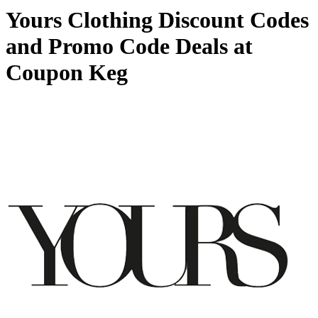
Yours Clothing Discount Codes
and Promo Code Deals at
Coupon Keg