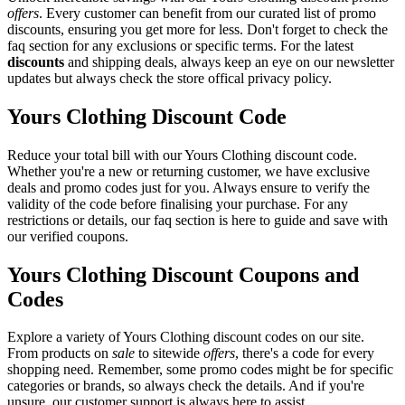
offers
. Every customer can benefit from our curated list of promo
discounts, ensuring you get more for less. Don't forget to check the
faq section for any exclusions or specific terms. For the latest
discounts
and shipping deals, always keep an eye on our newsletter
updates but always check the store offical privacy policy.
Yours Clothing Discount Code
Reduce your total bill with our Yours Clothing discount code.
Whether you're a new or returning customer, we have exclusive
deals and promo codes just for you. Always ensure to verify the
validity of the code before finalising your purchase. For any
restrictions or details, our faq section is here to guide and save with
our verified coupons.
Yours Clothing Discount Coupons and
Codes
Explore a variety of Yours Clothing discount codes on our site.
From products on
sale
to sitewide
offers
, there's a code for every
shopping need. Remember, some promo codes might be for specific
categories or brands, so always check the details. And if you're
unsure, our customer support is always here to assist.