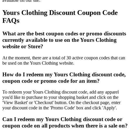
available on our site.
Yours Clothing Discount Coupon Code
FAQs
What are the best coupon codes or promo discounts
currently available to use on the Yours Clothing
website or Store?
At the moment, there are a total of 30 active coupon codes that can
be used on the Yours Clothing website.
How do I redeem my Yours Clothing discount code,
coupon code or promo code for an item?
To redeem your Yours Clothing discount code, add any apparel
you'd like to purchase to your shopping basket and click on the
'View Basket' or 'Checkout' button. On the checkout page, enter
your discount code in the 'Promo Code' box and click 'Apply'.
Can I redeem my Yours Clothing discount code or
coupon code on all products when there is a sale on?