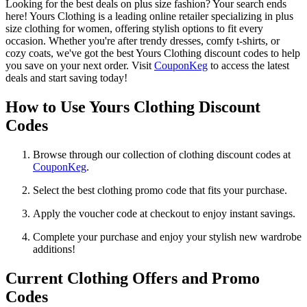
Looking for the best deals on plus size fashion? Your search ends
here! Yours Clothing is a leading online retailer specializing in plus
size clothing for women, offering stylish options to fit every
occasion. Whether you're after trendy dresses, comfy t-shirts, or
cozy coats, we've got the best Yours Clothing discount codes to help
you save on your next order. Visit
CouponKeg
to access the latest
deals and start saving today!
How to Use Yours Clothing Discount
Codes
Browse through our collection of clothing discount codes at
CouponKeg
.
Select the best clothing promo code that fits your purchase.
Apply the voucher code at checkout to enjoy instant savings.
Complete your purchase and enjoy your stylish new wardrobe
additions!
Current Clothing Offers and Promo
Codes