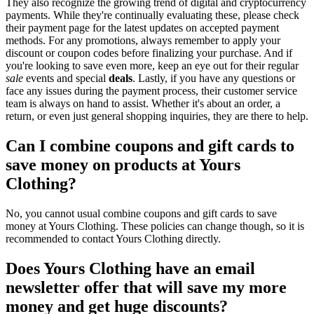
They also recognize the growing trend of digital and cryptocurrency
payments. While they're continually evaluating these, please check
their payment page for the latest updates on accepted payment
methods. For any promotions, always remember to apply your
discount or coupon codes before finalizing your purchase. And if
you're looking to save even more, keep an eye out for their regular
sale
events and special
deals
. Lastly, if you have any questions or
face any issues during the payment process, their customer service
team is always on hand to assist. Whether it's about an order, a
return, or even just general shopping inquiries, they are there to help.
Can I combine coupons and gift cards to
save money on products at Yours
Clothing?
No, you cannot usual combine coupons and gift cards to save
money at Yours Clothing. These policies can change though, so it is
recommended to contact Yours Clothing directly.
Does Yours Clothing have an email
newsletter offer that will save my more
money and get huge discounts?