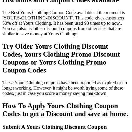
Discounts and Coupon Codes available
The Best Yours Clothing Coupon Code available at the moment is
'YOURS-CLOTHING-DISCOUNT'. This code gives customers
50% off at Yours Clothing. It has been used 93 times up to now..
You can also try other discount coupons from other sites that are
similar to save money at Yours Clothing.
Try Older Yours Clothing Discount
Codes, Yours Clothing Promo Discount
Coupons or Yours Clothing Promo
Coupon Codes
These Yours Clothing coupons have been reported as expired or no
longer working. However, it might be worth trying some of these
codes, just in case you score a money saving markdown.
How To Apply Yours Clothing Coupon
Codes to get a Discount and save at home.
Submit A Yours Clothing Discount Coupon