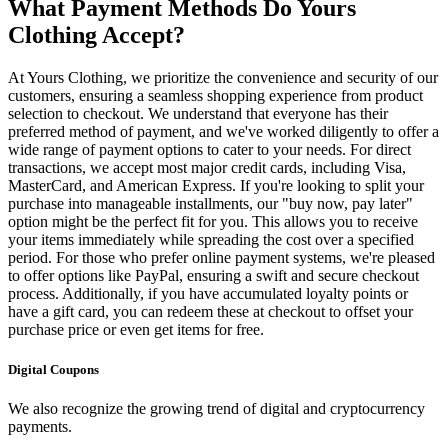
What Payment Methods Do Yours
Clothing Accept?
At Yours Clothing, we prioritize the convenience and security of our
customers, ensuring a seamless shopping experience from product
selection to checkout. We understand that everyone has their
preferred method of payment, and we've worked diligently to offer a
wide range of payment options to cater to your needs. For direct
transactions, we accept most major credit cards, including Visa,
MasterCard, and American Express. If you're looking to split your
purchase into manageable installments, our "buy now, pay later"
option might be the perfect fit for you. This allows you to receive
your items immediately while spreading the cost over a specified
period. For those who prefer online payment systems, we're pleased
to offer options like PayPal, ensuring a swift and secure checkout
process. Additionally, if you have accumulated loyalty points or
have a gift card, you can redeem these at checkout to offset your
purchase price or even get items for free.
Digital Coupons
We also recognize the growing trend of digital and cryptocurrency
payments.