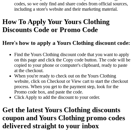
codes, so we only find and share codes from official sources,
including a store's website and their marketing material.
How To Apply Your Yours Clothing
Discounts Code or Promo Code
Here's how to apply a Yours Clothing discount code:
Find the Yours Clothing discount code that you want to apply
on this page and click the Copy code button. The code will be
copied to your phone or computer's clipboard, ready to paste
at the checkout.
When you're ready to check out on the Yours Clothing
website, click on Checkout or View cart to start the checkout
process. When you get to the payment step, look for the
Promo code box, and paste the code.
Click Apply to add the discount to your order.
Get the latest Yours Clothing discounts
coupon and Yours Clothing promo codes
delivered straight to your inbox