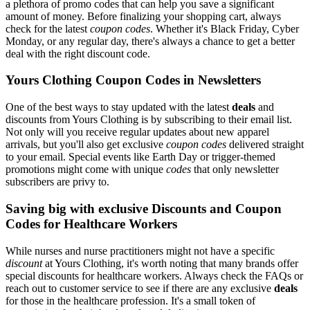
a plethora of promo codes that can help you save a significant
amount of money. Before finalizing your shopping cart, always
check for the latest
coupon codes
. Whether it's Black Friday, Cyber
Monday, or any regular day, there's always a chance to get a better
deal with the right discount code.
Yours Clothing Coupon Codes in Newsletters
One of the best ways to stay updated with the latest
deals
and
discounts from Yours Clothing is by subscribing to their email list.
Not only will you receive regular updates about new apparel
arrivals, but you'll also get exclusive
coupon codes
delivered straight
to your email. Special events like Earth Day or trigger-themed
promotions might come with unique
codes
that only newsletter
subscribers are privy to.
Saving big with exclusive Discounts and Coupon
Codes for Healthcare Workers
While nurses and nurse practitioners might not have a specific
discount
at Yours Clothing, it's worth noting that many brands offer
special discounts for healthcare workers. Always check the FAQs or
reach out to customer service to see if there are any exclusive
deals
for those in the healthcare profession. It's a small token of