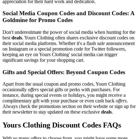
appreciation for their hard work and dedication.
Social Media Coupon Codes and Discount Codes: A
Goldmine for Promo Codes
Don't underestimate the power of social media when hunting for the
best
deals
. Yours Clothing often shares exclusive discount codes on
their social media platforms. Whether it's a flash
sale
announcement
on Instagram or a special promotion code for Twitter followers,
keeping an eye on Yours Clothing' social media can trigger
significant savings for your shopping cart.
Gifts and Special Offers: Beyond Coupon Codes
Apart from the usual coupon and promo codes, Yours Clothing
occasionally
offers
special gifts or perks with purchases. For
instance, during special events or holidays, you might receive a
complimentary gift with your purchase or even cash back
offers
.
Always check the promotions section on their website or sign up for
their newsletter to stay updated on these exclusive
deals
.
Yours Clothing Discount Codes FAQs
With so many
offers
to choose from, you might have some more