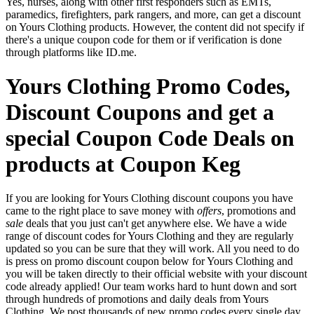
Yes, nurses, along with other first responders such as EMTs,
paramedics, firefighters, park rangers, and more, can get a discount
on Yours Clothing products. However, the content did not specify if
there's a unique coupon code for them or if verification is done
through platforms like ID.me.
Yours Clothing Promo Codes,
Discount Coupons and get a
special Coupon Code Deals on
products at Coupon Keg
If you are looking for Yours Clothing discount coupons you have
came to the right place to save money with
offers
, promotions and
sale
deals that you just can't get anywhere else. We have a wide
range of discount codes for Yours Clothing and they are regularly
updated so you can be sure that they will work. All you need to do
is press on promo discount coupon below for Yours Clothing and
you will be taken directly to their official website with your discount
code already applied! Our team works hard to hunt down and sort
through hundreds of promotions and daily deals from Yours
Clothing. We post thousands of new promo codes every single day.