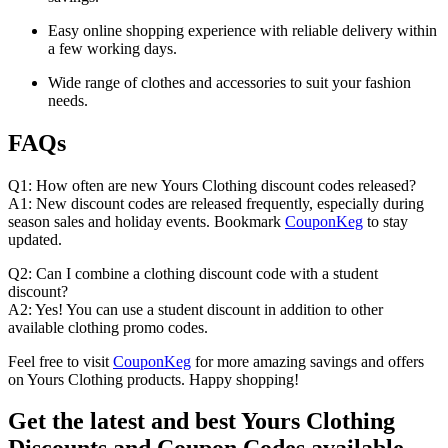
Easy online shopping experience with reliable delivery within
a few working days.
Wide range of clothes and accessories to suit your fashion
needs.
FAQs
Q1: How often are new Yours Clothing discount codes released?
A1: New discount codes are released frequently, especially during
season sales and holiday events. Bookmark
CouponKeg
to stay
updated.
Q2: Can I combine a clothing discount code with a student
discount?
A2: Yes! You can use a student discount in addition to other
available clothing promo codes.
Feel free to visit
CouponKeg
for more amazing savings and offers
on Yours Clothing products. Happy shopping!
Get the latest and best Yours Clothing