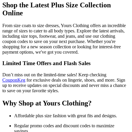
Shop the Latest Plus Size Collection
Online
From size coats to size dresses, Yours Clothing offers an incredible
range of sizes to cater to all body types. Explore the latest arrivals,
including size tops, footwear, and jeans, and use our clothing
coupon codes to save on your next purchase. Whether you're
shopping for a new season collection or looking for interest-free
payment options, we've got you covered.
Limited Time Offers and Flash Sales
Don’t miss out on the limited-time sales! Keep checking
CouponKeg
for exclusive deals on lingerie, shoes, and more. Sign
up to receive updates on special discounts and never miss a chance
to save on your favorite styles.
Why Shop at Yours Clothing?
Affordable plus size fashion with great fits and designs.
Regular promo codes and discount codes to maximize
savings.