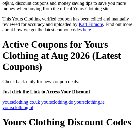
offers
, discount coupons and money saving tips to save you more
money when buying from the offical Yours Clothing site.
This Yours Clothing verified coupon has been edited and manually
reviewed for accuracy and uploaded by
Karl Filmore
. Find out more
about how we get the latest coupon codes
here
.
Active Coupons for Yours
Clothing at Aug 2026 (Latest
Coupons)
Check back daily for new coupon deals.
Just click the Link to Access Your Discount
yoursclothing.co.uk
yoursclothing.de
yoursclothing.ie
yoursclothing.nl
Yours Clothing Discount Codes