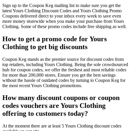
Sign up to the Coupon Keg mailing list to make sure you get the
latest Yours Clothing Discount Codes and Yours Clothing Promo
Coupons delivered direct to your inbox every week to save even
more money storewide when you make your purchase from Yours
Clothing. Some of these promo codes include free shipping as well.
How to get a promo code for Yours
Clothing to get big discounts
Coupon Keg stands as the premier source for discount codes from
top retailers, including Yours Clothing. Being the sole crowdsourced
hub for coupon codes, we offer the freshest and most reliable codes
for more than 200,000 stores. Ensure you get the best savings
without the hassle of outdated codes by turning to Coupon Keg for
the most recent Yours Clothing promotions.
How many discount coupons or coupon
codes vouchers are Yours Clothing
offering to customers today?
At the moment there are at least 5 Yours Clothing discount codes