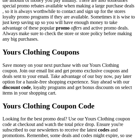
the amount of money you pay initially. There are also sometimes
special promo rebates available when making a large purchase deals
, so it is always worthwhile to contact and sign up for the stores
loyalty promo programs if they are available. Sometimes it is wise to
just keep saving up so you will have enough money to take
advantage of these popular
promo
offers
and active promo deals.
Always make sure to check the store or store policy before making
any big purchases.
Yours Clothing Coupons
Save money on your next purchase with our Yours Clothing
coupon. Join our email list and get promo exclusive coupons and
deals sent to your email. Take advantage of our buy now, pay later
option for a hassle-free shopping experience. Stay ahead with our
discount code
, loyalty programs and get bonus discounts on select
items in your shopping cart.
Yours Clothing Coupon Code
Looking for the best promo deal? Use our Yours Clothing coupon
code at checkout and watch the total price drop. Ensure you're
subscribed to our newsletters to receive the latest
codes
and
promotions. Remember, some deals and codes might expire, so use