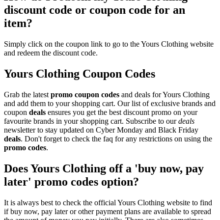
discount code or coupon code for an
item?
Simply click on the coupon link to go to the Yours Clothing website
and redeem the discount code.
Yours Clothing Coupon Codes
Grab the latest
promo
coupon codes
and deals for Yours Clothing
and add them to your shopping cart. Our list of exclusive brands and
coupon
deals
ensures you get the best discount promo on your
favourite brands in your shopping cart. Subscribe to our
deals
newsletter to stay updated on Cyber Monday and Black Friday
deals
. Don't forget to check the faq for any restrictions on using the
promo codes
.
Does Yours Clothing off a 'buy now, pay
later' promo codes option?
It is always best to check the official Yours Clothing website to find
if buy now, pay later or other payment plans are available to spread