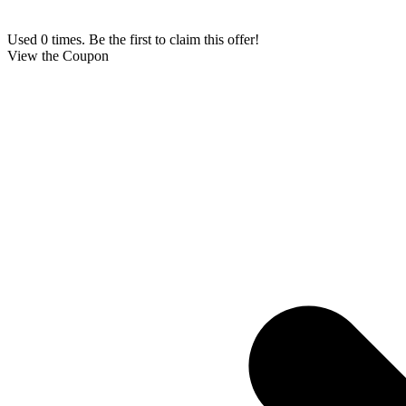
Used 0 times. Be the first to claim this offer!
View the Coupon