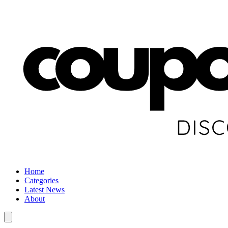
Home
Categories
Latest News
About