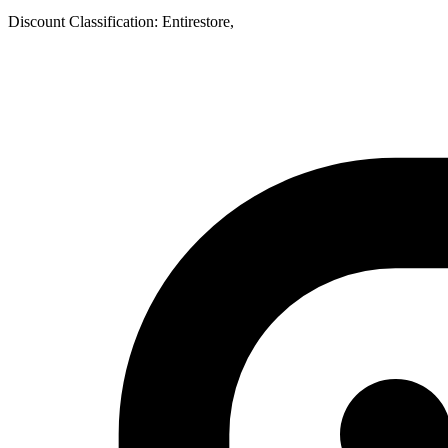
Discount Classification: Entirestore,