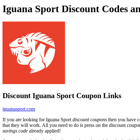
Iguana Sport Discount Codes a
Discount Iguana Sport Coupon Links
iguanasport.com
If you are looking for Iguana Sport
discount coupons
then you have co
that they will work. All you need to do is press on the discount coupo
savings code
already applied!