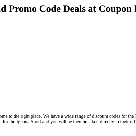
nd Promo Code Deals at Coupon
me to the right place. We have a wide range of discount codes for the 
n for the Iguana Sport and you will be then be taken directly to their of