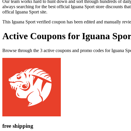
Our team works hard to hunt down and sort through hundreds of dail
always searching for the best official Iguana Sport store discounts tha
offical Iguana Sport site.
This Iguana Sport verified coupon has been edited and manually rev
Active Coupons for Iguana Spor
Browse through the 3 active coupons and promo codes for Iguana Spo
free shipping