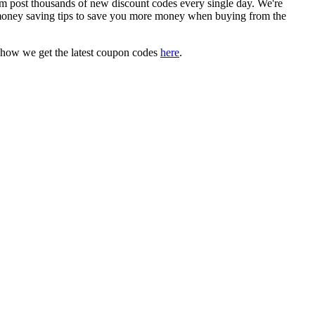
post thousands of new discount codes every single day. We're
money saving tips to save you more money when buying from the
 how we get the latest coupon codes
here
.