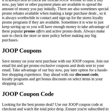
now, pay later or other payment plans are available to spread the
amount of money you pay initially. There are also sometimes special
promo rebates available when making a large purchase deals , so it
is always worthwhile to contact and sign up for the stores loyalty
promo programs if they are available. Sometimes it is wise to just
keep saving up so you will have enough money to take advantage of
these popular
promo
offers
and active promo deals. Always make
sure to check the store or store policy before making any big
purchases.
JOOP Coupons
Save money on your next purchase with our JOOP coupon. Join our
email list and get promo exclusive coupons and deals sent to your
email. Take advantage of our buy now, pay later option for a hassle-
free shopping experience. Stay ahead with our
discount code
,
loyalty programs and get bonus discounts on select items in your
shopping cart.
JOOP Coupon Code
Looking for the best promo deal? Use our JOOP coupon code at
checkout and watch the total price drop. Ensure you're subscribed to