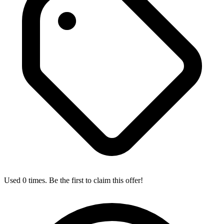
Used 0 times. Be the first to claim this offer!