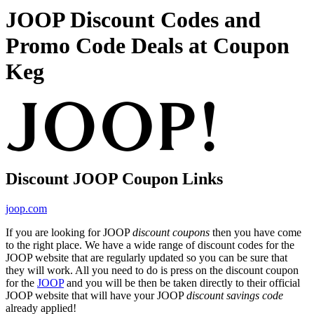
JOOP Discount Codes and
Promo Code Deals at Coupon
Keg
Discount JOOP Coupon Links
joop.com
If you are looking for JOOP
discount coupons
then you have come
to the right place. We have a wide range of discount codes for the
JOOP website that are regularly updated so you can be sure that
they will work. All you need to do is press on the discount coupon
for the
JOOP
and you will be then be taken directly to their official
JOOP website that will have your JOOP
discount savings code
already applied!