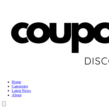
Home
Categories
Latest News
About