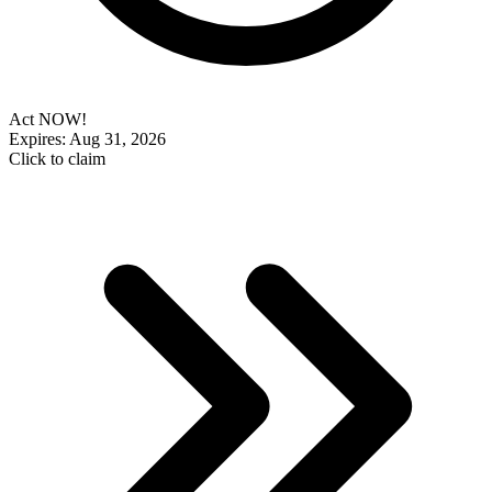
Act NOW!
Expires: Aug 31, 2026
Click to claim