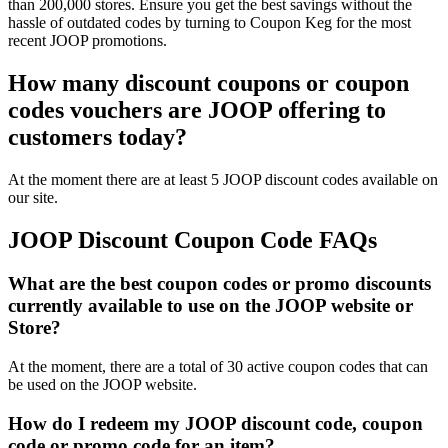
than 200,000 stores. Ensure you get the best savings without the
hassle of outdated codes by turning to Coupon Keg for the most
recent JOOP promotions.
How many discount coupons or coupon
codes vouchers are JOOP offering to
customers today?
At the moment there are at least 5 JOOP discount codes available on
our site.
JOOP Discount Coupon Code FAQs
What are the best coupon codes or promo discounts
currently available to use on the JOOP website or
Store?
At the moment, there are a total of 30 active coupon codes that can
be used on the JOOP website.
How do I redeem my JOOP discount code, coupon
code or promo code for an item?