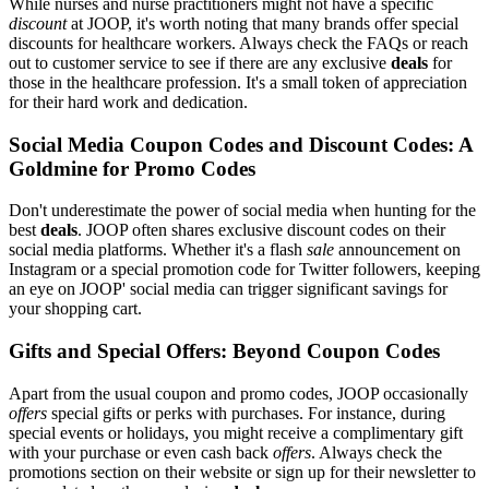
While nurses and nurse practitioners might not have a specific
discount
at JOOP, it's worth noting that many brands offer special
discounts for healthcare workers. Always check the FAQs or reach
out to customer service to see if there are any exclusive
deals
for
those in the healthcare profession. It's a small token of appreciation
for their hard work and dedication.
Social Media Coupon Codes and Discount Codes: A
Goldmine for Promo Codes
Don't underestimate the power of social media when hunting for the
best
deals
. JOOP often shares exclusive discount codes on their
social media platforms. Whether it's a flash
sale
announcement on
Instagram or a special promotion code for Twitter followers, keeping
an eye on JOOP' social media can trigger significant savings for
your shopping cart.
Gifts and Special Offers: Beyond Coupon Codes
Apart from the usual coupon and promo codes, JOOP occasionally
offers
special gifts or perks with purchases. For instance, during
special events or holidays, you might receive a complimentary gift
with your purchase or even cash back
offers
. Always check the
promotions section on their website or sign up for their newsletter to