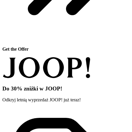
Get the Offer
Do 30% zniżki w JOOP!
Odkryj letnią wyprzedaż JOOP! już teraz!