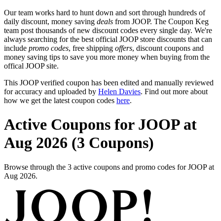
Our team works hard to hunt down and sort through hundreds of
daily discount, money saving
deals
from JOOP. The Coupon Keg
team post thousands of new discount codes every single day. We're
always searching for the best official JOOP store discounts that can
include
promo codes
, free shipping
offers
, discount coupons and
money saving tips to save you more money when buying from the
offical JOOP site.
This JOOP verified coupon has been edited and manually reviewed
for accuracy and uploaded by
Helen Davies
. Find out more about
how we get the latest coupon codes
here
.
Active Coupons for JOOP at
Aug 2026 (3 Coupons)
Browse through the 3 active coupons and promo codes for JOOP at
Aug 2026.