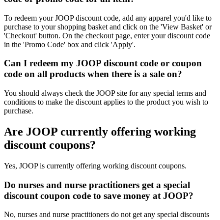
To redeem your JOOP discount code, add any apparel you'd like to
purchase to your shopping basket and click on the 'View Basket' or
'Checkout' button. On the checkout page, enter your discount code
in the 'Promo Code' box and click 'Apply'.
Can I redeem my JOOP discount code or coupon
code on all products when there is a sale on?
You should always check the JOOP site for any special terms and
conditions to make the discount applies to the product you wish to
purchase.
Are JOOP currently offering working
discount coupons?
Yes, JOOP is currently offering working discount coupons.
Do nurses and nurse practitioners get a special
discount coupon code to save money at JOOP?
No, nurses and nurse practitioners do not get any special discounts