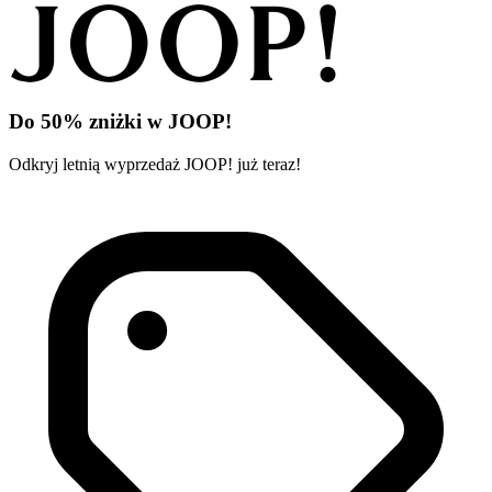
Do 50% zniżki w JOOP!
Odkryj letnią wyprzedaż JOOP! już teraz!