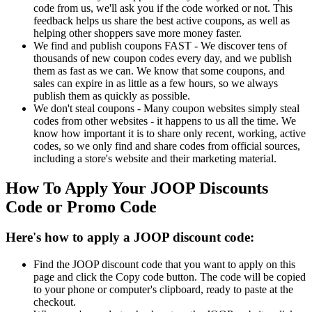
code from us, we'll ask you if the code worked or not. This
feedback helps us share the best active coupons, as well as
helping other shoppers save more money faster.
We find and publish coupons FAST - We discover tens of
thousands of new coupon codes every day, and we publish
them as fast as we can. We know that some coupons, and
sales can expire in as little as a few hours, so we always
publish them as quickly as possible.
We don't steal coupons - Many coupon websites simply steal
codes from other websites - it happens to us all the time. We
know how important it is to share only recent, working, active
codes, so we only find and share codes from official sources,
including a store's website and their marketing material.
How To Apply Your JOOP Discounts
Code or Promo Code
Here's how to apply a JOOP discount code:
Find the JOOP discount code that you want to apply on this
page and click the Copy code button. The code will be copied
to your phone or computer's clipboard, ready to paste at the
checkout.