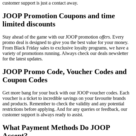
customer support is just a contact away.
JOOP Promotion Coupons and time
limited discounts
Stay ahead of the game with our JOOP promotion
offers
. Every
promo deal is designed to give you the best value for your money.
From Black Friday sales to exclusive loyalty programs, we have a
variety of promotions running. Always check our deals newsletter
for the latest updates.
JOOP Promo Code, Voucher Codes and
Coupon Codes
Get more bang for your buck with our JOOP voucher codes. Each
voucher is a ticket to incredible savings on your favourite brands
and products. Remember to check the validity and any potential
restrictions before applying. And for any queries or feedback, our
customer support is always ready to assist.
What Payment Methods Do JOOP
Accept?