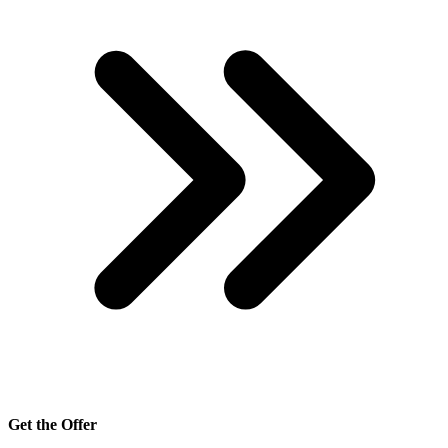
Get the Offer