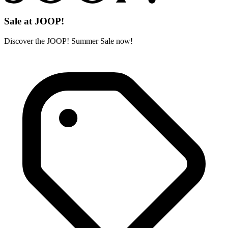
Sale at JOOP!
Discover the JOOP! Summer Sale now!