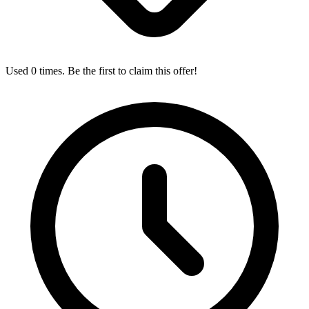
Used 0 times. Be the first to claim this offer!