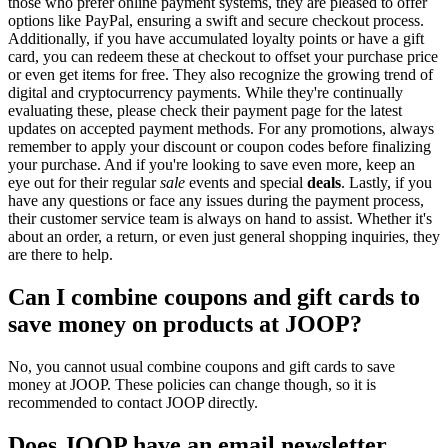
those who prefer online payment systems, they are pleased to offer
options like PayPal, ensuring a swift and secure checkout process.
Additionally, if you have accumulated loyalty points or have a gift
card, you can redeem these at checkout to offset your purchase price
or even get items for free. They also recognize the growing trend of
digital and cryptocurrency payments. While they're continually
evaluating these, please check their payment page for the latest
updates on accepted payment methods. For any promotions, always
remember to apply your discount or coupon codes before finalizing
your purchase. And if you're looking to save even more, keep an
eye out for their regular
sale
events and special
deals
. Lastly, if you
have any questions or face any issues during the payment process,
their customer service team is always on hand to assist. Whether it's
about an order, a return, or even just general shopping inquiries, they
are there to help.
Can I combine coupons and gift cards to
save money on products at JOOP?
No, you cannot usual combine coupons and gift cards to save
money at JOOP. These policies can change though, so it is
recommended to contact JOOP directly.
Does JOOP have an email newsletter