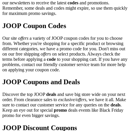
our newsletters to receive the latest
codes
and promotions.
Remember, some deals and codes might expire, so use them quickly
for maximum promo savings.
JOOP Coupon Codes
Our site
offers
a variety of JOOP coupon codes for you to choose
from. Whether you're shopping for a specific product or browsing
different categories, we have a promo code for you. Don't miss out
on our free shipping
offers
on select products. Always check the
terms before applying a
code
to your shopping cart. If you have any
problems, contact our friendly customer service team for more help
on applying your coupon code.
JOOP Coupons and Deals
Discover the top JOOP
deals
and save big store wide on your next
order. From clearance sales to
exclusive/offers
, we have it all. Make
sure to contact our customer service for any queries on the
deals
.
Keep an eye out for special
promo
deals events like Black Friday
promo for even bigger savings.
JOOP Discount Coupons