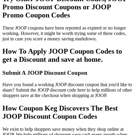
Promo Discount Coupons or JOOP
Promo Coupon Codes
These JOOP coupons have been reported as expired or no longer
working. However, it might be worth trying some of these codes,
just in case you score a money saving markdown.
How To Apply JOOP Coupon Codes to
get a Discount and save at home.
Submit A JOOP Discount Coupon
Have you found a working JOOP discount coupon that you'd like to
share? Submit the JOOP discount code here to help millions of other
shoppers save at the checkout when shopping at JOOP.
How Coupon Keg Discovers The Best
JOOP Discount Coupon Codes
We exist to help shoppers save money when they shop online at
JOOP. We help millions of shoppers save cash every month when