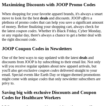
Maximizing Discounts with JOOP Promo Codes
When shopping for your favorite apparel brands, it's always a smart
move to look for the best
deals
and
discounts
. JOOP
offers
a
plethora of promo codes that can help you save a significant amount
of money. Before finalizing your shopping cart, always check for
the latest
coupon codes
. Whether it's Black Friday, Cyber Monday,
or any regular day, there's always a chance to get a better deal with
the right discount code.
JOOP Coupon Codes in Newsletters
One of the best ways to stay updated with the latest
deals
and
discounts from JOOP is by subscribing to their email list. Not only
will you receive regular updates about new apparel arrivals, but
you'll also get exclusive
coupon codes
delivered straight to your
email. Special events like Earth Day or trigger-themed promotions
might come with unique
codes
that only newsletter subscribers are
privy to.
Saving big with exclusive Discounts and Coupon
Codes for Healthcare Workers