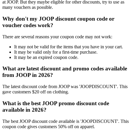
at JOOP. But they maybe eligible for other discounts, try to use as
many vouchers as possible.
Why don't my JOOP discount coupon code or
voucher codes work?
There are several reasons your coupon code may not work:
It may not be valid for the items that you have in your cart.
It may be valid only for a first-time purchase.
It may be an expired coupon code.
What are latest discount and promo codes available
from JOOP in 2026?
The latest discount code from JOOP was 'JOOPDISCOUNT'. This
gave customers $20 off on clothing.
What is the best JOOP promo discount code
available in 2026?
The best JOOP discount code available is 'JOOPDISCOUNT'. This
coupon code gives customers 50% off on apparel.