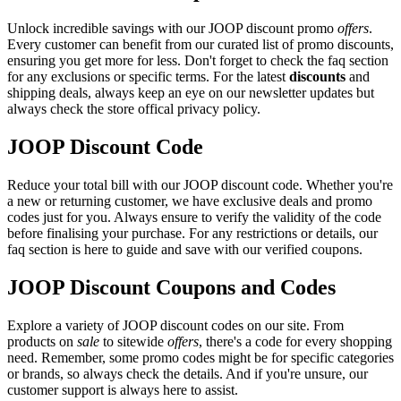
Unlock incredible savings with our JOOP discount promo
offers
.
Every customer can benefit from our curated list of promo discounts,
ensuring you get more for less. Don't forget to check the faq section
for any exclusions or specific terms. For the latest
discounts
and
shipping deals, always keep an eye on our newsletter updates but
always check the store offical privacy policy.
JOOP Discount Code
Reduce your total bill with our JOOP discount code. Whether you're
a new or returning customer, we have exclusive deals and promo
codes just for you. Always ensure to verify the validity of the code
before finalising your purchase. For any restrictions or details, our
faq section is here to guide and save with our verified coupons.
JOOP Discount Coupons and Codes
Explore a variety of JOOP discount codes on our site. From
products on
sale
to sitewide
offers
, there's a code for every shopping
need. Remember, some promo codes might be for specific categories
or brands, so always check the details. And if you're unsure, our
customer support is always here to assist.