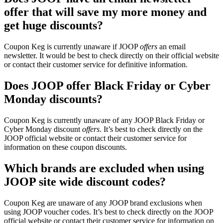
offer that will save my more money and
get huge discounts?
Coupon Keg is currently unaware if JOOP
offers
an email
newsletter. It would be best to check directly on their official website
or contact their customer service for definitive information.
Does JOOP offer Black Friday or Cyber
Monday discounts?
Coupon Keg is currently unaware of any JOOP Black Friday or
Cyber Monday discount
offers
. It’s best to check directly on the
JOOP official website or contact their customer service for
information on these coupon discounts.
Which brands are excluded when using
JOOP site wide discount codes?
Coupon Keg are unaware of any JOOP brand exclusions when
using JOOP voucher codes. It’s best to check directly on the JOOP
official website or contact their customer service for information on