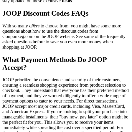
stay updated on these exclusive
deals
.
JOOP Discount Codes FAQs
With so many
offers
to choose from, you might have some more
questions about how to use the discount codes from
Couponkeg.com on the JOOP website. See some of the frequently
asked questions before to save you even more money when
shopping at JOOP.
What Payment Methods Do JOOP
Accept?
JOOP prioritize the convenience and security of their customers,
ensuring a seamless shopping experience from product selection to
checkout. They understand that everyone has their preferred method
of payment, and they've worked diligently to offer a wide range of
payment options to cater to your needs. For direct transactions,
JOOP accept most major credit cards, including Visa, MasterCard,
and American Express. If you're looking to split your purchase into
manageable installments, their "buy now, pay later" option might be
the perfect fit for you. This allows you to receive your items
immediately while spreading the cost over a specified period. For