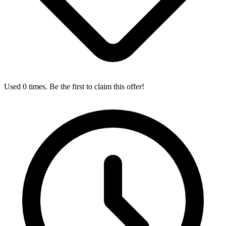
Used 0 times. Be the first to claim this offer!