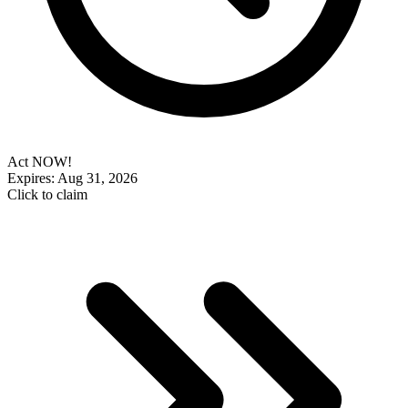
Act NOW!
Expires: Aug 31, 2026
Click to claim