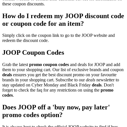
these coupon discounts.
How do I redeem my JOOP discount code
or coupon code for an item?
Simply click on the coupon link to go to the JOOP website and
redeem the discount code.
JOOP Coupon Codes
Grab the latest
promo
coupon codes
and deals for JOOP and add
them to your shopping cart. Our list of exclusive brands and coupon
deals
ensures you get the best discount promo on your favourite
brands in your shopping cart. Subscribe to our
deals
newsletter to
stay updated on Cyber Monday and Black Friday
deals
. Don't
forget to check the faq for any restrictions on using the
promo
codes
.
Does JOOP off a 'buy now, pay later'
promo codes option?
It is always best to check the official JOOP website to find if buy