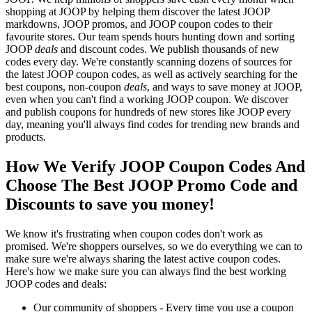
shopping at JOOP by helping them discover the latest JOOP
markdowns, JOOP promos, and JOOP coupon codes to their
favourite stores. Our team spends hours hunting down and sorting
JOOP
deals
and discount codes. We publish thousands of new
codes every day. We're constantly scanning dozens of sources for
the latest JOOP coupon codes, as well as actively searching for the
best coupons, non-coupon
deals
, and ways to save money at JOOP,
even when you can't find a working JOOP coupon. We discover
and publish coupons for hundreds of new stores like JOOP every
day, meaning you'll always find codes for trending new brands and
products.
How We Verify JOOP Coupon Codes And
Choose The Best JOOP Promo Code and
Discounts to save you money!
We know it's frustrating when coupon codes don't work as
promised. We're shoppers ourselves, so we do everything we can to
make sure we're always sharing the latest active coupon codes.
Here's how we make sure you can always find the best working
JOOP codes and deals:
Our community of shoppers - Every time you use a coupon