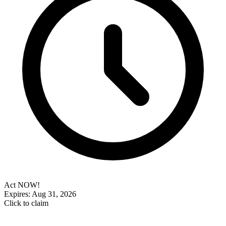
Act NOW!
Expires: Aug 31, 2026
Click to claim