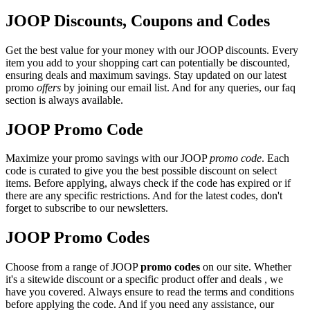
JOOP Discounts, Coupons and Codes
Get the best value for your money with our JOOP discounts. Every
item you add to your shopping cart can potentially be discounted,
ensuring deals and maximum savings. Stay updated on our latest
promo
offers
by joining our email list. And for any queries, our faq
section is always available.
JOOP Promo Code
Maximize your promo savings with our JOOP
promo code
. Each
code is curated to give you the best possible discount on select
items. Before applying, always check if the code has expired or if
there are any specific restrictions. And for the latest codes, don't
forget to subscribe to our newsletters.
JOOP Promo Codes
Choose from a range of JOOP
promo codes
on our site. Whether
it's a sitewide discount or a specific product offer and deals , we
have you covered. Always ensure to read the terms and conditions
before applying the code. And if you need any assistance, our