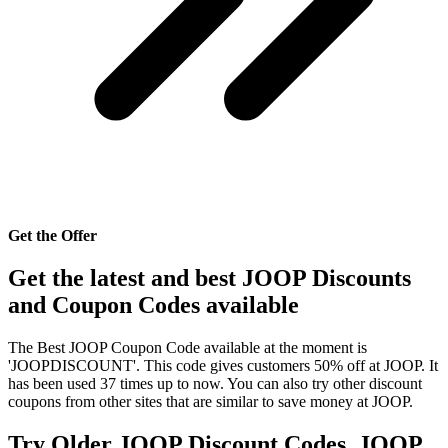
Get the Offer
Get the latest and best JOOP Discounts
and Coupon Codes available
The Best JOOP Coupon Code available at the moment is
'JOOPDISCOUNT'. This code gives customers 50% off at JOOP. It
has been used 37 times up to now. You can also try other discount
coupons from other sites that are similar to save money at JOOP.
Try Older JOOP Discount Codes, JOOP