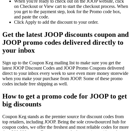
When you're ready to check out on the JOOP website, click
on Checkout or View cart to start the checkout process. When
you get to the payment step, look for the Promo code box,
and paste the code.
Click Apply to add the discount to your order.
Get the latest JOOP discounts coupon and
JOOP promo codes delivered directly to
your inbox
Sign up to the Coupon Keg mailing list to make sure you get the
latest JOOP Discount Codes and JOOP Promo Coupons delivered
direct to your inbox every week to save even more money storewide
when you make your purchase from JOOP. Some of these promo
codes include free shipping as well.
How to get a promo code for JOOP to get
big discounts
Coupon Keg stands as the premier source for discount codes from
top retailers, including JOOP. Being the sole crowdsourced hub for
coupon codes, we offer the freshest and most reliable codes for more