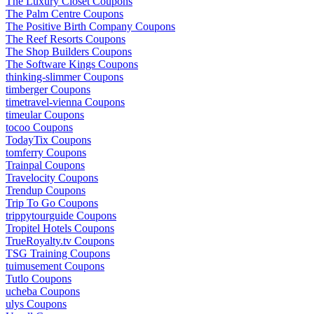
The Luxury Closet Coupons
The Palm Centre Coupons
The Positive Birth Company Coupons
The Reef Resorts Coupons
The Shop Builders Coupons
The Software Kings Coupons
thinking-slimmer Coupons
timberger Coupons
timetravel-vienna Coupons
timeular Coupons
tocoo Coupons
TodayTix Coupons
tomferry Coupons
Trainpal Coupons
Travelocity Coupons
Trendup Coupons
Trip To Go Coupons
trippytourguide Coupons
Tropitel Hotels Coupons
TrueRoyalty.tv Coupons
TSG Training Coupons
tuimusement Coupons
Tutlo Coupons
ucheba Coupons
ulys Coupons