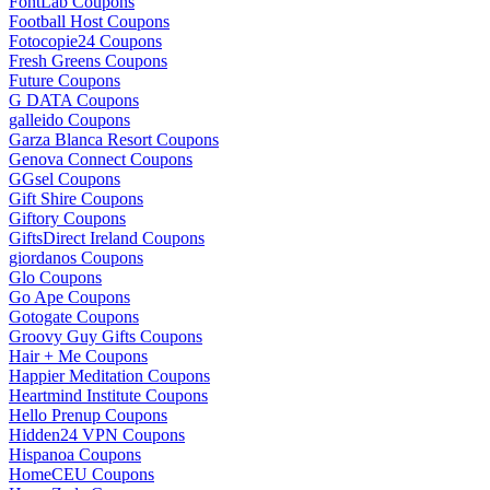
FontLab Coupons
Football Host Coupons
Fotocopie24 Coupons
Fresh Greens Coupons
Future Coupons
G DATA Coupons
galleido Coupons
Garza Blanca Resort Coupons
Genova Connect Coupons
GGsel Coupons
Gift Shire Coupons
Giftory Coupons
GiftsDirect Ireland Coupons
giordanos Coupons
Glo Coupons
Go Ape Coupons
Gotogate Coupons
Groovy Guy Gifts Coupons
Hair + Me Coupons
Happier Meditation Coupons
Heartmind Institute Coupons
Hello Prenup Coupons
Hidden24 VPN Coupons
Hispanoa Coupons
HomeCEU Coupons