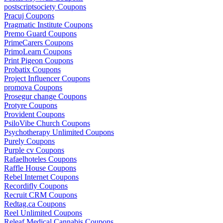
postscriptsociety Coupons
Pracuj Coupons
Pragmatic Institute Coupons
Premo Guard Coupons
PrimeCarers Coupons
PrimoLearn Coupons
Print Pigeon Coupons
Probatix Coupons
Project Influencer Coupons
promova Coupons
Prosegur change Coupons
Protyre Coupons
Provident Coupons
PsiloVibe Church Coupons
Psychotherapy Unlimited Coupons
Purely Coupons
Purple cv Coupons
Rafaelhoteles Coupons
Raffle House Coupons
Rebel Internet Coupons
Recordifly Coupons
Recruit CRM Coupons
Redtag.ca Coupons
Reel Unlimited Coupons
Releaf Medical Cannabis Coupons