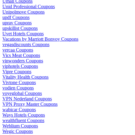
Umall Coupons
Unid Professional Coupons
Unipolmove Coupons
updf Coupons
uprav Coupons
upskillist Coupons
Uvet Hotels Coupons
Vacations by Marriott Bonvoy Coupons
vegasdiscounts Coupons
vercaa Coupons
Vics Meat Coupons
vinwonders Coupons
viphotels Coupons
Vipre Coupons
Vitality Health Coupons
Vivtone Coupons
vodien Coupons
voyeglobal Coupons
VPN Nederland Coupons
VPN Proxy Master Coupons
wabicar Coupons
Ways Hotels Coupons
wealthfluent Coupons
Weblium Coupons
Wegic Coupons