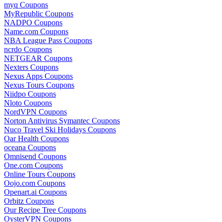
myq Coupons
MyRepublic Coupons
NADPO Coupons
Name.com Coupons
NBA League Pass Coupons
ncrdo Coupons
NETGEAR Coupons
Nexters Coupons
Nexus Apps Coupons
Nexus Tours Coupons
Niidpo Coupons
Nloto Coupons
NordVPN Coupons
Norton Antivirus Symantec Coupons
Nuco Travel Ski Holidays Coupons
Oar Health Coupons
oceana Coupons
Omnisend Coupons
One.com Coupons
Online Tours Coupons
Oojo.com Coupons
Openart.ai Coupons
Orbitz Coupons
Our Recipe Tree Coupons
OysterVPN Coupons