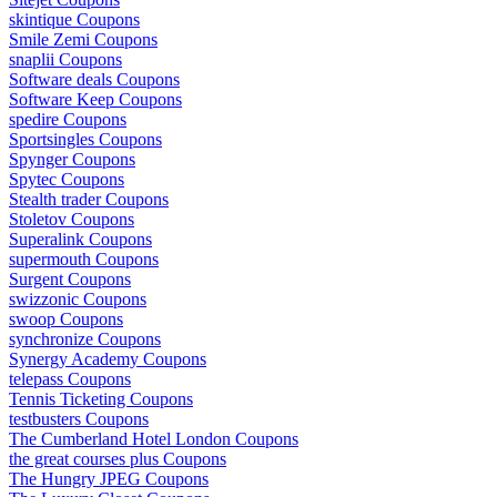
skintique Coupons
Smile Zemi Coupons
snaplii Coupons
Software deals Coupons
Software Keep Coupons
spedire Coupons
Sportsingles Coupons
Spynger Coupons
Spytec Coupons
Stealth trader Coupons
Stoletov Coupons
Superalink Coupons
supermouth Coupons
Surgent Coupons
swizzonic Coupons
swoop Coupons
synchronize Coupons
Synergy Academy Coupons
telepass Coupons
Tennis Ticketing Coupons
testbusters Coupons
The Cumberland Hotel London Coupons
the great courses plus Coupons
The Hungry JPEG Coupons