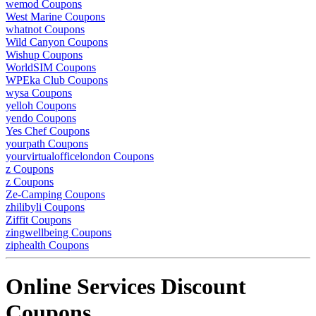
wemod Coupons
West Marine Coupons
whatnot Coupons
Wild Canyon Coupons
Wishup Coupons
WorldSIM Coupons
WPEka Club Coupons
wysa Coupons
yelloh Coupons
yendo Coupons
Yes Chef Coupons
yourpath Coupons
yourvirtualofficelondon Coupons
z Coupons
z Coupons
Ze-Camping Coupons
zhilibyli Coupons
Ziffit Coupons
zingwellbeing Coupons
ziphealth Coupons
Online Services Discount
Coupons