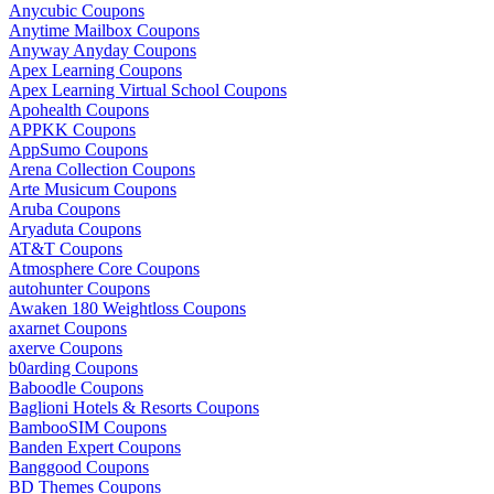
Anycubic Coupons
Anytime Mailbox Coupons
Anyway Anyday Coupons
Apex Learning Coupons
Apex Learning Virtual School Coupons
Apohealth Coupons
APPKK Coupons
AppSumo Coupons
Arena Collection Coupons
Arte Musicum Coupons
Aruba Coupons
Aryaduta Coupons
AT&T Coupons
Atmosphere Core Coupons
autohunter Coupons
Awaken 180 Weightloss Coupons
axarnet Coupons
axerve Coupons
b0arding Coupons
Baboodle Coupons
Baglioni Hotels & Resorts Coupons
BambooSIM Coupons
Banden Expert Coupons
Banggood Coupons
BD Themes Coupons