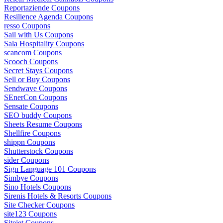
Reportaziende Coupons
Resilience Agenda Coupons
resso Coupons
Sail with Us Coupons
Sala Hospitality Coupons
scancom Coupons
Scooch Coupons
Secret Stays Coupons
Sell or Buy Coupons
Sendwave Coupons
SEnerCon Coupons
Sensate Coupons
SEO buddy Coupons
Sheets Resume Coupons
Shellfire Coupons
shippn Coupons
Shutterstock Coupons
sider Coupons
Sign Language 101 Coupons
Simbye Coupons
Sino Hotels Coupons
Sirenis Hotels & Resorts Coupons
Site Checker Coupons
site123 Coupons
Sitejet Coupons