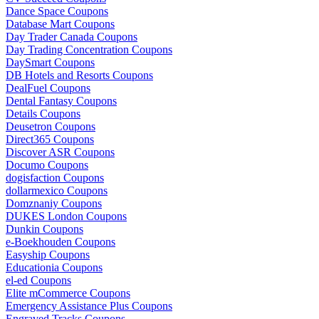
Dance Space Coupons
Database Mart Coupons
Day Trader Canada Coupons
Day Trading Concentration Coupons
DaySmart Coupons
DB Hotels and Resorts Coupons
DealFuel Coupons
Dental Fantasy Coupons
Details Coupons
Deusetron Coupons
Direct365 Coupons
Discover ASR Coupons
Documo Coupons
dogisfaction Coupons
dollarmexico Coupons
Domznaniy Coupons
DUKES London Coupons
Dunkin Coupons
e-Boekhouden Coupons
Easyship Coupons
Educationia Coupons
el-ed Coupons
Elite mCommerce Coupons
Emergency Assistance Plus Coupons
Engraved Tracks Coupons