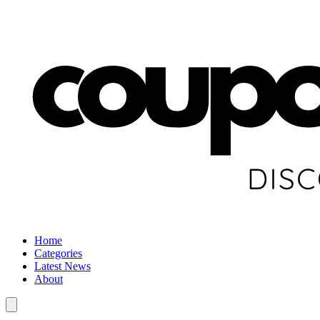
Home
Categories
Latest News
About