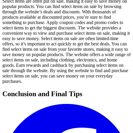
Select items are often put on sale, making it easy to save money on
popular products. You can find select items on sale by browsing
through the website’s deals and discounts. With thousands of
products available at discounted prices, you’re sure to find
something to purchase. Apply coupon codes and promo codes to
select items to get the biggest discounts. The website provides a
convenient way to view and purchase select items on sale, making it
easy to save money. Select items on sale are often limited-time
offers, so it’s important to act quickly to get the best deals. You can
find select items on sale from your favorite stores, making it easy to
save money on popular products. The website offers a wide range of
select items on sale, including clothing, electronics, and home
goods. Earn rewards and cashback by purchasing select items on
sale through the website. By using the website to find and purchase
select items on sale, you can save money on your everyday
purchases.
Conclusion and Final Tips