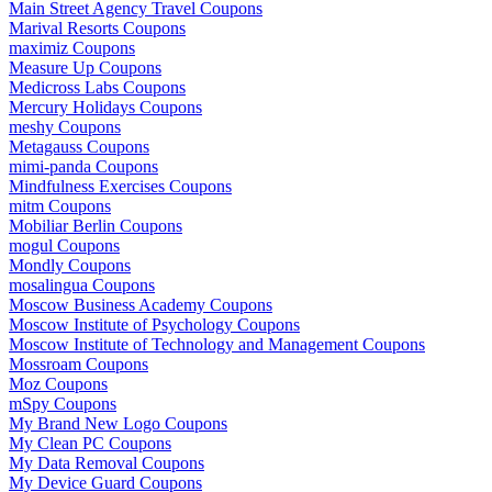
Main Street Agency Travel Coupons
Marival Resorts Coupons
maximiz Coupons
Measure Up Coupons
Medicross Labs Coupons
Mercury Holidays Coupons
meshy Coupons
Metagauss Coupons
mimi-panda Coupons
Mindfulness Exercises Coupons
mitm Coupons
Mobiliar Berlin Coupons
mogul Coupons
Mondly Coupons
mosalingua Coupons
Moscow Business Academy Coupons
Moscow Institute of Psychology Coupons
Moscow Institute of Technology and Management Coupons
Mossroam Coupons
Moz Coupons
mSpy Coupons
My Brand New Logo Coupons
My Clean PC Coupons
My Data Removal Coupons
My Device Guard Coupons