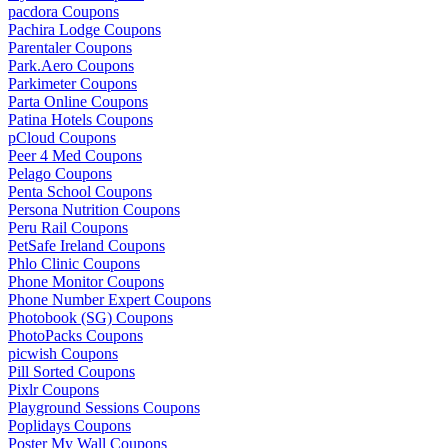
pacdora Coupons
Pachira Lodge Coupons
Parentaler Coupons
Park.Aero Coupons
Parkimeter Coupons
Parta Online Coupons
Patina Hotels Coupons
pCloud Coupons
Peer 4 Med Coupons
Pelago Coupons
Penta School Coupons
Persona Nutrition Coupons
Peru Rail Coupons
PetSafe Ireland Coupons
Phlo Clinic Coupons
Phone Monitor Coupons
Phone Number Expert Coupons
Photobook (SG) Coupons
PhotoPacks Coupons
picwish Coupons
Pill Sorted Coupons
Pixlr Coupons
Playground Sessions Coupons
Poplidays Coupons
Poster My Wall Coupons