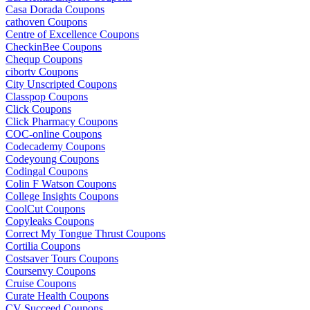
Casa Dorada Coupons
cathoven Coupons
Centre of Excellence Coupons
CheckinBee Coupons
Chequp Coupons
cibortv Coupons
City Unscripted Coupons
Classpop Coupons
Click Coupons
Click Pharmacy Coupons
COC-online Coupons
Codecademy Coupons
Codeyoung Coupons
Codingal Coupons
Colin F Watson Coupons
College Insights Coupons
CoolCut Coupons
Copyleaks Coupons
Correct My Tongue Thrust Coupons
Cortilia Coupons
Costsaver Tours Coupons
Coursenvy Coupons
Cruise Coupons
Curate Health Coupons
CV Succeed Coupons