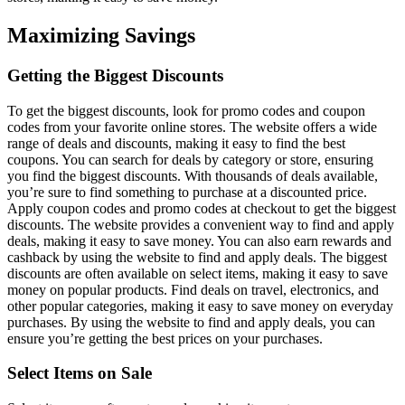
Maximizing Savings
Getting the Biggest Discounts
To get the biggest discounts, look for promo codes and coupon
codes from your favorite online stores. The website offers a wide
range of deals and discounts, making it easy to find the best
coupons. You can search for deals by category or store, ensuring
you find the biggest discounts. With thousands of deals available,
you’re sure to find something to purchase at a discounted price.
Apply coupon codes and promo codes at checkout to get the biggest
discounts. The website provides a convenient way to find and apply
deals, making it easy to save money. You can also earn rewards and
cashback by using the website to find and apply deals. The biggest
discounts are often available on select items, making it easy to save
money on popular products. Find deals on travel, electronics, and
other popular categories, making it easy to save money on everyday
purchases. By using the website to find and apply deals, you can
ensure you’re getting the best prices on your purchases.
Select Items on Sale