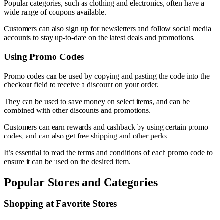
Popular categories, such as clothing and electronics, often have a
wide range of coupons available.
Customers can also sign up for newsletters and follow social media
accounts to stay up-to-date on the latest deals and promotions.
Using Promo Codes
Promo codes can be used by copying and pasting the code into the
checkout field to receive a discount on your order.
They can be used to save money on select items, and can be
combined with other discounts and promotions.
Customers can earn rewards and cashback by using certain promo
codes, and can also get free shipping and other perks.
It’s essential to read the terms and conditions of each promo code to
ensure it can be used on the desired item.
Popular Stores and Categories
Shopping at Favorite Stores