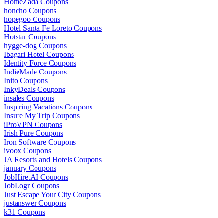
HomeZada Coupons
honcho Coupons
hopegoo Coupons
Hotel Santa Fe Loreto Coupons
Hotstar Coupons
hygge-dog Coupons
Ibagari Hotel Coupons
Identity Force Coupons
IndieMade Coupons
Inito Coupons
InkyDeals Coupons
insales Coupons
Inspiring Vacations Coupons
Insure My Trip Coupons
iProVPN Coupons
Irish Pure Coupons
Iron Software Coupons
ivoox Coupons
JA Resorts and Hotels Coupons
january Coupons
JobHire.AI Coupons
JobLogr Coupons
Just Escape Your City Coupons
justanswer Coupons
k31 Coupons