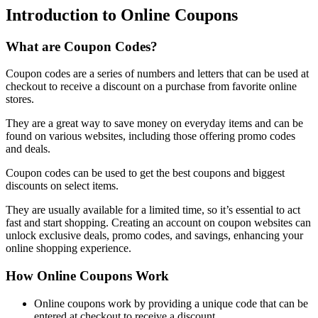
Introduction to Online Coupons
What are Coupon Codes?
Coupon codes are a series of numbers and letters that can be used at
checkout to receive a discount on a purchase from favorite online
stores.
They are a great way to save money on everyday items and can be
found on various websites, including those offering promo codes
and deals.
Coupon codes can be used to get the best coupons and biggest
discounts on select items.
They are usually available for a limited time, so it’s essential to act
fast and start shopping. Creating an account on coupon websites can
unlock exclusive deals, promo codes, and savings, enhancing your
online shopping experience.
How Online Coupons Work
Online coupons work by providing a unique code that can be
entered at checkout to receive a discount.