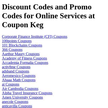
Discount Codes and Promo
Codes for Online Services at
Coupon Keg
Corporate Finance Institute (CFI) Coupons
100points Coupons
101 Blockchains Coupons
366 Coupons
Aarthur Maury Coupons
Academy of Fitness Coupons
Accademia Formalia Coupons
activ8me Coupons
adsband Coupons
Aeromexico Coupons
Ahaaa Math Coupons
ai Coupons
Air Cambodia Coupons
Alpha Travel Insurance Coupons
Amen University Coupons
anecole Coupons
anticavilla Coupons