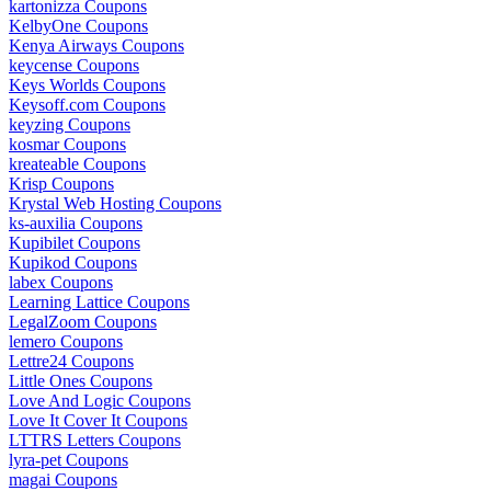
kartonizza Coupons
KelbyOne Coupons
Kenya Airways Coupons
keycense Coupons
Keys Worlds Coupons
Keysoff.com Coupons
keyzing Coupons
kosmar Coupons
kreateable Coupons
Krisp Coupons
Krystal Web Hosting Coupons
ks-auxilia Coupons
Kupibilet Coupons
Kupikod Coupons
labex Coupons
Learning Lattice Coupons
LegalZoom Coupons
lemero Coupons
Lettre24 Coupons
Little Ones Coupons
Love And Logic Coupons
Love It Cover It Coupons
LTTRS Letters Coupons
lyra-pet Coupons
magai Coupons