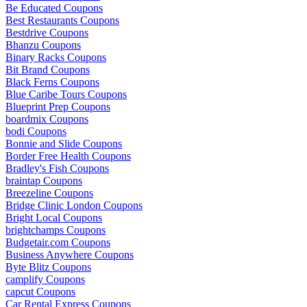
Be Educated Coupons
Best Restaurants Coupons
Bestdrive Coupons
Bhanzu Coupons
Binary Racks Coupons
Bit Brand Coupons
Black Ferns Coupons
Blue Caribe Tours Coupons
Blueprint Prep Coupons
boardmix Coupons
bodi Coupons
Bonnie and Slide Coupons
Border Free Health Coupons
Bradley's Fish Coupons
braintap Coupons
Breezeline Coupons
Bridge Clinic London Coupons
Bright Local Coupons
brightchamps Coupons
Budgetair.com Coupons
Business Anywhere Coupons
Byte Blitz Coupons
camplify Coupons
capcut Coupons
Car Rental Express Coupons