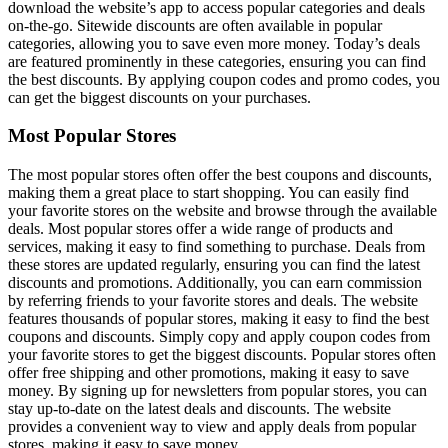
download the website’s app to access popular categories and deals
on-the-go. Sitewide discounts are often available in popular
categories, allowing you to save even more money. Today’s deals
are featured prominently in these categories, ensuring you can find
the best discounts. By applying coupon codes and promo codes, you
can get the biggest discounts on your purchases.
Most Popular Stores
The most popular stores often offer the best coupons and discounts,
making them a great place to start shopping. You can easily find
your favorite stores on the website and browse through the available
deals. Most popular stores offer a wide range of products and
services, making it easy to find something to purchase. Deals from
these stores are updated regularly, ensuring you can find the latest
discounts and promotions. Additionally, you can earn commission
by referring friends to your favorite stores and deals. The website
features thousands of popular stores, making it easy to find the best
coupons and discounts. Simply copy and apply coupon codes from
your favorite stores to get the biggest discounts. Popular stores often
offer free shipping and other promotions, making it easy to save
money. By signing up for newsletters from popular stores, you can
stay up-to-date on the latest deals and discounts. The website
provides a convenient way to view and apply deals from popular
stores, making it easy to save money.