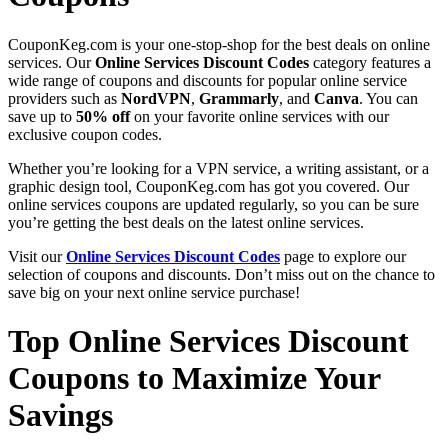
CouponKeg.com is your one-stop-shop for the best deals on online
services. Our
Online Services Discount Codes
category features a
wide range of coupons and discounts for popular online service
providers such as
NordVPN
,
Grammarly
, and
Canva
. You can
save up to
50% off
on your favorite online services with our
exclusive coupon codes.
Whether you’re looking for a VPN service, a writing assistant, or a
graphic design tool, CouponKeg.com has got you covered. Our
online services coupons are updated regularly, so you can be sure
you’re getting the best deals on the latest online services.
Visit our
Online Services Discount Codes
page to explore our
selection of coupons and discounts. Don’t miss out on the chance to
save big on your next online service purchase!
Top Online Services Discount
Coupons to Maximize Your
Savings