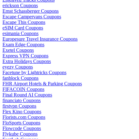
erickson Coupons
Ernst Schassberger Coupons
Escape Campervans Coupons
Escape This Coupons
eSIM Card Coupons
esimania Coupons
Europesure Travel Insurance Coupons
Exam Edge Coupons
Exetel Coupons
Express VPN Coupons
Extra Holidays Coupons
eyezy Coupons
Facetune by Lightricks Coupons
fanblock Coupons
FHR Airport Hotels & Parking Coupons
FIFACOIN Coupons
Final Round AI Coupons
financiato Coupons
firstvpn Coupons
Flex Kino Coupons
Florists.com Coupons
FloSports Coupons
Flowcode Coupons
Flykube Coupons