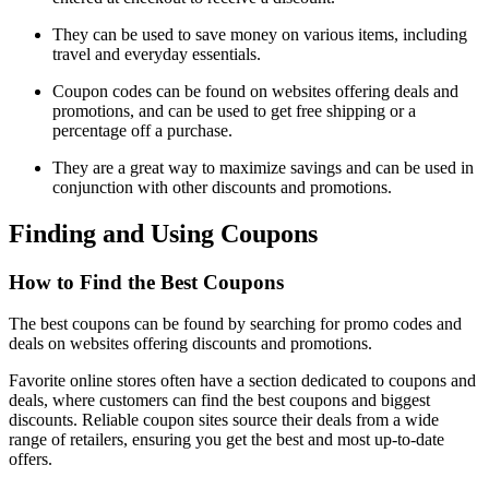
They can be used to save money on various items, including
travel and everyday essentials.
Coupon codes can be found on websites offering deals and
promotions, and can be used to get free shipping or a
percentage off a purchase.
They are a great way to maximize savings and can be used in
conjunction with other discounts and promotions.
Finding and Using Coupons
How to Find the Best Coupons
The best coupons can be found by searching for promo codes and
deals on websites offering discounts and promotions.
Favorite online stores often have a section dedicated to coupons and
deals, where customers can find the best coupons and biggest
discounts. Reliable coupon sites source their deals from a wide
range of retailers, ensuring you get the best and most up-to-date
offers.