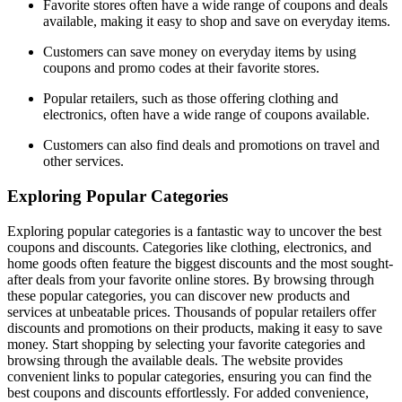
Favorite stores often have a wide range of coupons and deals
available, making it easy to shop and save on everyday items.
Customers can save money on everyday items by using
coupons and promo codes at their favorite stores.
Popular retailers, such as those offering clothing and
electronics, often have a wide range of coupons available.
Customers can also find deals and promotions on travel and
other services.
Exploring Popular Categories
Exploring popular categories is a fantastic way to uncover the best
coupons and discounts. Categories like clothing, electronics, and
home goods often feature the biggest discounts and the most sought-
after deals from your favorite online stores. By browsing through
these popular categories, you can discover new products and
services at unbeatable prices. Thousands of popular retailers offer
discounts and promotions on their products, making it easy to save
money. Start shopping by selecting your favorite categories and
browsing through the available deals. The website provides
convenient links to popular categories, ensuring you can find the
best coupons and discounts effortlessly. For added convenience,