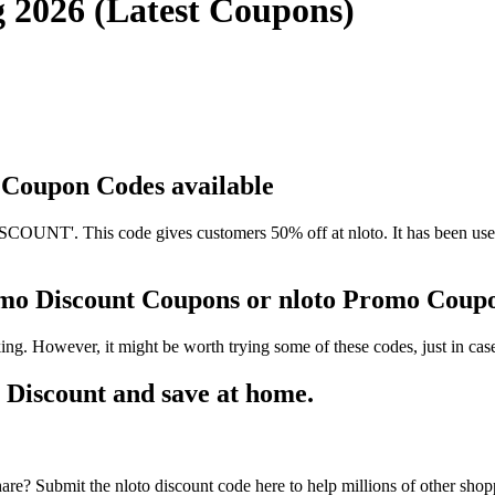
g 2026 (Latest Coupons)
d Coupon Codes available
UNT'. This code gives customers 50% off at nloto. It has been used 
romo Discount Coupons or nloto Promo Coup
ing. However, it might be worth trying some of these codes, just in c
 Discount and save at home.
are? Submit the nloto discount code here to help millions of other shop