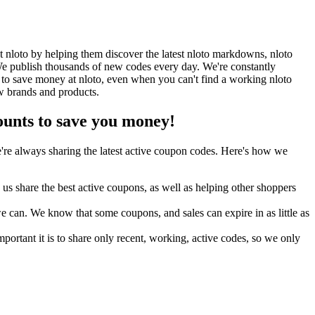
 nloto by helping them discover the latest nloto markdowns, nloto
e publish thousands of new codes every day. We're constantly
 to save money at nloto, even when you can't find a working nloto
w brands and products.
unts to save you money!
re always sharing the latest active coupon codes. Here's how we
s share the best active coupons, as well as helping other shoppers
can. We know that some coupons, and sales can expire in as little as
ortant it is to share only recent, working, active codes, so we only