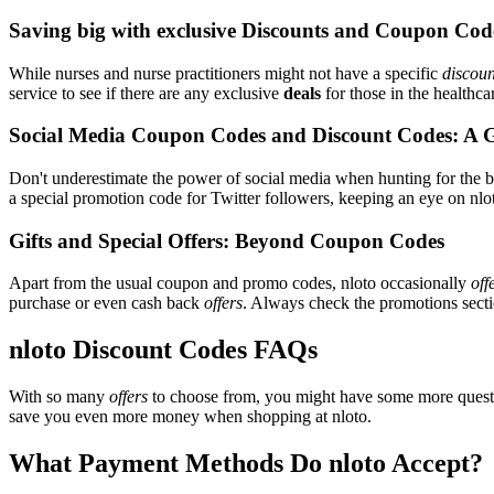
Saving big with exclusive Discounts and Coupon Cod
While nurses and nurse practitioners might not have a specific
discoun
service to see if there are any exclusive
deals
for those in the healthca
Social Media Coupon Codes and Discount Codes: A 
Don't underestimate the power of social media when hunting for the 
a special promotion code for Twitter followers, keeping an eye on nlot
Gifts and Special Offers: Beyond Coupon Codes
Apart from the usual coupon and promo codes, nloto occasionally
off
purchase or even cash back
offers
. Always check the promotions sectio
nloto Discount Codes FAQs
With so many
offers
to choose from, you might have some more questi
save you even more money when shopping at nloto.
What Payment Methods Do nloto Accept?