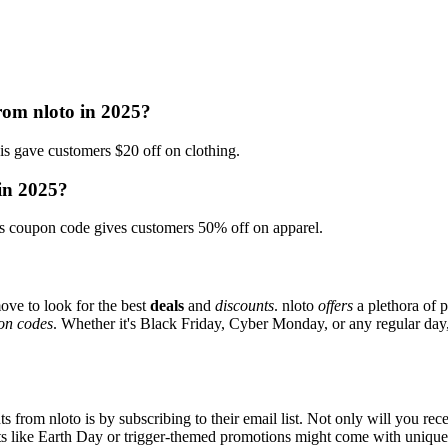
rom nloto in 2025?
gave customers $20 off on clothing.
 in 2025?
 coupon code gives customers 50% off on apparel.
ove to look for the best
deals
and
discounts
. nloto
offers
a plethora of 
on codes
. Whether it's Black Friday, Cyber Monday, or any regular day, 
s from nloto is by subscribing to their email list. Not only will you rece
ents like Earth Day or trigger-themed promotions might come with uniqu