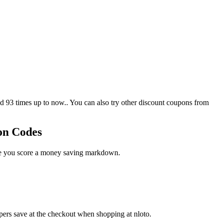
93 times up to now.. You can also try other discount coupons from
on Codes
ase you score a money saving markdown.
pers save at the checkout when shopping at nloto.