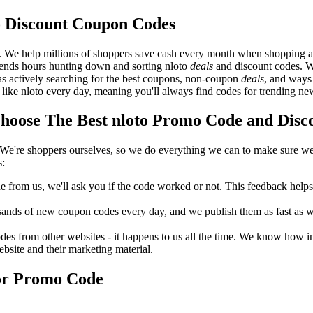
o Discount Coupon Codes
. We help millions of shoppers save cash every month when shopping at
spends hours hunting down and sorting nloto
deals
and discount codes. W
 as actively searching for the best coupons, non-coupon
deals
, and ways
like nloto every day, meaning you'll always find codes for trending ne
oose The Best nloto Promo Code and Disco
We're shoppers ourselves, so we do everything we can to make sure we'
s:
rom us, we'll ask you if the code worked or not. This feedback helps u
nds of new coupon codes every day, and we publish them as fast as we 
s from other websites - it happens to us all the time. We know how imp
ebsite and their marketing material.
 or Promo Code