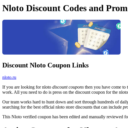
Nloto Discount Codes and Prom
Discount Nloto Coupon Links
nloto.ru
If you are looking for nloto
discount coupons
then you have come to th
work. All you need to do is press on the discount coupon for the nloto 
Our team works hard to hunt down and sort through hundreds of dail
searching for the best official nloto store discounts that can include
pr
This Nloto verified coupon has been edited and manually reviewed f