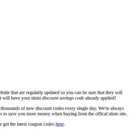
site that are regularly updated so you can be sure that they will
at will have your nloto
discount savings code
already applied!
housands of new discount codes every single day. We're always
s to save you more money when buying from the offical nloto site.
 get the latest coupon codes
here
.