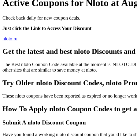
Active Coupons for Nloto at Au
Check back daily for new coupon deals.
Just click the Link to Access Your Discount
nloto.ru
Get the latest and best nloto Discounts an
The Best nloto Coupon Code available at the moment is 'NLOTO-DISCO
other sites that are similar to save money at nloto.
Try Older nloto Discount Codes, nloto P
These nloto coupons have been reported as expired or no longer work
How To Apply nloto Coupon Codes to get a
Submit A nloto Discount Coupon
Have you found a working nloto discount coupon that you'd like to sh