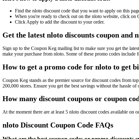
Find the nloto discount code that you want to apply on this pag
When you're ready to check out on the nloto website, click on 
Click Apply to add the discount to your order.
Get the latest nloto discounts coupon and 
Sign up to the Coupon Keg mailing list to make sure you get the la
make your purchase from nloto. Some of these promo codes include fr
How to get a promo code for nloto to get b
Coupon Keg stands as the premier source for discount codes from top r
200,000 stores. Ensure you get the best savings without the hassle of
How many discount coupons or coupon code
At the moment there are at least 5 nloto discount codes available on ou
nloto Discount Coupon Code FAQs
What are the best coupon codes or promo discounts cur