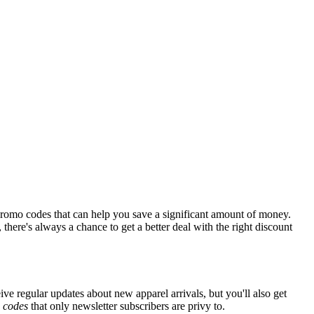
promo codes that can help you save a significant amount of money.
there's always a chance to get a better deal with the right discount
ive regular updates about new apparel arrivals, but you'll also get
e
codes
that only newsletter subscribers are privy to.