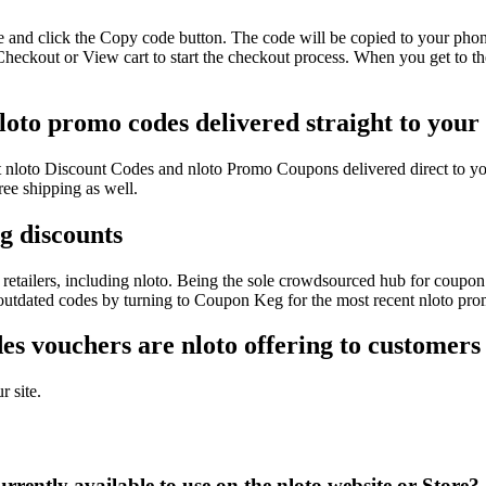
e and click the Copy code button. The code will be copied to your phone
Checkout or View cart to start the checkout process. When you get to t
nloto promo codes delivered straight to your
test nloto Discount Codes and nloto Promo Coupons delivered direct t
ee shipping as well.
ig discounts
etailers, including nloto. Being the sole crowdsourced hub for coupon 
 outdated codes by turning to Coupon Keg for the most recent nloto pro
s vouchers are nloto offering to customers
r site.
rently available to use on the nloto website or Store?