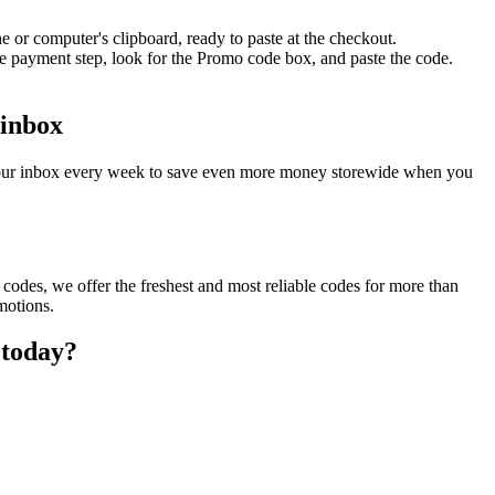
 or computer's clipboard, ready to paste at the checkout.
he payment step, look for the Promo code box, and paste the code.
 inbox
o your inbox every week to save even more money storewide when you
codes, we offer the freshest and most reliable codes for more than
motions.
 today?