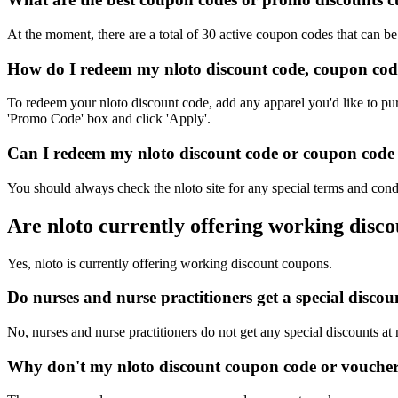
At the moment, there are a total of 30 active coupon codes that can be
How do I redeem my nloto discount code, coupon cod
To redeem your nloto discount code, add any apparel you'd like to pur
'Promo Code' box and click 'Apply'.
Can I redeem my nloto discount code or coupon code o
You should always check the nloto site for any special terms and cond
Are nloto currently offering working disc
Yes, nloto is currently offering working discount coupons.
Do nurses and nurse practitioners get a special disco
No, nurses and nurse practitioners do not get any special discounts at 
Why don't my nloto discount coupon code or vouche