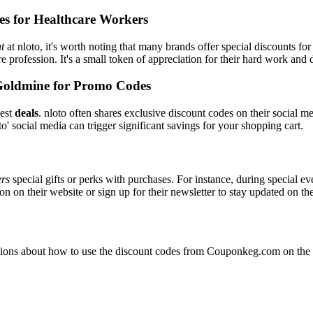
es for Healthcare Workers
t
at nloto, it's worth noting that many brands offer special discounts 
re profession. It's a small token of appreciation for their hard work and 
Goldmine for Promo Codes
best
deals
. nloto often shares exclusive discount codes on their social m
o' social media can trigger significant savings for your shopping cart.
ers
special gifts or perks with purchases. For instance, during special e
n on their website or sign up for their newsletter to stay updated on t
ons about how to use the discount codes from Couponkeg.com on the nl