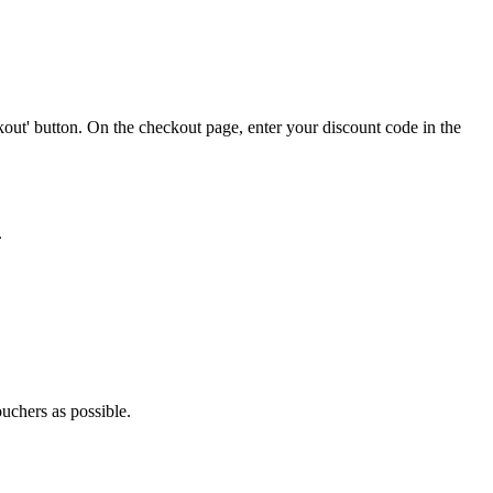
out' button. On the checkout page, enter your discount code in the
.
ouchers as possible.