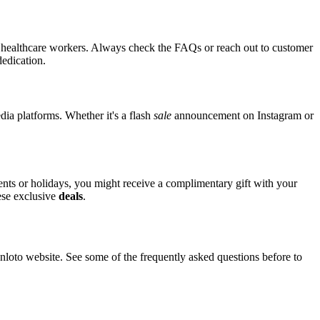
for healthcare workers. Always check the FAQs or reach out to customer
dedication.
edia platforms. Whether it's a flash
sale
announcement on Instagram or
vents or holidays, you might receive a complimentary gift with your
hese exclusive
deals
.
oto website. See some of the frequently asked questions before to