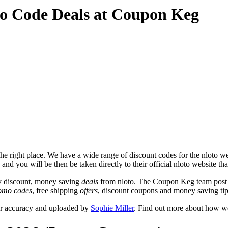
o Code Deals at Coupon Keg
e right place. We have a wide range of discount codes for the nloto web
and you will be then be taken directly to their official nloto website th
y discount, money saving
deals
from nloto. The Coupon Keg team post t
omo codes
, free shipping
offers
, discount coupons and money saving tip
or accuracy and uploaded by
Sophie Miller
. Find out more about how we