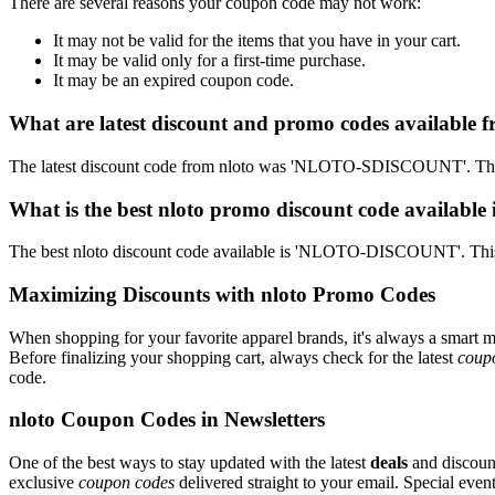
There are several reasons your coupon code may not work:
It may not be valid for the items that you have in your cart.
It may be valid only for a first-time purchase.
It may be an expired coupon code.
What are latest discount and promo codes available f
The latest discount code from nloto was 'NLOTO-SDISCOUNT'. This 
What is the best nloto promo discount code available
The best nloto discount code available is 'NLOTO-DISCOUNT'. This
Maximizing Discounts with nloto Promo Codes
When shopping for your favorite apparel brands, it's always a smart m
Before finalizing your shopping cart, always check for the latest
coup
code.
nloto Coupon Codes in Newsletters
One of the best ways to stay updated with the latest
deals
and discount
exclusive
coupon codes
delivered straight to your email. Special ev