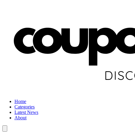
Home
Categories
Latest News
About