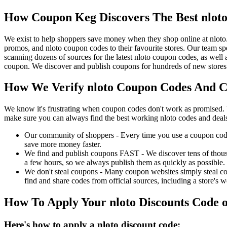
How Coupon Keg Discovers The Best nlot
We exist to help shoppers save money when they shop online at nloto
promos, and nloto coupon codes to their favourite stores. Our team 
scanning dozens of sources for the latest nloto coupon codes, as well
coupon. We discover and publish coupons for hundreds of new stores 
How We Verify nloto Coupon Codes And Ch
We know it's frustrating when coupon codes don't work as promised. 
make sure you can always find the best working nloto codes and deal
Our community of shoppers - Every time you use a coupon code f
save more money faster.
We find and publish coupons FAST - We discover tens of thousa
a few hours, so we always publish them as quickly as possible.
We don't steal coupons - Many coupon websites simply steal code
find and share codes from official sources, including a store's w
How To Apply Your nloto Discounts Code
Here's how to apply a nloto discount code: