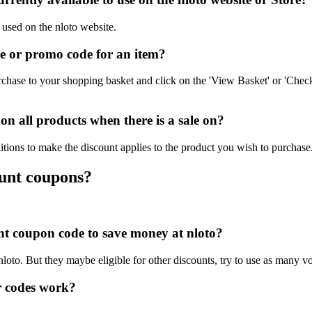
 used on the nloto website.
e or promo code for an item?
chase to your shopping basket and click on the 'View Basket' or 'Check
n all products when there is a sale on?
itions to make the discount applies to the product you wish to purchase
ount coupons?
unt coupon code to save money at nloto?
nloto. But they maybe eligible for other discounts, try to use as many v
r codes work?