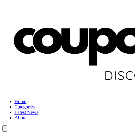
Home
Categories
Latest News
About