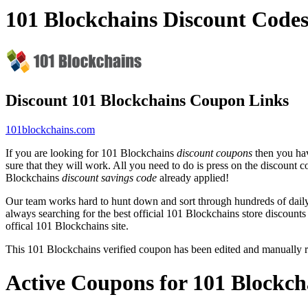
101 Blockchains Discount Code
Discount 101 Blockchains Coupon Links
101blockchains.com
If you are looking for 101 Blockchains
discount coupons
then you hav
sure that they will work. All you need to do is press on the discount 
Blockchains
discount savings code
already applied!
Our team works hard to hunt down and sort through hundreds of dail
always searching for the best official 101 Blockchains store discounts
offical 101 Blockchains site.
This 101 Blockchains verified coupon has been edited and manually
Active Coupons for 101 Blockch