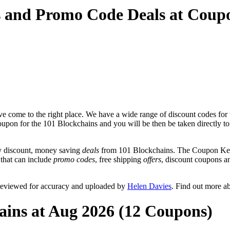
s and Promo Code Deals at Coup
e come to the right place. We have a wide range of discount codes for 
coupon for the 101 Blockchains and you will be then be taken directly to
y discount, money saving
deals
from 101 Blockchains. The Coupon Keg 
 that can include
promo codes
, free shipping
offers
, discount coupons 
 reviewed for accuracy and uploaded by
Helen Davies
. Find out more a
ains at Aug 2026 (12 Coupons)