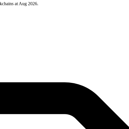
kchains at Aug 2026.