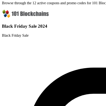
Browse through the 12 active coupons and promo codes for 101 Bloc
Black Friday Sale 2024
Black Friday Sale