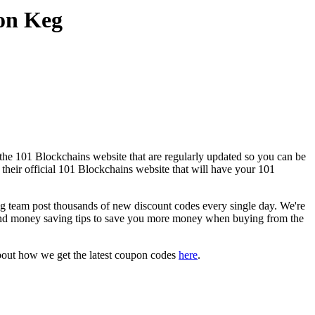
on Keg
the 101 Blockchains website that are regularly updated so you can be
 their official 101 Blockchains website that will have your 101
team post thousands of new discount codes every single day. We're
and money saving tips to save you more money when buying from the
bout how we get the latest coupon codes
here
.