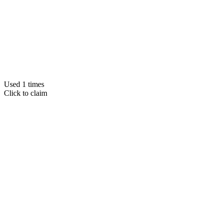
Used 1 times
Click to claim