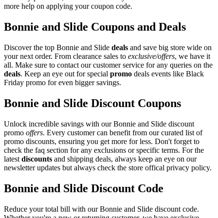
more help on applying your coupon code.
Bonnie and Slide Coupons and Deals
Discover the top Bonnie and Slide
deals
and save big store wide on
your next order. From clearance sales to
exclusive/offers
, we have it
all. Make sure to contact our customer service for any queries on the
deals
. Keep an eye out for special
promo
deals events like Black
Friday promo for even bigger savings.
Bonnie and Slide Discount Coupons
Unlock incredible savings with our Bonnie and Slide discount
promo
offers
. Every customer can benefit from our curated list of
promo discounts, ensuring you get more for less. Don't forget to
check the faq section for any exclusions or specific terms. For the
latest
discounts
and shipping deals, always keep an eye on our
newsletter updates but always check the store offical privacy policy.
Bonnie and Slide Discount Code
Reduce your total bill with our Bonnie and Slide discount code.
Whether you're a new or returning customer, we have exclusive