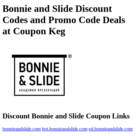
Bonnie and Slide Discount
Codes and Promo Code Deals
at Coupon Keg
Discount Bonnie and Slide Coupon Links
bonnieandslide.com
bot.bonnieandslide.com
ed.bonnieandslide.com