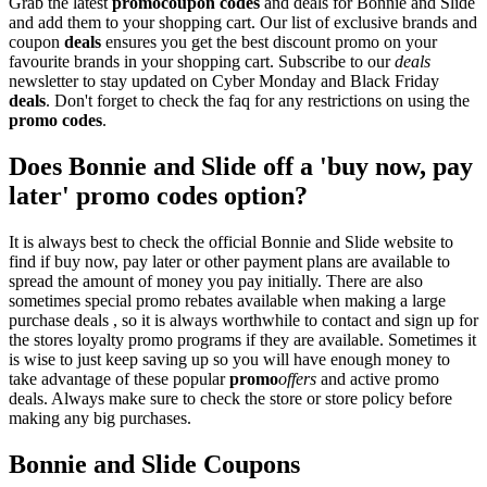
Grab the latest
promo
coupon codes
and deals for Bonnie and Slide
and add them to your shopping cart. Our list of exclusive brands and
coupon
deals
ensures you get the best discount promo on your
favourite brands in your shopping cart. Subscribe to our
deals
newsletter to stay updated on Cyber Monday and Black Friday
deals
. Don't forget to check the faq for any restrictions on using the
promo codes
.
Does Bonnie and Slide off a 'buy now, pay
later' promo codes option?
It is always best to check the official Bonnie and Slide website to
find if buy now, pay later or other payment plans are available to
spread the amount of money you pay initially. There are also
sometimes special promo rebates available when making a large
purchase deals , so it is always worthwhile to contact and sign up for
the stores loyalty promo programs if they are available. Sometimes it
is wise to just keep saving up so you will have enough money to
take advantage of these popular
promo
offers
and active promo
deals. Always make sure to check the store or store policy before
making any big purchases.
Bonnie and Slide Coupons