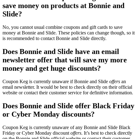
save money on products at Bonnie and
Slide?
No, you cannot usual combine coupons and gift cards to save
money at Bonnie and Slide. These policies can change though, so it
is recommended to contact Bonnie and Slide directly.
Does Bonnie and Slide have an email
newsletter offer that will save my more
money and get huge discounts?
Coupon Keg is currently unaware if Bonnie and Slide
offers
an
email newsletter. It would be best to check directly on their official
website or contact their customer service for definitive information.
Does Bonnie and Slide offer Black Friday
or Cyber Monday discounts?
Coupon Keg is currently unaware of any Bonnie and Slide Black
Friday or Cyber Monday discount
offers
. It’s best to check directly
on the Bonnie and Slide official website or contact their customer