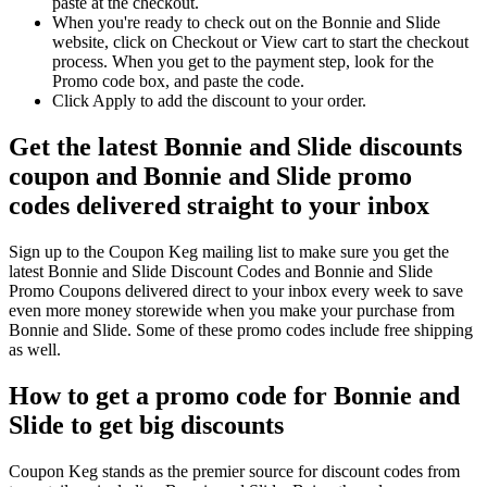
paste at the checkout.
When you're ready to check out on the Bonnie and Slide
website, click on Checkout or View cart to start the checkout
process. When you get to the payment step, look for the
Promo code box, and paste the code.
Click Apply to add the discount to your order.
Get the latest Bonnie and Slide discounts
coupon and Bonnie and Slide promo
codes delivered straight to your inbox
Sign up to the Coupon Keg mailing list to make sure you get the
latest Bonnie and Slide Discount Codes and Bonnie and Slide
Promo Coupons delivered direct to your inbox every week to save
even more money storewide when you make your purchase from
Bonnie and Slide. Some of these promo codes include free shipping
as well.
How to get a promo code for Bonnie and
Slide to get big discounts
Coupon Keg stands as the premier source for discount codes from