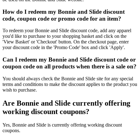
How do I redeem my Bonnie and Slide discount
code, coupon code or promo code for an item?
To redeem your Bonnie and Slide discount code, add any apparel
you'd like to purchase to your shopping basket and click on the
'View Basket' or 'Checkout' button. On the checkout page, enter
your discount code in the 'Promo Code' box and click 'Apply'.
Can I redeem my Bonnie and Slide discount code or
coupon code on all products when there is a sale on?
You should always check the Bonnie and Slide site for any special
terms and conditions to make the discount applies to the product you
wish to purchase.
Are Bonnie and Slide currently offering
working discount coupons?
Yes, Bonnie and Slide is currently offering working discount
coupons.