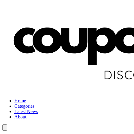
Home
Categories
Latest News
About