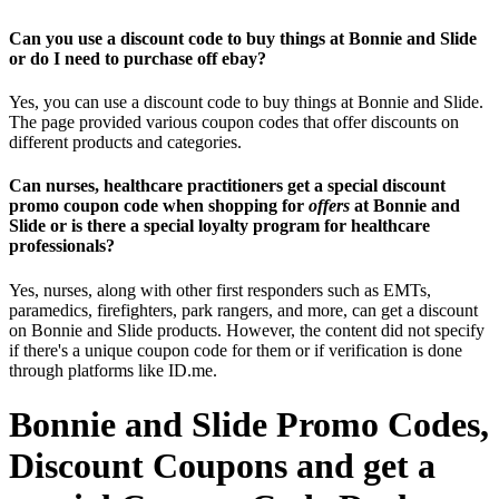
Can you use a discount code to buy things at Bonnie and Slide
or do I need to purchase off ebay?
Yes, you can use a discount code to buy things at Bonnie and Slide.
The page provided various coupon codes that offer discounts on
different products and categories.
Can nurses, healthcare practitioners get a special discount
promo coupon code when shopping for
offers
at Bonnie and
Slide or is there a special loyalty program for healthcare
professionals?
Yes, nurses, along with other first responders such as EMTs,
paramedics, firefighters, park rangers, and more, can get a discount
on Bonnie and Slide products. However, the content did not specify
if there's a unique coupon code for them or if verification is done
through platforms like ID.me.
Bonnie and Slide Promo Codes,
Discount Coupons and get a