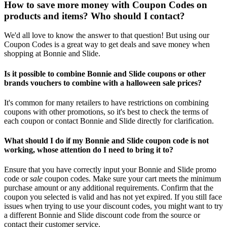
How to save more money with Coupon Codes on
products and items? Who should I contact?
We'd all love to know the answer to that question! But using our
Coupon Codes is a great way to get deals and save money when
shopping at Bonnie and Slide.
Is it possible to combine Bonnie and Slide coupons or other
brands vouchers to combine with a halloween sale prices?
It's common for many retailers to have restrictions on combining
coupons with other promotions, so it's best to check the terms of
each coupon or contact Bonnie and Slide directly for clarification.
What should I do if my Bonnie and Slide coupon code is not
working, whose attention do I need to bring it to?
Ensure that you have correctly input your Bonnie and Slide promo
code or
sale
coupon codes. Make sure your cart meets the minimum
purchase amount or any additional requirements. Confirm that the
coupon you selected is valid and has not yet expired. If you still face
issues when trying to use your discount codes, you might want to try
a different Bonnie and Slide discount code from the source or
contact their customer service.