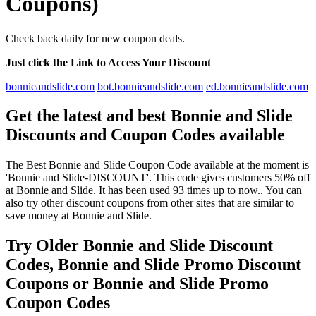
Coupons)
Check back daily for new coupon deals.
Just click the Link to Access Your Discount
bonnieandslide.com
bot.bonnieandslide.com
ed.bonnieandslide.com
Get the latest and best Bonnie and Slide
Discounts and Coupon Codes available
The Best Bonnie and Slide Coupon Code available at the moment is
'Bonnie and Slide-DISCOUNT'. This code gives customers 50% off
at Bonnie and Slide. It has been used 93 times up to now.. You can
also try other discount coupons from other sites that are similar to
save money at Bonnie and Slide.
Try Older Bonnie and Slide Discount
Codes, Bonnie and Slide Promo Discount
Coupons or Bonnie and Slide Promo
Coupon Codes