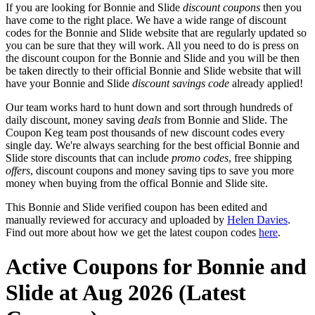
If you are looking for Bonnie and Slide
discount coupons
then you
have come to the right place. We have a wide range of discount
codes for the Bonnie and Slide website that are regularly updated so
you can be sure that they will work. All you need to do is press on
the discount coupon for the Bonnie and Slide and you will be then
be taken directly to their official Bonnie and Slide website that will
have your Bonnie and Slide
discount savings code
already applied!
Our team works hard to hunt down and sort through hundreds of
daily discount, money saving
deals
from Bonnie and Slide. The
Coupon Keg team post thousands of new discount codes every
single day. We're always searching for the best official Bonnie and
Slide store discounts that can include
promo codes
, free shipping
offers
, discount coupons and money saving tips to save you more
money when buying from the offical Bonnie and Slide site.
This Bonnie and Slide verified coupon has been edited and
manually reviewed for accuracy and uploaded by
Helen Davies
.
Find out more about how we get the latest coupon codes
here
.
Active Coupons for Bonnie and
Slide at Aug 2026 (Latest