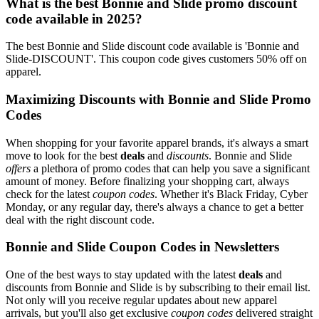
What is the best Bonnie and Slide promo discount
code available in 2025?
The best Bonnie and Slide discount code available is 'Bonnie and
Slide-DISCOUNT'. This coupon code gives customers 50% off on
apparel.
Maximizing Discounts with Bonnie and Slide Promo
Codes
When shopping for your favorite apparel brands, it's always a smart
move to look for the best
deals
and
discounts
. Bonnie and Slide
offers
a plethora of promo codes that can help you save a significant
amount of money. Before finalizing your shopping cart, always
check for the latest
coupon codes
. Whether it's Black Friday, Cyber
Monday, or any regular day, there's always a chance to get a better
deal with the right discount code.
Bonnie and Slide Coupon Codes in Newsletters
One of the best ways to stay updated with the latest
deals
and
discounts from Bonnie and Slide is by subscribing to their email list.
Not only will you receive regular updates about new apparel
arrivals, but you'll also get exclusive
coupon codes
delivered straight