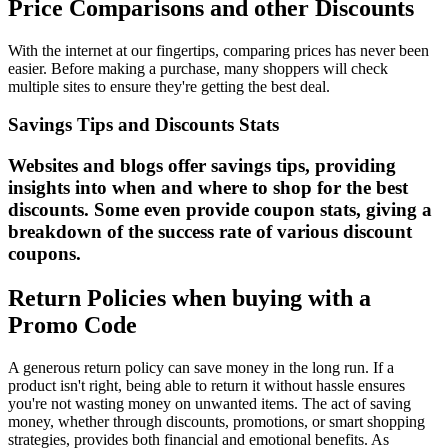
Price Comparisons and other Discounts
With the internet at our fingertips, comparing prices has never been
easier. Before making a purchase, many shoppers will check
multiple sites to ensure they're getting the best deal.
Savings Tips and Discounts Stats
Websites and blogs offer savings tips, providing
insights into when and where to shop for the best
discounts. Some even provide coupon stats, giving a
breakdown of the success rate of various discount
coupons.
Return Policies when buying with a
Promo Code
A generous return policy can save money in the long run. If a
product isn't right, being able to return it without hassle ensures
you're not wasting money on unwanted items. The act of saving
money, whether through discounts, promotions, or smart shopping
strategies, provides both financial and emotional benefits. As