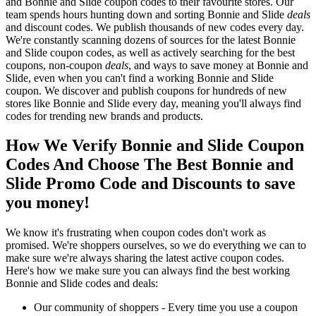
and Bonnie and Slide coupon codes to their favourite stores. Our
team spends hours hunting down and sorting Bonnie and Slide
deals
and discount codes. We publish thousands of new codes every day.
We're constantly scanning dozens of sources for the latest Bonnie
and Slide coupon codes, as well as actively searching for the best
coupons, non-coupon
deals
, and ways to save money at Bonnie and
Slide, even when you can't find a working Bonnie and Slide
coupon. We discover and publish coupons for hundreds of new
stores like Bonnie and Slide every day, meaning you'll always find
codes for trending new brands and products.
How We Verify Bonnie and Slide Coupon
Codes And Choose The Best Bonnie and
Slide Promo Code and Discounts to save
you money!
We know it's frustrating when coupon codes don't work as
promised. We're shoppers ourselves, so we do everything we can to
make sure we're always sharing the latest active coupon codes.
Here's how we make sure you can always find the best working
Bonnie and Slide codes and deals:
Our community of shoppers - Every time you use a coupon