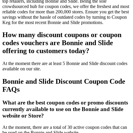
top retailers, including Bonnie and Slide. Being the sole
crowdsourced hub for coupon codes, we offer the freshest and most
reliable codes for more than 200,000 stores. Ensure you get the best
savings without the hassle of outdated codes by turning to Coupon
Keg for the most recent Bonnie and Slide promotions.
How many discount coupons or coupon
codes vouchers are Bonnie and Slide
offering to customers today?
At the moment there are at least 5 Bonnie and Slide discount codes
available on our site.
Bonnie and Slide Discount Coupon Code
FAQs
What are the best coupon codes or promo discounts
currently available to use on the Bonnie and Slide
website or Store?
At the moment, there are a total of 30 active coupon codes that can
be used on the Bonnie and Slide website.