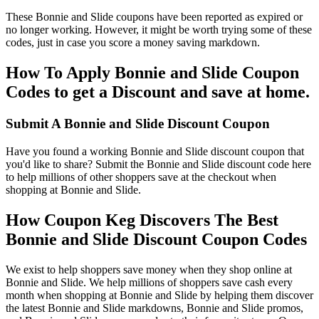
These Bonnie and Slide coupons have been reported as expired or
no longer working. However, it might be worth trying some of these
codes, just in case you score a money saving markdown.
How To Apply Bonnie and Slide Coupon
Codes to get a Discount and save at home.
Submit A Bonnie and Slide Discount Coupon
Have you found a working Bonnie and Slide discount coupon that
you'd like to share? Submit the Bonnie and Slide discount code here
to help millions of other shoppers save at the checkout when
shopping at Bonnie and Slide.
How Coupon Keg Discovers The Best
Bonnie and Slide Discount Coupon Codes
We exist to help shoppers save money when they shop online at
Bonnie and Slide. We help millions of shoppers save cash every
month when shopping at Bonnie and Slide by helping them discover
the latest Bonnie and Slide markdowns, Bonnie and Slide promos,