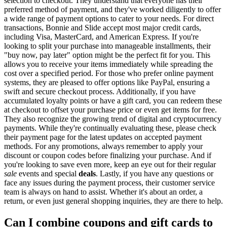
selection to checkout. They understand that everyone has their
preferred method of payment, and they've worked diligently to offer
a wide range of payment options to cater to your needs. For direct
transactions, Bonnie and Slide accept most major credit cards,
including Visa, MasterCard, and American Express. If you're
looking to split your purchase into manageable installments, their
"buy now, pay later" option might be the perfect fit for you. This
allows you to receive your items immediately while spreading the
cost over a specified period. For those who prefer online payment
systems, they are pleased to offer options like PayPal, ensuring a
swift and secure checkout process. Additionally, if you have
accumulated loyalty points or have a gift card, you can redeem these
at checkout to offset your purchase price or even get items for free.
They also recognize the growing trend of digital and cryptocurrency
payments. While they're continually evaluating these, please check
their payment page for the latest updates on accepted payment
methods. For any promotions, always remember to apply your
discount or coupon codes before finalizing your purchase. And if
you're looking to save even more, keep an eye out for their regular
sale
events and special
deals
. Lastly, if you have any questions or
face any issues during the payment process, their customer service
team is always on hand to assist. Whether it's about an order, a
return, or even just general shopping inquiries, they are there to help.
Can I combine coupons and gift cards to