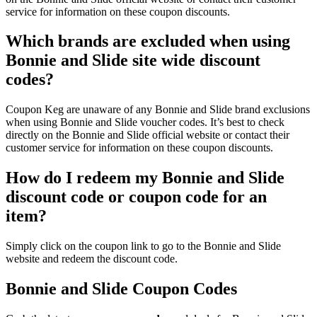
service for information on these coupon discounts.
Which brands are excluded when using
Bonnie and Slide site wide discount
codes?
Coupon Keg are unaware of any Bonnie and Slide brand exclusions
when using Bonnie and Slide voucher codes. It’s best to check
directly on the Bonnie and Slide official website or contact their
customer service for information on these coupon discounts.
How do I redeem my Bonnie and Slide
discount code or coupon code for an
item?
Simply click on the coupon link to go to the Bonnie and Slide
website and redeem the discount code.
Bonnie and Slide Coupon Codes