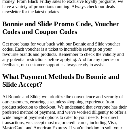
money. From Black Friday sales to exclusive loyalty programs, we
have a variety of promotions running. Always check our deals
newsletter for the latest updates.
Bonnie and Slide Promo Code, Voucher
Codes and Coupon Codes
Get more bang for your buck with our Bonnie and Slide voucher
codes. Each voucher is a ticket to incredible savings on your
favourite brands and products. Remember to check the validity and
any potential restrictions before applying. And for any queries or
feedback, our customer support is always ready to assist.
What Payment Methods Do Bonnie and
Slide Accept?
At Bonnie and Slide, we prioritize the convenience and security of
our customers, ensuring a seamless shopping experience from
product selection to checkout. We understand that everyone has their
preferred method of payment, and we've worked diligently to offer a
wide range of payment options to cater to your needs. For direct
transactions, we accept most major credit cards, including Visa,
MasterCard, and American Express. If you're looking to split your