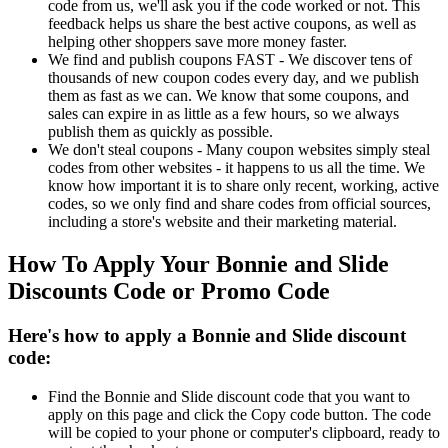
code from us, we'll ask you if the code worked or not. This
feedback helps us share the best active coupons, as well as
helping other shoppers save more money faster.
We find and publish coupons FAST - We discover tens of
thousands of new coupon codes every day, and we publish
them as fast as we can. We know that some coupons, and
sales can expire in as little as a few hours, so we always
publish them as quickly as possible.
We don't steal coupons - Many coupon websites simply steal
codes from other websites - it happens to us all the time. We
know how important it is to share only recent, working, active
codes, so we only find and share codes from official sources,
including a store's website and their marketing material.
How To Apply Your Bonnie and Slide
Discounts Code or Promo Code
Here's how to apply a Bonnie and Slide discount
code:
Find the Bonnie and Slide discount code that you want to
apply on this page and click the Copy code button. The code
will be copied to your phone or computer's clipboard, ready to