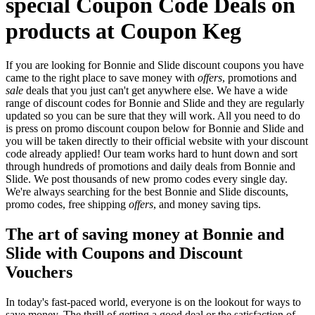
special Coupon Code Deals on
products at Coupon Keg
If you are looking for Bonnie and Slide discount coupons you have
came to the right place to save money with
offers
, promotions and
sale
deals that you just can't get anywhere else. We have a wide
range of discount codes for Bonnie and Slide and they are regularly
updated so you can be sure that they will work. All you need to do
is press on promo discount coupon below for Bonnie and Slide and
you will be taken directly to their official website with your discount
code already applied! Our team works hard to hunt down and sort
through hundreds of promotions and daily deals from Bonnie and
Slide. We post thousands of new promo codes every single day.
We're always searching for the best Bonnie and Slide discounts,
promo codes, free shipping
offers
, and money saving tips.
The art of saving money at Bonnie and
Slide with Coupons and Discount
Vouchers
In today's fast-paced world, everyone is on the lookout for ways to
save money. The thrill of getting a good deal or the satisfaction of