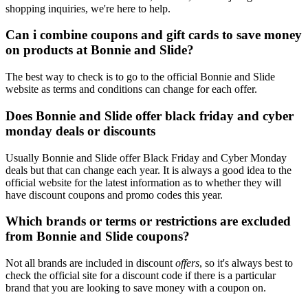
shopping inquiries, we're here to help.
Can i combine coupons and gift cards to save money
on products at Bonnie and Slide?
The best way to check is to go to the official Bonnie and Slide
website as terms and conditions can change for each offer.
Does Bonnie and Slide offer black friday and cyber
monday deals or discounts
Usually Bonnie and Slide offer Black Friday and Cyber Monday
deals but that can change each year. It is always a good idea to the
official website for the latest information as to whether they will
have discount coupons and promo codes this year.
Which brands or terms or restrictions are excluded
from Bonnie and Slide coupons?
Not all brands are included in discount
offers
, so it's always best to
check the official site for a discount code if there is a particular
brand that you are looking to save money with a coupon on.