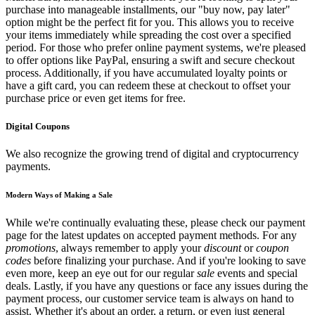
purchase into manageable installments, our "buy now, pay later"
option might be the perfect fit for you. This allows you to receive
your items immediately while spreading the cost over a specified
period. For those who prefer online payment systems, we're pleased
to offer options like PayPal, ensuring a swift and secure checkout
process. Additionally, if you have accumulated loyalty points or
have a gift card, you can redeem these at checkout to offset your
purchase price or even get items for free.
Digital Coupons
We also recognize the growing trend of digital and cryptocurrency
payments.
Modern Ways of Making a Sale
While we're continually evaluating these, please check our payment
page for the latest updates on accepted payment methods. For any
promotions
, always remember to apply your
discount
or
coupon
codes
before finalizing your purchase. And if you're looking to save
even more, keep an eye out for our regular
sale
events and special
deals. Lastly, if you have any questions or face any issues during the
payment process, our customer service team is always on hand to
assist. Whether it's about an order, a return, or even just general