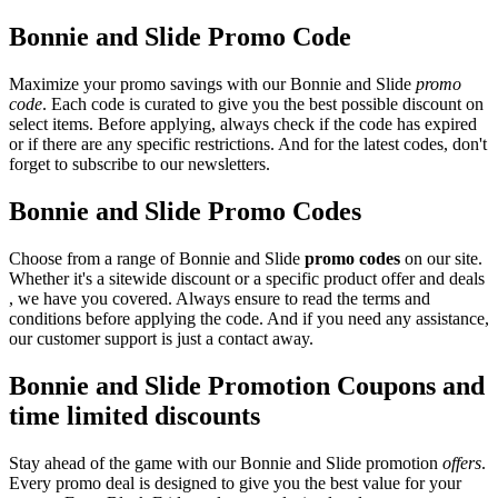
Bonnie and Slide Promo Code
Maximize your promo savings with our Bonnie and Slide
promo
code
. Each code is curated to give you the best possible discount on
select items. Before applying, always check if the code has expired
or if there are any specific restrictions. And for the latest codes, don't
forget to subscribe to our newsletters.
Bonnie and Slide Promo Codes
Choose from a range of Bonnie and Slide
promo codes
on our site.
Whether it's a sitewide discount or a specific product offer and deals
, we have you covered. Always ensure to read the terms and
conditions before applying the code. And if you need any assistance,
our customer support is just a contact away.
Bonnie and Slide Promotion Coupons and
time limited discounts
Stay ahead of the game with our Bonnie and Slide promotion
offers
.
Every promo deal is designed to give you the best value for your