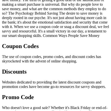
making a smart purchase is universal. But why do people love to
save money, and what are the common methods they employ to do
so? The Psychology Behind Saving The desire to save money is
deeply rooted in our psyche. It's not just about having more cash in
the bank; it's about the emotional satisfaction and security that come
with it. When we use a coupon code or snag a discount deal, we feel
savvy and resourceful. It's a small victory in our day, a testament to
our smart shopping skills. Common Ways People Save Money
Coupon Codes
The use of coupon codes, promo codes, and discount codes has
skyrocketed with the advent of online shopping.
Discounts
Websites dedicated to providing the latest discount coupons and
promotion codes have become go-to resources for savvy shoppers.
Promo Code
Who doesn't love a good
sale
? Whether it's Black Friday or end-of-