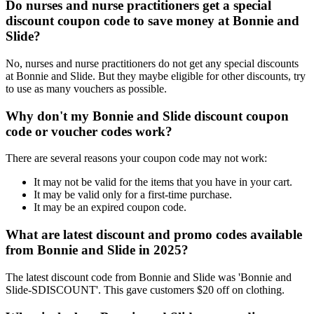
Do nurses and nurse practitioners get a special
discount coupon code to save money at Bonnie and
Slide?
No, nurses and nurse practitioners do not get any special discounts
at Bonnie and Slide. But they maybe eligible for other discounts, try
to use as many vouchers as possible.
Why don't my Bonnie and Slide discount coupon
code or voucher codes work?
There are several reasons your coupon code may not work:
It may not be valid for the items that you have in your cart.
It may be valid only for a first-time purchase.
It may be an expired coupon code.
What are latest discount and promo codes available
from Bonnie and Slide in 2025?
The latest discount code from Bonnie and Slide was 'Bonnie and
Slide-SDISCOUNT'. This gave customers $20 off on clothing.