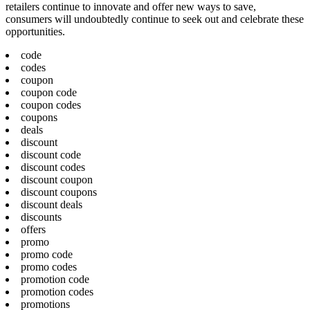
retailers continue to innovate and offer new ways to save,
consumers will undoubtedly continue to seek out and celebrate these
opportunities.
code
codes
coupon
coupon code
coupon codes
coupons
deals
discount
discount code
discount codes
discount coupon
discount coupons
discount deals
discounts
offers
promo
promo code
promo codes
promotion code
promotion codes
promotions