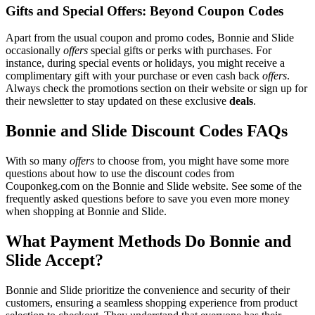
Gifts and Special Offers: Beyond Coupon Codes
Apart from the usual coupon and promo codes, Bonnie and Slide
occasionally
offers
special gifts or perks with purchases. For
instance, during special events or holidays, you might receive a
complimentary gift with your purchase or even cash back
offers
.
Always check the promotions section on their website or sign up for
their newsletter to stay updated on these exclusive
deals
.
Bonnie and Slide Discount Codes FAQs
With so many
offers
to choose from, you might have some more
questions about how to use the discount codes from
Couponkeg.com on the Bonnie and Slide website. See some of the
frequently asked questions before to save you even more money
when shopping at Bonnie and Slide.
What Payment Methods Do Bonnie and
Slide Accept?
Bonnie and Slide prioritize the convenience and security of their
customers, ensuring a seamless shopping experience from product