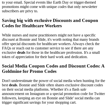
to your email. Special events like Earth Day or trigger-themed
promotions might come with unique
codes
that only newsletter
subscribers are privy to.
Saving big with exclusive Discounts and Coupon
Codes for Healthcare Workers
While nurses and nurse practitioners might not have a specific
discount
at Bonnie and Slide, it's worth noting that many brands
offer special discounts for healthcare workers. Always check the
FAQs or reach out to customer service to see if there are any
exclusive
deals
for those in the healthcare profession. It's a small
token of appreciation for their hard work and dedication.
Social Media Coupon Codes and Discount Codes: A
Goldmine for Promo Codes
Don't underestimate the power of social media when hunting for the
best
deals
. Bonnie and Slide often shares exclusive discount codes
on their social media platforms. Whether it's a flash
sale
announcement on Instagram or a special promotion code for Twitter
followers, keeping an eye on Bonnie and Slide' social media can
trigger significant savings for your shopping cart.