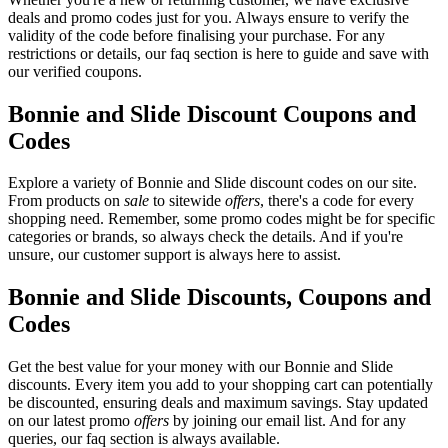
deals and promo codes just for you. Always ensure to verify the
validity of the code before finalising your purchase. For any
restrictions or details, our faq section is here to guide and save with
our verified coupons.
Bonnie and Slide Discount Coupons and
Codes
Explore a variety of Bonnie and Slide discount codes on our site.
From products on
sale
to sitewide
offers
, there's a code for every
shopping need. Remember, some promo codes might be for specific
categories or brands, so always check the details. And if you're
unsure, our customer support is always here to assist.
Bonnie and Slide Discounts, Coupons and
Codes
Get the best value for your money with our Bonnie and Slide
discounts. Every item you add to your shopping cart can potentially
be discounted, ensuring deals and maximum savings. Stay updated
on our latest promo
offers
by joining our email list. And for any
queries, our faq section is always available.