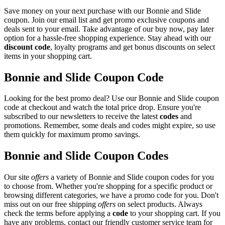
Save money on your next purchase with our Bonnie and Slide
coupon. Join our email list and get promo exclusive coupons and
deals sent to your email. Take advantage of our buy now, pay later
option for a hassle-free shopping experience. Stay ahead with our
discount code
, loyalty programs and get bonus discounts on select
items in your shopping cart.
Bonnie and Slide Coupon Code
Looking for the best promo deal? Use our Bonnie and Slide coupon
code at checkout and watch the total price drop. Ensure you're
subscribed to our newsletters to receive the latest
codes
and
promotions. Remember, some deals and codes might expire, so use
them quickly for maximum promo savings.
Bonnie and Slide Coupon Codes
Our site
offers
a variety of Bonnie and Slide coupon codes for you
to choose from. Whether you're shopping for a specific product or
browsing different categories, we have a promo code for you. Don't
miss out on our free shipping
offers
on select products. Always
check the terms before applying a
code
to your shopping cart. If you
have any problems, contact our friendly customer service team for