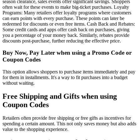
season clearance, sales events offer significant savings. Shoppers
often wait for these events to make big-ticket purchases. Loyalty
Programs: Many retailers offer loyalty programs where customers
can earn points with every purchase. These points can later be
redeemed for discounts or even free items. Cash Back and Rebates:
Some credit cards and apps offer cash back on purchases, giving
you a percentage of your money back. Similarly, rebates provide
discounts post-purchase, further reducing the effective price.
Buy Now, Pay Later when using a Promo Code or
Coupon Codes
This option allows shoppers to purchase items immediately and pay
for them in installments. It's a way to fit purchases into a budget
without waiting.
Free Shipping and Gifts when using
Coupon Codes
Retailers often provide free shipping or free gifts as incentives for
spending a certain amount. This not only saves money but also adds
value to the shopping experience.