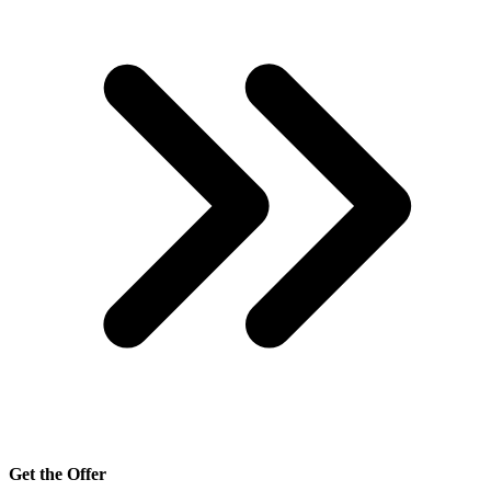
Get the Offer