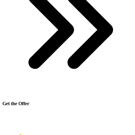
Get the Offer