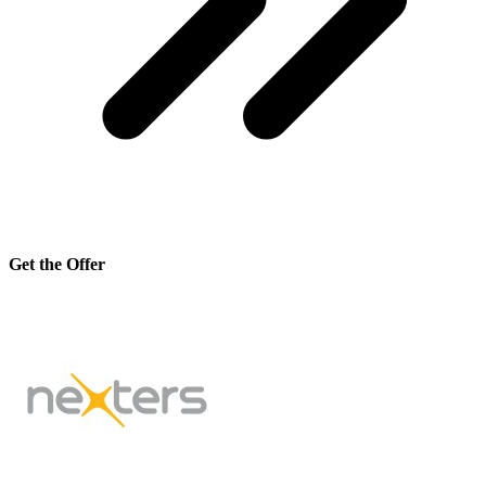
Get the Offer