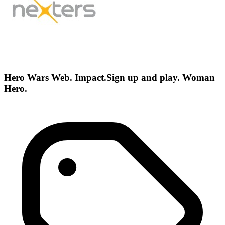
Hero Wars Web. Impact.Sign up and play. Woman
Hero.