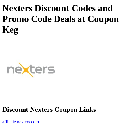
Nexters Discount Codes and
Promo Code Deals at Coupon
Keg
Discount Nexters Coupon Links
affiliate.nexters.com