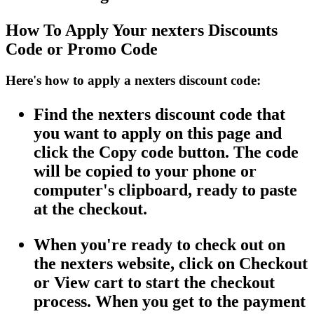
How To Apply Your nexters Discounts
Code or Promo Code
Here's how to apply a nexters discount code:
Find the nexters discount code that
you want to apply on this page and
click the Copy code button. The code
will be copied to your phone or
computer's clipboard, ready to paste
at the checkout.
When you're ready to check out on
the nexters website, click on Checkout
or View cart to start the checkout
process. When you get to the payment