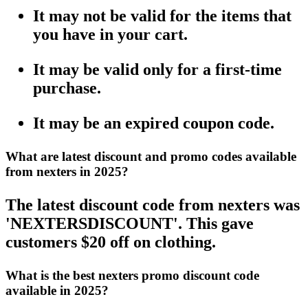
It may not be valid for the items that
you have in your cart.
It may be valid only for a first-time
purchase.
It may be an expired coupon code.
What are latest discount and promo codes available
from nexters in 2025?
The latest discount code from nexters was
'NEXTERSDISCOUNT'. This gave
customers $20 off on clothing.
What is the best nexters promo discount code
available in 2025?