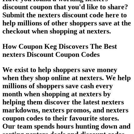
discount coupon that you'd like to share?
Submit the nexters discount code here to
help millions of other shoppers save at the
checkout when shopping at nexters.
How Coupon Keg Discovers The Best
nexters Discount Coupon Codes
We exist to help shoppers save money
when they shop online at nexters. We help
millions of shoppers save cash every
month when shopping at nexters by
helping them discover the latest nexters
markdowns, nexters promos, and nexters
coupon codes to their favourite stores.
Our team spends hours hunting down and