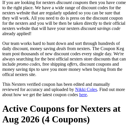
If you are looking for nexters
discount coupons
then you have come
to the right place. We have a wide range of discount codes for the
nexters website that are regularly updated so you can be sure that
they will work. All you need to do is press on the discount coupon
for the nexters and you will be then be taken directly to their official
nexters website that will have your nexters
discount savings code
already applied!
Our team works hard to hunt down and sort through hundreds of
daily discount, money saving
deals
from nexters. The Coupon Keg
team post thousands of new discount codes every single day. We're
always searching for the best official nexters store discounts that can
include
promo codes
, free shipping
offers
, discount coupons and
money saving tips to save you more money when buying from the
offical nexters site.
This Nexters verified coupon has been edited and manually
reviewed for accuracy and uploaded by
Nikki Coles
. Find out more
about how we get the latest coupon codes
here
.
Active Coupons for Nexters at
Aug 2026 (4 Coupons)