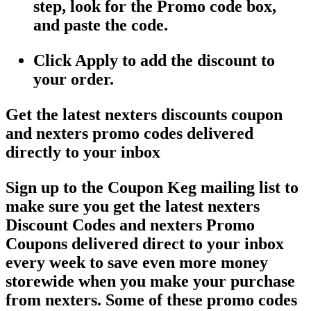
step, look for the Promo code box,
and paste the code.
Click Apply to add the discount to
your order.
Get the latest nexters discounts coupon
and nexters promo codes delivered
directly to your inbox
Sign up to the Coupon Keg mailing list to
make sure you get the latest nexters
Discount Codes and nexters Promo
Coupons delivered direct to your inbox
every week to save even more money
storewide when you make your purchase
from nexters. Some of these promo codes