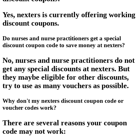
Yes, nexters is currently offering working
discount coupons.
Do nurses and nurse practitioners get a special
discount coupon code to save money at nexters?
No, nurses and nurse practitioners do not
get any special discounts at nexters. But
they maybe eligible for other discounts,
try to use as many vouchers as possible.
Why don't my nexters discount coupon code or
voucher codes work?
There are several reasons your coupon
code may not work: