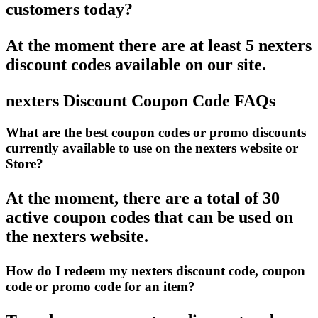
customers today?
At the moment there are at least 5 nexters
discount codes available on our site.
nexters Discount Coupon Code FAQs
What are the best coupon codes or promo discounts
currently available to use on the nexters website or
Store?
At the moment, there are a total of 30
active coupon codes that can be used on
the nexters website.
How do I redeem my nexters discount code, coupon
code or promo code for an item?