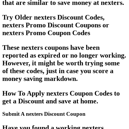
that are similar to save money at nexters.
Try Older nexters Discount Codes,
nexters Promo Discount Coupons or
nexters Promo Coupon Codes
These nexters coupons have been
reported as expired or no longer working.
However, it might be worth trying some
of these codes, just in case you score a
money saving markdown.
How To Apply nexters Coupon Codes to
get a Discount and save at home.
Submit A nexters Discount Coupon
Have you found a working nexters