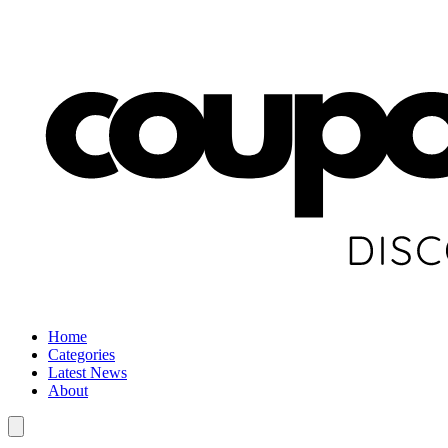
Home
Categories
Latest News
About