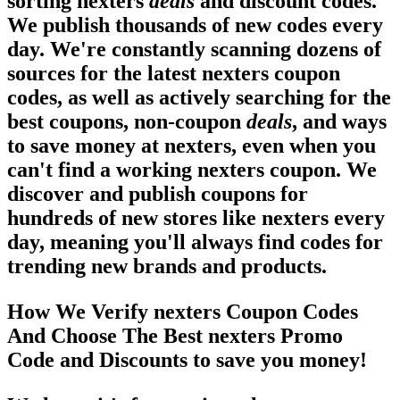
sorting nexters
deals
and discount codes.
We publish thousands of new codes every
day. We're constantly scanning dozens of
sources for the latest nexters coupon
codes, as well as actively searching for the
best coupons, non-coupon
deals
, and ways
to save money at nexters, even when you
can't find a working nexters coupon. We
discover and publish coupons for
hundreds of new stores like nexters every
day, meaning you'll always find codes for
trending new brands and products.
How We Verify nexters Coupon Codes
And Choose The Best nexters Promo
Code and Discounts to save you money!