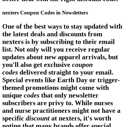
nexters Coupon Codes in Newsletters
One of the best ways to stay updated with
the latest
deals
and discounts from
nexters is by subscribing to their email
list. Not only will you receive regular
updates about new apparel arrivals, but
you'll also get exclusive
coupon
codes
delivered straight to your email.
Special events like Earth Day or trigger-
themed promotions might come with
unique
codes
that only newsletter
subscribers are privy to. While nurses
and nurse practitioners might not have a
specific
discount
at nexters, it's worth
noting that many brands offer special