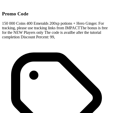
Promo Code
150 000 Coins 400 Emeralds 200xp potions + Hero Ginger. For
tracking, please use tracking links from IMPACTThe bonus is free
for the NEW Players only The code is availbe after the tutorial
completion Discount Percent: 99,