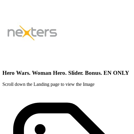
Hero Wars. Woman Hero. Slider. Bonus. EN ONLY
Scroll down the Landing page to view the Image