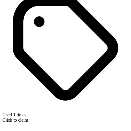
Used 1 times
Click to claim