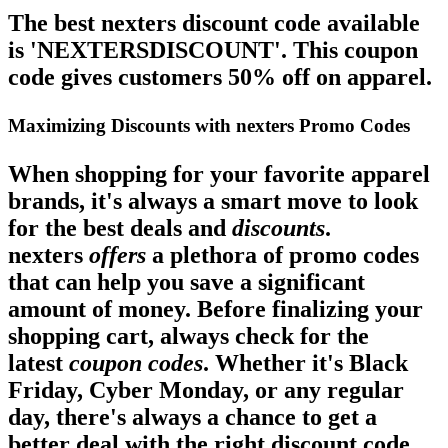
The best nexters discount code available
is 'NEXTERSDISCOUNT'. This coupon
code gives customers 50% off on apparel.
Maximizing Discounts with nexters Promo Codes
When shopping for your favorite apparel
brands, it's always a smart move to look
for the best
deals
and
discounts
.
nexters
offers
a plethora of promo codes
that can help you save a significant
amount of money. Before finalizing your
shopping cart, always check for the
latest
coupon codes
. Whether it's Black
Friday, Cyber Monday, or any regular
day, there's always a chance to get a
better deal with the right discount code.