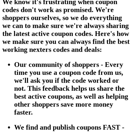
We know it's frustrating when coupon
codes don't work as promised. We're
shoppers ourselves, so we do everything
we can to make sure we're always sharing
the latest active coupon codes. Here's how
we make sure you can always find the best
working nexters codes and deals:
Our community of shoppers - Every
time you use a coupon code from us,
we'll ask you if the code worked or
not. This feedback helps us share the
best active coupons, as well as helping
other shoppers save more money
faster.
We find and publish coupons FAST -