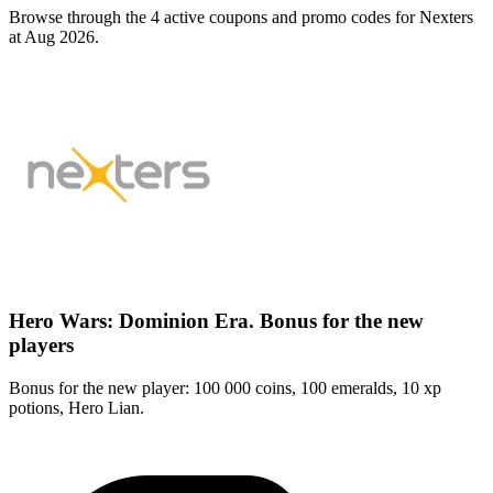
Browse through the 4 active coupons and promo codes for Nexters
at Aug 2026.
Hero Wars: Dominion Era. Bonus for the new
players
Bonus for the new player: 100 000 coins, 100 emeralds, 10 xp
potions, Hero Lian.