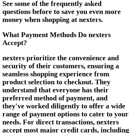
See some of the frequently asked
questions before to save you even more
money when shopping at nexters.
What Payment Methods Do nexters
Accept?
nexters prioritize the convenience and
security of their customers, ensuring a
seamless shopping experience from
product selection to checkout. They
understand that everyone has their
preferred method of payment, and
they've worked diligently to offer a wide
range of payment options to cater to your
needs. For direct transactions, nexters
accept most major credit cards, including