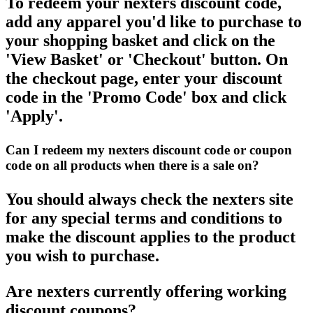
To redeem your nexters discount code,
add any apparel you'd like to purchase to
your shopping basket and click on the
'View Basket' or 'Checkout' button. On
the checkout page, enter your discount
code in the 'Promo Code' box and click
'Apply'.
Can I redeem my nexters discount code or coupon
code on all products when there is a sale on?
You should always check the nexters site
for any special terms and conditions to
make the discount applies to the product
you wish to purchase.
Are nexters currently offering working
discount coupons?