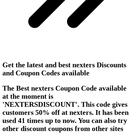
Get the latest and best nexters Discounts
and Coupon Codes available
The Best nexters Coupon Code available
at the moment is
'NEXTERSDISCOUNT'. This code gives
customers 50% off at nexters. It has been
used 41 times up to now. You can also try
other discount coupons from other sites