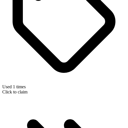
Used 1 times
Click to claim