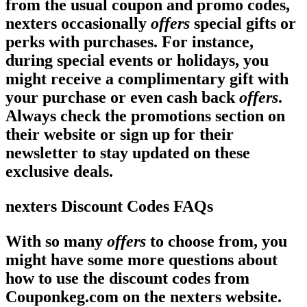
from the usual coupon and promo codes,
nexters occasionally
offers
special gifts or
perks with purchases. For instance,
during special events or holidays, you
might receive a complimentary gift with
your purchase or even cash back
offers
.
Always check the promotions section on
their website or sign up for their
newsletter to stay updated on these
exclusive
deals
.
nexters Discount Codes FAQs
With so many
offers
to choose from, you
might have some more questions about
how to use the discount codes from
Couponkeg.com on the nexters website.