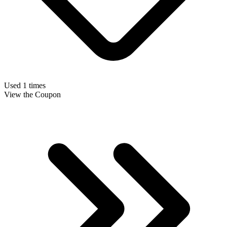
Used 1 times
View the Coupon