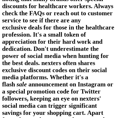
discounts for healthcare workers. Always
check the FAQs or reach out to customer
service to see if there are any
exclusive
deals
for those in the healthcare
profession. It's a small token of
appreciation for their hard work and
dedication. Don't underestimate the
power of social media when hunting for
the best
deals
. nexters often shares
exclusive discount codes on their social
media platforms. Whether it's a
flash
sale
announcement on Instagram or
a special promotion code for Twitter
followers, keeping an eye on nexters'
social media can trigger significant
savings for your shopping cart. Apart