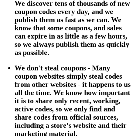
We discover tens of thousands of new
coupon codes every day, and we
publish them as fast as we can. We
know that some coupons, and sales
can expire in as little as a few hours,
so we always publish them as quickly
as possible.
We don't steal coupons - Many
coupon websites simply steal codes
from other websites - it happens to us
all the time. We know how important
it is to share only recent, working,
active codes, so we only find and
share codes from official sources,
including a store's website and their
marketing material.