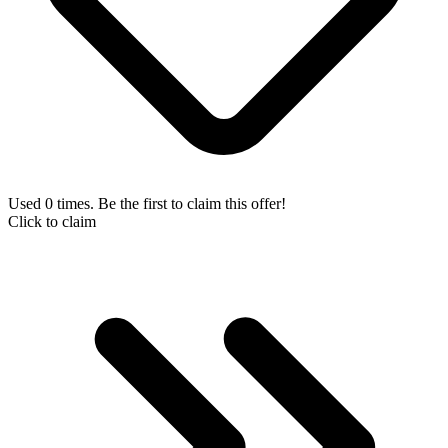
Used 0 times. Be the first to claim this offer!
Click to claim