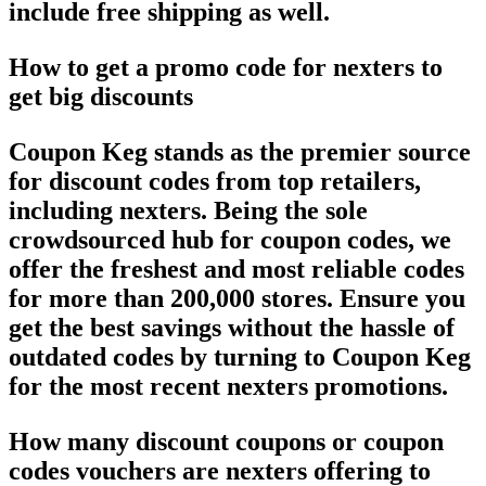
include free shipping as well.
How to get a promo code for nexters to
get big discounts
Coupon Keg stands as the premier source
for discount codes from top retailers,
including nexters. Being the sole
crowdsourced hub for coupon codes, we
offer the freshest and most reliable codes
for more than 200,000 stores. Ensure you
get the best savings without the hassle of
outdated codes by turning to Coupon Keg
for the most recent nexters promotions.
How many discount coupons or coupon
codes vouchers are nexters offering to