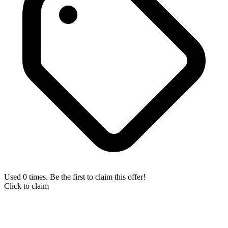
Used 0 times. Be the first to claim this offer!
Click to claim