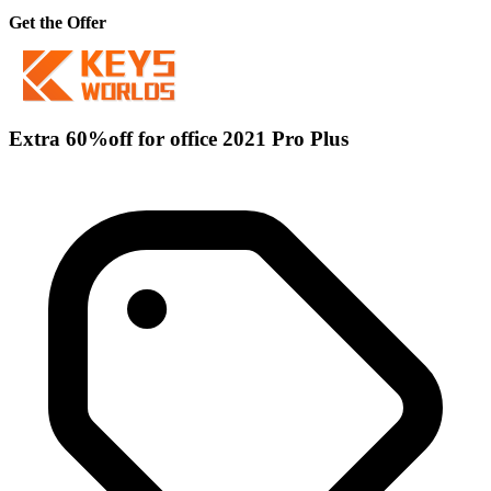
Get the Offer
Extra 60%off for office 2021 Pro Plus