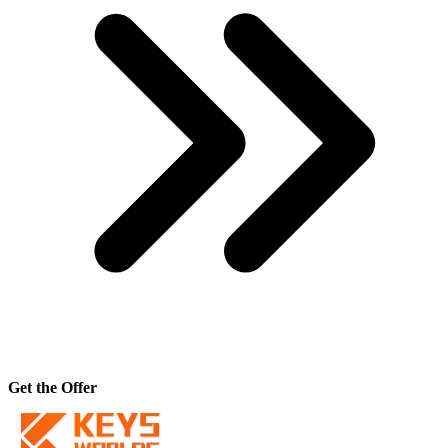
Get the Offer