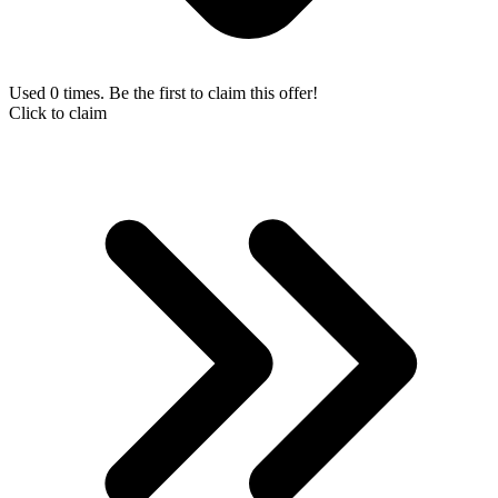
Used 0 times. Be the first to claim this offer!
Click to claim