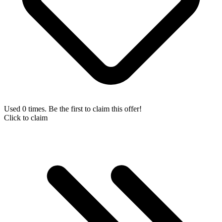
Used 0 times. Be the first to claim this offer!
Click to claim