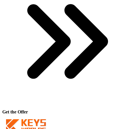
Get the Offer