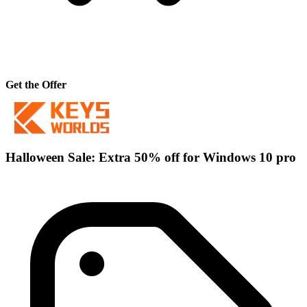
Get the Offer
Halloween Sale: Extra 50% off for Windows 10 pro