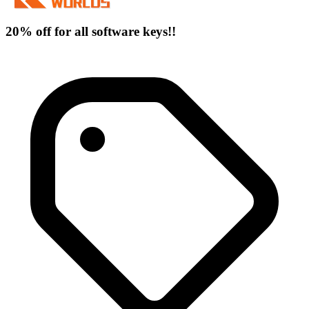
20% off for all software keys!!