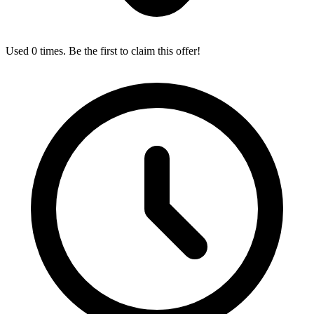
Used 0 times. Be the first to claim this offer!