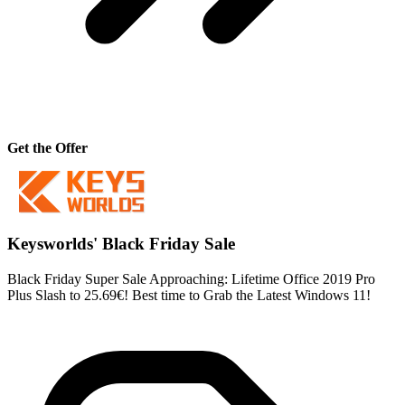
Get the Offer
Keysworlds' Black Friday Sale
Black Friday Super Sale Approaching: Lifetime Office 2019 Pro
Plus Slash to 25.69€! Best time to Grab the Latest Windows 11!