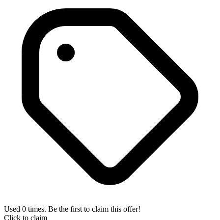
Used 0 times. Be the first to claim this offer!
Click to claim