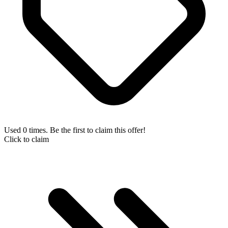
Used 0 times. Be the first to claim this offer!
Click to claim