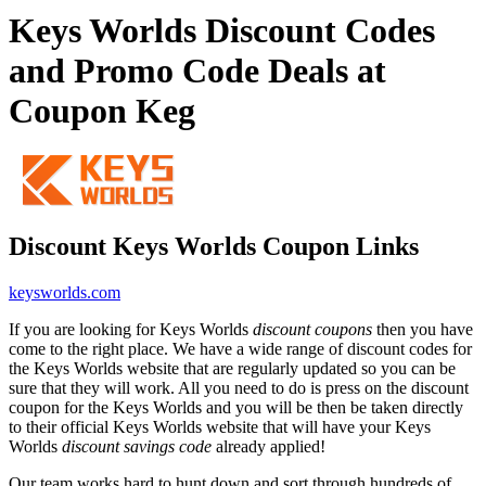
Keys Worlds Discount Codes
and Promo Code Deals at
Coupon Keg
Discount Keys Worlds Coupon Links
keysworlds.com
If you are looking for Keys Worlds
discount coupons
then you have
come to the right place. We have a wide range of discount codes for
the Keys Worlds website that are regularly updated so you can be
sure that they will work. All you need to do is press on the discount
coupon for the Keys Worlds and you will be then be taken directly
to their official Keys Worlds website that will have your Keys
Worlds
discount savings code
already applied!
Our team works hard to hunt down and sort through hundreds of