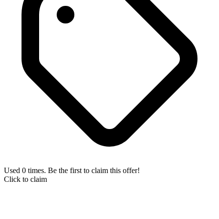
Used 0 times. Be the first to claim this offer!
Click to claim