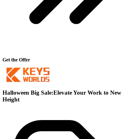
Get the Offer
Halloween Big Sale:Elevate Your Work to New
Height