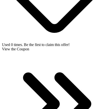
Used 0 times. Be the first to claim this offer!
View the Coupon