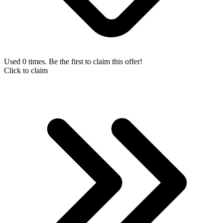
Used 0 times. Be the first to claim this offer!
Click to claim