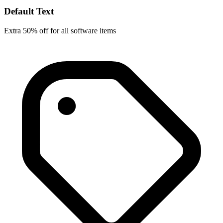
Default Text
Extra 50% off for all software items