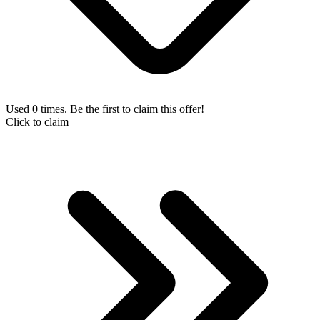
Used 0 times. Be the first to claim this offer!
Click to claim