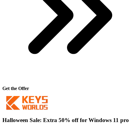
Get the Offer
Halloween Sale: Extra 50% off for Windows 11 pro