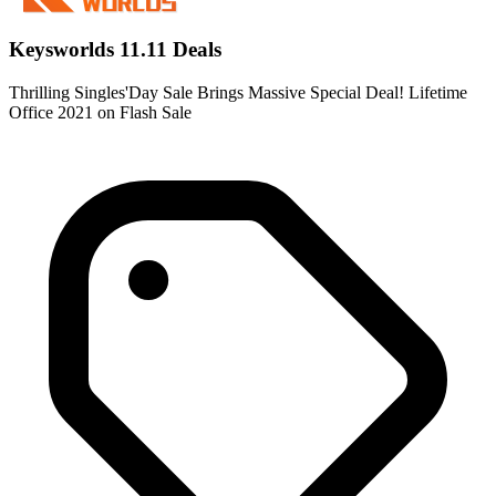
Keysworlds 11.11 Deals
Thrilling Singles'Day Sale Brings Massive Special Deal! Lifetime
Office 2021 on Flash Sale