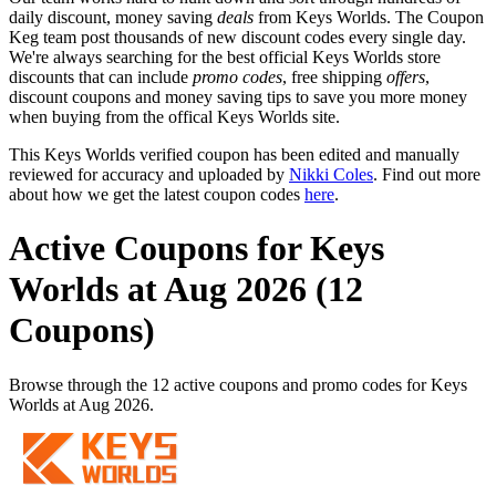
daily discount, money saving
deals
from Keys Worlds. The Coupon
Keg team post thousands of new discount codes every single day.
We're always searching for the best official Keys Worlds store
discounts that can include
promo codes
, free shipping
offers
,
discount coupons and money saving tips to save you more money
when buying from the offical Keys Worlds site.
This Keys Worlds verified coupon has been edited and manually
reviewed for accuracy and uploaded by
Nikki Coles
. Find out more
about how we get the latest coupon codes
here
.
Active Coupons for Keys
Worlds at Aug 2026 (12
Coupons)
Browse through the 12 active coupons and promo codes for Keys
Worlds at Aug 2026.