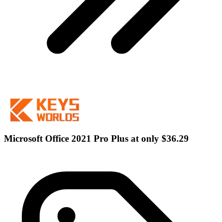
Microsoft Office 2021 Pro Plus at only $36.29