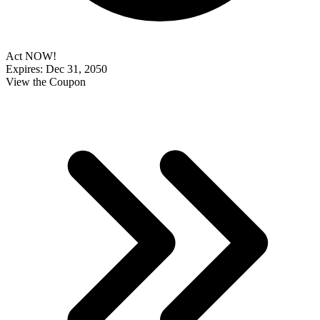
Act NOW!
Expires: Dec 31, 2050
View the Coupon