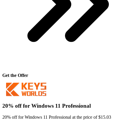
Get the Offer
20% off for Windows 11 Professional
20% off for Windows 11 Professional at the price of $15.03