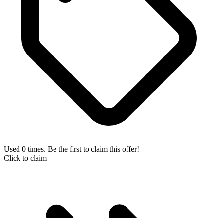
Used 0 times. Be the first to claim this offer!
Click to claim