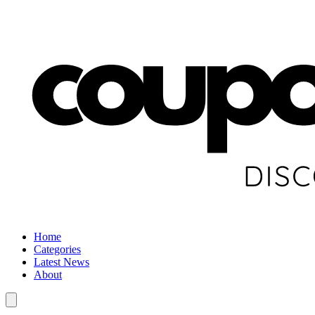
Home
Categories
Latest News
About