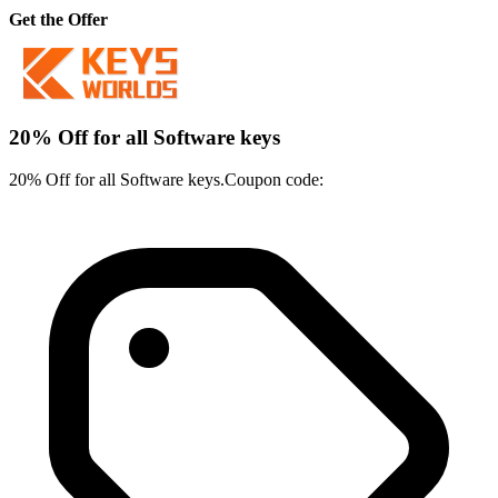
Get the Offer
20% Off for all Software keys
20% Off for all Software keys.Coupon code: