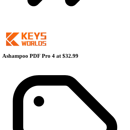
Ashampoo PDF Pro 4 at $32.99