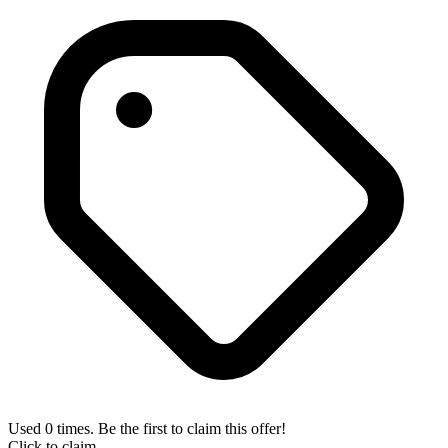
Used 0 times. Be the first to claim this offer!
Click to claim