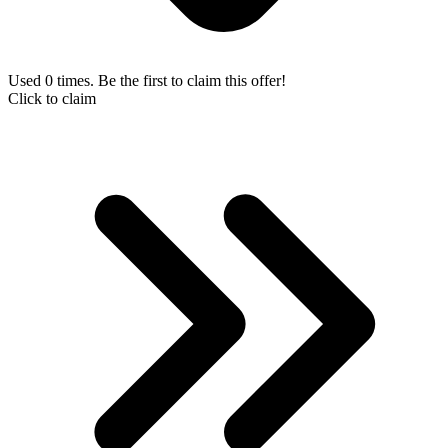
Used 0 times. Be the first to claim this offer!
Click to claim