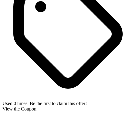
Used 0 times. Be the first to claim this offer!
View the Coupon