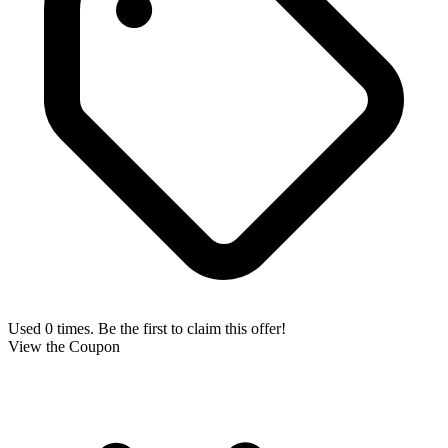
Used 0 times. Be the first to claim this offer!
View the Coupon