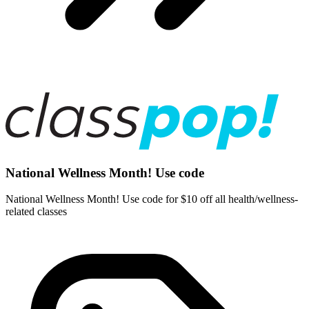
National Wellness Month! Use code
National Wellness Month! Use code for $10 off all health/wellness-
related classes