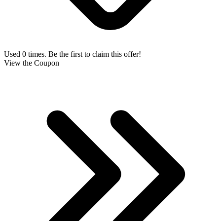
Used 0 times. Be the first to claim this offer!
View the Coupon