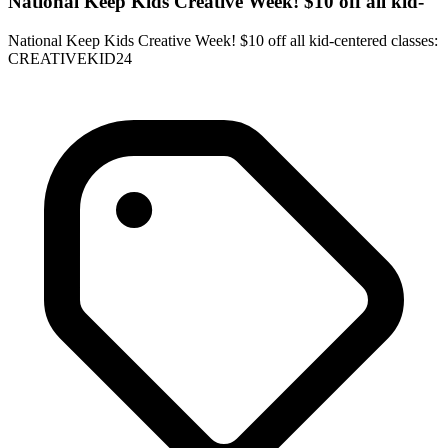
National Keep Kids Creative Week! $10 off all kid-
National Keep Kids Creative Week! $10 off all kid-centered classes:
CREATIVEKID24