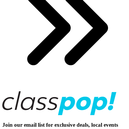
Join our email list for exclusive deals, local events