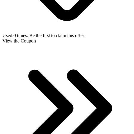
Used 0 times. Be the first to claim this offer!
View the Coupon