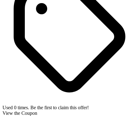
Used 0 times. Be the first to claim this offer!
View the Coupon