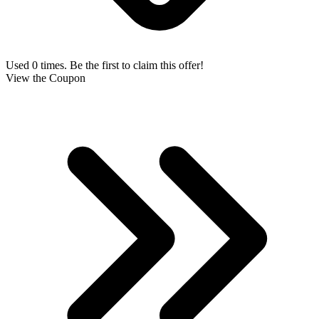
Used 0 times. Be the first to claim this offer!
View the Coupon