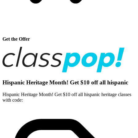
Get the Offer
Hispanic Heritage Month! Get $10 off all hispanic
Hispanic Heritage Month! Get $10 off all hispanic heritage classes
with code: