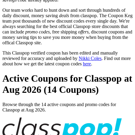
Our team works hard to hunt down and sort through hundreds of
daily discount, money saving
deals
from classpop. The Coupon Keg
team post thousands of new discount codes every single day. We're
always searching for the best official Classpop store discounts that
can include
promo codes
, free shipping
offers
, discount coupons and
money saving tips to save you more money when buying from the
offical Classpop site.
This Classpop verified coupon has been edited and manually
reviewed for accuracy and uploaded by
Nikki Coles
. Find out more
about how we get the latest coupon codes
here
.
Active Coupons for Classpop at
Aug 2026 (14 Coupons)
Browse through the 14 active coupons and promo codes for
Classpop at Aug 2026.