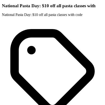
National Pasta Day: $10 off all pasta classes with
National Pasta Day: $10 off all pasta classes with code