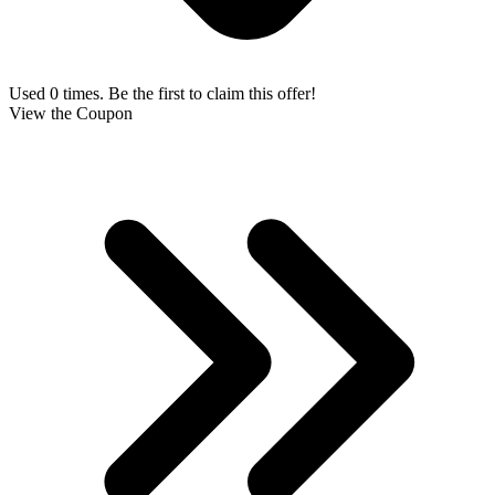
Used 0 times. Be the first to claim this offer!
View the Coupon