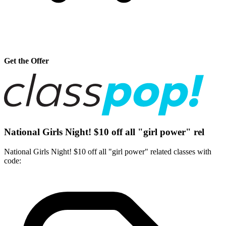
Get the Offer
National Girls Night! $10 off all "girl power" rel
National Girls Night! $10 off all "girl power" related classes with
code: