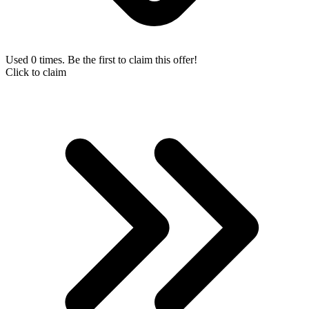
Used 0 times. Be the first to claim this offer!
Click to claim