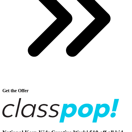
Get the Offer