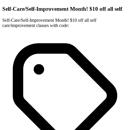
Self-Care/Self-Improvement Month! $10 off all self
Self-Care/Self-Improvement Month! $10 off all self
care/improvement classes with code: