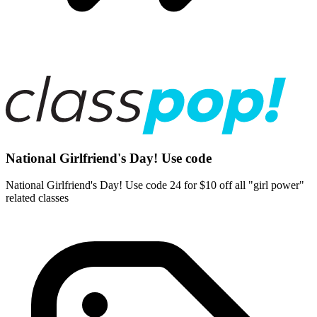
National Girlfriend's Day! Use code
National Girlfriend's Day! Use code 24 for $10 off all "girl power"
related classes