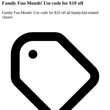
Family Fun Month! Use code for $10 off
Family Fun Month! Use code for $10 off all family/kid-related
classes