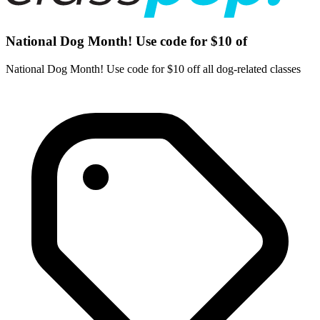
National Dog Month! Use code for $10 of
National Dog Month! Use code for $10 off all dog-related classes