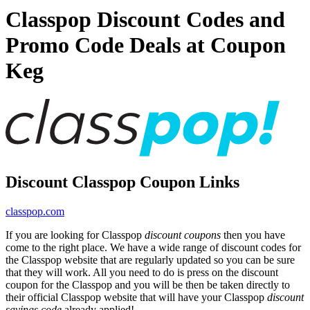
Classpop Discount Codes and
Promo Code Deals at Coupon
Keg
Discount Classpop Coupon Links
classpop.com
If you are looking for Classpop
discount coupons
then you have
come to the right place. We have a wide range of discount codes for
the Classpop website that are regularly updated so you can be sure
that they will work. All you need to do is press on the discount
coupon for the Classpop and you will be then be taken directly to
their official Classpop website that will have your Classpop
discount
savings code
already applied!