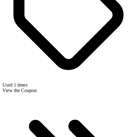
Used 1 times
View the Coupon