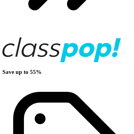
Save up to 55%