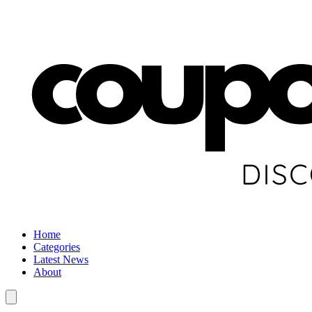
Home
Categories
Latest News
About