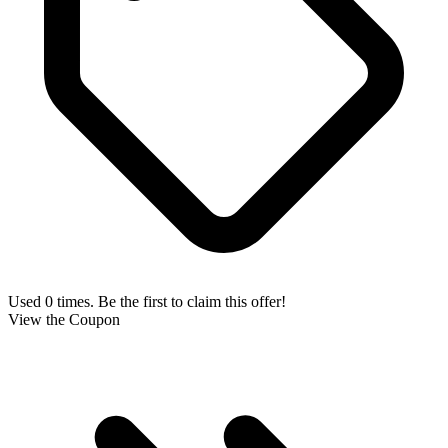
Used 0 times. Be the first to claim this offer!
View the Coupon