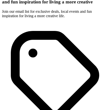
and fun inspiration for living a more creative
Join our email list for exclusive deals, local events and fun
inspiration for living a more creative life.