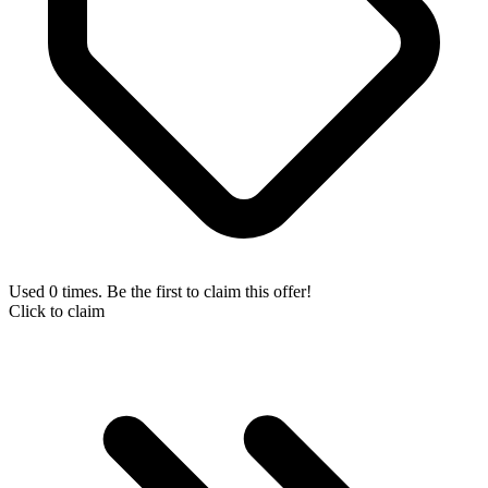
Used 0 times. Be the first to claim this offer!
Click to claim