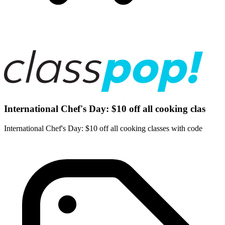
International Chef's Day: $10 off all cooking clas
International Chef's Day: $10 off all cooking classes with code