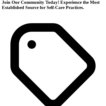
Join Our Community Today! Experience the Most
Established Source for Self-Care Practices.