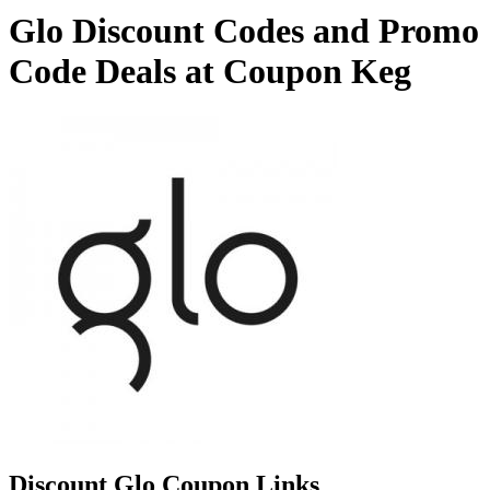
Glo Discount Codes and Promo
Code Deals at Coupon Keg
Discount Glo Coupon Links