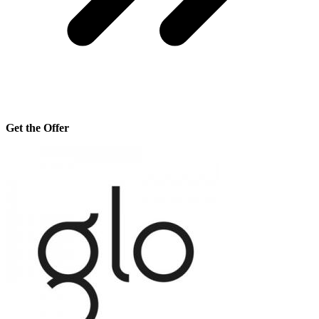
Get the Offer