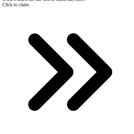
Click to claim