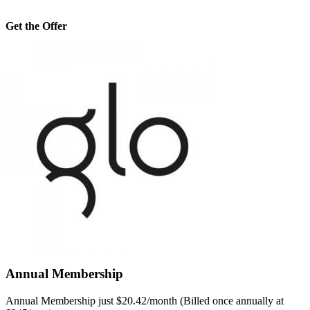
Get the Offer
Annual Membership
Annual Membership just $20.42/month (Billed once annually at