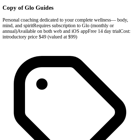
Copy of Glo Guides
Personal coaching dedicated to your complete wellness— body,
mind, and spiritRequires subscription to Glo (monthly or
annual)Available on both web and iOS appFree 14 day trialCost:
introductory price $49 (valued at $99)