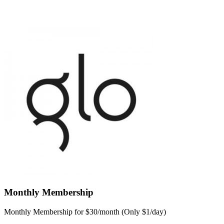
Monthly Membership
Monthly Membership for $30/month (Only $1/day)