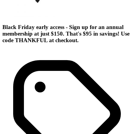
Black Friday early access - Sign up for an annual
membership at just $150. That's $95 in savings! Use
code THANKFUL at checkout.