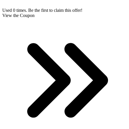
Used 0 times. Be the first to claim this offer!
View the Coupon