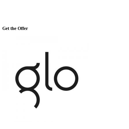
Get the Offer