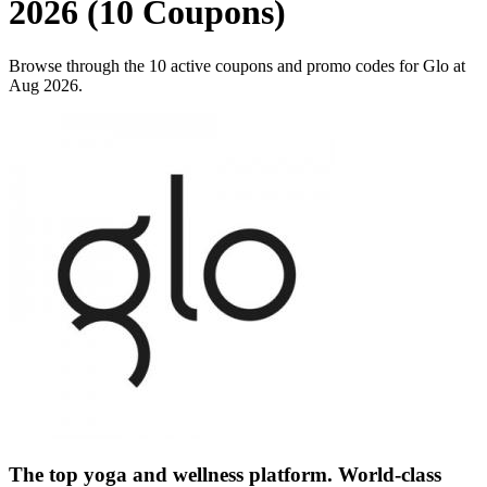
2026 (10 Coupons)
Browse through the 10 active coupons and promo codes for Glo at
Aug 2026.
The top yoga and wellness platform. World-class