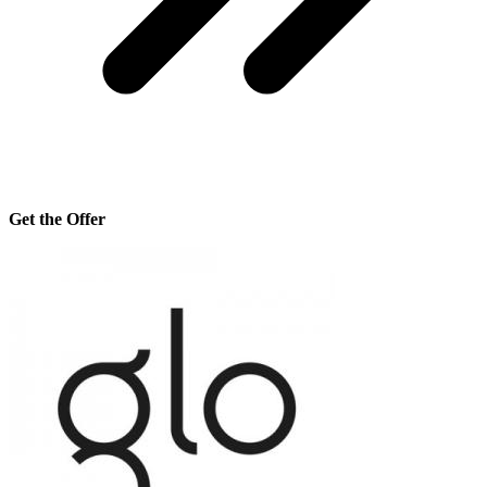
Get the Offer