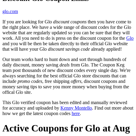
glo.com
If you are looking for Glo
discount coupons
then you have come to
the right place. We have a wide range of discount codes for the Glo
website that are regularly updated so you can be sure that they will
work. All you need to do is press on the discount coupon for the
Glo
and you will be then be taken directly to their official Glo website
that will have your Glo
discount savings code
already applied!
Our team works hard to hunt down and sort through hundreds of
daily discount, money saving
deals
from Glo. The Coupon Keg
team post thousands of new discount codes every single day. We're
always searching for the best official Glo store discounts that can
include
promo codes
, free shipping
offers
, discount coupons and
money saving tips to save you more money when buying from the
offical Glo site.
This Glo verified coupon has been edited and manually reviewed
for accuracy and uploaded by
Kenny Montello
. Find out more about
how we get the latest coupon codes
here
.
Active Coupons for Glo at Aug