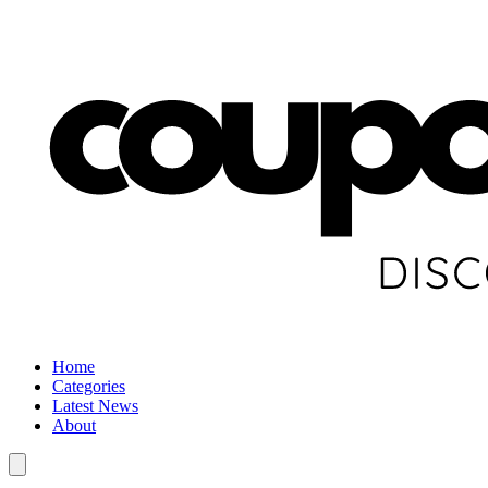
Home
Categories
Latest News
About