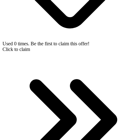
Used 0 times. Be the first to claim this offer!
Click to claim