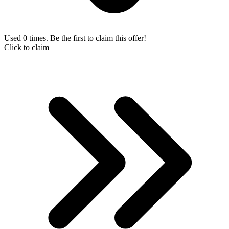
Used 0 times. Be the first to claim this offer!
Click to claim