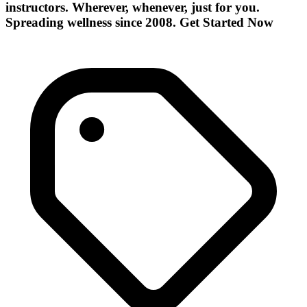
instructors. Wherever, whenever, just for you.
Spreading wellness since 2008. Get Started Now