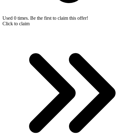
Used 0 times. Be the first to claim this offer!
Click to claim