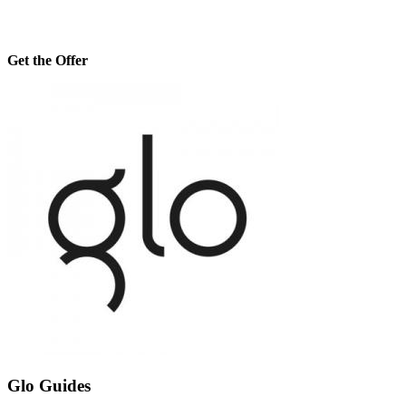
Get the Offer
Glo Guides