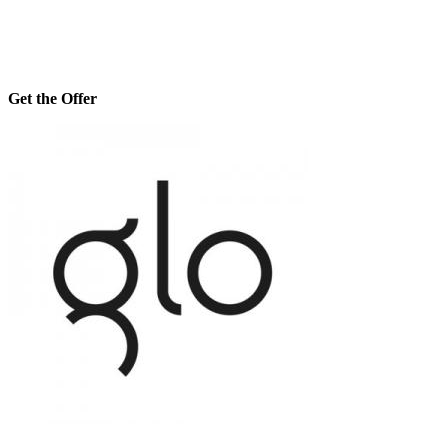
Get the Offer