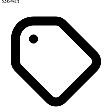
$245/year)