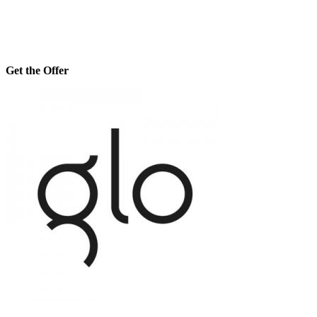
Get the Offer