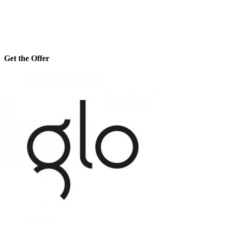
Get the Offer