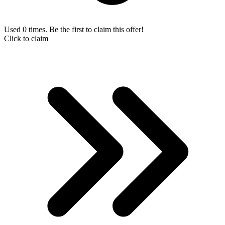
Used 0 times. Be the first to claim this offer!
Click to claim