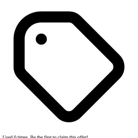
Used 0 times. Be the first to claim this offer!