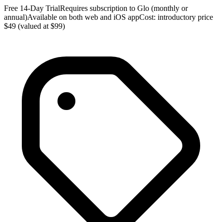
Free 14-Day TrialRequires subscription to Glo (monthly or
annual)Available on both web and iOS appCost: introductory price
$49 (valued at $99)