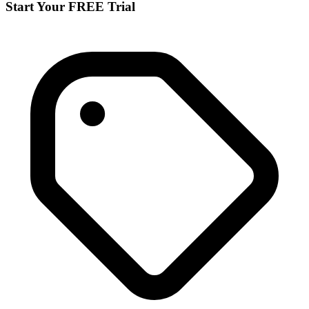
Start Your FREE Trial