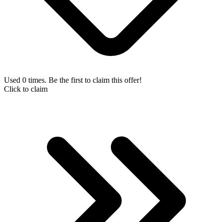
Used 0 times. Be the first to claim this offer!
Click to claim