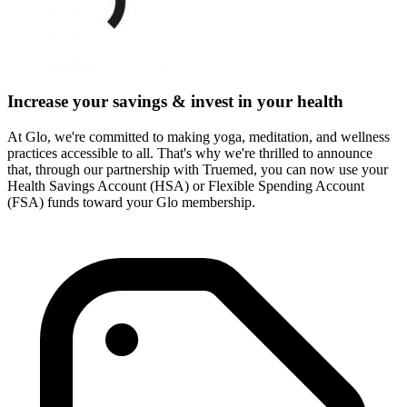
Increase your savings & invest in your health
At Glo, we're committed to making yoga, meditation, and wellness
practices accessible to all. That's why we're thrilled to announce
that, through our partnership with Truemed, you can now use your
Health Savings Account (HSA) or Flexible Spending Account
(FSA) funds toward your Glo membership.