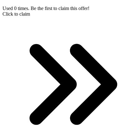
Used 0 times. Be the first to claim this offer!
Click to claim