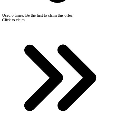
Used 0 times. Be the first to claim this offer!
Click to claim