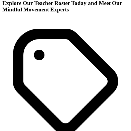
Explore Our Teacher Roster Today and Meet Our
Mindful Movement Experts