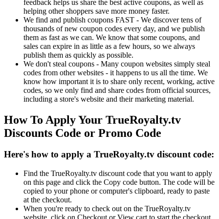
feedback helps us share the best active coupons, as well as
helping other shoppers save more money faster.
We find and publish coupons FAST - We discover tens of
thousands of new coupon codes every day, and we publish
them as fast as we can. We know that some coupons, and
sales can expire in as little as a few hours, so we always
publish them as quickly as possible.
We don't steal coupons - Many coupon websites simply steal
codes from other websites - it happens to us all the time. We
know how important it is to share only recent, working, active
codes, so we only find and share codes from official sources,
including a store's website and their marketing material.
How To Apply Your TrueRoyalty.tv
Discounts Code or Promo Code
Here's how to apply a TrueRoyalty.tv discount code:
Find the TrueRoyalty.tv discount code that you want to apply
on this page and click the Copy code button. The code will be
copied to your phone or computer's clipboard, ready to paste
at the checkout.
When you're ready to check out on the TrueRoyalty.tv
website, click on Checkout or View cart to start the checkout