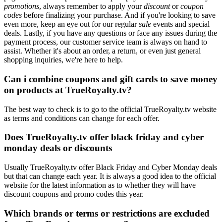
promotions
, always remember to apply your
discount
or
coupon
codes
before finalizing your purchase. And if you're looking to save
even more, keep an eye out for our regular
sale
events and special
deals. Lastly, if you have any questions or face any issues during the
payment process, our customer service team is always on hand to
assist. Whether it's about an order, a return, or even just general
shopping inquiries, we're here to help.
Can i combine coupons and gift cards to save money
on products at TrueRoyalty.tv?
The best way to check is to go to the official TrueRoyalty.tv website
as terms and conditions can change for each offer.
Does TrueRoyalty.tv offer black friday and cyber
monday deals or discounts
Usually TrueRoyalty.tv offer Black Friday and Cyber Monday deals
but that can change each year. It is always a good idea to the official
website for the latest information as to whether they will have
discount coupons and promo codes this year.
Which brands or terms or restrictions are excluded