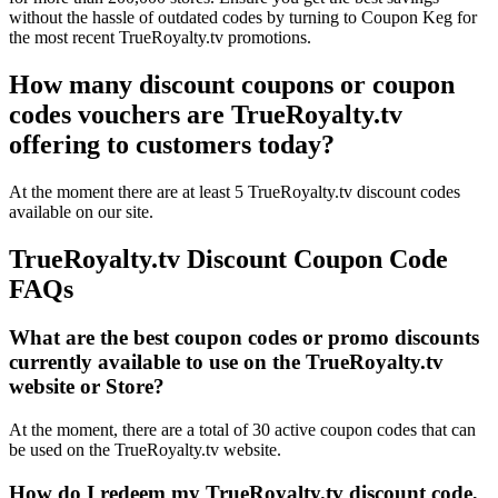
without the hassle of outdated codes by turning to Coupon Keg for
the most recent TrueRoyalty.tv promotions.
How many discount coupons or coupon
codes vouchers are TrueRoyalty.tv
offering to customers today?
At the moment there are at least 5 TrueRoyalty.tv discount codes
available on our site.
TrueRoyalty.tv Discount Coupon Code
FAQs
What are the best coupon codes or promo discounts
currently available to use on the TrueRoyalty.tv
website or Store?
At the moment, there are a total of 30 active coupon codes that can
be used on the TrueRoyalty.tv website.
How do I redeem my TrueRoyalty.tv discount code,