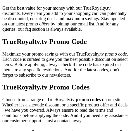
Get the best value for your money with our TrueRoyalty.tv
discounts. Every item you add to your shopping cart can potentially
be discounted, ensuring deals and maximum savings. Stay updated
on our latest promo
offers
by joining our email list. And for any
queries, our faq section is always available.
TrueRoyalty.tv Promo Code
Maximize your promo savings with our TrueRoyalty.tv
promo code
.
Each code is curated to give you the best possible discount on select
items. Before applying, always check if the code has expired or if
there are any specific restrictions. And for the latest codes, don't
forget to subscribe to our newsletters.
TrueRoyalty.tv Promo Codes
Choose from a range of TrueRoyalty.tv
promo codes
on our site.
Whether it's a sitewide discount or a specific product offer and deals
, we have you covered. Always ensure to read the terms and
conditions before applying the code. And if you need any assistance,
our customer support is just a contact away.