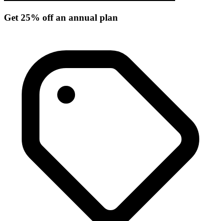
Get 25% off an annual plan