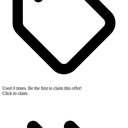
Used 0 times. Be the first to claim this offer!
Click to claim