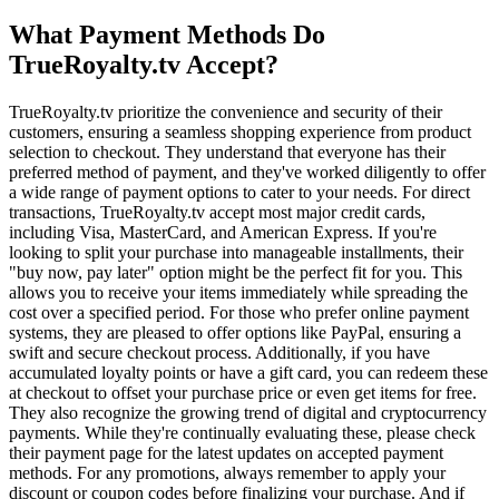
What Payment Methods Do
TrueRoyalty.tv Accept?
TrueRoyalty.tv prioritize the convenience and security of their
customers, ensuring a seamless shopping experience from product
selection to checkout. They understand that everyone has their
preferred method of payment, and they've worked diligently to offer
a wide range of payment options to cater to your needs. For direct
transactions, TrueRoyalty.tv accept most major credit cards,
including Visa, MasterCard, and American Express. If you're
looking to split your purchase into manageable installments, their
"buy now, pay later" option might be the perfect fit for you. This
allows you to receive your items immediately while spreading the
cost over a specified period. For those who prefer online payment
systems, they are pleased to offer options like PayPal, ensuring a
swift and secure checkout process. Additionally, if you have
accumulated loyalty points or have a gift card, you can redeem these
at checkout to offset your purchase price or even get items for free.
They also recognize the growing trend of digital and cryptocurrency
payments. While they're continually evaluating these, please check
their payment page for the latest updates on accepted payment
methods. For any promotions, always remember to apply your
discount or coupon codes before finalizing your purchase. And if