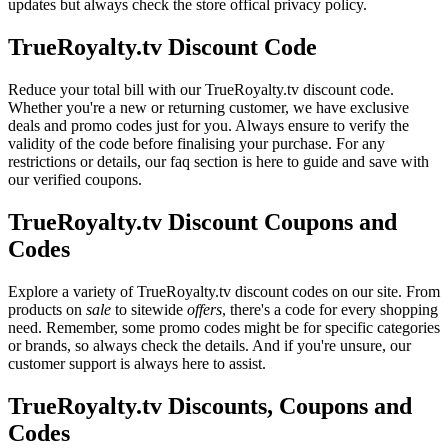
updates but always check the store offical privacy policy.
TrueRoyalty.tv Discount Code
Reduce your total bill with our TrueRoyalty.tv discount code.
Whether you're a new or returning customer, we have exclusive
deals and promo codes just for you. Always ensure to verify the
validity of the code before finalising your purchase. For any
restrictions or details, our faq section is here to guide and save with
our verified coupons.
TrueRoyalty.tv Discount Coupons and
Codes
Explore a variety of TrueRoyalty.tv discount codes on our site. From
products on
sale
to sitewide
offers
, there's a code for every shopping
need. Remember, some promo codes might be for specific categories
or brands, so always check the details. And if you're unsure, our
customer support is always here to assist.
TrueRoyalty.tv Discounts, Coupons and
Codes