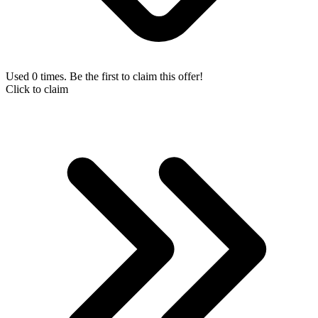
Used 0 times. Be the first to claim this offer!
Click to claim