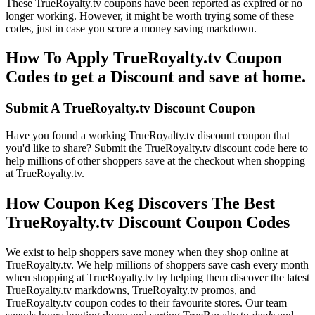
These TrueRoyalty.tv coupons have been reported as expired or no
longer working. However, it might be worth trying some of these
codes, just in case you score a money saving markdown.
How To Apply TrueRoyalty.tv Coupon
Codes to get a Discount and save at home.
Submit A TrueRoyalty.tv Discount Coupon
Have you found a working TrueRoyalty.tv discount coupon that
you'd like to share? Submit the TrueRoyalty.tv discount code here to
help millions of other shoppers save at the checkout when shopping
at TrueRoyalty.tv.
How Coupon Keg Discovers The Best
TrueRoyalty.tv Discount Coupon Codes
We exist to help shoppers save money when they shop online at
TrueRoyalty.tv. We help millions of shoppers save cash every month
when shopping at TrueRoyalty.tv by helping them discover the latest
TrueRoyalty.tv markdowns, TrueRoyalty.tv promos, and
TrueRoyalty.tv coupon codes to their favourite stores. Our team