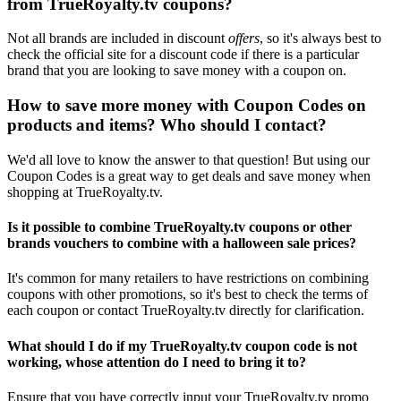
from TrueRoyalty.tv coupons?
Not all brands are included in discount
offers
, so it's always best to
check the official site for a discount code if there is a particular
brand that you are looking to save money with a coupon on.
How to save more money with Coupon Codes on
products and items? Who should I contact?
We'd all love to know the answer to that question! But using our
Coupon Codes is a great way to get deals and save money when
shopping at TrueRoyalty.tv.
Is it possible to combine TrueRoyalty.tv coupons or other
brands vouchers to combine with a halloween sale prices?
It's common for many retailers to have restrictions on combining
coupons with other promotions, so it's best to check the terms of
each coupon or contact TrueRoyalty.tv directly for clarification.
What should I do if my TrueRoyalty.tv coupon code is not
working, whose attention do I need to bring it to?
Ensure that you have correctly input your TrueRoyalty.tv promo