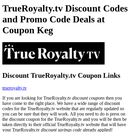
TrueRoyalty.tv Discount Codes
and Promo Code Deals at
Coupon Keg
Discount TrueRoyalty.tv Coupon Links
trueroyalty.tv
If you are looking for TrueRoyalty.tv
discount coupons
then you
have come to the right place. We have a wide range of discount
codes for the TrueRoyalty.tv website that are regularly updated so
you can be sure that they will work. All you need to do is press on
the discount coupon for the TrueRoyalty.tv and you will be then be
taken directly to their official TrueRoyalty.tv website that will have
your TrueRoyalty.tv
discount savings code
already applied!