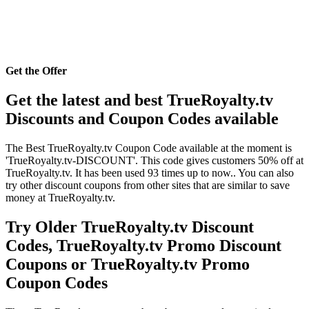
Get the Offer
Get the latest and best TrueRoyalty.tv
Discounts and Coupon Codes available
The Best TrueRoyalty.tv Coupon Code available at the moment is
'TrueRoyalty.tv-DISCOUNT'. This code gives customers 50% off at
TrueRoyalty.tv. It has been used 93 times up to now.. You can also
try other discount coupons from other sites that are similar to save
money at TrueRoyalty.tv.
Try Older TrueRoyalty.tv Discount
Codes, TrueRoyalty.tv Promo Discount
Coupons or TrueRoyalty.tv Promo
Coupon Codes