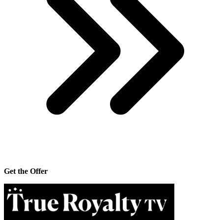
Get the Offer