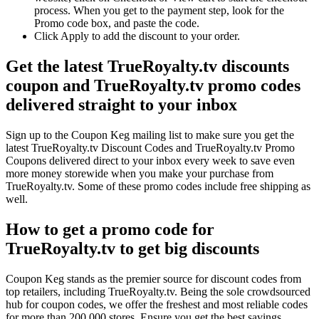
process. When you get to the payment step, look for the
Promo code box, and paste the code.
Click Apply to add the discount to your order.
Get the latest TrueRoyalty.tv discounts
coupon and TrueRoyalty.tv promo codes
delivered straight to your inbox
Sign up to the Coupon Keg mailing list to make sure you get the
latest TrueRoyalty.tv Discount Codes and TrueRoyalty.tv Promo
Coupons delivered direct to your inbox every week to save even
more money storewide when you make your purchase from
TrueRoyalty.tv. Some of these promo codes include free shipping as
well.
How to get a promo code for
TrueRoyalty.tv to get big discounts
Coupon Keg stands as the premier source for discount codes from
top retailers, including TrueRoyalty.tv. Being the sole crowdsourced
hub for coupon codes, we offer the freshest and most reliable codes
for more than 200,000 stores. Ensure you get the best savings