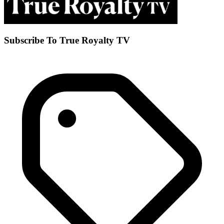
Subscribe To True Royalty TV