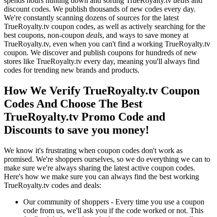
spends hours hunting down and sorting TrueRoyalty.tv
deals
and
discount codes. We publish thousands of new codes every day.
We're constantly scanning dozens of sources for the latest
TrueRoyalty.tv coupon codes, as well as actively searching for the
best coupons, non-coupon
deals
, and ways to save money at
TrueRoyalty.tv, even when you can't find a working TrueRoyalty.tv
coupon. We discover and publish coupons for hundreds of new
stores like TrueRoyalty.tv every day, meaning you'll always find
codes for trending new brands and products.
How We Verify TrueRoyalty.tv Coupon
Codes And Choose The Best
TrueRoyalty.tv Promo Code and
Discounts to save you money!
We know it's frustrating when coupon codes don't work as
promised. We're shoppers ourselves, so we do everything we can to
make sure we're always sharing the latest active coupon codes.
Here's how we make sure you can always find the best working
TrueRoyalty.tv codes and deals:
Our community of shoppers - Every time you use a coupon
code from us, we'll ask you if the code worked or not. This