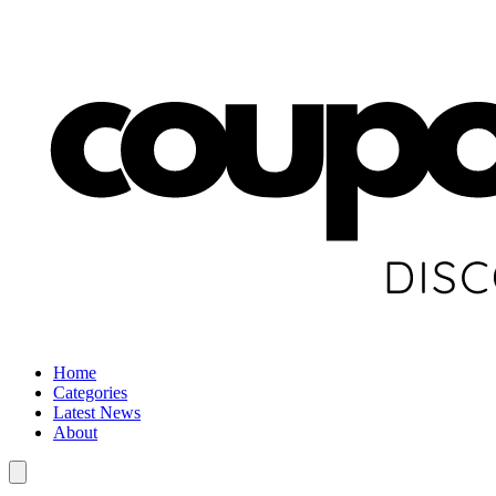
Home
Categories
Latest News
About