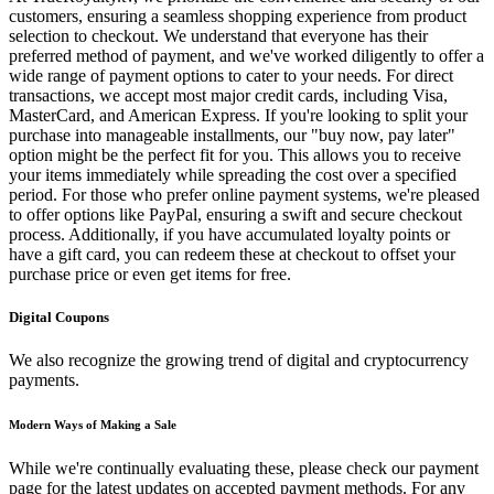
customers, ensuring a seamless shopping experience from product
selection to checkout. We understand that everyone has their
preferred method of payment, and we've worked diligently to offer a
wide range of payment options to cater to your needs. For direct
transactions, we accept most major credit cards, including Visa,
MasterCard, and American Express. If you're looking to split your
purchase into manageable installments, our "buy now, pay later"
option might be the perfect fit for you. This allows you to receive
your items immediately while spreading the cost over a specified
period. For those who prefer online payment systems, we're pleased
to offer options like PayPal, ensuring a swift and secure checkout
process. Additionally, if you have accumulated loyalty points or
have a gift card, you can redeem these at checkout to offset your
purchase price or even get items for free.
Digital Coupons
We also recognize the growing trend of digital and cryptocurrency
payments.
Modern Ways of Making a Sale
While we're continually evaluating these, please check our payment
page for the latest updates on accepted payment methods. For any