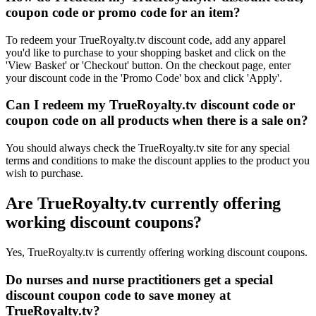
coupon code or promo code for an item?
To redeem your TrueRoyalty.tv discount code, add any apparel
you'd like to purchase to your shopping basket and click on the
'View Basket' or 'Checkout' button. On the checkout page, enter
your discount code in the 'Promo Code' box and click 'Apply'.
Can I redeem my TrueRoyalty.tv discount code or
coupon code on all products when there is a sale on?
You should always check the TrueRoyalty.tv site for any special
terms and conditions to make the discount applies to the product you
wish to purchase.
Are TrueRoyalty.tv currently offering
working discount coupons?
Yes, TrueRoyalty.tv is currently offering working discount coupons.
Do nurses and nurse practitioners get a special
discount coupon code to save money at
TrueRoyalty.tv?