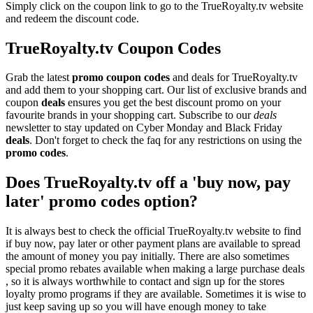
Simply click on the coupon link to go to the TrueRoyalty.tv website
and redeem the discount code.
TrueRoyalty.tv Coupon Codes
Grab the latest
promo
coupon codes
and deals for TrueRoyalty.tv
and add them to your shopping cart. Our list of exclusive brands and
coupon
deals
ensures you get the best discount promo on your
favourite brands in your shopping cart. Subscribe to our
deals
newsletter to stay updated on Cyber Monday and Black Friday
deals
. Don't forget to check the faq for any restrictions on using the
promo codes
.
Does TrueRoyalty.tv off a 'buy now, pay
later' promo codes option?
It is always best to check the official TrueRoyalty.tv website to find
if buy now, pay later or other payment plans are available to spread
the amount of money you pay initially. There are also sometimes
special promo rebates available when making a large purchase deals
, so it is always worthwhile to contact and sign up for the stores
loyalty promo programs if they are available. Sometimes it is wise to
just keep saving up so you will have enough money to take