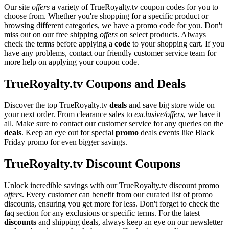
Our site
offers
a variety of TrueRoyalty.tv coupon codes for you to
choose from. Whether you're shopping for a specific product or
browsing different categories, we have a promo code for you. Don't
miss out on our free shipping
offers
on select products. Always
check the terms before applying a
code
to your shopping cart. If you
have any problems, contact our friendly customer service team for
more help on applying your coupon code.
TrueRoyalty.tv Coupons and Deals
Discover the top TrueRoyalty.tv
deals
and save big store wide on
your next order. From clearance sales to
exclusive/offers
, we have it
all. Make sure to contact our customer service for any queries on the
deals
. Keep an eye out for special
promo
deals events like Black
Friday promo for even bigger savings.
TrueRoyalty.tv Discount Coupons
Unlock incredible savings with our TrueRoyalty.tv discount promo
offers
. Every customer can benefit from our curated list of promo
discounts, ensuring you get more for less. Don't forget to check the
faq section for any exclusions or specific terms. For the latest
discounts
and shipping deals, always keep an eye on our newsletter