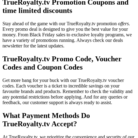
TrueRoyalty.tv Promotion Coupons and
time limited discounts
Stay ahead of the game with our TrueRoyalty.tv promotion
offers
.
Every promo deal is designed to give you the best value for your
money. From Black Friday sales to exclusive loyalty programs, we
have a variety of promotions running. Always check our deals
newsletter for the latest updates.
TrueRoyalty.tv Promo Code, Voucher
Codes and Coupon Codes
Get more bang for your buck with our TrueRoyalty.tv voucher
codes. Each voucher is a ticket to incredible savings on your
favourite brands and products. Remember to check the validity and
any potential restrictions before applying. And for any queries or
feedback, our customer support is always ready to assist.
What Payment Methods Do
TrueRoyalty.tv Accept?
At TrueRoyalty.tv, we prioritize the convenience and security of our