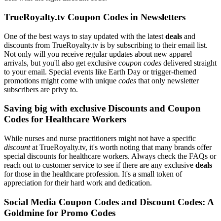
TrueRoyalty.tv Coupon Codes in Newsletters
One of the best ways to stay updated with the latest
deals
and
discounts from TrueRoyalty.tv is by subscribing to their email list.
Not only will you receive regular updates about new apparel
arrivals, but you'll also get exclusive
coupon codes
delivered straight
to your email. Special events like Earth Day or trigger-themed
promotions might come with unique
codes
that only newsletter
subscribers are privy to.
Saving big with exclusive Discounts and Coupon
Codes for Healthcare Workers
While nurses and nurse practitioners might not have a specific
discount
at TrueRoyalty.tv, it's worth noting that many brands offer
special discounts for healthcare workers. Always check the FAQs or
reach out to customer service to see if there are any exclusive
deals
for those in the healthcare profession. It's a small token of
appreciation for their hard work and dedication.
Social Media Coupon Codes and Discount Codes: A
Goldmine for Promo Codes