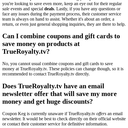
you're looking to save even more, keep an eye out for their regular
sale
events and special
deals
. Lastly, if you have any questions or
face any issues during the payment process, their customer service
team is always on hand to assist. Whether it's about an order, a
return, or even just general shopping inquiries, they are there to help.
Can I combine coupons and gift cards to
save money on products at
TrueRoyalty.tv?
No, you cannot usual combine coupons and gift cards to save
money at TrueRoyalty.tv. These policies can change though, so it is
recommended to contact TrueRoyalty.tv directly.
Does TrueRoyalty.tv have an email
newsletter offer that will save my more
money and get huge discounts?
Coupon Keg is currently unaware if TrueRoyalty.tv
offers
an email
newsletter. It would be best to check directly on their official website
or contact their customer service for definitive information.