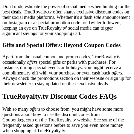
Don't underestimate the power of social media when hunting for the
best
deals
. TrueRoyalty.tv often shares exclusive discount codes on
their social media platforms. Whether it's a flash
sale
announcement
on Instagram or a special promotion code for Twitter followers,
keeping an eye on TrueRoyalty.tv' social media can trigger
significant savings for your shopping cart.
Gifts and Special Offers: Beyond Coupon Codes
Apart from the usual coupon and promo codes, TrueRoyalty.tv
occasionally
offers
special gifts or perks with purchases. For
instance, during special events or holidays, you might receive a
complimentary gift with your purchase or even cash back
offers
.
Always check the promotions section on their website or sign up for
their newsletter to stay updated on these exclusive
deals
.
TrueRoyalty.tv Discount Codes FAQs
With so many
offers
to choose from, you might have some more
questions about how to use the discount codes from
Couponkeg.com on the TrueRoyalty.tv website. See some of the
frequently asked questions before to save you even more money
when shopping at TrueRoyalty.tv.