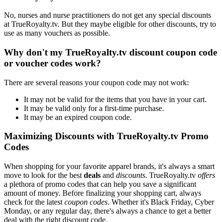
No, nurses and nurse practitioners do not get any special discounts
at TrueRoyalty.tv. But they maybe eligible for other discounts, try to
use as many vouchers as possible.
Why don't my TrueRoyalty.tv discount coupon code
or voucher codes work?
There are several reasons your coupon code may not work:
It may not be valid for the items that you have in your cart.
It may be valid only for a first-time purchase.
It may be an expired coupon code.
Maximizing Discounts with TrueRoyalty.tv Promo
Codes
When shopping for your favorite apparel brands, it's always a smart
move to look for the best
deals
and
discounts
. TrueRoyalty.tv
offers
a plethora of promo codes that can help you save a significant
amount of money. Before finalizing your shopping cart, always
check for the latest
coupon codes
. Whether it's Black Friday, Cyber
Monday, or any regular day, there's always a chance to get a better
deal with the right discount code.