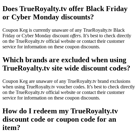
Does TrueRoyalty.tv offer Black Friday
or Cyber Monday discounts?
Coupon Keg is currently unaware of any TrueRoyalty.tv Black
Friday or Cyber Monday discount
offers
. It’s best to check directly
on the TrueRoyalty.tv official website or contact their customer
service for information on these coupon discounts.
Which brands are excluded when using
TrueRoyalty.tv site wide discount codes?
Coupon Keg are unaware of any TrueRoyalty.tv brand exclusions
when using TrueRoyalty.tv voucher codes. It’s best to check directly
on the TrueRoyalty.tv official website or contact their customer
service for information on these coupon discounts.
How do I redeem my TrueRoyalty.tv
discount code or coupon code for an
item?