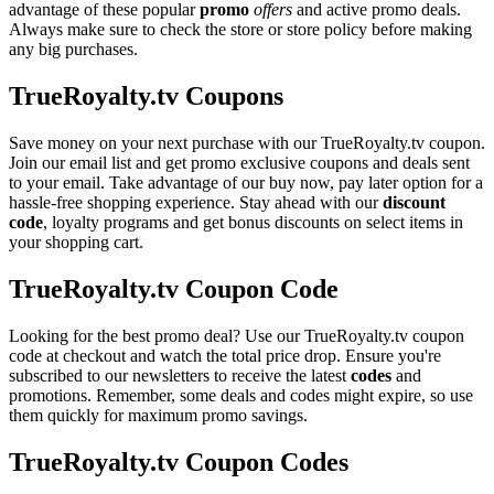
advantage of these popular
promo
offers
and active promo deals.
Always make sure to check the store or store policy before making
any big purchases.
TrueRoyalty.tv Coupons
Save money on your next purchase with our TrueRoyalty.tv coupon.
Join our email list and get promo exclusive coupons and deals sent
to your email. Take advantage of our buy now, pay later option for a
hassle-free shopping experience. Stay ahead with our
discount
code
, loyalty programs and get bonus discounts on select items in
your shopping cart.
TrueRoyalty.tv Coupon Code
Looking for the best promo deal? Use our TrueRoyalty.tv coupon
code at checkout and watch the total price drop. Ensure you're
subscribed to our newsletters to receive the latest
codes
and
promotions. Remember, some deals and codes might expire, so use
them quickly for maximum promo savings.
TrueRoyalty.tv Coupon Codes