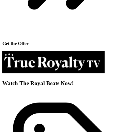
Get the Offer
Watch The Royal Beats Now!