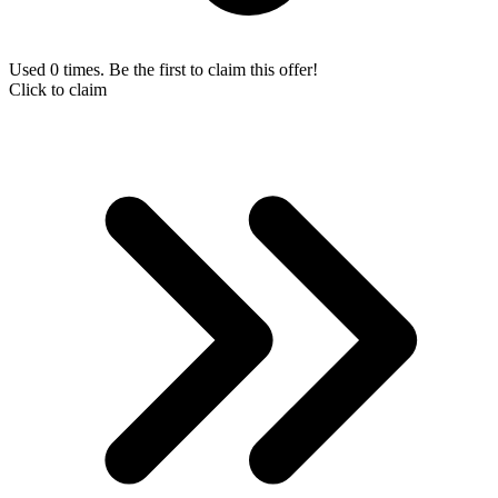
Used 0 times. Be the first to claim this offer!
Click to claim