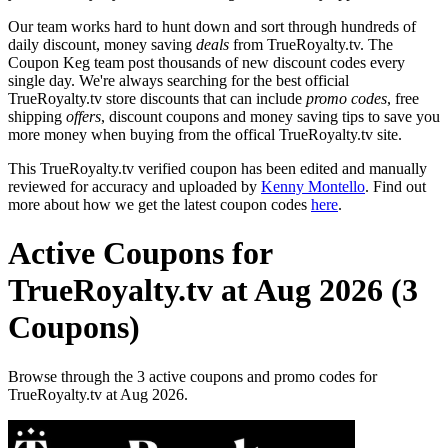
Our team works hard to hunt down and sort through hundreds of
daily discount, money saving
deals
from TrueRoyalty.tv. The
Coupon Keg team post thousands of new discount codes every
single day. We're always searching for the best official
TrueRoyalty.tv store discounts that can include
promo codes
, free
shipping
offers
, discount coupons and money saving tips to save you
more money when buying from the offical TrueRoyalty.tv site.
This TrueRoyalty.tv verified coupon has been edited and manually
reviewed for accuracy and uploaded by
Kenny Montello
. Find out
more about how we get the latest coupon codes
here
.
Active Coupons for
TrueRoyalty.tv at Aug 2026 (3
Coupons)
Browse through the 3 active coupons and promo codes for
TrueRoyalty.tv at Aug 2026.