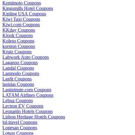
Kemimoto Coupons
Kingsmills Hotel Coupons
Kipling USA Coupons
Kiwi Taxi Coupons
Kiwi.com Coupons
KKday Coupons
Klook Coupons
Koleso Coupons
korston Coupons
Kruiz Coupons
Labwork Auto Coupons
Laganoo Coupons
Landal Coupons
Lanmodo Coupons
Lasfit Coupons
lasislas Coupons
Lastminute.com Coupons
LATAM Airlines Coupons
Lebua Coupons
Lectron EV Coupons
Leonardo Hotels Coupons
Lisbon Heritage Hotels Coupons
lol.travel Coupons
Lopesan Coupons
Lotuss Coupons