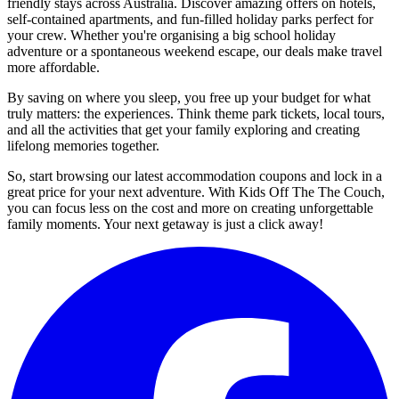
friendly stays across Australia. Discover amazing offers on hotels,
self-contained apartments, and fun-filled holiday parks perfect for
your crew. Whether you're organising a big school holiday
adventure or a spontaneous weekend escape, our deals make travel
more affordable.
By saving on where you sleep, you free up your budget for what
truly matters: the experiences. Think theme park tickets, local tours,
and all the activities that get your family exploring and creating
lifelong memories together.
So, start browsing our latest accommodation coupons and lock in a
great price for your next adventure. With Kids Off The The Couch,
you can focus less on the cost and more on creating unforgettable
family moments. Your next getaway is just a click away!