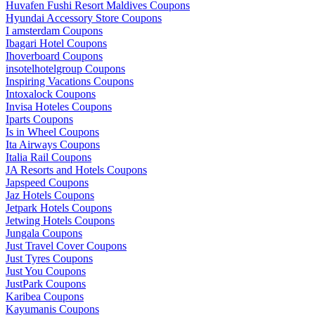
Huvafen Fushi Resort Maldives Coupons
Hyundai Accessory Store Coupons
I amsterdam Coupons
Ibagari Hotel Coupons
Ihoverboard Coupons
insotelhotelgroup Coupons
Inspiring Vacations Coupons
Intoxalock Coupons
Invisa Hoteles Coupons
Iparts Coupons
Is in Wheel Coupons
Ita Airways Coupons
Italia Rail Coupons
JA Resorts and Hotels Coupons
Japspeed Coupons
Jaz Hotels Coupons
Jetpark Hotels Coupons
Jetwing Hotels Coupons
Jungala Coupons
Just Travel Cover Coupons
Just Tyres Coupons
Just You Coupons
JustPark Coupons
Karibea Coupons
Kayumanis Coupons