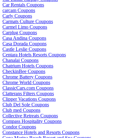
Car Rentals Coupons
carcam Coupons
Carly Coupons
Carmats Culture Coupons
Carmel Limo Coupons
Carplug Coupons
Casa Andina Coupons
Casa Dorada Coupons
Castle Leslie Coupons
Centara Hotels Resorts Coupons
Chanalai Coupons
Chatrium Hotels Coupons
CheckinBee Coupons
Chrome Battery Coupons
Chrome World Coupons
ClassicCars.com Coupons
Clatterans Filters Coupons
Clipper Vacations Coupons
Club Del Sole Coupons
Club med Coupons
Collective Retreats Coupons
Compass Hospitality Coupons
Condor Coupons
Constance Hotels and Resorts Coupons
Copa Marina Beach Resort and Spa Coupons