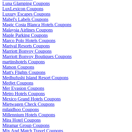
Luna Glamping Coupons
LuxLexicon Coupons
Luxury Escapes Coupons
Mabel's Labels Coupons
Magic Costa Blanca Hotels Coupons
Malaysia Airlines Coupons
Maple Parking Coupons
Marco Polo Hotels Coupons
Marival Resorts Coupons
Marriott Bonvoy Coupons
Marriott Bonvoy Boutiques Coupons
martinshotels Coupons
Matson Coupons
Matt's Flights Coupons
Medhufushi Island Resort Coupons
Medjet Coupons
Mer Evasion Coupons
Metro Hotels Coupons
Mexico Grand Hotels Coupons
Mietwagen Check Coupons
milaidhoo Coupons
Millennium Hotels Coupons
Mira Hotel Coupons
Miramar Group Coupons
Mix And Match Travel Coupons