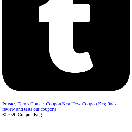
Privacy
Terms
Contact Coupon Keg
How Coupon Keg finds,
review and tests our coupons
© 2026 Coupon Keg