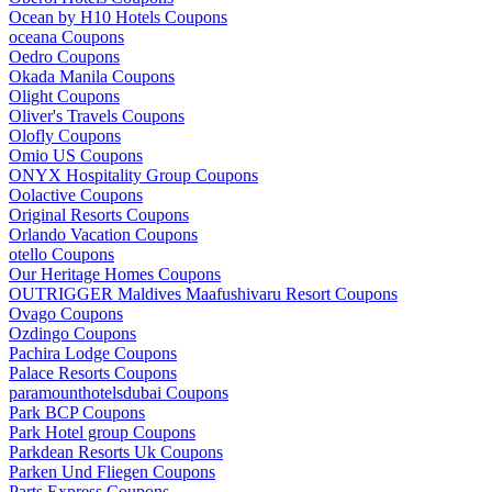
Ocean by H10 Hotels Coupons
oceana Coupons
Oedro Coupons
Okada Manila Coupons
Olight Coupons
Oliver's Travels Coupons
Olofly Coupons
Omio US Coupons
ONYX Hospitality Group Coupons
Oolactive Coupons
Original Resorts Coupons
Orlando Vacation Coupons
otello Coupons
Our Heritage Homes Coupons
OUTRIGGER Maldives Maafushivaru Resort Coupons
Ovago Coupons
Ozdingo Coupons
Pachira Lodge Coupons
Palace Resorts Coupons
paramounthotelsdubai Coupons
Park BCP Coupons
Park Hotel group Coupons
Parkdean Resorts Uk Coupons
Parken Und Fliegen Coupons
Parts Express Coupons