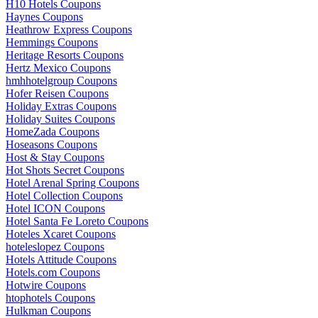
H10 Hotels Coupons
Haynes Coupons
Heathrow Express Coupons
Hemmings Coupons
Heritage Resorts Coupons
Hertz Mexico Coupons
hmhhotelgroup Coupons
Hofer Reisen Coupons
Holiday Extras Coupons
Holiday Suites Coupons
HomeZada Coupons
Hoseasons Coupons
Host & Stay Coupons
Hot Shots Secret Coupons
Hotel Arenal Spring Coupons
Hotel Collection Coupons
Hotel ICON Coupons
Hotel Santa Fe Loreto Coupons
Hoteles Xcaret Coupons
hoteleslopez Coupons
Hotels Attitude Coupons
Hotels.com Coupons
Hotwire Coupons
htophotels Coupons
Hulkman Coupons