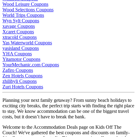
Wood Leisure Coupons
Wood Selections Coupons
World Trips Coupons
Wyn Sylt Coupons
xavage Coupons
Xcaret Coupons
xtracold Coupons
Yas Waterworld Coupons
yasisland Coupons
YHA Coupons
Yitamotor Coupons
YourMechanic.com Coupons
Zafiro Coupons
Zen Hotels Coupons
zhilibyli Coupons
Zuri Hotels Coupons
Planning your next family getaway? From sunny beach holidays to
exciting city breaks, the perfect trip starts with finding the right place
to stay. We know accommodation can be one of the biggest travel
costs, but it doesn’t have to break the bank.
Welcome to the Accommodation Deals page on Kids Off The
Couch! We've gathered the best coupons and discounts on family-