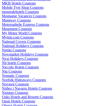
MKB Hotels Coupons
Mobile Tyre Shop Coupons
monrealehotels Coupons
Montagne Vacances Coupons
Montway Coupons
Motorradteile Express Coupons
Musement Coupons
My Motor World Coupons
Mytrip.com Coupons
National Covers Coupons
National Holidays Coupons
Netski Coupons
Newmarket Holidays Coupons
Next Holidays Coupons
Nh hotels Coupons
Niccolo Hotels Coupons
Niu Coupons
Nomatic Coupons
Norfolk Hideaways Coupons
Novasol Coupons
Núñez i Navarro Hotels Coupons
Nxtstop Coupons
Oaks Hotels and Resorts Coupons
Oasis Hotels Coupons
Oberoi Hotels Coupons