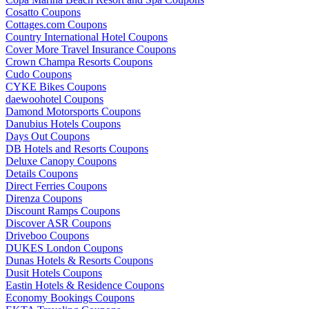
Cosatto Coupons
Cottages.com Coupons
Country International Hotel Coupons
Cover More Travel Insurance Coupons
Crown Champa Resorts Coupons
Cudo Coupons
CYKE Bikes Coupons
daewoohotel Coupons
Damond Motorsports Coupons
Danubius Hotels Coupons
Days Out Coupons
DB Hotels and Resorts Coupons
Deluxe Canopy Coupons
Details Coupons
Direct Ferries Coupons
Direnza Coupons
Discount Ramps Coupons
Discover ASR Coupons
Driveboo Coupons
DUKES London Coupons
Dunas Hotels & Resorts Coupons
Dusit Hotels Coupons
Eastin Hotels & Residence Coupons
Economy Bookings Coupons