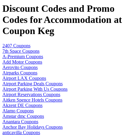
Discount Codes and Promo
Codes for Accommodation at
Coupon Keg
2407 Coupons
7th Space Coupons
A-Premium Coupons
Add Motor Coupons
Aerovito Coupons
Airparks Coupons
Airport LAX Coupons
Airport Parking Deals Coupons
Airport Parking With Us Coupons
Airport Reservations Coupons
Aitken Spence Hotels Coupons
Akzent DE Coupons
Alamo Coupons
Amstar dmc Coupons
Anantara Coupons
Anchor Bay Holidays Coupons
anticavilla Coupons