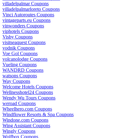
villadelpalmar Coupons
villadelpalmarloreto Coupons
Vinci Autoroutes Coupons
vintageparts.eu Coupons
vinwonders Coupons
viphotels Coupons
Visby Coupons
visitseaquest Coupons
vodnik Coupons
Voe Gol Coupons
volcanolodge Coupons
Vueling Coupons
WANDRD Coupons
watsons Coupons
Way Coupons
Welcome Hotels Coupons
Wellnesshotel24 Coupons
Wendy Wu Tours Coupons
weroad Coupons
Wheelhero.com Coupons
Windflower Resorts & Spa Coupons
Windone.com Coupons
Wing Assistant Coupons
Wingly Coupons
Wolfbox Coupons