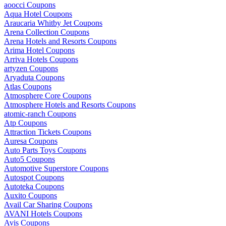
aoocci Coupons
Aqua Hotel Coupons
Araucaria Whitby Jet Coupons
Arena Collection Coupons
Arena Hotels and Resorts Coupons
Arima Hotel Coupons
Arriva Hotels Coupons
artyzen Coupons
Aryaduta Coupons
Atlas Coupons
Atmosphere Core Coupons
Atmosphere Hotels and Resorts Coupons
atomic-ranch Coupons
Atp Coupons
Attraction Tickets Coupons
Auresa Coupons
Auto Parts Toys Coupons
Auto5 Coupons
Automotive Superstore Coupons
Autospot Coupons
Autoteka Coupons
Auxito Coupons
Avail Car Sharing Coupons
AVANI Hotels Coupons
Avis Coupons