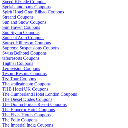
Speed Kfzteile Coupons
Spelab auto parts Coupons
Spirit Hotel Gran Bilbao Coupons
Straand Coupons
Sun and Snow Coupons
Sun Haven Coupons
Sun Siyam Coupons
Suncent Auto Coupons
Sunset Hill resort Coupons
Supreme Suspensions Coupons
Swiss Belhotel Coupons
taferresorts Coupons
Tagthai Coupons
Terravision Coupons
Tesoro Resorts Coupons
Tez Tour Coupons
Thaismileair.com Coupons
THB Hotel UK Coupons
The Cumberland Hotel London Coupons
The Diesel Dudes Coupons
The Donna Portals Resort Coupons
The Emperor Hotel Coupons
The Fives Hotels Coupons
The Folly Coupons
The Imperial India Coupons