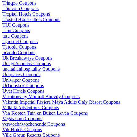
Trinqoo Coupons
Trip.com Coupons
Tropitel Hotels Coupons
Trusted Housesitters Coupons
TUI Coupons
Tuin Coupons
tutu Coupons
Tyresnet Coupons
Tyroola Coupons
ucando Coupons
Uk Breakaways Coupons
Unagi Scooters Coupons
unaitalianhospitality Coupons
Uniplaces Coupons
Uniwiper Coupons
Urlaubsbox Coupons
Uvet Hotels Coupons
Vacations by Marriott Bonvoy Coupons
Valentin Imperial Riviera Maya Adults Only Resort Coupons
Vallarta Adventures Coupons
Van Kooten Tuin en Buiten Leven Coupons
Vegas.com Coupons
verwoehnwochenende Coupons
Vik Hotels Coupons
Villa Group Resorts Coupons