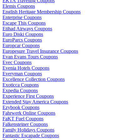
EKTA Traveling Coupons
Elemis Coupons
English Heritage Membership Coupons
Enterprise Coupons
Escape This Coupons
Etihad Airways Coupons
Euro Diski Coupons
EuroParcs Coupons
Europcar Coupons
Europesure Travel Insurance Coupons
Evan Evans Tours Coupons
Evec Coupons
Evenia Hotels Coupons
Everyman Coupons
Excellence Collection Coupons
Exoticca Coupons
Expedia Coupons
Experience First Coupons
Extended Stay America Coupons
Ezybook Coupons
Fahrwerk Online Coupons
FaKT Fuel Coupons
Falkensteiner Coupons
Family Holidays Coupons
Fantastic Escapade Coupons