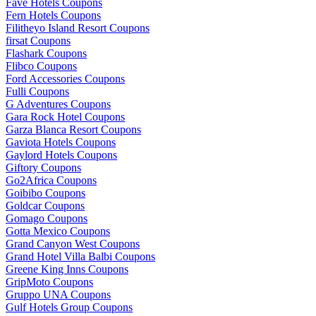
Fave Hotels Coupons
Fern Hotels Coupons
Filitheyo Island Resort Coupons
firsat Coupons
Flashark Coupons
Flibco Coupons
Ford Accessories Coupons
Fulli Coupons
G Adventures Coupons
Gara Rock Hotel Coupons
Garza Blanca Resort Coupons
Gaviota Hotels Coupons
Gaylord Hotels Coupons
Giftory Coupons
Go2Africa Coupons
Goibibo Coupons
Goldcar Coupons
Gomago Coupons
Gotta Mexico Coupons
Grand Canyon West Coupons
Grand Hotel Villa Balbi Coupons
Greene King Inns Coupons
GripMoto Coupons
Gruppo UNA Coupons
Gulf Hotels Group Coupons