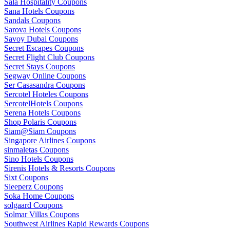
Sala Hospitality Coupons
Sana Hotels Coupons
Sandals Coupons
Sarova Hotels Coupons
Savoy Dubai Coupons
Secret Escapes Coupons
Secret Flight Club Coupons
Secret Stays Coupons
Segway Online Coupons
Ser Casasandra Coupons
Sercotel Hoteles Coupons
SercotelHotels Coupons
Serena Hotels Coupons
Shop Polaris Coupons
Siam@Siam Coupons
Singapore Airlines Coupons
sinmaletas Coupons
Sino Hotels Coupons
Sirenis Hotels & Resorts Coupons
Sixt Coupons
Sleeperz Coupons
Soka Home Coupons
solgaard Coupons
Solmar Villas Coupons
Southwest Airlines Rapid Rewards Coupons