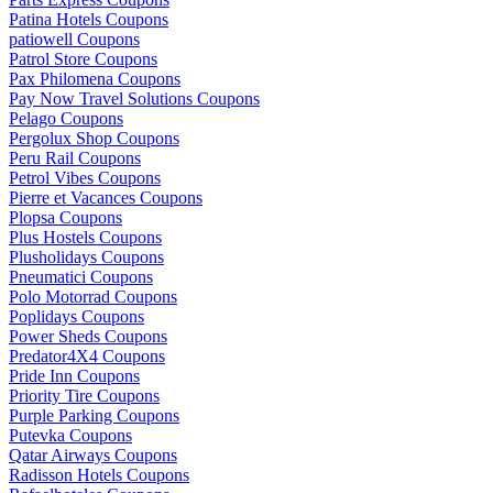
Patina Hotels Coupons
patiowell Coupons
Patrol Store Coupons
Pax Philomena Coupons
Pay Now Travel Solutions Coupons
Pelago Coupons
Pergolux Shop Coupons
Peru Rail Coupons
Petrol Vibes Coupons
Pierre et Vacances Coupons
Plopsa Coupons
Plus Hostels Coupons
Plusholidays Coupons
Pneumatici Coupons
Polo Motorrad Coupons
Poplidays Coupons
Power Sheds Coupons
Predator4X4 Coupons
Pride Inn Coupons
Priority Tire Coupons
Purple Parking Coupons
Putevka Coupons
Qatar Airways Coupons
Radisson Hotels Coupons