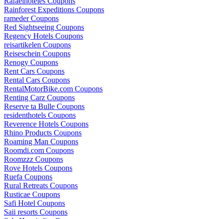
Rafaelhoteles Coupons
Rainforest Expeditions Coupons
rameder Coupons
Red Sightseeing Coupons
Regency Hotels Coupons
reisartikelen Coupons
Reiseschein Coupons
Renogy Coupons
Rent Cars Coupons
Rental Cars Coupons
RentalMotorBike.com Coupons
Renting Carz Coupons
Reserve ta Bulle Coupons
residenthotels Coupons
Reverence Hotels Coupons
Rhino Products Coupons
Roaming Man Coupons
Roomdi.com Coupons
Roomzzz Coupons
Rove Hotels Coupons
Ruefa Coupons
Rural Retreats Coupons
Rusticae Coupons
Safi Hotel Coupons
Saii resorts Coupons