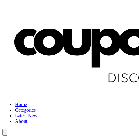
Home
Categories
Latest News
About