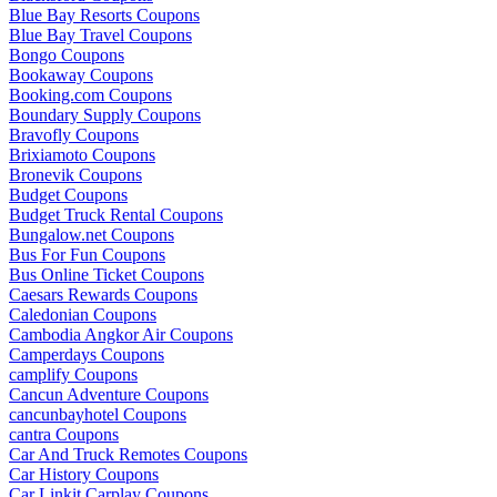
Blue Bay Resorts Coupons
Blue Bay Travel Coupons
Bongo Coupons
Bookaway Coupons
Booking.com Coupons
Boundary Supply Coupons
Bravofly Coupons
Brixiamoto Coupons
Bronevik Coupons
Budget Coupons
Budget Truck Rental Coupons
Bungalow.net Coupons
Bus For Fun Coupons
Bus Online Ticket Coupons
Caesars Rewards Coupons
Caledonian Coupons
Cambodia Angkor Air Coupons
Camperdays Coupons
camplify Coupons
Cancun Adventure Coupons
cancunbayhotel Coupons
cantra Coupons
Car And Truck Remotes Coupons
Car History Coupons
Car Linkit Carplay Coupons