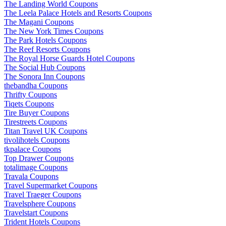
The Landing World Coupons
The Leela Palace Hotels and Resorts Coupons
The Magani Coupons
The New York Times Coupons
The Park Hotels Coupons
The Reef Resorts Coupons
The Royal Horse Guards Hotel Coupons
The Social Hub Coupons
The Sonora Inn Coupons
thebandha Coupons
Thrifty Coupons
Tiqets Coupons
Tire Buyer Coupons
Tirestreets Coupons
Titan Travel UK Coupons
tivolihotels Coupons
tkpalace Coupons
Top Drawer Coupons
totalimage Coupons
Travala Coupons
Travel Supermarket Coupons
Travel Traeger Coupons
Travelsphere Coupons
Travelstart Coupons
Trident Hotels Coupons