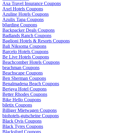
Axa Travel Insurance Coupons
Axel Hotels Coupons
Azuline Hotels Coupons
Azulix Tapa Coupons
b0arding Coupons
Backpacker Deals Coupons
Badlands Ranch Coupons
Baglioni Hotels & Resorts Coupons
Bali Niksoma Coupons
Barcelo Hotels Coupons
Be Live Hotels Coupons
Beachcomber Hotels Coupons
beachman Coupons
Beachscape Coupons
Ben Sherman Coupons
Benalmadena Beach Coupons
Berjaya Hotel Coupons
Better Rhodes Coupons
Bike Hello Coupons
biletix Coupons
Billiger Mietwagen Coupons
biohotels-gutscheine Coupons
Black Ovis Coupons
Black Tyres Coupons
Blacksford Coupons