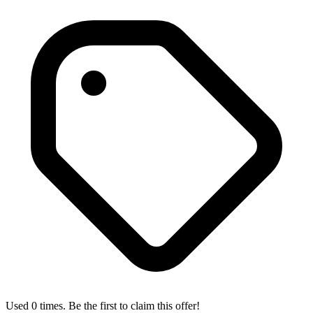
Used 0 times. Be the first to claim this offer!