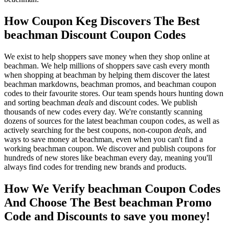
How Coupon Keg Discovers The Best
beachman Discount Coupon Codes
We exist to help shoppers save money when they shop online at
beachman. We help millions of shoppers save cash every month
when shopping at beachman by helping them discover the latest
beachman markdowns, beachman promos, and beachman coupon
codes to their favourite stores. Our team spends hours hunting down
and sorting beachman
deals
and discount codes. We publish
thousands of new codes every day. We're constantly scanning
dozens of sources for the latest beachman coupon codes, as well as
actively searching for the best coupons, non-coupon
deals
, and
ways to save money at beachman, even when you can't find a
working beachman coupon. We discover and publish coupons for
hundreds of new stores like beachman every day, meaning you'll
always find codes for trending new brands and products.
How We Verify beachman Coupon Codes
And Choose The Best beachman Promo
Code and Discounts to save you money!