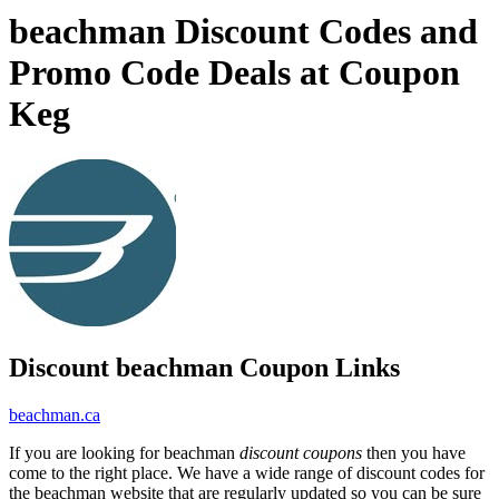
beachman Discount Codes and
Promo Code Deals at Coupon
Keg
Discount beachman Coupon Links
beachman.ca
If you are looking for beachman
discount coupons
then you have
come to the right place. We have a wide range of discount codes for
the beachman website that are regularly updated so you can be sure