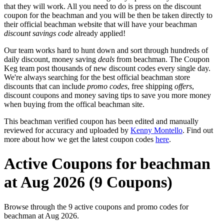
that they will work. All you need to do is press on the discount
coupon for the beachman and you will be then be taken directly to
their official beachman website that will have your beachman
discount savings code
already applied!
Our team works hard to hunt down and sort through hundreds of
daily discount, money saving
deals
from beachman. The Coupon
Keg team post thousands of new discount codes every single day.
We're always searching for the best official beachman store
discounts that can include
promo codes
, free shipping
offers
,
discount coupons and money saving tips to save you more money
when buying from the offical beachman site.
This beachman verified coupon has been edited and manually
reviewed for accuracy and uploaded by
Kenny Montello
. Find out
more about how we get the latest coupon codes
here
.
Active Coupons for beachman
at Aug 2026 (9 Coupons)
Browse through the 9 active coupons and promo codes for
beachman at Aug 2026.