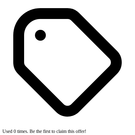
Used 0 times. Be the first to claim this offer!