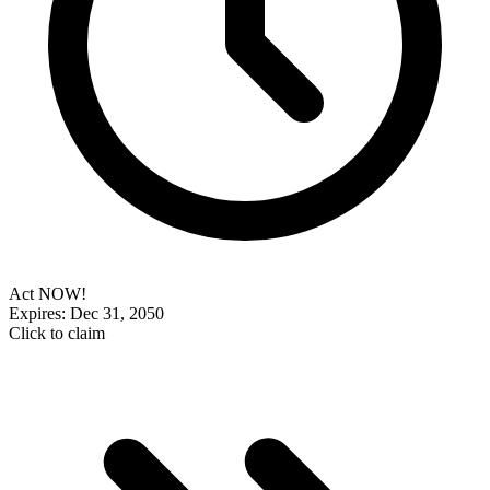
Act NOW!
Expires: Dec 31, 2050
Click to claim