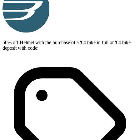
50% off Helmet with the purchase of a '64 bike in full or '64 bike
deposit with code: