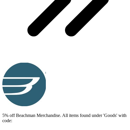
5% off Beachman Merchandise. All items found under 'Goods' with
code: