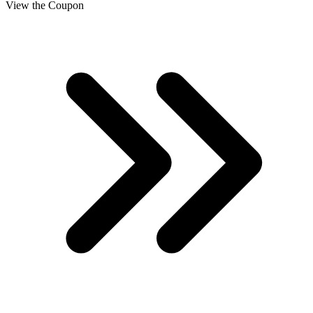
View the Coupon