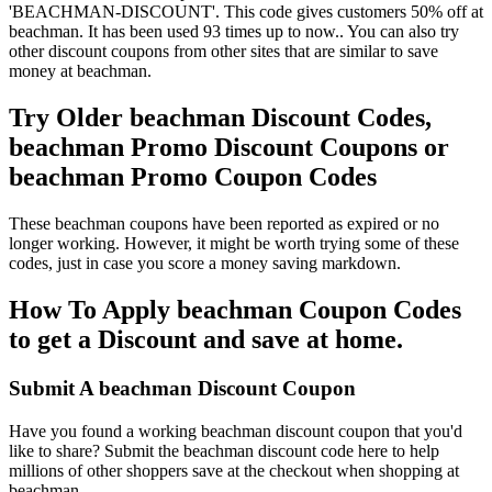
'BEACHMAN-DISCOUNT'. This code gives customers 50% off at
beachman. It has been used 93 times up to now.. You can also try
other discount coupons from other sites that are similar to save
money at beachman.
Try Older beachman Discount Codes,
beachman Promo Discount Coupons or
beachman Promo Coupon Codes
These beachman coupons have been reported as expired or no
longer working. However, it might be worth trying some of these
codes, just in case you score a money saving markdown.
How To Apply beachman Coupon Codes
to get a Discount and save at home.
Submit A beachman Discount Coupon
Have you found a working beachman discount coupon that you'd
like to share? Submit the beachman discount code here to help
millions of other shoppers save at the checkout when shopping at
beachman.