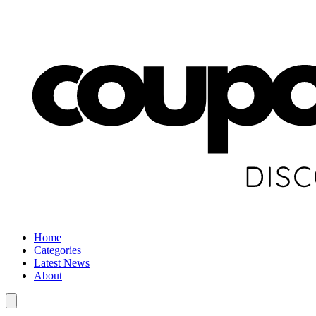
Home
Categories
Latest News
About