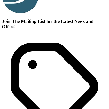
Join The Mailing List for the Latest News and
Offers!