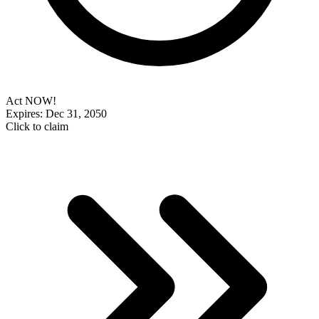
Act NOW!
Expires: Dec 31, 2050
Click to claim