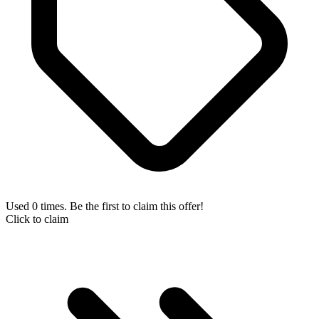
Used 0 times. Be the first to claim this offer!
Click to claim