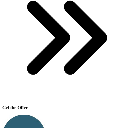
Get the Offer