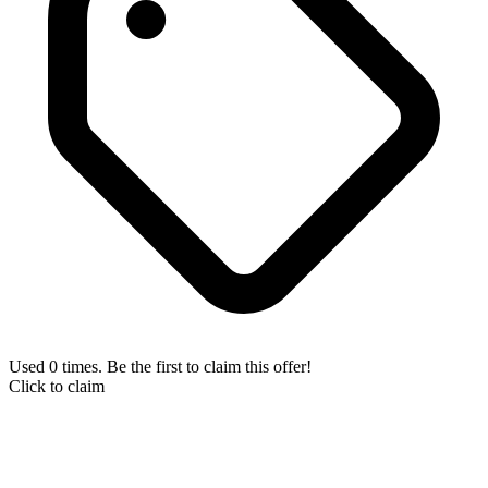
Used 0 times. Be the first to claim this offer!
Click to claim