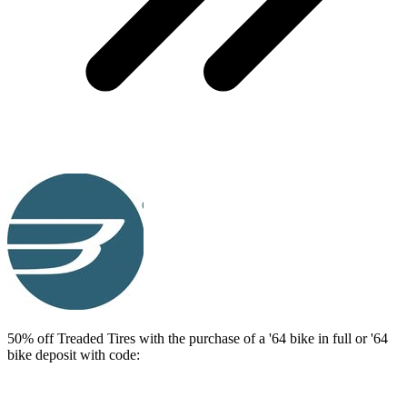
50% off Treaded Tires with the purchase of a '64 bike in full or '64
bike deposit with code: