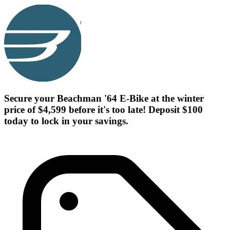
Secure your Beachman '64 E-Bike at the winter
price of $4,599 before it's too late! Deposit $100
today to lock in your savings.