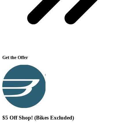
Get the Offer
$5 Off Shop! (Bikes Excluded)