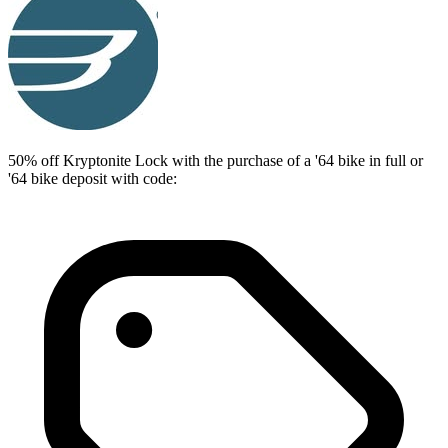
50% off Kryptonite Lock with the purchase of a '64 bike in full or
'64 bike deposit with code: