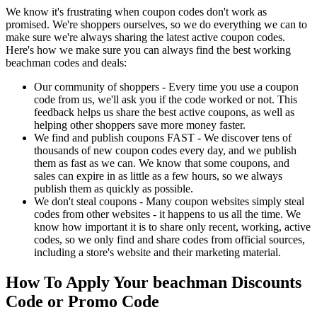
We know it's frustrating when coupon codes don't work as
promised. We're shoppers ourselves, so we do everything we can to
make sure we're always sharing the latest active coupon codes.
Here's how we make sure you can always find the best working
beachman codes and deals:
Our community of shoppers - Every time you use a coupon
code from us, we'll ask you if the code worked or not. This
feedback helps us share the best active coupons, as well as
helping other shoppers save more money faster.
We find and publish coupons FAST - We discover tens of
thousands of new coupon codes every day, and we publish
them as fast as we can. We know that some coupons, and
sales can expire in as little as a few hours, so we always
publish them as quickly as possible.
We don't steal coupons - Many coupon websites simply steal
codes from other websites - it happens to us all the time. We
know how important it is to share only recent, working, active
codes, so we only find and share codes from official sources,
including a store's website and their marketing material.
How To Apply Your beachman Discounts
Code or Promo Code