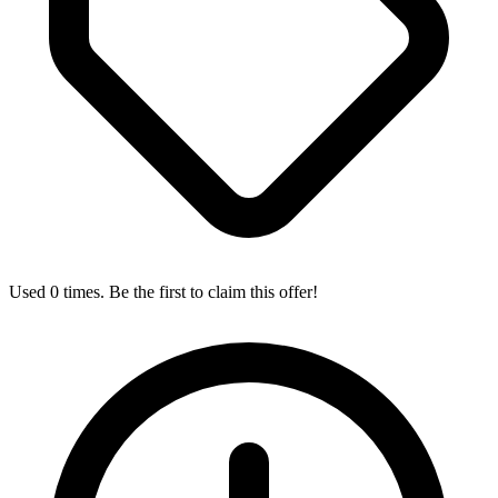
Used 0 times. Be the first to claim this offer!