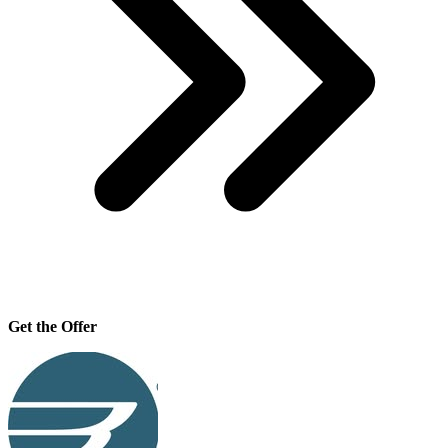
Get the Offer