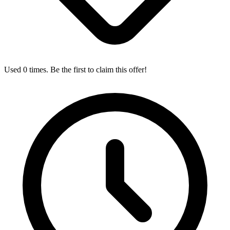
Used 0 times. Be the first to claim this offer!