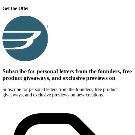
Get the Offer
Subscribe for personal letters from the founders, free
product giveaways, and exclusive previews on
Subscribe for personal letters from the founders, free product
giveaways, and exclusive previews on new creations.