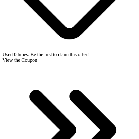
Used 0 times. Be the first to claim this offer!
View the Coupon