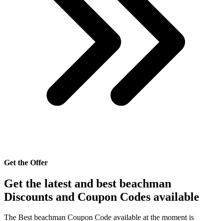
Get the Offer
Get the latest and best beachman
Discounts and Coupon Codes available
The Best beachman Coupon Code available at the moment is