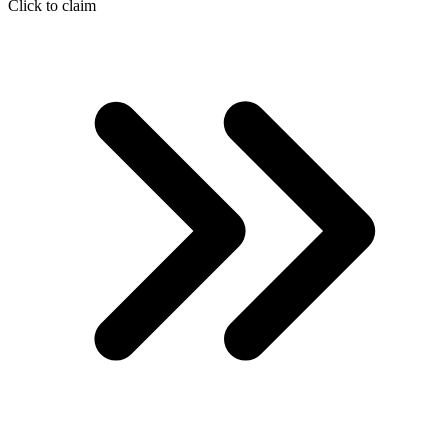
Click to claim