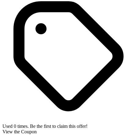
Used 0 times. Be the first to claim this offer!
View the Coupon