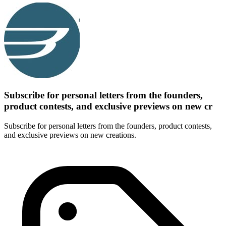
Subscribe for personal letters from the founders,
product contests, and exclusive previews on new cr
Subscribe for personal letters from the founders, product contests,
and exclusive previews on new creations.