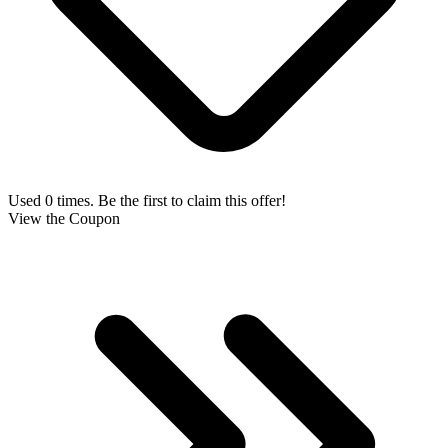
Used 0 times. Be the first to claim this offer!
View the Coupon