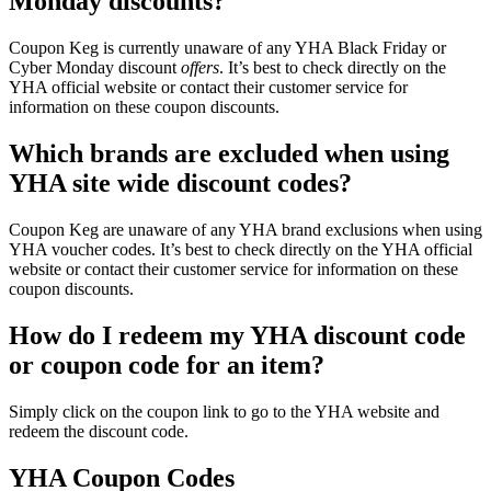
Monday discounts?
Coupon Keg is currently unaware of any YHA Black Friday or
Cyber Monday discount
offers
. It’s best to check directly on the
YHA official website or contact their customer service for
information on these coupon discounts.
Which brands are excluded when using
YHA site wide discount codes?
Coupon Keg are unaware of any YHA brand exclusions when using
YHA voucher codes. It’s best to check directly on the YHA official
website or contact their customer service for information on these
coupon discounts.
How do I redeem my YHA discount code
or coupon code for an item?
Simply click on the coupon link to go to the YHA website and
redeem the discount code.
YHA Coupon Codes