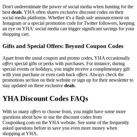
Don't underestimate the power of social media when hunting for the
best
deals
. YHA often shares exclusive discount codes on their
social media platforms. Whether it's a flash
sale
announcement on
Instagram or a special promotion code for Twitter followers, keeping
an eye on YHA' social media can trigger significant savings for your
shopping cart.
Gifts and Special Offers: Beyond Coupon Codes
Apart from the usual coupon and promo codes, YHA occasionally
offers
special gifts or perks with purchases. For instance, during
special events or holidays, you might receive a complimentary gift
with your purchase or even cash back
offers
. Always check the
promotions section on their website or sign up for their newsletter to
stay updated on these exclusive
deals
.
YHA Discount Codes FAQs
With so many
offers
to choose from, you might have some more
questions about how to use the discount codes from
Couponkeg.com on the YHA website. See some of the frequently
asked questions before to save you even more money when
shopping at YHA.