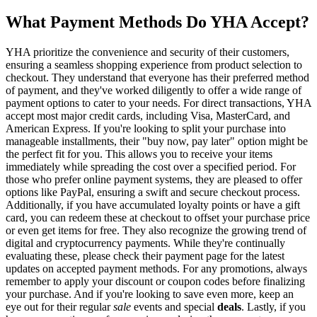
What Payment Methods Do YHA Accept?
YHA prioritize the convenience and security of their customers,
ensuring a seamless shopping experience from product selection to
checkout. They understand that everyone has their preferred method
of payment, and they've worked diligently to offer a wide range of
payment options to cater to your needs. For direct transactions, YHA
accept most major credit cards, including Visa, MasterCard, and
American Express. If you're looking to split your purchase into
manageable installments, their "buy now, pay later" option might be
the perfect fit for you. This allows you to receive your items
immediately while spreading the cost over a specified period. For
those who prefer online payment systems, they are pleased to offer
options like PayPal, ensuring a swift and secure checkout process.
Additionally, if you have accumulated loyalty points or have a gift
card, you can redeem these at checkout to offset your purchase price
or even get items for free. They also recognize the growing trend of
digital and cryptocurrency payments. While they're continually
evaluating these, please check their payment page for the latest
updates on accepted payment methods. For any promotions, always
remember to apply your discount or coupon codes before finalizing
your purchase. And if you're looking to save even more, keep an
eye out for their regular
sale
events and special
deals
. Lastly, if you