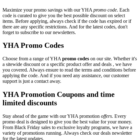
Maximize your promo savings with our YHA
promo code
. Each
code is curated to give you the best possible discount on select
items. Before applying, always check if the code has expired or if
there are any specific restrictions. And for the latest codes, don't
forget to subscribe to our newsletters.
YHA Promo Codes
Choose from a range of YHA
promo codes
on our site. Whether it's
a sitewide discount or a specific product offer and deals , we have
you covered. Always ensure to read the terms and conditions before
applying the code. And if you need any assistance, our customer
support is just a contact away.
YHA Promotion Coupons and time
limited discounts
Stay ahead of the game with our YHA promotion
offers
. Every
promo deal is designed to give you the best value for your money.
From Black Friday sales to exclusive loyalty programs, we have a
variety of promotions running. Always check our deals newsletter
for the latest updates.