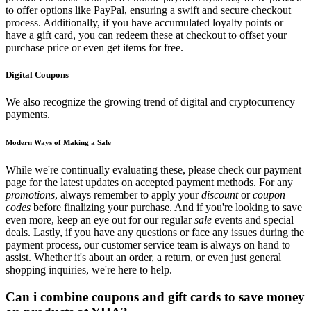
to offer options like PayPal, ensuring a swift and secure checkout
process. Additionally, if you have accumulated loyalty points or
have a gift card, you can redeem these at checkout to offset your
purchase price or even get items for free.
Digital Coupons
We also recognize the growing trend of digital and cryptocurrency
payments.
Modern Ways of Making a Sale
While we're continually evaluating these, please check our payment
page for the latest updates on accepted payment methods. For any
promotions
, always remember to apply your
discount
or
coupon
codes
before finalizing your purchase. And if you're looking to save
even more, keep an eye out for our regular
sale
events and special
deals. Lastly, if you have any questions or face any issues during the
payment process, our customer service team is always on hand to
assist. Whether it's about an order, a return, or even just general
shopping inquiries, we're here to help.
Can i combine coupons and gift cards to save money