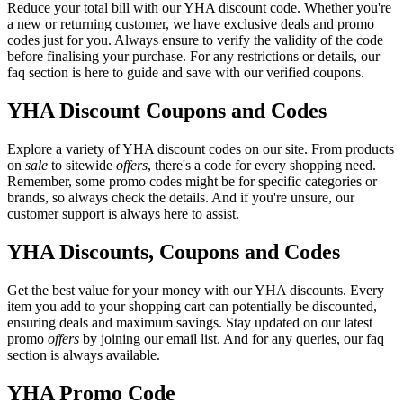
Reduce your total bill with our YHA discount code. Whether you're
a new or returning customer, we have exclusive deals and promo
codes just for you. Always ensure to verify the validity of the code
before finalising your purchase. For any restrictions or details, our
faq section is here to guide and save with our verified coupons.
YHA Discount Coupons and Codes
Explore a variety of YHA discount codes on our site. From products
on
sale
to sitewide
offers
, there's a code for every shopping need.
Remember, some promo codes might be for specific categories or
brands, so always check the details. And if you're unsure, our
customer support is always here to assist.
YHA Discounts, Coupons and Codes
Get the best value for your money with our YHA discounts. Every
item you add to your shopping cart can potentially be discounted,
ensuring deals and maximum savings. Stay updated on our latest
promo
offers
by joining our email list. And for any queries, our faq
section is always available.
YHA Promo Code