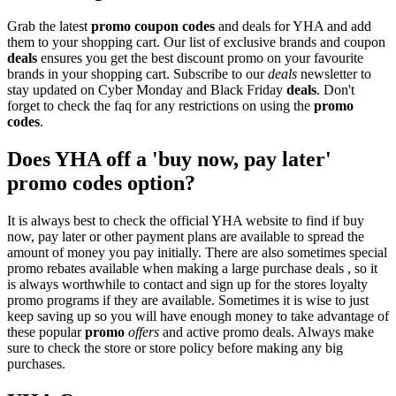
Grab the latest
promo
coupon codes
and deals for YHA and add
them to your shopping cart. Our list of exclusive brands and coupon
deals
ensures you get the best discount promo on your favourite
brands in your shopping cart. Subscribe to our
deals
newsletter to
stay updated on Cyber Monday and Black Friday
deals
. Don't
forget to check the faq for any restrictions on using the
promo
codes
.
Does YHA off a 'buy now, pay later'
promo codes option?
It is always best to check the official YHA website to find if buy
now, pay later or other payment plans are available to spread the
amount of money you pay initially. There are also sometimes special
promo rebates available when making a large purchase deals , so it
is always worthwhile to contact and sign up for the stores loyalty
promo programs if they are available. Sometimes it is wise to just
keep saving up so you will have enough money to take advantage of
these popular
promo
offers
and active promo deals. Always make
sure to check the store or store policy before making any big
purchases.