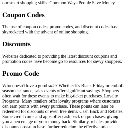
our smart shopping skills. Common Ways People Save Money
Coupon Codes
The use of coupon codes, promo codes, and discount codes has
skyrocketed with the advent of online shopping.
Discounts
Websites dedicated to providing the latest discount coupons and
promotion codes have become go-to resources for savvy shoppers.
Promo Code
Who doesn't love a good
sale
? Whether it's Black Friday or end-of-
season clearance, sales events offer significant savings. Shoppers
often wait for these events to make big-ticket purchases. Loyalty
Programs: Many retailers offer loyalty programs where customers
can earn points with every purchase. These points can later be
redeemed for discounts or even free items. Cash Back and Rebates:
Some credit cards and apps offer cash back on purchases, giving
you a percentage of your money back. Similarly, rebates provide
discounts post-purchase, further reducing the effective price.