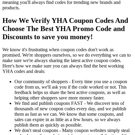
meaning you'll always find codes for trending new brands and
products.
How We Verify YHA Coupon Codes And
Choose The Best YHA Promo Code and
Discounts to save you money!
We know it's frustrating when coupon codes don't work as
promised. We're shoppers ourselves, so we do everything we can to
make sure we're always sharing the latest active coupon codes.
Here's how we make sure you can always find the best working
YHA codes and deals:
Our community of shoppers - Every time you use a coupon
code from us, we'll ask you if the code worked or not. This
feedback helps us share the best active coupons, as well as
helping other shoppers save more money faster.
We find and publish coupons FAST - We discover tens of
thousands of new coupon codes every day, and we publish
them as fast as we can. We know that some coupons, and
sales can expire in as little as a few hours, so we always
publish them as quickly as possible.
We don't steal coupons - Many coupon websites simply steal