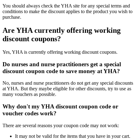
You should always check the YHA site for any special terms and
conditions to make the discount applies to the product you wish to
purchase.
Are YHA currently offering working
discount coupons?
Yes, YHA is currently offering working discount coupons.
Do nurses and nurse practitioners get a special
discount coupon code to save money at YHA?
No, nurses and nurse practitioners do not get any special discounts
at YHA. But they maybe eligible for other discounts, try to use as
many vouchers as possible.
Why don't my YHA discount coupon code or
voucher codes work?
There are several reasons your coupon code may not work:
It may not be valid for the items that you have in your cart.