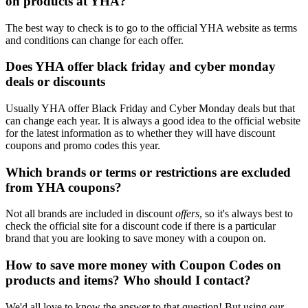
on products at YHA?
The best way to check is to go to the official YHA website as terms
and conditions can change for each offer.
Does YHA offer black friday and cyber monday
deals or discounts
Usually YHA offer Black Friday and Cyber Monday deals but that
can change each year. It is always a good idea to the official website
for the latest information as to whether they will have discount
coupons and promo codes this year.
Which brands or terms or restrictions are excluded
from YHA coupons?
Not all brands are included in discount
offers
, so it's always best to
check the official site for a discount code if there is a particular
brand that you are looking to save money with a coupon on.
How to save more money with Coupon Codes on
products and items? Who should I contact?
We'd all love to know the answer to that question! But using our