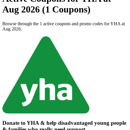
Aug 2026 (1 Coupons)
Browse through the 1 active coupons and promo codes for YHA at
Aug 2026.
Donate to YHA & help disadvantaged young people
& families who really need support