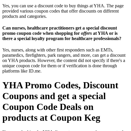
Yes, you can use a discount code to buy things at YHA. The page
provided various coupon codes that offer discounts on different
products and categories.
Can nurses, healthcare practitioners get a special discount
promo coupon code when shopping for
offers
at YHA or is
there a special loyalty program for healthcare professionals?
Yes, nurses, along with other first responders such as EMTs,
paramedics, firefighters, park rangers, and more, can get a discount
on YHA products. However, the content did not specify if there's a
unique coupon code for them or if verification is done through
platforms like ID.me.
YHA Promo Codes, Discount
Coupons and get a special
Coupon Code Deals on
products at Coupon Keg