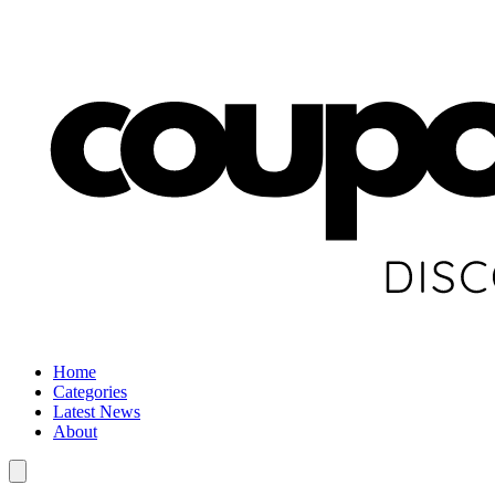
Home
Categories
Latest News
About