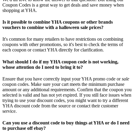
Coupon Codes is a great way to get deals and save money when
shopping at YHA.
Is it possible to combine YHA coupons or other brands
vouchers to combine with a halloween sale prices?
It's common for many retailers to have restrictions on combining
coupons with other promotions, so it's best to check the terms of
each coupon or contact YHA directly for clarification.
What should I do if my YHA coupon code is not working,
whose attention do I need to bring it to?
Ensure that you have correctly input your YHA promo code or
sale
coupon codes. Make sure your cart meets the minimum purchase
amount or any additional requirements. Confirm that the coupon you
selected is valid and has not yet expired. If you still face issues when
trying to use your discount codes, you might want to try a different
YHA discount code from the source or contact their customer
service.
Can you use a discount code to buy things at YHA or do I need
to purchase off ebay?