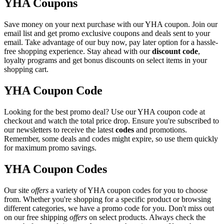
YHA Coupons
Save money on your next purchase with our YHA coupon. Join our
email list and get promo exclusive coupons and deals sent to your
email. Take advantage of our buy now, pay later option for a hassle-
free shopping experience. Stay ahead with our
discount code
,
loyalty programs and get bonus discounts on select items in your
shopping cart.
YHA Coupon Code
Looking for the best promo deal? Use our YHA coupon code at
checkout and watch the total price drop. Ensure you're subscribed to
our newsletters to receive the latest
codes
and promotions.
Remember, some deals and codes might expire, so use them quickly
for maximum promo savings.
YHA Coupon Codes
Our site
offers
a variety of YHA coupon codes for you to choose
from. Whether you're shopping for a specific product or browsing
different categories, we have a promo code for you. Don't miss out
on our free shipping
offers
on select products. Always check the