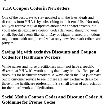
YHA Coupon Codes in Newsletters
One of the best ways to stay updated with the latest
deals
and
discounts from YHA is by subscribing to their email list. Not only
will you receive regular updates about new apparel arrivals, but
you'll also get exclusive
coupon codes
delivered straight to your
email. Special events like Earth Day or trigger-themed promotions
might come with unique
codes
that only newsletter subscribers are
privy to.
Saving big with exclusive Discounts and Coupon
Codes for Healthcare Workers
While nurses and nurse practitioners might not have a specific
discount
at YHA, it's worth noting that many brands offer special
discounts for healthcare workers. Always check the FAQs or reach
out to customer service to see if there are any exclusive
deals
for
those in the healthcare profession. It's a small token of appreciation
for their hard work and dedication.
Social Media Coupon Codes and Discount Codes: A
Goldmine for Promo Codes