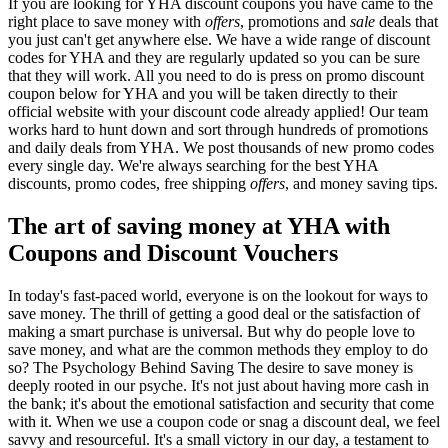
If you are looking for YHA discount coupons you have came to the
right place to save money with
offers
, promotions and
sale
deals that
you just can't get anywhere else. We have a wide range of discount
codes for YHA and they are regularly updated so you can be sure
that they will work. All you need to do is press on promo discount
coupon below for YHA and you will be taken directly to their
official website with your discount code already applied! Our team
works hard to hunt down and sort through hundreds of promotions
and daily deals from YHA. We post thousands of new promo codes
every single day. We're always searching for the best YHA
discounts, promo codes, free shipping
offers
, and money saving tips.
The art of saving money at YHA with
Coupons and Discount Vouchers
In today's fast-paced world, everyone is on the lookout for ways to
save money. The thrill of getting a good deal or the satisfaction of
making a smart purchase is universal. But why do people love to
save money, and what are the common methods they employ to do
so? The Psychology Behind Saving The desire to save money is
deeply rooted in our psyche. It's not just about having more cash in
the bank; it's about the emotional satisfaction and security that come
with it. When we use a coupon code or snag a discount deal, we feel
savvy and resourceful. It's a small victory in our day, a testament to