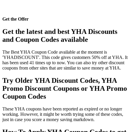
Get the Offer
Get the latest and best YHA Discounts
and Coupon Codes available
The Best YHA Coupon Code available at the moment is
'YHADISCOUNT'. This code gives customers 50% off at YHA. It
has been used 41 times up to now. You can also try other discount
coupons from other sites that are similar to save money at YHA.
Try Older YHA Discount Codes, YHA
Promo Discount Coupons or YHA Promo
Coupon Codes
These YHA coupons have been reported as expired or no longer
working. However, it might be worth trying some of these codes,
just in case you score a money saving markdown.
How To Apply YHA Coupon Codes to get