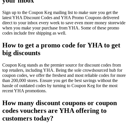
your inbox
Sign up to the Coupon Keg mailing list to make sure you get the
latest YHA Discount Codes and YHA Promo Coupons delivered
direct to your inbox every week to save even more money storewide
when you make your purchase from YHA. Some of these promo
codes include free shipping as well.
How to get a promo code for YHA to get
big discounts
Coupon Keg stands as the premier source for discount codes from
top retailers, including YHA. Being the sole crowdsourced hub for
coupon codes, we offer the freshest and most reliable codes for more
than 200,000 stores. Ensure you get the best savings without the
hassle of outdated codes by turning to Coupon Keg for the most
recent YHA promotions.
How many discount coupons or coupon
codes vouchers are YHA offering to
customers today?