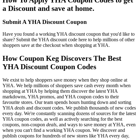
a Discount and save at home.
Submit A YHA Discount Coupon
Have you found a working YHA discount coupon that you'd like to
share? Submit the YHA discount code here to help millions of other
shoppers save at the checkout when shopping at YHA.
How Coupon Keg Discovers The Best
YHA Discount Coupon Codes
We exist to help shoppers save money when they shop online at
YHA. We help millions of shoppers save cash every month when
shopping at YHA by helping them discover the latest YHA
markdowns, YHA promos, and YHA coupon codes to their
favourite stores. Our team spends hours hunting down and sorting
YHA
deals
and discount codes. We publish thousands of new codes
every day. We're constantly scanning dozens of sources for the latest
YHA coupon codes, as well as actively searching for the best
coupons, non-coupon
deals
, and ways to save money at YHA, even
when you can't find a working YHA coupon. We discover and
publish coupons for hundreds of new stores like YHA every day,