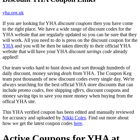
yha.org.uk
If you are looking for YHA
discount coupons
then you have come
to the right place. We have a wide range of discount codes for the
YHA website that are regularly updated so you can be sure that they
will work. All you need to do is press on the discount coupon for the
YHA
and you will be then be taken directly to their official YHA
website that will have your YHA
discount savings code
already
applied!
Our team works hard to hunt down and sort through hundreds of
daily discount, money saving
deals
from YHA. The Coupon Keg
team post thousands of new discount codes every single day. We're
always searching for the best official YHA store discounts that can
include
promo codes
, free shipping
offers
, discount coupons and
money saving tips to save you more money when buying from the
offical YHA site.
This YHA verified coupon has been edited and manually reviewed
for accuracy and uploaded by
Nikki Coles
. Find out more about
how we get the latest coupon codes
here
.
Active Coupons for YHA at