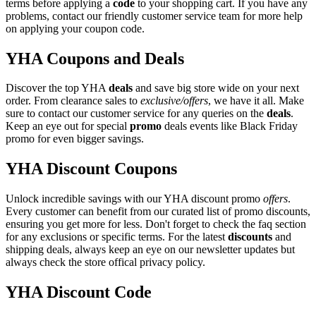
terms before applying a
code
to your shopping cart. If you have any
problems, contact our friendly customer service team for more help
on applying your coupon code.
YHA Coupons and Deals
Discover the top YHA
deals
and save big store wide on your next
order. From clearance sales to
exclusive/offers
, we have it all. Make
sure to contact our customer service for any queries on the
deals
.
Keep an eye out for special
promo
deals events like Black Friday
promo for even bigger savings.
YHA Discount Coupons
Unlock incredible savings with our YHA discount promo
offers
.
Every customer can benefit from our curated list of promo discounts,
ensuring you get more for less. Don't forget to check the faq section
for any exclusions or specific terms. For the latest
discounts
and
shipping deals, always keep an eye on our newsletter updates but
always check the store offical privacy policy.
YHA Discount Code