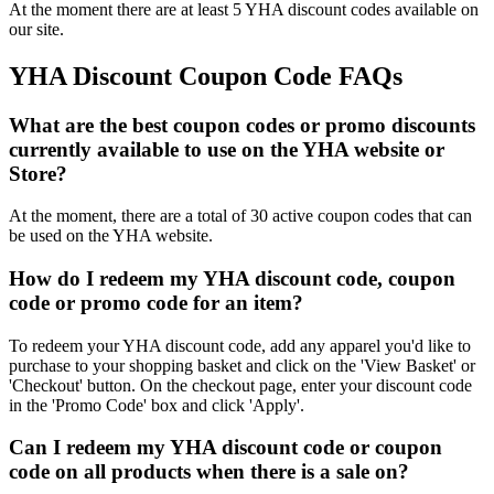
At the moment there are at least 5 YHA discount codes available on
our site.
YHA Discount Coupon Code FAQs
What are the best coupon codes or promo discounts
currently available to use on the YHA website or
Store?
At the moment, there are a total of 30 active coupon codes that can
be used on the YHA website.
How do I redeem my YHA discount code, coupon
code or promo code for an item?
To redeem your YHA discount code, add any apparel you'd like to
purchase to your shopping basket and click on the 'View Basket' or
'Checkout' button. On the checkout page, enter your discount code
in the 'Promo Code' box and click 'Apply'.
Can I redeem my YHA discount code or coupon
code on all products when there is a sale on?