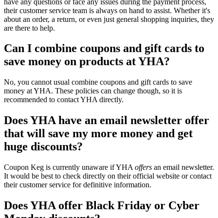
have any questions or face any issues during the payment process,
their customer service team is always on hand to assist. Whether it's
about an order, a return, or even just general shopping inquiries, they
are there to help.
Can I combine coupons and gift cards to
save money on products at YHA?
No, you cannot usual combine coupons and gift cards to save
money at YHA. These policies can change though, so it is
recommended to contact YHA directly.
Does YHA have an email newsletter offer
that will save my more money and get
huge discounts?
Coupon Keg is currently unaware if YHA
offers
an email newsletter.
It would be best to check directly on their official website or contact
their customer service for definitive information.
Does YHA offer Black Friday or Cyber