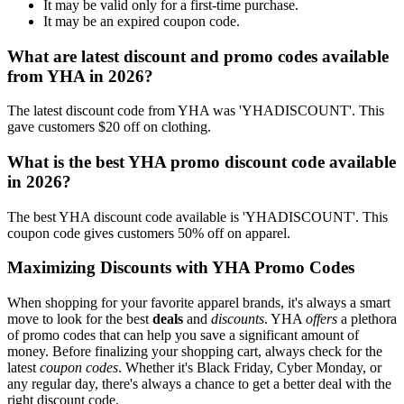
It may be valid only for a first-time purchase.
It may be an expired coupon code.
What are latest discount and promo codes available
from YHA in 2026?
The latest discount code from YHA was 'YHADISCOUNT'. This
gave customers $20 off on clothing.
What is the best YHA promo discount code available
in 2026?
The best YHA discount code available is 'YHADISCOUNT'. This
coupon code gives customers 50% off on apparel.
Maximizing Discounts with YHA Promo Codes
When shopping for your favorite apparel brands, it's always a smart
move to look for the best
deals
and
discounts
. YHA
offers
a plethora
of promo codes that can help you save a significant amount of
money. Before finalizing your shopping cart, always check for the
latest
coupon codes
. Whether it's Black Friday, Cyber Monday, or
any regular day, there's always a chance to get a better deal with the
right discount code.