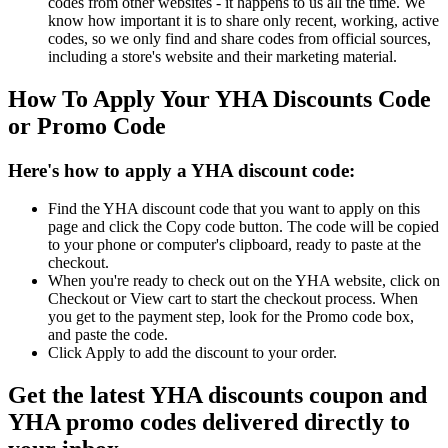
codes from other websites - it happens to us all the time. We
know how important it is to share only recent, working, active
codes, so we only find and share codes from official sources,
including a store's website and their marketing material.
How To Apply Your YHA Discounts Code
or Promo Code
Here's how to apply a YHA discount code:
Find the YHA discount code that you want to apply on this
page and click the Copy code button. The code will be copied
to your phone or computer's clipboard, ready to paste at the
checkout.
When you're ready to check out on the YHA website, click on
Checkout or View cart to start the checkout process. When
you get to the payment step, look for the Promo code box,
and paste the code.
Click Apply to add the discount to your order.
Get the latest YHA discounts coupon and
YHA promo codes delivered directly to