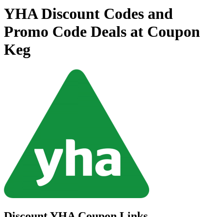
YHA Discount Codes and
Promo Code Deals at Coupon
Keg
Discount YHA Coupon Links