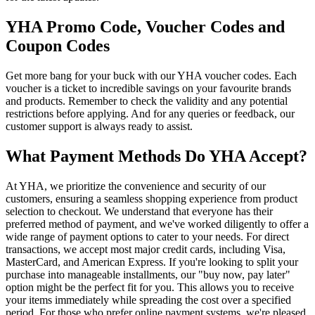
YHA Promo Code, Voucher Codes and
Coupon Codes
Get more bang for your buck with our YHA voucher codes. Each
voucher is a ticket to incredible savings on your favourite brands
and products. Remember to check the validity and any potential
restrictions before applying. And for any queries or feedback, our
customer support is always ready to assist.
What Payment Methods Do YHA Accept?
At YHA, we prioritize the convenience and security of our
customers, ensuring a seamless shopping experience from product
selection to checkout. We understand that everyone has their
preferred method of payment, and we've worked diligently to offer a
wide range of payment options to cater to your needs. For direct
transactions, we accept most major credit cards, including Visa,
MasterCard, and American Express. If you're looking to split your
purchase into manageable installments, our "buy now, pay later"
option might be the perfect fit for you. This allows you to receive
your items immediately while spreading the cost over a specified
period. For those who prefer online payment systems, we're pleased