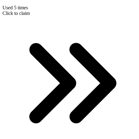
Used 5 times
Click to claim