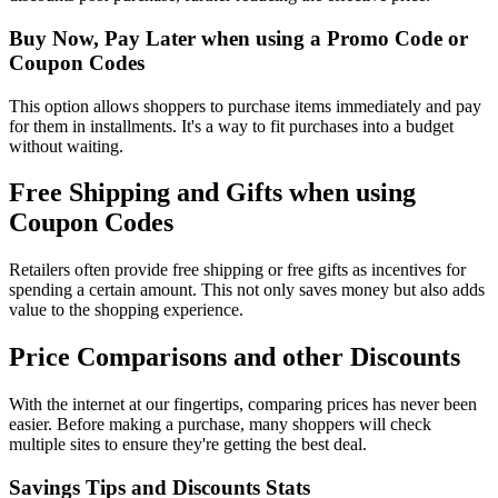
Buy Now, Pay Later when using a Promo Code or
Coupon Codes
This option allows shoppers to purchase items immediately and pay
for them in installments. It's a way to fit purchases into a budget
without waiting.
Free Shipping and Gifts when using
Coupon Codes
Retailers often provide free shipping or free gifts as incentives for
spending a certain amount. This not only saves money but also adds
value to the shopping experience.
Price Comparisons and other Discounts
With the internet at our fingertips, comparing prices has never been
easier. Before making a purchase, many shoppers will check
multiple sites to ensure they're getting the best deal.
Savings Tips and Discounts Stats