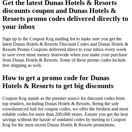
Get the latest Dunas Hotels & Resorts
discounts coupon and Dunas Hotels &
Resorts promo codes delivered directly to
your inbox
Sign up to the Coupon Keg mailing list to make sure you get the
latest Dunas Hotels & Resorts Discount Codes and Dunas Hotels &
Resorts Promo Coupons delivered direct to your inbox every week
to save even more money storewide when you make your purchase
from Dunas Hotels & Resorts. Some of these promo codes include
free shipping as well.
How to get a promo code for Dunas
Hotels & Resorts to get big discounts
Coupon Keg stands as the premier source for discount codes from
top retailers, including Dunas Hotels & Resorts. Being the sole
crowdsourced hub for coupon codes, we offer the freshest and most
reliable codes for more than 200,000 stores. Ensure you get the best
savings without the hassle of outdated codes by turning to Coupon
Keg for the most recent Dunas Hotels & Resorts promotions.