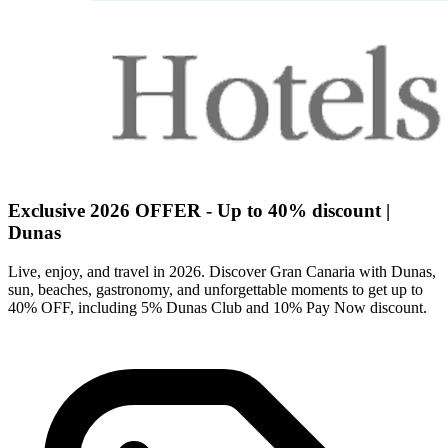
Exclusive 2026 OFFER - Up to 40% discount |
Dunas
Live, enjoy, and travel in 2026. Discover Gran Canaria with Dunas,
sun, beaches, gastronomy, and unforgettable moments to get up to
40% OFF, including 5% Dunas Club and 10% Pay Now discount.