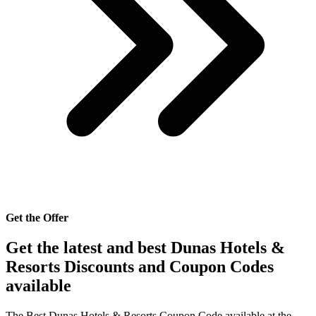
Get the Offer
Get the latest and best Dunas Hotels &
Resorts Discounts and Coupon Codes
available
The Best Dunas Hotels & Resorts Coupon Code available at the