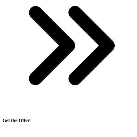
Get the Offer