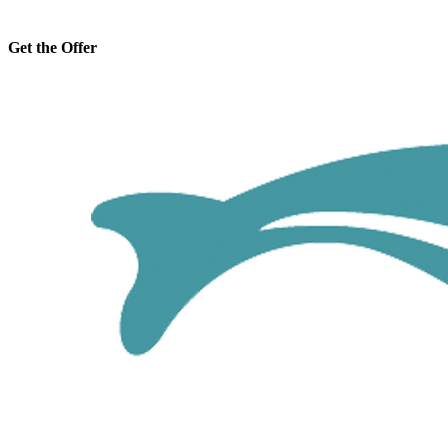
Get the Offer