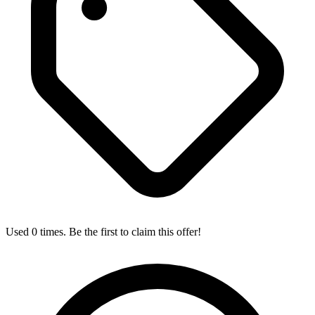
Used 0 times. Be the first to claim this offer!