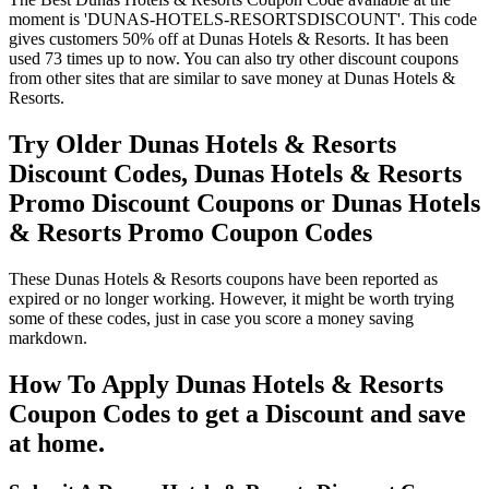
moment is 'DUNAS-HOTELS-RESORTSDISCOUNT'. This code
gives customers 50% off at Dunas Hotels & Resorts. It has been
used 73 times up to now. You can also try other discount coupons
from other sites that are similar to save money at Dunas Hotels &
Resorts.
Try Older Dunas Hotels & Resorts
Discount Codes, Dunas Hotels & Resorts
Promo Discount Coupons or Dunas Hotels
& Resorts Promo Coupon Codes
These Dunas Hotels & Resorts coupons have been reported as
expired or no longer working. However, it might be worth trying
some of these codes, just in case you score a money saving
markdown.
How To Apply Dunas Hotels & Resorts
Coupon Codes to get a Discount and save
at home.