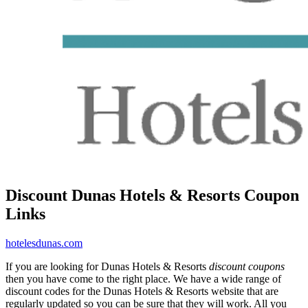
Discount Dunas Hotels & Resorts Coupon
Links
hotelesdunas.com
If you are looking for Dunas Hotels & Resorts
discount coupons
then you have come to the right place. We have a wide range of
discount codes for the Dunas Hotels & Resorts website that are
regularly updated so you can be sure that they will work. All you