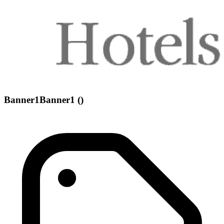
Banner1Banner1 ()