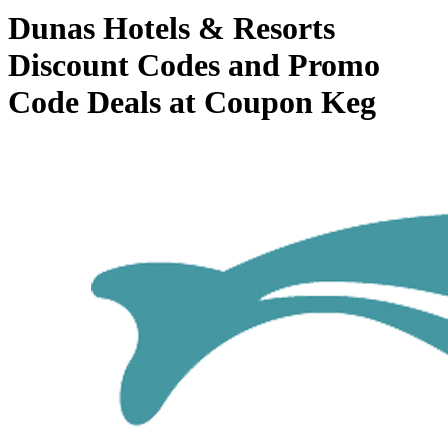
Dunas Hotels & Resorts
Discount Codes and Promo
Code Deals at Coupon Keg