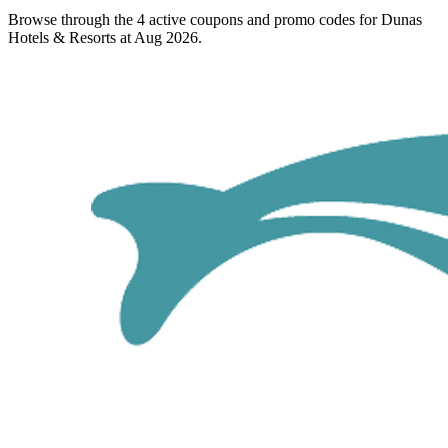
Browse through the 4 active coupons and promo codes for Dunas
Hotels & Resorts at Aug 2026.