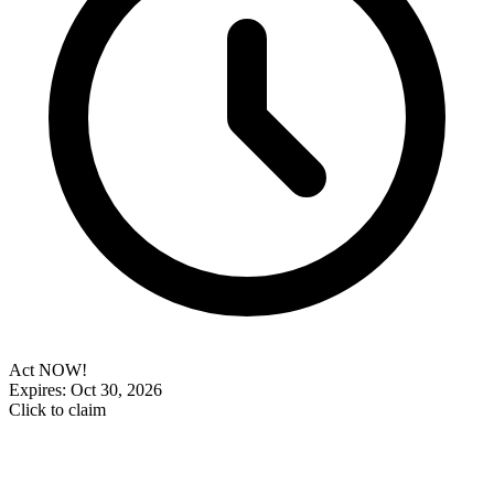
Act NOW!
Expires: Oct 30, 2026
Click to claim