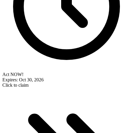
Act NOW!
Expires: Oct 30, 2026
Click to claim