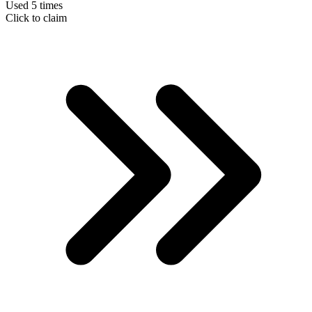
Used 5 times
Click to claim