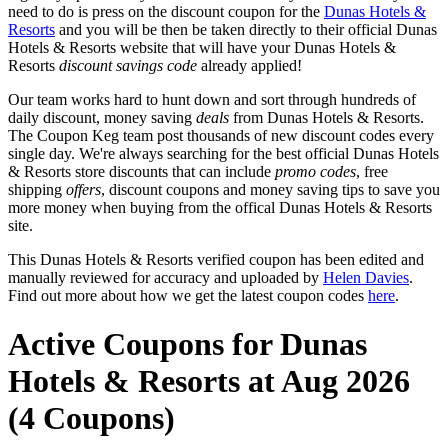
need to do is press on the discount coupon for the
Dunas Hotels &
Resorts
and you will be then be taken directly to their official Dunas
Hotels & Resorts website that will have your Dunas Hotels &
Resorts
discount savings code
already applied!
Our team works hard to hunt down and sort through hundreds of
daily discount, money saving
deals
from Dunas Hotels & Resorts.
The Coupon Keg team post thousands of new discount codes every
single day. We're always searching for the best official Dunas Hotels
& Resorts store discounts that can include
promo codes
, free
shipping
offers
, discount coupons and money saving tips to save you
more money when buying from the offical Dunas Hotels & Resorts
site.
This Dunas Hotels & Resorts verified coupon has been edited and
manually reviewed for accuracy and uploaded by
Helen Davies
.
Find out more about how we get the latest coupon codes
here
.
Active Coupons for Dunas
Hotels & Resorts at Aug 2026
(4 Coupons)