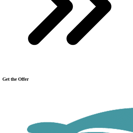
Get the Offer