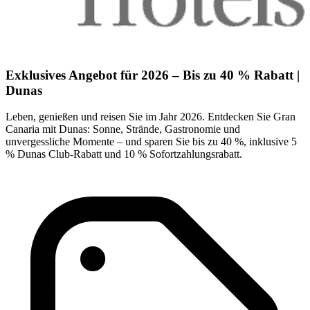
Exklusives Angebot für 2026 – Bis zu 40 % Rabatt |
Dunas
Leben, genießen und reisen Sie im Jahr 2026. Entdecken Sie Gran
Canaria mit Dunas: Sonne, Strände, Gastronomie und
unvergessliche Momente – und sparen Sie bis zu 40 %, inklusive 5
% Dunas Club-Rabatt und 10 % Sofortzahlungsrabatt.