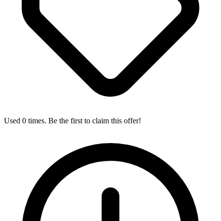
Used 0 times. Be the first to claim this offer!