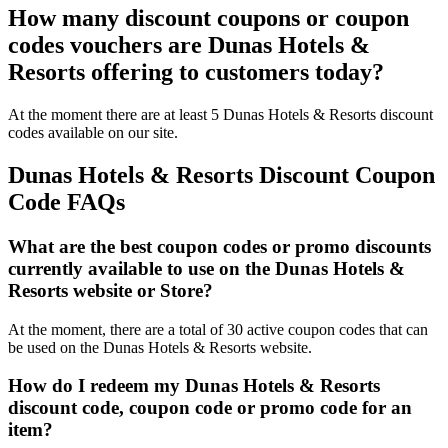
How many discount coupons or coupon
codes vouchers are Dunas Hotels &
Resorts offering to customers today?
At the moment there are at least 5 Dunas Hotels & Resorts discount
codes available on our site.
Dunas Hotels & Resorts Discount Coupon
Code FAQs
What are the best coupon codes or promo discounts
currently available to use on the Dunas Hotels &
Resorts website or Store?
At the moment, there are a total of 30 active coupon codes that can
be used on the Dunas Hotels & Resorts website.
How do I redeem my Dunas Hotels & Resorts
discount code, coupon code or promo code for an
item?