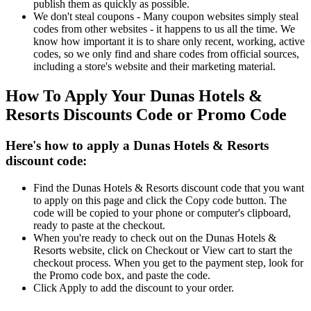
publish them as quickly as possible.
We don't steal coupons - Many coupon websites simply steal
codes from other websites - it happens to us all the time. We
know how important it is to share only recent, working, active
codes, so we only find and share codes from official sources,
including a store's website and their marketing material.
How To Apply Your Dunas Hotels &
Resorts Discounts Code or Promo Code
Here's how to apply a Dunas Hotels & Resorts
discount code:
Find the Dunas Hotels & Resorts discount code that you want
to apply on this page and click the Copy code button. The
code will be copied to your phone or computer's clipboard,
ready to paste at the checkout.
When you're ready to check out on the Dunas Hotels &
Resorts website, click on Checkout or View cart to start the
checkout process. When you get to the payment step, look for
the Promo code box, and paste the code.
Click Apply to add the discount to your order.