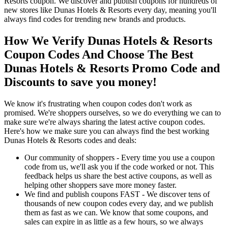
Resorts coupon. We discover and publish coupons for hundreds of
new stores like Dunas Hotels & Resorts every day, meaning you'll
always find codes for trending new brands and products.
How We Verify Dunas Hotels & Resorts
Coupon Codes And Choose The Best
Dunas Hotels & Resorts Promo Code and
Discounts to save you money!
We know it's frustrating when coupon codes don't work as
promised. We're shoppers ourselves, so we do everything we can to
make sure we're always sharing the latest active coupon codes.
Here's how we make sure you can always find the best working
Dunas Hotels & Resorts codes and deals:
Our community of shoppers - Every time you use a coupon
code from us, we'll ask you if the code worked or not. This
feedback helps us share the best active coupons, as well as
helping other shoppers save more money faster.
We find and publish coupons FAST - We discover tens of
thousands of new coupon codes every day, and we publish
them as fast as we can. We know that some coupons, and
sales can expire in as little as a few hours, so we always