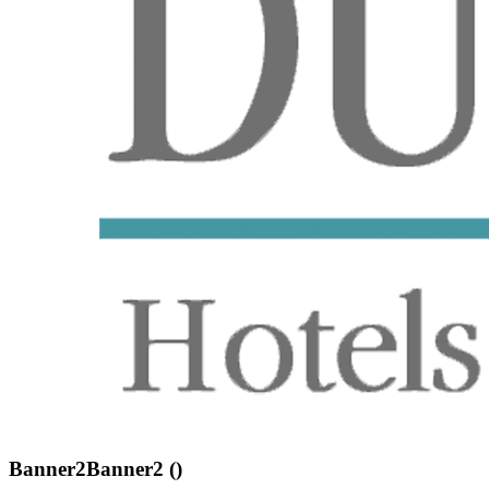
Banner2Banner2 ()