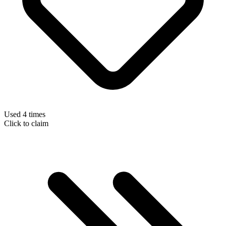
Used 4 times
Click to claim