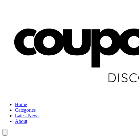
Home
Categories
Latest News
About