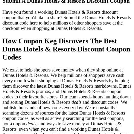
Submit A Dunas Hotels & Resorts Discount Coupon
Have you found a working Dunas Hotels & Resorts discount
coupon that you'd like to share? Submit the Dunas Hotels & Resorts
discount code here to help millions of other shoppers save at the
checkout when shopping at Dunas Hotels & Resorts.
How Coupon Keg Discovers The Best
Dunas Hotels & Resorts Discount Coupon
Codes
We exist to help shoppers save money when they shop online at
Dunas Hotels & Resorts. We help millions of shoppers save cash
every month when shopping at Dunas Hotels & Resorts by helping
them discover the latest Dunas Hotels & Resorts markdowns, Dunas
Hotels & Resorts promos, and Dunas Hotels & Resorts coupon
codes to their favourite stores. Our team spends hours hunting down
and sorting Dunas Hotels & Resorts
deals
and discount codes. We
publish thousands of new codes every day. We're constantly
scanning dozens of sources for the latest Dunas Hotels & Resorts
coupon codes, as well as actively searching for the best coupons,
non-coupon
deals
, and ways to save money at Dunas Hotels &
Resorts, even when you can't find a working Dunas Hotels &