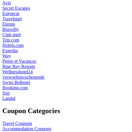
Avis
Secret Escapes
Europcar
Travelstart
Elemis
Bravofly
Club med
Trip.com
Hotels.com
Expedia
Way
Pierre et Vacances
Blue Bay Resorts
Wellnesshotel24
verwoehnwochenende
Swiss Belhotel
Booking.com
Sixt
Landal
Coupon Categories
Travel Coupons
Accommodation Coupons