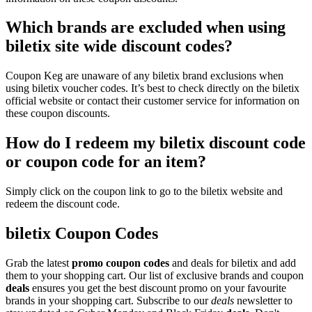
Which brands are excluded when using
biletix site wide discount codes?
Coupon Keg are unaware of any biletix brand exclusions when
using biletix voucher codes. It’s best to check directly on the biletix
official website or contact their customer service for information on
these coupon discounts.
How do I redeem my biletix discount code
or coupon code for an item?
Simply click on the coupon link to go to the biletix website and
redeem the discount code.
biletix Coupon Codes
Grab the latest
promo
coupon codes
and deals for biletix and add
them to your shopping cart. Our list of exclusive brands and coupon
deals
ensures you get the best discount promo on your favourite
brands in your shopping cart. Subscribe to our
deals
newsletter to