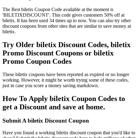
The Best biletix Coupon Code available at the moment is
'BILETIXDISCOUNT'. This code gives customers 50% off at
biletix. It has been used 34 times up to now. You can also try other
discount coupons from other sites that are similar to save money at
biletix.
Try Older biletix Discount Codes, biletix
Promo Discount Coupons or biletix
Promo Coupon Codes
These biletix coupons have been reported as expired or no longer
working. However, it might be worth trying some of these codes,
just in case you score a money saving markdown.
How To Apply biletix Coupon Codes to
get a Discount and save at home.
Submit A biletix Discount Coupon
Have you found a working biletix discount coupon that you'd like to