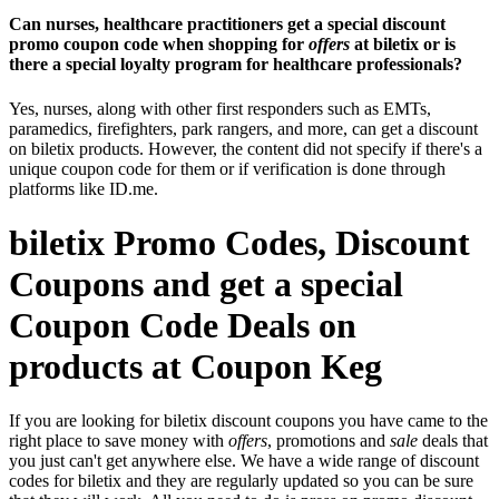
Can nurses, healthcare practitioners get a special discount
promo coupon code when shopping for
offers
at biletix or is
there a special loyalty program for healthcare professionals?
Yes, nurses, along with other first responders such as EMTs,
paramedics, firefighters, park rangers, and more, can get a discount
on biletix products. However, the content did not specify if there's a
unique coupon code for them or if verification is done through
platforms like ID.me.
biletix Promo Codes, Discount
Coupons and get a special
Coupon Code Deals on
products at Coupon Keg
If you are looking for biletix discount coupons you have came to the
right place to save money with
offers
, promotions and
sale
deals that
you just can't get anywhere else. We have a wide range of discount
codes for biletix and they are regularly updated so you can be sure