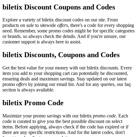
biletix Discount Coupons and Codes
Explore a variety of biletix discount codes on our site. From
products on
sale
to sitewide
offers
, there's a code for every shopping
need. Remember, some promo codes might be for specific categories
or brands, so always check the details. And if you're unsure, our
customer support is always here to assist.
biletix Discounts, Coupons and Codes
Get the best value for your money with our biletix discounts. Every
item you add to your shopping cart can potentially be discounted,
ensuring deals and maximum savings. Stay updated on our latest
promo
offers
by joining our email list. And for any queries, our faq
section is always available.
biletix Promo Code
Maximize your promo savings with our biletix
promo code
. Each
code is curated to give you the best possible discount on select
items. Before applying, always check if the code has expired or if
there are any specific restrictions. And for the latest codes, don't