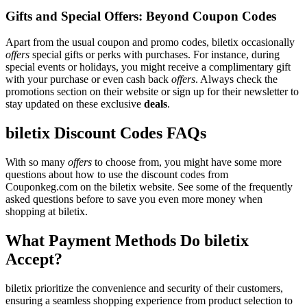
Gifts and Special Offers: Beyond Coupon Codes
Apart from the usual coupon and promo codes, biletix occasionally
offers
special gifts or perks with purchases. For instance, during
special events or holidays, you might receive a complimentary gift
with your purchase or even cash back
offers
. Always check the
promotions section on their website or sign up for their newsletter to
stay updated on these exclusive
deals
.
biletix Discount Codes FAQs
With so many
offers
to choose from, you might have some more
questions about how to use the discount codes from
Couponkeg.com on the biletix website. See some of the frequently
asked questions before to save you even more money when
shopping at biletix.
What Payment Methods Do biletix
Accept?
biletix prioritize the convenience and security of their customers,
ensuring a seamless shopping experience from product selection to