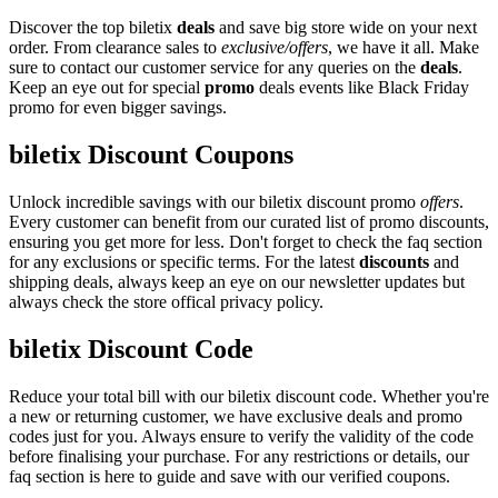
Discover the top biletix
deals
and save big store wide on your next
order. From clearance sales to
exclusive/offers
, we have it all. Make
sure to contact our customer service for any queries on the
deals
.
Keep an eye out for special
promo
deals events like Black Friday
promo for even bigger savings.
biletix Discount Coupons
Unlock incredible savings with our biletix discount promo
offers
.
Every customer can benefit from our curated list of promo discounts,
ensuring you get more for less. Don't forget to check the faq section
for any exclusions or specific terms. For the latest
discounts
and
shipping deals, always keep an eye on our newsletter updates but
always check the store offical privacy policy.
biletix Discount Code
Reduce your total bill with our biletix discount code. Whether you're
a new or returning customer, we have exclusive deals and promo
codes just for you. Always ensure to verify the validity of the code
before finalising your purchase. For any restrictions or details, our
faq section is here to guide and save with our verified coupons.