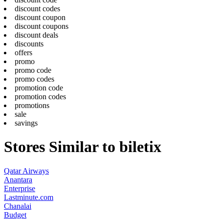
discount codes
discount coupon
discount coupons
discount deals
discounts
offers
promo
promo code
promo codes
promotion code
promotion codes
promotions
sale
savings
Stores Similar to biletix
Qatar Airways
Anantara
Enterprise
Lastminute.com
Chanalai
Budget