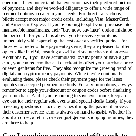
checkout. They understand that everyone has their preferred method
of payment, and they've worked diligently to offer a wide range of
payment options to cater to your needs. For direct transactions,
biletix accept most major credit cards, including Visa, MasterCard,
and American Express. If you're looking to split your purchase into
manageable installments, their "buy now, pay later" option might be
the perfect fit for you. This allows you to receive your items
immediately while spreading the cost over a specified period. For
those who prefer online payment systems, they are pleased to offer
options like PayPal, ensuring a swift and secure checkout process.
Additionally, if you have accumulated loyalty points or have a gift
card, you can redeem these at checkout to offset your purchase price
or even get items for free. They also recognize the growing trend of
digital and cryptocurrency payments. While they're continually
evaluating these, please check their payment page for the latest
updates on accepted payment methods. For any promotions, always
remember to apply your discount or coupon codes before finalizing
your purchase. And if you're looking to save even more, keep an
eye out for their regular
sale
events and special
deals
. Lastly, if you
have any questions or face any issues during the payment process,
their customer service team is always on hand to assist. Whether it's
about an order, a return, or even just general shopping inquiries, they
are there to help.
Can I combine coupons and gift cards to