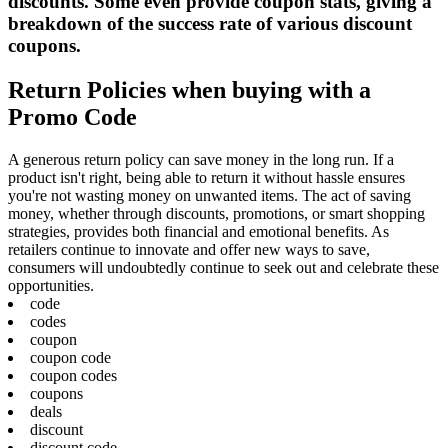
discounts. Some even provide coupon stats, giving a
breakdown of the success rate of various discount
coupons.
Return Policies when buying with a
Promo Code
A generous return policy can save money in the long run. If a
product isn't right, being able to return it without hassle ensures
you're not wasting money on unwanted items. The act of saving
money, whether through discounts, promotions, or smart shopping
strategies, provides both financial and emotional benefits. As
retailers continue to innovate and offer new ways to save,
consumers will undoubtedly continue to seek out and celebrate these
opportunities.
code
codes
coupon
coupon code
coupon codes
coupons
deals
discount
discount code