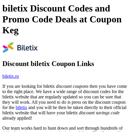
biletix Discount Codes and
Promo Code Deals at Coupon
Keg
Discount biletix Coupon Links
biletix.ru
If you are looking for biletix
discount coupons
then you have come
to the right place. We have a wide range of discount codes for the
biletix website that are regularly updated so you can be sure that
they will work. All you need to do is press on the discount coupon
for the
biletix
and you will be then be taken directly to their official
biletix website that will have your biletix
discount savings code
already applied!
Our team works hard to hunt down and sort through hundreds of