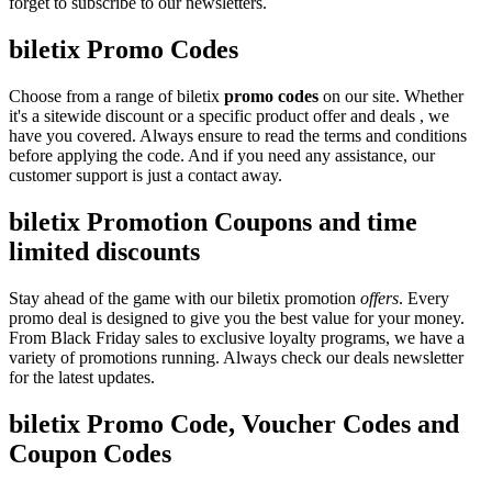
forget to subscribe to our newsletters.
biletix Promo Codes
Choose from a range of biletix
promo codes
on our site. Whether
it's a sitewide discount or a specific product offer and deals , we
have you covered. Always ensure to read the terms and conditions
before applying the code. And if you need any assistance, our
customer support is just a contact away.
biletix Promotion Coupons and time
limited discounts
Stay ahead of the game with our biletix promotion
offers
. Every
promo deal is designed to give you the best value for your money.
From Black Friday sales to exclusive loyalty programs, we have a
variety of promotions running. Always check our deals newsletter
for the latest updates.
biletix Promo Code, Voucher Codes and
Coupon Codes