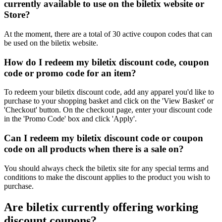
currently available to use on the biletix website or
Store?
At the moment, there are a total of 30 active coupon codes that can
be used on the biletix website.
How do I redeem my biletix discount code, coupon
code or promo code for an item?
To redeem your biletix discount code, add any apparel you'd like to
purchase to your shopping basket and click on the 'View Basket' or
'Checkout' button. On the checkout page, enter your discount code
in the 'Promo Code' box and click 'Apply'.
Can I redeem my biletix discount code or coupon
code on all products when there is a sale on?
You should always check the biletix site for any special terms and
conditions to make the discount applies to the product you wish to
purchase.
Are biletix currently offering working
discount coupons?