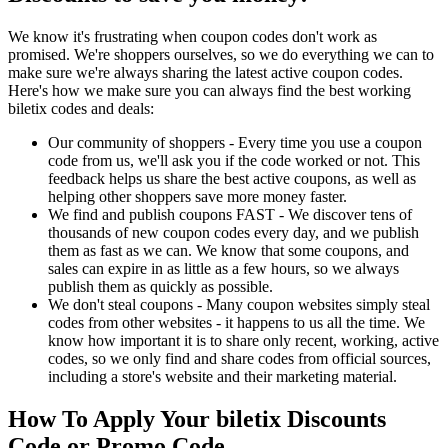
We know it's frustrating when coupon codes don't work as
promised. We're shoppers ourselves, so we do everything we can to
make sure we're always sharing the latest active coupon codes.
Here's how we make sure you can always find the best working
biletix codes and deals:
Our community of shoppers - Every time you use a coupon
code from us, we'll ask you if the code worked or not. This
feedback helps us share the best active coupons, as well as
helping other shoppers save more money faster.
We find and publish coupons FAST - We discover tens of
thousands of new coupon codes every day, and we publish
them as fast as we can. We know that some coupons, and
sales can expire in as little as a few hours, so we always
publish them as quickly as possible.
We don't steal coupons - Many coupon websites simply steal
codes from other websites - it happens to us all the time. We
know how important it is to share only recent, working, active
codes, so we only find and share codes from official sources,
including a store's website and their marketing material.
How To Apply Your biletix Discounts
Code or Promo Code