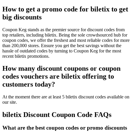
How to get a promo code for biletix to get
big discounts
Coupon Keg stands as the premier source for discount codes from
top retailers, including biletix. Being the sole crowdsourced hub for
coupon codes, we offer the freshest and most reliable codes for more
than 200,000 stores. Ensure you get the best savings without the
hassle of outdated codes by turning to Coupon Keg for the most
recent biletix promotions.
How many discount coupons or coupon
codes vouchers are biletix offering to
customers today?
At the moment there are at least 5 biletix discount codes available on
our site.
biletix Discount Coupon Code FAQs
What are the best coupon codes or promo discounts