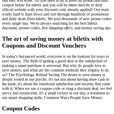
that they will work. All you need to do is press on promo discount
coupon below for biletix and you will be taken directly to their
official website with your discount code already applied! Our team
works hard to hunt down and sort through hundreds of promotions
and daily deals from biletix. We post thousands of new promo codes
every single day. We're always searching for the best biletix
discounts, promo codes, free shipping
offers
, and money saving tips.
The art of saving money at biletix with
Coupons and Discount Vouchers
In today's fast-paced world, everyone is on the lookout for ways to
save money. The thrill of getting a good deal or the satisfaction of
making a smart purchase is universal. But why do people love to
save money, and what are the common methods they employ to do
so? The Psychology Behind Saving The desire to save money is
deeply rooted in our psyche. It's not just about having more cash in
the bank; it's about the emotional satisfaction and security that come
with it. When we use a coupon code or snag a discount deal, we feel
savvy and resourceful. It's a small victory in our day, a testament to
our smart shopping skills. Common Ways People Save Money
Coupon Codes