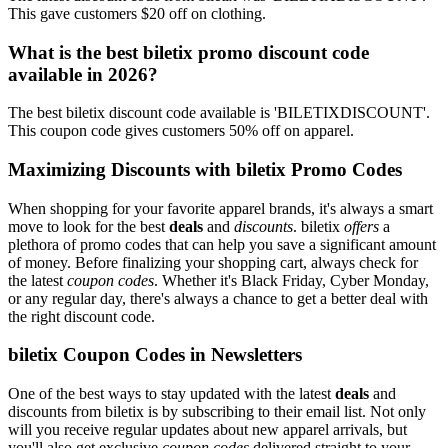
This gave customers $20 off on clothing.
What is the best biletix promo discount code
available in 2026?
The best biletix discount code available is 'BILETIXDISCOUNT'.
This coupon code gives customers 50% off on apparel.
Maximizing Discounts with biletix Promo Codes
When shopping for your favorite apparel brands, it's always a smart
move to look for the best
deals
and
discounts
. biletix
offers
a
plethora of promo codes that can help you save a significant amount
of money. Before finalizing your shopping cart, always check for
the latest
coupon codes
. Whether it's Black Friday, Cyber Monday,
or any regular day, there's always a chance to get a better deal with
the right discount code.
biletix Coupon Codes in Newsletters
One of the best ways to stay updated with the latest
deals
and
discounts from biletix is by subscribing to their email list. Not only
will you receive regular updates about new apparel arrivals, but
you'll also get exclusive
coupon codes
delivered straight to your