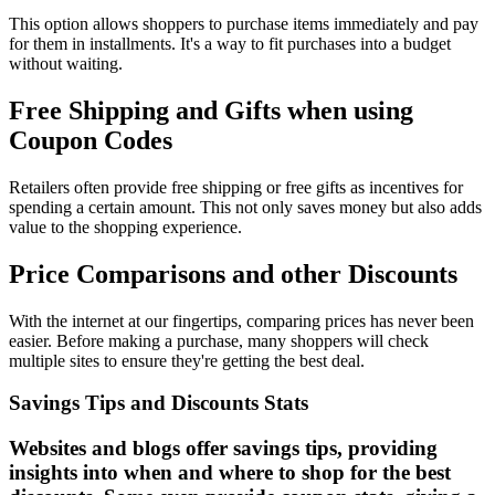
This option allows shoppers to purchase items immediately and pay
for them in installments. It's a way to fit purchases into a budget
without waiting.
Free Shipping and Gifts when using
Coupon Codes
Retailers often provide free shipping or free gifts as incentives for
spending a certain amount. This not only saves money but also adds
value to the shopping experience.
Price Comparisons and other Discounts
With the internet at our fingertips, comparing prices has never been
easier. Before making a purchase, many shoppers will check
multiple sites to ensure they're getting the best deal.
Savings Tips and Discounts Stats
Websites and blogs offer savings tips, providing
insights into when and where to shop for the best