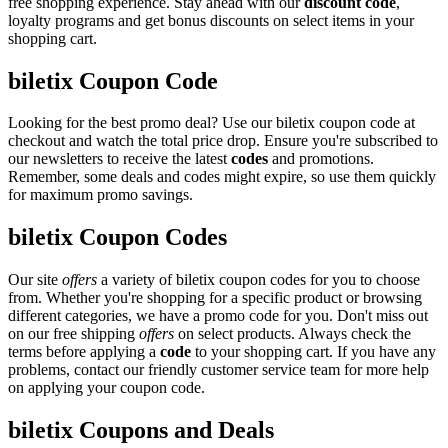
free shopping experience. Stay ahead with our
discount code
,
loyalty programs and get bonus discounts on select items in your
shopping cart.
biletix Coupon Code
Looking for the best promo deal? Use our biletix coupon code at
checkout and watch the total price drop. Ensure you're subscribed to
our newsletters to receive the latest
codes
and promotions.
Remember, some deals and codes might expire, so use them quickly
for maximum promo savings.
biletix Coupon Codes
Our site
offers
a variety of biletix coupon codes for you to choose
from. Whether you're shopping for a specific product or browsing
different categories, we have a promo code for you. Don't miss out
on our free shipping
offers
on select products. Always check the
terms before applying a
code
to your shopping cart. If you have any
problems, contact our friendly customer service team for more help
on applying your coupon code.
biletix Coupons and Deals