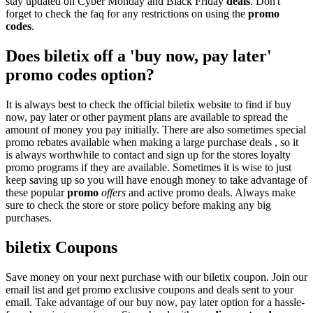
stay updated on Cyber Monday and Black Friday
deals
. Don't
forget to check the faq for any restrictions on using the
promo
codes
.
Does biletix off a 'buy now, pay later'
promo codes option?
It is always best to check the official biletix website to find if buy
now, pay later or other payment plans are available to spread the
amount of money you pay initially. There are also sometimes special
promo rebates available when making a large purchase deals , so it
is always worthwhile to contact and sign up for the stores loyalty
promo programs if they are available. Sometimes it is wise to just
keep saving up so you will have enough money to take advantage of
these popular
promo
offers
and active promo deals. Always make
sure to check the store or store policy before making any big
purchases.
biletix Coupons
Save money on your next purchase with our biletix coupon. Join our
email list and get promo exclusive coupons and deals sent to your
email. Take advantage of our buy now, pay later option for a hassle-