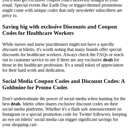
email. Special events like Earth Day or trigger-themed promotions
might come with unique
codes
that only newsletter subscribers are
privy to.
Saving big with exclusive Discounts and Coupon
Codes for Healthcare Workers
While nurses and nurse practitioners might not have a specific
discount
at biletix, it's worth noting that many brands offer special
discounts for healthcare workers. Always check the FAQs or reach
out to customer service to see if there are any exclusive
deals
for
those in the healthcare profession. It's a small token of appreciation
for their hard work and dedication.
Social Media Coupon Codes and Discount Codes: A
Goldmine for Promo Codes
Don't underestimate the power of social media when hunting for the
best
deals
. biletix often shares exclusive discount codes on their
social media platforms. Whether it's a flash
sale
announcement on
Instagram or a special promotion code for Twitter followers, keeping
an eye on biletix' social media can trigger significant savings for
your shopping cart.