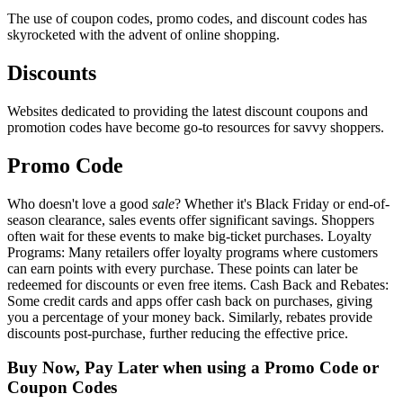
The use of coupon codes, promo codes, and discount codes has
skyrocketed with the advent of online shopping.
Discounts
Websites dedicated to providing the latest discount coupons and
promotion codes have become go-to resources for savvy shoppers.
Promo Code
Who doesn't love a good
sale
? Whether it's Black Friday or end-of-
season clearance, sales events offer significant savings. Shoppers
often wait for these events to make big-ticket purchases. Loyalty
Programs: Many retailers offer loyalty programs where customers
can earn points with every purchase. These points can later be
redeemed for discounts or even free items. Cash Back and Rebates:
Some credit cards and apps offer cash back on purchases, giving
you a percentage of your money back. Similarly, rebates provide
discounts post-purchase, further reducing the effective price.
Buy Now, Pay Later when using a Promo Code or
Coupon Codes