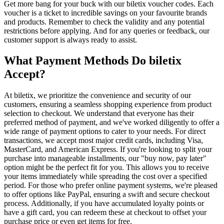
Get more bang for your buck with our biletix voucher codes. Each
voucher is a ticket to incredible savings on your favourite brands
and products. Remember to check the validity and any potential
restrictions before applying. And for any queries or feedback, our
customer support is always ready to assist.
What Payment Methods Do biletix
Accept?
At biletix, we prioritize the convenience and security of our
customers, ensuring a seamless shopping experience from product
selection to checkout. We understand that everyone has their
preferred method of payment, and we've worked diligently to offer a
wide range of payment options to cater to your needs. For direct
transactions, we accept most major credit cards, including Visa,
MasterCard, and American Express. If you're looking to split your
purchase into manageable installments, our "buy now, pay later"
option might be the perfect fit for you. This allows you to receive
your items immediately while spreading the cost over a specified
period. For those who prefer online payment systems, we're pleased
to offer options like PayPal, ensuring a swift and secure checkout
process. Additionally, if you have accumulated loyalty points or
have a gift card, you can redeem these at checkout to offset your
purchase price or even get items for free.