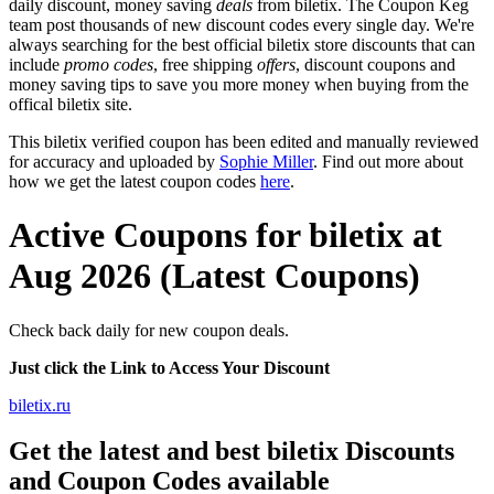
daily discount, money saving
deals
from biletix. The Coupon Keg
team post thousands of new discount codes every single day. We're
always searching for the best official biletix store discounts that can
include
promo codes
, free shipping
offers
, discount coupons and
money saving tips to save you more money when buying from the
offical biletix site.
This biletix verified coupon has been edited and manually reviewed
for accuracy and uploaded by
Sophie Miller
. Find out more about
how we get the latest coupon codes
here
.
Active Coupons for biletix at
Aug 2026 (Latest Coupons)
Check back daily for new coupon deals.
Just click the Link to Access Your Discount
biletix.ru
Get the latest and best biletix Discounts
and Coupon Codes available