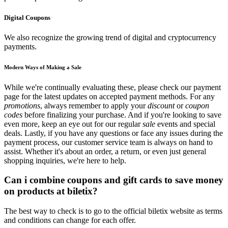
Digital Coupons
We also recognize the growing trend of digital and cryptocurrency
payments.
Modern Ways of Making a Sale
While we're continually evaluating these, please check our payment
page for the latest updates on accepted payment methods. For any
promotions
, always remember to apply your
discount
or
coupon
codes
before finalizing your purchase. And if you're looking to save
even more, keep an eye out for our regular
sale
events and special
deals. Lastly, if you have any questions or face any issues during the
payment process, our customer service team is always on hand to
assist. Whether it's about an order, a return, or even just general
shopping inquiries, we're here to help.
Can i combine coupons and gift cards to save money
on products at biletix?
The best way to check is to go to the official biletix website as terms
and conditions can change for each offer.