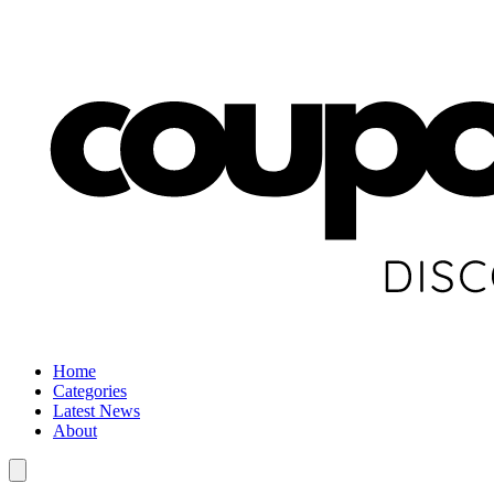
Home
Categories
Latest News
About