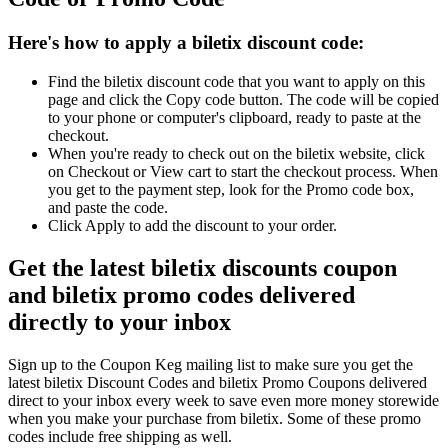
Here's how to apply a biletix discount code:
Find the biletix discount code that you want to apply on this
page and click the Copy code button. The code will be copied
to your phone or computer's clipboard, ready to paste at the
checkout.
When you're ready to check out on the biletix website, click
on Checkout or View cart to start the checkout process. When
you get to the payment step, look for the Promo code box,
and paste the code.
Click Apply to add the discount to your order.
Get the latest biletix discounts coupon
and biletix promo codes delivered
directly to your inbox
Sign up to the Coupon Keg mailing list to make sure you get the
latest biletix Discount Codes and biletix Promo Coupons delivered
direct to your inbox every week to save even more money storewide
when you make your purchase from biletix. Some of these promo
codes include free shipping as well.