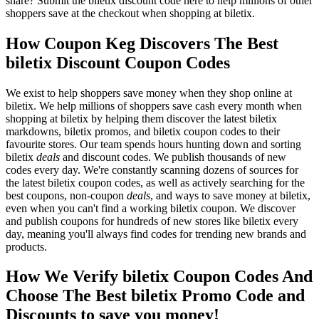
share? Submit the biletix discount code here to help millions of other
shoppers save at the checkout when shopping at biletix.
How Coupon Keg Discovers The Best
biletix Discount Coupon Codes
We exist to help shoppers save money when they shop online at
biletix. We help millions of shoppers save cash every month when
shopping at biletix by helping them discover the latest biletix
markdowns, biletix promos, and biletix coupon codes to their
favourite stores. Our team spends hours hunting down and sorting
biletix
deals
and discount codes. We publish thousands of new
codes every day. We're constantly scanning dozens of sources for
the latest biletix coupon codes, as well as actively searching for the
best coupons, non-coupon
deals
, and ways to save money at biletix,
even when you can't find a working biletix coupon. We discover
and publish coupons for hundreds of new stores like biletix every
day, meaning you'll always find codes for trending new brands and
products.
How We Verify biletix Coupon Codes And
Choose The Best biletix Promo Code and
Discounts to save you money!