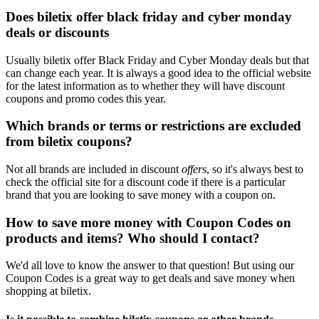
Does biletix offer black friday and cyber monday
deals or discounts
Usually biletix offer Black Friday and Cyber Monday deals but that
can change each year. It is always a good idea to the official website
for the latest information as to whether they will have discount
coupons and promo codes this year.
Which brands or terms or restrictions are excluded
from biletix coupons?
Not all brands are included in discount
offers
, so it's always best to
check the official site for a discount code if there is a particular
brand that you are looking to save money with a coupon on.
How to save more money with Coupon Codes on
products and items? Who should I contact?
We'd all love to know the answer to that question! But using our
Coupon Codes is a great way to get deals and save money when
shopping at biletix.