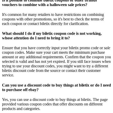
Is it possible to combine biletix coupons or other brands
vouchers to combine with a halloween sale prices?
It's common for many retailers to have restrictions on combining
coupons with other promotions, so it's best to check the terms of
each coupon or contact biletix directly for clarification.
What should I do if my biletix coupon code is not working,
whose attention do I need to bring it to?
Ensure that you have correctly input your biletix promo code or
sale
coupon codes. Make sure your cart meets the minimum purchase
amount or any additional requirements. Confirm that the coupon you
selected is valid and has not yet expired. If you still face issues when
trying to use your discount codes, you might want to try a different
biletix discount code from the source or contact their customer
service.
Can you use a discount code to buy things at biletix or do I need
to purchase off ebay?
Yes, you can use a discount code to buy things at biletix. The page
provided various coupon codes that offer discounts on different
products and categories.