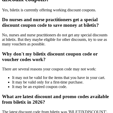
Yes, biletix is currently offering working discount coupons.
Do nurses and nurse practitioners get a special
discount coupon code to save money at biletix?
No, nurses and nurse practitioners do not get any special discounts
at biletix. But they maybe eligible for other discounts, try to use as
many vouchers as possible.
Why don't my biletix discount coupon code or
voucher codes work?
There are several reasons your coupon code may not work:
It may not be valid for the items that you have in your cart.
It may be valid only for a first-time purchase.
It may be an expired coupon code.
What are latest discount and promo codes available
from biletix in 2026?
The latest discount code from biletix was 'BILETIXDISCOUNT'.