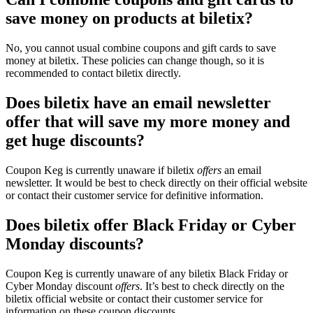
save money on products at biletix?
No, you cannot usual combine coupons and gift cards to save
money at biletix. These policies can change though, so it is
recommended to contact biletix directly.
Does biletix have an email newsletter
offer that will save my more money and
get huge discounts?
Coupon Keg is currently unaware if biletix
offers
an email
newsletter. It would be best to check directly on their official website
or contact their customer service for definitive information.
Does biletix offer Black Friday or Cyber
Monday discounts?
Coupon Keg is currently unaware of any biletix Black Friday or
Cyber Monday discount
offers
. It’s best to check directly on the
biletix official website or contact their customer service for
information on these coupon discounts.