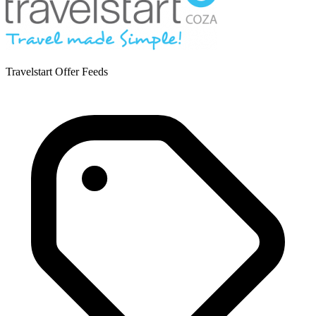
Travelstart Offer Feeds