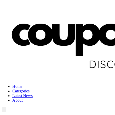
Home
Categories
Latest News
About