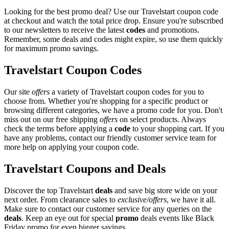
Looking for the best promo deal? Use our Travelstart coupon code
at checkout and watch the total price drop. Ensure you're subscribed
to our newsletters to receive the latest
codes
and promotions.
Remember, some deals and codes might expire, so use them quickly
for maximum promo savings.
Travelstart Coupon Codes
Our site
offers
a variety of Travelstart coupon codes for you to
choose from. Whether you're shopping for a specific product or
browsing different categories, we have a promo code for you. Don't
miss out on our free shipping
offers
on select products. Always
check the terms before applying a
code
to your shopping cart. If you
have any problems, contact our friendly customer service team for
more help on applying your coupon code.
Travelstart Coupons and Deals
Discover the top Travelstart
deals
and save big store wide on your
next order. From clearance sales to
exclusive/offers
, we have it all.
Make sure to contact our customer service for any queries on the
deals
. Keep an eye out for special
promo
deals events like Black
Friday promo for even bigger savings.