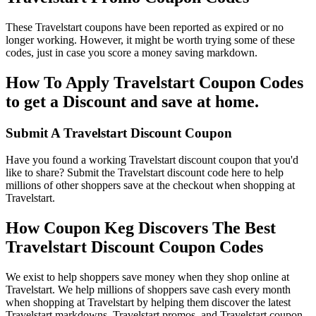
These Travelstart coupons have been reported as expired or no
longer working. However, it might be worth trying some of these
codes, just in case you score a money saving markdown.
How To Apply Travelstart Coupon Codes
to get a Discount and save at home.
Submit A Travelstart Discount Coupon
Have you found a working Travelstart discount coupon that you'd
like to share? Submit the Travelstart discount code here to help
millions of other shoppers save at the checkout when shopping at
Travelstart.
How Coupon Keg Discovers The Best
Travelstart Discount Coupon Codes
We exist to help shoppers save money when they shop online at
Travelstart. We help millions of shoppers save cash every month
when shopping at Travelstart by helping them discover the latest
Travelstart markdowns, Travelstart promos, and Travelstart coupon