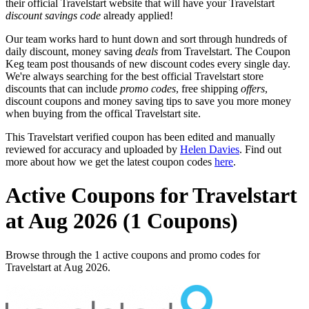
their official Travelstart website that will have your Travelstart
discount savings code
already applied!
Our team works hard to hunt down and sort through hundreds of
daily discount, money saving
deals
from Travelstart. The Coupon
Keg team post thousands of new discount codes every single day.
We're always searching for the best official Travelstart store
discounts that can include
promo codes
, free shipping
offers
,
discount coupons and money saving tips to save you more money
when buying from the offical Travelstart site.
This Travelstart verified coupon has been edited and manually
reviewed for accuracy and uploaded by
Helen Davies
. Find out
more about how we get the latest coupon codes
here
.
Active Coupons for Travelstart
at Aug 2026 (1 Coupons)
Browse through the 1 active coupons and promo codes for
Travelstart at Aug 2026.