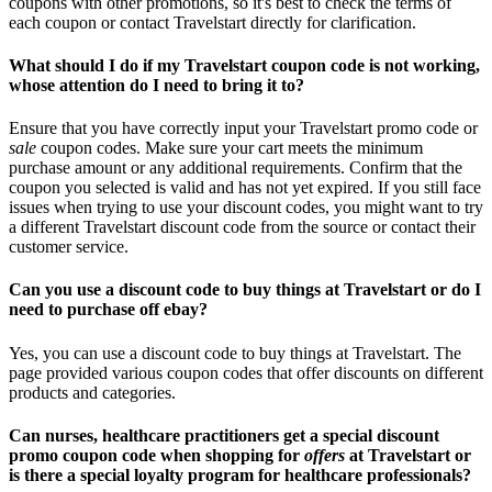
coupons with other promotions, so it's best to check the terms of
each coupon or contact Travelstart directly for clarification.
What should I do if my Travelstart coupon code is not working,
whose attention do I need to bring it to?
Ensure that you have correctly input your Travelstart promo code or
sale
coupon codes. Make sure your cart meets the minimum
purchase amount or any additional requirements. Confirm that the
coupon you selected is valid and has not yet expired. If you still face
issues when trying to use your discount codes, you might want to try
a different Travelstart discount code from the source or contact their
customer service.
Can you use a discount code to buy things at Travelstart or do I
need to purchase off ebay?
Yes, you can use a discount code to buy things at Travelstart. The
page provided various coupon codes that offer discounts on different
products and categories.
Can nurses, healthcare practitioners get a special discount
promo coupon code when shopping for
offers
at Travelstart or
is there a special loyalty program for healthcare professionals?