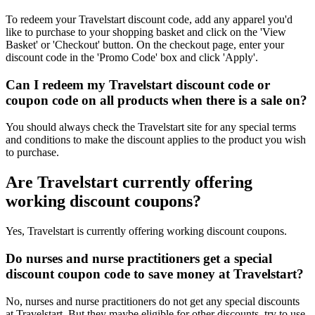
To redeem your Travelstart discount code, add any apparel you'd
like to purchase to your shopping basket and click on the 'View
Basket' or 'Checkout' button. On the checkout page, enter your
discount code in the 'Promo Code' box and click 'Apply'.
Can I redeem my Travelstart discount code or
coupon code on all products when there is a sale on?
You should always check the Travelstart site for any special terms
and conditions to make the discount applies to the product you wish
to purchase.
Are Travelstart currently offering
working discount coupons?
Yes, Travelstart is currently offering working discount coupons.
Do nurses and nurse practitioners get a special
discount coupon code to save money at Travelstart?
No, nurses and nurse practitioners do not get any special discounts
at Travelstart. But they maybe eligible for other discounts, try to use