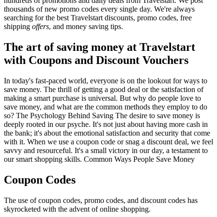
hundreds of promotions and daily deals from Travelstart. We post
thousands of new promo codes every single day. We're always
searching for the best Travelstart discounts, promo codes, free
shipping
offers
, and money saving tips.
The art of saving money at Travelstart
with Coupons and Discount Vouchers
In today's fast-paced world, everyone is on the lookout for ways to
save money. The thrill of getting a good deal or the satisfaction of
making a smart purchase is universal. But why do people love to
save money, and what are the common methods they employ to do
so? The Psychology Behind Saving The desire to save money is
deeply rooted in our psyche. It's not just about having more cash in
the bank; it's about the emotional satisfaction and security that come
with it. When we use a coupon code or snag a discount deal, we feel
savvy and resourceful. It's a small victory in our day, a testament to
our smart shopping skills. Common Ways People Save Money
Coupon Codes
The use of coupon codes, promo codes, and discount codes has
skyrocketed with the advent of online shopping.