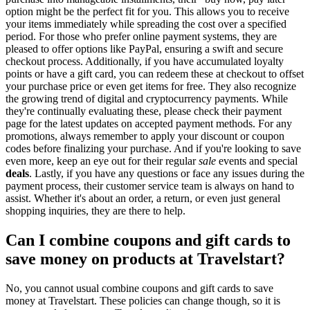
option might be the perfect fit for you. This allows you to receive
your items immediately while spreading the cost over a specified
period. For those who prefer online payment systems, they are
pleased to offer options like PayPal, ensuring a swift and secure
checkout process. Additionally, if you have accumulated loyalty
points or have a gift card, you can redeem these at checkout to offset
your purchase price or even get items for free. They also recognize
the growing trend of digital and cryptocurrency payments. While
they're continually evaluating these, please check their payment
page for the latest updates on accepted payment methods. For any
promotions, always remember to apply your discount or coupon
codes before finalizing your purchase. And if you're looking to save
even more, keep an eye out for their regular
sale
events and special
deals
. Lastly, if you have any questions or face any issues during the
payment process, their customer service team is always on hand to
assist. Whether it's about an order, a return, or even just general
shopping inquiries, they are there to help.
Can I combine coupons and gift cards to
save money on products at Travelstart?
No, you cannot usual combine coupons and gift cards to save
money at Travelstart. These policies can change though, so it is