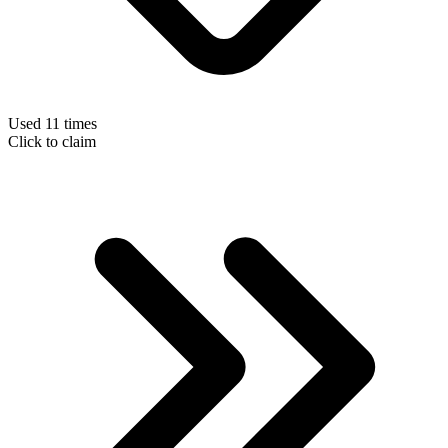
Used 11 times
Click to claim