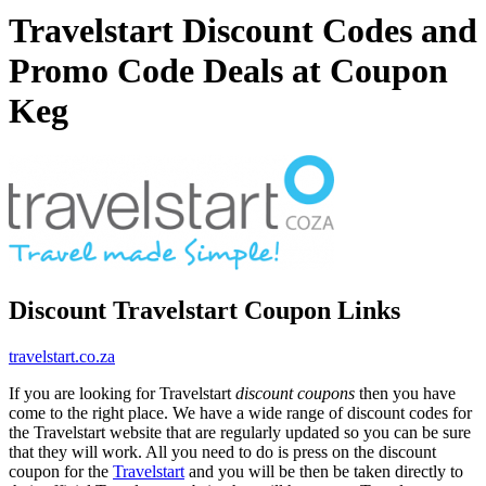
Travelstart Discount Codes and
Promo Code Deals at Coupon
Keg
Discount Travelstart Coupon Links
travelstart.co.za
If you are looking for Travelstart
discount coupons
then you have
come to the right place. We have a wide range of discount codes for
the Travelstart website that are regularly updated so you can be sure
that they will work. All you need to do is press on the discount
coupon for the
Travelstart
and you will be then be taken directly to