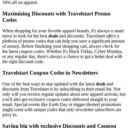
50% off on apparel.
Maximizing Discounts with Travelstart Promo
Codes
When shopping for your favorite apparel brands, it's always a smart
move to look for the best
deals
and
discounts
. Travelstart
offers
a
plethora of promo codes that can help you save a significant amount
of money. Before finalizing your shopping cart, always check for
the latest
coupon codes
. Whether it's Black Friday, Cyber Monday,
or any regular day, there's always a chance to get a better deal with
the right discount code.
Travelstart Coupon Codes in Newsletters
One of the best ways to stay updated with the latest
deals
and
discounts from Travelstart is by subscribing to their email list. Not
only will you receive regular updates about new apparel arrivals, but
you'll also get exclusive
coupon codes
delivered straight to your
email. Special events like Earth Day or trigger-themed promotions
might come with unique
codes
that only newsletter subscribers are
privy to.
Saving big with exclusive Discounts and Coupon