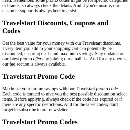
need. Remember, some promo codes might be for specific categories
or brands, so always check the details. And if you're unsure, our
customer support is always here to assist.
Travelstart Discounts, Coupons and
Codes
Get the best value for your money with our Travelstart discounts.
Every item you add to your shopping cart can potentially be
discounted, ensuring deals and maximum savings. Stay updated on
our latest promo
offers
by joining our email list. And for any queries,
our faq section is always available.
Travelstart Promo Code
Maximize your promo savings with our Travelstart
promo code
.
Each code is curated to give you the best possible discount on select
items. Before applying, always check if the code has expired or if
there are any specific restrictions. And for the latest codes, don't
forget to subscribe to our newsletters.
Travelstart Promo Codes