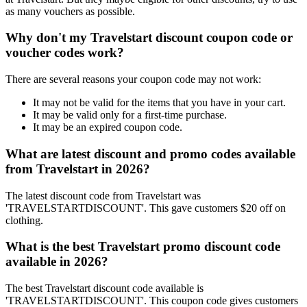
as many vouchers as possible.
Why don't my Travelstart discount coupon code or
voucher codes work?
There are several reasons your coupon code may not work:
It may not be valid for the items that you have in your cart.
It may be valid only for a first-time purchase.
It may be an expired coupon code.
What are latest discount and promo codes available
from Travelstart in 2026?
The latest discount code from Travelstart was
'TRAVELSTARTDISCOUNT'. This gave customers $20 off on
clothing.
What is the best Travelstart promo discount code
available in 2026?
The best Travelstart discount code available is
'TRAVELSTARTDISCOUNT'. This coupon code gives customers