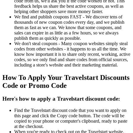
code from us, we'll ask you if the code worked or not. This
feedback helps us share the best active coupons, as well as
helping other shoppers save more money faster.
We find and publish coupons FAST - We discover tens of
thousands of new coupon codes every day, and we publish
them as fast as we can. We know that some coupons, and
sales can expire in as little as a few hours, so we always
publish them as quickly as possible.
We don't steal coupons - Many coupon websites simply steal
codes from other websites - it happens to us all the time. We
know how important it is to share only recent, working, active
codes, so we only find and share codes from official sources,
including a store's website and their marketing material.
How To Apply Your Travelstart Discounts
Code or Promo Code
Here's how to apply a Travelstart discount code:
Find the Travelstart discount code that you want to apply on
this page and click the Copy code button. The code will be
copied to your phone or computer's clipboard, ready to paste
at the checkout.
When you're ready to check out on the Travelstart website,