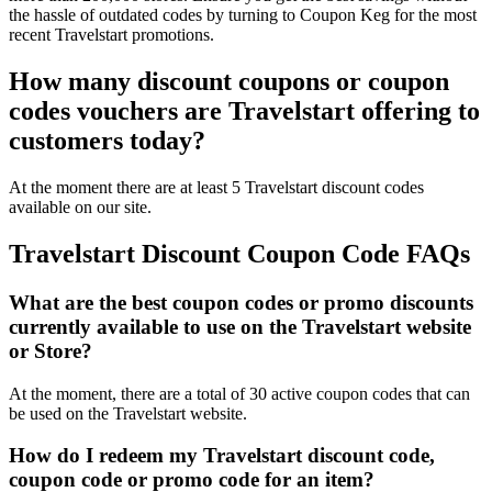
the hassle of outdated codes by turning to Coupon Keg for the most
recent Travelstart promotions.
How many discount coupons or coupon
codes vouchers are Travelstart offering to
customers today?
At the moment there are at least 5 Travelstart discount codes
available on our site.
Travelstart Discount Coupon Code FAQs
What are the best coupon codes or promo discounts
currently available to use on the Travelstart website
or Store?
At the moment, there are a total of 30 active coupon codes that can
be used on the Travelstart website.
How do I redeem my Travelstart discount code,
coupon code or promo code for an item?