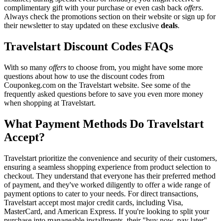
complimentary gift with your purchase or even cash back
offers
.
Always check the promotions section on their website or sign up for
their newsletter to stay updated on these exclusive
deals
.
Travelstart Discount Codes FAQs
With so many
offers
to choose from, you might have some more
questions about how to use the discount codes from
Couponkeg.com on the Travelstart website. See some of the
frequently asked questions before to save you even more money
when shopping at Travelstart.
What Payment Methods Do Travelstart
Accept?
Travelstart prioritize the convenience and security of their customers,
ensuring a seamless shopping experience from product selection to
checkout. They understand that everyone has their preferred method
of payment, and they've worked diligently to offer a wide range of
payment options to cater to your needs. For direct transactions,
Travelstart accept most major credit cards, including Visa,
MasterCard, and American Express. If you're looking to split your
purchase into manageable installments, their "buy now, pay later"