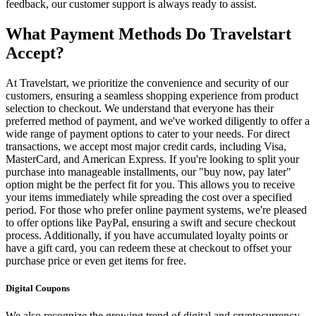
feedback, our customer support is always ready to assist.
What Payment Methods Do Travelstart
Accept?
At Travelstart, we prioritize the convenience and security of our
customers, ensuring a seamless shopping experience from product
selection to checkout. We understand that everyone has their
preferred method of payment, and we've worked diligently to offer a
wide range of payment options to cater to your needs. For direct
transactions, we accept most major credit cards, including Visa,
MasterCard, and American Express. If you're looking to split your
purchase into manageable installments, our "buy now, pay later"
option might be the perfect fit for you. This allows you to receive
your items immediately while spreading the cost over a specified
period. For those who prefer online payment systems, we're pleased
to offer options like PayPal, ensuring a swift and secure checkout
process. Additionally, if you have accumulated loyalty points or
have a gift card, you can redeem these at checkout to offset your
purchase price or even get items for free.
Digital Coupons
We also recognize the growing trend of digital and cryptocurrency