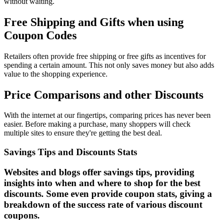
without waiting.
Free Shipping and Gifts when using
Coupon Codes
Retailers often provide free shipping or free gifts as incentives for
spending a certain amount. This not only saves money but also adds
value to the shopping experience.
Price Comparisons and other Discounts
With the internet at our fingertips, comparing prices has never been
easier. Before making a purchase, many shoppers will check
multiple sites to ensure they're getting the best deal.
Savings Tips and Discounts Stats
Websites and blogs offer savings tips, providing
insights into when and where to shop for the best
discounts. Some even provide coupon stats, giving a
breakdown of the success rate of various discount
coupons.