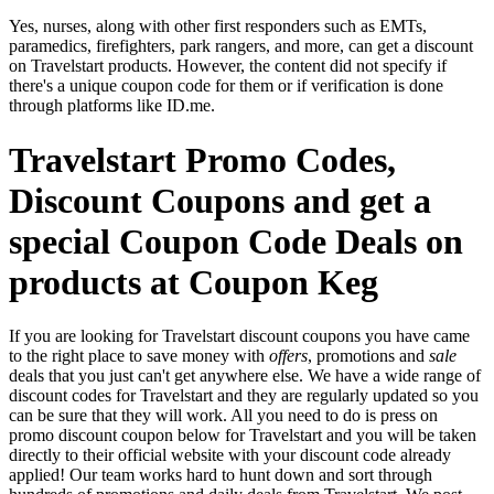
Yes, nurses, along with other first responders such as EMTs,
paramedics, firefighters, park rangers, and more, can get a discount
on Travelstart products. However, the content did not specify if
there's a unique coupon code for them or if verification is done
through platforms like ID.me.
Travelstart Promo Codes,
Discount Coupons and get a
special Coupon Code Deals on
products at Coupon Keg
If you are looking for Travelstart discount coupons you have came
to the right place to save money with
offers
, promotions and
sale
deals that you just can't get anywhere else. We have a wide range of
discount codes for Travelstart and they are regularly updated so you
can be sure that they will work. All you need to do is press on
promo discount coupon below for Travelstart and you will be taken
directly to their official website with your discount code already
applied! Our team works hard to hunt down and sort through