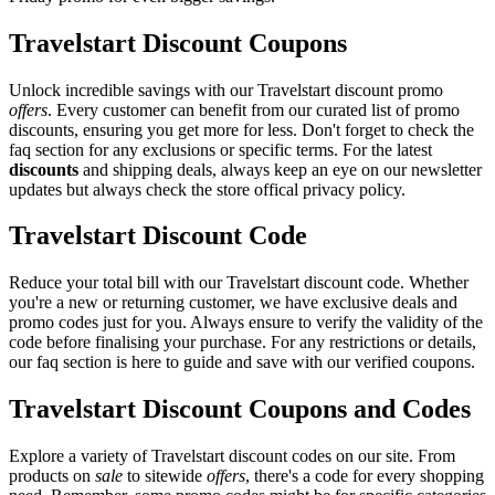
Travelstart Discount Coupons
Unlock incredible savings with our Travelstart discount promo
offers
. Every customer can benefit from our curated list of promo
discounts, ensuring you get more for less. Don't forget to check the
faq section for any exclusions or specific terms. For the latest
discounts
and shipping deals, always keep an eye on our newsletter
updates but always check the store offical privacy policy.
Travelstart Discount Code
Reduce your total bill with our Travelstart discount code. Whether
you're a new or returning customer, we have exclusive deals and
promo codes just for you. Always ensure to verify the validity of the
code before finalising your purchase. For any restrictions or details,
our faq section is here to guide and save with our verified coupons.
Travelstart Discount Coupons and Codes
Explore a variety of Travelstart discount codes on our site. From
products on
sale
to sitewide
offers
, there's a code for every shopping