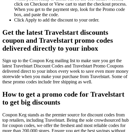
click on Checkout or View cart to start the checkout process.
When you get to the payment step, look for the Promo code
box, and paste the code.
Click Apply to add the discount to your order.
Get the latest Travelstart discounts
coupon and Travelstart promo codes
delivered directly to your inbox
Sign up to the Coupon Keg mailing list to make sure you get the
latest Travelstart Discount Codes and Travelstart Promo Coupons
delivered direct to your inbox every week to save even more money
storewide when you make your purchase from Travelstart. Some of
these promo codes include free shipping as well.
How to get a promo code for Travelstart
to get big discounts
Coupon Keg stands as the premier source for discount codes from
top retailers, including Travelstart. Being the sole crowdsourced hub
for coupon codes, we offer the freshest and most reliable codes for
more than 200,000 stores. Ensure you get the best savings without