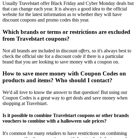
Usually Travelstart offer Black Friday and Cyber Monday deals but
that can change each year. It is always a good idea to the official
website for the latest information as to whether they will have
discount coupons and promo codes this year.
Which brands or terms or restrictions are excluded
from Travelstart coupons?
Not all brands are included in discount
offers
, so it's always best to
check the official site for a discount code if there is a particular
brand that you are looking to save money with a coupon on.
How to save more money with Coupon Codes on
products and items? Who should I contact?
We'd all love to know the answer to that question! But using our
Coupon Codes is a great way to get deals and save money when
shopping at Travelstart.
Is it possible to combine Travelstart coupons or other brands
vouchers to combine with a halloween sale prices?
It's common for many retailers to have restrictions on combining