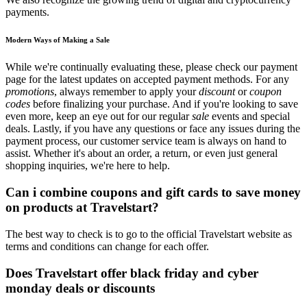
payments.
Modern Ways of Making a Sale
While we're continually evaluating these, please check our payment
page for the latest updates on accepted payment methods. For any
promotions
, always remember to apply your
discount
or
coupon
codes
before finalizing your purchase. And if you're looking to save
even more, keep an eye out for our regular
sale
events and special
deals. Lastly, if you have any questions or face any issues during the
payment process, our customer service team is always on hand to
assist. Whether it's about an order, a return, or even just general
shopping inquiries, we're here to help.
Can i combine coupons and gift cards to save money
on products at Travelstart?
The best way to check is to go to the official Travelstart website as
terms and conditions can change for each offer.
Does Travelstart offer black friday and cyber
monday deals or discounts