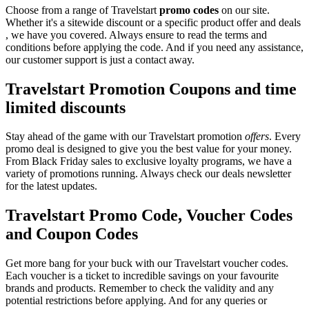
Choose from a range of Travelstart
promo codes
on our site.
Whether it's a sitewide discount or a specific product offer and deals
, we have you covered. Always ensure to read the terms and
conditions before applying the code. And if you need any assistance,
our customer support is just a contact away.
Travelstart Promotion Coupons and time
limited discounts
Stay ahead of the game with our Travelstart promotion
offers
. Every
promo deal is designed to give you the best value for your money.
From Black Friday sales to exclusive loyalty programs, we have a
variety of promotions running. Always check our deals newsletter
for the latest updates.
Travelstart Promo Code, Voucher Codes
and Coupon Codes
Get more bang for your buck with our Travelstart voucher codes.
Each voucher is a ticket to incredible savings on your favourite
brands and products. Remember to check the validity and any
potential restrictions before applying. And for any queries or