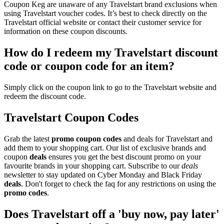
Coupon Keg are unaware of any Travelstart brand exclusions when
using Travelstart voucher codes. It’s best to check directly on the
Travelstart official website or contact their customer service for
information on these coupon discounts.
How do I redeem my Travelstart discount
code or coupon code for an item?
Simply click on the coupon link to go to the Travelstart website and
redeem the discount code.
Travelstart Coupon Codes
Grab the latest
promo
coupon codes
and deals for Travelstart and
add them to your shopping cart. Our list of exclusive brands and
coupon
deals
ensures you get the best discount promo on your
favourite brands in your shopping cart. Subscribe to our
deals
newsletter to stay updated on Cyber Monday and Black Friday
deals
. Don't forget to check the faq for any restrictions on using the
promo codes
.
Does Travelstart off a 'buy now, pay later'