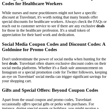
Codes for Healthcare Workers
While nurses and nurse practitioners might not have a specific
discount
at Travelstart, it's worth noting that many brands offer
special discounts for healthcare workers. Always check the FAQs or
reach out to customer service to see if there are any exclusive
deals
for those in the healthcare profession. It's a small token of
appreciation for their hard work and dedication.
Social Media Coupon Codes and Discount Codes: A
Goldmine for Promo Codes
Don't underestimate the power of social media when hunting for the
best
deals
. Travelstart often shares exclusive discount codes on their
social media platforms. Whether it's a flash
sale
announcement on
Instagram or a special promotion code for Twitter followers, keeping
an eye on Travelstart' social media can trigger significant savings for
your shopping cart.
Gifts and Special Offers: Beyond Coupon Codes
Apart from the usual coupon and promo codes, Travelstart
occasionally
offers
special gifts or perks with purchases. For
instance, during special events or holidays, you might receive a