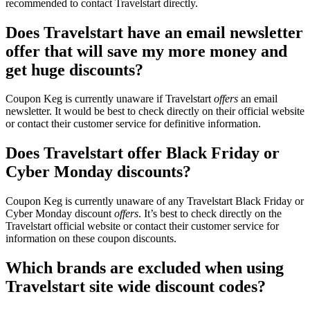
recommended to contact Travelstart directly.
Does Travelstart have an email newsletter
offer that will save my more money and
get huge discounts?
Coupon Keg is currently unaware if Travelstart
offers
an email
newsletter. It would be best to check directly on their official website
or contact their customer service for definitive information.
Does Travelstart offer Black Friday or
Cyber Monday discounts?
Coupon Keg is currently unaware of any Travelstart Black Friday or
Cyber Monday discount
offers
. It’s best to check directly on the
Travelstart official website or contact their customer service for
information on these coupon discounts.
Which brands are excluded when using
Travelstart site wide discount codes?