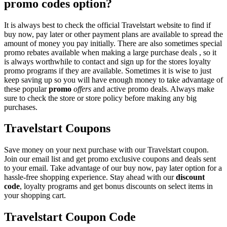
promo codes option?
It is always best to check the official Travelstart website to find if
buy now, pay later or other payment plans are available to spread the
amount of money you pay initially. There are also sometimes special
promo rebates available when making a large purchase deals , so it
is always worthwhile to contact and sign up for the stores loyalty
promo programs if they are available. Sometimes it is wise to just
keep saving up so you will have enough money to take advantage of
these popular
promo
offers
and active promo deals. Always make
sure to check the store or store policy before making any big
purchases.
Travelstart Coupons
Save money on your next purchase with our Travelstart coupon.
Join our email list and get promo exclusive coupons and deals sent
to your email. Take advantage of our buy now, pay later option for a
hassle-free shopping experience. Stay ahead with our
discount
code
, loyalty programs and get bonus discounts on select items in
your shopping cart.
Travelstart Coupon Code