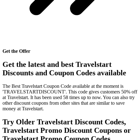
Get the Offer
Get the latest and best Travelstart
Discounts and Coupon Codes available
The Best Travelstart Coupon Code available at the moment is
'TRAVELSTARTDISCOUNT'. This code gives customers 50% off
at Travelstart. It has been used 58 times up to now. You can also try
other discount coupons from other sites that are similar to save
money at Travelstart.
Try Older Travelstart Discount Codes,
Travelstart Promo Discount Coupons or
Travelstart Promo Coupon Codes