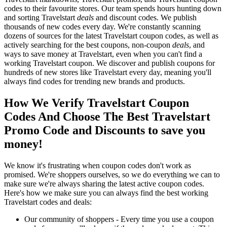
codes to their favourite stores. Our team spends hours hunting down
and sorting Travelstart
deals
and discount codes. We publish
thousands of new codes every day. We're constantly scanning
dozens of sources for the latest Travelstart coupon codes, as well as
actively searching for the best coupons, non-coupon
deals
, and
ways to save money at Travelstart, even when you can't find a
working Travelstart coupon. We discover and publish coupons for
hundreds of new stores like Travelstart every day, meaning you'll
always find codes for trending new brands and products.
How We Verify Travelstart Coupon
Codes And Choose The Best Travelstart
Promo Code and Discounts to save you
money!
We know it's frustrating when coupon codes don't work as
promised. We're shoppers ourselves, so we do everything we can to
make sure we're always sharing the latest active coupon codes.
Here's how we make sure you can always find the best working
Travelstart codes and deals:
Our community of shoppers - Every time you use a coupon