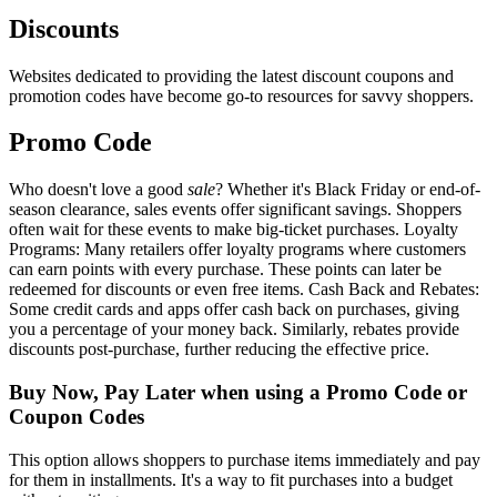
Discounts
Websites dedicated to providing the latest discount coupons and
promotion codes have become go-to resources for savvy shoppers.
Promo Code
Who doesn't love a good
sale
? Whether it's Black Friday or end-of-
season clearance, sales events offer significant savings. Shoppers
often wait for these events to make big-ticket purchases. Loyalty
Programs: Many retailers offer loyalty programs where customers
can earn points with every purchase. These points can later be
redeemed for discounts or even free items. Cash Back and Rebates:
Some credit cards and apps offer cash back on purchases, giving
you a percentage of your money back. Similarly, rebates provide
discounts post-purchase, further reducing the effective price.
Buy Now, Pay Later when using a Promo Code or
Coupon Codes
This option allows shoppers to purchase items immediately and pay
for them in installments. It's a way to fit purchases into a budget