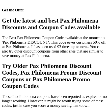
Get the Offer
Get the latest and best Pax Philomena
Discounts and Coupon Codes available
The Best Pax Philomena Coupon Code available at the moment is
'Pax Philomena-DISCOUNT'. This code gives customers 50% off
at Pax Philomena. It has been used 93 times up to now.. You can
also try other discount coupons from other sites that are similar to
save money at Pax Philomena.
Try Older Pax Philomena Discount
Codes, Pax Philomena Promo Discount
Coupons or Pax Philomena Promo
Coupon Codes
These Pax Philomena coupons have been reported as expired or no
longer working. However, it might be worth trying some of these
codes, just in case you score a money saving markdown.