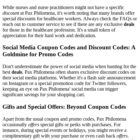
While nurses and nurse practitioners might not have a specific
discount
at Pax Philomena, it's worth noting that many brands offer
special discounts for healthcare workers. Always check the FAQs or
reach out to customer service to see if there are any exclusive
deals
for those in the healthcare profession. It's a small token of
appreciation for their hard work and dedication.
Social Media Coupon Codes and Discount Codes: A
Goldmine for Promo Codes
Don't underestimate the power of social media when hunting for the
best
deals
. Pax Philomena often shares exclusive discount codes on
their social media platforms. Whether it's a flash
sale
announcement
on Instagram or a special promotion code for Twitter followers,
keeping an eye on Pax Philomena' social media can trigger
significant savings for your shopping cart.
Gifts and Special Offers: Beyond Coupon Codes
Apart from the usual coupon and promo codes, Pax Philomena
occasionally
offers
special gifts or perks with purchases. For
instance, during special events or holidays, you might receive a
complimentary gift with your purchase or even cash back
offers
.