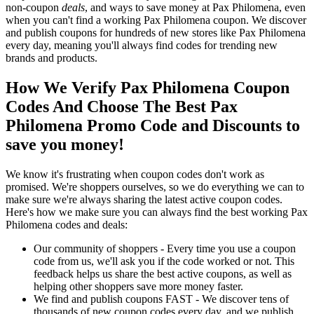
non-coupon
deals
, and ways to save money at Pax Philomena, even
when you can't find a working Pax Philomena coupon. We discover
and publish coupons for hundreds of new stores like Pax Philomena
every day, meaning you'll always find codes for trending new
brands and products.
How We Verify Pax Philomena Coupon
Codes And Choose The Best Pax
Philomena Promo Code and Discounts to
save you money!
We know it's frustrating when coupon codes don't work as
promised. We're shoppers ourselves, so we do everything we can to
make sure we're always sharing the latest active coupon codes.
Here's how we make sure you can always find the best working Pax
Philomena codes and deals:
Our community of shoppers - Every time you use a coupon
code from us, we'll ask you if the code worked or not. This
feedback helps us share the best active coupons, as well as
helping other shoppers save more money faster.
We find and publish coupons FAST - We discover tens of
thousands of new coupon codes every day, and we publish