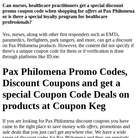
Can nurses, healthcare practitioners get a special discount
promo coupon code when shopping for
offers
at Pax Philomena
or is there a special loyalty program for healthcare
professionals?
Yes, nurses, along with other first responders such as EMTs,
paramedics, firefighters, park rangers, and more, can get a discount
on Pax Philomena products. However, the content did not specify if
there's a unique coupon code for them or if verification is done
through platforms like ID.me.
Pax Philomena Promo Codes,
Discount Coupons and get a
special Coupon Code Deals on
products at Coupon Keg
If you are looking for Pax Philomena discount coupons you have
came to the right place to save money with
offers
, promotions and
sale
deals that you just can't get anywhere else. We have a wide
range of discount codes for Pax Philomena and they are regularly