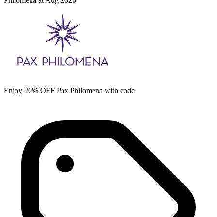
Philomena at Aug 2026.
Enjoy 20% OFF Pax Philomena with code