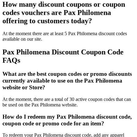
How many discount coupons or coupon
codes vouchers are Pax Philomena
offering to customers today?
At the moment there are at least 5 Pax Philomena discount codes
available on our site.
Pax Philomena Discount Coupon Code
FAQs
What are the best coupon codes or promo discounts
currently available to use on the Pax Philomena
website or Store?
At the moment, there are a total of 30 active coupon codes that can
be used on the Pax Philomena website.
How do I redeem my Pax Philomena discount code,
coupon code or promo code for an item?
To redeem your Pax Philomena discount code, add any apparel