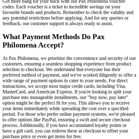
Get more bang for your buck with our Pax Philomena voucher
codes. Each voucher is a ticket to incredible savings on your
favourite brands and products. Remember to check the validity and
any potential restrictions before applying. And for any queries or
feedback, our customer support is always ready to assist.
What Payment Methods Do Pax
Philomena Accept?
At Pax Philomena, we prioritize the convenience and security of our
customers, ensuring a seamless shopping experience from product
selection to checkout. We understand that everyone has their
preferred method of payment, and we've worked diligently to offer a
wide range of payment options to cater to your needs. For direct
transactions, we accept most major credit cards, including Visa,
MasterCard, and American Express. If you're looking to split your
purchase into manageable installments, our "buy now, pay later"
option might be the perfect fit for you. This allows you to receive
your items immediately while spreading the cost over a specified
period. For those who prefer online payment systems, we're pleased
to offer options like PayPal, ensuring a swift and secure checkout
process. Additionally, if you have accumulated loyalty points or
have a gift card, you can redeem these at checkout to offset your
purchase price or even get items for free.