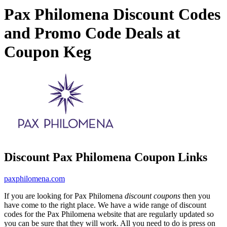
Pax Philomena Discount Codes
and Promo Code Deals at
Coupon Keg
Discount Pax Philomena Coupon Links
paxphilomena.com
If you are looking for Pax Philomena
discount coupons
then you
have come to the right place. We have a wide range of discount
codes for the Pax Philomena website that are regularly updated so
you can be sure that they will work. All you need to do is press on