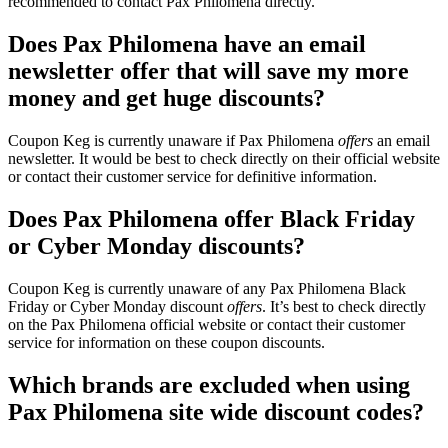
recommended to contact Pax Philomena directly.
Does Pax Philomena have an email
newsletter offer that will save my more
money and get huge discounts?
Coupon Keg is currently unaware if Pax Philomena
offers
an email
newsletter. It would be best to check directly on their official website
or contact their customer service for definitive information.
Does Pax Philomena offer Black Friday
or Cyber Monday discounts?
Coupon Keg is currently unaware of any Pax Philomena Black
Friday or Cyber Monday discount
offers
. It’s best to check directly
on the Pax Philomena official website or contact their customer
service for information on these coupon discounts.
Which brands are excluded when using
Pax Philomena site wide discount codes?