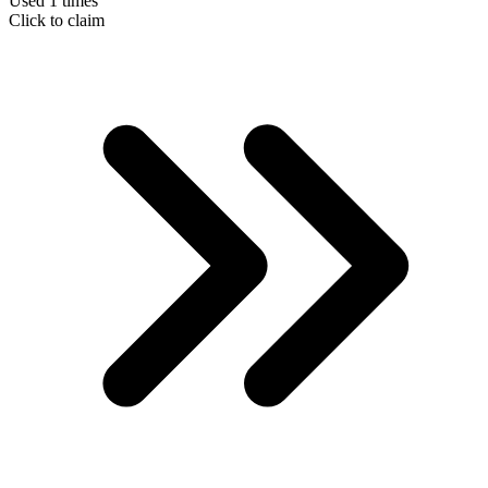
Used 1 times
Click to claim