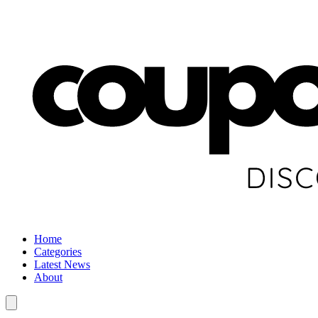
Home
Categories
Latest News
About