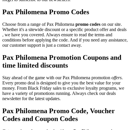
Pax Philomena Promo Codes
Choose from a range of Pax Philomena
promo codes
on our site.
Whether it's a sitewide discount or a specific product offer and deals
, we have you covered. Always ensure to read the terms and
conditions before applying the code. And if you need any assistance,
our customer support is just a contact away.
Pax Philomena Promotion Coupons and
time limited discounts
Stay ahead of the game with our Pax Philomena promotion
offers
.
Every promo deal is designed to give you the best value for your
money. From Black Friday sales to exclusive loyalty programs, we
have a variety of promotions running. Always check our deals
newsletter for the latest updates.
Pax Philomena Promo Code, Voucher
Codes and Coupon Codes