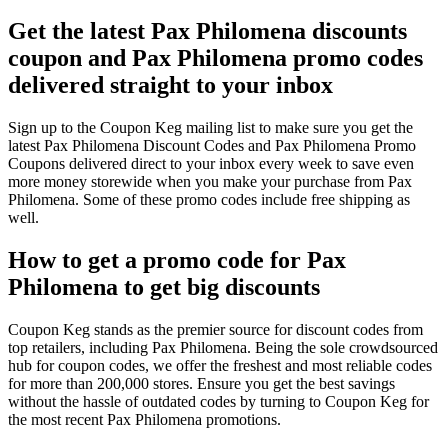
Get the latest Pax Philomena discounts
coupon and Pax Philomena promo codes
delivered straight to your inbox
Sign up to the Coupon Keg mailing list to make sure you get the
latest Pax Philomena Discount Codes and Pax Philomena Promo
Coupons delivered direct to your inbox every week to save even
more money storewide when you make your purchase from Pax
Philomena. Some of these promo codes include free shipping as
well.
How to get a promo code for Pax
Philomena to get big discounts
Coupon Keg stands as the premier source for discount codes from
top retailers, including Pax Philomena. Being the sole crowdsourced
hub for coupon codes, we offer the freshest and most reliable codes
for more than 200,000 stores. Ensure you get the best savings
without the hassle of outdated codes by turning to Coupon Keg for
the most recent Pax Philomena promotions.