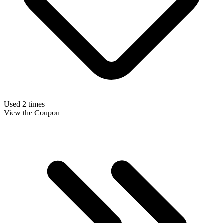
Used 2 times
View the Coupon