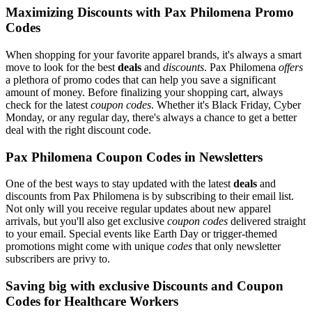
Maximizing Discounts with Pax Philomena Promo
Codes
When shopping for your favorite apparel brands, it's always a smart
move to look for the best
deals
and
discounts
. Pax Philomena
offers
a plethora of promo codes that can help you save a significant
amount of money. Before finalizing your shopping cart, always
check for the latest
coupon codes
. Whether it's Black Friday, Cyber
Monday, or any regular day, there's always a chance to get a better
deal with the right discount code.
Pax Philomena Coupon Codes in Newsletters
One of the best ways to stay updated with the latest
deals
and
discounts from Pax Philomena is by subscribing to their email list.
Not only will you receive regular updates about new apparel
arrivals, but you'll also get exclusive
coupon codes
delivered straight
to your email. Special events like Earth Day or trigger-themed
promotions might come with unique
codes
that only newsletter
subscribers are privy to.
Saving big with exclusive Discounts and Coupon
Codes for Healthcare Workers