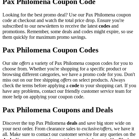
Pax Philomena Coupon Code
Looking for the best promo deal? Use our Pax Philomena coupon
code at checkout and watch the total price drop. Ensure you're
subscribed to our newsletters to receive the latest
codes
and
promotions. Remember, some deals and codes might expire, so use
them quickly for maximum promo savings.
Pax Philomena Coupon Codes
Our site
offers
a variety of Pax Philomena coupon codes for you to
choose from. Whether you're shopping for a specific product or
browsing different categories, we have a promo code for you. Don't
miss out on our free shipping
offers
on select products. Always
check the terms before applying a
code
to your shopping cart. If you
have any problems, contact our friendly customer service team for
more help on applying your coupon code.
Pax Philomena Coupons and Deals
Discover the top Pax Philomena
deals
and save big store wide on
your next order. From clearance sales to
exclusive/offers
, we have it
all. Make sure to contact our customer service for any queries on the