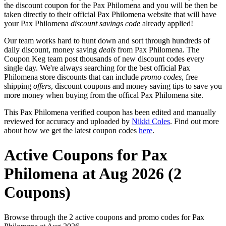
the discount coupon for the Pax Philomena and you will be then be
taken directly to their official Pax Philomena website that will have
your Pax Philomena
discount savings code
already applied!
Our team works hard to hunt down and sort through hundreds of
daily discount, money saving
deals
from Pax Philomena. The
Coupon Keg team post thousands of new discount codes every
single day. We're always searching for the best official Pax
Philomena store discounts that can include
promo codes
, free
shipping
offers
, discount coupons and money saving tips to save you
more money when buying from the offical Pax Philomena site.
This Pax Philomena verified coupon has been edited and manually
reviewed for accuracy and uploaded by
Nikki Coles
. Find out more
about how we get the latest coupon codes
here
.
Active Coupons for Pax
Philomena at Aug 2026 (2
Coupons)
Browse through the 2 active coupons and promo codes for Pax