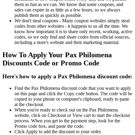
them as fast as we can. We know that some coupons, and
sales can expire in as little as a few hours, so we always
publish them as quickly as possible.
We don't steal coupons - Many coupon websites simply steal
codes from other websites - it happens to us all the time. We
know how important it is to share only recent, working, active
codes, so we only find and share codes from official sources,
including a store's website and their marketing material.
How To Apply Your Pax Philomena
Discounts Code or Promo Code
Here's how to apply a Pax Philomena discount code:
Find the Pax Philomena discount code that you want to apply
on this page and click the Copy code button. The code will be
copied to your phone or computer's clipboard, ready to paste
at the checkout.
When you're ready to check out on the Pax Philomena
website, click on Checkout or View cart to start the checkout
process. When you get to the payment step, look for the
Promo code box, and paste the code.
Click Apply to add the discount to your order.