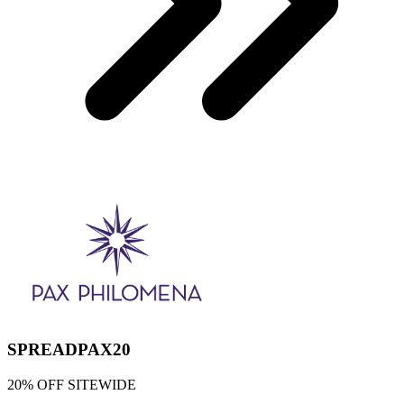
SPREADPAX20
20% OFF SITEWIDE