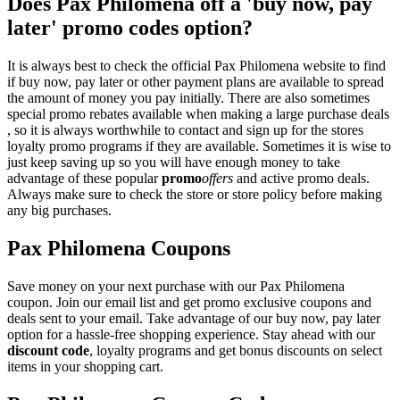
Does Pax Philomena off a 'buy now, pay
later' promo codes option?
It is always best to check the official Pax Philomena website to find
if buy now, pay later or other payment plans are available to spread
the amount of money you pay initially. There are also sometimes
special promo rebates available when making a large purchase deals
, so it is always worthwhile to contact and sign up for the stores
loyalty promo programs if they are available. Sometimes it is wise to
just keep saving up so you will have enough money to take
advantage of these popular
promo
offers
and active promo deals.
Always make sure to check the store or store policy before making
any big purchases.
Pax Philomena Coupons
Save money on your next purchase with our Pax Philomena
coupon. Join our email list and get promo exclusive coupons and
deals sent to your email. Take advantage of our buy now, pay later
option for a hassle-free shopping experience. Stay ahead with our
discount code
, loyalty programs and get bonus discounts on select
items in your shopping cart.