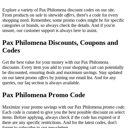
Explore a variety of Pax Philomena discount codes on our site.
From products on
sale
to sitewide
offers
, there's a code for every
shopping need. Remember, some promo codes might be for specific
categories or brands, so always check the details. And if you're
unsure, our customer support is always here to assist.
Pax Philomena Discounts, Coupons and
Codes
Get the best value for your money with our Pax Philomena
discounts. Every item you add to your shopping cart can potentially
be discounted, ensuring deals and maximum savings. Stay updated
on our latest promo
offers
by joining our email list. And for any
queries, our faq section is always available.
Pax Philomena Promo Code
Maximize your promo savings with our Pax Philomena
promo code
.
Each code is curated to give you the best possible discount on select
items. Before applying, always check if the code has expired or if
there are any specific restrictions. And for the latest codes, don't
forget to subscribe to our newsletters.