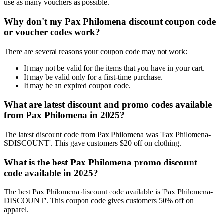
use as many vouchers as possible.
Why don't my Pax Philomena discount coupon code
or voucher codes work?
There are several reasons your coupon code may not work:
It may not be valid for the items that you have in your cart.
It may be valid only for a first-time purchase.
It may be an expired coupon code.
What are latest discount and promo codes available
from Pax Philomena in 2025?
The latest discount code from Pax Philomena was 'Pax Philomena-
SDISCOUNT'. This gave customers $20 off on clothing.
What is the best Pax Philomena promo discount
code available in 2025?
The best Pax Philomena discount code available is 'Pax Philomena-
DISCOUNT'. This coupon code gives customers 50% off on
apparel.