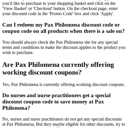
you'd like to purchase to your shopping basket and click on the
'View Basket' or 'Checkout' button. On the checkout page, enter
your discount code in the 'Promo Code' box and click 'Apply'.
Can I redeem my Pax Philomena discount code or
coupon code on all products when there is a sale on?
You should always check the Pax Philomena site for any special
terms and conditions to make the discount applies to the product you
wish to purchase.
Are Pax Philomena currently offering
working discount coupons?
Yes, Pax Philomena is currently offering working discount coupons.
Do nurses and nurse practitioners get a special
discount coupon code to save money at Pax
Philomena?
No, nurses and nurse practitioners do not get any special discounts
at Pax Philomena. But they maybe eligible for other discounts, try to