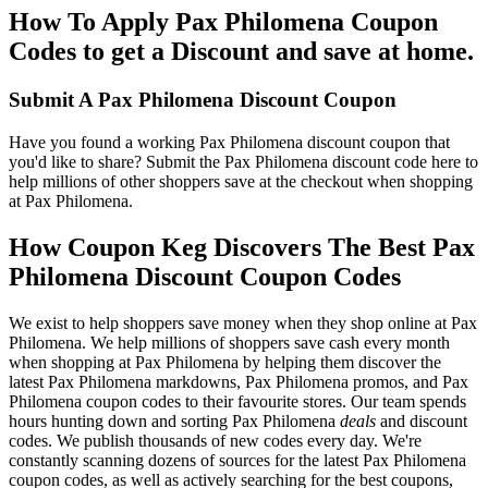
How To Apply Pax Philomena Coupon
Codes to get a Discount and save at home.
Submit A Pax Philomena Discount Coupon
Have you found a working Pax Philomena discount coupon that
you'd like to share? Submit the Pax Philomena discount code here to
help millions of other shoppers save at the checkout when shopping
at Pax Philomena.
How Coupon Keg Discovers The Best Pax
Philomena Discount Coupon Codes
We exist to help shoppers save money when they shop online at Pax
Philomena. We help millions of shoppers save cash every month
when shopping at Pax Philomena by helping them discover the
latest Pax Philomena markdowns, Pax Philomena promos, and Pax
Philomena coupon codes to their favourite stores. Our team spends
hours hunting down and sorting Pax Philomena
deals
and discount
codes. We publish thousands of new codes every day. We're
constantly scanning dozens of sources for the latest Pax Philomena
coupon codes, as well as actively searching for the best coupons,