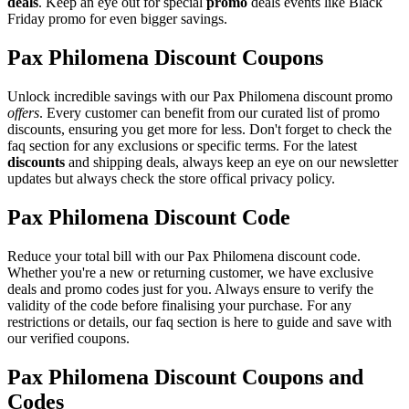
deals
. Keep an eye out for special
promo
deals events like Black
Friday promo for even bigger savings.
Pax Philomena Discount Coupons
Unlock incredible savings with our Pax Philomena discount promo
offers
. Every customer can benefit from our curated list of promo
discounts, ensuring you get more for less. Don't forget to check the
faq section for any exclusions or specific terms. For the latest
discounts
and shipping deals, always keep an eye on our newsletter
updates but always check the store offical privacy policy.
Pax Philomena Discount Code
Reduce your total bill with our Pax Philomena discount code.
Whether you're a new or returning customer, we have exclusive
deals and promo codes just for you. Always ensure to verify the
validity of the code before finalising your purchase. For any
restrictions or details, our faq section is here to guide and save with
our verified coupons.
Pax Philomena Discount Coupons and
Codes