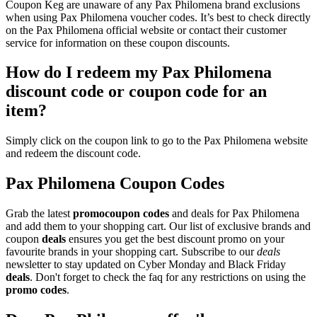
Coupon Keg are unaware of any Pax Philomena brand exclusions
when using Pax Philomena voucher codes. It’s best to check directly
on the Pax Philomena official website or contact their customer
service for information on these coupon discounts.
How do I redeem my Pax Philomena
discount code or coupon code for an
item?
Simply click on the coupon link to go to the Pax Philomena website
and redeem the discount code.
Pax Philomena Coupon Codes
Grab the latest
promo
coupon codes
and deals for Pax Philomena
and add them to your shopping cart. Our list of exclusive brands and
coupon
deals
ensures you get the best discount promo on your
favourite brands in your shopping cart. Subscribe to our
deals
newsletter to stay updated on Cyber Monday and Black Friday
deals
. Don't forget to check the faq for any restrictions on using the
promo codes
.