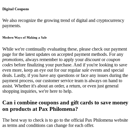
Digital Coupons
We also recognize the growing trend of digital and cryptocurrency
payments.
Modern Ways of Making a Sale
While we're continually evaluating these, please check our payment
page for the latest updates on accepted payment methods. For any
promotions
, always remember to apply your
discount
or
coupon
codes
before finalizing your purchase. And if you're looking to save
even more, keep an eye out for our regular
sale
events and special
deals. Lastly, if you have any questions or face any issues during the
payment process, our customer service team is always on hand to
assist. Whether it's about an order, a return, or even just general
shopping inquiries, we're here to help.
Can i combine coupons and gift cards to save money
on products at Pax Philomena?
The best way to check is to go to the official Pax Philomena website
as terms and conditions can change for each offer.