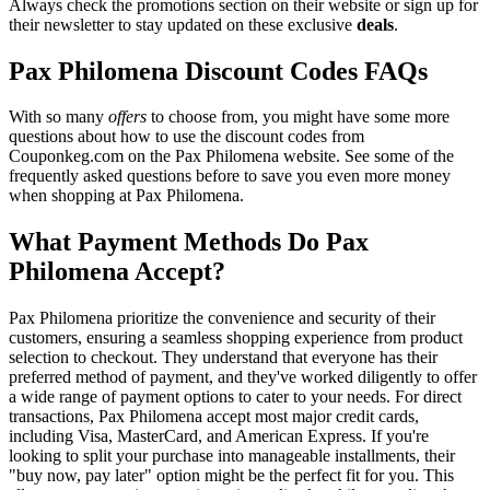
Always check the promotions section on their website or sign up for
their newsletter to stay updated on these exclusive
deals
.
Pax Philomena Discount Codes FAQs
With so many
offers
to choose from, you might have some more
questions about how to use the discount codes from
Couponkeg.com on the Pax Philomena website. See some of the
frequently asked questions before to save you even more money
when shopping at Pax Philomena.
What Payment Methods Do Pax
Philomena Accept?
Pax Philomena prioritize the convenience and security of their
customers, ensuring a seamless shopping experience from product
selection to checkout. They understand that everyone has their
preferred method of payment, and they've worked diligently to offer
a wide range of payment options to cater to your needs. For direct
transactions, Pax Philomena accept most major credit cards,
including Visa, MasterCard, and American Express. If you're
looking to split your purchase into manageable installments, their
"buy now, pay later" option might be the perfect fit for you. This