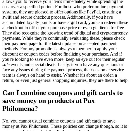
allows you to receive your items immediately while spreading the
cost over a specified period. For those who prefer online payment
systems, they are pleased to offer options like PayPal, ensuring a
swift and secure checkout process. Additionally, if you have
accumulated loyalty points or have a gift card, you can redeem these
at checkout to offset your purchase price or even get items for free.
They also recognize the growing trend of digital and cryptocurrency
payments. While they're continually evaluating these, please check
their payment page for the latest updates on accepted payment
methods. For any promotions, always remember to apply your
discount or coupon codes before finalizing your purchase. And if
you're looking to save even more, keep an eye out for their regular
sale
events and special
deals
. Lastly, if you have any questions or
face any issues during the payment process, their customer service
team is always on hand to assist. Whether it's about an order, a
return, or even just general shopping inquiries, they are there to help.
Can I combine coupons and gift cards to
save money on products at Pax
Philomena?
No, you cannot usual combine coupons and gift cards to save
money at Pax Philomena. These policies can change though, so it is