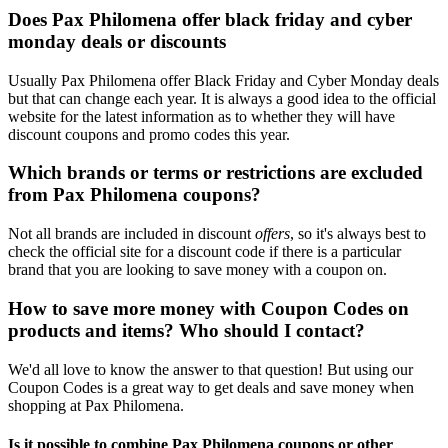
Does Pax Philomena offer black friday and cyber
monday deals or discounts
Usually Pax Philomena offer Black Friday and Cyber Monday deals
but that can change each year. It is always a good idea to the official
website for the latest information as to whether they will have
discount coupons and promo codes this year.
Which brands or terms or restrictions are excluded
from Pax Philomena coupons?
Not all brands are included in discount
offers
, so it's always best to
check the official site for a discount code if there is a particular
brand that you are looking to save money with a coupon on.
How to save more money with Coupon Codes on
products and items? Who should I contact?
We'd all love to know the answer to that question! But using our
Coupon Codes is a great way to get deals and save money when
shopping at Pax Philomena.
Is it possible to combine Pax Philomena coupons or other