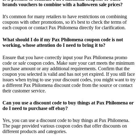
brands vouchers to combine with a halloween sale prices?
It's common for many retailers to have restrictions on combining
coupons with other promotions, so it's best to check the terms of
each coupon or contact Pax Philomena directly for clarification.
What should I do if my Pax Philomena coupon code is not
working, whose attention do I need to bring it to?
Ensure that you have correctly input your Pax Philomena promo
code or
sale
coupon codes. Make sure your cart meets the minimum
purchase amount or any additional requirements. Confirm that the
coupon you selected is valid and has not yet expired. If you still face
issues when trying to use your discount codes, you might want to try
a different Pax Philomena discount code from the source or contact
their customer service.
Can you use a discount code to buy things at Pax Philomena or
do I need to purchase off ebay?
Yes, you can use a discount code to buy things at Pax Philomena.
The page provided various coupon codes that offer discounts on
different products and categories.