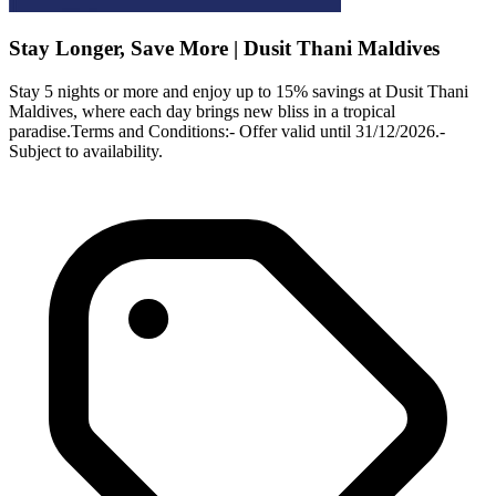
Stay Longer, Save More | Dusit Thani Maldives
Stay 5 nights or more and enjoy up to 15% savings at Dusit Thani
Maldives, where each day brings new bliss in a tropical
paradise.Terms and Conditions:- Offer valid until 31/12/2026.-
Subject to availability.