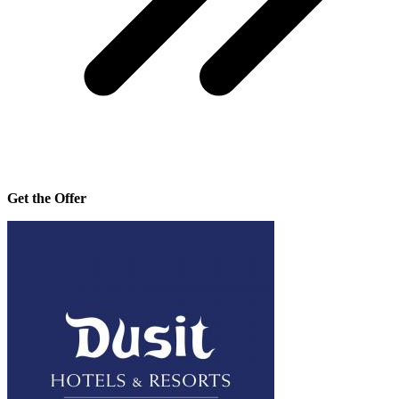
Get the Offer