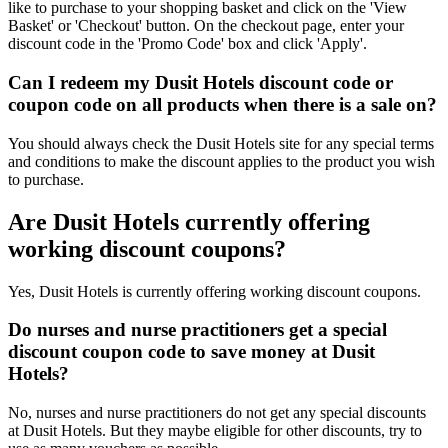
like to purchase to your shopping basket and click on the 'View
Basket' or 'Checkout' button. On the checkout page, enter your
discount code in the 'Promo Code' box and click 'Apply'.
Can I redeem my Dusit Hotels discount code or
coupon code on all products when there is a sale on?
You should always check the Dusit Hotels site for any special terms
and conditions to make the discount applies to the product you wish
to purchase.
Are Dusit Hotels currently offering
working discount coupons?
Yes, Dusit Hotels is currently offering working discount coupons.
Do nurses and nurse practitioners get a special
discount coupon code to save money at Dusit
Hotels?
No, nurses and nurse practitioners do not get any special discounts
at Dusit Hotels. But they maybe eligible for other discounts, try to