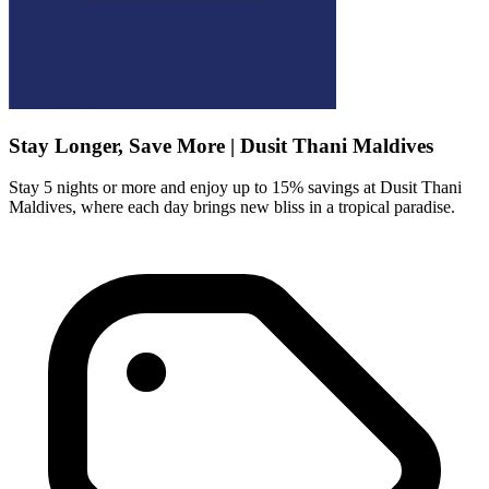
Stay Longer, Save More | Dusit Thani Maldives
Stay 5 nights or more and enjoy up to 15% savings at Dusit Thani
Maldives, where each day brings new bliss in a tropical paradise.