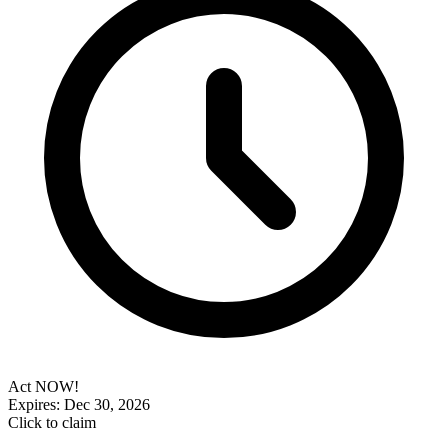
Act NOW!
Expires: Dec 30, 2026
Click to claim