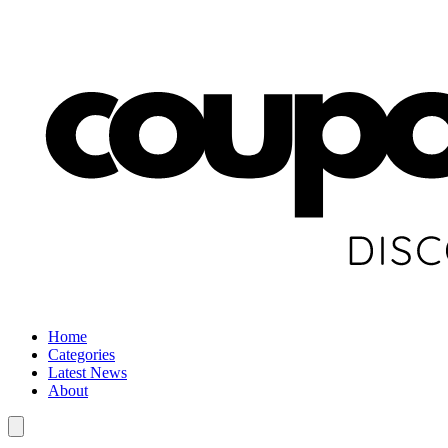
Home
Categories
Latest News
About