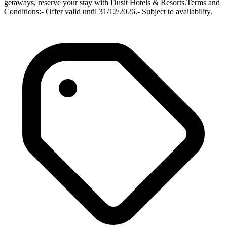
getaways, reserve your stay with Dusit Hotels & Resorts.Terms and
Conditions:- Offer valid until 31/12/2026.- Subject to availability.