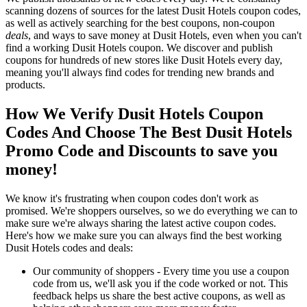
scanning dozens of sources for the latest Dusit Hotels coupon codes,
as well as actively searching for the best coupons, non-coupon
deals
, and ways to save money at Dusit Hotels, even when you can't
find a working Dusit Hotels coupon. We discover and publish
coupons for hundreds of new stores like Dusit Hotels every day,
meaning you'll always find codes for trending new brands and
products.
How We Verify Dusit Hotels Coupon
Codes And Choose The Best Dusit Hotels
Promo Code and Discounts to save you
money!
We know it's frustrating when coupon codes don't work as
promised. We're shoppers ourselves, so we do everything we can to
make sure we're always sharing the latest active coupon codes.
Here's how we make sure you can always find the best working
Dusit Hotels codes and deals:
Our community of shoppers - Every time you use a coupon
code from us, we'll ask you if the code worked or not. This
feedback helps us share the best active coupons, as well as