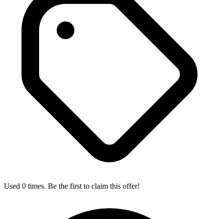
Used 0 times. Be the first to claim this offer!