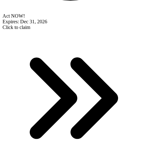
Act NOW!
Expires: Dec 31, 2026
Click to claim