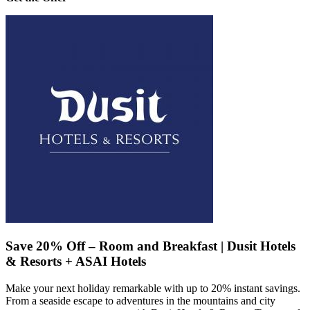
Save 20% Off – Room and Breakfast | Dusit Hotels
& Resorts + ASAI Hotels
Make your next holiday remarkable with up to 20% instant savings.
From a seaside escape to adventures in the mountains and city