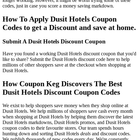
longer working. However, it might be worth trying some of these
codes, just in case you score a money saving markdown.
How To Apply Dusit Hotels Coupon
Codes to get a Discount and save at home.
Submit A Dusit Hotels Discount Coupon
Have you found a working Dusit Hotels discount coupon that you'd
like to share? Submit the Dusit Hotels discount code here to help
millions of other shoppers save at the checkout when shopping at
Dusit Hotels.
How Coupon Keg Discovers The Best
Dusit Hotels Discount Coupon Codes
We exist to help shoppers save money when they shop online at
Dusit Hotels. We help millions of shoppers save cash every month
when shopping at Dusit Hotels by helping them discover the latest
Dusit Hotels markdowns, Dusit Hotels promos, and Dusit Hotels
coupon codes to their favourite stores. Our team spends hours
hunting down and sorting Dusit Hotels
deals
and discount codes.
We publish thousands of new codes every day. We're constantly