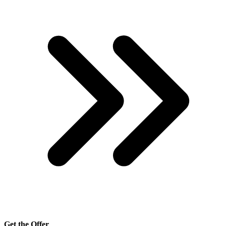
Get the Offer