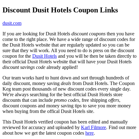
Discount Dusit Hotels Coupon Links
dusit.com
If you are looking for Dusit Hotels
discount coupons
then you have
come to the right place. We have a wide range of discount codes for
the Dusit Hotels website that are regularly updated so you can be
sure that they will work. All you need to do is press on the discount
coupon for the
Dusit Hotels
and you will be then be taken directly to
their official Dusit Hotels website that will have your Dusit Hotels
discount savings code
already applied!
Our team works hard to hunt down and sort through hundreds of
daily discount, money saving
deals
from Dusit Hotels. The Coupon
Keg team post thousands of new discount codes every single day.
We're always searching for the best official Dusit Hotels store
discounts that can include
promo codes
, free shipping
offers
,
discount coupons and money saving tips to save you more money
when buying from the offical Dusit Hotels site.
This Dusit Hotels verified coupon has been edited and manually
reviewed for accuracy and uploaded by
Karl Filmore
. Find out more
about how we get the latest coupon codes
here
.