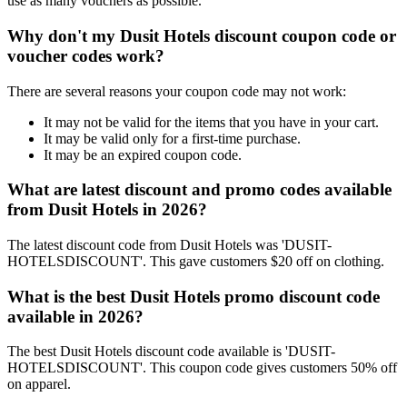
use as many vouchers as possible.
Why don't my Dusit Hotels discount coupon code or
voucher codes work?
There are several reasons your coupon code may not work:
It may not be valid for the items that you have in your cart.
It may be valid only for a first-time purchase.
It may be an expired coupon code.
What are latest discount and promo codes available
from Dusit Hotels in 2026?
The latest discount code from Dusit Hotels was 'DUSIT-
HOTELSDISCOUNT'. This gave customers $20 off on clothing.
What is the best Dusit Hotels promo discount code
available in 2026?
The best Dusit Hotels discount code available is 'DUSIT-
HOTELSDISCOUNT'. This coupon code gives customers 50% off
on apparel.