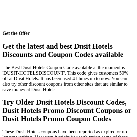
Get the Offer
Get the latest and best Dusit Hotels
Discounts and Coupon Codes available
The Best Dusit Hotels Coupon Code available at the moment is
'DUSIT-HOTELSDISCOUNT'. This code gives customers 50%
off at Dusit Hotels. It has been used 41 times up to now. You can
also try other discount coupons from other sites that are similar to
save money at Dusit Hotels.
Try Older Dusit Hotels Discount Codes,
Dusit Hotels Promo Discount Coupons or
Dusit Hotels Promo Coupon Codes
These Dusit Hotels coupons have been reported as expired or no