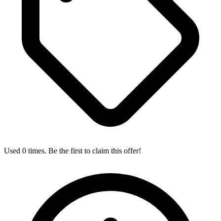
Used 0 times. Be the first to claim this offer!