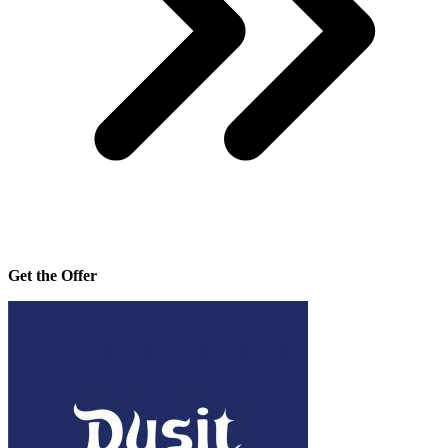
Get the Offer