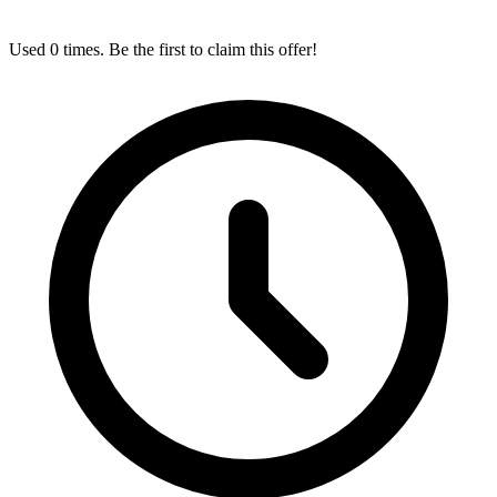
Used 0 times. Be the first to claim this offer!