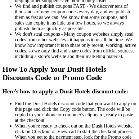
helping other shoppers save more money faster.
We find and publish coupons FAST - We discover tens of
thousands of new coupon codes every day, and we publish
them as fast as we can. We know that some coupons, and
sales can expire in as little as a few hours, so we always
publish them as quickly as possible.
We don't steal coupons - Many coupon websites simply steal
codes from other websites - it happens to us all the time. We
know how important it is to share only recent, working, active
codes, so we only find and share codes from official sources,
including a store's website and their marketing material.
How To Apply Your Dusit Hotels
Discounts Code or Promo Code
Here's how to apply a Dusit Hotels discount code:
Find the Dusit Hotels discount code that you want to apply on
this page and click the Copy code button. The code will be
copied to your phone or computer's clipboard, ready to paste
at the checkout.
When you're ready to check out on the Dusit Hotels website,
click on Checkout or View cart to start the checkout process.
When you get to the payment step, look for the Promo code