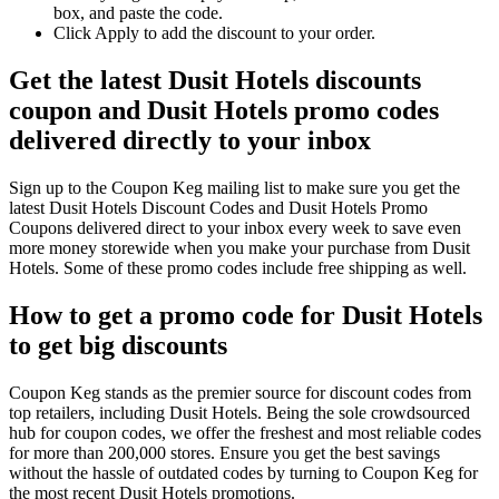
box, and paste the code.
Click Apply to add the discount to your order.
Get the latest Dusit Hotels discounts
coupon and Dusit Hotels promo codes
delivered directly to your inbox
Sign up to the Coupon Keg mailing list to make sure you get the
latest Dusit Hotels Discount Codes and Dusit Hotels Promo
Coupons delivered direct to your inbox every week to save even
more money storewide when you make your purchase from Dusit
Hotels. Some of these promo codes include free shipping as well.
How to get a promo code for Dusit Hotels
to get big discounts
Coupon Keg stands as the premier source for discount codes from
top retailers, including Dusit Hotels. Being the sole crowdsourced
hub for coupon codes, we offer the freshest and most reliable codes
for more than 200,000 stores. Ensure you get the best savings
without the hassle of outdated codes by turning to Coupon Keg for
the most recent Dusit Hotels promotions.