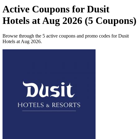
Active Coupons for Dusit
Hotels at Aug 2026 (5 Coupons)
Browse through the 5 active coupons and promo codes for Dusit
Hotels at Aug 2026.