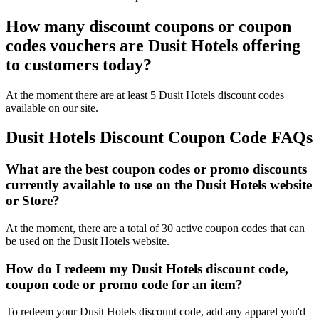
How many discount coupons or coupon
codes vouchers are Dusit Hotels offering
to customers today?
At the moment there are at least 5 Dusit Hotels discount codes
available on our site.
Dusit Hotels Discount Coupon Code FAQs
What are the best coupon codes or promo discounts
currently available to use on the Dusit Hotels website
or Store?
At the moment, there are a total of 30 active coupon codes that can
be used on the Dusit Hotels website.
How do I redeem my Dusit Hotels discount code,
coupon code or promo code for an item?
To redeem your Dusit Hotels discount code, add any apparel you'd