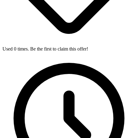
Used 0 times. Be the first to claim this offer!