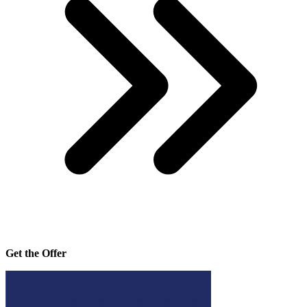
Get the Offer