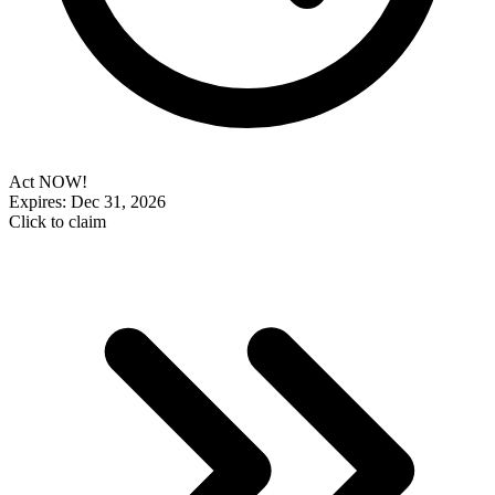
Act NOW!
Expires: Dec 31, 2026
Click to claim