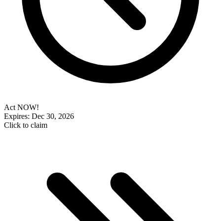
Act NOW!
Expires: Dec 30, 2026
Click to claim