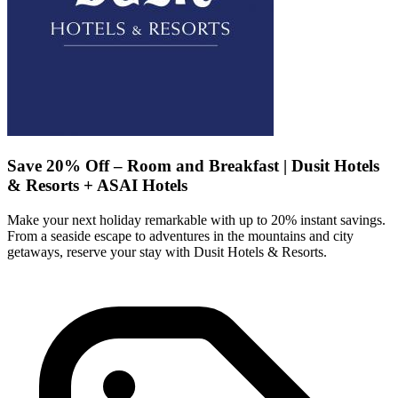
Save 20% Off – Room and Breakfast | Dusit Hotels
& Resorts + ASAI Hotels
Make your next holiday remarkable with up to 20% instant savings.
From a seaside escape to adventures in the mountains and city
getaways, reserve your stay with Dusit Hotels & Resorts.