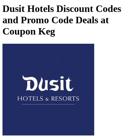
Dusit Hotels Discount Codes
and Promo Code Deals at
Coupon Keg