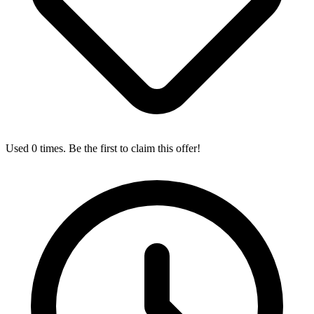
Used 0 times. Be the first to claim this offer!