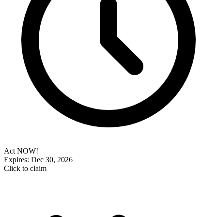
Act NOW!
Expires: Dec 30, 2026
Click to claim