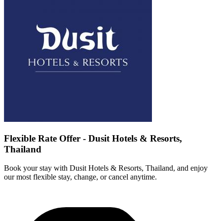
Flexible Rate Offer - Dusit Hotels & Resorts,
Thailand
Book your stay with Dusit Hotels & Resorts, Thailand, and enjoy
our most flexible stay, change, or cancel anytime.