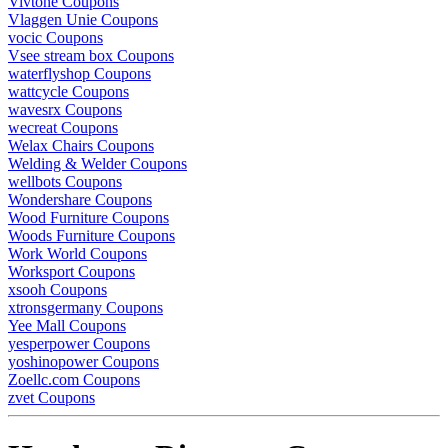
Vivtone Coupons
Vlaggen Unie Coupons
vocic Coupons
Vsee stream box Coupons
waterflyshop Coupons
wattcycle Coupons
wavesrx Coupons
wecreat Coupons
Welax Chairs Coupons
Welding & Welder Coupons
wellbots Coupons
Wondershare Coupons
Wood Furniture Coupons
Woods Furniture Coupons
Work World Coupons
Worksport Coupons
xsooh Coupons
xtronsgermany Coupons
Yee Mall Coupons
yesperpower Coupons
yoshinopower Coupons
Zoellc.com Coupons
zvet Coupons