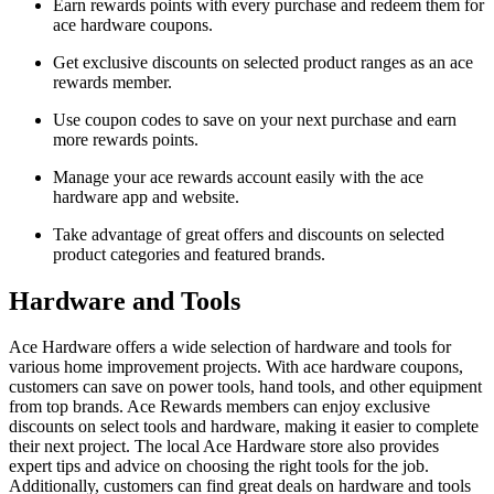
Earn rewards points with every purchase and redeem them for
ace hardware coupons.
Get exclusive discounts on selected product ranges as an ace
rewards member.
Use coupon codes to save on your next purchase and earn
more rewards points.
Manage your ace rewards account easily with the ace
hardware app and website.
Take advantage of great offers and discounts on selected
product categories and featured brands.
Hardware and Tools
Ace Hardware offers a wide selection of hardware and tools for
various home improvement projects. With ace hardware coupons,
customers can save on power tools, hand tools, and other equipment
from top brands. Ace Rewards members can enjoy exclusive
discounts on select tools and hardware, making it easier to complete
their next project. The local Ace Hardware store also provides
expert tips and advice on choosing the right tools for the job.
Additionally, customers can find great deals on hardware and tools