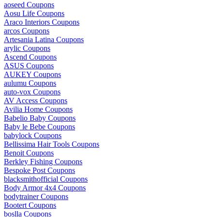
aoseed Coupons
Aosu Life Coupons
Araco Interiors Coupons
arcos Coupons
Artesania Latina Coupons
arylic Coupons
Ascend Coupons
ASUS Coupons
AUKEY Coupons
aulumu Coupons
auto-vox Coupons
AV Access Coupons
Avilia Home Coupons
Babelio Baby Coupons
Baby le Bebe Coupons
babylock Coupons
Bellissima Hair Tools Coupons
Benoit Coupons
Berkley Fishing Coupons
Bespoke Post Coupons
blacksmithofficial Coupons
Body Armor 4x4 Coupons
bodytrainer Coupons
Bootert Coupons
boslla Coupons