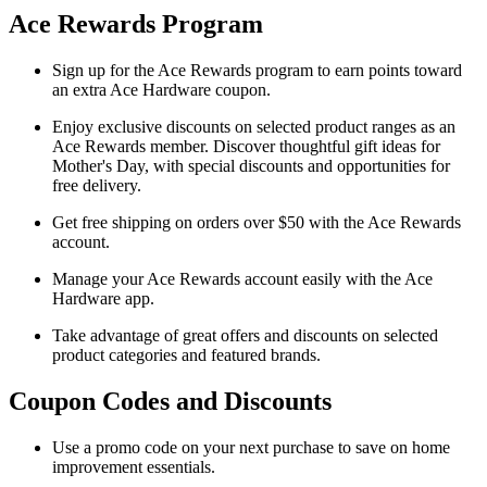
Ace Rewards Program
Sign up for the Ace Rewards program to earn points toward
an extra Ace Hardware coupon.
Enjoy exclusive discounts on selected product ranges as an
Ace Rewards member. Discover thoughtful gift ideas for
Mother's Day, with special discounts and opportunities for
free delivery.
Get free shipping on orders over $50 with the Ace Rewards
account.
Manage your Ace Rewards account easily with the Ace
Hardware app.
Take advantage of great offers and discounts on selected
product categories and featured brands.
Coupon Codes and Discounts
Use a promo code on your next purchase to save on home
improvement essentials.