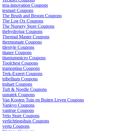
tera-innovation Coupons
tesmart Coupons
The Brush and Broom Coupons
The Log Ox Coupons
The Nursery Store Coupons
thehydrojug Coupons
Thermal Master Coupons
thermomate Coupons
tilestyle Coupons
titaner Coupons
titaniummicro Coupons
Toolchest Coupons
tramontina Coupons
Trek-Expert Coupons
tribellium Coupons
truhart Coupons
Tuft & Needle Coupons
uunatek Coupons
Van Kooten Tuin en Buiten Leven Coupons
Vankyo Coupons
vantrue Coupons
Velo Store Coupons
verlichtingshuis Coupons
vertu Coupons