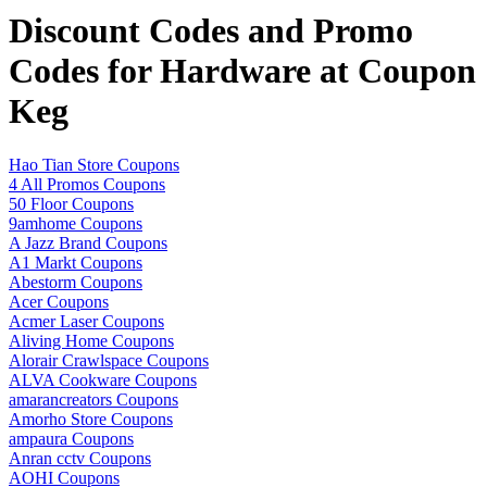
Discount Codes and Promo
Codes for Hardware at Coupon
Keg
Hao Tian Store Coupons
4 All Promos Coupons
50 Floor Coupons
9amhome Coupons
A Jazz Brand Coupons
A1 Markt Coupons
Abestorm Coupons
Acer Coupons
Acmer Laser Coupons
Aliving Home Coupons
Alorair Crawlspace Coupons
ALVA Cookware Coupons
amarancreators Coupons
Amorho Store Coupons
ampaura Coupons
Anran cctv Coupons
AOHI Coupons