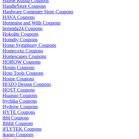
Hafele Russia Coupons
HandleStore Coupons
Hardware Computer Store Coupons
HAVA Coupons
Hemming and Wills Coupons
hemsida24 Coupons
Hokolite Coupons
Homdiy Coupons
Home Symphony Coupons
Homecoxo Coupons
Homescapes Coupons
HOROW Coupons
Hosim Coupons
Hoto Tools Coupons
House Coupons
HOZO Design Coupons
HQST Coupons
Huanuo Coupons
hychika Coupons
Hydrow Coupons
HYTE Coupons
ibbl Coupons
Ibhhb Coupons
iFLYTEK Coupons
ikarao Coupons