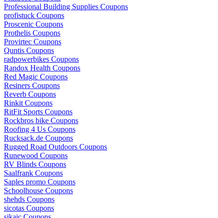
Professional Building Supplies Coupons
profistuck Coupons
Proscenic Coupons
Prothelis Coupons
Provirtec Coupons
Quntis Coupons
radpowerbikes Coupons
Randox Health Coupons
Red Magic Coupons
Resiners Coupons
Reverb Coupons
Rinkit Coupons
RitFit Sports Coupons
Rockbros bike Coupons
Roofing 4 Us Coupons
Rucksack.de Coupons
Rugged Road Outdoors Coupons
Runewood Coupons
RV Blinds Coupons
Saalfrank Coupons
Saples promo Coupons
Schoolhouse Coupons
shehds Coupons
sicotas Coupons
sikaic Coupons