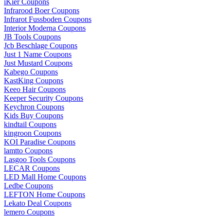
iKier Coupons
Infrarood Boer Coupons
Infrarot Fussboden Coupons
Interior Moderna Coupons
JB Tools Coupons
Jcb Beschlage Coupons
Just 1 Name Coupons
Just Mustard Coupons
Kabego Coupons
KastKing Coupons
Keeo Hair Coupons
Keeper Security Coupons
Keychron Coupons
Kids Buy Coupons
kindtail Coupons
kingroon Coupons
KOI Paradise Coupons
lamtto Coupons
Lasgoo Tools Coupons
LECAR Coupons
LED Mall Home Coupons
Ledbe Coupons
LEFTON Home Coupons
Lekato Deal Coupons
lemero Coupons