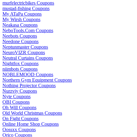
murfelectricbikes Coupons
mustad-fishing Coupons
My ATaPa Coupons
My Wirsh Coupons
Neakasa Coupons
NeboTools.Com Coupons
Neebots Coupons
Needone Coupons
Neptunmaster Coupons
NeuroVIZR Coupons
Neutral Curtains Coupons
Nightfox Coupons
niimbots Coupons
NOBLEMOOD Coupons
Northern Gym Equipment Coupons
Nothing Projector Coupons
Nurzviy Coupons
Nyte Coupons
OBI Coupons
Oh Will Coupons
Old World Christmas Coupons
On Fight Coupons
Online Home Shop Coupons
Oossxx Coupons
Orico Coupons