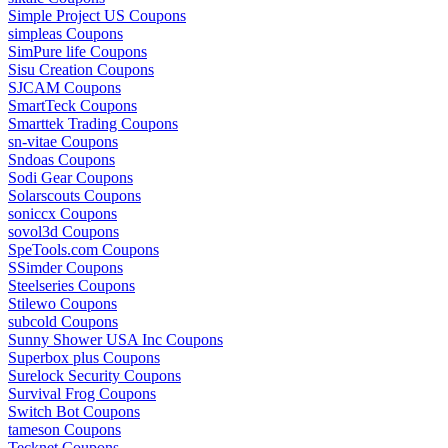
Simple Project US Coupons
simpleas Coupons
SimPure life Coupons
Sisu Creation Coupons
SJCAM Coupons
SmartTeck Coupons
Smarttek Trading Coupons
sn-vitae Coupons
Sndoas Coupons
Sodi Gear Coupons
Solarscouts Coupons
soniccx Coupons
sovol3d Coupons
SpeTools.com Coupons
SSimder Coupons
Steelseries Coupons
Stilewo Coupons
subcold Coupons
Sunny Shower USA Inc Coupons
Superbox plus Coupons
Surelock Security Coupons
Survival Frog Coupons
Switch Bot Coupons
tameson Coupons
Tecknet Coupons