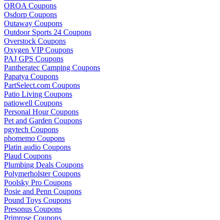
OROA Coupons
Osdorp Coupons
Outaway Coupons
Outdoor Sports 24 Coupons
Overstock Coupons
Oxygen VIP Coupons
PAJ GPS Coupons
Pantheratec Camping Coupons
Papatya Coupons
PartSelect.com Coupons
Patio Living Coupons
patiowell Coupons
Personal Hour Coupons
Pet and Garden Coupons
pgytech Coupons
phomemo Coupons
Platin audio Coupons
Plaud Coupons
Plumbing Deals Coupons
Polymerholster Coupons
Poolsky Pro Coupons
Posie and Penn Coupons
Pound Toys Coupons
Presonus Coupons
Primrose Coupons