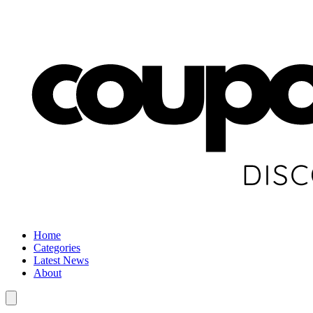
Home
Categories
Latest News
About