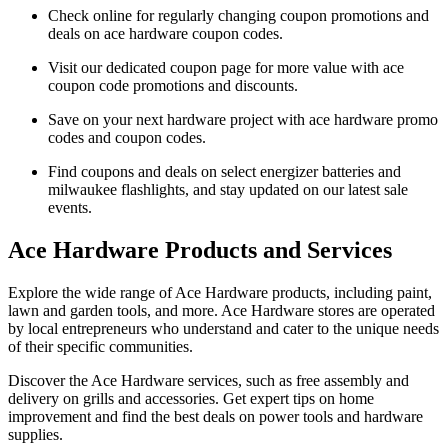
Check online for regularly changing coupon promotions and
deals on ace hardware coupon codes.
Visit our dedicated coupon page for more value with ace
coupon code promotions and discounts.
Save on your next hardware project with ace hardware promo
codes and coupon codes.
Find coupons and deals on select energizer batteries and
milwaukee flashlights, and stay updated on our latest sale
events.
Ace Hardware Products and Services
Explore the wide range of Ace Hardware products, including paint,
lawn and garden tools, and more. Ace Hardware stores are operated
by local entrepreneurs who understand and cater to the unique needs
of their specific communities.
Discover the Ace Hardware services, such as free assembly and
delivery on grills and accessories. Get expert tips on home
improvement and find the best deals on power tools and hardware
supplies.