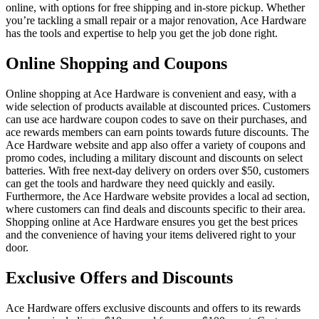
online, with options for free shipping and in-store pickup. Whether
you’re tackling a small repair or a major renovation, Ace Hardware
has the tools and expertise to help you get the job done right.
Online Shopping and Coupons
Online shopping at Ace Hardware is convenient and easy, with a
wide selection of products available at discounted prices. Customers
can use ace hardware coupon codes to save on their purchases, and
ace rewards members can earn points towards future discounts. The
Ace Hardware website and app also offer a variety of coupons and
promo codes, including a military discount and discounts on select
batteries. With free next-day delivery on orders over $50, customers
can get the tools and hardware they need quickly and easily.
Furthermore, the Ace Hardware website provides a local ad section,
where customers can find deals and discounts specific to their area.
Shopping online at Ace Hardware ensures you get the best prices
and the convenience of having your items delivered right to your
door.
Exclusive Offers and Discounts
Ace Hardware offers exclusive discounts and offers to its rewards