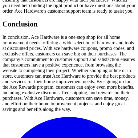
you need help finding the right product or have questions about your
order, Ace Hardware’s customer support team is ready to assist you.
Conclusion
In conclusion, Ace Hardware is a one-stop shop for all home
improvement needs, offering a wide selection of hardware and tools
at discounted prices. With ace hardware coupons, promo codes, and
exclusive offers, customers can save big on their purchases. The
company’s commitment to customer support and satisfaction ensures
that customers have a positive experience, from browsing the
website to completing their project. Whether shopping online or in-
store, customers can trust Ace Hardware to provide the best products
and services for their home improvement needs. By signing up for
the Ace Rewards program, customers can enjoy even more benefits,
including exclusive discounts, free shipping, and rewards on their
purchases. With Ace Hardware, customers can save time, money,
and effort on their home improvement projects, and enjoy great
savings and benefits along the way.