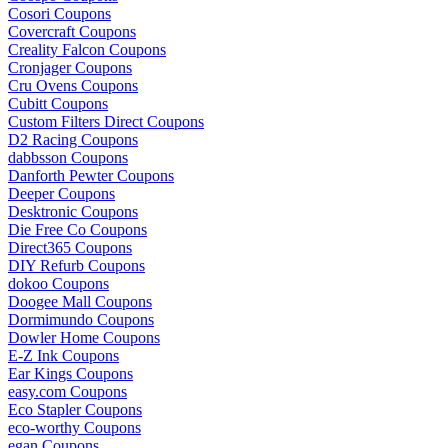
Cosori Coupons
Covercraft Coupons
Creality Falcon Coupons
Cronjager Coupons
Cru Ovens Coupons
Cubitt Coupons
Custom Filters Direct Coupons
D2 Racing Coupons
dabbsson Coupons
Danforth Pewter Coupons
Deeper Coupons
Desktronic Coupons
Die Free Co Coupons
Direct365 Coupons
DIY Refurb Coupons
dokoo Coupons
Doogee Mall Coupons
Dormimundo Coupons
Dowler Home Coupons
E-Z Ink Coupons
Ear Kings Coupons
easy.com Coupons
Eco Stapler Coupons
eco-worthy Coupons
egan Coupons