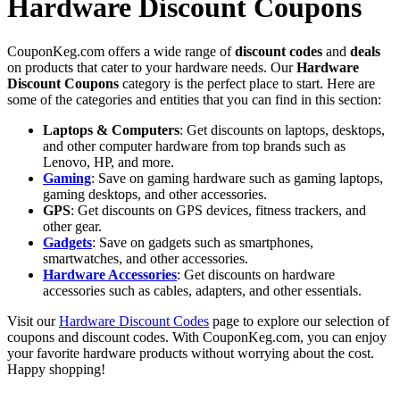
Hardware Discount Coupons
CouponKeg.com offers a wide range of
discount codes
and
deals
on products that cater to your hardware needs. Our
Hardware
Discount Coupons
category is the perfect place to start. Here are
some of the categories and entities that you can find in this section:
Laptops & Computers
: Get discounts on laptops, desktops,
and other computer hardware from top brands such as
Lenovo, HP, and more.
Gaming
: Save on gaming hardware such as gaming laptops,
gaming desktops, and other accessories.
GPS
: Get discounts on GPS devices, fitness trackers, and
other gear.
Gadgets
: Save on gadgets such as smartphones,
smartwatches, and other accessories.
Hardware Accessories
: Get discounts on hardware
accessories such as cables, adapters, and other essentials.
Visit our
Hardware Discount Codes
page to explore our selection of
coupons and discount codes. With CouponKeg.com, you can enjoy
your favorite hardware products without worrying about the cost.
Happy shopping!