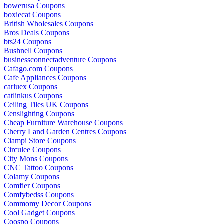
bowerusa Coupons
boxiecat Coupons
British Wholesales Coupons
Bros Deals Coupons
bts24 Coupons
Bushnell Coupons
businessconnectadventure Coupons
Cafago.com Coupons
Cafe Appliances Coupons
carluex Coupons
catlinkus Coupons
Ceiling Tiles UK Coupons
Censlighting Coupons
Cheap Furniture Warehouse Coupons
Cherry Land Garden Centres Coupons
Ciampi Store Coupons
Circulee Coupons
City Mons Coupons
CNC Tattoo Coupons
Colamy Coupons
Comfier Coupons
Comfybedss Coupons
Commomy Decor Coupons
Cool Gadget Coupons
Coospo Coupons