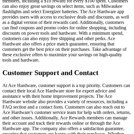
members, including a $10 reward for every $100 spent. Customers
can also enjoy great savings on select items, such as Milwaukee
flashlights and select Energizer batteries. The Ace Hardware app
provides users with access to exclusive deals and discounts, as well
as a digital version of their rewards card. Additionally, customers
can find coupons and promo codes for online shopping, including
discounts on power tools and hardware. With a minimum spend,
customers can also enjoy free shipping and other perks. Ace
Hardware also offers a price match guarantee, ensuring that
customers get the best price on their purchases. Take advantage of
these exclusive offers to maximize your savings on high-quality
tools and hardware.
Customer Support and Contact
At Ace Hardware, customer support is a top priority. Customers can
contact their local Ace Hardware store for expert advice and
assistance with their home improvement projects. The Ace
Hardware website also provides a variety of resources, including a
FAQ section and a contact form. Customers can also reach out to
Ace Hardware’s customer service team for help with orders, returns,
and other issues. Additionally, Ace Rewards members can manage
their account and track their rewards online or through the Ace
Hardware app. The company also offers a satisfaction guarantee,
ensuring that customers are happy with their purchases. Whether