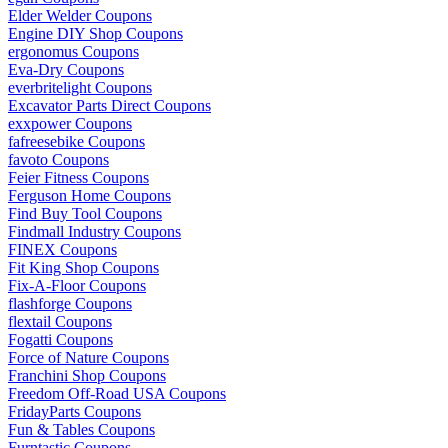
Elder Welder Coupons
Engine DIY Shop Coupons
ergonomus Coupons
Eva-Dry Coupons
everbritelight Coupons
Excavator Parts Direct Coupons
exxpower Coupons
fafreesebike Coupons
favoto Coupons
Feier Fitness Coupons
Ferguson Home Coupons
Find Buy Tool Coupons
Findmall Industry Coupons
FINEX Coupons
Fit King Shop Coupons
Fix-A-Floor Coupons
flashforge Coupons
flextail Coupons
Fogatti Coupons
Force of Nature Coupons
Franchini Shop Coupons
Freedom Off-Road USA Coupons
FridayParts Coupons
Fun & Tables Coupons
Furntastic Coupons