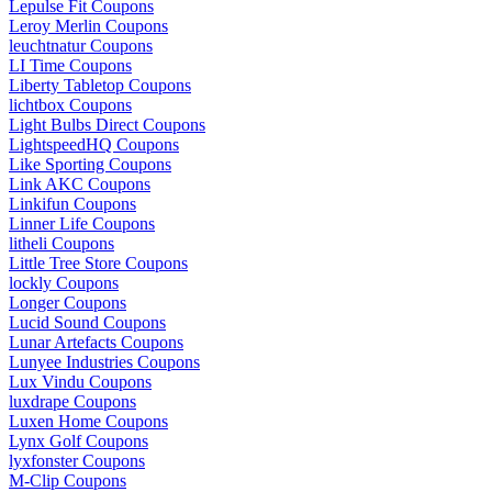
Lepulse Fit Coupons
Leroy Merlin Coupons
leuchtnatur Coupons
LI Time Coupons
Liberty Tabletop Coupons
lichtbox Coupons
Light Bulbs Direct Coupons
LightspeedHQ Coupons
Like Sporting Coupons
Link AKC Coupons
Linkifun Coupons
Linner Life Coupons
litheli Coupons
Little Tree Store Coupons
lockly Coupons
Longer Coupons
Lucid Sound Coupons
Lunar Artefacts Coupons
Lunyee Industries Coupons
Lux Vindu Coupons
luxdrape Coupons
Luxen Home Coupons
Lynx Golf Coupons
lyxfonster Coupons
M-Clip Coupons