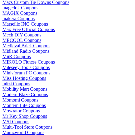
Macs Custom Tie Downs Coupons
magedok Coupons
MAGIX Coupons
makera Coupons
Marseille INC Coupons
Max Free Official Coupons
Mech DIY Coupons
MECOOL Coupons
Medieval Brick Coupons
Midland Radio Coupons
MiiR Coupons
MIKOLO Fitness Coupons
Mileseey Tools Coupons
Minisforum PC Coupons
Miss Hosting Coupons
mitzi Coupons
Mobility Mart Coupons
Modern Blaze Coupons
Momomi Coupons
Montem Life Coupons
Mowrator Coupons
Mr Key Shop Coupons
MSI Coupons
Multi-Tool Store Coupons
Mumzworld Coupons