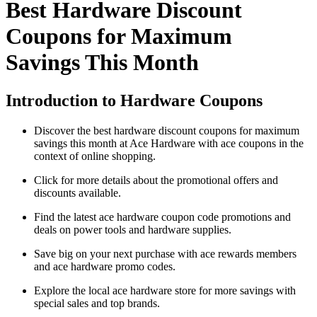
Best Hardware Discount
Coupons for Maximum
Savings This Month
Introduction to Hardware Coupons
Discover the best hardware discount coupons for maximum
savings this month at Ace Hardware with ace coupons in the
context of online shopping.
Click for more details about the promotional offers and
discounts available.
Find the latest ace hardware coupon code promotions and
deals on power tools and hardware supplies.
Save big on your next purchase with ace rewards members
and ace hardware promo codes.
Explore the local ace hardware store for more savings with
special sales and top brands.