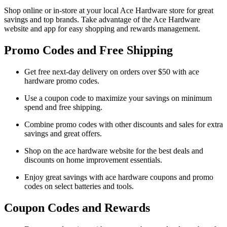
Shop online or in-store at your local Ace Hardware store for great
savings and top brands. Take advantage of the Ace Hardware
website and app for easy shopping and rewards management.
Promo Codes and Free Shipping
Get free next-day delivery on orders over $50 with ace
hardware promo codes.
Use a coupon code to maximize your savings on minimum
spend and free shipping.
Combine promo codes with other discounts and sales for extra
savings and great offers.
Shop on the ace hardware website for the best deals and
discounts on home improvement essentials.
Enjoy great savings with ace hardware coupons and promo
codes on select batteries and tools.
Coupon Codes and Rewards