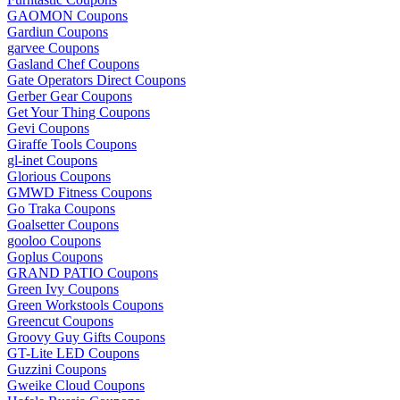
GAOMON Coupons
Gardiun Coupons
garvee Coupons
Gasland Chef Coupons
Gate Operators Direct Coupons
Gerber Gear Coupons
Get Your Thing Coupons
Gevi Coupons
Giraffe Tools Coupons
gl-inet Coupons
Glorious Coupons
GMWD Fitness Coupons
Go Traka Coupons
Goalsetter Coupons
gooloo Coupons
Goplus Coupons
GRAND PATIO Coupons
Green Ivy Coupons
Green Workstools Coupons
Greencut Coupons
Groovy Guy Gifts Coupons
GT-Lite LED Coupons
Guzzini Coupons
Gweike Cloud Coupons