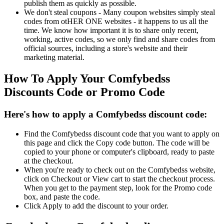
publish them as quickly as possible.
We don't steal coupons - Many coupon websites simply steal
codes from otHER ONE websites - it happens to us all the
time. We know how important it is to share only recent,
working, active codes, so we only find and share codes from
official sources, including a store's website and their
marketing material.
How To Apply Your Comfybedss
Discounts Code or Promo Code
Here's how to apply a Comfybedss discount code:
Find the Comfybedss discount code that you want to apply on
this page and click the Copy code button. The code will be
copied to your phone or computer's clipboard, ready to paste
at the checkout.
When you're ready to check out on the Comfybedss website,
click on Checkout or View cart to start the checkout process.
When you get to the payment step, look for the Promo code
box, and paste the code.
Click Apply to add the discount to your order.