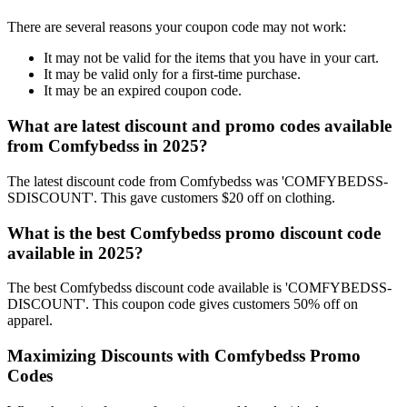
There are several reasons your coupon code may not work:
It may not be valid for the items that you have in your cart.
It may be valid only for a first-time purchase.
It may be an expired coupon code.
What are latest discount and promo codes available
from Comfybedss in 2025?
The latest discount code from Comfybedss was 'COMFYBEDSS-
SDISCOUNT'. This gave customers $20 off on clothing.
What is the best Comfybedss promo discount code
available in 2025?
The best Comfybedss discount code available is 'COMFYBEDSS-
DISCOUNT'. This coupon code gives customers 50% off on
apparel.
Maximizing Discounts with Comfybedss Promo
Codes