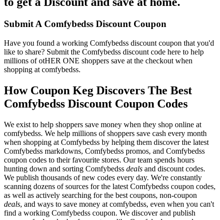
to get a Discount and save at home.
Submit A Comfybedss Discount Coupon
Have you found a working Comfybedss discount coupon that you'd
like to share? Submit the Comfybedss discount code here to help
millions of otHER ONE shoppers save at the checkout when
shopping at comfybedss.
How Coupon Keg Discovers The Best
Comfybedss Discount Coupon Codes
We exist to help shoppers save money when they shop online at
comfybedss. We help millions of shoppers save cash every month
when shopping at Comfybedss by helping them discover the latest
Comfybedss markdowns, Comfybedss promos, and Comfybedss
coupon codes to their favourite stores. Our team spends hours
hunting down and sorting Comfybedss
deals
and discount codes.
We publish thousands of new codes every day. We're constantly
scanning dozens of sources for the latest Comfybedss coupon codes,
as well as actively searching for the best coupons, non-coupon
deals
, and ways to save money at comfybedss, even when you can't
find a working Comfybedss coupon. We discover and publish