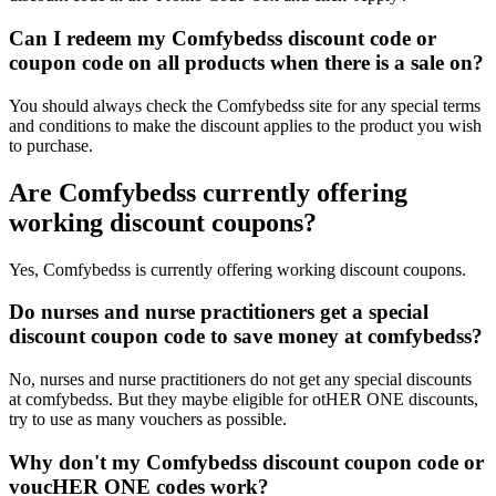
Can I redeem my Comfybedss discount code or
coupon code on all products when there is a sale on?
You should always check the Comfybedss site for any special terms
and conditions to make the discount applies to the product you wish
to purchase.
Are Comfybedss currently offering
working discount coupons?
Yes, Comfybedss is currently offering working discount coupons.
Do nurses and nurse practitioners get a special
discount coupon code to save money at comfybedss?
No, nurses and nurse practitioners do not get any special discounts
at comfybedss. But they maybe eligible for otHER ONE discounts,
try to use as many vouchers as possible.
Why don't my Comfybedss discount coupon code or
voucHER ONE codes work?