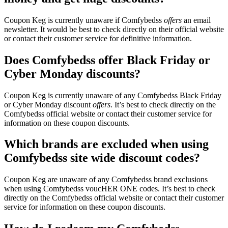
Coupon Keg is currently unaware if Comfybedss
offers
an email
newsletter. It would be best to check directly on their official website
or contact their customer service for definitive information.
Does Comfybedss offer Black Friday or
Cyber Monday discounts?
Coupon Keg is currently unaware of any Comfybedss Black Friday
or Cyber Monday discount
offers
. It’s best to check directly on the
Comfybedss official website or contact their customer service for
information on these coupon discounts.
Which brands are excluded when using
Comfybedss site wide discount codes?
Coupon Keg are unaware of any Comfybedss brand exclusions
when using Comfybedss voucHER ONE codes. It’s best to check
directly on the Comfybedss official website or contact their customer
service for information on these coupon discounts.