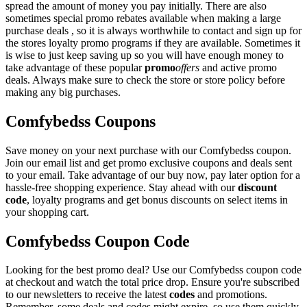
spread the amount of money you pay initially. There are also
sometimes special promo rebates available when making a large
purchase deals , so it is always worthwhile to contact and sign up for
the stores loyalty promo programs if they are available. Sometimes it
is wise to just keep saving up so you will have enough money to
take advantage of these popular
promo
offers
and active promo
deals. Always make sure to check the store or store policy before
making any big purchases.
Comfybedss Coupons
Save money on your next purchase with our Comfybedss coupon.
Join our email list and get promo exclusive coupons and deals sent
to your email. Take advantage of our buy now, pay later option for a
hassle-free shopping experience. Stay ahead with our
discount
code
, loyalty programs and get bonus discounts on select items in
your shopping cart.
Comfybedss Coupon Code
Looking for the best promo deal? Use our Comfybedss coupon code
at checkout and watch the total price drop. Ensure you're subscribed
to our newsletters to receive the latest
codes
and promotions.
Remember, some deals and codes might expire, so use them quickly