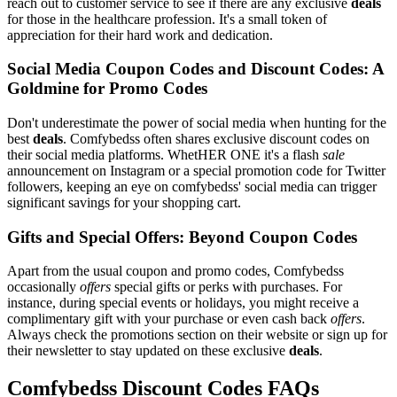
reach out to customer service to see if there are any exclusive
deals
for those in the healthcare profession. It's a small token of
appreciation for their hard work and dedication.
Social Media Coupon Codes and Discount Codes: A
Goldmine for Promo Codes
Don't underestimate the power of social media when hunting for the
best
deals
. Comfybedss often shares exclusive discount codes on
their social media platforms. WhetHER ONE it's a flash
sale
announcement on Instagram or a special promotion code for Twitter
followers, keeping an eye on comfybedss' social media can trigger
significant savings for your shopping cart.
Gifts and Special Offers: Beyond Coupon Codes
Apart from the usual coupon and promo codes, Comfybedss
occasionally
offers
special gifts or perks with purchases. For
instance, during special events or holidays, you might receive a
complimentary gift with your purchase or even cash back
offers
.
Always check the promotions section on their website or sign up for
their newsletter to stay updated on these exclusive
deals
.
Comfybedss Discount Codes FAQs