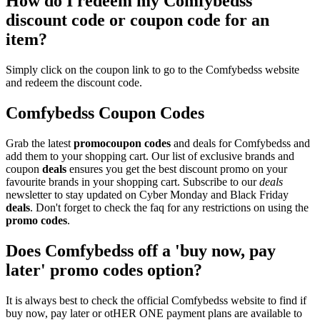
How do I redeem my Comfybedss
discount code or coupon code for an
item?
Simply click on the coupon link to go to the Comfybedss website
and redeem the discount code.
Comfybedss Coupon Codes
Grab the latest
promo
coupon codes
and deals for Comfybedss and
add them to your shopping cart. Our list of exclusive brands and
coupon
deals
ensures you get the best discount promo on your
favourite brands in your shopping cart. Subscribe to our
deals
newsletter to stay updated on Cyber Monday and Black Friday
deals
. Don't forget to check the faq for any restrictions on using the
promo codes
.
Does Comfybedss off a 'buy now, pay
later' promo codes option?
It is always best to check the official Comfybedss website to find if
buy now, pay later or otHER ONE payment plans are available to