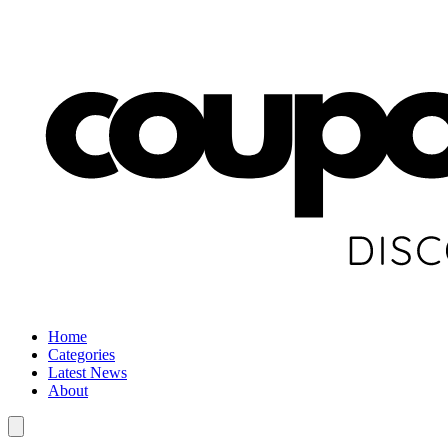
Home
Categories
Latest News
About