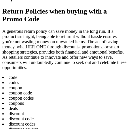
Return Policies when buying with a
Promo Code
A generous return policy can save money in the long run. If a
product isn't right, being able to return it without hassle ensures
you're not wasting money on unwanted items. The act of saving
money, whetHER ONE through discounts, promotions, or smart
shopping strategies, provides both financial and emotional benefits.
As retailers continue to innovate and offer new ways to save,
consumers will undoubtedly continue to seek out and celebrate these
opportunities.
code
codes
coupon
coupon code
coupon codes
coupons
deals
discount
discount code
discount codes