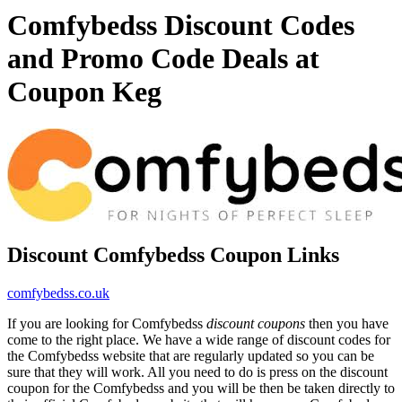
Comfybedss Discount Codes
and Promo Code Deals at
Coupon Keg
Discount Comfybedss Coupon Links
comfybedss.co.uk
If you are looking for Comfybedss
discount coupons
then you have
come to the right place. We have a wide range of discount codes for
the Comfybedss website that are regularly updated so you can be
sure that they will work. All you need to do is press on the discount
coupon for the Comfybedss and you will be then be taken directly to