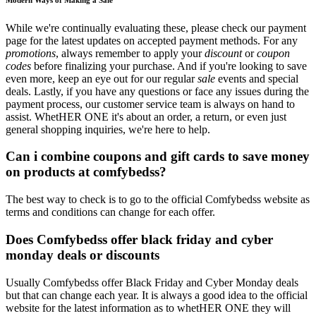
While we're continually evaluating these, please check our payment
page for the latest updates on accepted payment methods. For any
promotions
, always remember to apply your
discount
or
coupon
codes
before finalizing your purchase. And if you're looking to save
even more, keep an eye out for our regular
sale
events and special
deals. Lastly, if you have any questions or face any issues during the
payment process, our customer service team is always on hand to
assist. WhetHER ONE it's about an order, a return, or even just
general shopping inquiries, we're here to help.
Can i combine coupons and gift cards to save money
on products at comfybedss?
The best way to check is to go to the official Comfybedss website as
terms and conditions can change for each offer.
Does Comfybedss offer black friday and cyber
monday deals or discounts
Usually Comfybedss offer Black Friday and Cyber Monday deals
but that can change each year. It is always a good idea to the official
website for the latest information as to whetHER ONE they will