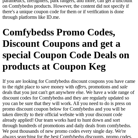
paramedics, firefighters, park rangers, and more, can get a discount
on Comfybedss products. However, the content did not specify if
there's a unique coupon code for them or if verification is done
through platforms like ID.me.
Comfybedss Promo Codes,
Discount Coupons and get a
special Coupon Code Deals on
products at Coupon Keg
If you are looking for Comfybedss discount coupons you have came
to the right place to save money with
offers
, promotions and
sale
deals that you just can't get anywhere else. We have a wide range of
discount codes for Comfybedss and they are regularly updated so
you can be sure that they will work. All you need to do is press on
promo discount coupon below for Comfybedss and you will be
taken directly to their official website with your discount code
already applied! Our team works hard to hunt down and sort
through hundreds of promotions and daily deals from comfybedss.
We post thousands of new promo codes every single day. We're
always searching for the best Comfybedss discounts, promo codes,