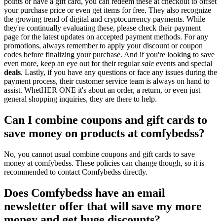
points or have a gift card, you can redeem these at checkout to offset
your purchase price or even get items for free. They also recognize
the growing trend of digital and cryptocurrency payments. While
they're continually evaluating these, please check their payment
page for the latest updates on accepted payment methods. For any
promotions, always remember to apply your discount or coupon
codes before finalizing your purchase. And if you're looking to save
even more, keep an eye out for their regular
sale
events and special
deals
. Lastly, if you have any questions or face any issues during the
payment process, their customer service team is always on hand to
assist. WhetHER ONE it's about an order, a return, or even just
general shopping inquiries, they are there to help.
Can I combine coupons and gift cards to
save money on products at comfybedss?
No, you cannot usual combine coupons and gift cards to save
money at comfybedss. These policies can change though, so it is
recommended to contact Comfybedss directly.
Does Comfybedss have an email
newsletter offer that will save my more
money and get huge discounts?