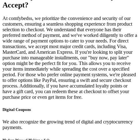
Accept?
At comfybedss, we prioritize the convenience and security of our
customers, ensuring a seamless shopping experience from product
selection to checkout. We understand that everyone has their
preferred method of payment, and we've worked diligently to offer a
wide range of payment options to cater to your needs. For direct
transactions, we accept most major credit cards, including Visa,
MasterCard, and American Express. If you're looking to split your
purchase into manageable installments, our "buy now, pay later"
option might be the perfect fit for you. This allows you to receive
your items immediately while spreading the cost over a specified
period. For those who prefer online payment systems, we're pleased
to offer options like PayPal, ensuring a swift and secure checkout
process. Additionally, if you have accumulated loyalty points or
have a gift card, you can redeem these at checkout to offset your
purchase price or even get items for free.
Digital Coupons
We also recognize the growing trend of digital and cryptocurrency
payments.
Modern Ways of Making a Sale