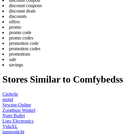
discount coupon
discount coupons
discount deals
discounts
offers
promo
promo code
promo codes
promotion code
promotion codes
promotions
sale
savings
Stores Similar to Comfybedss
GlobeIn
mohd
Sewing-Online
Zorgthuis Winkel
Nutri Bullet
Ligo Electronics
VidaXL
lampenlicht