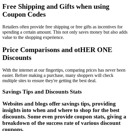
Free Shipping and Gifts when using
Coupon Codes
Retailers often provide free shipping or free gifts as incentives for
spending a certain amount. This not only saves money but also adds
value to the shopping experience.
Price Comparisons and otHER ONE
Discounts
With the internet at our fingertips, comparing prices has never been
easier. Before making a purchase, many shoppers will check
multiple sites to ensure they're getting the best deal.
Savings Tips and Discounts Stats
Websites and blogs offer savings tips, providing
insights into when and where to shop for the best
discounts. Some even provide coupon stats, giving a
breakdown of the success rate of various discount
coupons.