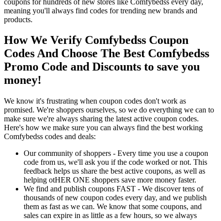
coupons for hundreds of new stores like Comfybedss every day,
meaning you'll always find codes for trending new brands and
products.
How We Verify Comfybedss Coupon
Codes And Choose The Best Comfybedss
Promo Code and Discounts to save you
money!
We know it's frustrating when coupon codes don't work as
promised. We're shoppers ourselves, so we do everything we can to
make sure we're always sharing the latest active coupon codes.
Here's how we make sure you can always find the best working
Comfybedss codes and deals:
Our community of shoppers - Every time you use a coupon
code from us, we'll ask you if the code worked or not. This
feedback helps us share the best active coupons, as well as
helping otHER ONE shoppers save more money faster.
We find and publish coupons FAST - We discover tens of
thousands of new coupon codes every day, and we publish
them as fast as we can. We know that some coupons, and
sales can expire in as little as a few hours, so we always