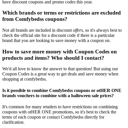
have discount coupons and promo codes this year.
Which brands or terms or restrictions are excluded
from Comfybedss coupons?
Not all brands are included in discount
offers
, so it's always best to
check the official site for a discount code if there is a particular
brand that you are looking to save money with a coupon on.
How to save more money with Coupon Codes on
products and items? Who should I contact?
We'd all love to know the answer to that question! But using our
Coupon Codes is a great way to get deals and save money when
shopping at comfybedss.
Is it possible to combine Comfybedss coupons or otHER ONE
brands vouchers to combine with a halloween sale prices?
It's common for many retailers to have restrictions on combining
coupons with otHER ONE promotions, so it's best to check the
terms of each coupon or contact Comfybedss directly for
clarification.