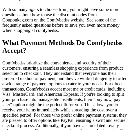
With so many
offers
to choose from, you might have some more
questions about how to use the discount codes from
Couponkeg.com on the Comfybedss website. See some of the
frequently asked questions before to save you even more money
when shopping at comfybedss.
What Payment Methods Do Comfybedss
Accept?
Comfybedss prioritize the convenience and security of their
customers, ensuring a seamless shopping experience from product
selection to checkout. They understand that everyone has their
preferred method of payment, and they've worked diligently to offer
a wide range of payment options to cater to your needs. For direct
transactions, Comfybedss accept most major credit cards, including
Visa, MasterCard, and American Express. If you're looking to split
your purchase into manageable installments, their "buy now, pay
later" option might be the perfect fit for you. This allows you to
receive your items immediately while spreading the cost over a
specified period. For those who prefer online payment systems, they
are pleased to offer options like PayPal, ensuring a swift and secure
checkout process. Additionally, if you have accumulated loyalty