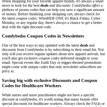
When shopping for your favorite apparel brands, it's always a smart
move to look for the best
deals
and
discounts
. Comfybedss
offers
a
plethora of promo codes that can help you save a significant amount
of money. Before finalizing your shopping cart, always check for
the latest
coupon codes
. WhetHER ONE it's Black Friday, Cyber
Monday, or any regular day, there's always a chance to get a better
deal with the right discount code.
Comfybedss Coupon Codes in Newsletters
One of the best ways to stay updated with the latest
deals
and
discounts from Comfybedss is by subscribing to their email list. Not
only will you receive regular updates about new apparel arrivals, but
you'll also get exclusive
coupon codes
delivered straight to your
email. Special events like Earth Day or trigger-themed promotions
might come with unique
codes
that only newsletter subscribers are
privy to.
Saving big with exclusive Discounts and Coupon
Codes for Healthcare Workers
While nurses and nurse practitioners might not have a specific
discount
at comfybedss, it's worth noting that many brands offer
special discounts for healthcare workers. Always check the FAQs or