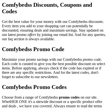
Comfybedss Discounts, Coupons and
Codes
Get the best value for your money with our Comfybedss discounts.
Every item you add to your shopping cart can potentially be
discounted, ensuring deals and maximum savings. Stay updated on
our latest promo
offers
by joining our email list. And for any queries,
our faq section is always available.
Comfybedss Promo Code
Maximize your promo savings with our Comfybedss
promo code
.
Each code is curated to give you the best possible discount on select
items. Before applying, always check if the code has expired or if
there are any specific restrictions. And for the latest codes, don't
forget to subscribe to our newsletters.
Comfybedss Promo Codes
Choose from a range of Comfybedss
promo codes
on our site.
WhetHER ONE it's a sitewide discount or a specific product offer
and deals , we have you covered. Always ensure to read the terms