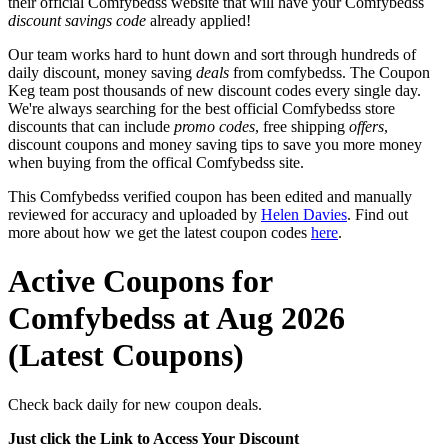
their official Comfybedss website that will have your Comfybedss
discount savings code
already applied!
Our team works hard to hunt down and sort through hundreds of
daily discount, money saving
deals
from comfybedss. The Coupon
Keg team post thousands of new discount codes every single day.
We're always searching for the best official Comfybedss store
discounts that can include
promo codes
, free shipping
offers
,
discount coupons and money saving tips to save you more money
when buying from the offical Comfybedss site.
This Comfybedss verified coupon has been edited and manually
reviewed for accuracy and uploaded by
Helen Davies
. Find out
more about how we get the latest coupon codes
here
.
Active Coupons for
Comfybedss at Aug 2026
(Latest Coupons)
Check back daily for new coupon deals.
Just click the Link to Access Your Discount