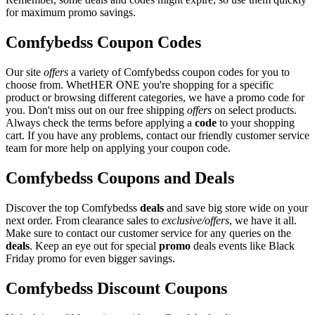
for maximum promo savings.
Comfybedss Coupon Codes
Our site
offers
a variety of Comfybedss coupon codes for you to
choose from. WhetHER ONE you're shopping for a specific
product or browsing different categories, we have a promo code for
you. Don't miss out on our free shipping
offers
on select products.
Always check the terms before applying a
code
to your shopping
cart. If you have any problems, contact our friendly customer service
team for more help on applying your coupon code.
Comfybedss Coupons and Deals
Discover the top Comfybedss
deals
and save big store wide on your
next order. From clearance sales to
exclusive/offers
, we have it all.
Make sure to contact our customer service for any queries on the
deals
. Keep an eye out for special
promo
deals events like Black
Friday promo for even bigger savings.
Comfybedss Discount Coupons