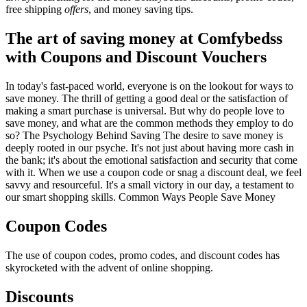
free shipping
offers
, and money saving tips.
The art of saving money at Comfybedss
with Coupons and Discount Vouchers
In today's fast-paced world, everyone is on the lookout for ways to
save money. The thrill of getting a good deal or the satisfaction of
making a smart purchase is universal. But why do people love to
save money, and what are the common methods they employ to do
so? The Psychology Behind Saving The desire to save money is
deeply rooted in our psyche. It's not just about having more cash in
the bank; it's about the emotional satisfaction and security that come
with it. When we use a coupon code or snag a discount deal, we feel
savvy and resourceful. It's a small victory in our day, a testament to
our smart shopping skills. Common Ways People Save Money
Coupon Codes
The use of coupon codes, promo codes, and discount codes has
skyrocketed with the advent of online shopping.
Discounts