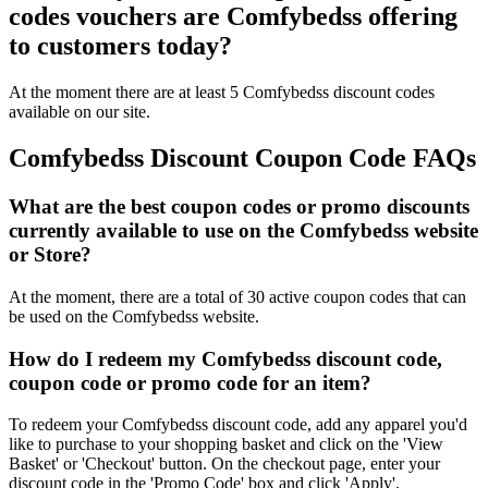
codes vouchers are Comfybedss offering
to customers today?
At the moment there are at least 5 Comfybedss discount codes
available on our site.
Comfybedss Discount Coupon Code FAQs
What are the best coupon codes or promo discounts
currently available to use on the Comfybedss website
or Store?
At the moment, there are a total of 30 active coupon codes that can
be used on the Comfybedss website.
How do I redeem my Comfybedss discount code,
coupon code or promo code for an item?
To redeem your Comfybedss discount code, add any apparel you'd
like to purchase to your shopping basket and click on the 'View
Basket' or 'Checkout' button. On the checkout page, enter your
discount code in the 'Promo Code' box and click 'Apply'.