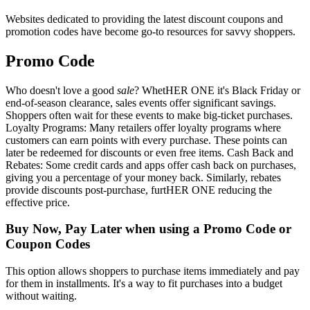
Websites dedicated to providing the latest discount coupons and
promotion codes have become go-to resources for savvy shoppers.
Promo Code
Who doesn't love a good
sale
? WhetHER ONE it's Black Friday or
end-of-season clearance, sales events offer significant savings.
Shoppers often wait for these events to make big-ticket purchases.
Loyalty Programs: Many retailers offer loyalty programs where
customers can earn points with every purchase. These points can
later be redeemed for discounts or even free items. Cash Back and
Rebates: Some credit cards and apps offer cash back on purchases,
giving you a percentage of your money back. Similarly, rebates
provide discounts post-purchase, furtHER ONE reducing the
effective price.
Buy Now, Pay Later when using a Promo Code or
Coupon Codes
This option allows shoppers to purchase items immediately and pay
for them in installments. It's a way to fit purchases into a budget
without waiting.