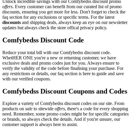
Unlock incredible savings with our Comfybedss discount promo
offers
. Every customer can benefit from our curated list of promo
discounts, ensuring you get more for less. Don't forget to check the
faq section for any exclusions or specific terms. For the latest
discounts
and shipping deals, always keep an eye on our newsletter
updates but always check the store offical privacy policy.
Comfybedss Discount Code
Reduce your total bill with our Comfybedss discount code.
WhetHER ONE you're a new or returning customer, we have
exclusive deals and promo codes just for you. Always ensure to
verify the validity of the code before finalising your purchase. For
any restrictions or details, our faq section is here to guide and save
with our verified coupons.
Comfybedss Discount Coupons and Codes
Explore a variety of Comfybedss discount codes on our site. From
products on
sale
to sitewide
offers
, there's a code for every shopping
need. Remember, some promo codes might be for specific categories
or brands, so always check the details. And if you're unsure, our
customer support is always here to assist.