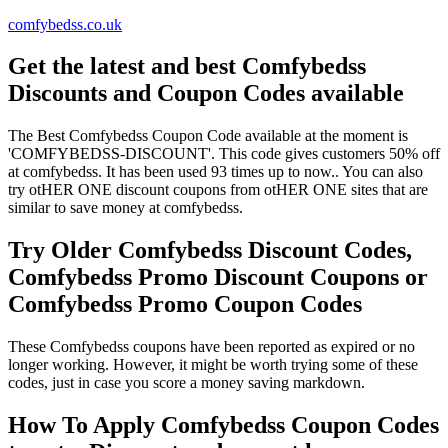
comfybedss.co.uk
Get the latest and best Comfybedss
Discounts and Coupon Codes available
The Best Comfybedss Coupon Code available at the moment is
'COMFYBEDSS-DISCOUNT'. This code gives customers 50% off
at comfybedss. It has been used 93 times up to now.. You can also
try otHER ONE discount coupons from otHER ONE sites that are
similar to save money at comfybedss.
Try Older Comfybedss Discount Codes,
Comfybedss Promo Discount Coupons or
Comfybedss Promo Coupon Codes
These Comfybedss coupons have been reported as expired or no
longer working. However, it might be worth trying some of these
codes, just in case you score a money saving markdown.
How To Apply Comfybedss Coupon Codes