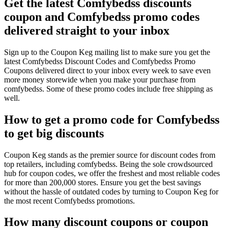
Get the latest Comfybedss discounts
coupon and Comfybedss promo codes
delivered straight to your inbox
Sign up to the Coupon Keg mailing list to make sure you get the
latest Comfybedss Discount Codes and Comfybedss Promo
Coupons delivered direct to your inbox every week to save even
more money storewide when you make your purchase from
comfybedss. Some of these promo codes include free shipping as
well.
How to get a promo code for Comfybedss
to get big discounts
Coupon Keg stands as the premier source for discount codes from
top retailers, including comfybedss. Being the sole crowdsourced
hub for coupon codes, we offer the freshest and most reliable codes
for more than 200,000 stores. Ensure you get the best savings
without the hassle of outdated codes by turning to Coupon Keg for
the most recent Comfybedss promotions.
How many discount coupons or coupon