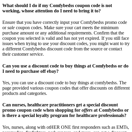
What should I do if my Comfybedss coupon code is not
working, whose attention do I need to bring it to?
Ensure that you have correctly input your Comfybedss promo code
or
sale
coupon codes. Make sure your cart meets the minimum
purchase amount or any additional requirements. Confirm that the
coupon you selected is valid and has not yet expired. If you still face
issues when trying to use your discount codes, you might want to try
a different Comfybedss discount code from the source or contact
their customer service.
Can you use a discount code to buy things at Comfybedss or do
I need to purchase off ebay?
Yes, you can use a discount code to buy things at comfybedss. The
page provided various coupon codes that offer discounts on different
products and categories.
Can nurses, healthcare practitioners get a special discount
promo coupon code when shopping for
offers
at Comfybedss or
is there a special loyalty program for healthcare professionals?
Yes, nurses, along with otHER ONE first responders such as EMTs,