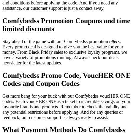
and conditions before applying the code. And if you need any
assistance, our customer support is just a contact away.
Comfybedss Promotion Coupons and time
limited discounts
Stay ahead of the game with our Comfybedss promotion
offers
.
Every promo deal is designed to give you the best value for your
money. From Black Friday sales to exclusive loyalty programs, we
have a variety of promotions running. Always check our deals
newsletter for the latest updates.
Comfybedss Promo Code, VoucHER ONE
Codes and Coupon Codes
Get more bang for your buck with our Comfybedss voucHER ONE
codes. Each voucHER ONE is a ticket to incredible savings on your
favourite brands and products. Remember to check the validity and
any potential restrictions before applying. And for any queries or
feedback, our customer support is always ready to assist.
What Payment Methods Do Comfybedss