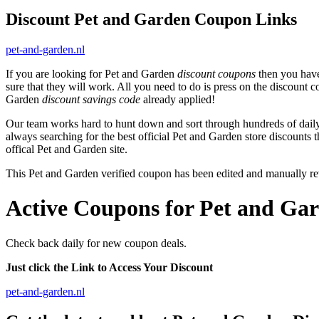
Discount Pet and Garden Coupon Links
pet-and-garden.nl
If you are looking for Pet and Garden
discount coupons
then you have
sure that they will work. All you need to do is press on the discount 
Garden
discount savings code
already applied!
Our team works hard to hunt down and sort through hundreds of dail
always searching for the best official Pet and Garden store discounts 
offical Pet and Garden site.
This Pet and Garden verified coupon has been edited and manually r
Active Coupons for Pet and Gar
Check back daily for new coupon deals.
Just click the Link to Access Your Discount
pet-and-garden.nl