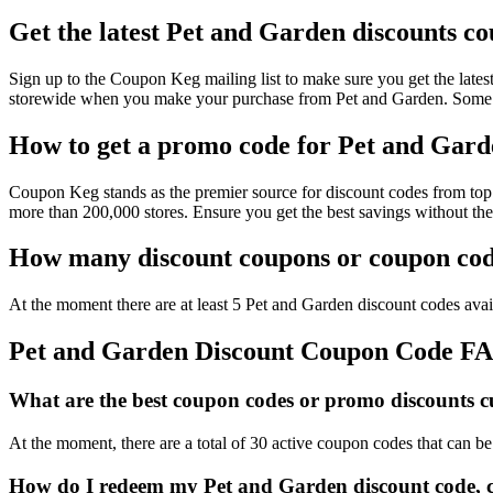
Get the latest Pet and Garden discounts c
Sign up to the Coupon Keg mailing list to make sure you get the la
storewide when you make your purchase from Pet and Garden. Some of
How to get a promo code for Pet and Garde
Coupon Keg stands as the premier source for discount codes from top 
more than 200,000 stores. Ensure you get the best savings without th
How many discount coupons or coupon code
At the moment there are at least 5 Pet and Garden discount codes avail
Pet and Garden Discount Coupon Code F
What are the best coupon codes or promo discounts cu
At the moment, there are a total of 30 active coupon codes that can b
How do I redeem my Pet and Garden discount code, 