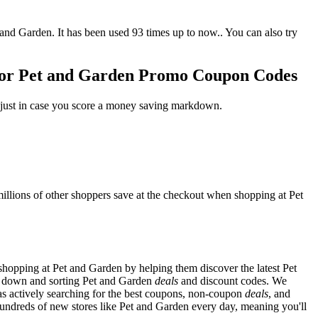
d Garden. It has been used 93 times up to now.. You can also try
 or Pet and Garden Promo Coupon Codes
 just in case you score a money saving markdown.
llions of other shoppers save at the checkout when shopping at Pet
hopping at Pet and Garden by helping them discover the latest Pet
g down and sorting Pet and Garden
deals
and discount codes. We
as actively searching for the best coupons, non-coupon
deals
, and
ndreds of new stores like Pet and Garden every day, meaning you'll