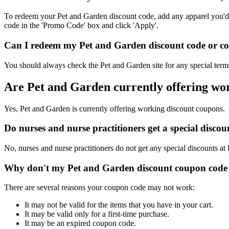
To redeem your Pet and Garden discount code, add any apparel you'd l
code in the 'Promo Code' box and click 'Apply'.
Can I redeem my Pet and Garden discount code or cou
You should always check the Pet and Garden site for any special terms
Are Pet and Garden currently offering wo
Yes, Pet and Garden is currently offering working discount coupons.
Do nurses and nurse practitioners get a special disc
No, nurses and nurse practitioners do not get any special discounts at
Why don't my Pet and Garden discount coupon code
There are several reasons your coupon code may not work:
It may not be valid for the items that you have in your cart.
It may be valid only for a first-time purchase.
It may be an expired coupon code.