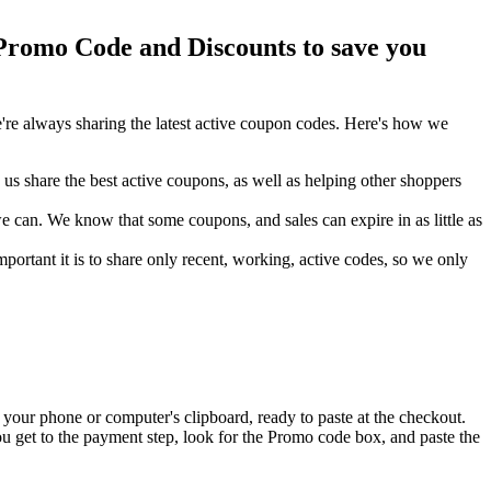
romo Code and Discounts to save you
re always sharing the latest active coupon codes. Here's how we
s share the best active coupons, as well as helping other shoppers
can. We know that some coupons, and sales can expire in as little as
ortant it is to share only recent, working, active codes, so we only
your phone or computer's clipboard, ready to paste at the checkout.
u get to the payment step, look for the Promo code box, and paste the