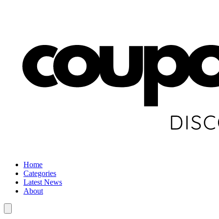
Home
Categories
Latest News
About