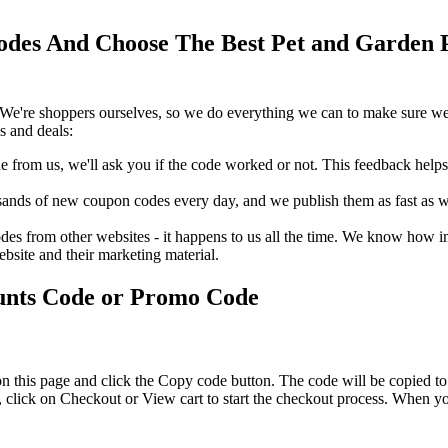
des And Choose The Best Pet and Garden P
We're shoppers ourselves, so we do everything we can to make sure we'
s and deals:
rom us, we'll ask you if the code worked or not. This feedback helps u
nds of new coupon codes every day, and we publish them as fast as we 
s from other websites - it happens to us all the time. We know how imp
ebsite and their marketing material.
unts Code or Promo Code
n this page and click the Copy code button. The code will be copied to 
click on Checkout or View cart to start the checkout process. When yo