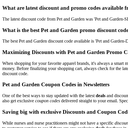
What are latest discount and promo codes available 
The latest discount code from Pet and Garden was 'Pet and Garden-
What is the best Pet and Garden promo discount code
The best Pet and Garden discount code available is 'Pet and Garde
Maximizing Discounts with Pet and Garden Promo C
When shopping for your favorite apparel brands, it's always a smart m
money. Before finalizing your shopping cart, always check for the lat
discount code.
Pet and Garden Coupon Codes in Newsletters
One of the best ways to stay updated with the latest
deals
and discount
also get exclusive
coupon codes
delivered straight to your email. Sp
Saving big with exclusive Discounts and Coupon Cod
While nurses and nurse practitioners might not have a specific
discoun