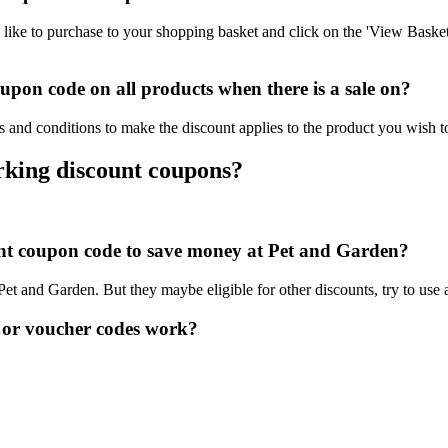
ike to purchase to your shopping basket and click on the 'View Basket
pon code on all products when there is a sale on?
 and conditions to make the discount applies to the product you wish t
rking discount coupons?
ount coupon code to save money at Pet and Garden?
 Pet and Garden. But they maybe eligible for other discounts, try to use
 or voucher codes work?