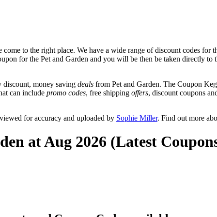
 come to the right place. We have a wide range of discount codes for t
coupon for the Pet and Garden and you will be then be taken directly to 
y discount, money saving
deals
from Pet and Garden. The Coupon Keg t
that can include
promo codes
, free shipping
offers
, discount coupons an
eviewed for accuracy and uploaded by
Sophie Miller
. Find out more ab
den at Aug 2026 (Latest Coupon