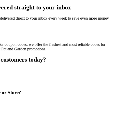
ered straight to your inbox
delivered direct to your inbox every week to save even more money
r coupon codes, we offer the freshest and most reliable codes for
nt Pet and Garden promotions.
 customers today?
 or Store?