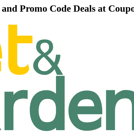
s and Promo Code Deals at Coup