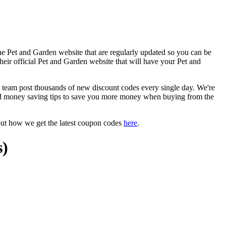
he Pet and Garden website that are regularly updated so you can be
their official Pet and Garden website that will have your Pet and
eam post thousands of new discount codes every single day. We're
d money saving tips to save you more money when buying from the
out how we get the latest coupon codes
here
.
s)