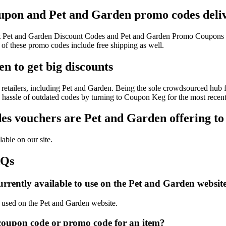
oupon and Pet and Garden promo codes deliv
test Pet and Garden Discount Codes and Pet and Garden Promo Coupons 
 these promo codes include free shipping as well.
n to get big discounts
retailers, including Pet and Garden. Being the sole crowdsourced hub fo
e hassle of outdated codes by turning to Coupon Keg for the most rece
s vouchers are Pet and Garden offering to
able on our site.
AQs
rrently available to use on the Pet and Garden website
e used on the Pet and Garden website.
coupon code or promo code for an item?