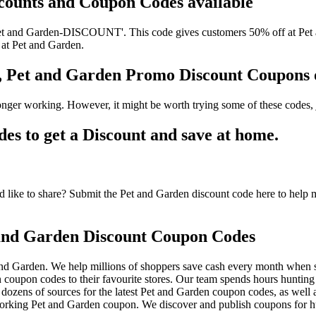
scounts and Coupon Codes available
t and Garden-DISCOUNT'. This code gives customers 50% off at Pet an
 at Pet and Garden.
s, Pet and Garden Promo Discount Coupons
nger working. However, it might be worth trying some of these codes,
 to get a Discount and save at home.
like to share? Submit the Pet and Garden discount code here to help mi
and Garden Discount Coupon Codes
nd Garden. We help millions of shoppers save cash every month when s
oupon codes to their favourite stores. Our team spends hours huntin
dozens of sources for the latest Pet and Garden coupon codes, as well 
orking Pet and Garden coupon. We discover and publish coupons for hu