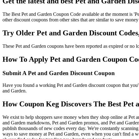
Get the latest and best Pet and Garden Di
The Best Pet and Garden Coupon Code available at the moment is 'Pe
other discount coupons from other sites that are similar to save money
Try Older Pet and Garden Discount Code
These Pet and Garden coupons have been reported as expired or no lo
How To Apply Pet and Garden Coupon Codes
Submit A Pet and Garden Discount Coupon
Have you found a working Pet and Garden discount coupon that you'd 
and Garden.
How Coupon Keg Discovers The Best Pet 
We exist to help shoppers save money when they shop online at Pet a
and Garden markdowns, Pet and Garden promos, and Pet and Garden c
publish thousands of new codes every day. We're constantly scanning 
ways to save money at Pet and Garden, even when you can't find a w