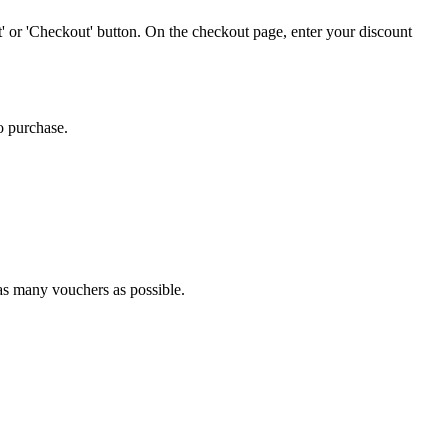
' or 'Checkout' button. On the checkout page, enter your discount
o purchase.
 as many vouchers as possible.