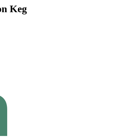
on Keg