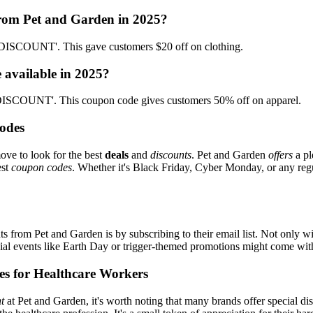
from Pet and Garden in 2025?
SDISCOUNT'. This gave customers $20 off on clothing.
 available in 2025?
n-DISCOUNT'. This coupon code gives customers 50% off on apparel.
odes
ove to look for the best
deals
and
discounts
. Pet and Garden
offers
a pl
est
coupon codes
. Whether it's Black Friday, Cyber Monday, or any regul
s from Pet and Garden is by subscribing to their email list. Not only wi
ecial events like Earth Day or trigger-themed promotions might come wi
es for Healthcare Workers
t
at Pet and Garden, it's worth noting that many brands offer special d