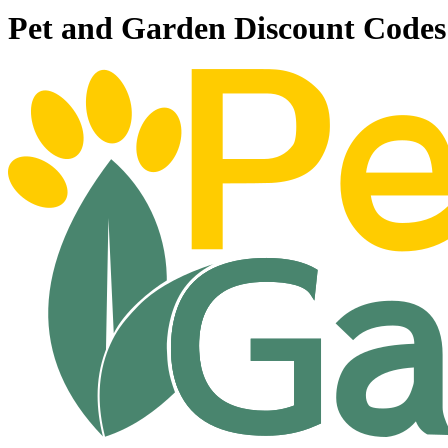
Pet and Garden Discount Code