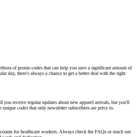
ethora of promo codes that can help you save a significant amount of
ar day, there's always a chance to get a better deal with the right
ll you receive regular updates about new apparel arrivals, but you'll
th unique
codes
that only newsletter subscribers are privy to.
iscounts for healthcare workers. Always check the FAQs or reach out