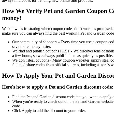
always find codes for trending new brands and products.
How We Verify Pet and Garden Coupon Co
money!
We know it's frustrating when coupon codes don't work as promised. 
make sure you can always find the best working Pet and Garden code
Our community of shoppers - Every time you use a coupon code f
save more money faster.
We find and publish coupons FAST - We discover tens of thousa
a few hours, so we always publish them as quickly as possible.
We don't steal coupons - Many coupon websites simply steal code
find and share codes from official sources, including a store's w
How To Apply Your Pet and Garden Disco
Here's how to apply a Pet and Garden discount code:
Find the Pet and Garden discount code that you want to apply o
When you're ready to check out on the Pet and Garden website, 
code.
Click Apply to add the discount to your order.