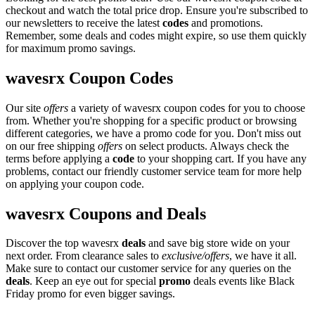
checkout and watch the total price drop. Ensure you're subscribed to
our newsletters to receive the latest
codes
and promotions.
Remember, some deals and codes might expire, so use them quickly
for maximum promo savings.
wavesrx Coupon Codes
Our site
offers
a variety of wavesrx coupon codes for you to choose
from. Whether you're shopping for a specific product or browsing
different categories, we have a promo code for you. Don't miss out
on our free shipping
offers
on select products. Always check the
terms before applying a
code
to your shopping cart. If you have any
problems, contact our friendly customer service team for more help
on applying your coupon code.
wavesrx Coupons and Deals
Discover the top wavesrx
deals
and save big store wide on your
next order. From clearance sales to
exclusive/offers
, we have it all.
Make sure to contact our customer service for any queries on the
deals
. Keep an eye out for special
promo
deals events like Black
Friday promo for even bigger savings.