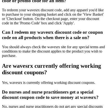
code or promo code for an item?
To redeem your wavesrx discount code, add any apparel you'd like
to purchase to your shopping basket and click on the 'View Basket'
or 'Checkout' button. On the checkout page, enter your discount
code in the 'Promo Code' box and click 'Apply'.
Can I redeem my wavesrx discount code or coupon
code on all products when there is a sale on?
You should always check the wavesrx site for any special terms and
conditions to make the discount applies to the product you wish to
purchase.
Are wavesrx currently offering working
discount coupons?
Yes, wavesrx is currently offering working discount coupons.
Do nurses and nurse practitioners get a special
discount coupon code to save money at wavesrx?
No, nurses and nurse practitioners do not get any special discounts