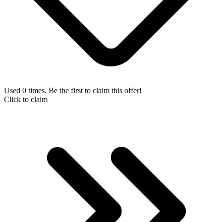
Used 0 times. Be the first to claim this offer!
Click to claim