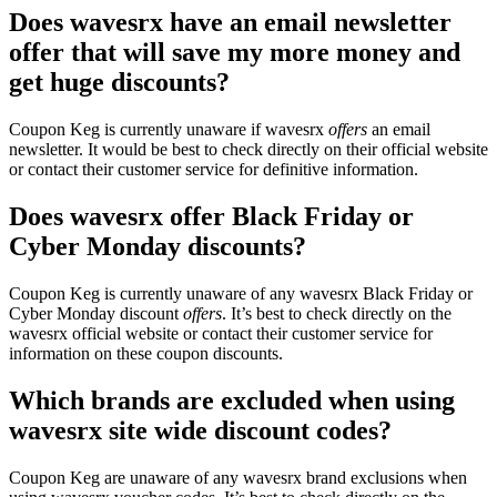
Does wavesrx have an email newsletter
offer that will save my more money and
get huge discounts?
Coupon Keg is currently unaware if wavesrx
offers
an email
newsletter. It would be best to check directly on their official website
or contact their customer service for definitive information.
Does wavesrx offer Black Friday or
Cyber Monday discounts?
Coupon Keg is currently unaware of any wavesrx Black Friday or
Cyber Monday discount
offers
. It’s best to check directly on the
wavesrx official website or contact their customer service for
information on these coupon discounts.
Which brands are excluded when using
wavesrx site wide discount codes?
Coupon Keg are unaware of any wavesrx brand exclusions when