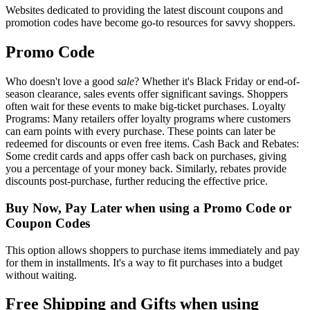
Websites dedicated to providing the latest discount coupons and
promotion codes have become go-to resources for savvy shoppers.
Promo Code
Who doesn't love a good
sale
? Whether it's Black Friday or end-of-
season clearance, sales events offer significant savings. Shoppers
often wait for these events to make big-ticket purchases. Loyalty
Programs: Many retailers offer loyalty programs where customers
can earn points with every purchase. These points can later be
redeemed for discounts or even free items. Cash Back and Rebates:
Some credit cards and apps offer cash back on purchases, giving
you a percentage of your money back. Similarly, rebates provide
discounts post-purchase, further reducing the effective price.
Buy Now, Pay Later when using a Promo Code or
Coupon Codes
This option allows shoppers to purchase items immediately and pay
for them in installments. It's a way to fit purchases into a budget
without waiting.
Free Shipping and Gifts when using