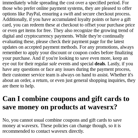
immediately while spreading the cost over a specified period. For
those who prefer online payment systems, they are pleased to offer
options like PayPal, ensuring a swift and secure checkout process.
Additionally, if you have accumulated loyalty points or have a gift
card, you can redeem these at checkout to offset your purchase price
or even get items for free. They also recognize the growing trend of
digital and cryptocurrency payments. While they're continually
evaluating these, please check their payment page for the latest
updates on accepted payment methods. For any promotions, always
remember to apply your discount or coupon codes before finalizing
your purchase. And if you're looking to save even more, keep an
eye out for their regular
sale
events and special
deals
. Lastly, if you
have any questions or face any issues during the payment process,
their customer service team is always on hand to assist. Whether it's
about an order, a return, or even just general shopping inquiries, they
are there to help.
Can I combine coupons and gift cards to
save money on products at wavesrx?
No, you cannot usual combine coupons and gift cards to save
money at wavesrx. These policies can change though, so it is
recommended to contact wavesrx directly.