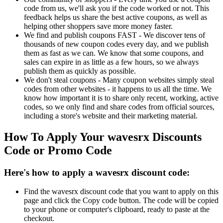
code from us, we'll ask you if the code worked or not. This
feedback helps us share the best active coupons, as well as
helping other shoppers save more money faster.
We find and publish coupons FAST - We discover tens of
thousands of new coupon codes every day, and we publish
them as fast as we can. We know that some coupons, and
sales can expire in as little as a few hours, so we always
publish them as quickly as possible.
We don't steal coupons - Many coupon websites simply steal
codes from other websites - it happens to us all the time. We
know how important it is to share only recent, working, active
codes, so we only find and share codes from official sources,
including a store's website and their marketing material.
How To Apply Your wavesrx Discounts
Code or Promo Code
Here's how to apply a wavesrx discount code:
Find the wavesrx discount code that you want to apply on this
page and click the Copy code button. The code will be copied
to your phone or computer's clipboard, ready to paste at the
checkout.