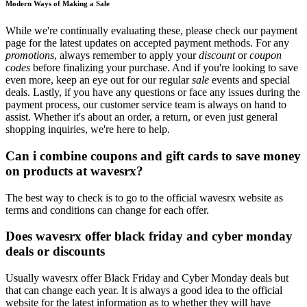
Modern Ways of Making a Sale
While we're continually evaluating these, please check our payment
page for the latest updates on accepted payment methods. For any
promotions
, always remember to apply your
discount
or
coupon
codes
before finalizing your purchase. And if you're looking to save
even more, keep an eye out for our regular
sale
events and special
deals. Lastly, if you have any questions or face any issues during the
payment process, our customer service team is always on hand to
assist. Whether it's about an order, a return, or even just general
shopping inquiries, we're here to help.
Can i combine coupons and gift cards to save money
on products at wavesrx?
The best way to check is to go to the official wavesrx website as
terms and conditions can change for each offer.
Does wavesrx offer black friday and cyber monday
deals or discounts
Usually wavesrx offer Black Friday and Cyber Monday deals but
that can change each year. It is always a good idea to the official
website for the latest information as to whether they will have