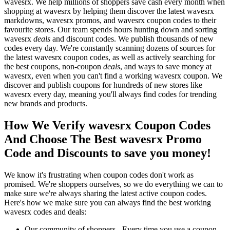
wavesrx. We help millions of shoppers save cash every month when
shopping at wavesrx by helping them discover the latest wavesrx
markdowns, wavesrx promos, and wavesrx coupon codes to their
favourite stores. Our team spends hours hunting down and sorting
wavesrx
deals
and discount codes. We publish thousands of new
codes every day. We're constantly scanning dozens of sources for
the latest wavesrx coupon codes, as well as actively searching for
the best coupons, non-coupon
deals
, and ways to save money at
wavesrx, even when you can't find a working wavesrx coupon. We
discover and publish coupons for hundreds of new stores like
wavesrx every day, meaning you'll always find codes for trending
new brands and products.
How We Verify wavesrx Coupon Codes
And Choose The Best wavesrx Promo
Code and Discounts to save you money!
We know it's frustrating when coupon codes don't work as
promised. We're shoppers ourselves, so we do everything we can to
make sure we're always sharing the latest active coupon codes.
Here's how we make sure you can always find the best working
wavesrx codes and deals:
Our community of shoppers - Every time you use a coupon