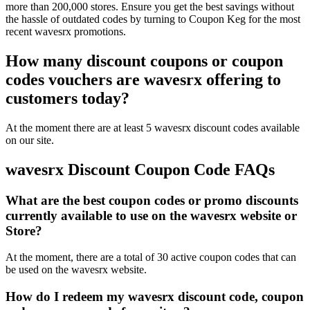
more than 200,000 stores. Ensure you get the best savings without
the hassle of outdated codes by turning to Coupon Keg for the most
recent wavesrx promotions.
How many discount coupons or coupon
codes vouchers are wavesrx offering to
customers today?
At the moment there are at least 5 wavesrx discount codes available
on our site.
wavesrx Discount Coupon Code FAQs
What are the best coupon codes or promo discounts
currently available to use on the wavesrx website or
Store?
At the moment, there are a total of 30 active coupon codes that can
be used on the wavesrx website.
How do I redeem my wavesrx discount code, coupon