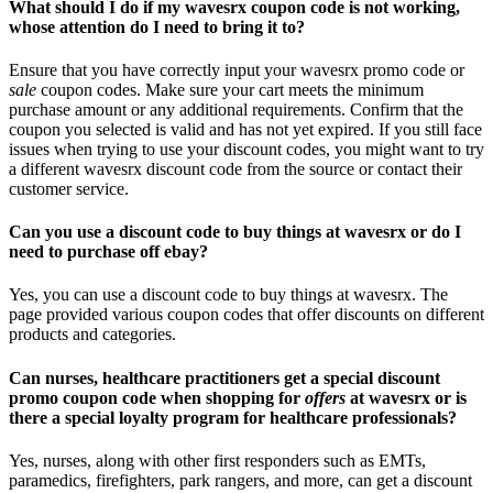
What should I do if my wavesrx coupon code is not working,
whose attention do I need to bring it to?
Ensure that you have correctly input your wavesrx promo code or
sale
coupon codes. Make sure your cart meets the minimum
purchase amount or any additional requirements. Confirm that the
coupon you selected is valid and has not yet expired. If you still face
issues when trying to use your discount codes, you might want to try
a different wavesrx discount code from the source or contact their
customer service.
Can you use a discount code to buy things at wavesrx or do I
need to purchase off ebay?
Yes, you can use a discount code to buy things at wavesrx. The
page provided various coupon codes that offer discounts on different
products and categories.
Can nurses, healthcare practitioners get a special discount
promo coupon code when shopping for
offers
at wavesrx or is
there a special loyalty program for healthcare professionals?
Yes, nurses, along with other first responders such as EMTs,
paramedics, firefighters, park rangers, and more, can get a discount