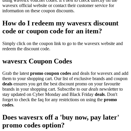
using wavesrx voucher codes. It’s best to check directly on the
wavesrx official website or contact their customer service for
information on these coupon discounts.
How do I redeem my wavesrx discount
code or coupon code for an item?
Simply click on the coupon link to go to the wavesrx website and
redeem the discount code.
wavesrx Coupon Codes
Grab the latest
promo
coupon codes
and deals for wavesrx and add
them to your shopping cart. Our list of exclusive brands and coupon
deals
ensures you get the best discount promo on your favourite
brands in your shopping cart. Subscribe to our
deals
newsletter to
stay updated on Cyber Monday and Black Friday
deals
. Don't
forget to check the faq for any restrictions on using the
promo
codes
.
Does wavesrx off a 'buy now, pay later'
promo codes option?