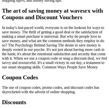
shipping
offers
, and money saving tips.
The art of saving money at wavesrx with
Coupons and Discount Vouchers
In today's fast-paced world, everyone is on the lookout for ways to
save money. The thrill of getting a good deal or the satisfaction of
making a smart purchase is universal. But why do people love to
save money, and what are the common methods they employ to do
so? The Psychology Behind Saving The desire to save money is
deeply rooted in our psyche. It's not just about having more cash in
the bank; it's about the emotional satisfaction and security that come
with it. When we use a coupon code or snag a discount deal, we feel
savvy and resourceful. It's a small victory in our day, a testament to
our smart shopping skills. Common Ways People Save Money
Coupon Codes
The use of coupon codes, promo codes, and discount codes has
skyrocketed with the advent of online shopping.
Discounts