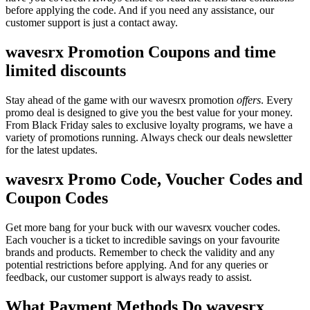
before applying the code. And if you need any assistance, our
customer support is just a contact away.
wavesrx Promotion Coupons and time
limited discounts
Stay ahead of the game with our wavesrx promotion
offers
. Every
promo deal is designed to give you the best value for your money.
From Black Friday sales to exclusive loyalty programs, we have a
variety of promotions running. Always check our deals newsletter
for the latest updates.
wavesrx Promo Code, Voucher Codes and
Coupon Codes
Get more bang for your buck with our wavesrx voucher codes.
Each voucher is a ticket to incredible savings on your favourite
brands and products. Remember to check the validity and any
potential restrictions before applying. And for any queries or
feedback, our customer support is always ready to assist.
What Payment Methods Do wavesrx