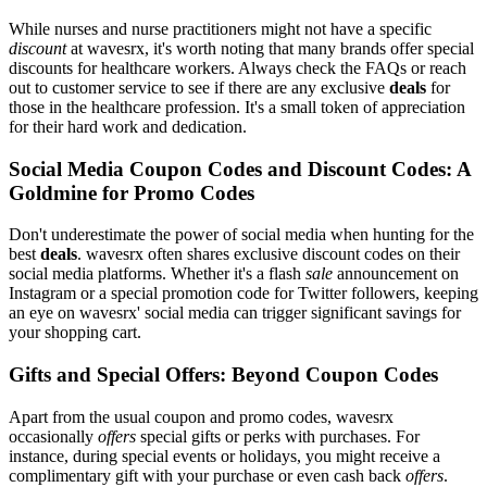
While nurses and nurse practitioners might not have a specific
discount
at wavesrx, it's worth noting that many brands offer special
discounts for healthcare workers. Always check the FAQs or reach
out to customer service to see if there are any exclusive
deals
for
those in the healthcare profession. It's a small token of appreciation
for their hard work and dedication.
Social Media Coupon Codes and Discount Codes: A
Goldmine for Promo Codes
Don't underestimate the power of social media when hunting for the
best
deals
. wavesrx often shares exclusive discount codes on their
social media platforms. Whether it's a flash
sale
announcement on
Instagram or a special promotion code for Twitter followers, keeping
an eye on wavesrx' social media can trigger significant savings for
your shopping cart.
Gifts and Special Offers: Beyond Coupon Codes
Apart from the usual coupon and promo codes, wavesrx
occasionally
offers
special gifts or perks with purchases. For
instance, during special events or holidays, you might receive a
complimentary gift with your purchase or even cash back
offers
.