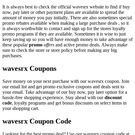
It is always best to check the official wavesrx website to find if buy
now, pay later or other payment plans are available to spread the
amount of money you pay initially. There are also sometimes special
promo rebates available when making a large purchase deals , so it
is always worthwhile to contact and sign up for the stores loyalty
promo programs if they are available. Sometimes it is wise to just
keep saving up so you will have enough money to take advantage of
these popular
promo
offers
and active promo deals. Always make
sure to check the store or store policy before making any big
purchases.
wavesrx Coupons
Save money on your next purchase with our wavesrx coupon. Join
our email list and get promo exclusive coupons and deals sent to
your email. Take advantage of our buy now, pay later option for a
hassle-free shopping experience. Stay ahead with our
discount
code
, loyalty programs and get bonus discounts on select items in
your shopping cart.
wavesrx Coupon Code
Looking for the best promo deal? Use our wavesrx coupon code at