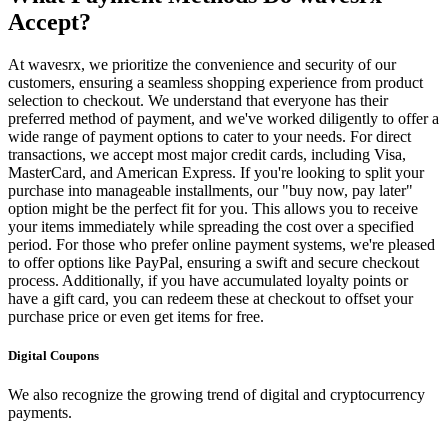
Accept?
At wavesrx, we prioritize the convenience and security of our
customers, ensuring a seamless shopping experience from product
selection to checkout. We understand that everyone has their
preferred method of payment, and we've worked diligently to offer a
wide range of payment options to cater to your needs. For direct
transactions, we accept most major credit cards, including Visa,
MasterCard, and American Express. If you're looking to split your
purchase into manageable installments, our "buy now, pay later"
option might be the perfect fit for you. This allows you to receive
your items immediately while spreading the cost over a specified
period. For those who prefer online payment systems, we're pleased
to offer options like PayPal, ensuring a swift and secure checkout
process. Additionally, if you have accumulated loyalty points or
have a gift card, you can redeem these at checkout to offset your
purchase price or even get items for free.
Digital Coupons
We also recognize the growing trend of digital and cryptocurrency
payments.