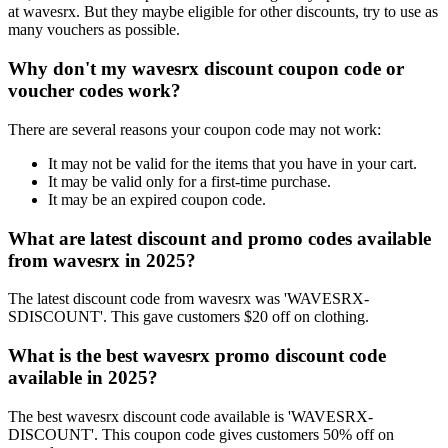
at wavesrx. But they maybe eligible for other discounts, try to use as
many vouchers as possible.
Why don't my wavesrx discount coupon code or
voucher codes work?
There are several reasons your coupon code may not work:
It may not be valid for the items that you have in your cart.
It may be valid only for a first-time purchase.
It may be an expired coupon code.
What are latest discount and promo codes available
from wavesrx in 2025?
The latest discount code from wavesrx was 'WAVESRX-
SDISCOUNT'. This gave customers $20 off on clothing.
What is the best wavesrx promo discount code
available in 2025?
The best wavesrx discount code available is 'WAVESRX-
DISCOUNT'. This coupon code gives customers 50% off on