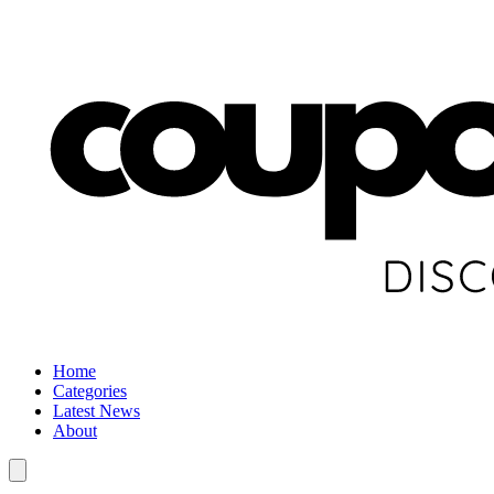
Home
Categories
Latest News
About