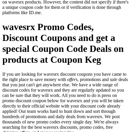
on wavesrx products. However, the content did not specify if there's
a unique coupon code for them or if verification is done through
platforms like ID.me.
wavesrx Promo Codes,
Discount Coupons and get a
special Coupon Code Deals on
products at Coupon Keg
If you are looking for wavesrx discount coupons you have came to
the right place to save money with
offers
, promotions and
sale
deals
that you just can't get anywhere else. We have a wide range of
discount codes for wavesrx and they are regularly updated so you
can be sure that they will work. All you need to do is press on
promo discount coupon below for wavesrx and you will be taken
directly to their official website with your discount code already
applied! Our team works hard to hunt down and sort through
hundreds of promotions and daily deals from wavesrx. We post
thousands of new promo codes every single day. We're always
searching for the best wavesrx discounts, promo codes, free