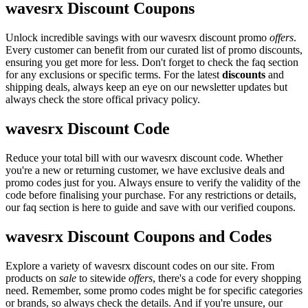
wavesrx Discount Coupons
Unlock incredible savings with our wavesrx discount promo
offers
.
Every customer can benefit from our curated list of promo discounts,
ensuring you get more for less. Don't forget to check the faq section
for any exclusions or specific terms. For the latest
discounts
and
shipping deals, always keep an eye on our newsletter updates but
always check the store offical privacy policy.
wavesrx Discount Code
Reduce your total bill with our wavesrx discount code. Whether
you're a new or returning customer, we have exclusive deals and
promo codes just for you. Always ensure to verify the validity of the
code before finalising your purchase. For any restrictions or details,
our faq section is here to guide and save with our verified coupons.
wavesrx Discount Coupons and Codes
Explore a variety of wavesrx discount codes on our site. From
products on
sale
to sitewide
offers
, there's a code for every shopping
need. Remember, some promo codes might be for specific categories
or brands, so always check the details. And if you're unsure, our