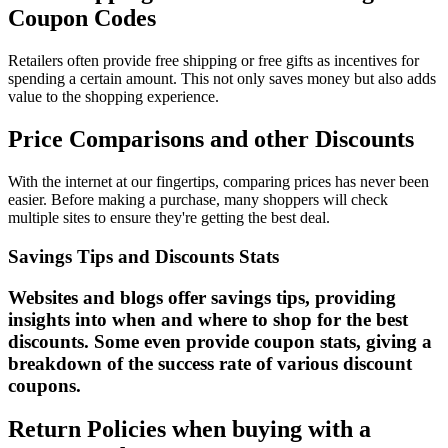
Coupon Codes
Retailers often provide free shipping or free gifts as incentives for
spending a certain amount. This not only saves money but also adds
value to the shopping experience.
Price Comparisons and other Discounts
With the internet at our fingertips, comparing prices has never been
easier. Before making a purchase, many shoppers will check
multiple sites to ensure they're getting the best deal.
Savings Tips and Discounts Stats
Websites and blogs offer savings tips, providing
insights into when and where to shop for the best
discounts. Some even provide coupon stats, giving a
breakdown of the success rate of various discount
coupons.
Return Policies when buying with a