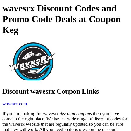
wavesrx Discount Codes and
Promo Code Deals at Coupon
Keg
Discount wavesrx Coupon Links
wavesrx.com
If you are looking for wavesrx
discount coupons
then you have
come to the right place. We have a wide range of discount codes for
the wavesrx website that are regularly updated so you can be sure
that they will work. All you need to do is press on the discount