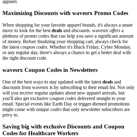
apparel.
Maximizing Discounts with wavesrx Promo Codes
When shopping for your favorite apparel brands, it's always a smart
move to look for the best
deals
and
discounts
. wavesrx
offers
a
plethora of promo codes that can help you save a significant amount
of money. Before finalizing your shopping cart, always check for
the latest
coupon codes
. Whether it's Black Friday, Cyber Monday,
or any regular day, there's always a chance to get a better deal with
the right discount code.
wavesrx Coupon Codes in Newsletters
One of the best ways to stay updated with the latest
deals
and
discounts from wavesrx is by subscribing to their email list. Not only
will you receive regular updates about new apparel arrivals, but
you'll also get exclusive
coupon codes
delivered straight to your
email. Special events like Earth Day or trigger-themed promotions
might come with unique
codes
that only newsletter subscribers are
privy to.
Saving big with exclusive Discounts and Coupon
Codes for Healthcare Workers