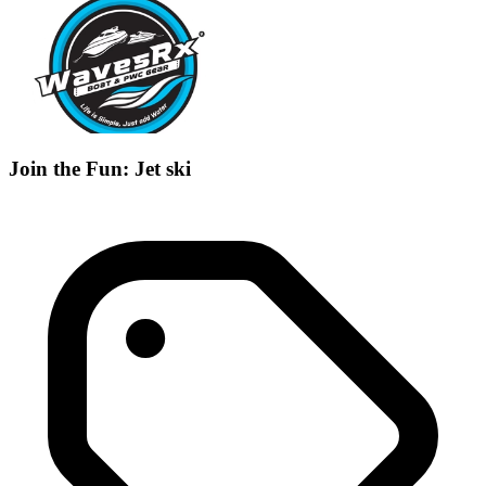
Join the Fun: Jet ski