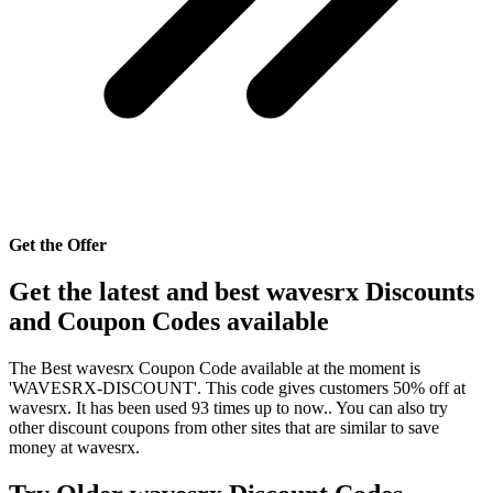
Get the Offer
Get the latest and best wavesrx Discounts
and Coupon Codes available
The Best wavesrx Coupon Code available at the moment is
'WAVESRX-DISCOUNT'. This code gives customers 50% off at
wavesrx. It has been used 93 times up to now.. You can also try
other discount coupons from other sites that are similar to save
money at wavesrx.