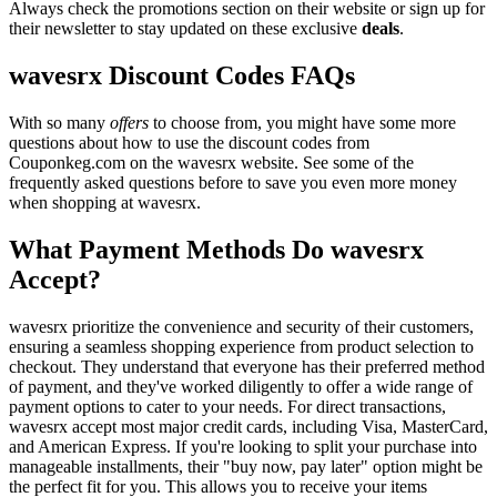
Always check the promotions section on their website or sign up for
their newsletter to stay updated on these exclusive
deals
.
wavesrx Discount Codes FAQs
With so many
offers
to choose from, you might have some more
questions about how to use the discount codes from
Couponkeg.com on the wavesrx website. See some of the
frequently asked questions before to save you even more money
when shopping at wavesrx.
What Payment Methods Do wavesrx
Accept?
wavesrx prioritize the convenience and security of their customers,
ensuring a seamless shopping experience from product selection to
checkout. They understand that everyone has their preferred method
of payment, and they've worked diligently to offer a wide range of
payment options to cater to your needs. For direct transactions,
wavesrx accept most major credit cards, including Visa, MasterCard,
and American Express. If you're looking to split your purchase into
manageable installments, their "buy now, pay later" option might be
the perfect fit for you. This allows you to receive your items