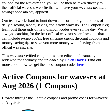
coupon for the wavesrx and you will be then be taken directly to
their official wavesrx website that will have your wavesrx
discount
savings code
already applied!
Our team works hard to hunt down and sort through hundreds of
daily discount, money saving
deals
from wavesrx. The Coupon Keg
team post thousands of new discount codes every single day. We're
always searching for the best official wavesrx store discounts that
can include
promo codes
, free shipping
offers
, discount coupons and
money saving tips to save you more money when buying from the
offical wavesrx site.
This wavesrx verified coupon has been edited and manually
reviewed for accuracy and uploaded by
Helen Davies
. Find out
more about how we get the latest coupon codes
here
.
Active Coupons for wavesrx at
Aug 2026 (1 Coupons)
Browse through the 1 active coupons and promo codes for wavesrx
at Aug 2026.