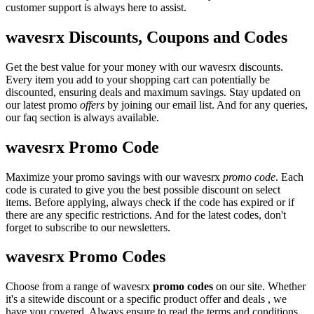
customer support is always here to assist.
wavesrx Discounts, Coupons and Codes
Get the best value for your money with our wavesrx discounts.
Every item you add to your shopping cart can potentially be
discounted, ensuring deals and maximum savings. Stay updated on
our latest promo
offers
by joining our email list. And for any queries,
our faq section is always available.
wavesrx Promo Code
Maximize your promo savings with our wavesrx
promo code
. Each
code is curated to give you the best possible discount on select
items. Before applying, always check if the code has expired or if
there are any specific restrictions. And for the latest codes, don't
forget to subscribe to our newsletters.
wavesrx Promo Codes
Choose from a range of wavesrx
promo codes
on our site. Whether
it's a sitewide discount or a specific product offer and deals , we
have you covered. Always ensure to read the terms and conditions