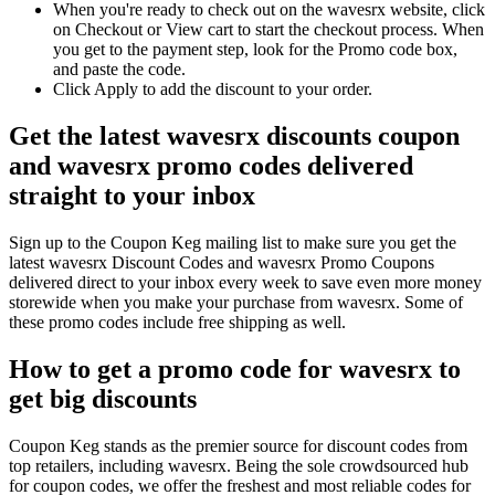
When you're ready to check out on the wavesrx website, click
on Checkout or View cart to start the checkout process. When
you get to the payment step, look for the Promo code box,
and paste the code.
Click Apply to add the discount to your order.
Get the latest wavesrx discounts coupon
and wavesrx promo codes delivered
straight to your inbox
Sign up to the Coupon Keg mailing list to make sure you get the
latest wavesrx Discount Codes and wavesrx Promo Coupons
delivered direct to your inbox every week to save even more money
storewide when you make your purchase from wavesrx. Some of
these promo codes include free shipping as well.
How to get a promo code for wavesrx to
get big discounts
Coupon Keg stands as the premier source for discount codes from
top retailers, including wavesrx. Being the sole crowdsourced hub
for coupon codes, we offer the freshest and most reliable codes for