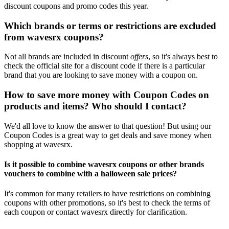
discount coupons and promo codes this year.
Which brands or terms or restrictions are excluded
from wavesrx coupons?
Not all brands are included in discount
offers
, so it's always best to
check the official site for a discount code if there is a particular
brand that you are looking to save money with a coupon on.
How to save more money with Coupon Codes on
products and items? Who should I contact?
We'd all love to know the answer to that question! But using our
Coupon Codes is a great way to get deals and save money when
shopping at wavesrx.
Is it possible to combine wavesrx coupons or other brands
vouchers to combine with a halloween sale prices?
It's common for many retailers to have restrictions on combining
coupons with other promotions, so it's best to check the terms of
each coupon or contact wavesrx directly for clarification.