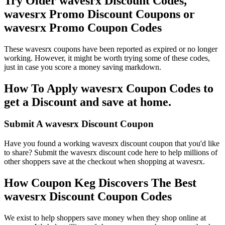
Try Older wavesrx Discount Codes,
wavesrx Promo Discount Coupons or
wavesrx Promo Coupon Codes
These wavesrx coupons have been reported as expired or no longer
working. However, it might be worth trying some of these codes,
just in case you score a money saving markdown.
How To Apply wavesrx Coupon Codes to
get a Discount and save at home.
Submit A wavesrx Discount Coupon
Have you found a working wavesrx discount coupon that you'd like
to share? Submit the wavesrx discount code here to help millions of
other shoppers save at the checkout when shopping at wavesrx.
How Coupon Keg Discovers The Best
wavesrx Discount Coupon Codes
We exist to help shoppers save money when they shop online at