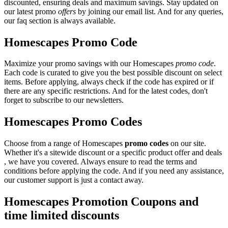
discounted, ensuring deals and maximum savings. Stay updated on
our latest promo
offers
by joining our email list. And for any queries,
our faq section is always available.
Homescapes Promo Code
Maximize your promo savings with our Homescapes
promo code
.
Each code is curated to give you the best possible discount on select
items. Before applying, always check if the code has expired or if
there are any specific restrictions. And for the latest codes, don't
forget to subscribe to our newsletters.
Homescapes Promo Codes
Choose from a range of Homescapes
promo codes
on our site.
Whether it's a sitewide discount or a specific product offer and deals
, we have you covered. Always ensure to read the terms and
conditions before applying the code. And if you need any assistance,
our customer support is just a contact away.
Homescapes Promotion Coupons and
time limited discounts