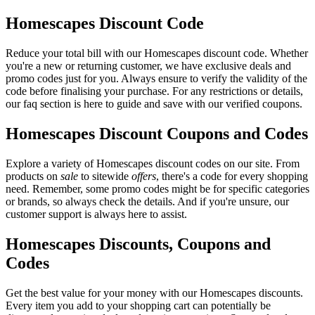
Homescapes Discount Code
Reduce your total bill with our Homescapes discount code. Whether
you're a new or returning customer, we have exclusive deals and
promo codes just for you. Always ensure to verify the validity of the
code before finalising your purchase. For any restrictions or details,
our faq section is here to guide and save with our verified coupons.
Homescapes Discount Coupons and Codes
Explore a variety of Homescapes discount codes on our site. From
products on
sale
to sitewide
offers
, there's a code for every shopping
need. Remember, some promo codes might be for specific categories
or brands, so always check the details. And if you're unsure, our
customer support is always here to assist.
Homescapes Discounts, Coupons and
Codes
Get the best value for your money with our Homescapes discounts.
Every item you add to your shopping cart can potentially be