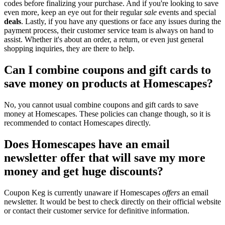
codes before finalizing your purchase. And if you're looking to save
even more, keep an eye out for their regular
sale
events and special
deals
. Lastly, if you have any questions or face any issues during the
payment process, their customer service team is always on hand to
assist. Whether it's about an order, a return, or even just general
shopping inquiries, they are there to help.
Can I combine coupons and gift cards to
save money on products at Homescapes?
No, you cannot usual combine coupons and gift cards to save
money at Homescapes. These policies can change though, so it is
recommended to contact Homescapes directly.
Does Homescapes have an email
newsletter offer that will save my more
money and get huge discounts?
Coupon Keg is currently unaware if Homescapes
offers
an email
newsletter. It would be best to check directly on their official website
or contact their customer service for definitive information.