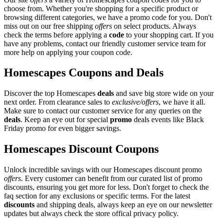
choose from. Whether you're shopping for a specific product or
browsing different categories, we have a promo code for you. Don't
miss out on our free shipping
offers
on select products. Always
check the terms before applying a
code
to your shopping cart. If you
have any problems, contact our friendly customer service team for
more help on applying your coupon code.
Homescapes Coupons and Deals
Discover the top Homescapes
deals
and save big store wide on your
next order. From clearance sales to
exclusive/offers
, we have it all.
Make sure to contact our customer service for any queries on the
deals
. Keep an eye out for special
promo
deals events like Black
Friday promo for even bigger savings.
Homescapes Discount Coupons
Unlock incredible savings with our Homescapes discount promo
offers
. Every customer can benefit from our curated list of promo
discounts, ensuring you get more for less. Don't forget to check the
faq section for any exclusions or specific terms. For the latest
discounts
and shipping deals, always keep an eye on our newsletter
updates but always check the store offical privacy policy.