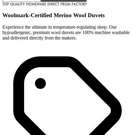
Woolmark-Certified Merino Wool Duvets
Experience the ultimate in temperature-regulating sleep. Our
hypoallergenic, premium wool duvets are 100% machine washable
and delivered directly from the makers.