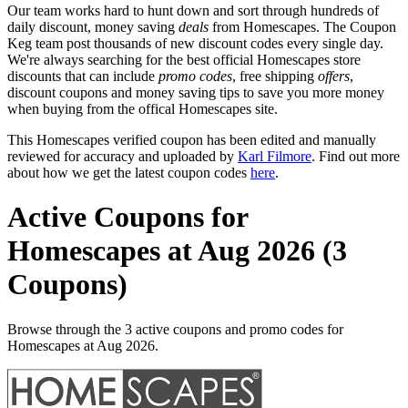
Our team works hard to hunt down and sort through hundreds of
daily discount, money saving
deals
from Homescapes. The Coupon
Keg team post thousands of new discount codes every single day.
We're always searching for the best official Homescapes store
discounts that can include
promo codes
, free shipping
offers
,
discount coupons and money saving tips to save you more money
when buying from the offical Homescapes site.
This Homescapes verified coupon has been edited and manually
reviewed for accuracy and uploaded by
Karl Filmore
. Find out more
about how we get the latest coupon codes
here
.
Active Coupons for
Homescapes at Aug 2026 (3
Coupons)
Browse through the 3 active coupons and promo codes for
Homescapes at Aug 2026.