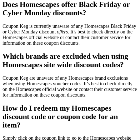
Does Homescapes offer Black Friday or
Cyber Monday discounts?
Coupon Keg is currently unaware of any Homescapes Black Friday
or Cyber Monday discount
offers
. It’s best to check directly on the
Homescapes official website or contact their customer service for
information on these coupon discounts.
Which brands are excluded when using
Homescapes site wide discount codes?
Coupon Keg are unaware of any Homescapes brand exclusions
when using Homescapes voucher codes. It’s best to check directly
on the Homescapes official website or contact their customer service
for information on these coupon discounts.
How do I redeem my Homescapes
discount code or coupon code for an
item?
Simply click on the coupon link to go to the Homescapes website