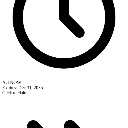
Act NOW!
Expires: Dec 31, 2035
Click to claim