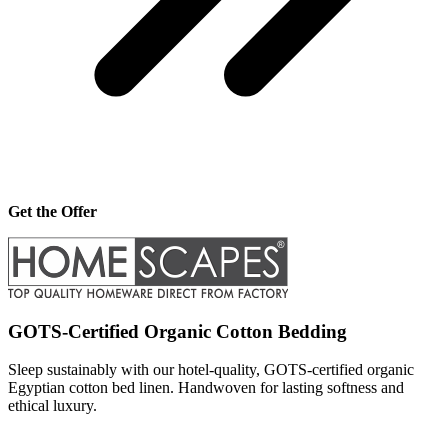
Get the Offer
GOTS-Certified Organic Cotton Bedding
Sleep sustainably with our hotel-quality, GOTS-certified organic
Egyptian cotton bed linen. Handwoven for lasting softness and
ethical luxury.