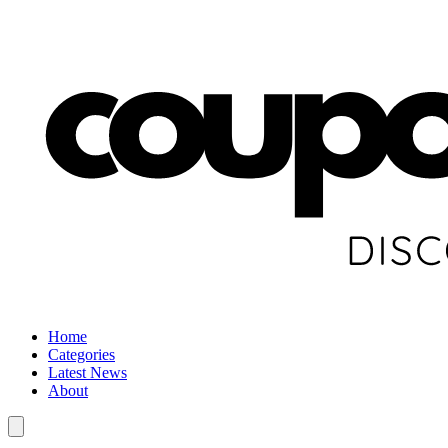
Home
Categories
Latest News
About