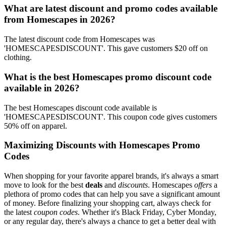
What are latest discount and promo codes available
from Homescapes in 2026?
The latest discount code from Homescapes was
'HOMESCAPESDISCOUNT'. This gave customers $20 off on
clothing.
What is the best Homescapes promo discount code
available in 2026?
The best Homescapes discount code available is
'HOMESCAPESDISCOUNT'. This coupon code gives customers
50% off on apparel.
Maximizing Discounts with Homescapes Promo
Codes
When shopping for your favorite apparel brands, it's always a smart
move to look for the best
deals
and
discounts
. Homescapes
offers
a
plethora of promo codes that can help you save a significant amount
of money. Before finalizing your shopping cart, always check for
the latest
coupon codes
. Whether it's Black Friday, Cyber Monday,
or any regular day, there's always a chance to get a better deal with