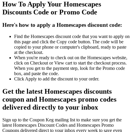
How To Apply Your Homescapes
Discounts Code or Promo Code
Here's how to apply a Homescapes discount code:
Find the Homescapes discount code that you want to apply on
this page and click the Copy code button. The code will be
copied to your phone or computer's clipboard, ready to paste
at the checkout.
When you're ready to check out on the Homescapes website,
click on Checkout or View cart to start the checkout process.
When you get to the payment step, look for the Promo code
box, and paste the code.
Click Apply to add the discount to your order.
Get the latest Homescapes discounts
coupon and Homescapes promo codes
delivered directly to your inbox
Sign up to the Coupon Keg mailing list to make sure you get the
latest Homescapes Discount Codes and Homescapes Promo
Coupons delivered direct to your inbox every week to save even