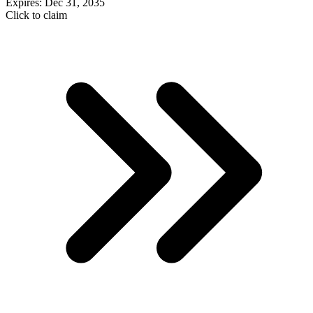
Expires: Dec 31, 2035
Click to claim