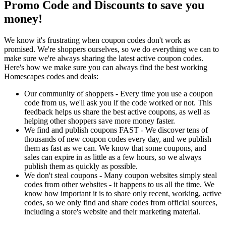
Promo Code and Discounts to save you
money!
We know it's frustrating when coupon codes don't work as
promised. We're shoppers ourselves, so we do everything we can to
make sure we're always sharing the latest active coupon codes.
Here's how we make sure you can always find the best working
Homescapes codes and deals:
Our community of shoppers - Every time you use a coupon
code from us, we'll ask you if the code worked or not. This
feedback helps us share the best active coupons, as well as
helping other shoppers save more money faster.
We find and publish coupons FAST - We discover tens of
thousands of new coupon codes every day, and we publish
them as fast as we can. We know that some coupons, and
sales can expire in as little as a few hours, so we always
publish them as quickly as possible.
We don't steal coupons - Many coupon websites simply steal
codes from other websites - it happens to us all the time. We
know how important it is to share only recent, working, active
codes, so we only find and share codes from official sources,
including a store's website and their marketing material.