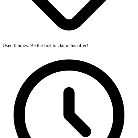
Used 0 times. Be the first to claim this offer!