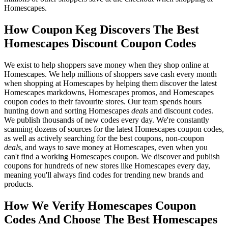
Homescapes.
How Coupon Keg Discovers The Best
Homescapes Discount Coupon Codes
We exist to help shoppers save money when they shop online at
Homescapes. We help millions of shoppers save cash every month
when shopping at Homescapes by helping them discover the latest
Homescapes markdowns, Homescapes promos, and Homescapes
coupon codes to their favourite stores. Our team spends hours
hunting down and sorting Homescapes
deals
and discount codes.
We publish thousands of new codes every day. We're constantly
scanning dozens of sources for the latest Homescapes coupon codes,
as well as actively searching for the best coupons, non-coupon
deals
, and ways to save money at Homescapes, even when you
can't find a working Homescapes coupon. We discover and publish
coupons for hundreds of new stores like Homescapes every day,
meaning you'll always find codes for trending new brands and
products.
How We Verify Homescapes Coupon
Codes And Choose The Best Homescapes