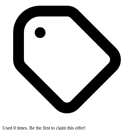
Used 0 times. Be the first to claim this offer!