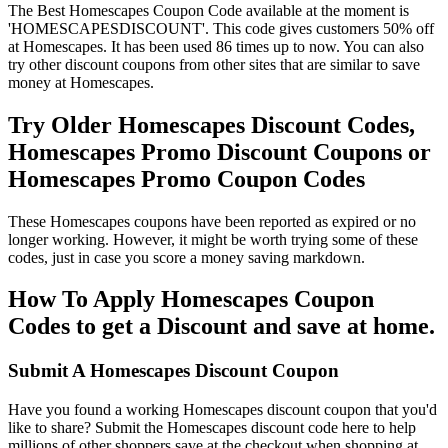
The Best Homescapes Coupon Code available at the moment is
'HOMESCAPESDISCOUNT'. This code gives customers 50% off
at Homescapes. It has been used 86 times up to now. You can also
try other discount coupons from other sites that are similar to save
money at Homescapes.
Try Older Homescapes Discount Codes,
Homescapes Promo Discount Coupons or
Homescapes Promo Coupon Codes
These Homescapes coupons have been reported as expired or no
longer working. However, it might be worth trying some of these
codes, just in case you score a money saving markdown.
How To Apply Homescapes Coupon
Codes to get a Discount and save at home.
Submit A Homescapes Discount Coupon
Have you found a working Homescapes discount coupon that you'd
like to share? Submit the Homescapes discount code here to help
millions of other shoppers save at the checkout when shopping at