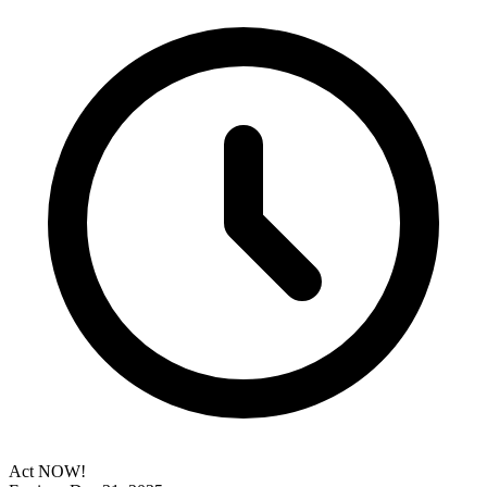
Act NOW!