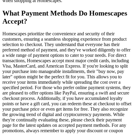
when shopping at Homescapes.
What Payment Methods Do Homescapes
Accept?
Homescapes prioritize the convenience and security of their
customers, ensuring a seamless shopping experience from product
selection to checkout. They understand that everyone has their
preferred method of payment, and they've worked diligently to offer
a wide range of payment options to cater to your needs. For direct
transactions, Homescapes accept most major credit cards, including
Visa, MasterCard, and American Express. If you're looking to split
your purchase into manageable installments, their "buy now, pay
later" option might be the perfect fit for you. This allows you to
receive your items immediately while spreading the cost over a
specified period. For those who prefer online payment systems, they
are pleased to offer options like PayPal, ensuring a swift and secure
checkout process. Additionally, if you have accumulated loyalty
points or have a gift card, you can redeem these at checkout to offset
your purchase price or even get items for free. They also recognize
the growing trend of digital and cryptocurrency payments. While
they're continually evaluating these, please check their payment
page for the latest updates on accepted payment methods. For any
promotions, always remember to apply your discount or coupon