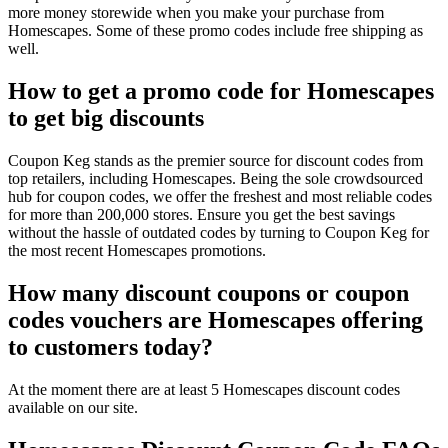
more money storewide when you make your purchase from
Homescapes. Some of these promo codes include free shipping as
well.
How to get a promo code for Homescapes
to get big discounts
Coupon Keg stands as the premier source for discount codes from
top retailers, including Homescapes. Being the sole crowdsourced
hub for coupon codes, we offer the freshest and most reliable codes
for more than 200,000 stores. Ensure you get the best savings
without the hassle of outdated codes by turning to Coupon Keg for
the most recent Homescapes promotions.
How many discount coupons or coupon
codes vouchers are Homescapes offering
to customers today?
At the moment there are at least 5 Homescapes discount codes
available on our site.