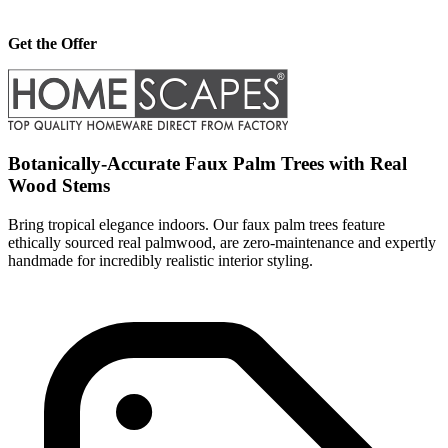
Get the Offer
Botanically-Accurate Faux Palm Trees with Real
Wood Stems
Bring tropical elegance indoors. Our faux palm trees feature
ethically sourced real palmwood, are zero-maintenance and expertly
handmade for incredibly realistic interior styling.