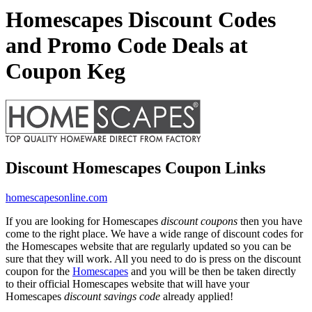
Homescapes Discount Codes
and Promo Code Deals at
Coupon Keg
Discount Homescapes Coupon Links
homescapesonline.com
If you are looking for Homescapes
discount coupons
then you have
come to the right place. We have a wide range of discount codes for
the Homescapes website that are regularly updated so you can be
sure that they will work. All you need to do is press on the discount
coupon for the
Homescapes
and you will be then be taken directly
to their official Homescapes website that will have your
Homescapes
discount savings code
already applied!