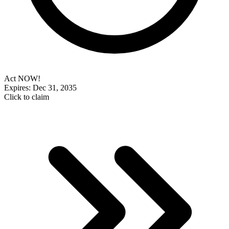
Act NOW!
Expires: Dec 31, 2035
Click to claim