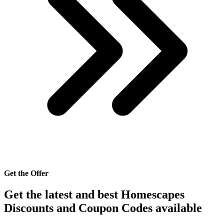
Get the Offer
Get the latest and best Homescapes
Discounts and Coupon Codes available