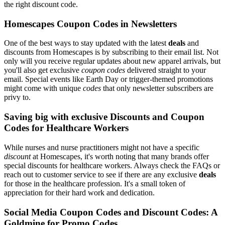
the right discount code.
Homescapes Coupon Codes in Newsletters
One of the best ways to stay updated with the latest
deals
and
discounts from Homescapes is by subscribing to their email list. Not
only will you receive regular updates about new apparel arrivals, but
you'll also get exclusive
coupon codes
delivered straight to your
email. Special events like Earth Day or trigger-themed promotions
might come with unique
codes
that only newsletter subscribers are
privy to.
Saving big with exclusive Discounts and Coupon
Codes for Healthcare Workers
While nurses and nurse practitioners might not have a specific
discount
at Homescapes, it's worth noting that many brands offer
special discounts for healthcare workers. Always check the FAQs or
reach out to customer service to see if there are any exclusive
deals
for those in the healthcare profession. It's a small token of
appreciation for their hard work and dedication.
Social Media Coupon Codes and Discount Codes: A
Goldmine for Promo Codes