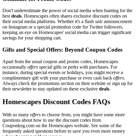
Don't underestimate the power of social media when hunting for the
best
deals
. Homescapes often shares exclusive discount codes on
their social media platforms. Whether it's a flash
sale
announcement
on Instagram or a special promotion code for Twitter followers,
keeping an eye on Homescapes' social media can trigger significant
savings for your shopping cart.
Gifts and Special Offers: Beyond Coupon Codes
Apart from the usual coupon and promo codes, Homescapes
occasionally
offers
special gifts or perks with purchases. For
instance, during special events or holidays, you might receive a
complimentary gift with your purchase or even cash back
offers
.
Always check the promotions section on their website or sign up for
their newsletter to stay updated on these exclusive
deals
.
Homescapes Discount Codes FAQs
With so many
offers
to choose from, you might have some more
questions about how to use the discount codes from
Couponkeg.com on the Homescapes website. See some of the
frequently asked questions before to save you even more money