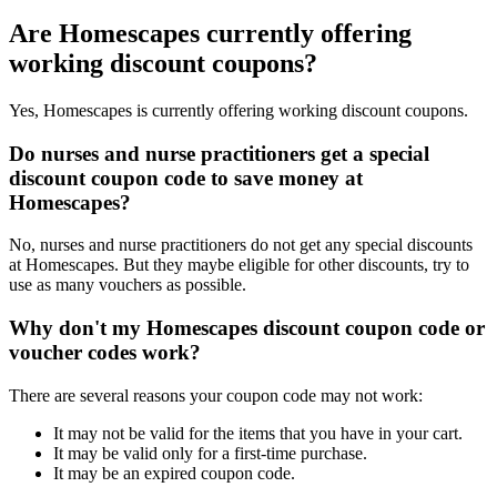
Are Homescapes currently offering
working discount coupons?
Yes, Homescapes is currently offering working discount coupons.
Do nurses and nurse practitioners get a special
discount coupon code to save money at
Homescapes?
No, nurses and nurse practitioners do not get any special discounts
at Homescapes. But they maybe eligible for other discounts, try to
use as many vouchers as possible.
Why don't my Homescapes discount coupon code or
voucher codes work?
There are several reasons your coupon code may not work:
It may not be valid for the items that you have in your cart.
It may be valid only for a first-time purchase.
It may be an expired coupon code.