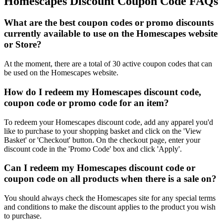
Homescapes Discount Coupon Code FAQs
What are the best coupon codes or promo discounts
currently available to use on the Homescapes website
or Store?
At the moment, there are a total of 30 active coupon codes that can
be used on the Homescapes website.
How do I redeem my Homescapes discount code,
coupon code or promo code for an item?
To redeem your Homescapes discount code, add any apparel you'd
like to purchase to your shopping basket and click on the 'View
Basket' or 'Checkout' button. On the checkout page, enter your
discount code in the 'Promo Code' box and click 'Apply'.
Can I redeem my Homescapes discount code or
coupon code on all products when there is a sale on?
You should always check the Homescapes site for any special terms
and conditions to make the discount applies to the product you wish
to purchase.