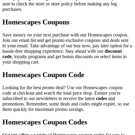
sure to check the store or store policy before making any big
purchases.
Homescapes Coupons
Save money on your next purchase with our Homescapes coupon.
Join our email list and get promo exclusive coupons and deals sent
to your email. Take advantage of our buy now, pay later option for a
hassle-free shopping experience. Stay ahead with our
discount
code
, loyalty programs and get bonus discounts on select items in
your shopping cart.
Homescapes Coupon Code
Looking for the best promo deal? Use our Homescapes coupon
code at checkout and watch the total price drop. Ensure you're
subscribed to our newsletters to receive the latest
codes
and
promotions. Remember, some deals and codes might expire, so use
them quickly for maximum promo savings.
Homescapes Coupon Codes
Our site
offers
a variety of Homescapes coupon codes for you to