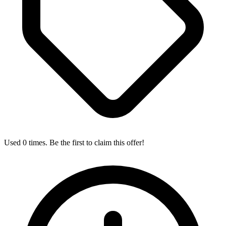
Used 0 times. Be the first to claim this offer!