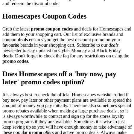
and redeem the discount code.
Homescapes Coupon Codes
Grab the latest
promo
coupon codes
and deals for Homescapes and
add them to your shopping cart. Our list of exclusive brands and
coupon
deals
ensures you get the best discount promo on your
favourite brands in your shopping cart. Subscribe to our
deals
newsletter to stay updated on Cyber Monday and Black Friday
deals
. Don't forget to check the faq for any restrictions on using the
promo codes
.
Does Homescapes off a 'buy now, pay
later' promo codes option?
It is always best to check the official Homescapes website to find if
buy now, pay later or other payment plans are available to spread the
amount of money you pay initially. There are also sometimes special
promo rebates available when making a large purchase deals , so it
is always worthwhile to contact and sign up for the stores loyalty
promo programs if they are available. Sometimes it is wise to just
keep saving up so you will have enough money to take advantage of
these popular
promo
offers
and active promo deals. Always make