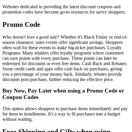
Websites dedicated to providing the latest discount coupons and
promotion codes have become go-to resources for savvy shoppers.
Promo Code
Who doesn't love a good
sale
? Whether it's Black Friday or end-of-
season clearance, sales events offer significant savings. Shoppers
often wait for these events to make big-ticket purchases. Loyalty
Programs: Many retailers offer loyalty programs where customers
can earn points with every purchase. These points can later be
redeemed for discounts or even free items. Cash Back and Rebates:
Some credit cards and apps offer cash back on purchases, giving
you a percentage of your money back. Similarly, rebates provide
discounts post-purchase, further reducing the effective price.
Buy Now, Pay Later when using a Promo Code or
Coupon Codes
This option allows shoppers to purchase items immediately and pay
for them in installments. It's a way to fit purchases into a budget
without waiting.
Free Shipping and Gifts when using