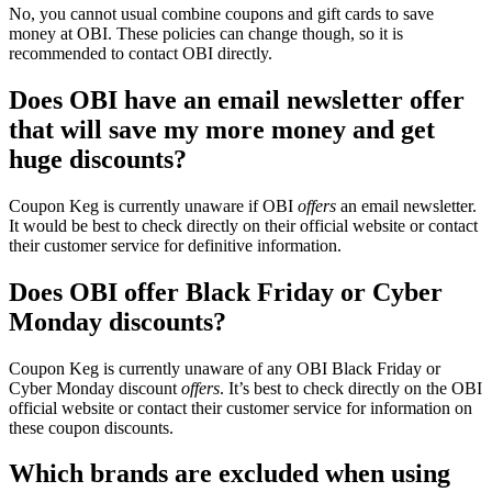
No, you cannot usual combine coupons and gift cards to save
money at OBI. These policies can change though, so it is
recommended to contact OBI directly.
Does OBI have an email newsletter offer
that will save my more money and get
huge discounts?
Coupon Keg is currently unaware if OBI
offers
an email newsletter.
It would be best to check directly on their official website or contact
their customer service for definitive information.
Does OBI offer Black Friday or Cyber
Monday discounts?
Coupon Keg is currently unaware of any OBI Black Friday or
Cyber Monday discount
offers
. It’s best to check directly on the OBI
official website or contact their customer service for information on
these coupon discounts.
Which brands are excluded when using