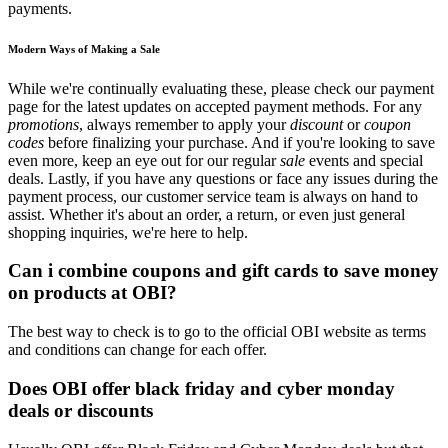
payments.
Modern Ways of Making a Sale
While we're continually evaluating these, please check our payment
page for the latest updates on accepted payment methods. For any
promotions
, always remember to apply your
discount
or
coupon
codes
before finalizing your purchase. And if you're looking to save
even more, keep an eye out for our regular
sale
events and special
deals. Lastly, if you have any questions or face any issues during the
payment process, our customer service team is always on hand to
assist. Whether it's about an order, a return, or even just general
shopping inquiries, we're here to help.
Can i combine coupons and gift cards to save money
on products at OBI?
The best way to check is to go to the official OBI website as terms
and conditions can change for each offer.
Does OBI offer black friday and cyber monday
deals or discounts