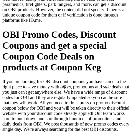
paramedics, firefighters, park rangers, and more, can get a discount
on OBI products. However, the content did not specify if there's a
unique coupon code for them or if verification is done through
platforms like ID.me.
OBI Promo Codes, Discount
Coupons and get a special
Coupon Code Deals on
products at Coupon Keg
If you are looking for OBI discount coupons you have came to the
right place to save money with
offers
, promotions and
sale
deals that
you just can't get anywhere else. We have a wide range of discount
codes for OBI and they are regularly updated so you can be sure
that they will work. All you need to do is press on promo discount
coupon below for OBI and you will be taken directly to their official
website with your discount code already applied! Our team works
hard to hunt down and sort through hundreds of promotions and
daily deals from OBI. We post thousands of new promo codes every
single day. We're always searching for the best OBI discounts,