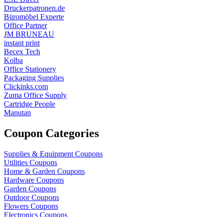
Druckerpatronen.de
Büromöbel Experte
Office Partner
JM BRUNEAU
instant print
Becex Tech
Kolba
Office Stationery
Packaging Supplies
Clickinks.com
Zuma Office Supply
Cartridge People
Manutan
Coupon Categories
Supplies & Equipment Coupons
Utilities Coupons
Home & Garden Coupons
Hardware Coupons
Garden Coupons
Outdoor Coupons
Flowers Coupons
Electronics Coupons