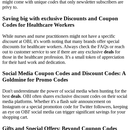
might come with unique
codes
that only newsletter subscribers are
privy to.
Saving big with exclusive Discounts and Coupon
Codes for Healthcare Workers
While nurses and nurse practitioners might not have a specific
discount
at OBI, it's worth noting that many brands offer special
discounts for healthcare workers. Always check the FAQs or reach
out to customer service to see if there are any exclusive
deals
for
those in the healthcare profession. It's a small token of appreciation
for their hard work and dedication.
Social Media Coupon Codes and Discount Codes: A
Goldmine for Promo Codes
Don't underestimate the power of social media when hunting for the
best
deals
. OBI often shares exclusive discount codes on their social
media platforms. Whether it's a flash
sale
announcement on
Instagram or a special promotion code for Twitter followers, keeping
an eye on OBI' social media can trigger significant savings for your
shopping cart.
Gifts and Special Offers: Beyond Coupon Codes