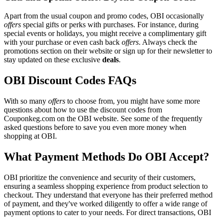
Apart from the usual coupon and promo codes, OBI occasionally
offers
special gifts or perks with purchases. For instance, during
special events or holidays, you might receive a complimentary gift
with your purchase or even cash back
offers
. Always check the
promotions section on their website or sign up for their newsletter to
stay updated on these exclusive
deals
.
OBI Discount Codes FAQs
With so many
offers
to choose from, you might have some more
questions about how to use the discount codes from
Couponkeg.com on the OBI website. See some of the frequently
asked questions before to save you even more money when
shopping at OBI.
What Payment Methods Do OBI Accept?
OBI prioritize the convenience and security of their customers,
ensuring a seamless shopping experience from product selection to
checkout. They understand that everyone has their preferred method
of payment, and they've worked diligently to offer a wide range of
payment options to cater to your needs. For direct transactions, OBI