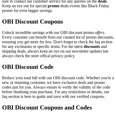
sure to contact our customer service for any queries on the
deals
.
Keep an eye out for special
promo
deals events like Black Friday
promo for even bigger savings.
OBI Discount Coupons
Unlock incredible savings with our OBI discount promo
offers
.
Every customer can benefit from our curated list of promo discounts,
ensuring you get more for less. Don't forget to check the faq section
for any exclusions or specific terms. For the latest
discounts
and
shipping deals, always keep an eye on our newsletter updates but
always check the store offical privacy policy.
OBI Discount Code
Reduce your total bill with our OBI discount code. Whether you're a
new or returning customer, we have exclusive deals and promo
codes just for you. Always ensure to verify the validity of the code
before finalising your purchase. For any restrictions or details, our
faq section is here to guide and save with our verified coupons.
OBI Discount Coupons and Codes