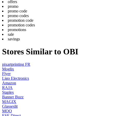
offers
promo
promo code
promo codes
promotion code
promotion codes
promotions
sale
savings
Stores Similar to OBI
pixartprinting FR
Moglix
Flyer
Ligo Electronics
Amazon
RAJA
Staples
Banner Buzz
MAGIX
Glasseslit
MOO
ESE Direct