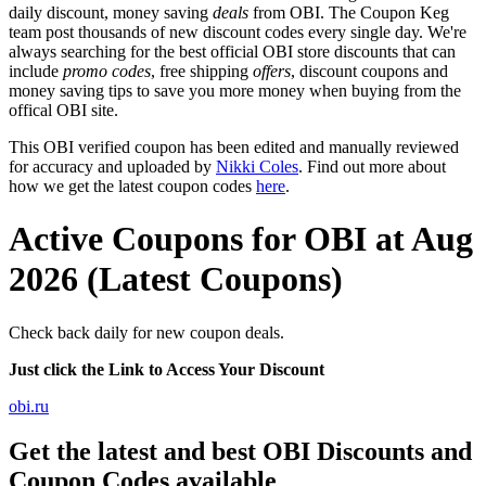
daily discount, money saving
deals
from OBI. The Coupon Keg
team post thousands of new discount codes every single day. We're
always searching for the best official OBI store discounts that can
include
promo codes
, free shipping
offers
, discount coupons and
money saving tips to save you more money when buying from the
offical OBI site.
This OBI verified coupon has been edited and manually reviewed
for accuracy and uploaded by
Nikki Coles
. Find out more about
how we get the latest coupon codes
here
.
Active Coupons for OBI at Aug
2026 (Latest Coupons)
Check back daily for new coupon deals.
Just click the Link to Access Your Discount
obi.ru
Get the latest and best OBI Discounts and
Coupon Codes available