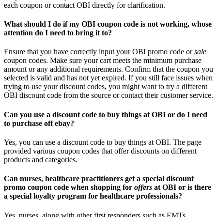
each coupon or contact OBI directly for clarification.
What should I do if my OBI coupon code is not working, whose
attention do I need to bring it to?
Ensure that you have correctly input your OBI promo code or
sale
coupon codes. Make sure your cart meets the minimum purchase
amount or any additional requirements. Confirm that the coupon you
selected is valid and has not yet expired. If you still face issues when
trying to use your discount codes, you might want to try a different
OBI discount code from the source or contact their customer service.
Can you use a discount code to buy things at OBI or do I need
to purchase off ebay?
Yes, you can use a discount code to buy things at OBI. The page
provided various coupon codes that offer discounts on different
products and categories.
Can nurses, healthcare practitioners get a special discount
promo coupon code when shopping for
offers
at OBI or is there
a special loyalty program for healthcare professionals?
Yes, nurses, along with other first responders such as EMTs,