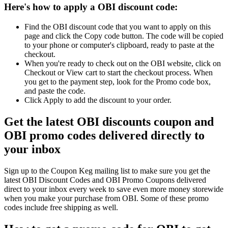
Here's how to apply a OBI discount code:
Find the OBI discount code that you want to apply on this
page and click the Copy code button. The code will be copied
to your phone or computer's clipboard, ready to paste at the
checkout.
When you're ready to check out on the OBI website, click on
Checkout or View cart to start the checkout process. When
you get to the payment step, look for the Promo code box,
and paste the code.
Click Apply to add the discount to your order.
Get the latest OBI discounts coupon and
OBI promo codes delivered directly to
your inbox
Sign up to the Coupon Keg mailing list to make sure you get the
latest OBI Discount Codes and OBI Promo Coupons delivered
direct to your inbox every week to save even more money storewide
when you make your purchase from OBI. Some of these promo
codes include free shipping as well.