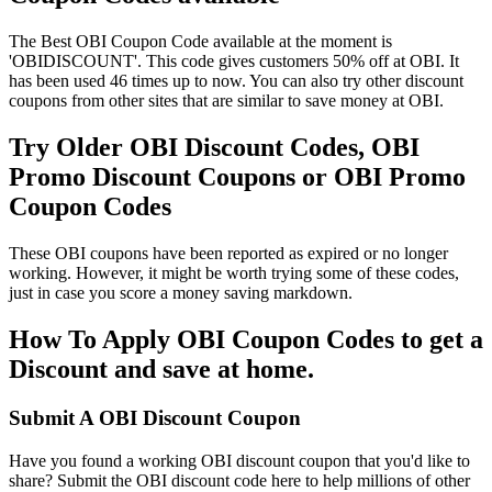
The Best OBI Coupon Code available at the moment is
'OBIDISCOUNT'. This code gives customers 50% off at OBI. It
has been used 46 times up to now. You can also try other discount
coupons from other sites that are similar to save money at OBI.
Try Older OBI Discount Codes, OBI
Promo Discount Coupons or OBI Promo
Coupon Codes
These OBI coupons have been reported as expired or no longer
working. However, it might be worth trying some of these codes,
just in case you score a money saving markdown.
How To Apply OBI Coupon Codes to get a
Discount and save at home.
Submit A OBI Discount Coupon
Have you found a working OBI discount coupon that you'd like to
share? Submit the OBI discount code here to help millions of other