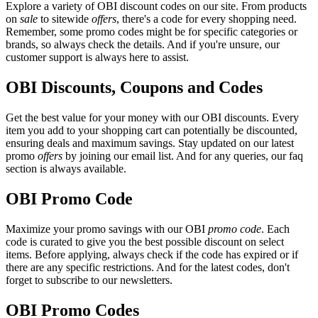
Explore a variety of OBI discount codes on our site. From products
on
sale
to sitewide
offers
, there's a code for every shopping need.
Remember, some promo codes might be for specific categories or
brands, so always check the details. And if you're unsure, our
customer support is always here to assist.
OBI Discounts, Coupons and Codes
Get the best value for your money with our OBI discounts. Every
item you add to your shopping cart can potentially be discounted,
ensuring deals and maximum savings. Stay updated on our latest
promo
offers
by joining our email list. And for any queries, our faq
section is always available.
OBI Promo Code
Maximize your promo savings with our OBI
promo code
. Each
code is curated to give you the best possible discount on select
items. Before applying, always check if the code has expired or if
there are any specific restrictions. And for the latest codes, don't
forget to subscribe to our newsletters.
OBI Promo Codes