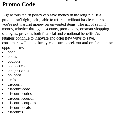
Promo Code
A generous return policy can save money in the long run. If a
product isn't right, being able to return it without hassle ensures
you're not wasting money on unwanted items. The act of saving
money, whether through discounts, promotions, or smart shopping
strategies, provides both financial and emotional benefits. As
retailers continue to innovate and offer new ways to save,
consumers will undoubtedly continue to seek out and celebrate these
opportunities.
code
codes
coupon
coupon code
coupon codes
coupons
deals
discount
discount code
discount codes
discount coupon
discount coupons
discount deals
discounts