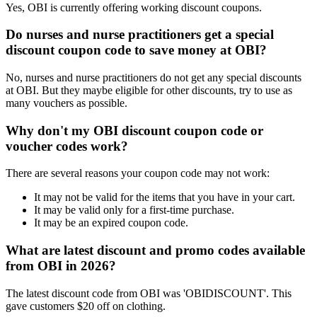
Yes, OBI is currently offering working discount coupons.
Do nurses and nurse practitioners get a special
discount coupon code to save money at OBI?
No, nurses and nurse practitioners do not get any special discounts
at OBI. But they maybe eligible for other discounts, try to use as
many vouchers as possible.
Why don't my OBI discount coupon code or
voucher codes work?
There are several reasons your coupon code may not work:
It may not be valid for the items that you have in your cart.
It may be valid only for a first-time purchase.
It may be an expired coupon code.
What are latest discount and promo codes available
from OBI in 2026?
The latest discount code from OBI was 'OBIDISCOUNT'. This
gave customers $20 off on clothing.