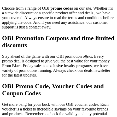
Choose from a range of OBI
promo codes
on our site. Whether it's
a sitewide discount or a specific product offer and deals , we have
you covered. Always ensure to read the terms and conditions before
applying the code. And if you need any assistance, our customer
support is just a contact away.
OBI Promotion Coupons and time limited
discounts
Stay ahead of the game with our OBI promotion
offers
. Every
promo deal is designed to give you the best value for your money.
From Black Friday sales to exclusive loyalty programs, we have a
variety of promotions running. Always check our deals newsletter
for the latest updates.
OBI Promo Code, Voucher Codes and
Coupon Codes
Get more bang for your buck with our OBI voucher codes. Each
voucher is a ticket to incredible savings on your favourite brands
and products. Remember to check the validity and any potential