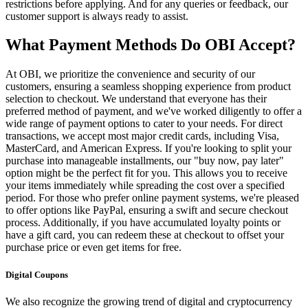
restrictions before applying. And for any queries or feedback, our
customer support is always ready to assist.
What Payment Methods Do OBI Accept?
At OBI, we prioritize the convenience and security of our
customers, ensuring a seamless shopping experience from product
selection to checkout. We understand that everyone has their
preferred method of payment, and we've worked diligently to offer a
wide range of payment options to cater to your needs. For direct
transactions, we accept most major credit cards, including Visa,
MasterCard, and American Express. If you're looking to split your
purchase into manageable installments, our "buy now, pay later"
option might be the perfect fit for you. This allows you to receive
your items immediately while spreading the cost over a specified
period. For those who prefer online payment systems, we're pleased
to offer options like PayPal, ensuring a swift and secure checkout
process. Additionally, if you have accumulated loyalty points or
have a gift card, you can redeem these at checkout to offset your
purchase price or even get items for free.
Digital Coupons
We also recognize the growing trend of digital and cryptocurrency