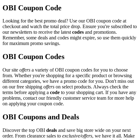
OBI Coupon Code
Looking for the best promo deal? Use our OBI coupon code at
checkout and watch the total price drop. Ensure you're subscribed to
our newsletters to receive the latest
codes
and promotions.
Remember, some deals and codes might expire, so use them quickly
for maximum promo savings.
OBI Coupon Codes
Our site
offers
a variety of OBI coupon codes for you to choose
from. Whether you're shopping for a specific product or browsing
different categories, we have a promo code for you. Don't miss out
on our free shipping
offers
on select products. Always check the
terms before applying a
code
to your shopping cart. If you have any
problems, contact our friendly customer service team for more help
on applying your coupon code.
OBI Coupons and Deals
Discover the top OBI
deals
and save big store wide on your next
order. From clearance sales to
exclusive/offers
, we have it all. Make