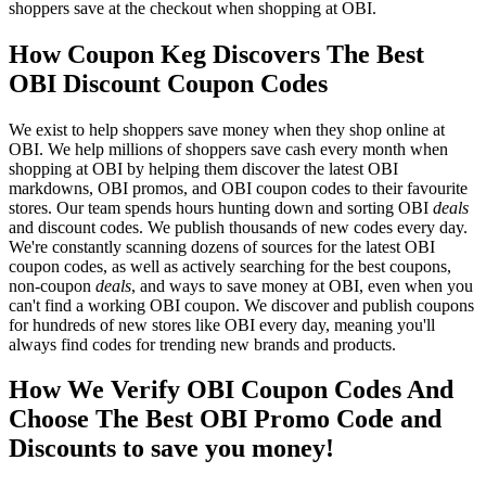
shoppers save at the checkout when shopping at OBI.
How Coupon Keg Discovers The Best
OBI Discount Coupon Codes
We exist to help shoppers save money when they shop online at
OBI. We help millions of shoppers save cash every month when
shopping at OBI by helping them discover the latest OBI
markdowns, OBI promos, and OBI coupon codes to their favourite
stores. Our team spends hours hunting down and sorting OBI
deals
and discount codes. We publish thousands of new codes every day.
We're constantly scanning dozens of sources for the latest OBI
coupon codes, as well as actively searching for the best coupons,
non-coupon
deals
, and ways to save money at OBI, even when you
can't find a working OBI coupon. We discover and publish coupons
for hundreds of new stores like OBI every day, meaning you'll
always find codes for trending new brands and products.
How We Verify OBI Coupon Codes And
Choose The Best OBI Promo Code and
Discounts to save you money!