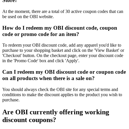
Store?
At the moment, there are a total of 30 active coupon codes that can
be used on the OBI website.
How do I redeem my OBI discount code, coupon
code or promo code for an item?
To redeem your OBI discount code, add any apparel you'd like to
purchase to your shopping basket and click on the 'View Basket' or
'Checkout' button. On the checkout page, enter your discount code
in the 'Promo Code' box and click 'Apply'.
Can I redeem my OBI discount code or coupon code
on all products when there is a sale on?
You should always check the OBI site for any special terms and
conditions to make the discount applies to the product you wish to
purchase.
Are OBI currently offering working
discount coupons?