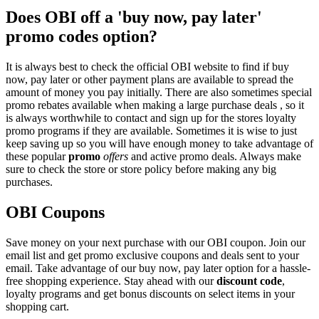
Does OBI off a 'buy now, pay later'
promo codes option?
It is always best to check the official OBI website to find if buy
now, pay later or other payment plans are available to spread the
amount of money you pay initially. There are also sometimes special
promo rebates available when making a large purchase deals , so it
is always worthwhile to contact and sign up for the stores loyalty
promo programs if they are available. Sometimes it is wise to just
keep saving up so you will have enough money to take advantage of
these popular
promo
offers
and active promo deals. Always make
sure to check the store or store policy before making any big
purchases.
OBI Coupons
Save money on your next purchase with our OBI coupon. Join our
email list and get promo exclusive coupons and deals sent to your
email. Take advantage of our buy now, pay later option for a hassle-
free shopping experience. Stay ahead with our
discount code
,
loyalty programs and get bonus discounts on select items in your
shopping cart.