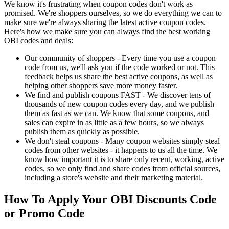
We know it's frustrating when coupon codes don't work as
promised. We're shoppers ourselves, so we do everything we can to
make sure we're always sharing the latest active coupon codes.
Here's how we make sure you can always find the best working
OBI codes and deals:
Our community of shoppers - Every time you use a coupon
code from us, we'll ask you if the code worked or not. This
feedback helps us share the best active coupons, as well as
helping other shoppers save more money faster.
We find and publish coupons FAST - We discover tens of
thousands of new coupon codes every day, and we publish
them as fast as we can. We know that some coupons, and
sales can expire in as little as a few hours, so we always
publish them as quickly as possible.
We don't steal coupons - Many coupon websites simply steal
codes from other websites - it happens to us all the time. We
know how important it is to share only recent, working, active
codes, so we only find and share codes from official sources,
including a store's website and their marketing material.
How To Apply Your OBI Discounts Code
or Promo Code