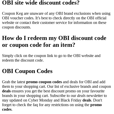
OBI site wide discount codes?
Coupon Keg are unaware of any OBI brand exclusions when using
OBI voucher codes. It’s best to check directly on the OBI official
website or contact their customer service for information on these
coupon discounts.
How do I redeem my OBI discount code
or coupon code for an item?
Simply click on the coupon link to go to the OBI website and
redeem the discount code.
OBI Coupon Codes
Grab the latest
promo
coupon codes
and deals for OBI and add
them to your shopping cart. Our list of exclusive brands and coupon
deals
ensures you get the best discount promo on your favourite
brands in your shopping cart. Subscribe to our
deals
newsletter to
stay updated on Cyber Monday and Black Friday
deals
. Don't
forget to check the faq for any restrictions on using the
promo
codes
.