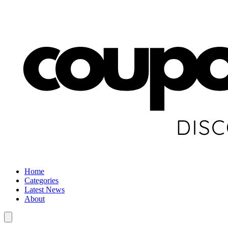
Home
Categories
Latest News
About