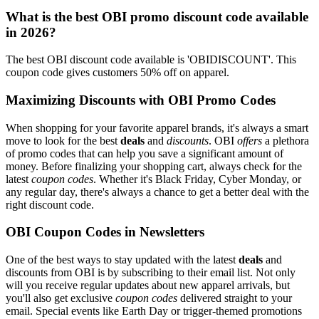
What is the best OBI promo discount code available
in 2026?
The best OBI discount code available is 'OBIDISCOUNT'. This
coupon code gives customers 50% off on apparel.
Maximizing Discounts with OBI Promo Codes
When shopping for your favorite apparel brands, it's always a smart
move to look for the best
deals
and
discounts
. OBI
offers
a plethora
of promo codes that can help you save a significant amount of
money. Before finalizing your shopping cart, always check for the
latest
coupon codes
. Whether it's Black Friday, Cyber Monday, or
any regular day, there's always a chance to get a better deal with the
right discount code.
OBI Coupon Codes in Newsletters
One of the best ways to stay updated with the latest
deals
and
discounts from OBI is by subscribing to their email list. Not only
will you receive regular updates about new apparel arrivals, but
you'll also get exclusive
coupon codes
delivered straight to your
email. Special events like Earth Day or trigger-themed promotions