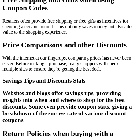
Coupon Codes
Retailers often provide free shipping or free gifts as incentives for
spending a certain amount. This not only saves money but also adds
value to the shopping experience.
Price Comparisons and other Discounts
With the internet at our fingertips, comparing prices has never been
easier. Before making a purchase, many shoppers will check
multiple sites to ensure they're getting the best deal.
Savings Tips and Discounts Stats
Websites and blogs offer savings tips, providing
insights into when and where to shop for the best
discounts. Some even provide coupon stats, giving a
breakdown of the success rate of various discount
coupons.
Return Policies when buying with a