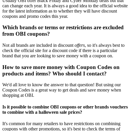
Usually OBI offer Black Friday and Cyber Monday deals but that
can change each year. It is always a good idea to the official website
for the latest information as to whether they will have discount
coupons and promo codes this year.
Which brands or terms or restrictions are excluded
from OBI coupons?
Not all brands are included in discount
offers
, so it's always best to
check the official site for a discount code if there is a particular
brand that you are looking to save money with a coupon on.
How to save more money with Coupon Codes on
products and items? Who should I contact?
We'd all love to know the answer to that question! But using our
Coupon Codes is a great way to get deals and save money when
shopping at OBI.
Is it possible to combine OBI coupons or other brands vouchers
to combine with a halloween sale prices?
It's common for many retailers to have restrictions on combining
coupons with other promotions, so it's best to check the terms of