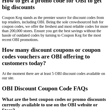
How to get a promo code for OBI to get
big discounts
Coupon Keg stands as the premier source for discount codes from
top retailers, including OBI. Being the sole crowdsourced hub for
coupon codes, we offer the freshest and most reliable codes for more
than 200,000 stores. Ensure you get the best savings without the
hassle of outdated codes by turning to Coupon Keg for the most
recent OBI promotions.
How many discount coupons or coupon
codes vouchers are OBI offering to
customers today?
At the moment there are at least 5 OBI discount codes available on
our site.
OBI Discount Coupon Code FAQs
What are the best coupon codes or promo discounts
currently available to use on the OBI website or