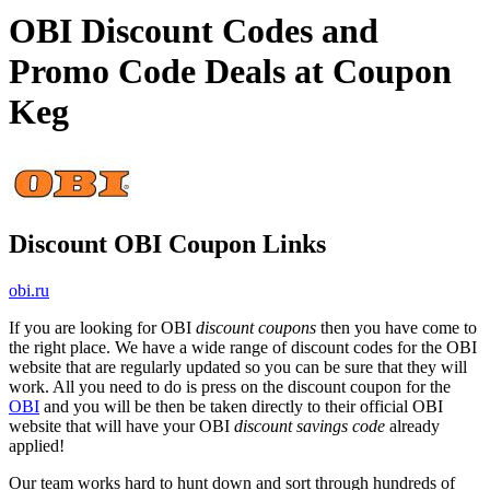
OBI Discount Codes and
Promo Code Deals at Coupon
Keg
Discount OBI Coupon Links
obi.ru
If you are looking for OBI
discount coupons
then you have come to
the right place. We have a wide range of discount codes for the OBI
website that are regularly updated so you can be sure that they will
work. All you need to do is press on the discount coupon for the
OBI
and you will be then be taken directly to their official OBI
website that will have your OBI
discount savings code
already
applied!
Our team works hard to hunt down and sort through hundreds of