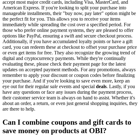
accept most major credit cards, including Visa, MasterCard, and
American Express. If you're looking to split your purchase into
manageable installments, their "buy now, pay later" option might be
the perfect fit for you. This allows you to receive your items
immediately while spreading the cost over a specified period. For
those who prefer online payment systems, they are pleased to offer
options like PayPal, ensuring a swift and secure checkout process.
Additionally, if you have accumulated loyalty points or have a gift
card, you can redeem these at checkout to offset your purchase price
or even get items for free. They also recognize the growing trend of
digital and cryptocurrency payments. While they're continually
evaluating these, please check their payment page for the latest
updates on accepted payment methods. For any promotions, always
remember to apply your discount or coupon codes before finalizing
your purchase. And if you're looking to save even more, keep an
eye out for their regular
sale
events and special
deals
. Lastly, if you
have any questions or face any issues during the payment process,
their customer service team is always on hand to assist. Whether it's
about an order, a return, or even just general shopping inquiries, they
are there to help.
Can I combine coupons and gift cards to
save money on products at OBI?