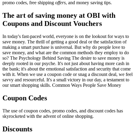
promo codes, free shipping
offers
, and money saving tips.
The art of saving money at OBI with
Coupons and Discount Vouchers
In today's fast-paced world, everyone is on the lookout for ways to
save money. The thrill of getting a good deal or the satisfaction of
making a smart purchase is universal. But why do people love to
save money, and what are the common methods they employ to do
so? The Psychology Behind Saving The desire to save money is
deeply rooted in our psyche. It's not just about having more cash in
the bank; it's about the emotional satisfaction and security that come
with it. When we use a coupon code or snag a discount deal, we feel
savvy and resourceful. It's a small victory in our day, a testament to
our smart shopping skills. Common Ways People Save Money
Coupon Codes
The use of coupon codes, promo codes, and discount codes has
skyrocketed with the advent of online shopping.
Discounts