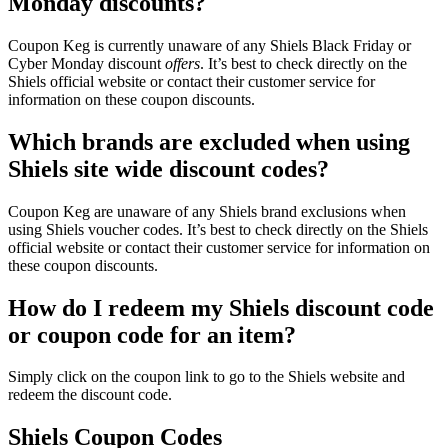
Monday discounts?
Coupon Keg is currently unaware of any Shiels Black Friday or
Cyber Monday discount
offers
. It’s best to check directly on the
Shiels official website or contact their customer service for
information on these coupon discounts.
Which brands are excluded when using
Shiels site wide discount codes?
Coupon Keg are unaware of any Shiels brand exclusions when
using Shiels voucher codes. It’s best to check directly on the Shiels
official website or contact their customer service for information on
these coupon discounts.
How do I redeem my Shiels discount code
or coupon code for an item?
Simply click on the coupon link to go to the Shiels website and
redeem the discount code.
Shiels Coupon Codes