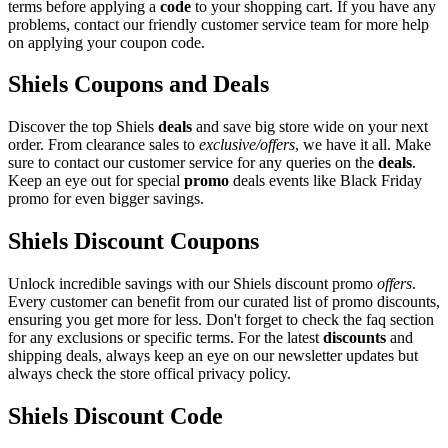
terms before applying a
code
to your shopping cart. If you have any
problems, contact our friendly customer service team for more help
on applying your coupon code.
Shiels Coupons and Deals
Discover the top Shiels
deals
and save big store wide on your next
order. From clearance sales to
exclusive/offers
, we have it all. Make
sure to contact our customer service for any queries on the
deals
.
Keep an eye out for special
promo
deals events like Black Friday
promo for even bigger savings.
Shiels Discount Coupons
Unlock incredible savings with our Shiels discount promo
offers
.
Every customer can benefit from our curated list of promo discounts,
ensuring you get more for less. Don't forget to check the faq section
for any exclusions or specific terms. For the latest
discounts
and
shipping deals, always keep an eye on our newsletter updates but
always check the store offical privacy policy.
Shiels Discount Code