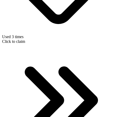
Used 3 times
Click to claim