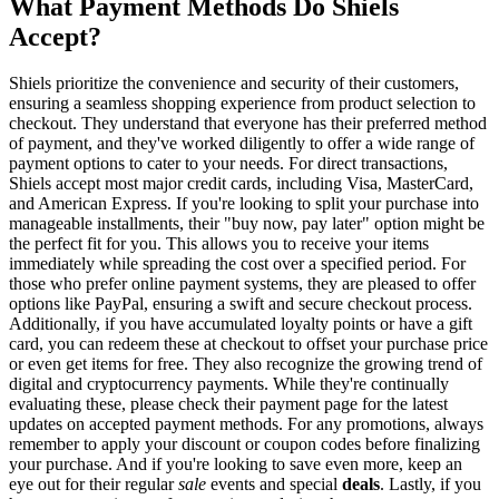
What Payment Methods Do Shiels
Accept?
Shiels prioritize the convenience and security of their customers,
ensuring a seamless shopping experience from product selection to
checkout. They understand that everyone has their preferred method
of payment, and they've worked diligently to offer a wide range of
payment options to cater to your needs. For direct transactions,
Shiels accept most major credit cards, including Visa, MasterCard,
and American Express. If you're looking to split your purchase into
manageable installments, their "buy now, pay later" option might be
the perfect fit for you. This allows you to receive your items
immediately while spreading the cost over a specified period. For
those who prefer online payment systems, they are pleased to offer
options like PayPal, ensuring a swift and secure checkout process.
Additionally, if you have accumulated loyalty points or have a gift
card, you can redeem these at checkout to offset your purchase price
or even get items for free. They also recognize the growing trend of
digital and cryptocurrency payments. While they're continually
evaluating these, please check their payment page for the latest
updates on accepted payment methods. For any promotions, always
remember to apply your discount or coupon codes before finalizing
your purchase. And if you're looking to save even more, keep an
eye out for their regular
sale
events and special
deals
. Lastly, if you