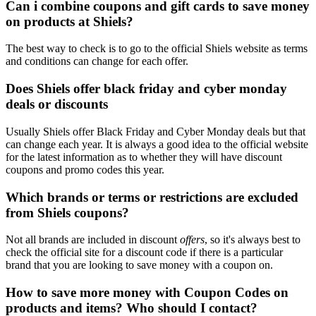
Can i combine coupons and gift cards to save money
on products at Shiels?
The best way to check is to go to the official Shiels website as terms
and conditions can change for each offer.
Does Shiels offer black friday and cyber monday
deals or discounts
Usually Shiels offer Black Friday and Cyber Monday deals but that
can change each year. It is always a good idea to the official website
for the latest information as to whether they will have discount
coupons and promo codes this year.
Which brands or terms or restrictions are excluded
from Shiels coupons?
Not all brands are included in discount
offers
, so it's always best to
check the official site for a discount code if there is a particular
brand that you are looking to save money with a coupon on.
How to save more money with Coupon Codes on
products and items? Who should I contact?