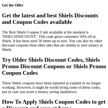
Get the Offer
Get the latest and best Shiels Discounts
and Coupon Codes available
The Best Shiels Coupon Code available at the moment is
'SHIELSDISCOUNT'. This code gives customers 50% off at
Shiels. It has been used 36 times up to now. You can also try other
discount coupons from other sites that are similar to save money at
Shiels.
Try Older Shiels Discount Codes, Shiels
Promo Discount Coupons or Shiels Promo
Coupon Codes
These Shiels coupons have been reported as expired or no longer
working. However, it might be worth trying some of these codes,
just in case you score a money saving markdown.
How To Apply Shiels Coupon Codes to get