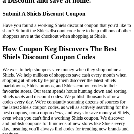
a Discount and save at home.
Submit A Shiels Discount Coupon
Have you found a working Shiels discount coupon that you'd like to
share? Submit the Shiels discount code here to help millions of other
shoppers save at the checkout when shopping at Shiels.
How Coupon Keg Discovers The Best
Shiels Discount Coupon Codes
We exist to help shoppers save money when they shop online at
Shiels. We help millions of shoppers save cash every month when
shopping at Shiels by helping them discover the latest Shiels
markdowns, Shiels promos, and Shiels coupon codes to their
favourite stores. Our team spends hours hunting down and sorting
Shiels
deals
and discount codes. We publish thousands of new
codes every day. We're constantly scanning dozens of sources for
the latest Shiels coupon codes, as well as actively searching for the
best coupons, non-coupon
deals
, and ways to save money at Shiels,
even when you can't find a working Shiels coupon. We discover
and publish coupons for hundreds of new stores like Shiels every
day, meaning you'll always find codes for trending new brands and