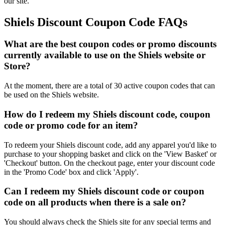
our site.
Shiels Discount Coupon Code FAQs
What are the best coupon codes or promo discounts
currently available to use on the Shiels website or
Store?
At the moment, there are a total of 30 active coupon codes that can
be used on the Shiels website.
How do I redeem my Shiels discount code, coupon
code or promo code for an item?
To redeem your Shiels discount code, add any apparel you'd like to
purchase to your shopping basket and click on the 'View Basket' or
'Checkout' button. On the checkout page, enter your discount code
in the 'Promo Code' box and click 'Apply'.
Can I redeem my Shiels discount code or coupon
code on all products when there is a sale on?
You should always check the Shiels site for any special terms and