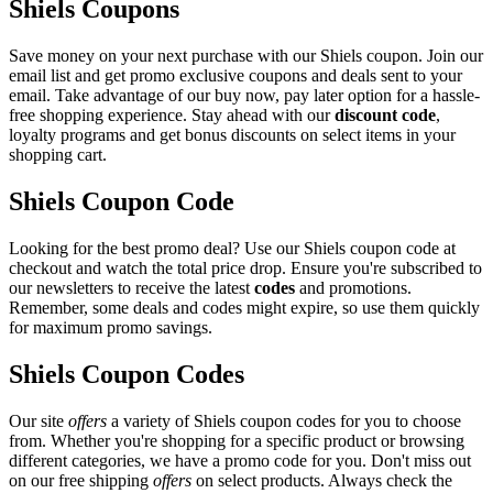
Shiels Coupons
Save money on your next purchase with our Shiels coupon. Join our
email list and get promo exclusive coupons and deals sent to your
email. Take advantage of our buy now, pay later option for a hassle-
free shopping experience. Stay ahead with our
discount code
,
loyalty programs and get bonus discounts on select items in your
shopping cart.
Shiels Coupon Code
Looking for the best promo deal? Use our Shiels coupon code at
checkout and watch the total price drop. Ensure you're subscribed to
our newsletters to receive the latest
codes
and promotions.
Remember, some deals and codes might expire, so use them quickly
for maximum promo savings.
Shiels Coupon Codes
Our site
offers
a variety of Shiels coupon codes for you to choose
from. Whether you're shopping for a specific product or browsing
different categories, we have a promo code for you. Don't miss out
on our free shipping
offers
on select products. Always check the