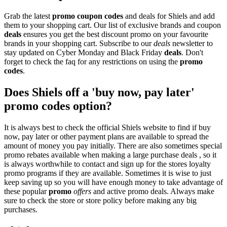
Grab the latest
promo
coupon codes
and deals for Shiels and add
them to your shopping cart. Our list of exclusive brands and coupon
deals
ensures you get the best discount promo on your favourite
brands in your shopping cart. Subscribe to our
deals
newsletter to
stay updated on Cyber Monday and Black Friday
deals
. Don't
forget to check the faq for any restrictions on using the
promo
codes
.
Does Shiels off a 'buy now, pay later'
promo codes option?
It is always best to check the official Shiels website to find if buy
now, pay later or other payment plans are available to spread the
amount of money you pay initially. There are also sometimes special
promo rebates available when making a large purchase deals , so it
is always worthwhile to contact and sign up for the stores loyalty
promo programs if they are available. Sometimes it is wise to just
keep saving up so you will have enough money to take advantage of
these popular
promo
offers
and active promo deals. Always make
sure to check the store or store policy before making any big
purchases.