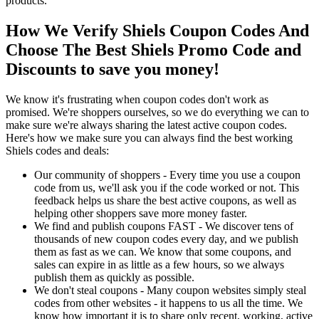
products.
How We Verify Shiels Coupon Codes And
Choose The Best Shiels Promo Code and
Discounts to save you money!
We know it's frustrating when coupon codes don't work as
promised. We're shoppers ourselves, so we do everything we can to
make sure we're always sharing the latest active coupon codes.
Here's how we make sure you can always find the best working
Shiels codes and deals:
Our community of shoppers - Every time you use a coupon
code from us, we'll ask you if the code worked or not. This
feedback helps us share the best active coupons, as well as
helping other shoppers save more money faster.
We find and publish coupons FAST - We discover tens of
thousands of new coupon codes every day, and we publish
them as fast as we can. We know that some coupons, and
sales can expire in as little as a few hours, so we always
publish them as quickly as possible.
We don't steal coupons - Many coupon websites simply steal
codes from other websites - it happens to us all the time. We
know how important it is to share only recent, working, active