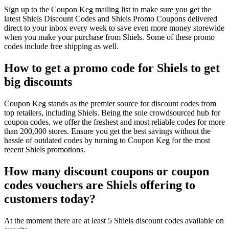
Sign up to the Coupon Keg mailing list to make sure you get the
latest Shiels Discount Codes and Shiels Promo Coupons delivered
direct to your inbox every week to save even more money storewide
when you make your purchase from Shiels. Some of these promo
codes include free shipping as well.
How to get a promo code for Shiels to get
big discounts
Coupon Keg stands as the premier source for discount codes from
top retailers, including Shiels. Being the sole crowdsourced hub for
coupon codes, we offer the freshest and most reliable codes for more
than 200,000 stores. Ensure you get the best savings without the
hassle of outdated codes by turning to Coupon Keg for the most
recent Shiels promotions.
How many discount coupons or coupon
codes vouchers are Shiels offering to
customers today?
At the moment there are at least 5 Shiels discount codes available on