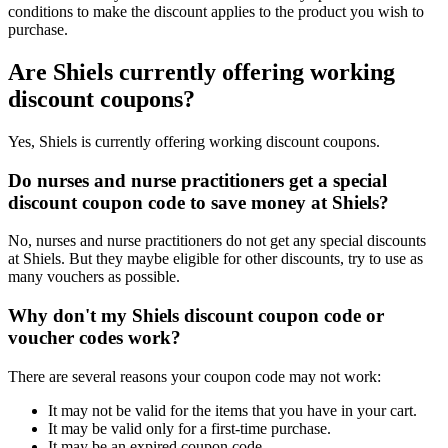
conditions to make the discount applies to the product you wish to
purchase.
Are Shiels currently offering working
discount coupons?
Yes, Shiels is currently offering working discount coupons.
Do nurses and nurse practitioners get a special
discount coupon code to save money at Shiels?
No, nurses and nurse practitioners do not get any special discounts
at Shiels. But they maybe eligible for other discounts, try to use as
many vouchers as possible.
Why don't my Shiels discount coupon code or
voucher codes work?
There are several reasons your coupon code may not work:
It may not be valid for the items that you have in your cart.
It may be valid only for a first-time purchase.
It may be an expired coupon code.