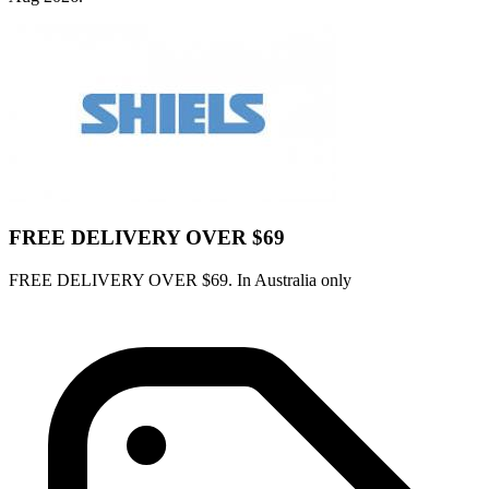
FREE DELIVERY OVER $69
FREE DELIVERY OVER $69. In Australia only