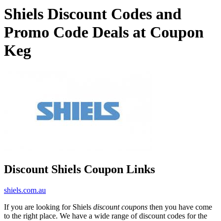
Shiels Discount Codes and
Promo Code Deals at Coupon
Keg
Discount Shiels Coupon Links
shiels.com.au
If you are looking for Shiels
discount coupons
then you have come
to the right place. We have a wide range of discount codes for the