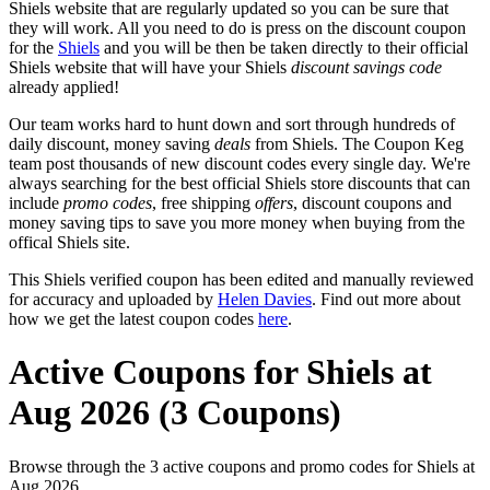
Shiels website that are regularly updated so you can be sure that
they will work. All you need to do is press on the discount coupon
for the
Shiels
and you will be then be taken directly to their official
Shiels website that will have your Shiels
discount savings code
already applied!
Our team works hard to hunt down and sort through hundreds of
daily discount, money saving
deals
from Shiels. The Coupon Keg
team post thousands of new discount codes every single day. We're
always searching for the best official Shiels store discounts that can
include
promo codes
, free shipping
offers
, discount coupons and
money saving tips to save you more money when buying from the
offical Shiels site.
This Shiels verified coupon has been edited and manually reviewed
for accuracy and uploaded by
Helen Davies
. Find out more about
how we get the latest coupon codes
here
.
Active Coupons for Shiels at
Aug 2026 (3 Coupons)
Browse through the 3 active coupons and promo codes for Shiels at
Aug 2026.