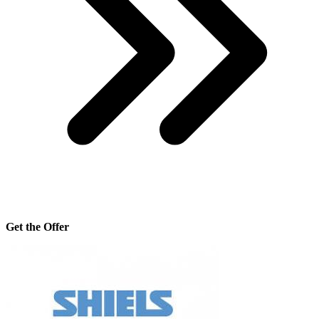
Get the Offer