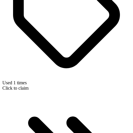
Used 1 times
Click to claim