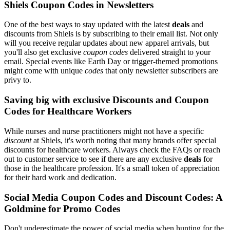
Shiels Coupon Codes in Newsletters
One of the best ways to stay updated with the latest
deals
and
discounts from Shiels is by subscribing to their email list. Not only
will you receive regular updates about new apparel arrivals, but
you'll also get exclusive
coupon codes
delivered straight to your
email. Special events like Earth Day or trigger-themed promotions
might come with unique
codes
that only newsletter subscribers are
privy to.
Saving big with exclusive Discounts and Coupon
Codes for Healthcare Workers
While nurses and nurse practitioners might not have a specific
discount
at Shiels, it's worth noting that many brands offer special
discounts for healthcare workers. Always check the FAQs or reach
out to customer service to see if there are any exclusive
deals
for
those in the healthcare profession. It's a small token of appreciation
for their hard work and dedication.
Social Media Coupon Codes and Discount Codes: A
Goldmine for Promo Codes
Don't underestimate the power of social media when hunting for the