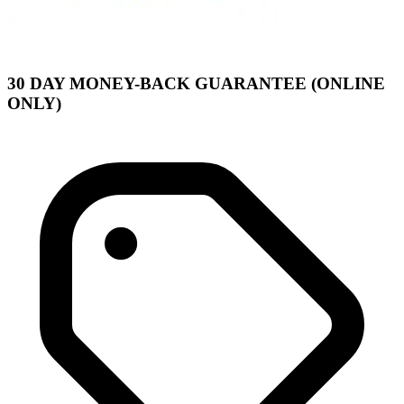
30 DAY MONEY-BACK GUARANTEE (ONLINE
ONLY)