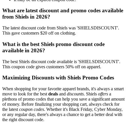
What are latest discount and promo codes available
from Shiels in 2026?
The latest discount code from Shiels was 'SHIELSDISCOUNT'.
This gave customers $20 off on clothing.
What is the best Shiels promo discount code
available in 2026?
The best Shiels discount code available is 'SHIELSDISCOUNT'.
This coupon code gives customers 50% off on apparel.
Maximizing Discounts with Shiels Promo Codes
When shopping for your favorite apparel brands, it's always a smart
move to look for the best
deals
and
discounts
. Shiels
offers
a
plethora of promo codes that can help you save a significant amount
of money. Before finalizing your shopping cart, always check for
the latest
coupon codes
. Whether it's Black Friday, Cyber Monday,
or any regular day, there's always a chance to get a better deal with
the right discount code.