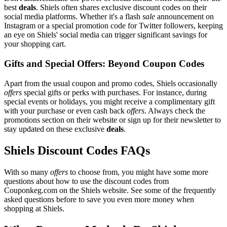
best
deals
. Shiels often shares exclusive discount codes on their
social media platforms. Whether it's a flash
sale
announcement on
Instagram or a special promotion code for Twitter followers, keeping
an eye on Shiels' social media can trigger significant savings for
your shopping cart.
Gifts and Special Offers: Beyond Coupon Codes
Apart from the usual coupon and promo codes, Shiels occasionally
offers
special gifts or perks with purchases. For instance, during
special events or holidays, you might receive a complimentary gift
with your purchase or even cash back
offers
. Always check the
promotions section on their website or sign up for their newsletter to
stay updated on these exclusive
deals
.
Shiels Discount Codes FAQs
With so many
offers
to choose from, you might have some more
questions about how to use the discount codes from
Couponkeg.com on the Shiels website. See some of the frequently
asked questions before to save you even more money when
shopping at Shiels.