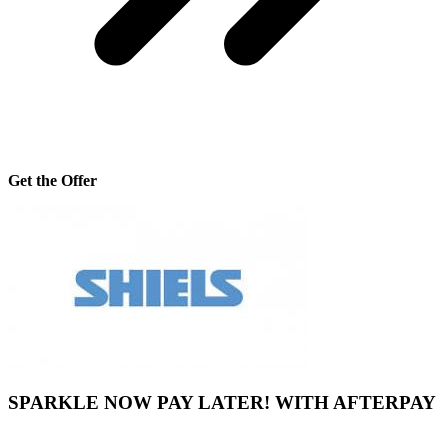
Get the Offer
SPARKLE NOW PAY LATER! WITH AFTERPAY