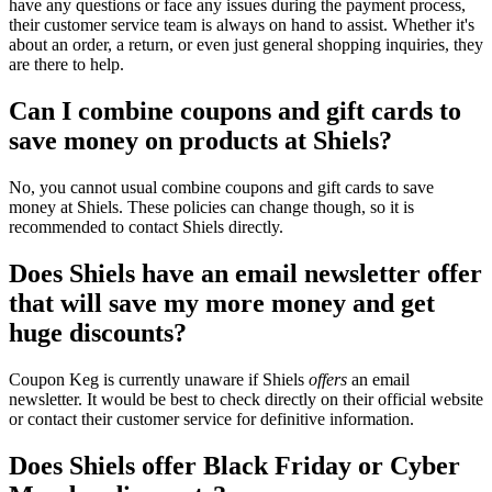
have any questions or face any issues during the payment process,
their customer service team is always on hand to assist. Whether it's
about an order, a return, or even just general shopping inquiries, they
are there to help.
Can I combine coupons and gift cards to
save money on products at Shiels?
No, you cannot usual combine coupons and gift cards to save
money at Shiels. These policies can change though, so it is
recommended to contact Shiels directly.
Does Shiels have an email newsletter offer
that will save my more money and get
huge discounts?
Coupon Keg is currently unaware if Shiels
offers
an email
newsletter. It would be best to check directly on their official website
or contact their customer service for definitive information.
Does Shiels offer Black Friday or Cyber