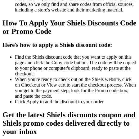
codes, so we only find and share codes from official sources,
including a store's website and their marketing material.
How To Apply Your Shiels Discounts Code
or Promo Code
Here's how to apply a Shiels discount code:
Find the Shiels discount code that you want to apply on this
page and click the Copy code button. The code will be copied
to your phone or computer's clipboard, ready to paste at the
checkout.
When you're ready to check out on the Shiels website, click
on Checkout or View cart to start the checkout process. When
you get to the payment step, look for the Promo code box,
and paste the code.
Click Apply to add the discount to your order.
Get the latest Shiels discounts coupon and
Shiels promo codes delivered directly to
your inbox