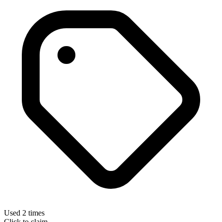
Used 2 times
Click to claim