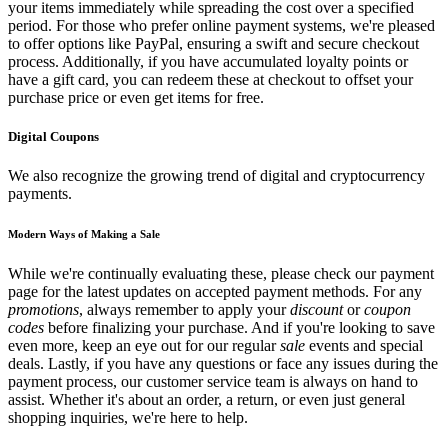
your items immediately while spreading the cost over a specified
period. For those who prefer online payment systems, we're pleased
to offer options like PayPal, ensuring a swift and secure checkout
process. Additionally, if you have accumulated loyalty points or
have a gift card, you can redeem these at checkout to offset your
purchase price or even get items for free.
Digital Coupons
We also recognize the growing trend of digital and cryptocurrency
payments.
Modern Ways of Making a Sale
While we're continually evaluating these, please check our payment
page for the latest updates on accepted payment methods. For any
promotions
, always remember to apply your
discount
or
coupon
codes
before finalizing your purchase. And if you're looking to save
even more, keep an eye out for our regular
sale
events and special
deals. Lastly, if you have any questions or face any issues during the
payment process, our customer service team is always on hand to
assist. Whether it's about an order, a return, or even just general
shopping inquiries, we're here to help.