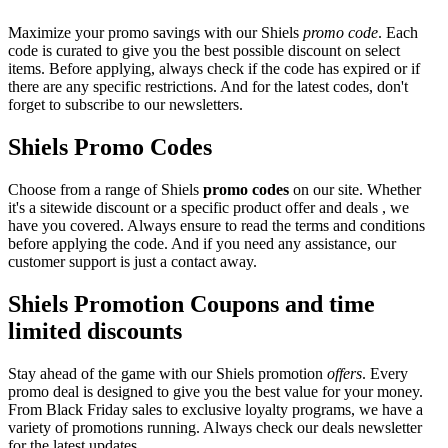
Maximize your promo savings with our Shiels
promo code
. Each
code is curated to give you the best possible discount on select
items. Before applying, always check if the code has expired or if
there are any specific restrictions. And for the latest codes, don't
forget to subscribe to our newsletters.
Shiels Promo Codes
Choose from a range of Shiels
promo codes
on our site. Whether
it's a sitewide discount or a specific product offer and deals , we
have you covered. Always ensure to read the terms and conditions
before applying the code. And if you need any assistance, our
customer support is just a contact away.
Shiels Promotion Coupons and time
limited discounts
Stay ahead of the game with our Shiels promotion
offers
. Every
promo deal is designed to give you the best value for your money.
From Black Friday sales to exclusive loyalty programs, we have a
variety of promotions running. Always check our deals newsletter
for the latest updates.