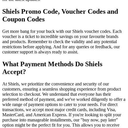
Shiels Promo Code, Voucher Codes and
Coupon Codes
Get more bang for your buck with our Shiels voucher codes. Each
voucher is a ticket to incredible savings on your favourite brands
and products. Remember to check the validity and any potential
restrictions before applying. And for any queries or feedback, our
customer support is always ready to assist.
What Payment Methods Do Shiels
Accept?
At Shiels, we prioritize the convenience and security of our
customers, ensuring a seamless shopping experience from product
selection to checkout. We understand that everyone has their
preferred method of payment, and we've worked diligently to offer a
wide range of payment options to cater to your needs. For direct
transactions, we accept most major credit cards, including Visa,
MasterCard, and American Express. If you're looking to split your
purchase into manageable installments, our "buy now, pay later"
option might be the perfect fit for you. This allows you to receive