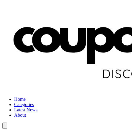
Home
Categories
Latest News
About