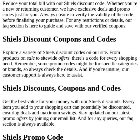
Reduce your total bill with our Shiels discount code. Whether you're
a new or returning customer, we have exclusive deals and promo
codes just for you. Always ensure to verify the validity of the code
before finalising your purchase. For any restrictions or details, our
faq section is here to guide and save with our verified coupons.
Shiels Discount Coupons and Codes
Explore a variety of Shiels discount codes on our site. From
products on
sale
to sitewide
offers
, there's a code for every shopping
need. Remember, some promo codes might be for specific categories
or brands, so always check the details. And if you're unsure, our
customer support is always here to assist.
Shiels Discounts, Coupons and Codes
Get the best value for your money with our Shiels discounts. Every
item you add to your shopping cart can potentially be discounted,
ensuring deals and maximum savings. Stay updated on our latest
promo
offers
by joining our email list. And for any queries, our faq
section is always available.
Shiels Promo Code