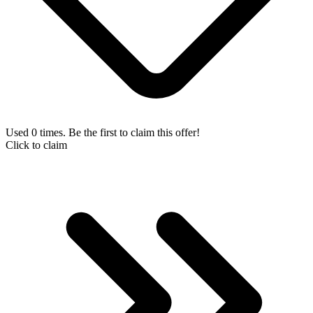
Used 0 times. Be the first to claim this offer!
Click to claim