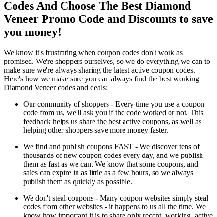
Codes And Choose The Best Diamond
Veneer Promo Code and Discounts to save
you money!
We know it's frustrating when coupon codes don't work as
promised. We're shoppers ourselves, so we do everything we can to
make sure we're always sharing the latest active coupon codes.
Here's how we make sure you can always find the best working
Diamond Veneer codes and deals:
Our community of shoppers - Every time you use a coupon
code from us, we'll ask you if the code worked or not. This
feedback helps us share the best active coupons, as well as
helping other shoppers save more money faster.
We find and publish coupons FAST - We discover tens of
thousands of new coupon codes every day, and we publish
them as fast as we can. We know that some coupons, and
sales can expire in as little as a few hours, so we always
publish them as quickly as possible.
We don't steal coupons - Many coupon websites simply steal
codes from other websites - it happens to us all the time. We
know how important it is to share only recent, working, active