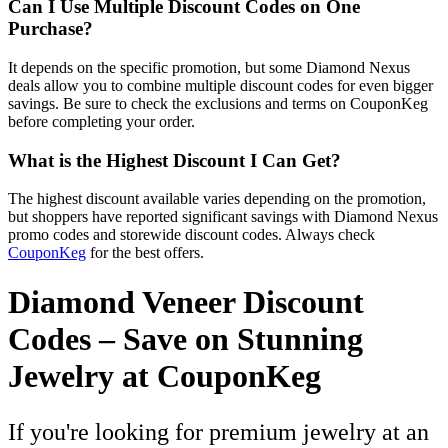
Can I Use Multiple Discount Codes on One
Purchase?
It depends on the specific promotion, but some Diamond Nexus
deals allow you to combine multiple discount codes for even bigger
savings. Be sure to check the exclusions and terms on CouponKeg
before completing your order.
What is the Highest Discount I Can Get?
The highest discount available varies depending on the promotion,
but shoppers have reported significant savings with Diamond Nexus
promo codes and storewide discount codes. Always check
CouponKeg
for the best offers.
Diamond Veneer Discount
Codes – Save on Stunning
Jewelry at CouponKeg
If you're looking for premium jewelry at an