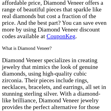
affordable price, Diamond Veneer offers a
range of beautiful pieces that sparkle like
real diamonds but cost a fraction of the
price. And the best part? You can save even
more by using Diamond Veneer discount
codes available at
CouponKeg
.
What is Diamond Veneer?
Diamond Veneer specializes in creating
jewelry that mimics the look of genuine
diamonds, using high-quality cubic
zirconia. Their pieces include rings,
necklaces, bracelets, and earrings, all set in
stunning sterling silver. With a diamond-
like brilliance, Diamond Veneer jewelry
provides the perfect alternative for those