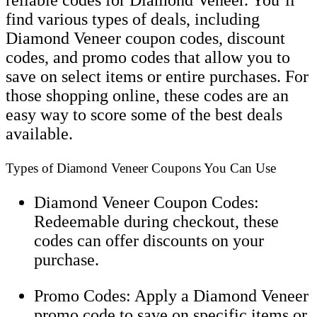
find various types of deals, including
Diamond Veneer coupon codes, discount
codes, and promo codes that allow you to
save on select items or entire purchases. For
those shopping online, these codes are an
easy way to score some of the best deals
available.
Types of Diamond Veneer Coupons You Can Use
Diamond Veneer Coupon Codes:
Redeemable during checkout, these
codes can offer discounts on your
purchase.
Promo Codes: Apply a Diamond Veneer
promo code to save on specific items or