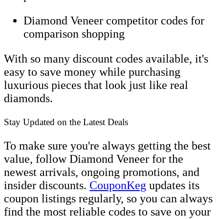
Diamond Veneer competitor codes for
comparison shopping
With so many discount codes available, it's
easy to save money while purchasing
luxurious pieces that look just like real
diamonds.
Stay Updated on the Latest Deals
To make sure you're always getting the best
value, follow Diamond Veneer for the
newest arrivals, ongoing promotions, and
insider discounts.
CouponKeg
updates its
coupon listings regularly, so you can always
find the most reliable codes to save on your