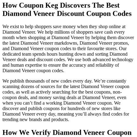
How Coupon Keg Discovers The Best
Diamond Veneer Discount Coupon Codes
We exist to help shoppers save money when they shop online at
Diamond Veneer. We help millions of shoppers save cash every
month when shopping at Diamond Veneer by helping them discover
the latest Diamond Veneer markdowns, Diamond Veneer promos,
and Diamond Veneer coupon codes to their favourite stores. Our
dedicated team spends hours hunting down and sorting Diamond
Veneer deals and discount codes. We use both advanced technology
and human expertise to ensure the accuracy and reliability of
Diamond Veneer coupon codes.
We publish thousands of new codes every day. We’re constantly
scanning dozens of sources for the latest Diamond Veneer coupon
codes, as well as actively searching for the best coupons, non-
coupon deals, and money saving deals at Diamond Veneer, even
when you can’t find a working Diamond Veneer coupon. We
discover and publish coupons for hundreds of new stores like
Diamond Veneer every day, meaning you’ll always find codes for
trending new brands and products.
How We Verify Diamond Veneer Coupon