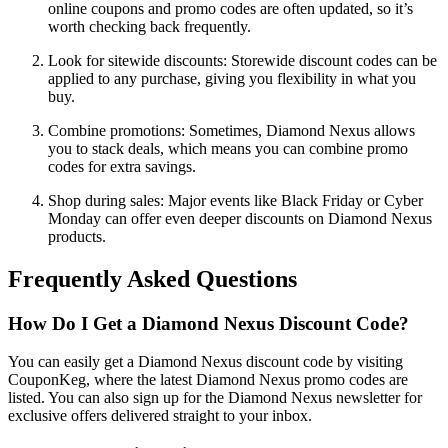
online coupons and promo codes are often updated, so it’s
worth checking back frequently.
Look for sitewide discounts: Storewide discount codes can be
applied to any purchase, giving you flexibility in what you
buy.
Combine promotions: Sometimes, Diamond Nexus allows
you to stack deals, which means you can combine promo
codes for extra savings.
Shop during sales: Major events like Black Friday or Cyber
Monday can offer even deeper discounts on Diamond Nexus
products.
Frequently Asked Questions
How Do I Get a Diamond Nexus Discount Code?
You can easily get a Diamond Nexus discount code by visiting
CouponKeg, where the latest Diamond Nexus promo codes are
listed. You can also sign up for the Diamond Nexus newsletter for
exclusive offers delivered straight to your inbox.