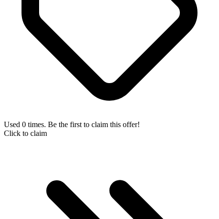
Used 0 times. Be the first to claim this offer!
Click to claim