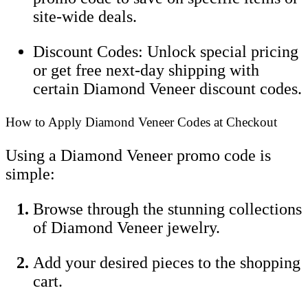
site-wide deals.
Discount Codes: Unlock special pricing
or get free next-day shipping with
certain Diamond Veneer discount codes.
How to Apply Diamond Veneer Codes at Checkout
Using a Diamond Veneer promo code is
simple:
Browse through the stunning collections
of Diamond Veneer jewelry.
Add your desired pieces to the shopping
cart.