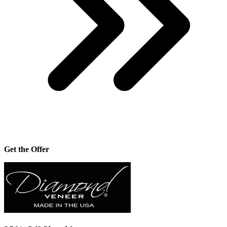
Get the Offer