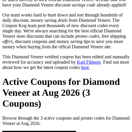
have your Diamond Veneer
discount savings code
already applied!
Our team works hard to hunt down and sort through hundreds of
daily discount, money saving
deals
from Diamond Veneer. The
Coupon Keg team post thousands of new discount codes every
single day. We're always searching for the best official Diamond
Veneer store discounts that can include
promo codes
, free shipping
offers
, discount coupons and money saving tips to save you more
money when buying from the offical Diamond Veneer site.
This Diamond Veneer verified coupon has been edited and manually
reviewed for accuracy and uploaded by
Karl Filmore
. Find out more
about how we get the latest coupon codes
here
.
Active Coupons for Diamond
Veneer at Aug 2026 (3
Coupons)
Browse through the 3 active coupons and promo codes for Diamond
Veneer at Aug 2026.