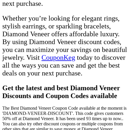
next purchase.
Whether you’re looking for elegant rings,
stylish earrings, or sparkling bracelets,
Diamond Veneer offers affordable luxury.
By using Diamond Veneer discount codes,
you can maximize your savings on beautiful
jewelry. Visit
CouponKeg
today to discover
all the ways you can save and get the best
deals on your next purchase.
Get the latest and best Diamond Veneer
Discounts and Coupon Codes available
The Best Diamond Veneer Coupon Code available at the moment is
'DIAMOND-VENEER-DISCOUNT'. This code gives customers
50% off at Diamond Veneer. It has been used 93 times up to now..
You can also try other discount coupons or multiple coupons from
other sites that are similar to save money at Diamond Veneer.