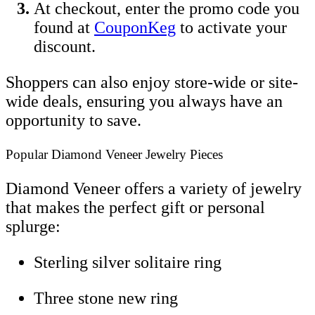
At checkout, enter the promo code you
found at
CouponKeg
to activate your
discount.
Shoppers can also enjoy store-wide or site-
wide deals, ensuring you always have an
opportunity to save.
Popular Diamond Veneer Jewelry Pieces
Diamond Veneer offers a variety of jewelry
that makes the perfect gift or personal
splurge:
Sterling silver solitaire ring
Three stone new ring