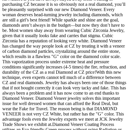
purchasing CZ because it is so obviously not a real diamond, you’ll
be pleasantly surprised with our new Diamond Veneer. Every
woman deserves head-turning jewelry including diamonds, which
are still a girl’s best friend! While sparkle and shine are the goal,
diamonds aren’t always in the budget—but now they don’t have to
be. Most women shay away from wearing Cubic Zirconia Jewelry,
given that it usually looks fake and carries that stigma. Cubic
Zirconia has a reputation of looking very white. Diamond Veneer
has changed the way people look at CZ by treating it with a veneer
of carbon diamond particles, crystalizing around the entire stone,
which results in a flawless "G" color on the diamond color scale.
This vaporization process under extreme heat and pressure
conditions significantly increases (4-5 times) the fire, refraction, and
durability of the CZ as a real Diamond at CZ price!With this new
technique, even experts cannot tell much of a difference between
CZ and real diamonds. Jewelry has always been one of those things
that if not bought correctly it can look very tacky and fake. This has
always been a problem and it has now come to an end thanks to
Diamond Veneer. Diamond Veneer jewelry solves this important
issue for well dressed women that can afford the Real Deal, but
wear the Fake for Travel. The reason being is that DIAMOND
VENEER is not very CZ White, but rather has the "G" color. This
advantage fools even the Jewelry experts we meet at JCK Jewelry
Trade Shows we exhibit at.Diamond Veneer Coating Process
utilizes an Eco friendly Green process without using Radiation or