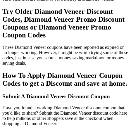
Try Older Diamond Veneer Discount
Codes, Diamond Veneer Promo Discount
Coupons or Diamond Veneer Promo
Coupon Codes
These Diamond Veneer coupons have been reported as expired or
no longer working. However, it might be worth trying some of these
codes, just in case you score a money saving markdown or money
saving deals.
How To Apply Diamond Veneer Coupon
Codes to get a Discount and save at home.
Submit A Diamond Veneer Discount Coupon
Have you found a working Diamond Veneer discount coupon that
you'd like to share? Submit the Diamond Veneer discount code here
to help millions of other shoppers save at the checkout when
shopping at Diamond Veneer.