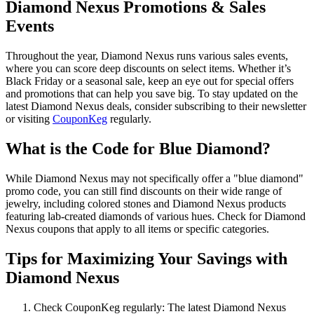
Diamond Nexus Promotions & Sales
Events
Throughout the year, Diamond Nexus runs various sales events,
where you can score deep discounts on select items. Whether it’s
Black Friday or a seasonal sale, keep an eye out for special offers
and promotions that can help you save big. To stay updated on the
latest Diamond Nexus deals, consider subscribing to their newsletter
or visiting
CouponKeg
regularly.
What is the Code for Blue Diamond?
While Diamond Nexus may not specifically offer a "blue diamond"
promo code, you can still find discounts on their wide range of
jewelry, including colored stones and Diamond Nexus products
featuring lab-created diamonds of various hues. Check for Diamond
Nexus coupons that apply to all items or specific categories.
Tips for Maximizing Your Savings with
Diamond Nexus
Check CouponKeg regularly: The latest Diamond Nexus