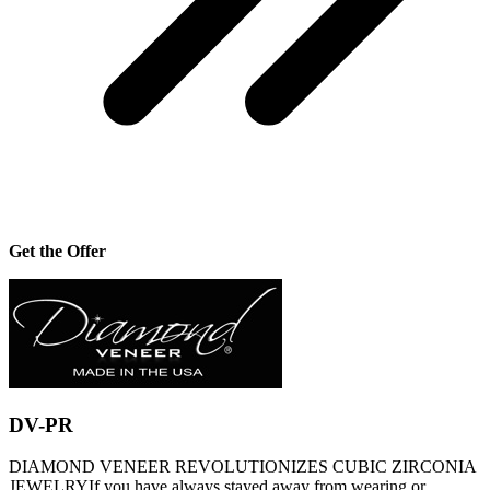
Get the Offer
DV-PR
DIAMOND VENEER REVOLUTIONIZES CUBIC ZIRCONIA
JEWELRYIf you have always stayed away from wearing or