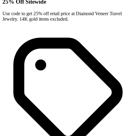
25% Off Sitewide
Use code to get 25% off retail price at Diamond Veneer Travel
Jewelry. 14K gold items excluded.