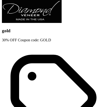
gold
30% OFF Coupon code: GOLD