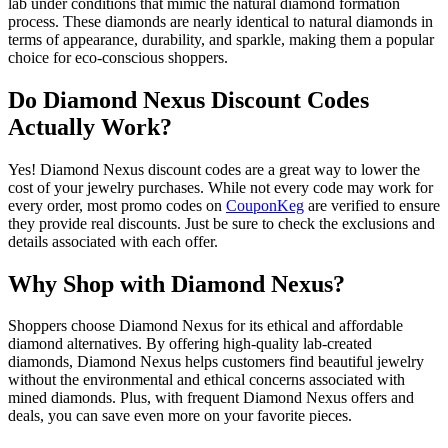
lab under conditions that mimic the natural diamond formation
process. These diamonds are nearly identical to natural diamonds in
terms of appearance, durability, and sparkle, making them a popular
choice for eco-conscious shoppers.
Do Diamond Nexus Discount Codes
Actually Work?
Yes! Diamond Nexus discount codes are a great way to lower the
cost of your jewelry purchases. While not every code may work for
every order, most promo codes on
CouponKeg
are verified to ensure
they provide real discounts. Just be sure to check the exclusions and
details associated with each offer.
Why Shop with Diamond Nexus?
Shoppers choose Diamond Nexus for its ethical and affordable
diamond alternatives. By offering high-quality lab-created
diamonds, Diamond Nexus helps customers find beautiful jewelry
without the environmental and ethical concerns associated with
mined diamonds. Plus, with frequent Diamond Nexus offers and
deals, you can save even more on your favorite pieces.