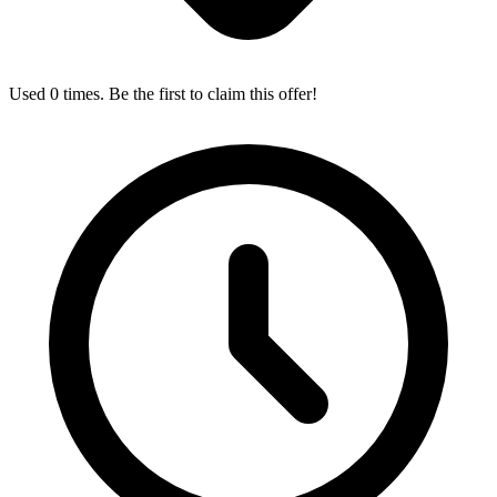
Used 0 times. Be the first to claim this offer!