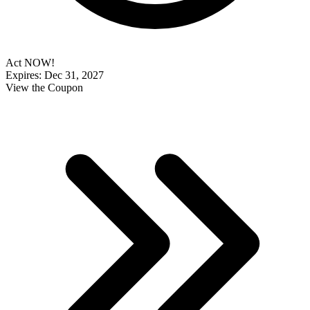
Act NOW!
Expires: Dec 31, 2027
View the Coupon