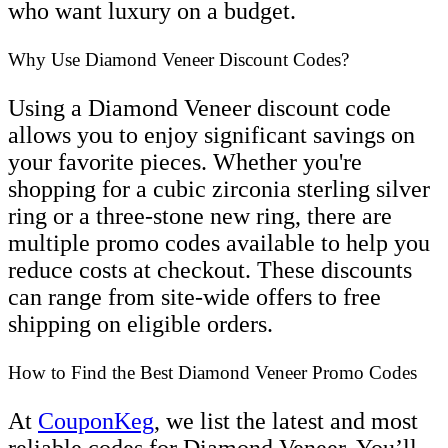
who want luxury on a budget.
Why Use Diamond Veneer Discount Codes?
Using a Diamond Veneer discount code
allows you to enjoy significant savings on
your favorite pieces. Whether you're
shopping for a cubic zirconia sterling silver
ring or a three-stone new ring, there are
multiple promo codes available to help you
reduce costs at checkout. These discounts
can range from site-wide offers to free
shipping on eligible orders.
How to Find the Best Diamond Veneer Promo Codes
At
CouponKeg
, we list the latest and most
reliable codes for Diamond Veneer. You’ll