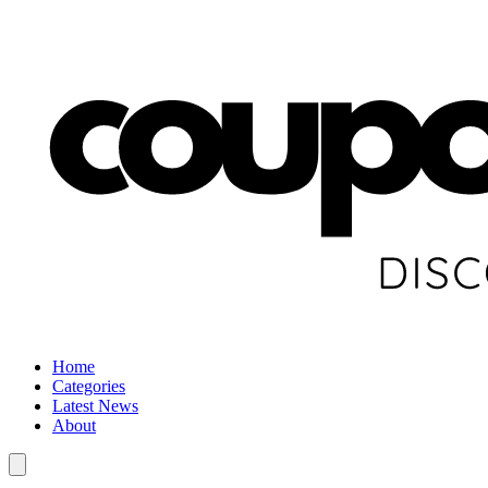
Home
Categories
Latest News
About