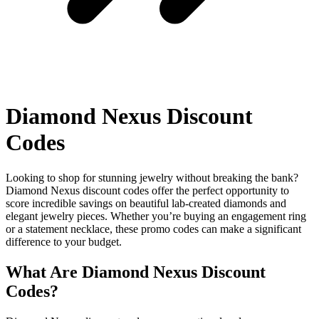
Diamond Nexus Discount
Codes
Looking to shop for stunning jewelry without breaking the bank?
Diamond Nexus discount codes offer the perfect opportunity to
score incredible savings on beautiful lab-created diamonds and
elegant jewelry pieces. Whether you’re buying an engagement ring
or a statement necklace, these promo codes can make a significant
difference to your budget.
What Are Diamond Nexus Discount
Codes?