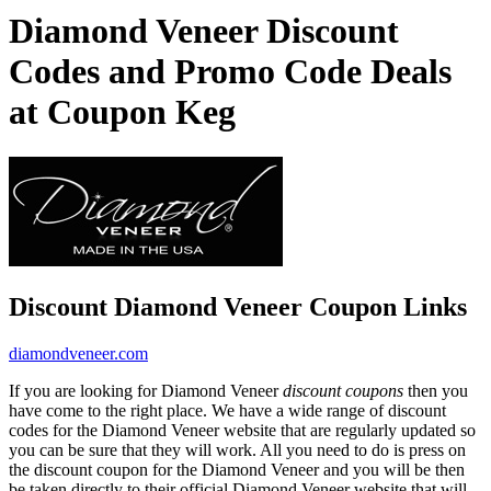
Diamond Veneer Discount
Codes and Promo Code Deals
at Coupon Keg
Discount Diamond Veneer Coupon Links
diamondveneer.com
If you are looking for Diamond Veneer
discount coupons
then you
have come to the right place. We have a wide range of discount
codes for the Diamond Veneer website that are regularly updated so
you can be sure that they will work. All you need to do is press on
the discount coupon for the Diamond Veneer and you will be then
be taken directly to their official Diamond Veneer website that will