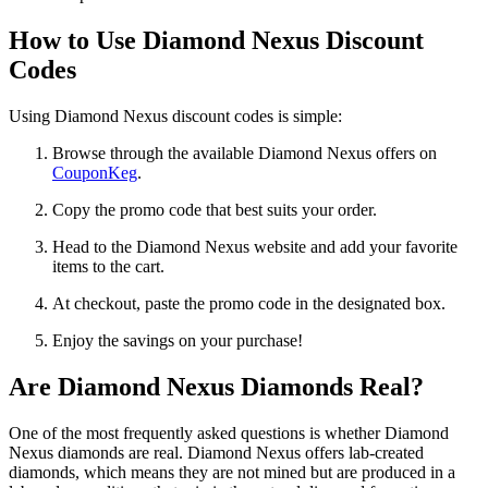
How to Use Diamond Nexus Discount
Codes
Using Diamond Nexus discount codes is simple:
Browse through the available Diamond Nexus offers on
CouponKeg
.
Copy the promo code that best suits your order.
Head to the Diamond Nexus website and add your favorite
items to the cart.
At checkout, paste the promo code in the designated box.
Enjoy the savings on your purchase!
Are Diamond Nexus Diamonds Real?
One of the most frequently asked questions is whether Diamond
Nexus diamonds are real. Diamond Nexus offers lab-created
diamonds, which means they are not mined but are produced in a