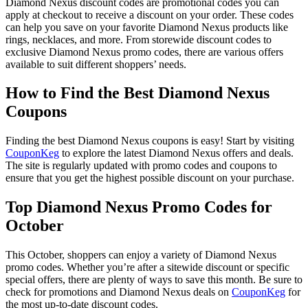
Diamond Nexus discount codes are promotional codes you can
apply at checkout to receive a discount on your order. These codes
can help you save on your favorite Diamond Nexus products like
rings, necklaces, and more. From storewide discount codes to
exclusive Diamond Nexus promo codes, there are various offers
available to suit different shoppers’ needs.
How to Find the Best Diamond Nexus
Coupons
Finding the best Diamond Nexus coupons is easy! Start by visiting
CouponKeg
to explore the latest Diamond Nexus offers and deals.
The site is regularly updated with promo codes and coupons to
ensure that you get the highest possible discount on your purchase.
Top Diamond Nexus Promo Codes for
October
This October, shoppers can enjoy a variety of Diamond Nexus
promo codes. Whether you’re after a sitewide discount or specific
special offers, there are plenty of ways to save this month. Be sure to
check for promotions and Diamond Nexus deals on
CouponKeg
for
the most up-to-date discount codes.