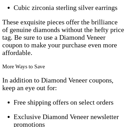
Cubic zirconia sterling silver earrings
These exquisite pieces offer the brilliance
of genuine diamonds without the hefty price
tag. Be sure to use a Diamond Veneer
coupon to make your purchase even more
affordable.
More Ways to Save
In addition to Diamond Veneer coupons,
keep an eye out for:
Free shipping offers on select orders
Exclusive Diamond Veneer newsletter
promotions