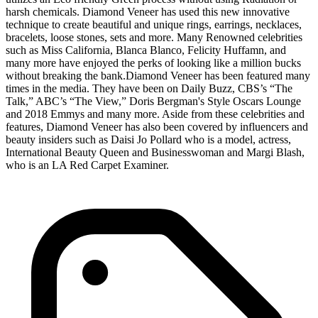
harsh chemicals. Diamond Veneer has used this new innovative
technique to create beautiful and unique rings, earrings, necklaces,
bracelets, loose stones, sets and more. Many Renowned celebrities
such as Miss California, Blanca Blanco, Felicity Huffamn, and
many more have enjoyed the perks of looking like a million bucks
without breaking the bank.Diamond Veneer has been featured many
times in the media. They have been on Daily Buzz, CBS’s “The
Talk,” ABC’s “The View,” Doris Bergman's Style Oscars Lounge
and 2018 Emmys and many more. Aside from these celebrities and
features, Diamond Veneer has also been covered by influencers and
beauty insiders such as Daisi Jo Pollard who is a model, actress,
International Beauty Queen and Businesswoman and Margi Blash,
who is an LA Red Carpet Examiner.