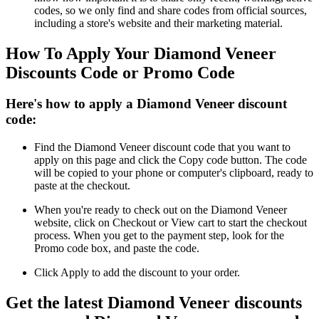
codes, so we only find and share codes from official sources,
including a store's website and their marketing material.
How To Apply Your Diamond Veneer
Discounts Code or Promo Code
Here's how to apply a Diamond Veneer discount
code:
Find the Diamond Veneer discount code that you want to
apply on this page and click the Copy code button. The code
will be copied to your phone or computer's clipboard, ready to
paste at the checkout.
When you're ready to check out on the Diamond Veneer
website, click on Checkout or View cart to start the checkout
process. When you get to the payment step, look for the
Promo code box, and paste the code.
Click Apply to add the discount to your order.
Get the latest Diamond Veneer discounts