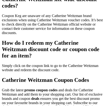
codes?
Coupon Keg are unaware of any Catherine Weitzman brand
exclusions when using Catherine Weitzman voucher codes. It’s best
to check directly on the Catherine Weitzman official website or
contact their customer service for information on these coupon
discounts.
How do I redeem my Catherine
Weitzman discount code or coupon code
for an item?
Simply click on the coupon link to go to the Catherine Weitzman
website and redeem the discount code.
Catherine Weitzman Coupon Codes
Grab the latest
promo
coupon codes
and deals for Catherine
Weitzman and add them to your shopping cart. Our list of exclusive
brands and coupon
deals
ensures you get the best discount promo
on your favourite brands in your shopping cart. Subscribe to our