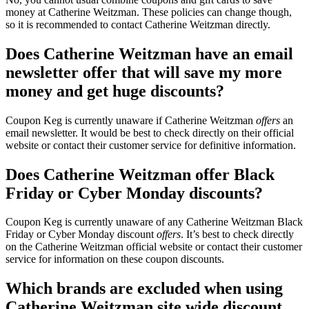
money at Catherine Weitzman. These policies can change though,
so it is recommended to contact Catherine Weitzman directly.
Does Catherine Weitzman have an email
newsletter offer that will save my more
money and get huge discounts?
Coupon Keg is currently unaware if Catherine Weitzman
offers
an
email newsletter. It would be best to check directly on their official
website or contact their customer service for definitive information.
Does Catherine Weitzman offer Black
Friday or Cyber Monday discounts?
Coupon Keg is currently unaware of any Catherine Weitzman Black
Friday or Cyber Monday discount
offers
. It’s best to check directly
on the Catherine Weitzman official website or contact their customer
service for information on these coupon discounts.
Which brands are excluded when using
Catherine Weitzman site wide discount