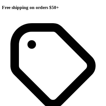
Free shipping on orders $50+