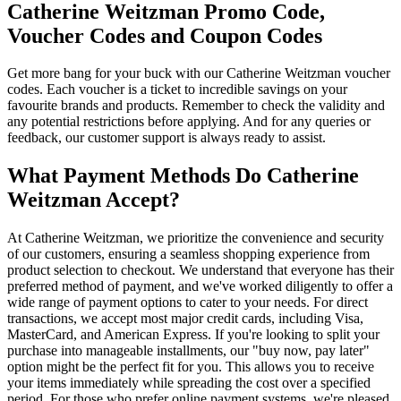
Catherine Weitzman Promo Code,
Voucher Codes and Coupon Codes
Get more bang for your buck with our Catherine Weitzman voucher
codes. Each voucher is a ticket to incredible savings on your
favourite brands and products. Remember to check the validity and
any potential restrictions before applying. And for any queries or
feedback, our customer support is always ready to assist.
What Payment Methods Do Catherine
Weitzman Accept?
At Catherine Weitzman, we prioritize the convenience and security
of our customers, ensuring a seamless shopping experience from
product selection to checkout. We understand that everyone has their
preferred method of payment, and we've worked diligently to offer a
wide range of payment options to cater to your needs. For direct
transactions, we accept most major credit cards, including Visa,
MasterCard, and American Express. If you're looking to split your
purchase into manageable installments, our "buy now, pay later"
option might be the perfect fit for you. This allows you to receive
your items immediately while spreading the cost over a specified
period. For those who prefer online payment systems, we're pleased