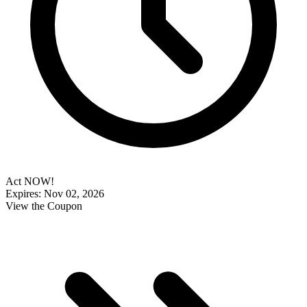
Act NOW!
Expires: Nov 02, 2026
View the Coupon