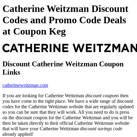
Catherine Weitzman Discount
Codes and Promo Code Deals
at Coupon Keg
Discount Catherine Weitzman Coupon
Links
catherineweitzman.com
If you are looking for Catherine Weitzman
discount coupons
then
you have come to the right place. We have a wide range of discount
codes for the Catherine Weitzman website that are regularly updated
so you can be sure that they will work. All you need to do is press
on the discount coupon for the Catherine Weitzman and you will be
then be taken directly to their official Catherine Weitzman website
that will have your Catherine Weitzman
discount savings code
already applied!