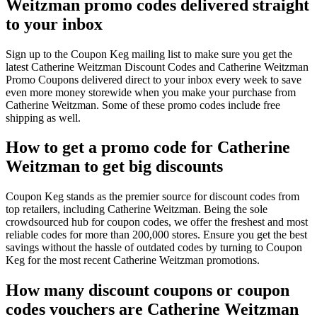
Weitzman promo codes delivered straight
to your inbox
Sign up to the Coupon Keg mailing list to make sure you get the
latest Catherine Weitzman Discount Codes and Catherine Weitzman
Promo Coupons delivered direct to your inbox every week to save
even more money storewide when you make your purchase from
Catherine Weitzman. Some of these promo codes include free
shipping as well.
How to get a promo code for Catherine
Weitzman to get big discounts
Coupon Keg stands as the premier source for discount codes from
top retailers, including Catherine Weitzman. Being the sole
crowdsourced hub for coupon codes, we offer the freshest and most
reliable codes for more than 200,000 stores. Ensure you get the best
savings without the hassle of outdated codes by turning to Coupon
Keg for the most recent Catherine Weitzman promotions.
How many discount coupons or coupon
codes vouchers are Catherine Weitzman