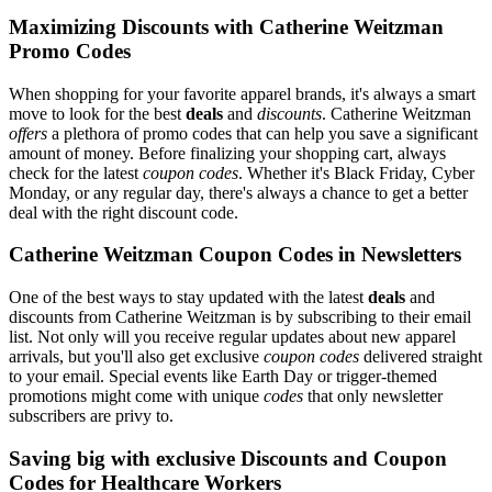
Maximizing Discounts with Catherine Weitzman
Promo Codes
When shopping for your favorite apparel brands, it's always a smart
move to look for the best
deals
and
discounts
. Catherine Weitzman
offers
a plethora of promo codes that can help you save a significant
amount of money. Before finalizing your shopping cart, always
check for the latest
coupon codes
. Whether it's Black Friday, Cyber
Monday, or any regular day, there's always a chance to get a better
deal with the right discount code.
Catherine Weitzman Coupon Codes in Newsletters
One of the best ways to stay updated with the latest
deals
and
discounts from Catherine Weitzman is by subscribing to their email
list. Not only will you receive regular updates about new apparel
arrivals, but you'll also get exclusive
coupon codes
delivered straight
to your email. Special events like Earth Day or trigger-themed
promotions might come with unique
codes
that only newsletter
subscribers are privy to.
Saving big with exclusive Discounts and Coupon
Codes for Healthcare Workers