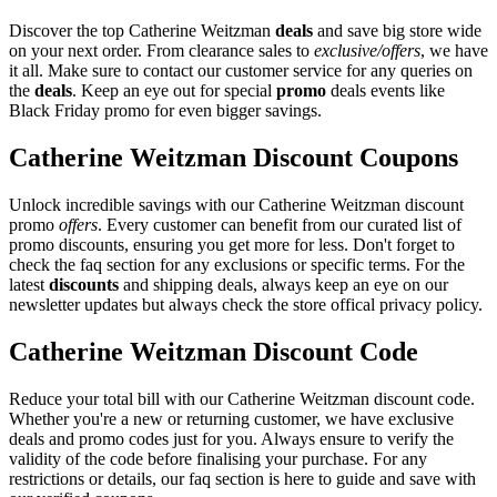
Discover the top Catherine Weitzman
deals
and save big store wide
on your next order. From clearance sales to
exclusive/offers
, we have
it all. Make sure to contact our customer service for any queries on
the
deals
. Keep an eye out for special
promo
deals events like
Black Friday promo for even bigger savings.
Catherine Weitzman Discount Coupons
Unlock incredible savings with our Catherine Weitzman discount
promo
offers
. Every customer can benefit from our curated list of
promo discounts, ensuring you get more for less. Don't forget to
check the faq section for any exclusions or specific terms. For the
latest
discounts
and shipping deals, always keep an eye on our
newsletter updates but always check the store offical privacy policy.
Catherine Weitzman Discount Code
Reduce your total bill with our Catherine Weitzman discount code.
Whether you're a new or returning customer, we have exclusive
deals and promo codes just for you. Always ensure to verify the
validity of the code before finalising your purchase. For any
restrictions or details, our faq section is here to guide and save with