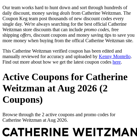
Our team works hard to hunt down and sort through hundreds of
daily discount, money saving
deals
from Catherine Weitzman. The
Coupon Keg team post thousands of new discount codes every
single day. We're always searching for the best official Catherine
Weitzman store discounts that can include
promo codes
, free
shipping
offers
, discount coupons and money saving tips to save you
more money when buying from the offical Catherine Weitzman site.
This Catherine Weitzman verified coupon has been edited and
manually reviewed for accuracy and uploaded by
Kenny Montello
.
Find out more about how we get the latest coupon codes
here
.
Active Coupons for Catherine
Weitzman at Aug 2026 (2
Coupons)
Browse through the 2 active coupons and promo codes for
Catherine Weitzman at Aug 2026.