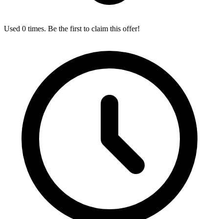
Used 0 times. Be the first to claim this offer!