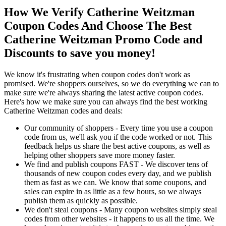
How We Verify Catherine Weitzman
Coupon Codes And Choose The Best
Catherine Weitzman Promo Code and
Discounts to save you money!
We know it's frustrating when coupon codes don't work as
promised. We're shoppers ourselves, so we do everything we can to
make sure we're always sharing the latest active coupon codes.
Here's how we make sure you can always find the best working
Catherine Weitzman codes and deals:
Our community of shoppers - Every time you use a coupon
code from us, we'll ask you if the code worked or not. This
feedback helps us share the best active coupons, as well as
helping other shoppers save more money faster.
We find and publish coupons FAST - We discover tens of
thousands of new coupon codes every day, and we publish
them as fast as we can. We know that some coupons, and
sales can expire in as little as a few hours, so we always
publish them as quickly as possible.
We don't steal coupons - Many coupon websites simply steal
codes from other websites - it happens to us all the time. We