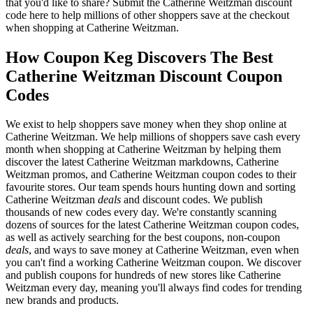
that you'd like to share? Submit the Catherine Weitzman discount
code here to help millions of other shoppers save at the checkout
when shopping at Catherine Weitzman.
How Coupon Keg Discovers The Best
Catherine Weitzman Discount Coupon
Codes
We exist to help shoppers save money when they shop online at
Catherine Weitzman. We help millions of shoppers save cash every
month when shopping at Catherine Weitzman by helping them
discover the latest Catherine Weitzman markdowns, Catherine
Weitzman promos, and Catherine Weitzman coupon codes to their
favourite stores. Our team spends hours hunting down and sorting
Catherine Weitzman
deals
and discount codes. We publish
thousands of new codes every day. We're constantly scanning
dozens of sources for the latest Catherine Weitzman coupon codes,
as well as actively searching for the best coupons, non-coupon
deals
, and ways to save money at Catherine Weitzman, even when
you can't find a working Catherine Weitzman coupon. We discover
and publish coupons for hundreds of new stores like Catherine
Weitzman every day, meaning you'll always find codes for trending
new brands and products.