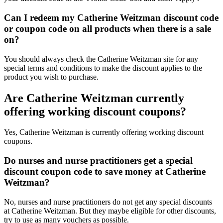
Can I redeem my Catherine Weitzman discount code
or coupon code on all products when there is a sale
on?
You should always check the Catherine Weitzman site for any
special terms and conditions to make the discount applies to the
product you wish to purchase.
Are Catherine Weitzman currently
offering working discount coupons?
Yes, Catherine Weitzman is currently offering working discount
coupons.
Do nurses and nurse practitioners get a special
discount coupon code to save money at Catherine
Weitzman?
No, nurses and nurse practitioners do not get any special discounts
at Catherine Weitzman. But they maybe eligible for other discounts,
try to use as many vouchers as possible.