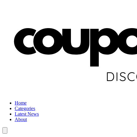
Home
Categories
Latest News
About