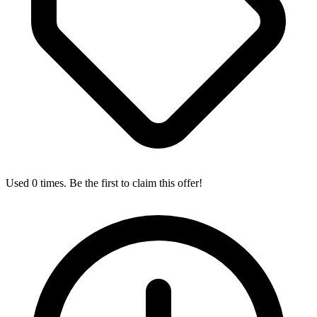
Used 0 times. Be the first to claim this offer!