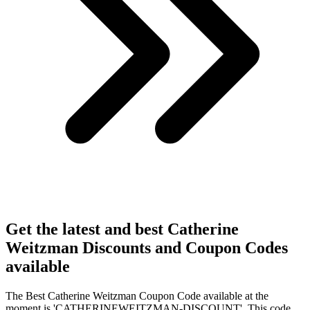
Get the latest and best Catherine
Weitzman Discounts and Coupon Codes
available
The Best Catherine Weitzman Coupon Code available at the
moment is 'CATHERINEWEITZMAN-DISCOUNT'. This code