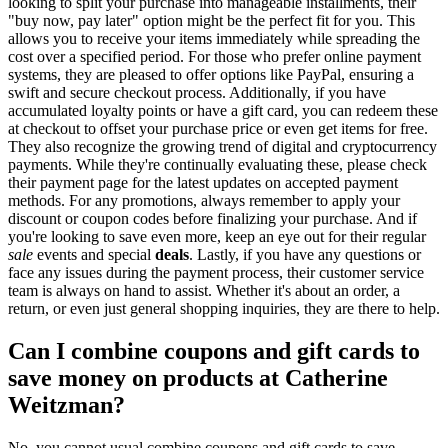
looking to split your purchase into manageable installments, their
"buy now, pay later" option might be the perfect fit for you. This
allows you to receive your items immediately while spreading the
cost over a specified period. For those who prefer online payment
systems, they are pleased to offer options like PayPal, ensuring a
swift and secure checkout process. Additionally, if you have
accumulated loyalty points or have a gift card, you can redeem these
at checkout to offset your purchase price or even get items for free.
They also recognize the growing trend of digital and cryptocurrency
payments. While they're continually evaluating these, please check
their payment page for the latest updates on accepted payment
methods. For any promotions, always remember to apply your
discount or coupon codes before finalizing your purchase. And if
you're looking to save even more, keep an eye out for their regular
sale
events and special
deals
. Lastly, if you have any questions or
face any issues during the payment process, their customer service
team is always on hand to assist. Whether it's about an order, a
return, or even just general shopping inquiries, they are there to help.
Can I combine coupons and gift cards to
save money on products at Catherine
Weitzman?
No, you cannot usual combine coupons and gift cards to save