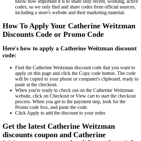
know how important it is to share only recent, working, active
codes, so we only find and share codes from official sources,
including a store's website and their marketing material.
How To Apply Your Catherine Weitzman
Discounts Code or Promo Code
Here's how to apply a Catherine Weitzman discount
code:
Find the Catherine Weitzman discount code that you want to
apply on this page and click the Copy code button. The code
will be copied to your phone or computer's clipboard, ready to
paste at the checkout.
When you're ready to check out on the Catherine Weitzman
website, click on Checkout or View cart to start the checkout
process. When you get to the payment step, look for the
Promo code box, and paste the code.
Click Apply to add the discount to your order.
Get the latest Catherine Weitzman
discounts coupon and Catherine