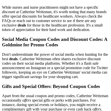
While nurses and nurse practitioners might not have a specific
discount
at Catherine Weitzman, it's worth noting that many brands
offer special discounts for healthcare workers. Always check the
FAQs or reach out to customer service to see if there are any
exclusive
deals
for those in the healthcare profession. It's a small
token of appreciation for their hard work and dedication.
Social Media Coupon Codes and Discount Codes: A
Goldmine for Promo Codes
Don't underestimate the power of social media when hunting for the
best
deals
. Catherine Weitzman often shares exclusive discount
codes on their social media platforms. Whether it's a flash
sale
announcement on Instagram or a special promotion code for Twitter
followers, keeping an eye on Catherine Weitzman' social media can
trigger significant savings for your shopping cart.
Gifts and Special Offers: Beyond Coupon Codes
Apart from the usual coupon and promo codes, Catherine Weitzman
occasionally
offers
special gifts or perks with purchases. For
instance, during special events or holidays, you might receive a
complimentary gift with your purchase or even cash back
offers
.