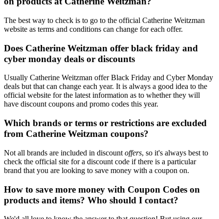
on products at Catherine Weitzman?
The best way to check is to go to the official Catherine Weitzman
website as terms and conditions can change for each offer.
Does Catherine Weitzman offer black friday and
cyber monday deals or discounts
Usually Catherine Weitzman offer Black Friday and Cyber Monday
deals but that can change each year. It is always a good idea to the
official website for the latest information as to whether they will
have discount coupons and promo codes this year.
Which brands or terms or restrictions are excluded
from Catherine Weitzman coupons?
Not all brands are included in discount
offers
, so it's always best to
check the official site for a discount code if there is a particular
brand that you are looking to save money with a coupon on.
How to save more money with Coupon Codes on
products and items? Who should I contact?
We'd all love to know the answer to that question! But using our