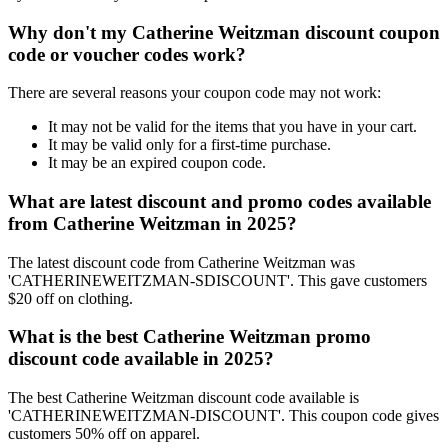
Why don't my Catherine Weitzman discount coupon
code or voucher codes work?
There are several reasons your coupon code may not work:
It may not be valid for the items that you have in your cart.
It may be valid only for a first-time purchase.
It may be an expired coupon code.
What are latest discount and promo codes available
from Catherine Weitzman in 2025?
The latest discount code from Catherine Weitzman was
'CATHERINEWEITZMAN-SDISCOUNT'. This gave customers
$20 off on clothing.
What is the best Catherine Weitzman promo
discount code available in 2025?
The best Catherine Weitzman discount code available is
'CATHERINEWEITZMAN-DISCOUNT'. This coupon code gives
customers 50% off on apparel.