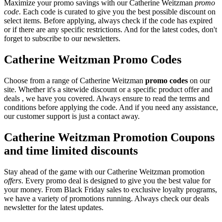
Maximize your promo savings with our Catherine Weitzman
promo
code
. Each code is curated to give you the best possible discount on
select items. Before applying, always check if the code has expired
or if there are any specific restrictions. And for the latest codes, don't
forget to subscribe to our newsletters.
Catherine Weitzman Promo Codes
Choose from a range of Catherine Weitzman
promo codes
on our
site. Whether it's a sitewide discount or a specific product offer and
deals , we have you covered. Always ensure to read the terms and
conditions before applying the code. And if you need any assistance,
our customer support is just a contact away.
Catherine Weitzman Promotion Coupons
and time limited discounts
Stay ahead of the game with our Catherine Weitzman promotion
offers
. Every promo deal is designed to give you the best value for
your money. From Black Friday sales to exclusive loyalty programs,
we have a variety of promotions running. Always check our deals
newsletter for the latest updates.