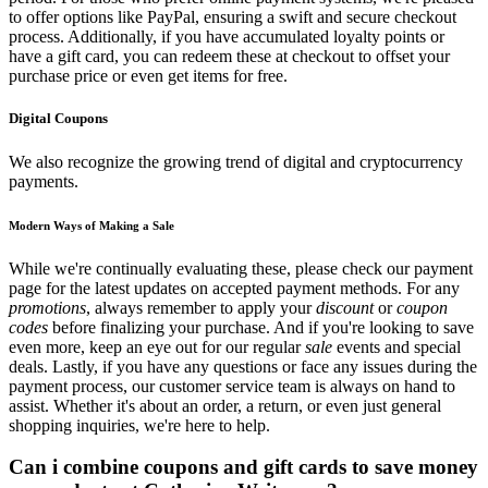
to offer options like PayPal, ensuring a swift and secure checkout
process. Additionally, if you have accumulated loyalty points or
have a gift card, you can redeem these at checkout to offset your
purchase price or even get items for free.
Digital Coupons
We also recognize the growing trend of digital and cryptocurrency
payments.
Modern Ways of Making a Sale
While we're continually evaluating these, please check our payment
page for the latest updates on accepted payment methods. For any
promotions
, always remember to apply your
discount
or
coupon
codes
before finalizing your purchase. And if you're looking to save
even more, keep an eye out for our regular
sale
events and special
deals. Lastly, if you have any questions or face any issues during the
payment process, our customer service team is always on hand to
assist. Whether it's about an order, a return, or even just general
shopping inquiries, we're here to help.
Can i combine coupons and gift cards to save money