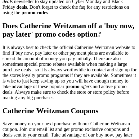
deals
newsletter to stay updated on Cyber Monday and Black
Friday
deals
. Don't forget to check the faq for any restrictions on
using the
promo codes
.
Does Catherine Weitzman off a 'buy now,
pay later' promo codes option?
It is always best to check the official Catherine Weitzman website to
find if buy now, pay later or other payment plans are available to
spread the amount of money you pay initially. There are also
sometimes special promo rebates available when making a large
purchase deals , so it is always worthwhile to contact and sign up for
the stores loyalty promo programs if they are available. Sometimes it
is wise to just keep saving up so you will have enough money to
take advantage of these popular
promo
offers
and active promo
deals. Always make sure to check the store or store policy before
making any big purchases.
Catherine Weitzman Coupons
Save money on your next purchase with our Catherine Weitzman
coupon. Join our email list and get promo exclusive coupons and
deals sent to your email. Take advantage of our buy now, pay later