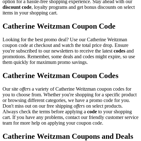
option for a hassle-free shopping experience. Stay ahead with our
discount code
, loyalty programs and get bonus discounts on select
items in your shopping cart.
Catherine Weitzman Coupon Code
Looking for the best promo deal? Use our Catherine Weitzman
coupon code at checkout and watch the total price drop. Ensure
you're subscribed to our newsletters to receive the latest
codes
and
promotions. Remember, some deals and codes might expire, so use
them quickly for maximum promo savings.
Catherine Weitzman Coupon Codes
Our site
offers
a variety of Catherine Weitzman coupon codes for
you to choose from. Whether you're shopping for a specific product
or browsing different categories, we have a promo code for you.
Don't miss out on our free shipping
offers
on select products.
Always check the terms before applying a
code
to your shopping
cart. If you have any problems, contact our friendly customer service
team for more help on applying your coupon code.
Catherine Weitzman Coupons and Deals