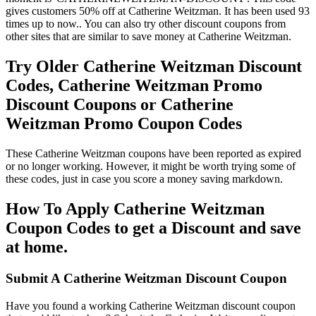
gives customers 50% off at Catherine Weitzman. It has been used 93
times up to now.. You can also try other discount coupons from
other sites that are similar to save money at Catherine Weitzman.
Try Older Catherine Weitzman Discount
Codes, Catherine Weitzman Promo
Discount Coupons or Catherine
Weitzman Promo Coupon Codes
These Catherine Weitzman coupons have been reported as expired
or no longer working. However, it might be worth trying some of
these codes, just in case you score a money saving markdown.
How To Apply Catherine Weitzman
Coupon Codes to get a Discount and save
at home.
Submit A Catherine Weitzman Discount Coupon
Have you found a working Catherine Weitzman discount coupon