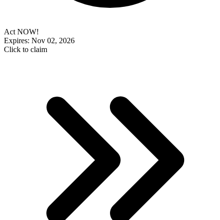
Act NOW!
Expires: Nov 02, 2026
Click to claim