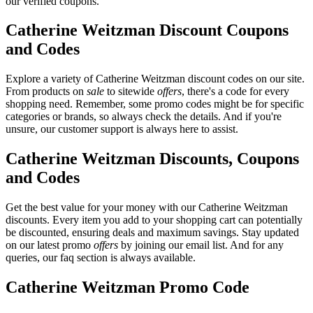
our verified coupons.
Catherine Weitzman Discount Coupons
and Codes
Explore a variety of Catherine Weitzman discount codes on our site.
From products on
sale
to sitewide
offers
, there's a code for every
shopping need. Remember, some promo codes might be for specific
categories or brands, so always check the details. And if you're
unsure, our customer support is always here to assist.
Catherine Weitzman Discounts, Coupons
and Codes
Get the best value for your money with our Catherine Weitzman
discounts. Every item you add to your shopping cart can potentially
be discounted, ensuring deals and maximum savings. Stay updated
on our latest promo
offers
by joining our email list. And for any
queries, our faq section is always available.
Catherine Weitzman Promo Code