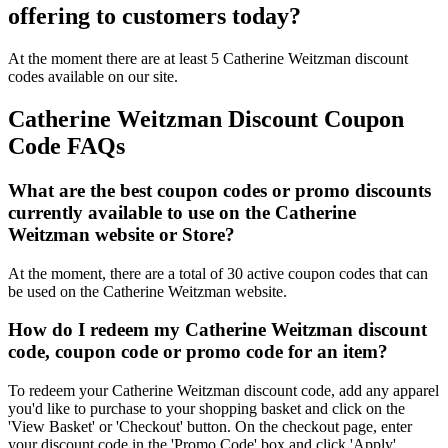
offering to customers today?
At the moment there are at least 5 Catherine Weitzman discount
codes available on our site.
Catherine Weitzman Discount Coupon
Code FAQs
What are the best coupon codes or promo discounts
currently available to use on the Catherine
Weitzman website or Store?
At the moment, there are a total of 30 active coupon codes that can
be used on the Catherine Weitzman website.
How do I redeem my Catherine Weitzman discount
code, coupon code or promo code for an item?
To redeem your Catherine Weitzman discount code, add any apparel
you'd like to purchase to your shopping basket and click on the
'View Basket' or 'Checkout' button. On the checkout page, enter
your discount code in the 'Promo Code' box and click 'Apply'.