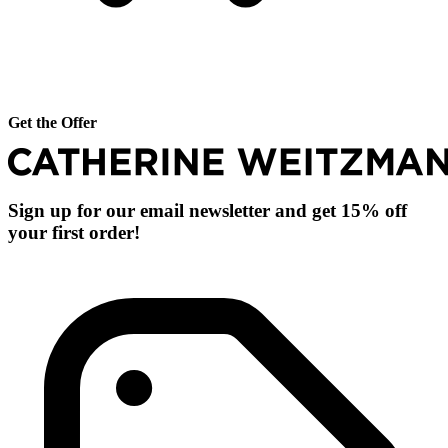
Get the Offer
Sign up for our email newsletter and get 15% off
your first order!