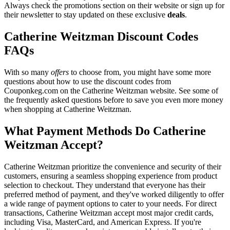
Always check the promotions section on their website or sign up for
their newsletter to stay updated on these exclusive
deals
.
Catherine Weitzman Discount Codes
FAQs
With so many
offers
to choose from, you might have some more
questions about how to use the discount codes from
Couponkeg.com on the Catherine Weitzman website. See some of
the frequently asked questions before to save you even more money
when shopping at Catherine Weitzman.
What Payment Methods Do Catherine
Weitzman Accept?
Catherine Weitzman prioritize the convenience and security of their
customers, ensuring a seamless shopping experience from product
selection to checkout. They understand that everyone has their
preferred method of payment, and they've worked diligently to offer
a wide range of payment options to cater to your needs. For direct
transactions, Catherine Weitzman accept most major credit cards,
including Visa, MasterCard, and American Express. If you're