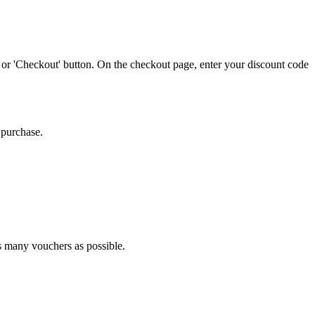
 or 'Checkout' button. On the checkout page, enter your discount code
 purchase.
as many vouchers as possible.