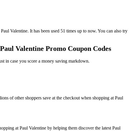
 Valentine. It has been used 51 times up to now. You can also try
r Paul Valentine Promo Coupon Codes
just in case you score a money saving markdown.
lions of other shoppers save at the checkout when shopping at Paul
pping at Paul Valentine by helping them discover the latest Paul