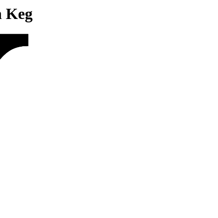
n Keg