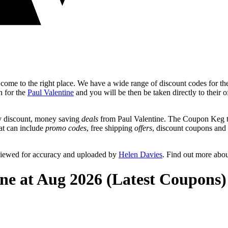
ome to the right place. We have a wide range of discount codes for the
n for the
Paul Valentine
and you will be then be taken directly to their o
y discount, money saving
deals
from Paul Valentine. The Coupon Keg te
hat can include
promo codes
, free shipping
offers
, discount coupons and
eviewed for accuracy and uploaded by
Helen Davies
. Find out more abo
ine at Aug 2026 (Latest Coupons)