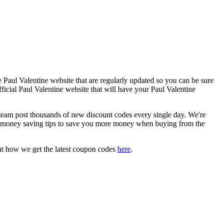
 Paul Valentine website that are regularly updated so you can be sure
fficial Paul Valentine website that will have your Paul Valentine
am post thousands of new discount codes every single day. We're
 money saving tips to save you more money when buying from the
ut how we get the latest coupon codes
here
.