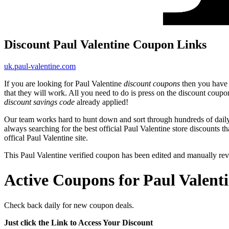
Discount Paul Valentine Coupon Links
uk.paul-valentine.com
If you are looking for Paul Valentine
discount coupons
then you have c
that they will work. All you need to do is press on the discount coupo
discount savings code
already applied!
Our team works hard to hunt down and sort through hundreds of dail
always searching for the best official Paul Valentine store discounts t
offical Paul Valentine site.
This Paul Valentine verified coupon has been edited and manually r
Active Coupons for Paul Valent
Check back daily for new coupon deals.
Just click the Link to Access Your Discount