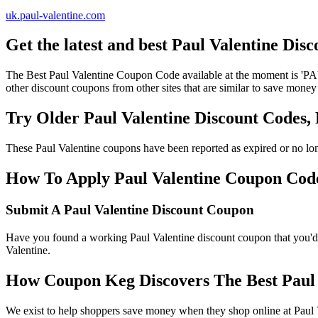
uk.paul-valentine.com
Get the latest and best Paul Valentine Di
The Best Paul Valentine Coupon Code available at the moment is '
other discount coupons from other sites that are similar to save money
Try Older Paul Valentine Discount Codes
These Paul Valentine coupons have been reported as expired or no lo
How To Apply Paul Valentine Coupon Codes
Submit A Paul Valentine Discount Coupon
Have you found a working Paul Valentine discount coupon that you'd l
Valentine.
How Coupon Keg Discovers The Best Paul 
We exist to help shoppers save money when they shop online at Paul V