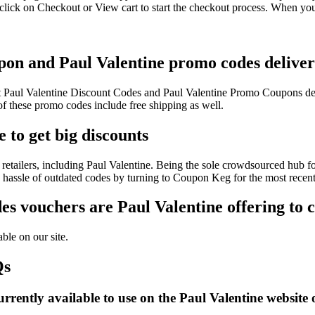
click on Checkout or View cart to start the checkout process. When you
upon and Paul Valentine promo codes deliver
est Paul Valentine Discount Codes and Paul Valentine Promo Coupons d
 these promo codes include free shipping as well.
 to get big discounts
etailers, including Paul Valentine. Being the sole crowdsourced hub fo
e hassle of outdated codes by turning to Coupon Keg for the most recen
s vouchers are Paul Valentine offering to 
ble on our site.
Qs
rently available to use on the Paul Valentine website 