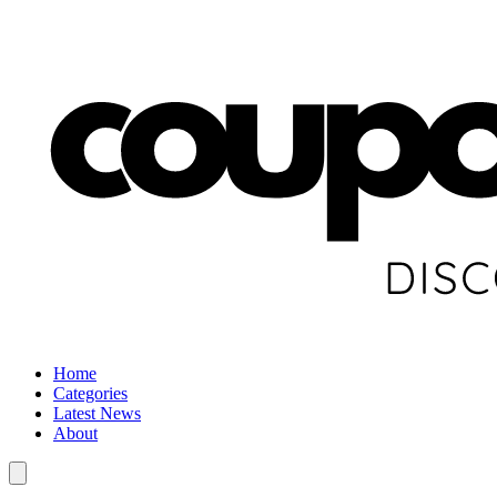
Home
Categories
Latest News
About