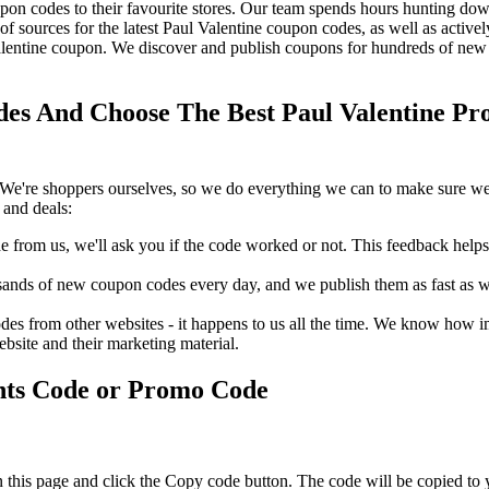
on codes to their favourite stores. Our team spends hours hunting dow
f sources for the latest Paul Valentine coupon codes, as well as activ
lentine coupon. We discover and publish coupons for hundreds of new s
es And Choose The Best Paul Valentine Pro
We're shoppers ourselves, so we do everything we can to make sure we'
 and deals:
rom us, we'll ask you if the code worked or not. This feedback helps u
nds of new coupon codes every day, and we publish them as fast as we 
s from other websites - it happens to us all the time. We know how imp
ebsite and their marketing material.
nts Code or Promo Code
 this page and click the Copy code button. The code will be copied to 