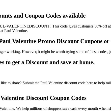
scounts and Coupon Codes available
PAUL-VALENTINEDISCOUNT'. This code gives customers 50% off at Paul
 at Paul Valentine.
, Paul Valentine Promo Discount Coupons o
nger working. However, it might be worth trying some of these codes, 
 to get a Discount and save at home.
ike to share? Submit the Paul Valentine discount code here to help mil
Valentine Discount Coupon Codes
alentine. We help millions of shoppers save cash every month when sho