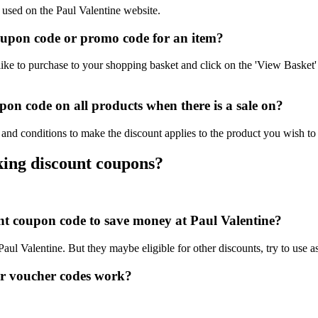
 used on the Paul Valentine website.
oupon code or promo code for an item?
ike to purchase to your shopping basket and click on the 'View Basket'
on code on all products when there is a sale on?
 and conditions to make the discount applies to the product you wish to
king discount coupons?
unt coupon code to save money at Paul Valentine?
 Paul Valentine. But they maybe eligible for other discounts, try to use 
or voucher codes work?