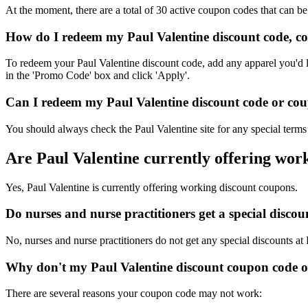
At the moment, there are a total of 30 active coupon codes that can be
How do I redeem my Paul Valentine discount code, c
To redeem your Paul Valentine discount code, add any apparel you'd l
in the 'Promo Code' box and click 'Apply'.
Can I redeem my Paul Valentine discount code or coup
You should always check the Paul Valentine site for any special terms
Are Paul Valentine currently offering wor
Yes, Paul Valentine is currently offering working discount coupons.
Do nurses and nurse practitioners get a special disco
No, nurses and nurse practitioners do not get any special discounts at
Why don't my Paul Valentine discount coupon code 
There are several reasons your coupon code may not work: