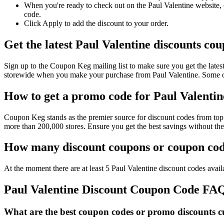
When you're ready to check out on the Paul Valentine website, 
code.
Click Apply to add the discount to your order.
Get the latest Paul Valentine discounts co
Sign up to the Coupon Keg mailing list to make sure you get the lat
storewide when you make your purchase from Paul Valentine. Some of
How to get a promo code for Paul Valentine
Coupon Keg stands as the premier source for discount codes from top r
more than 200,000 stores. Ensure you get the best savings without th
How many discount coupons or coupon code
At the moment there are at least 5 Paul Valentine discount codes availa
Paul Valentine Discount Coupon Code FA
What are the best coupon codes or promo discounts cur