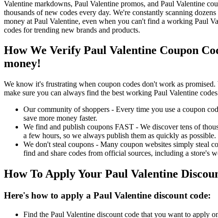
Valentine markdowns, Paul Valentine promos, and Paul Valentine coup
thousands of new codes every day. We're constantly scanning dozens o
money at Paul Valentine, even when you can't find a working Paul Va
codes for trending new brands and products.
How We Verify Paul Valentine Coupon Cod
money!
We know it's frustrating when coupon codes don't work as promised. 
make sure you can always find the best working Paul Valentine codes
Our community of shoppers - Every time you use a coupon code f
save more money faster.
We find and publish coupons FAST - We discover tens of thousa
a few hours, so we always publish them as quickly as possible.
We don't steal coupons - Many coupon websites simply steal code
find and share codes from official sources, including a store's w
How To Apply Your Paul Valentine Discou
Here's how to apply a Paul Valentine discount code:
Find the Paul Valentine discount code that you want to apply on