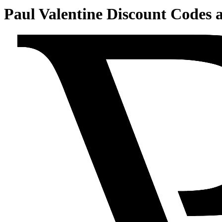
Paul Valentine Discount Codes