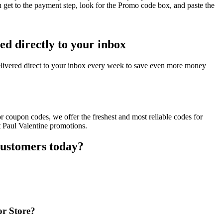
 get to the payment step, look for the Promo code box, and paste the
ed directly to your inbox
elivered direct to your inbox every week to save even more money
r coupon codes, we offer the freshest and most reliable codes for
t Paul Valentine promotions.
customers today?
or Store?