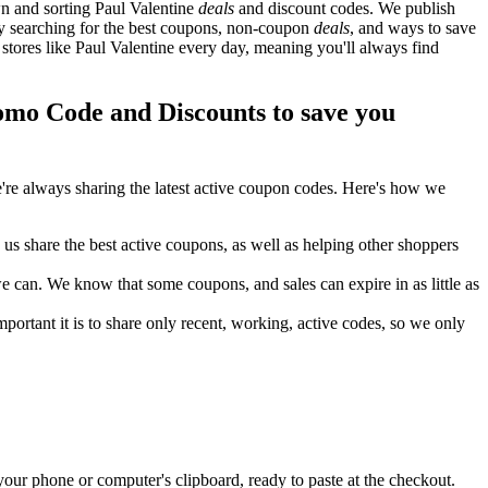
n and sorting Paul Valentine
deals
and discount codes. We publish
ely searching for the best coupons, non-coupon
deals
, and ways to save
tores like Paul Valentine every day, meaning you'll always find
mo Code and Discounts to save you
re always sharing the latest active coupon codes. Here's how we
s share the best active coupons, as well as helping other shoppers
can. We know that some coupons, and sales can expire in as little as
ortant it is to share only recent, working, active codes, so we only
your phone or computer's clipboard, ready to paste at the checkout.