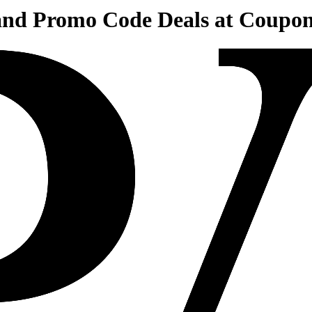
 and Promo Code Deals at Coupo