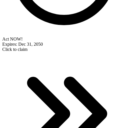
Act NOW!
Expires: Dec 31, 2050
Click to claim