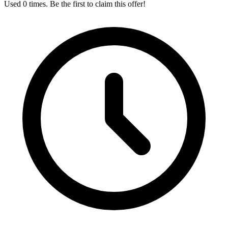
Used 0 times. Be the first to claim this offer!