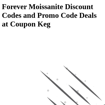
Forever Moissanite Discount
Codes and Promo Code Deals
at Coupon Keg