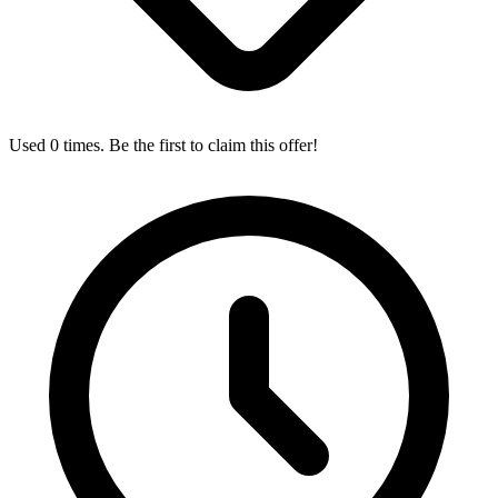
Used 0 times. Be the first to claim this offer!