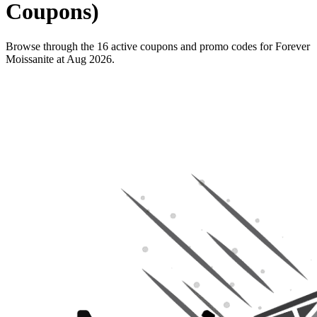
Coupons)
Browse through the 16 active coupons and promo codes for Forever
Moissanite at Aug 2026.