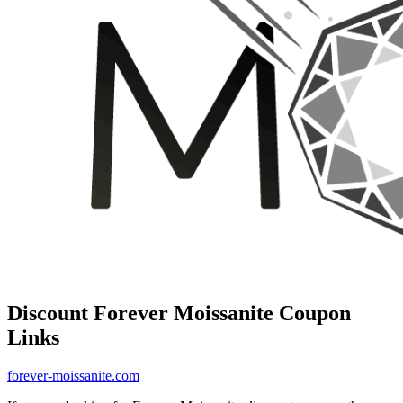
Discount Forever Moissanite Coupon
Links
forever-moissanite.com