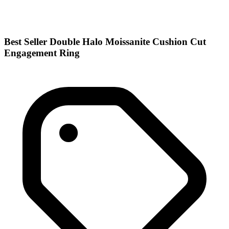
Best Seller Double Halo Moissanite Cushion Cut
Engagement Ring