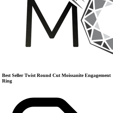
Best Seller Twist Round Cut Moissanite Engagement
Ring