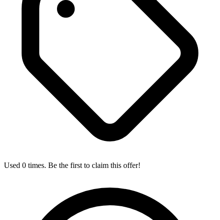
Used 0 times. Be the first to claim this offer!