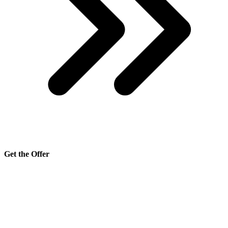
Get the Offer