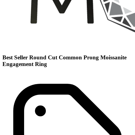
Best Seller Round Cut Common Prong Moissanite
Engagement Ring