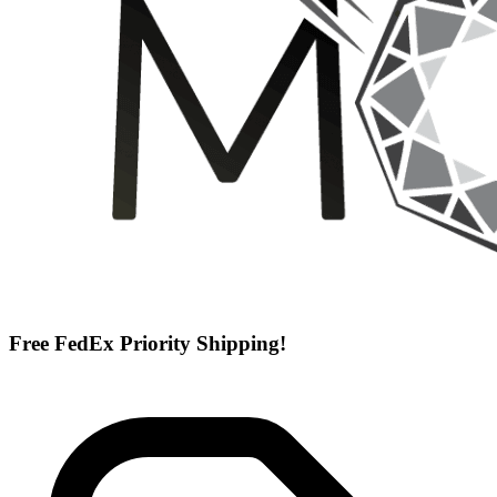
Free FedEx Priority Shipping!