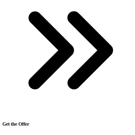
Get the Offer