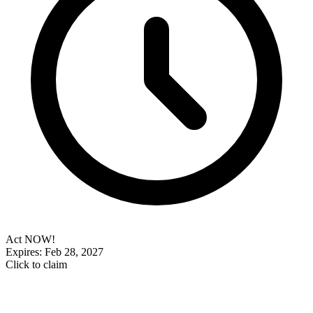
Act NOW!
Expires: Feb 28, 2027
Click to claim