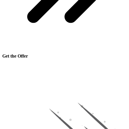
Get the Offer