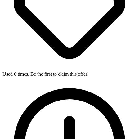
Used 0 times. Be the first to claim this offer!