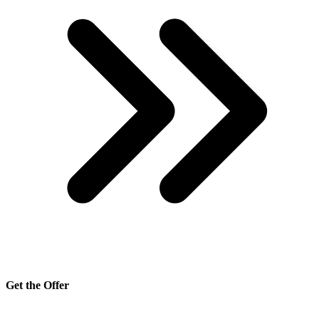
Get the Offer