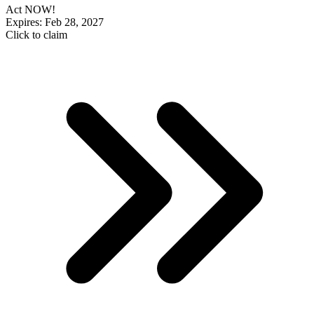
Act NOW!
Expires: Feb 28, 2027
Click to claim