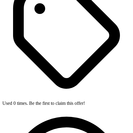
Used 0 times. Be the first to claim this offer!