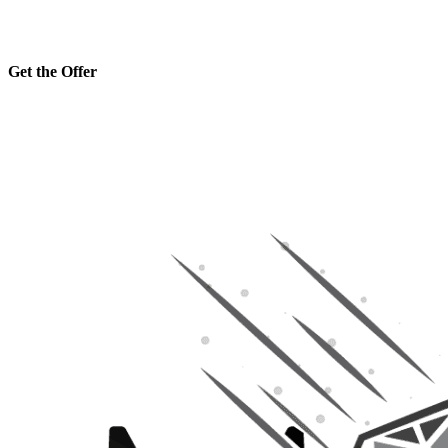
Get the Offer