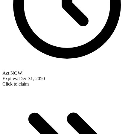
Act NOW!
Expires: Dec 31, 2050
Click to claim