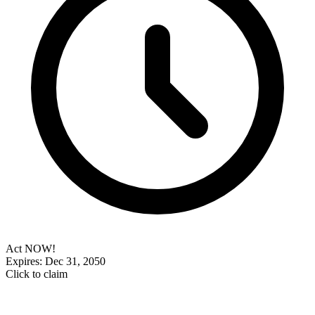
Act NOW!
Expires: Dec 31, 2050
Click to claim