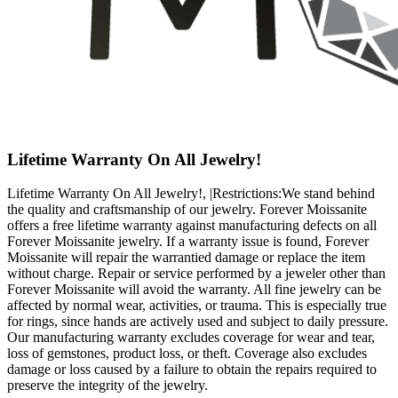
Lifetime Warranty On All Jewelry!
Lifetime Warranty On All Jewelry!, |Restrictions:We stand behind
the quality and craftsmanship of our jewelry. Forever Moissanite
offers a free lifetime warranty against manufacturing defects on all
Forever Moissanite jewelry. If a warranty issue is found, Forever
Moissanite will repair the warrantied damage or replace the item
without charge. Repair or service performed by a jeweler other than
Forever Moissanite will avoid the warranty. All fine jewelry can be
affected by normal wear, activities, or trauma. This is especially true
for rings, since hands are actively used and subject to daily pressure.
Our manufacturing warranty excludes coverage for wear and tear,
loss of gemstones, product loss, or theft. Coverage also excludes
damage or loss caused by a failure to obtain the repairs required to
preserve the integrity of the jewelry.