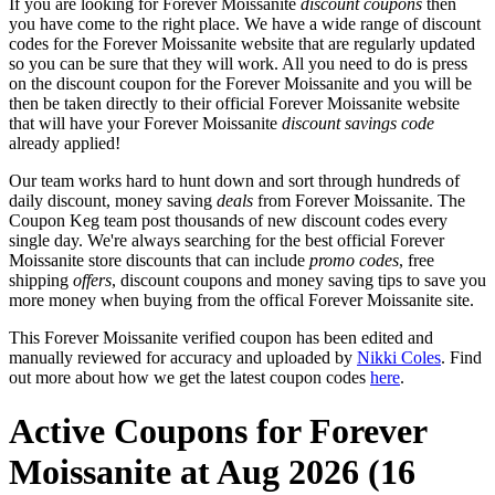
If you are looking for Forever Moissanite
discount coupons
then
you have come to the right place. We have a wide range of discount
codes for the Forever Moissanite website that are regularly updated
so you can be sure that they will work. All you need to do is press
on the discount coupon for the Forever Moissanite and you will be
then be taken directly to their official Forever Moissanite website
that will have your Forever Moissanite
discount savings code
already applied!
Our team works hard to hunt down and sort through hundreds of
daily discount, money saving
deals
from Forever Moissanite. The
Coupon Keg team post thousands of new discount codes every
single day. We're always searching for the best official Forever
Moissanite store discounts that can include
promo codes
, free
shipping
offers
, discount coupons and money saving tips to save you
more money when buying from the offical Forever Moissanite site.
This Forever Moissanite verified coupon has been edited and
manually reviewed for accuracy and uploaded by
Nikki Coles
. Find
out more about how we get the latest coupon codes
here
.
Active Coupons for Forever
Moissanite at Aug 2026 (16