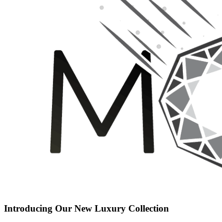
Introducing Our New Luxury Collection