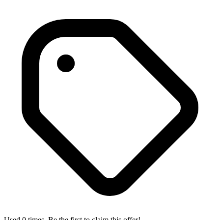
Used 0 times. Be the first to claim this offer!