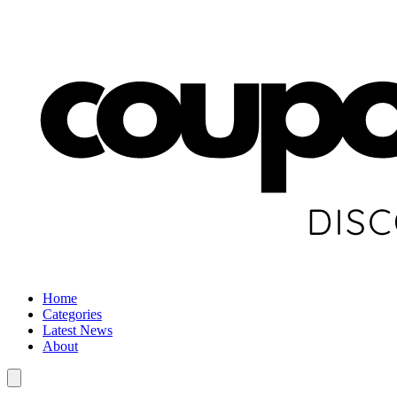
Home
Categories
Latest News
About