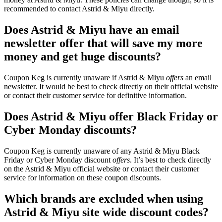
recommended to contact Astrid & Miyu directly.
Does Astrid & Miyu have an email
newsletter offer that will save my more
money and get huge discounts?
Coupon Keg is currently unaware if Astrid & Miyu
offers
an email
newsletter. It would be best to check directly on their official website
or contact their customer service for definitive information.
Does Astrid & Miyu offer Black Friday or
Cyber Monday discounts?
Coupon Keg is currently unaware of any Astrid & Miyu Black
Friday or Cyber Monday discount
offers
. It’s best to check directly
on the Astrid & Miyu official website or contact their customer
service for information on these coupon discounts.
Which brands are excluded when using
Astrid & Miyu site wide discount codes?