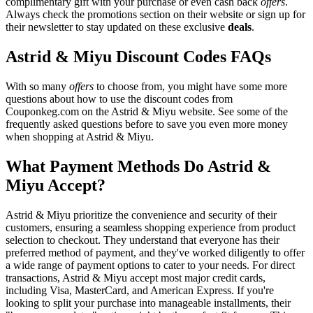
complimentary gift with your purchase or even cash back
offers
.
Always check the promotions section on their website or sign up for
their newsletter to stay updated on these exclusive
deals
.
Astrid & Miyu Discount Codes FAQs
With so many
offers
to choose from, you might have some more
questions about how to use the discount codes from
Couponkeg.com on the Astrid & Miyu website. See some of the
frequently asked questions before to save you even more money
when shopping at Astrid & Miyu.
What Payment Methods Do Astrid &
Miyu Accept?
Astrid & Miyu prioritize the convenience and security of their
customers, ensuring a seamless shopping experience from product
selection to checkout. They understand that everyone has their
preferred method of payment, and they've worked diligently to offer
a wide range of payment options to cater to your needs. For direct
transactions, Astrid & Miyu accept most major credit cards,
including Visa, MasterCard, and American Express. If you're
looking to split your purchase into manageable installments, their