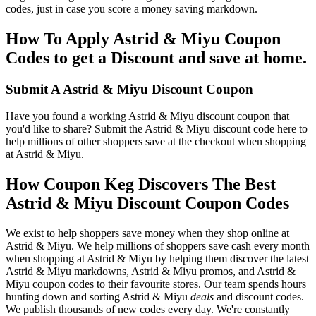
codes, just in case you score a money saving markdown.
How To Apply Astrid & Miyu Coupon
Codes to get a Discount and save at home.
Submit A Astrid & Miyu Discount Coupon
Have you found a working Astrid & Miyu discount coupon that
you'd like to share? Submit the Astrid & Miyu discount code here to
help millions of other shoppers save at the checkout when shopping
at Astrid & Miyu.
How Coupon Keg Discovers The Best
Astrid & Miyu Discount Coupon Codes
We exist to help shoppers save money when they shop online at
Astrid & Miyu. We help millions of shoppers save cash every month
when shopping at Astrid & Miyu by helping them discover the latest
Astrid & Miyu markdowns, Astrid & Miyu promos, and Astrid &
Miyu coupon codes to their favourite stores. Our team spends hours
hunting down and sorting Astrid & Miyu
deals
and discount codes.
We publish thousands of new codes every day. We're constantly