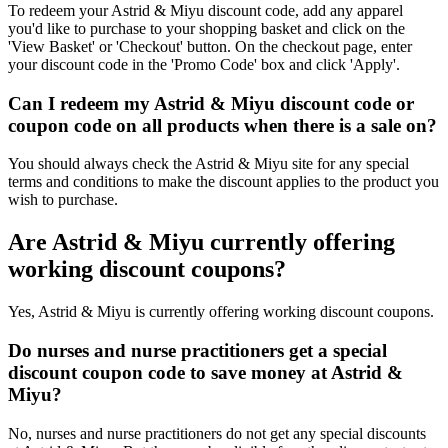
To redeem your Astrid & Miyu discount code, add any apparel
you'd like to purchase to your shopping basket and click on the
'View Basket' or 'Checkout' button. On the checkout page, enter
your discount code in the 'Promo Code' box and click 'Apply'.
Can I redeem my Astrid & Miyu discount code or
coupon code on all products when there is a sale on?
You should always check the Astrid & Miyu site for any special
terms and conditions to make the discount applies to the product you
wish to purchase.
Are Astrid & Miyu currently offering
working discount coupons?
Yes, Astrid & Miyu is currently offering working discount coupons.
Do nurses and nurse practitioners get a special
discount coupon code to save money at Astrid &
Miyu?
No, nurses and nurse practitioners do not get any special discounts