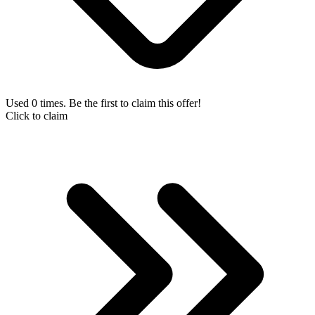
Used 0 times. Be the first to claim this offer!
Click to claim