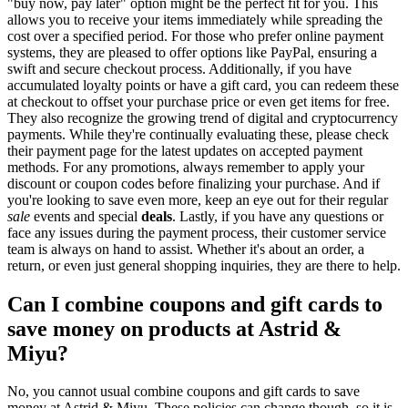
"buy now, pay later" option might be the perfect fit for you. This
allows you to receive your items immediately while spreading the
cost over a specified period. For those who prefer online payment
systems, they are pleased to offer options like PayPal, ensuring a
swift and secure checkout process. Additionally, if you have
accumulated loyalty points or have a gift card, you can redeem these
at checkout to offset your purchase price or even get items for free.
They also recognize the growing trend of digital and cryptocurrency
payments. While they're continually evaluating these, please check
their payment page for the latest updates on accepted payment
methods. For any promotions, always remember to apply your
discount or coupon codes before finalizing your purchase. And if
you're looking to save even more, keep an eye out for their regular
sale
events and special
deals
. Lastly, if you have any questions or
face any issues during the payment process, their customer service
team is always on hand to assist. Whether it's about an order, a
return, or even just general shopping inquiries, they are there to help.
Can I combine coupons and gift cards to
save money on products at Astrid &
Miyu?
No, you cannot usual combine coupons and gift cards to save
money at Astrid & Miyu. These policies can change though, so it is