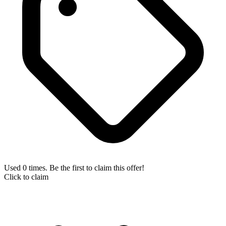
Used 0 times. Be the first to claim this offer!
Click to claim