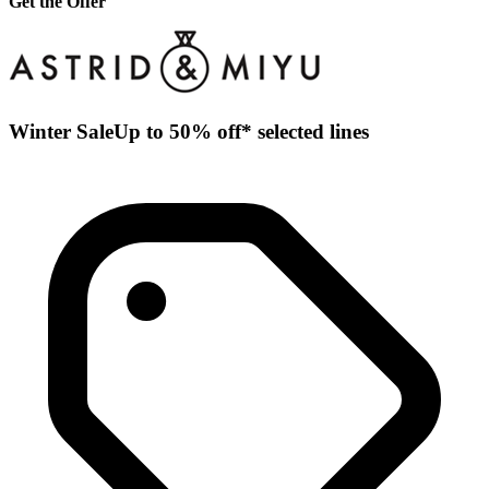
Get the Offer
Winter SaleUp to 50% off* selected lines