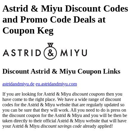
Astrid & Miyu Discount Codes
and Promo Code Deals at
Coupon Keg
Discount Astrid & Miyu Coupon Links
astridandmiyu.de
eu.astridandmiyu.com
If you are looking for Astrid & Miyu
discount coupons
then you
have come to the right place. We have a wide range of discount
codes for the Astrid & Miyu website that are regularly updated so
you can be sure that they will work. All you need to do is press on
the discount coupon for the Astrid & Miyu and you will be then be
taken directly to their official Astrid & Miyu website that will have
your Astrid & Miyu
discount savings code
already applied!