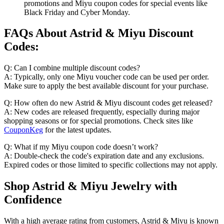
promotions and Miyu coupon codes for special events like
Black Friday and Cyber Monday.
FAQs About Astrid & Miyu Discount
Codes:
Q: Can I combine multiple discount codes?
A: Typically, only one Miyu voucher code can be used per order.
Make sure to apply the best available discount for your purchase.
Q: How often do new Astrid & Miyu discount codes get released?
A: New codes are released frequently, especially during major
shopping seasons or for special promotions. Check sites like
CouponKeg
for the latest updates.
Q: What if my Miyu coupon code doesn’t work?
A: Double-check the code's expiration date and any exclusions.
Expired codes or those limited to specific collections may not apply.
Shop Astrid & Miyu Jewelry with
Confidence
With a high average rating from customers, Astrid & Miyu is known