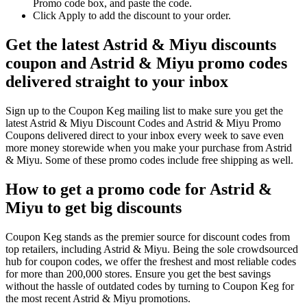
Promo code box, and paste the code.
Click Apply to add the discount to your order.
Get the latest Astrid & Miyu discounts
coupon and Astrid & Miyu promo codes
delivered straight to your inbox
Sign up to the Coupon Keg mailing list to make sure you get the
latest Astrid & Miyu Discount Codes and Astrid & Miyu Promo
Coupons delivered direct to your inbox every week to save even
more money storewide when you make your purchase from Astrid
& Miyu. Some of these promo codes include free shipping as well.
How to get a promo code for Astrid &
Miyu to get big discounts
Coupon Keg stands as the premier source for discount codes from
top retailers, including Astrid & Miyu. Being the sole crowdsourced
hub for coupon codes, we offer the freshest and most reliable codes
for more than 200,000 stores. Ensure you get the best savings
without the hassle of outdated codes by turning to Coupon Keg for
the most recent Astrid & Miyu promotions.