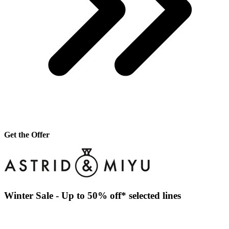
Get the Offer
Winter Sale - Up to 50% off* selected lines