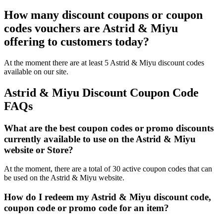
How many discount coupons or coupon
codes vouchers are Astrid & Miyu
offering to customers today?
At the moment there are at least 5 Astrid & Miyu discount codes
available on our site.
Astrid & Miyu Discount Coupon Code
FAQs
What are the best coupon codes or promo discounts
currently available to use on the Astrid & Miyu
website or Store?
At the moment, there are a total of 30 active coupon codes that can
be used on the Astrid & Miyu website.
How do I redeem my Astrid & Miyu discount code,
coupon code or promo code for an item?