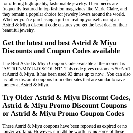
for offering high-quality, fashionable jewelry. Their pieces are
frequently featured in top fashion magazines like Marie Claire, and
they remain a popular choice for jewelry lovers around the world.
Whether you’re purchasing a gift or treating yourself, using an
Astrid & Miyu discount code ensures you get the best deal on their
beautiful jewelry.
Get the latest and best Astrid & Miyu
Discounts and Coupon Codes available
The Best Astrid & Miyu Coupon Code available at the moment is
'ASTRID-MIYU-DISCOUNT'. This code gives customers 50% off
at Astrid & Miyu. It has been used 93 times up to now.. You can also
try other discount coupons from other sites that are similar to save
money at Astrid & Miyu.
Try Older Astrid & Miyu Discount Codes,
Astrid & Miyu Promo Discount Coupons
or Astrid & Miyu Promo Coupon Codes
These Astrid & Miyu coupons have been reported as expired or no
longer working. However, it might be worth trying some of these