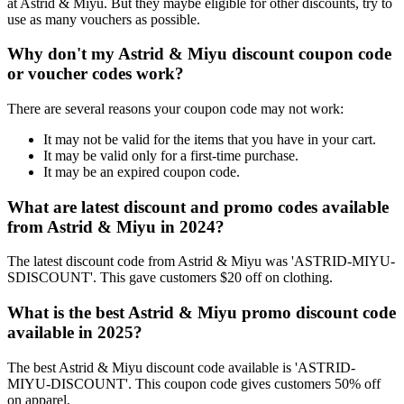
at Astrid & Miyu. But they maybe eligible for other discounts, try to
use as many vouchers as possible.
Why don't my Astrid & Miyu discount coupon code
or voucher codes work?
There are several reasons your coupon code may not work:
It may not be valid for the items that you have in your cart.
It may be valid only for a first-time purchase.
It may be an expired coupon code.
What are latest discount and promo codes available
from Astrid & Miyu in 2024?
The latest discount code from Astrid & Miyu was 'ASTRID-MIYU-
SDISCOUNT'. This gave customers $20 off on clothing.
What is the best Astrid & Miyu promo discount code
available in 2025?
The best Astrid & Miyu discount code available is 'ASTRID-
MIYU-DISCOUNT'. This coupon code gives customers 50% off
on apparel.