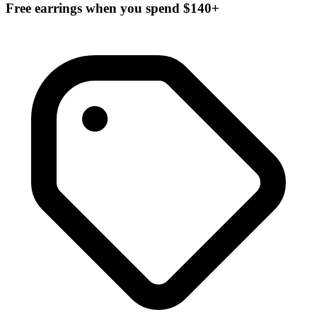
Free earrings when you spend $140+