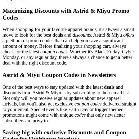
Maximizing Discounts with Astrid & Miyu Promo
Codes
When shopping for your favorite apparel brands, it's always a smart
move to look for the best
deals
and
discounts
. Astrid & Miyu
offers
a plethora of promo codes that can help you save a significant
amount of money. Before finalizing your shopping cart, always
check for the latest
coupon codes
. Whether it's Black Friday, Cyber
Monday, or any regular day, there's always a chance to get a better
deal with the right discount code.
Astrid & Miyu Coupon Codes in Newsletters
One of the best ways to stay updated with the latest
deals
and
discounts from Astrid & Miyu is by subscribing to their email list.
Not only will you receive regular updates about new apparel
arrivals, but you'll also get exclusive
coupon codes
delivered straight
to your email. Special events like Earth Day or trigger-themed
promotions might come with unique
codes
that only newsletter
subscribers are privy to.
Saving big with exclusive Discounts and Coupon