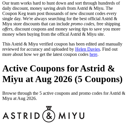
Our team works hard to hunt down and sort through hundreds of
daily discount, money saving
deals
from Astrid & Miyu. The
Coupon Keg team post thousands of new discount codes every
single day. We're always searching for the best official Astrid &
Miyu store discounts that can include
promo codes
, free shipping
offers
, discount coupons and money saving tips to save you more
money when buying from the offical Astrid & Miyu site.
This Astrid & Miyu verified coupon has been edited and manually
reviewed for accuracy and uploaded by
Helen Davies
. Find out
more about how we get the latest coupon codes
here
.
Active Coupons for Astrid &
Miyu at Aug 2026 (5 Coupons)
Browse through the 5 active coupons and promo codes for Astrid &
Miyu at Aug 2026.