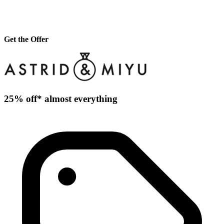
Get the Offer
25% off* almost everything