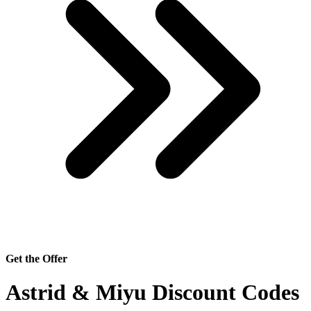
Get the Offer
Astrid & Miyu Discount Codes