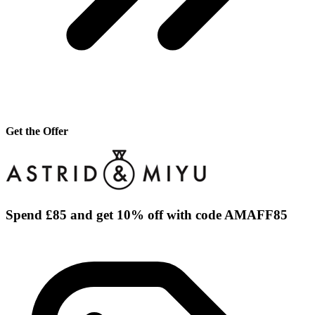
Get the Offer
Spend £85 and get 10% off with code AMAFF85