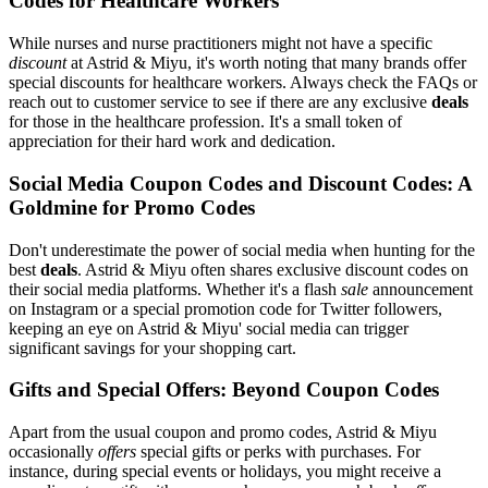
Codes for Healthcare Workers
While nurses and nurse practitioners might not have a specific
discount
at Astrid & Miyu, it's worth noting that many brands offer
special discounts for healthcare workers. Always check the FAQs or
reach out to customer service to see if there are any exclusive
deals
for those in the healthcare profession. It's a small token of
appreciation for their hard work and dedication.
Social Media Coupon Codes and Discount Codes: A
Goldmine for Promo Codes
Don't underestimate the power of social media when hunting for the
best
deals
. Astrid & Miyu often shares exclusive discount codes on
their social media platforms. Whether it's a flash
sale
announcement
on Instagram or a special promotion code for Twitter followers,
keeping an eye on Astrid & Miyu' social media can trigger
significant savings for your shopping cart.
Gifts and Special Offers: Beyond Coupon Codes
Apart from the usual coupon and promo codes, Astrid & Miyu
occasionally
offers
special gifts or perks with purchases. For
instance, during special events or holidays, you might receive a