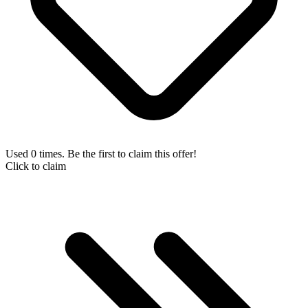
Used 0 times. Be the first to claim this offer!
Click to claim