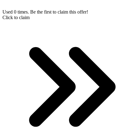
Used 0 times. Be the first to claim this offer!
Click to claim