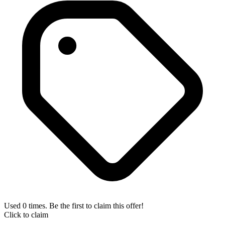
Used 0 times. Be the first to claim this offer!
Click to claim