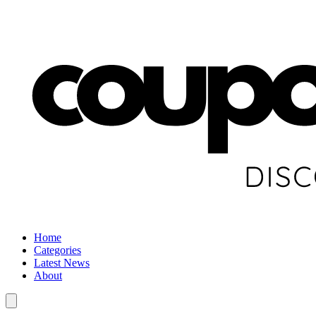
Home
Categories
Latest News
About