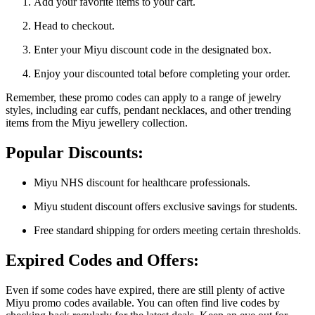
Add your favorite items to your cart.
Head to checkout.
Enter your Miyu discount code in the designated box.
Enjoy your discounted total before completing your order.
Remember, these promo codes can apply to a range of jewelry
styles, including ear cuffs, pendant necklaces, and other trending
items from the Miyu jewellery collection.
Popular Discounts:
Miyu NHS discount for healthcare professionals.
Miyu student discount offers exclusive savings for students.
Free standard shipping for orders meeting certain thresholds.
Expired Codes and Offers:
Even if some codes have expired, there are still plenty of active
Miyu promo codes available. You can often find live codes by