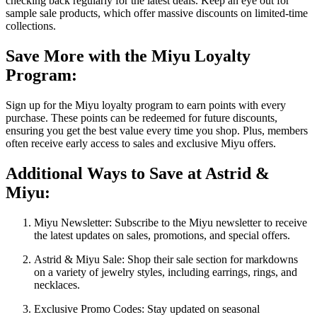
checking back regularly for the latest deals. Keep an eye out for
sample sale products, which offer massive discounts on limited-time
collections.
Save More with the Miyu Loyalty
Program:
Sign up for the Miyu loyalty program to earn points with every
purchase. These points can be redeemed for future discounts,
ensuring you get the best value every time you shop. Plus, members
often receive early access to sales and exclusive Miyu offers.
Additional Ways to Save at Astrid &
Miyu:
Miyu Newsletter: Subscribe to the Miyu newsletter to receive
the latest updates on sales, promotions, and special offers.
Astrid & Miyu Sale: Shop their sale section for markdowns
on a variety of jewelry styles, including earrings, rings, and
necklaces.
Exclusive Promo Codes: Stay updated on seasonal