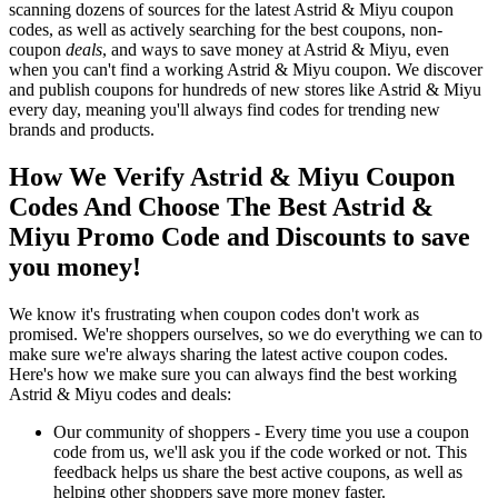
scanning dozens of sources for the latest Astrid & Miyu coupon
codes, as well as actively searching for the best coupons, non-
coupon
deals
, and ways to save money at Astrid & Miyu, even
when you can't find a working Astrid & Miyu coupon. We discover
and publish coupons for hundreds of new stores like Astrid & Miyu
every day, meaning you'll always find codes for trending new
brands and products.
How We Verify Astrid & Miyu Coupon
Codes And Choose The Best Astrid &
Miyu Promo Code and Discounts to save
you money!
We know it's frustrating when coupon codes don't work as
promised. We're shoppers ourselves, so we do everything we can to
make sure we're always sharing the latest active coupon codes.
Here's how we make sure you can always find the best working
Astrid & Miyu codes and deals:
Our community of shoppers - Every time you use a coupon
code from us, we'll ask you if the code worked or not. This
feedback helps us share the best active coupons, as well as
helping other shoppers save more money faster.