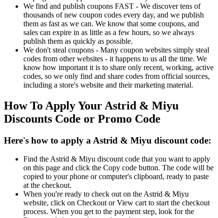
We find and publish coupons FAST - We discover tens of
thousands of new coupon codes every day, and we publish
them as fast as we can. We know that some coupons, and
sales can expire in as little as a few hours, so we always
publish them as quickly as possible.
We don't steal coupons - Many coupon websites simply steal
codes from other websites - it happens to us all the time. We
know how important it is to share only recent, working, active
codes, so we only find and share codes from official sources,
including a store's website and their marketing material.
How To Apply Your Astrid & Miyu
Discounts Code or Promo Code
Here's how to apply a Astrid & Miyu discount code:
Find the Astrid & Miyu discount code that you want to apply
on this page and click the Copy code button. The code will be
copied to your phone or computer's clipboard, ready to paste
at the checkout.
When you're ready to check out on the Astrid & Miyu
website, click on Checkout or View cart to start the checkout
process. When you get to the payment step, look for the