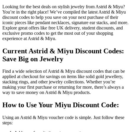
Looking for the best deals on stylish jewelry from Astrid & Miyu?
You’re in the right place! We’ve compiled the latest Astrid & Miyu
discount codes to help you save on your next purchase of their
iconic pieces like pendant necklaces, signature ear stacks, and more.
Explore great offers like free UK delivery, student discounts, and
exclusive promo codes to get the most out of your shopping
experience at Astrid & Miyu.
Current Astrid & Miyu Discount Codes:
Save Big on Jewelry
Find a wide selection of Astrid & Miyu discount codes that can be
applied at checkout for savings on items like solid gold jewellery,
stacking rings, and other jewelry collections. Whether you’re
making your first purchase or returning for more, there’s always a
way to save money on Astrid & Miyu products.
How to Use Your Miyu Discount Code:
Using an Astrid & Miyu voucher code is simple. Just follow these
steps: