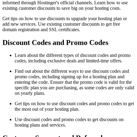
informed through Hostinger's official channels. Learn how to use
existing customer discounts to save big on your hosting costs.
Get tips on how to use discounts to upgrade your hosting plan or
add new services. Use existing customer discounts to get free
domain registration and SSL certificates.
Discount Codes and Promo Codes
Learn about the different types of discount codes and promo
codes, including exclusive deals and limited-time offers.
Find out about the different ways to use discount codes and
promo codes, including signing up for a hosting plan and
entering the code. Ensure that the promo code is valid for the
specific plan you are purchasing, as some codes are only valid
on yearly plans.
Get tips on how to use discount codes and promo codes to get
the most out of your hosting plan.
Use discount codes and promo codes to get discounts on
hosting plans and services.