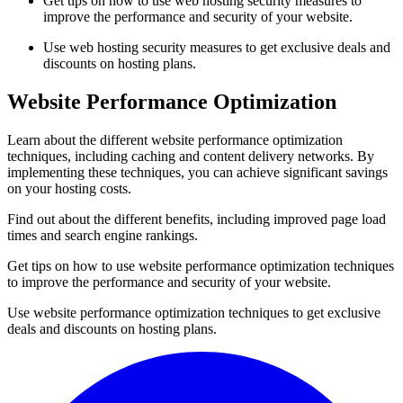
Get tips on how to use web hosting security measures to
improve the performance and security of your website.
Use web hosting security measures to get exclusive deals and
discounts on hosting plans.
Website Performance Optimization
Learn about the different website performance optimization
techniques, including caching and content delivery networks. By
implementing these techniques, you can achieve significant savings
on your hosting costs.
Find out about the different benefits, including improved page load
times and search engine rankings.
Get tips on how to use website performance optimization techniques
to improve the performance and security of your website.
Use website performance optimization techniques to get exclusive
deals and discounts on hosting plans.