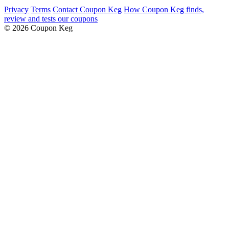
Privacy
Terms
Contact Coupon Keg
How Coupon Keg finds,
review and tests our coupons
© 2026 Coupon Keg