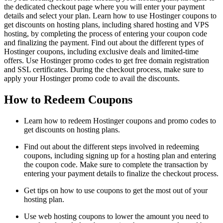
the dedicated checkout page where you will enter your payment
details and select your plan. Learn how to use Hostinger coupons to
get discounts on hosting plans, including shared hosting and VPS
hosting, by completing the process of entering your coupon code
and finalizing the payment. Find out about the different types of
Hostinger coupons, including exclusive deals and limited-time
offers. Use Hostinger promo codes to get free domain registration
and SSL certificates. During the checkout process, make sure to
apply your Hostinger promo code to avail the discounts.
How to Redeem Coupons
Learn how to redeem Hostinger coupons and promo codes to
get discounts on hosting plans.
Find out about the different steps involved in redeeming
coupons, including signing up for a hosting plan and entering
the coupon code. Make sure to complete the transaction by
entering your payment details to finalize the checkout process.
Get tips on how to use coupons to get the most out of your
hosting plan.
Use web hosting coupons to lower the amount you need to