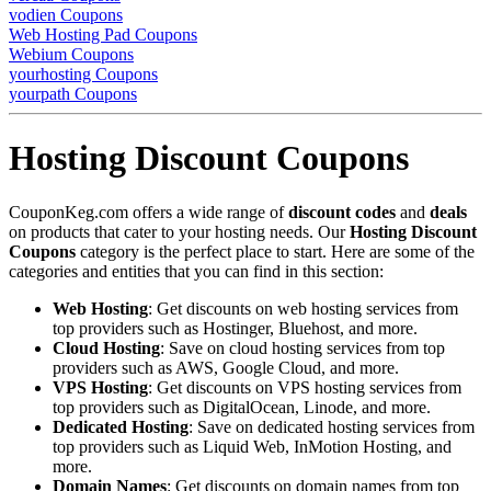
vodien Coupons
Web Hosting Pad Coupons
Webium Coupons
yourhosting Coupons
yourpath Coupons
Hosting Discount Coupons
CouponKeg.com offers a wide range of
discount codes
and
deals
on products that cater to your hosting needs. Our
Hosting Discount
Coupons
category is the perfect place to start. Here are some of the
categories and entities that you can find in this section:
Web Hosting
: Get discounts on web hosting services from
top providers such as Hostinger, Bluehost, and more.
Cloud Hosting
: Save on cloud hosting services from top
providers such as AWS, Google Cloud, and more.
VPS Hosting
: Get discounts on VPS hosting services from
top providers such as DigitalOcean, Linode, and more.
Dedicated Hosting
: Save on dedicated hosting services from
top providers such as Liquid Web, InMotion Hosting, and
more.
Domain Names
: Get discounts on domain names from top