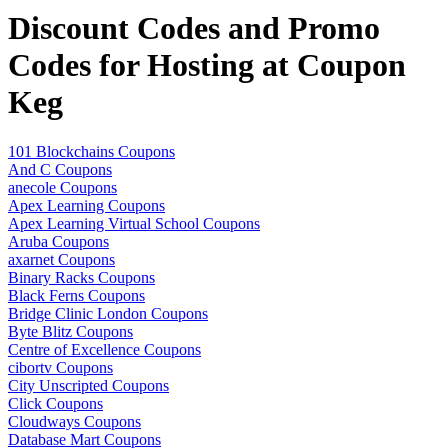
Discount Codes and Promo
Codes for Hosting at Coupon
Keg
101 Blockchains Coupons
And C Coupons
anecole Coupons
Apex Learning Coupons
Apex Learning Virtual School Coupons
Aruba Coupons
axarnet Coupons
Binary Racks Coupons
Black Ferns Coupons
Bridge Clinic London Coupons
Byte Blitz Coupons
Centre of Excellence Coupons
cibortv Coupons
City Unscripted Coupons
Click Coupons
Cloudways Coupons
Database Mart Coupons