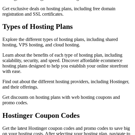
Get exclusive deals on hosting plans, including free domain
registration and SSL certificates.
Types of Hosting Plans
Explore the different types of hosting plans, including shared
hosting, VPS hosting, and cloud hosting.
Learn about the benefits of each type of hosting plan, including
scalability, security, and speed. Discover affordable ecommerce
hosting plans designed to help you establish your online storefront
with ease.
Find out about the different hosting providers, including Hostinger,
and their offerings.
Get discounts on hosting plans with web hosting coupons and
promo codes.
Hostinger Coupon Codes
Get the latest Hostinger coupon codes and promo codes to save big
on your hosting costs. After selecting your hosting plan, navigate to