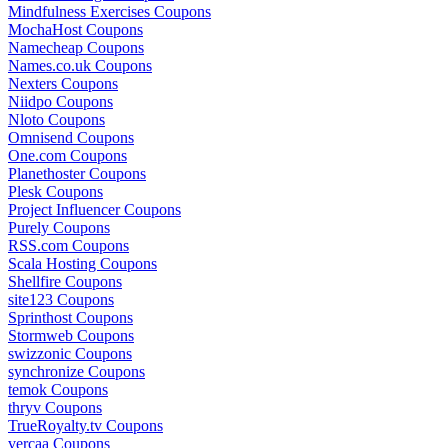
Mindfulness Exercises Coupons
MochaHost Coupons
Namecheap Coupons
Names.co.uk Coupons
Nexters Coupons
Niidpo Coupons
Nloto Coupons
Omnisend Coupons
One.com Coupons
Planethoster Coupons
Plesk Coupons
Project Influencer Coupons
Purely Coupons
RSS.com Coupons
Scala Hosting Coupons
Shellfire Coupons
site123 Coupons
Sprinthost Coupons
Stormweb Coupons
swizzonic Coupons
synchronize Coupons
temok Coupons
thryv Coupons
TrueRoyalty.tv Coupons
vercaa Coupons