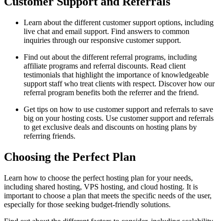
Customer Support and Referrals
Learn about the different customer support options, including
live chat and email support. Find answers to common
inquiries through our responsive customer support.
Find out about the different referral programs, including
affiliate programs and referral discounts. Read client
testimonials that highlight the importance of knowledgeable
support staff who treat clients with respect. Discover how our
referral program benefits both the referrer and the friend.
Get tips on how to use customer support and referrals to save
big on your hosting costs. Use customer support and referrals
to get exclusive deals and discounts on hosting plans by
referring friends.
Choosing the Perfect Plan
Learn how to choose the perfect hosting plan for your needs,
including shared hosting, VPS hosting, and cloud hosting. It is
important to choose a plan that meets the specific needs of the user,
especially for those seeking budget-friendly solutions.