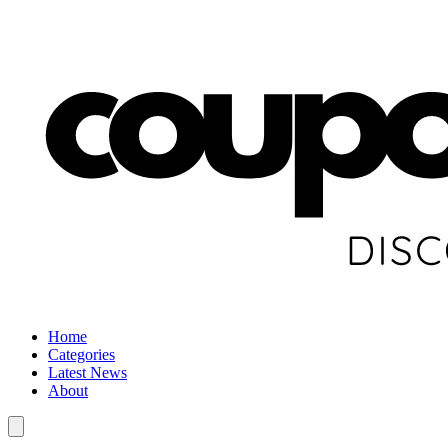
Home
Categories
Latest News
About