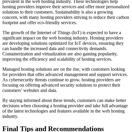
prevalent in the web hosting industry. These technologies help
hosting providers improve their services and offer more personalized
solutions to their customers. Sustainability is also a growing
concern, with many hosting providers striving to reduce their carbon
footprint and offer eco-friendly services.
The growth of the Internet of Things (IoT) is expected to have a
significant impact on the web hosting industry. Hosting providers
are developing solutions optimized for IoT devices, ensuring they
can handle the increased data and connectivity demands.
Containerization and virtualization are also gaining popularity,
improving the efficiency and scalability of hosting services.
Managed hosting solutions are on the rise, with customers looking
for providers that offer advanced management and support services.
As cybersecurity threats continue to grow, hosting providers are
focusing on offering advanced security solutions to protect their
customers’ websites and data.
By staying informed about these trends, customers can make better
decisions when choosing a hosting provider and take full advantage
of the latest technologies and features available in the web hosting
industry.
Final Tips and Recommendations