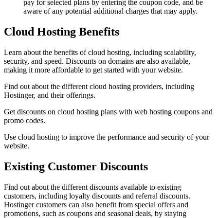
pay for selected plans by entering the coupon code, and be
aware of any potential additional charges that may apply.
Cloud Hosting Benefits
Learn about the benefits of cloud hosting, including scalability,
security, and speed. Discounts on domains are also available,
making it more affordable to get started with your website.
Find out about the different cloud hosting providers, including
Hostinger, and their offerings.
Get discounts on cloud hosting plans with web hosting coupons and
promo codes.
Use cloud hosting to improve the performance and security of your
website.
Existing Customer Discounts
Find out about the different discounts available to existing
customers, including loyalty discounts and referral discounts.
Hostinger customers can also benefit from special offers and
promotions, such as coupons and seasonal deals, by staying