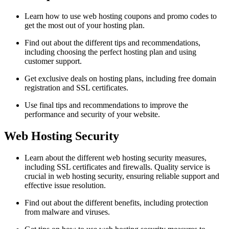
Learn how to use web hosting coupons and promo codes to
get the most out of your hosting plan.
Find out about the different tips and recommendations,
including choosing the perfect hosting plan and using
customer support.
Get exclusive deals on hosting plans, including free domain
registration and SSL certificates.
Use final tips and recommendations to improve the
performance and security of your website.
Web Hosting Security
Learn about the different web hosting security measures,
including SSL certificates and firewalls. Quality service is
crucial in web hosting security, ensuring reliable support and
effective issue resolution.
Find out about the different benefits, including protection
from malware and viruses.