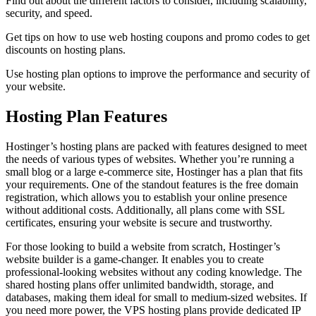
Find out about the different factors to consider, including scalability,
security, and speed.
Get tips on how to use web hosting coupons and promo codes to get
discounts on hosting plans.
Use hosting plan options to improve the performance and security of
your website.
Hosting Plan Features
Hostinger’s hosting plans are packed with features designed to meet
the needs of various types of websites. Whether you’re running a
small blog or a large e-commerce site, Hostinger has a plan that fits
your requirements. One of the standout features is the free domain
registration, which allows you to establish your online presence
without additional costs. Additionally, all plans come with SSL
certificates, ensuring your website is secure and trustworthy.
For those looking to build a website from scratch, Hostinger’s
website builder is a game-changer. It enables you to create
professional-looking websites without any coding knowledge. The
shared hosting plans offer unlimited bandwidth, storage, and
databases, making them ideal for small to medium-sized websites. If
you need more power, the VPS hosting plans provide dedicated IP