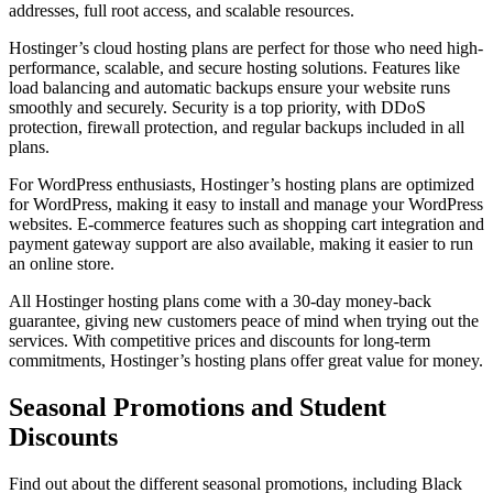
addresses, full root access, and scalable resources.
Hostinger’s cloud hosting plans are perfect for those who need high-
performance, scalable, and secure hosting solutions. Features like
load balancing and automatic backups ensure your website runs
smoothly and securely. Security is a top priority, with DDoS
protection, firewall protection, and regular backups included in all
plans.
For WordPress enthusiasts, Hostinger’s hosting plans are optimized
for WordPress, making it easy to install and manage your WordPress
websites. E-commerce features such as shopping cart integration and
payment gateway support are also available, making it easier to run
an online store.
All Hostinger hosting plans come with a 30-day money-back
guarantee, giving new customers peace of mind when trying out the
services. With competitive prices and discounts for long-term
commitments, Hostinger’s hosting plans offer great value for money.
Seasonal Promotions and Student
Discounts
Find out about the different seasonal promotions, including Black