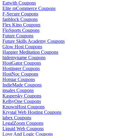
Eatwith Coupons
Elite mCommerce Coupons
F-Secure Coupons
fanblock Coupons
Flex Kino Coupons
FloSports Coupons
Future Coupons
Future Skills Academy Coupons
Glow Host Coupons
Happier Meditation Coupons
hidemyname Coupons
HostGator Coupons
Hostinger Coupons
HostNoc Coupons
Hotstar Coupons
IndieMade Coupons
insales Coupons
Kaspersky Coupons
KelbyOne Coupons
KnownHost Coupons
Krystal Web Hosting Coupons
labex Coupons
LegalZoom Coupons
Liquid Web Coupons
Love And Logic Coupons