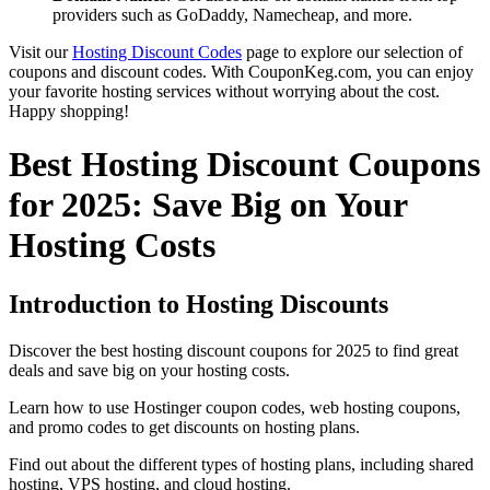
providers such as GoDaddy, Namecheap, and more.
Visit our
Hosting Discount Codes
page to explore our selection of
coupons and discount codes. With CouponKeg.com, you can enjoy
your favorite hosting services without worrying about the cost.
Happy shopping!
Best Hosting Discount Coupons
for 2025: Save Big on Your
Hosting Costs
Introduction to Hosting Discounts
Discover the best hosting discount coupons for 2025 to find great
deals and save big on your hosting costs.
Learn how to use Hostinger coupon codes, web hosting coupons,
and promo codes to get discounts on hosting plans.
Find out about the different types of hosting plans, including shared
hosting, VPS hosting, and cloud hosting.