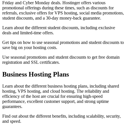
Friday and Cyber Monday deals. Hostinger offers various
promotional offerings during these times, such as discounts for
referrals, exclusive offers for VPS hosting, social media promotions,
student discounts, and a 30-day money-back guarantee.
Learn about the different student discounts, including exclusive
deals and limited-time offers.
Get tips on how to use seasonal promotions and student discounts to
save big on your hosting costs.
Use seasonal promotions and student discounts to get free domain
registration and SSL certificates.
Business Hosting Plans
Learn about the different business hosting plans, including shared
hosting, VPS hosting, and cloud hosting. The reliability and
efficiency of the host are crucial for ensuring high-speed
performance, excellent customer support, and strong uptime
guarantees.
Find out about the different benefits, including scalability, security,
and speed.