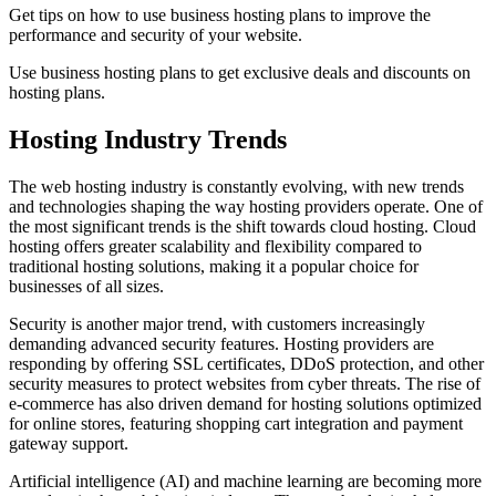
Get tips on how to use business hosting plans to improve the
performance and security of your website.
Use business hosting plans to get exclusive deals and discounts on
hosting plans.
Hosting Industry Trends
The web hosting industry is constantly evolving, with new trends
and technologies shaping the way hosting providers operate. One of
the most significant trends is the shift towards cloud hosting. Cloud
hosting offers greater scalability and flexibility compared to
traditional hosting solutions, making it a popular choice for
businesses of all sizes.
Security is another major trend, with customers increasingly
demanding advanced security features. Hosting providers are
responding by offering SSL certificates, DDoS protection, and other
security measures to protect websites from cyber threats. The rise of
e-commerce has also driven demand for hosting solutions optimized
for online stores, featuring shopping cart integration and payment
gateway support.
Artificial intelligence (AI) and machine learning are becoming more