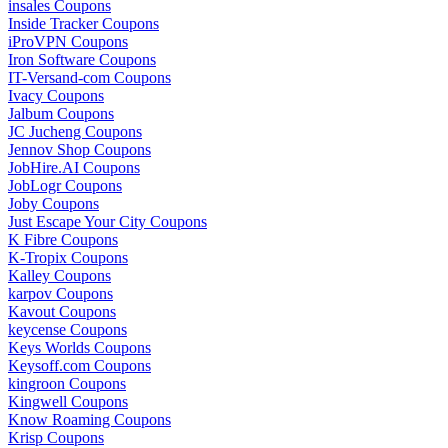
insales Coupons
Inside Tracker Coupons
iProVPN Coupons
Iron Software Coupons
IT-Versand-com Coupons
Ivacy Coupons
Jalbum Coupons
JC Jucheng Coupons
Jennov Shop Coupons
JobHire.AI Coupons
JobLogr Coupons
Joby Coupons
Just Escape Your City Coupons
K Fibre Coupons
K-Tropix Coupons
Kalley Coupons
karpov Coupons
Kavout Coupons
keycense Coupons
Keys Worlds Coupons
Keysoff.com Coupons
kingroon Coupons
Kingwell Coupons
Know Roaming Coupons
Krisp Coupons