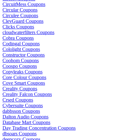
CircuitMess Coupons
Circular Coupons
Circulee Coupons
ClevGuard Coupons
Clicks Coupons
cloudwaterfilters Coupons
Cobra Coupons
Codingal Coupons
Cololight Coupons
Constructor Coupons
Coohom Coupons
Coospo Coupons
Copyleaks Coupons
Core Colour Coupons
Cove Smart Coupons
Creality Coupons
Creality Falcon Coupons
Crsed Coupons
Cybersuite Coupons
dabbsson Coupons
Dalton Audio Coupons
Database Mart Coupons
Day Trading Concentration Coupons
dbsoars Coupons
deepcozy Coupons