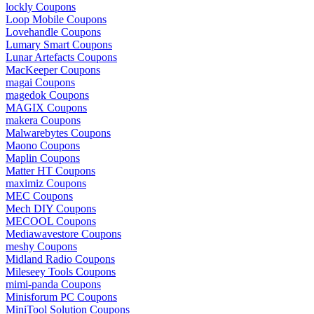
lockly Coupons
Loop Mobile Coupons
Lovehandle Coupons
Lumary Smart Coupons
Lunar Artefacts Coupons
MacKeeper Coupons
magai Coupons
magedok Coupons
MAGIX Coupons
makera Coupons
Malwarebytes Coupons
Maono Coupons
Maplin Coupons
Matter HT Coupons
maximiz Coupons
MEC Coupons
Mech DIY Coupons
MECOOL Coupons
Mediawavestore Coupons
meshy Coupons
Midland Radio Coupons
Mileseey Tools Coupons
mimi-panda Coupons
Minisforum PC Coupons
MiniTool Solution Coupons