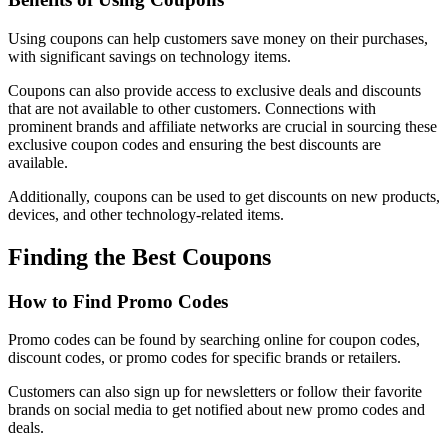
Using coupons can help customers save money on their purchases,
with significant savings on technology items.
Coupons can also provide access to exclusive deals and discounts
that are not available to other customers. Connections with
prominent brands and affiliate networks are crucial in sourcing these
exclusive coupon codes and ensuring the best discounts are
available.
Additionally, coupons can be used to get discounts on new products,
devices, and other technology-related items.
Finding the Best Coupons
How to Find Promo Codes
Promo codes can be found by searching online for coupon codes,
discount codes, or promo codes for specific brands or retailers.
Customers can also sign up for newsletters or follow their favorite
brands on social media to get notified about new promo codes and
deals.