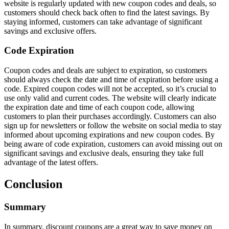
website is regularly updated with new coupon codes and deals, so
customers should check back often to find the latest savings. By
staying informed, customers can take advantage of significant
savings and exclusive offers.
Code Expiration
Coupon codes and deals are subject to expiration, so customers
should always check the date and time of expiration before using a
code. Expired coupon codes will not be accepted, so it’s crucial to
use only valid and current codes. The website will clearly indicate
the expiration date and time of each coupon code, allowing
customers to plan their purchases accordingly. Customers can also
sign up for newsletters or follow the website on social media to stay
informed about upcoming expirations and new coupon codes. By
being aware of code expiration, customers can avoid missing out on
significant savings and exclusive deals, ensuring they take full
advantage of the latest offers.
Conclusion
Summary
In summary, discount coupons are a great way to save money on