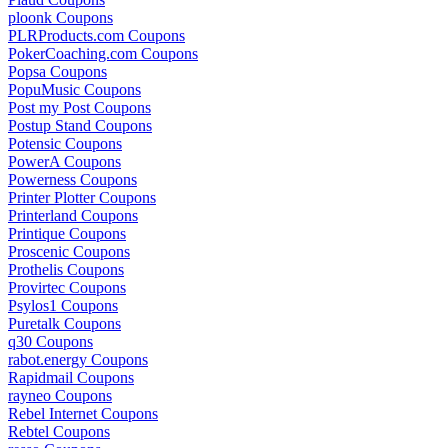
ploonk Coupons
PLRProducts.com Coupons
PokerCoaching.com Coupons
Popsa Coupons
PopuMusic Coupons
Post my Post Coupons
Postup Stand Coupons
Potensic Coupons
PowerA Coupons
Powerness Coupons
Printer Plotter Coupons
Printerland Coupons
Printique Coupons
Proscenic Coupons
Prothelis Coupons
Provirtec Coupons
Psylos1 Coupons
Puretalk Coupons
q30 Coupons
rabot.energy Coupons
Rapidmail Coupons
rayneo Coupons
Rebel Internet Coupons
Rebtel Coupons