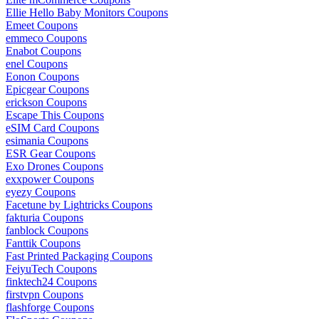
Ellie Hello Baby Monitors Coupons
Emeet Coupons
emmeco Coupons
Enabot Coupons
enel Coupons
Eonon Coupons
Epicgear Coupons
erickson Coupons
Escape This Coupons
eSIM Card Coupons
esimania Coupons
ESR Gear Coupons
Exo Drones Coupons
exxpower Coupons
eyezy Coupons
Facetune by Lightricks Coupons
fakturia Coupons
fanblock Coupons
Fanttik Coupons
Fast Printed Packaging Coupons
FeiyuTech Coupons
finktech24 Coupons
firstvpn Coupons
flashforge Coupons