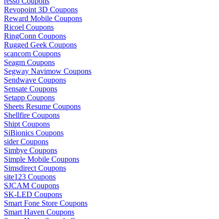
resso Coupons
Revopoint 3D Coupons
Reward Mobile Coupons
Ricoel Coupons
RingConn Coupons
Rugged Geek Coupons
scancom Coupons
Seagm Coupons
Segway Navimow Coupons
Sendwave Coupons
Sensate Coupons
Setapp Coupons
Sheets Resume Coupons
Shellfire Coupons
Shipt Coupons
SiBionics Coupons
sider Coupons
Simbye Coupons
Simple Mobile Coupons
Simsdirect Coupons
site123 Coupons
SJCAM Coupons
SK-LED Coupons
Smart Fone Store Coupons
Smart Haven Coupons