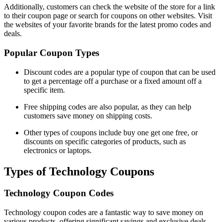
Additionally, customers can check the website of the store for a link
to their coupon page or search for coupons on other websites. Visit
the websites of your favorite brands for the latest promo codes and
deals.
Popular Coupon Types
Discount codes are a popular type of coupon that can be used
to get a percentage off a purchase or a fixed amount off a
specific item.
Free shipping codes are also popular, as they can help
customers save money on shipping costs.
Other types of coupons include buy one get one free, or
discounts on specific categories of products, such as
electronics or laptops.
Types of Technology Coupons
Technology Coupon Codes
Technology coupon codes are a fantastic way to save money on
various products, offering significant savings and exclusive deals.