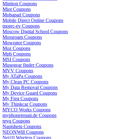
Mintion Coupons
Miot Coupons
Mobapad Coupons
Mobile Direct Online Coupons
morec-ev Coupons
Moscow Digital School Coupons
Mossroam Coupons
Mowrator Coupons
Moz Coupons
Mpb Coupons
MSI Coupons
Musegear finder Coupons
MVV Coupons
My ATaPa Coupons
My Clean PC Coupons
My Data Removal Coupons
My Device Guard Coupons
My First Coupons
My Thinkcar Coupons
MYCO Works Coupons
myphonerepair.de Coupons
myq Coupons
Napishem Coupons
NEONWill Coupons
Net10 Wireless Coupons