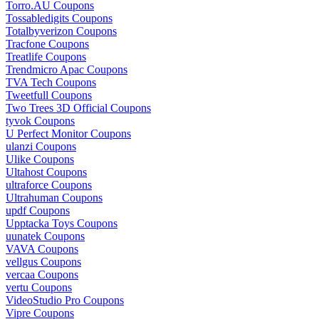
Torro.AU Coupons
Tossabledigits Coupons
Totalbyverizon Coupons
Tracfone Coupons
Treatlife Coupons
Trendmicro Apac Coupons
TVA Tech Coupons
Tweetfull Coupons
Two Trees 3D Official Coupons
tyvok Coupons
U Perfect Monitor Coupons
ulanzi Coupons
Ulike Coupons
Ultahost Coupons
ultraforce Coupons
Ultrahuman Coupons
updf Coupons
Upptacka Toys Coupons
uunatek Coupons
VAVA Coupons
vellgus Coupons
vercaa Coupons
vertu Coupons
VideoStudio Pro Coupons
Vipre Coupons