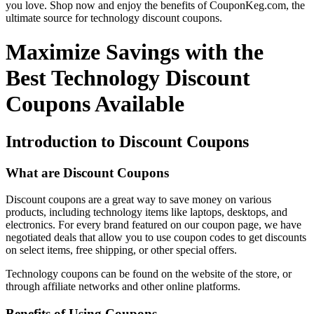
you love. Shop now and enjoy the benefits of CouponKeg.com, the
ultimate source for technology discount coupons.
Maximize Savings with the
Best Technology Discount
Coupons Available
Introduction to Discount Coupons
What are Discount Coupons
Discount coupons are a great way to save money on various
products, including technology items like laptops, desktops, and
electronics. For every brand featured on our coupon page, we have
negotiated deals that allow you to use coupon codes to get discounts
on select items, free shipping, or other special offers.
Technology coupons can be found on the website of the store, or
through affiliate networks and other online platforms.
Benefits of Using Coupons