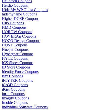
Hellotech Coupons
Herdio Coupons
Hide My WP Ghost Coupons
hidemyname Coupons
Higher DOSE Coupons
Hilo Coupons
HMD Coupons
HOROW Coupons
HOVERAir Coupons
HOZO Design Coupons
HQST Coupons
Huepar Coupons
Hypergear Coupons
HYTE Coupons
ICS Shoes Coupons
ID Store Coupons
Identity Force Coupons
Ifax Coupons
iFLYTEK Coupons
iGo3D Coupons
iKier Coupons
imad Coupons
Imagify Coupons
Imobie Coupons
Individual Software Coupons