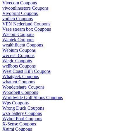
Vivecom Coupons
vivoonlinestore Coupons
Vivoprint Coupons
vodien Coupons
VPN Nederland Coupons
Vsee stream box Coupons
Wacom Coupons
Wantek Coupons
wealthfluent Coupons
Webium Coupons
wecreat Coupons
Wegic Coupons
wellbots Coupons
West Coast HiFi Coupons
Whatgeek Coupons
whatnot Coupons
Wondershare Coupons
Woodbelt Coupons
Worldwide Golf Shops Coupons
Wps Coupons
Wrong Duck Coupons
wsb-battery Coupons
Wybot Pool Coupons
X-Sense Coupons
Xgimi Coupons