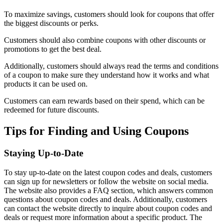
To maximize savings, customers should look for coupons that offer
the biggest discounts or perks.
Customers should also combine coupons with other discounts or
promotions to get the best deal.
Additionally, customers should always read the terms and conditions
of a coupon to make sure they understand how it works and what
products it can be used on.
Customers can earn rewards based on their spend, which can be
redeemed for future discounts.
Tips for Finding and Using Coupons
Staying Up-to-Date
To stay up-to-date on the latest coupon codes and deals, customers
can sign up for newsletters or follow the website on social media.
The website also provides a FAQ section, which answers common
questions about coupon codes and deals. Additionally, customers
can contact the website directly to inquire about coupon codes and
deals or request more information about a specific product. The