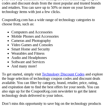
codes and discount deals from the most popular and trusted brands
and retailers. You can save up to 50% or more on your favorite
technology items with just a few clicks.
CouponKeg.com has a wide range of technology categories to
choose from, such as:
Computers and Accessories
Mobile Phones and Accessories
Cameras and Photography
Video Games and Consoles
Smart Home and Security
Wearables and Fitness
Audio and Headphones
Software and Services
And many more!
To get started, simply visit
Technology Discount Codes
and explore
the huge selection of technology coupon codes and discount deals
available. You can filter by category, brand, retailer, price, rating,
and expiration date to find the best offers for your needs. You can
also sign up for the CouponKeg.com newsletter to get the latest
technology deals delivered to your inbox.
Don’t miss this opportunity to save big on the technology products