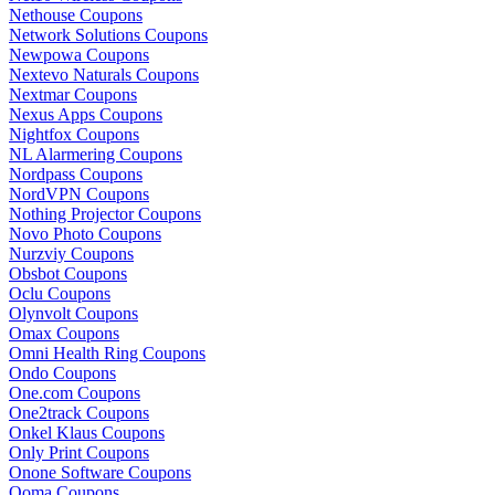
Nethouse Coupons
Network Solutions Coupons
Newpowa Coupons
Nextevo Naturals Coupons
Nextmar Coupons
Nexus Apps Coupons
Nightfox Coupons
NL Alarmering Coupons
Nordpass Coupons
NordVPN Coupons
Nothing Projector Coupons
Novo Photo Coupons
Nurzviy Coupons
Obsbot Coupons
Oclu Coupons
Olynvolt Coupons
Omax Coupons
Omni Health Ring Coupons
Ondo Coupons
One.com Coupons
One2track Coupons
Onkel Klaus Coupons
Only Print Coupons
Onone Software Coupons
Ooma Coupons