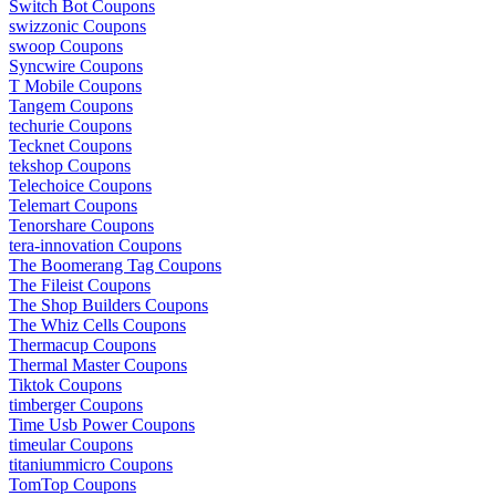
Switch Bot Coupons
swizzonic Coupons
swoop Coupons
Syncwire Coupons
T Mobile Coupons
Tangem Coupons
techurie Coupons
Tecknet Coupons
tekshop Coupons
Telechoice Coupons
Telemart Coupons
Tenorshare Coupons
tera-innovation Coupons
The Boomerang Tag Coupons
The Fileist Coupons
The Shop Builders Coupons
The Whiz Cells Coupons
Thermacup Coupons
Thermal Master Coupons
Tiktok Coupons
timberger Coupons
Time Usb Power Coupons
timeular Coupons
titaniummicro Coupons
TomTop Coupons