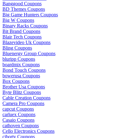
Banggood Coupons
BD Themes Coupons
Big Game Hunters Coupons
Big W Coupons
Binary Racks Coupons
Bit Brand Coupons
Blair Tech Coupons
Blazevideo Uk Coupons
Bling Coupons
Bluenergy Group Coupons
bluripp Coupons
boardmix Coupons
Bond Touch Coupons
bowerusa Coupons
Box Coupons
Brother Usa Coupons
Byte Blitz Coupons
Cable Creation Coupons
Camera Pro Coupons
capcut Coupons
carluex Coupons
Casaio Coupons
cathoven Coupons
Cello Electronics Coupons
cibortv Coupons