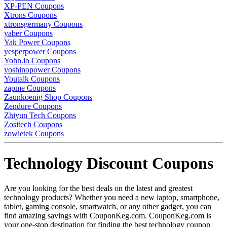
XP-PEN Coupons
Xtrons Coupons
xtronsgermany Coupons
yaber Coupons
Yak Power Coupons
yesperpower Coupons
Yohn.io Coupons
yoshinopower Coupons
Youtalk Coupons
zapme Coupons
Zaunkoenig Shop Coupons
Zendure Coupons
Zhiyun Tech Coupons
Zositech Coupons
zowietek Coupons
Technology Discount Coupons
Are you looking for the best deals on the latest and greatest
technology products? Whether you need a new laptop, smartphone,
tablet, gaming console, smartwatch, or any other gadget, you can
find amazing savings with CouponKeg.com. CouponKeg.com is
your one-stop destination for finding the best technology coupon