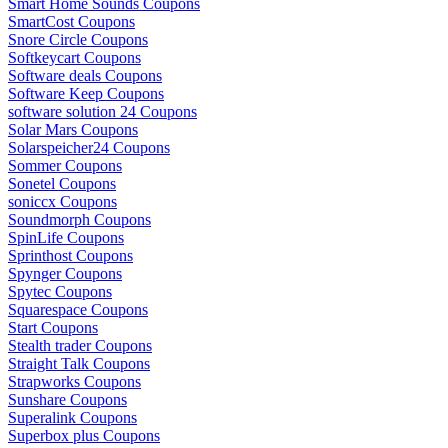
Smart Home Sounds Coupons
SmartCost Coupons
Snore Circle Coupons
Softkeycart Coupons
Software deals Coupons
Software Keep Coupons
software solution 24 Coupons
Solar Mars Coupons
Solarspeicher24 Coupons
Sommer Coupons
Sonetel Coupons
soniccx Coupons
Soundmorph Coupons
SpinLife Coupons
Sprinthost Coupons
Spynger Coupons
Spytec Coupons
Squarespace Coupons
Start Coupons
Stealth trader Coupons
Straight Talk Coupons
Strapworks Coupons
Sunshare Coupons
Superalink Coupons
Superbox plus Coupons