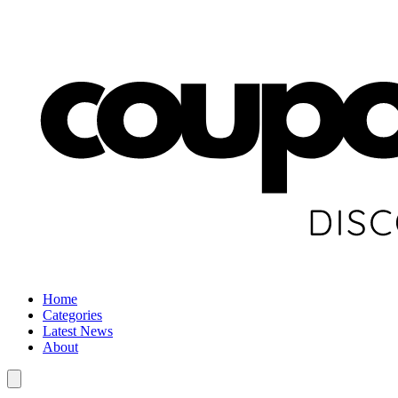
Home
Categories
Latest News
About