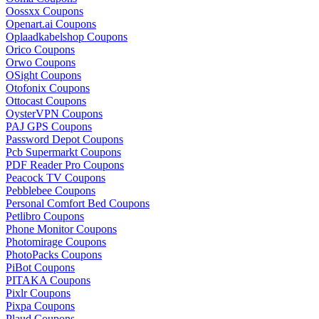
Oossxx Coupons
Openart.ai Coupons
Oplaadkabelshop Coupons
Orico Coupons
Orwo Coupons
OSight Coupons
Otofonix Coupons
Ottocast Coupons
OysterVPN Coupons
PAJ GPS Coupons
Password Depot Coupons
Pcb Supermarkt Coupons
PDF Reader Pro Coupons
Peacock TV Coupons
Pebblebee Coupons
Personal Comfort Bed Coupons
Petlibro Coupons
Phone Monitor Coupons
Photomirage Coupons
PhotoPacks Coupons
PiBot Coupons
PITAKA Coupons
Pixlr Coupons
Pixpa Coupons
Plaud Coupons