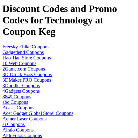
Discount Codes and Promo
Codes for Technology at
Coupon Keg
Freesky Ebike Coupons
Gadgetlend Coupons
Hao Tian Store Coupons
10 Web Coupons
2Game.com Coupons
3D Druck Boss Coupons
3DMaker PRO Coupons
3Doodler Coupons
4Gadgets Coupons
8849 Coupons
abc Coupons
Acasis Coupons
Acer Gadget Global Storel Coupons
Acmer Laser Coupons
ai Coupons
Airalo Coupons
Aldi Fotos Coupons