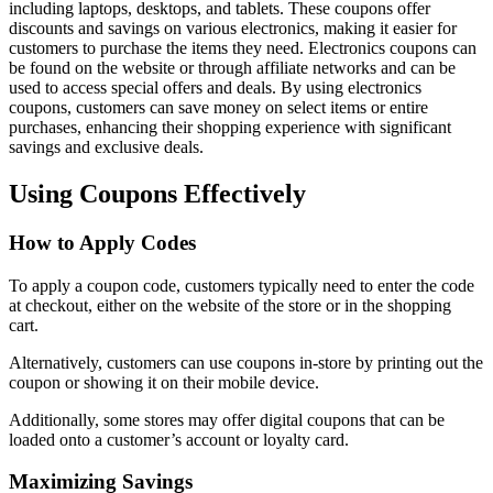
including laptops, desktops, and tablets. These coupons offer
discounts and savings on various electronics, making it easier for
customers to purchase the items they need. Electronics coupons can
be found on the website or through affiliate networks and can be
used to access special offers and deals. By using electronics
coupons, customers can save money on select items or entire
purchases, enhancing their shopping experience with significant
savings and exclusive deals.
Using Coupons Effectively
How to Apply Codes
To apply a coupon code, customers typically need to enter the code
at checkout, either on the website of the store or in the shopping
cart.
Alternatively, customers can use coupons in-store by printing out the
coupon or showing it on their mobile device.
Additionally, some stores may offer digital coupons that can be
loaded onto a customer’s account or loyalty card.
Maximizing Savings