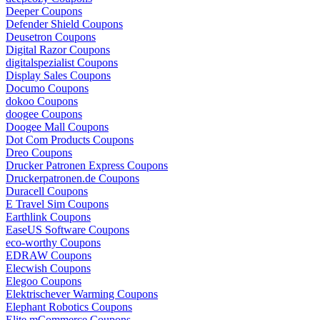
Deeper Coupons
Defender Shield Coupons
Deusetron Coupons
Digital Razor Coupons
digitalspezialist Coupons
Display Sales Coupons
Documo Coupons
dokoo Coupons
doogee Coupons
Doogee Mall Coupons
Dot Com Products Coupons
Dreo Coupons
Drucker Patronen Express Coupons
Druckerpatronen.de Coupons
Duracell Coupons
E Travel Sim Coupons
Earthlink Coupons
EaseUS Software Coupons
eco-worthy Coupons
EDRAW Coupons
Elecwish Coupons
Elegoo Coupons
Elektrischever Warming Coupons
Elephant Robotics Coupons
Elite mCommerce Coupons