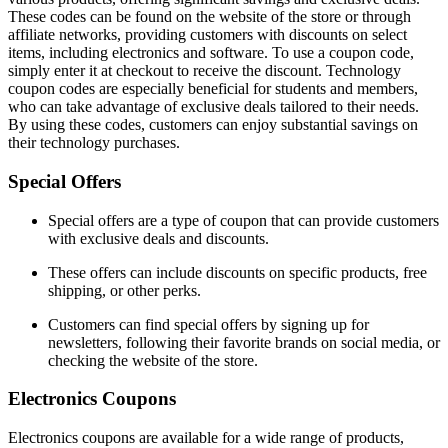
These codes can be found on the website of the store or through
affiliate networks, providing customers with discounts on select
items, including electronics and software. To use a coupon code,
simply enter it at checkout to receive the discount. Technology
coupon codes are especially beneficial for students and members,
who can take advantage of exclusive deals tailored to their needs.
By using these codes, customers can enjoy substantial savings on
their technology purchases.
Special Offers
Special offers are a type of coupon that can provide customers
with exclusive deals and discounts.
These offers can include discounts on specific products, free
shipping, or other perks.
Customers can find special offers by signing up for
newsletters, following their favorite brands on social media, or
checking the website of the store.
Electronics Coupons
Electronics coupons are available for a wide range of products,