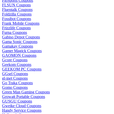
FloSports Coupons
FLSUN Coupons
Fluentalk Coupons
Foldzilla Coupons
Fossibot Coupons
Frank Mobile Coupons
Frizzlife Coupons
Furna Coupons
Gabiso Depot Coupons
Gama Sonic Coupons
Gamakay Coupons
Gamer Magick Coupons
GAOMON Coupons
Gcore Coupons
Geekom Coupons
GEEKOM PC Coupons
GGsel Coupons
gl-inet Coupons
Go Traka Coupons
Gomo Coupons
Green Man Gaming Coupons
Growatt Portable Coupons
GUSGU Coupons
Gweike Cloud Coupons
Handy Service Coupons