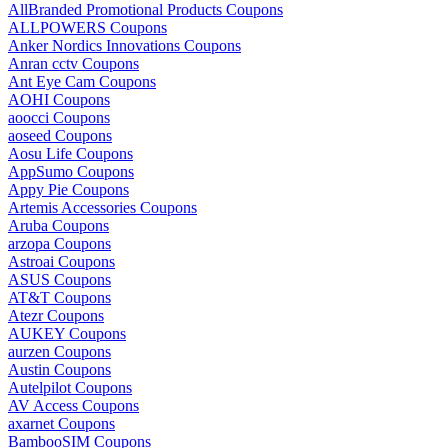
AllBranded Promotional Products Coupons
ALLPOWERS Coupons
Anker Nordics Innovations Coupons
Anran cctv Coupons
Ant Eye Cam Coupons
AOHI Coupons
aoocci Coupons
aoseed Coupons
Aosu Life Coupons
AppSumo Coupons
Appy Pie Coupons
Artemis Accessories Coupons
Aruba Coupons
arzopa Coupons
Astroai Coupons
ASUS Coupons
AT&T Coupons
Atezr Coupons
AUKEY Coupons
aurzen Coupons
Austin Coupons
Autelpilot Coupons
AV Access Coupons
axarnet Coupons
BambooSIM Coupons