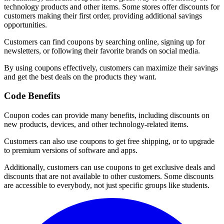
technology products and other items. Some stores offer discounts for
customers making their first order, providing additional savings
opportunities.
Customers can find coupons by searching online, signing up for
newsletters, or following their favorite brands on social media.
By using coupons effectively, customers can maximize their savings
and get the best deals on the products they want.
Code Benefits
Coupon codes can provide many benefits, including discounts on
new products, devices, and other technology-related items.
Customers can also use coupons to get free shipping, or to upgrade
to premium versions of software and apps.
Additionally, customers can use coupons to get exclusive deals and
discounts that are not available to other customers. Some discounts
are accessible to everybody, not just specific groups like students.