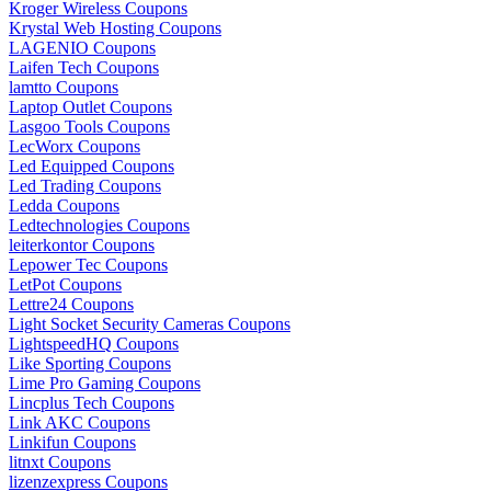
Kroger Wireless Coupons
Krystal Web Hosting Coupons
LAGENIO Coupons
Laifen Tech Coupons
lamtto Coupons
Laptop Outlet Coupons
Lasgoo Tools Coupons
LecWorx Coupons
Led Equipped Coupons
Led Trading Coupons
Ledda Coupons
Ledtechnologies Coupons
leiterkontor Coupons
Lepower Tec Coupons
LetPot Coupons
Lettre24 Coupons
Light Socket Security Cameras Coupons
LightspeedHQ Coupons
Like Sporting Coupons
Lime Pro Gaming Coupons
Lincplus Tech Coupons
Link AKC Coupons
Linkifun Coupons
litnxt Coupons
lizenzexpress Coupons