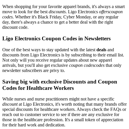
When shopping for your favorite apparel brands, it's always a smart
move to look for the best
discounts
. Ligo Electronics
offerscoupon
codes
. Whether it's Black Friday, Cyber Monday, or any regular
day, there's always a chance to get a better deal with the right
discount code.
Ligo Electronics Coupon Codes in Newsletters
One of the best ways to stay updated with the latest
deals
and
discounts from Ligo Electronics is by subscribing to their email list.
Not only will you receive regular updates about new apparel
arrivals, but you'll also get exclusive
coupon codescodes
that only
newsletter subscribers are privy to.
Saving big with exclusive Discounts and Coupon
Codes for Healthcare Workers
While nurses and nurse practitioners might not have a specific
discount
at Ligo Electronics, it's worth noting that many brands offer
special discounts for healthcare workers. Always check the FAQs or
reach out to customer service to see if there are any exclusive for
those in the healthcare profession. It's a small token of appreciation
for their hard work and dedication.