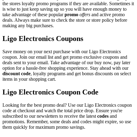
the stores loyalty promo programs if they are available. Sometimes it
is wise to just keep saving up so you will have enough money to
take advantage of these popular
promo
offers
and active promo
deals. Always make sure to check the store or store policy before
making any big purchases.
Ligo Electronics Coupons
Save money on your next purchase with our Ligo Electronics
coupon. Join our email list and get promo exclusive coupons and
deals sent to your email. Take advantage of our buy now, pay later
option for a hassle-free shopping experience. Stay ahead with our
discount code
, loyalty programs and get bonus discounts on select
items in your shopping cart.
Ligo Electronics Coupon Code
Looking for the best promo deal? Use our Ligo Electronics coupon
code at checkout and watch the total price drop. Ensure you're
subscribed to our newsletters to receive the latest
codes
and
promotions. Remember, some deals and codes might expire, so use
them quickly for maximum promo savings.