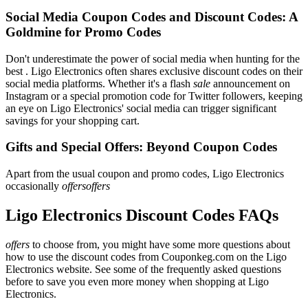
Social Media Coupon Codes and Discount Codes: A
Goldmine for Promo Codes
Don't underestimate the power of social media when hunting for the
best . Ligo Electronics often shares exclusive discount codes on their
social media platforms. Whether it's a flash
sale
announcement on
Instagram or a special promotion code for Twitter followers, keeping
an eye on Ligo Electronics' social media can trigger significant
savings for your shopping cart.
Gifts and Special Offers: Beyond Coupon Codes
Apart from the usual coupon and promo codes, Ligo Electronics
occasionally
offersoffers
Ligo Electronics Discount Codes FAQs
offers
to choose from, you might have some more questions about
how to use the discount codes from Couponkeg.com on the Ligo
Electronics website. See some of the frequently asked questions
before to save you even more money when shopping at Ligo
Electronics.