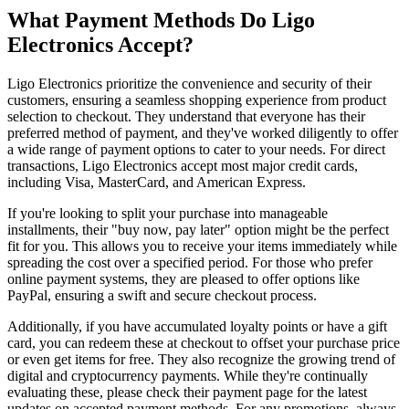
What Payment Methods Do Ligo
Electronics Accept?
Ligo Electronics prioritize the convenience and security of their
customers, ensuring a seamless shopping experience from product
selection to checkout. They understand that everyone has their
preferred method of payment, and they've worked diligently to offer
a wide range of payment options to cater to your needs. For direct
transactions, Ligo Electronics accept most major credit cards,
including Visa, MasterCard, and American Express.
If you're looking to split your purchase into manageable
installments, their "buy now, pay later" option might be the perfect
fit for you. This allows you to receive your items immediately while
spreading the cost over a specified period. For those who prefer
online payment systems, they are pleased to offer options like
PayPal, ensuring a swift and secure checkout process.
Additionally, if you have accumulated loyalty points or have a gift
card, you can redeem these at checkout to offset your purchase price
or even get items for free. They also recognize the growing trend of
digital and cryptocurrency payments. While they're continually
evaluating these, please check their payment page for the latest
updates on accepted payment methods. For any promotions, always