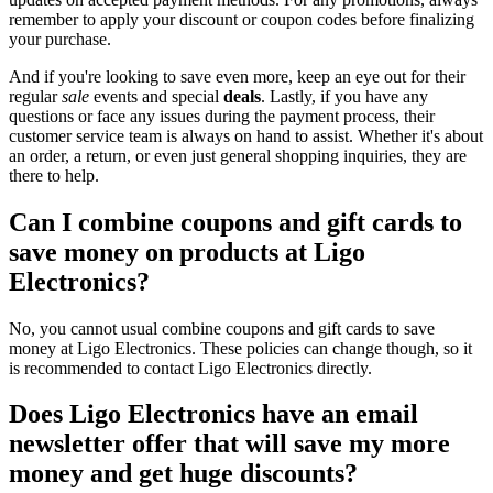
remember to apply your discount or coupon codes before finalizing
your purchase.
And if you're looking to save even more, keep an eye out for their
regular
sale
events and special
deals
. Lastly, if you have any
questions or face any issues during the payment process, their
customer service team is always on hand to assist. Whether it's about
an order, a return, or even just general shopping inquiries, they are
there to help.
Can I combine coupons and gift cards to
save money on products at Ligo
Electronics?
No, you cannot usual combine coupons and gift cards to save
money at Ligo Electronics. These policies can change though, so it
is recommended to contact Ligo Electronics directly.
Does Ligo Electronics have an email
newsletter offer that will save my more
money and get huge discounts?