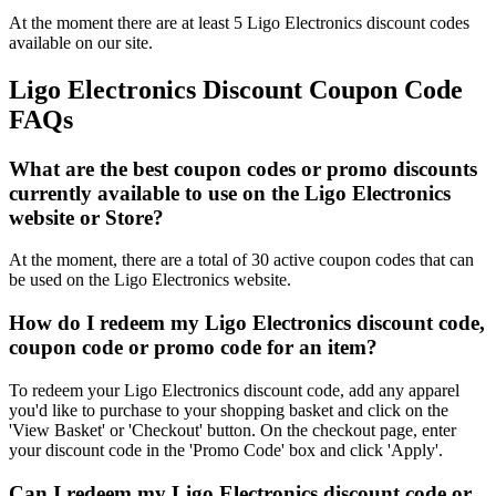
At the moment there are at least 5 Ligo Electronics discount codes
available on our site.
Ligo Electronics Discount Coupon Code
FAQs
What are the best coupon codes or promo discounts
currently available to use on the Ligo Electronics
website or Store?
At the moment, there are a total of 30 active coupon codes that can
be used on the Ligo Electronics website.
How do I redeem my Ligo Electronics discount code,
coupon code or promo code for an item?
To redeem your Ligo Electronics discount code, add any apparel
you'd like to purchase to your shopping basket and click on the
'View Basket' or 'Checkout' button. On the checkout page, enter
your discount code in the 'Promo Code' box and click 'Apply'.
Can I redeem my Ligo Electronics discount code or