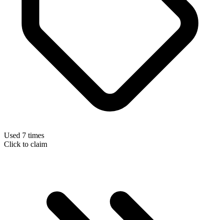
Used 7 times
Click to claim