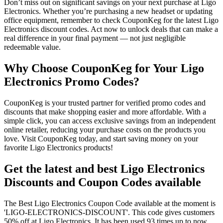
Don’t miss out on significant savings on your next purchase at Ligo
Electronics. Whether you’re purchasing a new headset or updating
office equipment, remember to check CouponKeg for the latest Ligo
Electronics discount codes. Act now to unlock deals that can make a
real difference in your final payment — not just negligible
redeemable value.
Why Choose CouponKeg for Your Ligo
Electronics Promo Codes?
CouponKeg is your trusted partner for verified promo codes and
discounts that make shopping easier and more affordable. With a
simple click, you can access exclusive savings from an independent
online retailer, reducing your purchase costs on the products you
love. Visit CouponKeg today, and start saving money on your
favorite Ligo Electronics products!
Get the latest and best Ligo Electronics
Discounts and Coupon Codes available
The Best Ligo Electronics Coupon Code available at the moment is
'LIGO-ELECTRONICS-DISCOUNT'. This code gives customers
50% off at Ligo Electronics. It has been used 93 times up to now..