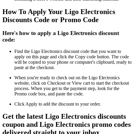
How To Apply Your Ligo Electronics
Discounts Code or Promo Code
Here's how to apply a Ligo Electronics discount
code:
Find the Ligo Electronics discount code that you want to
apply on this page and click the Copy code button. The code
will be copied to your phone or computer's clipboard, ready to
paste at the checkout.
When you're ready to check out on the Ligo Electronics
website, click on Checkout or View cart to start the checkout
process. When you get to the payment step, look for the
Promo code box, and paste the code.
Click Apply to add the discount to your order.
Get the latest Ligo Electronics discounts
coupon and Ligo Electronics promo codes
delivered straight to your inbox