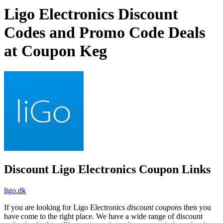
Ligo Electronics Discount
Codes and Promo Code Deals
at Coupon Keg
Discount Ligo Electronics Coupon Links
ligo.dk
If you are looking for Ligo Electronics
discount coupons
then you
have come to the right place. We have a wide range of discount