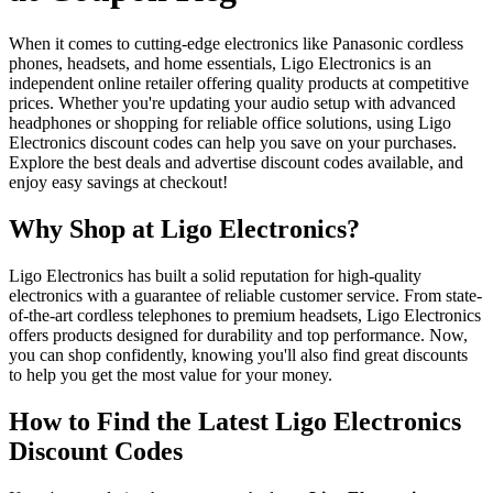
When it comes to cutting-edge electronics like Panasonic cordless
phones, headsets, and home essentials, Ligo Electronics is an
independent online retailer offering quality products at competitive
prices. Whether you're updating your audio setup with advanced
headphones or shopping for reliable office solutions, using Ligo
Electronics discount codes can help you save on your purchases.
Explore the best deals and advertise discount codes available, and
enjoy easy savings at checkout!
Why Shop at Ligo Electronics?
Ligo Electronics has built a solid reputation for high-quality
electronics with a guarantee of reliable customer service. From state-
of-the-art cordless telephones to premium headsets, Ligo Electronics
offers products designed for durability and top performance. Now,
you can shop confidently, knowing you'll also find great discounts
to help you get the most value for your money.
How to Find the Latest Ligo Electronics
Discount Codes