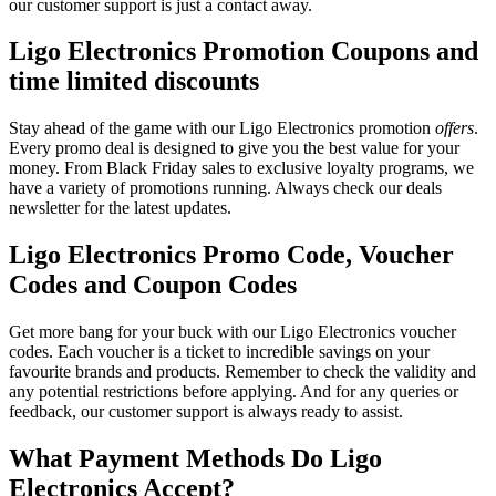
our customer support is just a contact away.
Ligo Electronics Promotion Coupons and
time limited discounts
Stay ahead of the game with our Ligo Electronics promotion
offers
.
Every promo deal is designed to give you the best value for your
money. From Black Friday sales to exclusive loyalty programs, we
have a variety of promotions running. Always check our deals
newsletter for the latest updates.
Ligo Electronics Promo Code, Voucher
Codes and Coupon Codes
Get more bang for your buck with our Ligo Electronics voucher
codes. Each voucher is a ticket to incredible savings on your
favourite brands and products. Remember to check the validity and
any potential restrictions before applying. And for any queries or
feedback, our customer support is always ready to assist.
What Payment Methods Do Ligo
Electronics Accept?