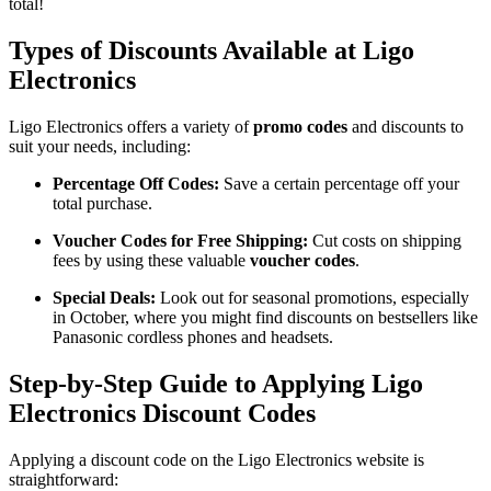
total!
Types of Discounts Available at Ligo
Electronics
Ligo Electronics offers a variety of
promo codes
and discounts to
suit your needs, including:
Percentage Off Codes:
Save a certain percentage off your
total purchase.
Voucher Codes for Free Shipping:
Cut costs on shipping
fees by using these valuable
voucher codes
.
Special Deals:
Look out for seasonal promotions, especially
in October, where you might find discounts on bestsellers like
Panasonic cordless phones and headsets.
Step-by-Step Guide to Applying Ligo
Electronics Discount Codes
Applying a discount code on the Ligo Electronics website is
straightforward: