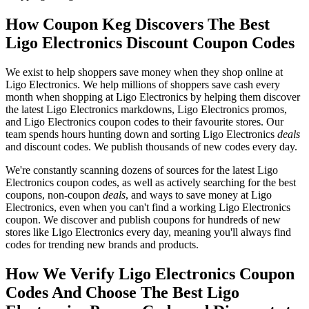
How Coupon Keg Discovers The Best
Ligo Electronics Discount Coupon Codes
We exist to help shoppers save money when they shop online at
Ligo Electronics. We help millions of shoppers save cash every
month when shopping at Ligo Electronics by helping them discover
the latest Ligo Electronics markdowns, Ligo Electronics promos,
and Ligo Electronics coupon codes to their favourite stores. Our
team spends hours hunting down and sorting Ligo Electronics
deals
and discount codes. We publish thousands of new codes every day.
We're constantly scanning dozens of sources for the latest Ligo
Electronics coupon codes, as well as actively searching for the best
coupons, non-coupon
deals
, and ways to save money at Ligo
Electronics, even when you can't find a working Ligo Electronics
coupon. We discover and publish coupons for hundreds of new
stores like Ligo Electronics every day, meaning you'll always find
codes for trending new brands and products.
How We Verify Ligo Electronics Coupon
Codes And Choose The Best Ligo