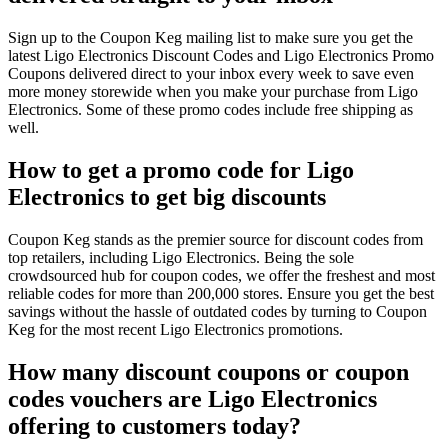
Sign up to the Coupon Keg mailing list to make sure you get the
latest Ligo Electronics Discount Codes and Ligo Electronics Promo
Coupons delivered direct to your inbox every week to save even
more money storewide when you make your purchase from Ligo
Electronics. Some of these promo codes include free shipping as
well.
How to get a promo code for Ligo
Electronics to get big discounts
Coupon Keg stands as the premier source for discount codes from
top retailers, including Ligo Electronics. Being the sole
crowdsourced hub for coupon codes, we offer the freshest and most
reliable codes for more than 200,000 stores. Ensure you get the best
savings without the hassle of outdated codes by turning to Coupon
Keg for the most recent Ligo Electronics promotions.
How many discount coupons or coupon
codes vouchers are Ligo Electronics
offering to customers today?