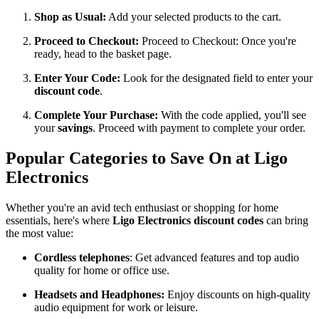
Shop as Usual:
Add your selected products to the cart.
Proceed to Checkout:
Proceed to Checkout: Once you're
ready, head to the basket page.
Enter Your Code:
Look for the designated field to enter your
discount code
.
Complete Your Purchase:
With the code applied, you'll see
your
savings
. Proceed with payment to complete your order.
Popular Categories to Save On at Ligo
Electronics
Whether you're an avid tech enthusiast or shopping for home
essentials, here's where
Ligo Electronics discount codes
can bring
the most value:
Cordless telephones
: Get advanced features and top audio
quality for home or office use.
Headsets and Headphones:
Enjoy discounts on high-quality
audio equipment for work or leisure.