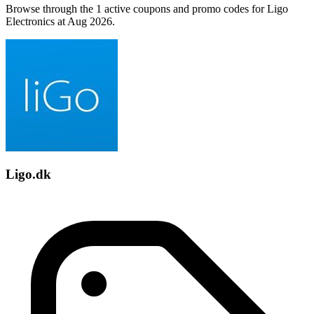
Browse through the 1 active coupons and promo codes for Ligo
Electronics at Aug 2026.
Ligo.dk