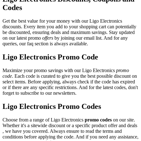
Codes
Get the best value for your money with our Ligo Electronics
discounts. Every item you add to your shopping cart can potentially
be discounted, ensuring deals and maximum savings. Stay updated
on our latest promo
offers
by joining our email list. And for any
queries, our faq section is always available.
Ligo Electronics Promo Code
Maximize your promo savings with our Ligo Electronics
promo
code
. Each code is curated to give you the best possible discount on
select items. Before applying, always check if the code has expired
or if there are any specific restrictions. And for the latest codes, don't
forget to subscribe to our newsletters.
Ligo Electronics Promo Codes
Choose from a range of Ligo Electronics
promo codes
on our site.
Whether it's a sitewide discount or a specific product offer and deals
, we have you covered. Always ensure to read the terms and
conditions before applying the code. And if you need any assistance,