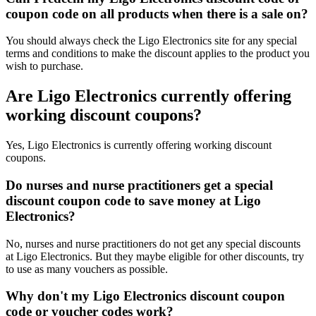
coupon code on all products when there is a sale on?
You should always check the Ligo Electronics site for any special
terms and conditions to make the discount applies to the product you
wish to purchase.
Are Ligo Electronics currently offering
working discount coupons?
Yes, Ligo Electronics is currently offering working discount
coupons.
Do nurses and nurse practitioners get a special
discount coupon code to save money at Ligo
Electronics?
No, nurses and nurse practitioners do not get any special discounts
at Ligo Electronics. But they maybe eligible for other discounts, try
to use as many vouchers as possible.
Why don't my Ligo Electronics discount coupon
code or voucher codes work?