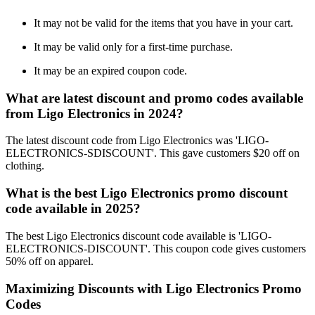
It may not be valid for the items that you have in your cart.
It may be valid only for a first-time purchase.
It may be an expired coupon code.
What are latest discount and promo codes available
from Ligo Electronics in 2024?
The latest discount code from Ligo Electronics was 'LIGO-
ELECTRONICS-SDISCOUNT'. This gave customers $20 off on
clothing.
What is the best Ligo Electronics promo discount
code available in 2025?
The best Ligo Electronics discount code available is 'LIGO-
ELECTRONICS-DISCOUNT'. This coupon code gives customers
50% off on apparel.
Maximizing Discounts with Ligo Electronics Promo
Codes