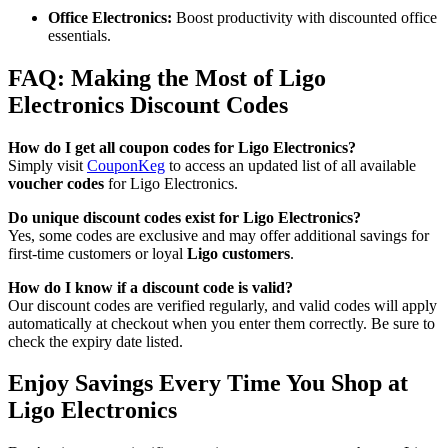
Office Electronics:
Boost productivity with discounted office
essentials.
FAQ: Making the Most of Ligo
Electronics Discount Codes
How do I get all coupon codes for Ligo Electronics?
Simply visit
CouponKeg
to access an updated list of all available
voucher codes
for Ligo Electronics.
Do unique discount codes exist for Ligo Electronics?
Yes, some codes are exclusive and may offer additional savings for
first-time customers or loyal
Ligo customers
.
How do I know if a discount code is valid?
Our discount codes are verified regularly, and valid codes will apply
automatically at checkout when you enter them correctly. Be sure to
check the expiry date listed.
Enjoy Savings Every Time You Shop at
Ligo Electronics