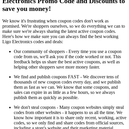
Electronics Promo Code and Discounts to
save you money!
We know it's frustrating when coupon codes don't work as
promised. We're shoppers ourselves, so we do everything we can to
make sure we're always sharing the latest active coupon codes.
Here's how we make sure you can always find the best working
Ligo Electronics codes and deals:
Our community of shoppers - Every time you use a coupon
code from us, we'll ask you if the code worked or not. This
feedback helps us share the best active coupons, as well as
helping other shoppers save more money faster.
We find and publish coupons FAST - We discover tens of
thousands of new coupon codes every day, and we publish
them as fast as we can. We know that some coupons, and
sales can expire in as little as a few hours, so we always
publish them as quickly as possible.
We don't steal coupons - Many coupon websites simply steal
codes from other websites - it happens to us all the time. We
know how important it is to share only recent, working, active
codes, so we only find and share codes from official sources,
including a store's website and their marketing material.