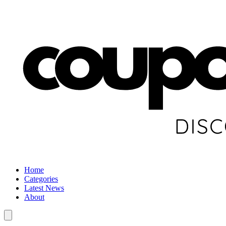
Home
Categories
Latest News
About