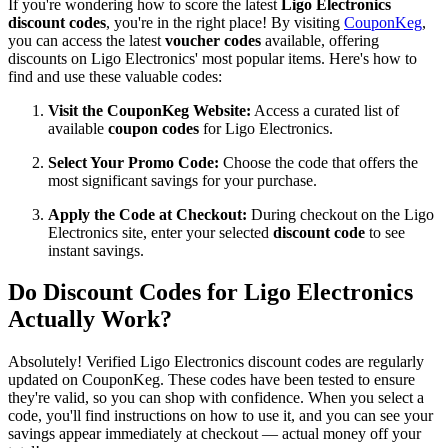
If you're wondering how to score the latest
Ligo Electronics
discount codes
, you're in the right place! By visiting
CouponKeg
,
you can access the latest
voucher codes
available, offering
discounts on Ligo Electronics' most popular items. Here's how to
find and use these valuable codes:
Visit the CouponKeg Website:
Access a curated list of
available
coupon codes
for Ligo Electronics.
Select Your Promo Code:
Choose the code that offers the
most significant savings for your purchase.
Apply the Code at Checkout:
During checkout on the Ligo
Electronics site, enter your selected
discount code
to see
instant savings.
Do Discount Codes for Ligo Electronics
Actually Work?
Absolutely! Verified Ligo Electronics discount codes are regularly
updated on CouponKeg. These codes have been tested to ensure
they're valid, so you can shop with confidence. When you select a
code, you'll find instructions on how to use it, and you can see your
savings appear immediately at checkout — actual money off your