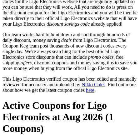
codes for the Ligo Electronics website that are regularly updated so
you can be sure that they will work. All you need to do is press on
the discount coupon for the Ligo Electronics and you will be then be
taken directly to their official Ligo Electronics website that will have
your Ligo Electronics
discount savings code
already applied!
Our team works hard to hunt down and sort through hundreds of
daily discount, money saving
deals
from Ligo Electronics. The
Coupon Keg team post thousands of new discount codes every
single day. We're always searching for the best official Ligo
Electronics store discounts that can include
promo codes
, free
shipping
offers
, discount coupons and money saving tips to save you
more money when buying from the offical Ligo Electronics site.
This Ligo Electronics verified coupon has been edited and manually
reviewed for accuracy and uploaded by
Nikki Coles
. Find out more
about how we get the latest coupon codes
here
.
Active Coupons for Ligo
Electronics at Aug 2026 (1
Coupons)