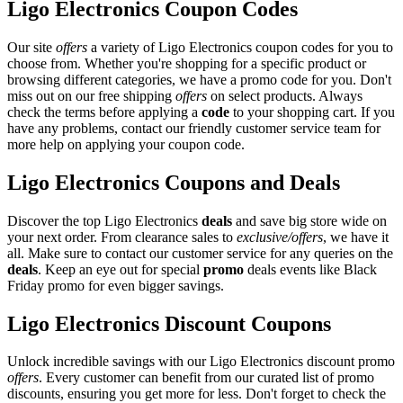
Ligo Electronics Coupon Codes
Our site
offers
a variety of Ligo Electronics coupon codes for you to
choose from. Whether you're shopping for a specific product or
browsing different categories, we have a promo code for you. Don't
miss out on our free shipping
offers
on select products. Always
check the terms before applying a
code
to your shopping cart. If you
have any problems, contact our friendly customer service team for
more help on applying your coupon code.
Ligo Electronics Coupons and Deals
Discover the top Ligo Electronics
deals
and save big store wide on
your next order. From clearance sales to
exclusive/offers
, we have it
all. Make sure to contact our customer service for any queries on the
deals
. Keep an eye out for special
promo
deals events like Black
Friday promo for even bigger savings.
Ligo Electronics Discount Coupons
Unlock incredible savings with our Ligo Electronics discount promo
offers
. Every customer can benefit from our curated list of promo
discounts, ensuring you get more for less. Don't forget to check the