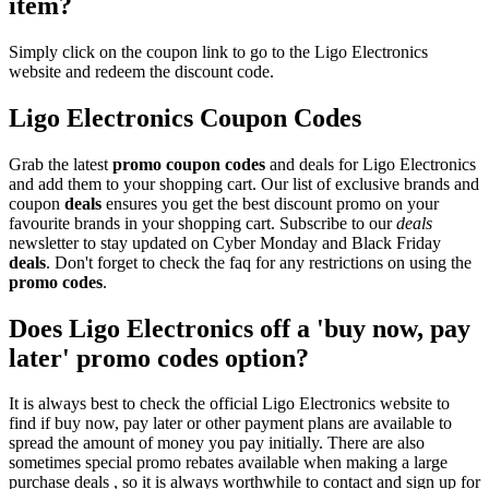
item?
Simply click on the coupon link to go to the Ligo Electronics
website and redeem the discount code.
Ligo Electronics Coupon Codes
Grab the latest
promo
coupon codes
and deals for Ligo Electronics
and add them to your shopping cart. Our list of exclusive brands and
coupon
deals
ensures you get the best discount promo on your
favourite brands in your shopping cart. Subscribe to our
deals
newsletter to stay updated on Cyber Monday and Black Friday
deals
. Don't forget to check the faq for any restrictions on using the
promo codes
.
Does Ligo Electronics off a 'buy now, pay
later' promo codes option?
It is always best to check the official Ligo Electronics website to
find if buy now, pay later or other payment plans are available to
spread the amount of money you pay initially. There are also
sometimes special promo rebates available when making a large
purchase deals , so it is always worthwhile to contact and sign up for