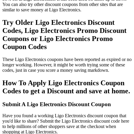
You can also try other discount coupons from other sites that are
similar to save money at Ligo Electronics.
Try Older Ligo Electronics Discount
Codes, Ligo Electronics Promo Discount
Coupons or Ligo Electronics Promo
Coupon Codes
These Ligo Electronics coupons have been reported as expired or no
longer working. However, it might be worth trying some of these
codes, just in case you score a money saving markdown.
How To Apply Ligo Electronics Coupon
Codes to get a Discount and save at home.
Submit A Ligo Electronics Discount Coupon
Have you found a working Ligo Electronics discount coupon that
you'd like to share? Submit the Ligo Electronics discount code here
to help millions of other shoppers save at the checkout when
shopping at Ligo Electronics.