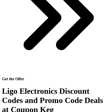
Get the Offer
Ligo Electronics Discount
Codes and Promo Code Deals
at Coupon Keg