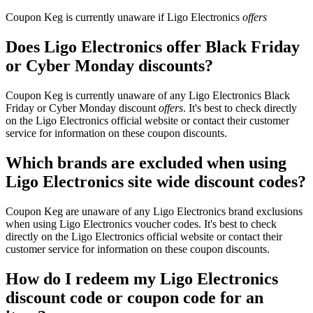
Coupon Keg is currently unaware if Ligo Electronics
offers
Does Ligo Electronics offer Black Friday
or Cyber Monday discounts?
Coupon Keg is currently unaware of any Ligo Electronics Black
Friday or Cyber Monday discount
offers
. It's best to check directly
on the Ligo Electronics official website or contact their customer
service for information on these coupon discounts.
Which brands are excluded when using
Ligo Electronics site wide discount codes?
Coupon Keg are unaware of any Ligo Electronics brand exclusions
when using Ligo Electronics voucher codes. It's best to check
directly on the Ligo Electronics official website or contact their
customer service for information on these coupon discounts.
How do I redeem my Ligo Electronics
discount code or coupon code for an