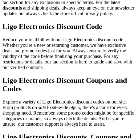
faq section for any exclusions or specific terms. For the latest
discounts
and shipping deals, always keep an eye on our newsletter
updates but always check the store offical privacy policy.
Ligo Electronics Discount Code
Reduce your total bill with our Ligo Electronics discount code.
Whether you're a new or returning customer, we have exclusive
deals and promo codes just for you. Always ensure to verify the
validity of the code before finalising your purchase. For any
restrictions or details, our faq section is here to guide and save with
our verified coupons.
Ligo Electronics Discount Coupons and
Codes
Explore a variety of Ligo Electronics discount codes on our site.
From products on
sale
to sitewide
offers
, there's a code for every
shopping need. Remember, some promo codes might be for specific
categories or brands, so always check the details. And if you're
unsure, our customer support is always here to assist.
Ligo Electronics Discounts, Coupons and