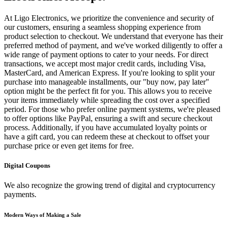
At Ligo Electronics, we prioritize the convenience and security of
our customers, ensuring a seamless shopping experience from
product selection to checkout. We understand that everyone has their
preferred method of payment, and we've worked diligently to offer a
wide range of payment options to cater to your needs. For direct
transactions, we accept most major credit cards, including Visa,
MasterCard, and American Express. If you're looking to split your
purchase into manageable installments, our "buy now, pay later"
option might be the perfect fit for you. This allows you to receive
your items immediately while spreading the cost over a specified
period. For those who prefer online payment systems, we're pleased
to offer options like PayPal, ensuring a swift and secure checkout
process. Additionally, if you have accumulated loyalty points or
have a gift card, you can redeem these at checkout to offset your
purchase price or even get items for free.
Digital Coupons
We also recognize the growing trend of digital and cryptocurrency
payments.
Modern Ways of Making a Sale