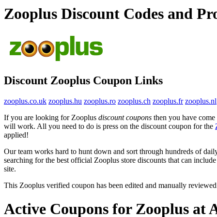
Zooplus Discount Codes and P
Discount Zooplus Coupon Links
zooplus.co.uk
zooplus.hu
zooplus.ro
zooplus.ch
zooplus.fr
zooplus.nl
If you are looking for Zooplus
discount coupons
then you have come to
will work. All you need to do is press on the discount coupon for the
applied!
Our team works hard to hunt down and sort through hundreds of dail
searching for the best official Zooplus store discounts that can includ
site.
This Zooplus verified coupon has been edited and manually reviewe
Active Coupons for Zooplus at 