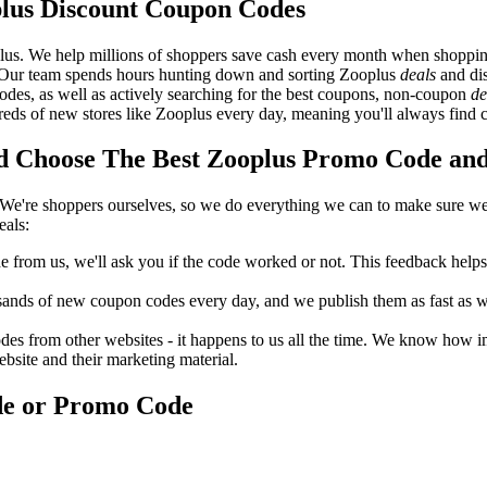
lus Discount Coupon Codes
lus. We help millions of shoppers save cash every month when shoppin
. Our team spends hours hunting down and sorting Zooplus
deals
and dis
odes, as well as actively searching for the best coupons, non-coupon
de
s of new stores like Zooplus every day, meaning you'll always find c
 Choose The Best Zooplus Promo Code and 
We're shoppers ourselves, so we do everything we can to make sure we'
eals:
rom us, we'll ask you if the code worked or not. This feedback helps u
nds of new coupon codes every day, and we publish them as fast as we 
s from other websites - it happens to us all the time. We know how imp
ebsite and their marketing material.
de or Promo Code