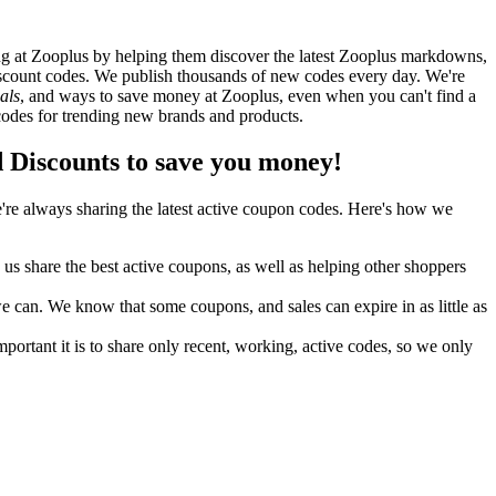
g at Zooplus by helping them discover the latest Zooplus markdowns,
count codes. We publish thousands of new codes every day. We're
als
, and ways to save money at Zooplus, even when you can't find a
odes for trending new brands and products.
Discounts to save you money!
re always sharing the latest active coupon codes. Here's how we
s share the best active coupons, as well as helping other shoppers
can. We know that some coupons, and sales can expire in as little as
ortant it is to share only recent, working, active codes, so we only