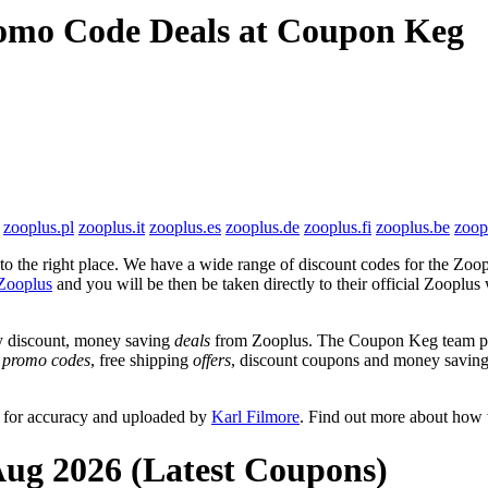
romo Code Deals at Coupon Keg
zooplus.pl
zooplus.it
zooplus.es
zooplus.de
zooplus.fi
zooplus.be
zoop
 the right place. We have a wide range of discount codes for the Zoopl
Zooplus
and you will be then be taken directly to their official Zooplu
y discount, money saving
deals
from Zooplus. The Coupon Keg team pos
e
promo codes
, free shipping
offers
, discount coupons and money saving
d for accuracy and uploaded by
Karl Filmore
. Find out more about how 
Aug 2026 (Latest Coupons)