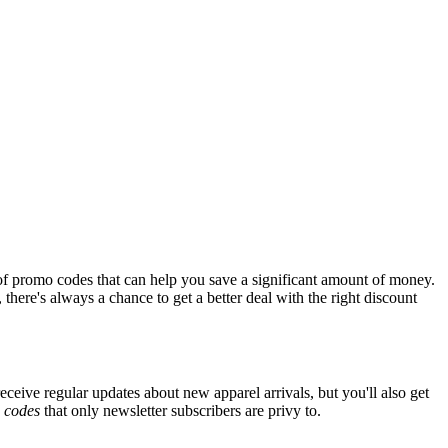
of promo codes that can help you save a significant amount of money.
there's always a chance to get a better deal with the right discount
eceive regular updates about new apparel arrivals, but you'll also get
e
codes
that only newsletter subscribers are privy to.