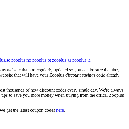
lus.se
zooplus.no
zooplus.pt
zooplus.gr
zooplus.ie
us website that are regularly updated so you can be sure that they
s website that will have your Zooplus
discount savings code
already
t thousands of new discount codes every single day. We're always
 tips to save you more money when buying from the offical Zooplus
we get the latest coupon codes
here
.