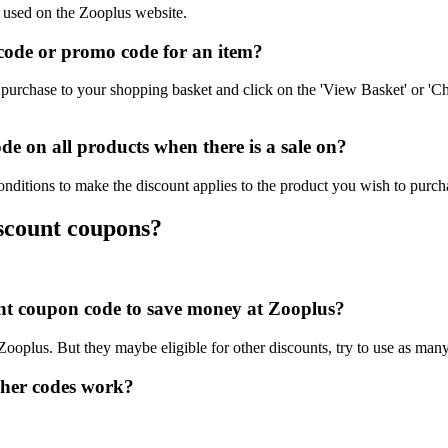
e used on the Zooplus website.
ode or promo code for an item?
purchase to your shopping basket and click on the 'View Basket' or 'Ch
e on all products when there is a sale on?
nditions to make the discount applies to the product you wish to purch
iscount coupons?
ount coupon code to save money at Zooplus?
 Zooplus. But they maybe eligible for other discounts, try to use as man
her codes work?