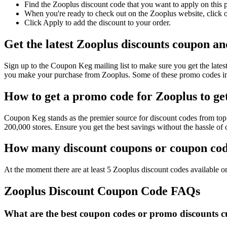
Find the Zooplus discount code that you want to apply on this 
When you're ready to check out on the Zooplus website, click o
Click Apply to add the discount to your order.
Get the latest Zooplus discounts coupon an
Sign up to the Coupon Keg mailing list to make sure you get the la
you make your purchase from Zooplus. Some of these promo codes inc
How to get a promo code for Zooplus to get
Coupon Keg stands as the premier source for discount codes from top 
200,000 stores. Ensure you get the best savings without the hassle o
How many discount coupons or coupon code
At the moment there are at least 5 Zooplus discount codes available on
Zooplus Discount Coupon Code FAQs
What are the best coupon codes or promo discounts cu