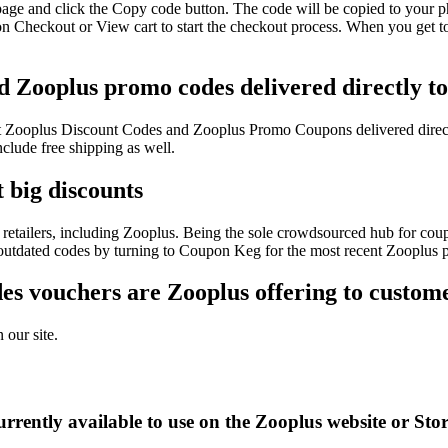
page and click the Copy code button. The code will be copied to your ph
n Checkout or View cart to start the checkout process. When you get to
d Zooplus promo codes delivered directly t
test Zooplus Discount Codes and Zooplus Promo Coupons delivered dir
lude free shipping as well.
 big discounts
retailers, including Zooplus. Being the sole crowdsourced hub for coup
f outdated codes by turning to Coupon Keg for the most recent Zooplus 
s vouchers are Zooplus offering to custom
 our site.
rrently available to use on the Zooplus website or Sto