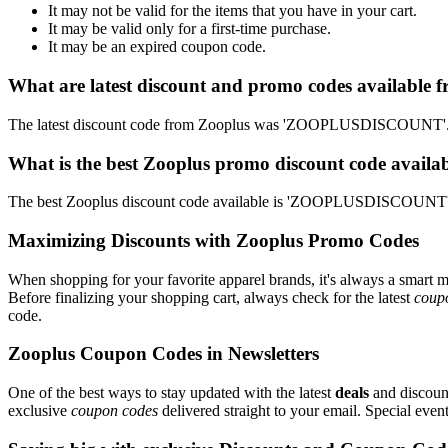
It may not be valid for the items that you have in your cart.
It may be valid only for a first-time purchase.
It may be an expired coupon code.
What are latest discount and promo codes available 
The latest discount code from Zooplus was 'ZOOPLUSDISCOUNT'. Th
What is the best Zooplus promo discount code availab
The best Zooplus discount code available is 'ZOOPLUSDISCOUNT'. 
Maximizing Discounts with Zooplus Promo Codes
When shopping for your favorite apparel brands, it's always a smart m
Before finalizing your shopping cart, always check for the latest
coup
code.
Zooplus Coupon Codes in Newsletters
One of the best ways to stay updated with the latest
deals
and discount
exclusive
coupon codes
delivered straight to your email. Special ev