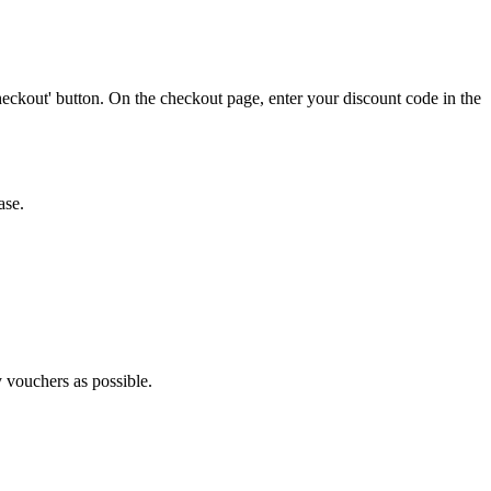
eckout' button. On the checkout page, enter your discount code in the
ase.
y vouchers as possible.