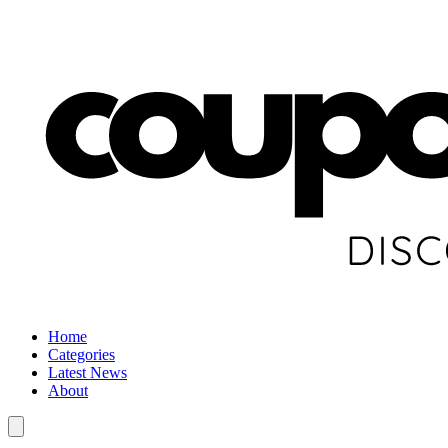
Home
Categories
Latest News
About