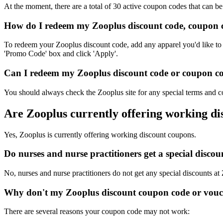
At the moment, there are a total of 30 active coupon codes that can b
How do I redeem my Zooplus discount code, coupon c
To redeem your Zooplus discount code, add any apparel you'd like to 
'Promo Code' box and click 'Apply'.
Can I redeem my Zooplus discount code or coupon cod
You should always check the Zooplus site for any special terms and co
Are Zooplus currently offering working d
Yes, Zooplus is currently offering working discount coupons.
Do nurses and nurse practitioners get a special disc
No, nurses and nurse practitioners do not get any special discounts at
Why don't my Zooplus discount coupon code or vouc
There are several reasons your coupon code may not work: