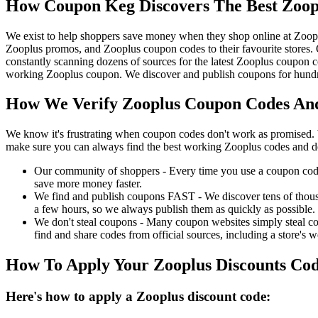
How Coupon Keg Discovers The Best Zoop
We exist to help shoppers save money when they shop online at Zoop
Zooplus promos, and Zooplus coupon codes to their favourite stores
constantly scanning dozens of sources for the latest Zooplus coupon c
working Zooplus coupon. We discover and publish coupons for hundred
How We Verify Zooplus Coupon Codes And
We know it's frustrating when coupon codes don't work as promised. 
make sure you can always find the best working Zooplus codes and d
Our community of shoppers - Every time you use a coupon code f
save more money faster.
We find and publish coupons FAST - We discover tens of thousa
a few hours, so we always publish them as quickly as possible.
We don't steal coupons - Many coupon websites simply steal code
find and share codes from official sources, including a store's w
How To Apply Your Zooplus Discounts Co
Here's how to apply a Zooplus discount code: