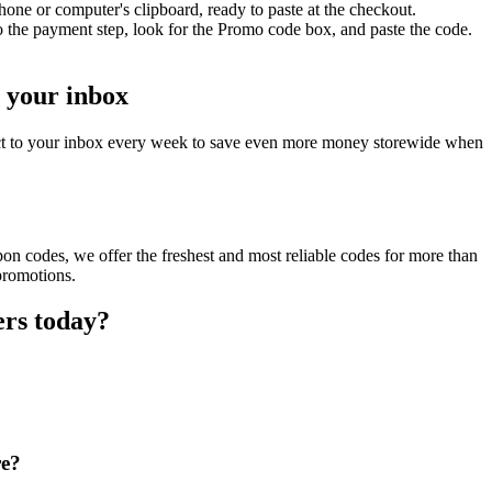
one or computer's clipboard, ready to paste at the checkout.
 the payment step, look for the Promo code box, and paste the code.
o your inbox
ect to your inbox every week to save even more money storewide when
on codes, we offer the freshest and most reliable codes for more than
promotions.
ers today?
re?