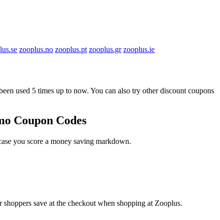
lus.se
zooplus.no
zooplus.pt
zooplus.gr
zooplus.ie
n used 5 times up to now. You can also try other discount coupons
omo Coupon Codes
n case you score a money saving markdown.
er shoppers save at the checkout when shopping at Zooplus.