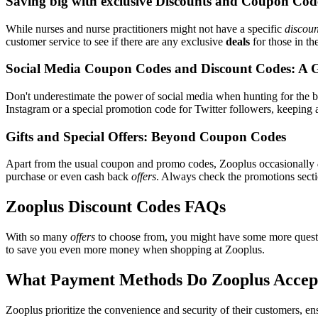
Saving big with exclusive Discounts and Coupon Cod
While nurses and nurse practitioners might not have a specific
discoun
customer service to see if there are any exclusive
deals
for those in th
Social Media Coupon Codes and Discount Codes: A 
Don't underestimate the power of social media when hunting for the 
Instagram or a special promotion code for Twitter followers, keeping a
Gifts and Special Offers: Beyond Coupon Codes
Apart from the usual coupon and promo codes, Zooplus occasionally
purchase or even cash back
offers
. Always check the promotions sectio
Zooplus Discount Codes FAQs
With so many
offers
to choose from, you might have some more questi
to save you even more money when shopping at Zooplus.
What Payment Methods Do Zooplus Accep
Zooplus prioritize the convenience and security of their customers, e