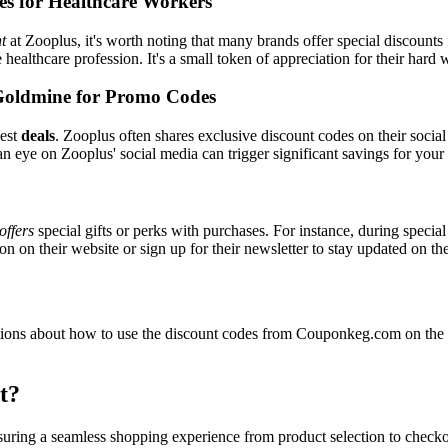
es for Healthcare Workers
t
at Zooplus, it's worth noting that many brands offer special discount
e healthcare profession. It's a small token of appreciation for their hard
Goldmine for Promo Codes
best
deals
. Zooplus often shares exclusive discount codes on their social
n eye on Zooplus' social media can trigger significant savings for your
offers
special gifts or perks with purchases. For instance, during specia
n on their website or sign up for their newsletter to stay updated on t
ons about how to use the discount codes from Couponkeg.com on the Z
t?
nsuring a seamless shopping experience from product selection to check