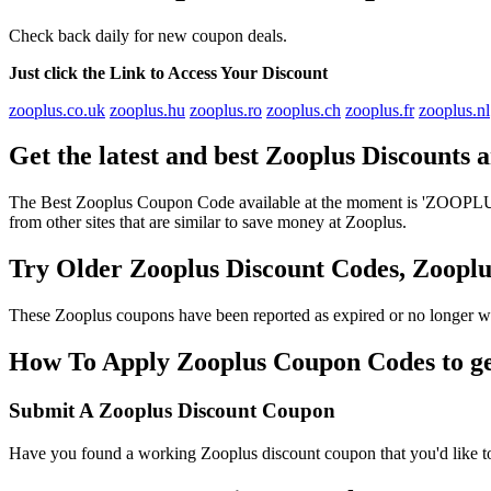
Check back daily for new coupon deals.
Just click the Link to Access Your Discount
zooplus.co.uk
zooplus.hu
zooplus.ro
zooplus.ch
zooplus.fr
zooplus.nl
Get the latest and best Zooplus Discounts
The Best Zooplus Coupon Code available at the moment is 'ZOOPLUSD
from other sites that are similar to save money at Zooplus.
Try Older Zooplus Discount Codes, Zoop
These Zooplus coupons have been reported as expired or no longer wo
How To Apply Zooplus Coupon Codes to get
Submit A Zooplus Discount Coupon
Have you found a working Zooplus discount coupon that you'd like to