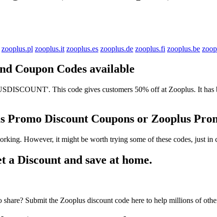
zooplus.pl
zooplus.it
zooplus.es
zooplus.de
zooplus.fi
zooplus.be
zoop
 and Coupon Codes available
ISCOUNT'. This code gives customers 50% off at Zooplus. It has bee
lus Promo Discount Coupons or Zooplus Pr
rking. However, it might be worth trying some of these codes, just i
 a Discount and save at home.
 share? Submit the Zooplus discount code here to help millions of oth