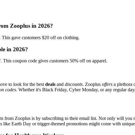
from Zooplus in 2026?
is gave customers $20 off on clothing.
le in 2026?
This coupon code gives customers 50% off on apparel.
ove to look for the best
deals
and
discounts
. Zooplus
offers
a plethora 
on codes
. Whether it's Black Friday, Cyber Monday, or any regular day, 
s from Zooplus is by subscribing to their email list. Not only will you r
ents like Earth Day or trigger-themed promotions might come with uniqu