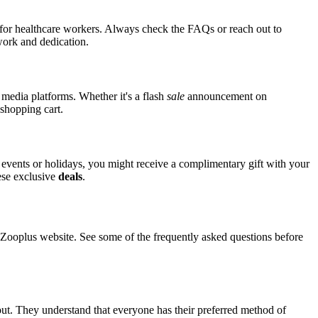
s for healthcare workers. Always check the FAQs or reach out to
 work and dedication.
 media platforms. Whether it's a flash
sale
announcement on
 shopping cart.
l events or holidays, you might receive a complimentary gift with your
hese exclusive
deals
.
ooplus website. See some of the frequently asked questions before
out. They understand that everyone has their preferred method of