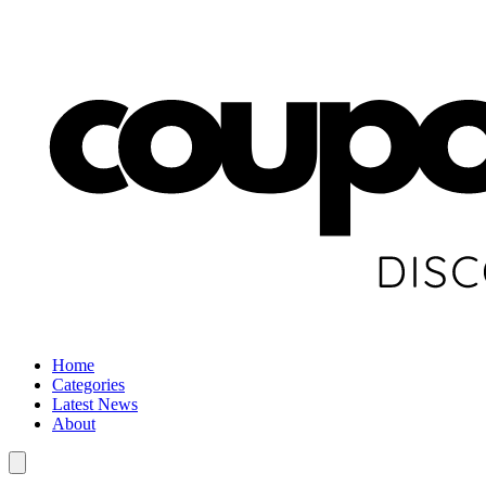
Home
Categories
Latest News
About