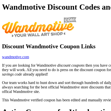
Wandmotive Discount Codes an
Discount Wandmotive Coupon Links
wandmotive.com
If you are looking for Wandmotive
discount coupons
then you have co
they will work. All you need to do is press on the discount coupon fo
savings code
already applied!
Our team works hard to hunt down and sort through hundreds of dail
always searching for the best official Wandmotive store discounts tha
offical Wandmotive site.
This Wandmotive verified coupon has been edited and manually revi