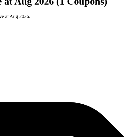
 at Aug 2026 (1 Coupons)
ve at Aug 2026.