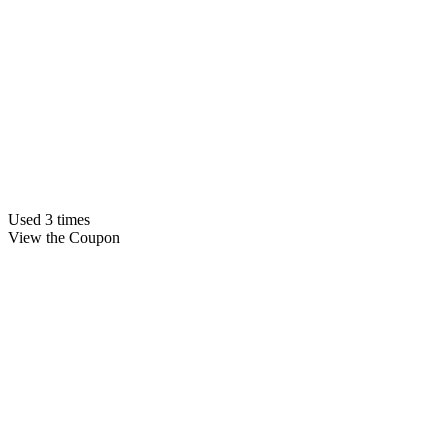
Used 3 times
View the Coupon