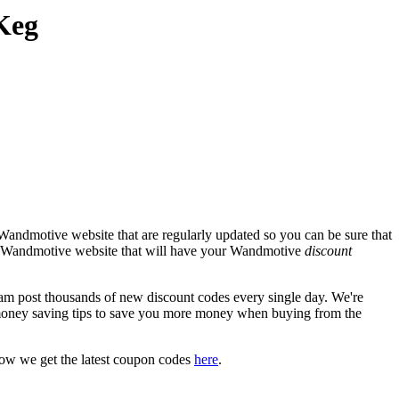
Keg
Wandmotive website that are regularly updated so you can be sure that
cial Wandmotive website that will have your Wandmotive
discount
post thousands of new discount codes every single day. We're
money saving tips to save you more money when buying from the
how we get the latest coupon codes
here
.