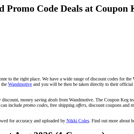
d Promo Code Deals at Coupon 
me to the right place. We have a wide range of discount codes for the 
r the
Wandmotive
and you will be then be taken directly to their offi
y discount, money saving
deals
from Wandmotive. The Coupon Keg team 
t can include
promo codes
, free shipping
offers
, discount coupons and 
ewed for accuracy and uploaded by
Nikki Coles
. Find out more about 