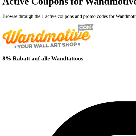
Active Coupons for Wandmotive
Browse through the 1 active coupons and promo codes for Wandmoti
8% Rabatt auf alle Wandtattoos