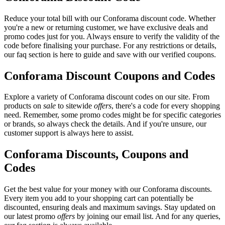
Reduce your total bill with our Conforama discount code. Whether
you're a new or returning customer, we have exclusive deals and
promo codes just for you. Always ensure to verify the validity of the
code before finalising your purchase. For any restrictions or details,
our faq section is here to guide and save with our verified coupons.
Conforama Discount Coupons and Codes
Explore a variety of Conforama discount codes on our site. From
products on
sale
to sitewide
offers
, there's a code for every shopping
need. Remember, some promo codes might be for specific categories
or brands, so always check the details. And if you're unsure, our
customer support is always here to assist.
Conforama Discounts, Coupons and
Codes
Get the best value for your money with our Conforama discounts.
Every item you add to your shopping cart can potentially be
discounted, ensuring deals and maximum savings. Stay updated on
our latest promo
offers
by joining our email list. And for any queries,