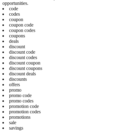
opportunities.
code
codes
coupon
coupon code
coupon codes
coupons
deals
discount
discount code
discount codes
discount coupon
discount coupons
discount deals
discounts
offers
promo
promo code
promo codes
promotion code
promotion codes
promotions
sale
savings