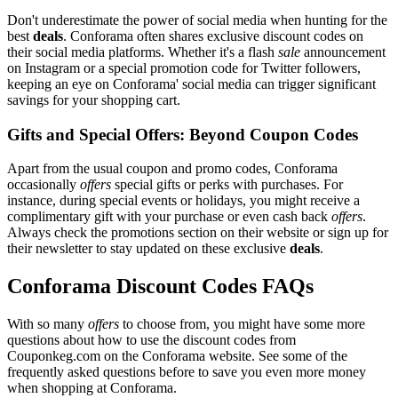
Don't underestimate the power of social media when hunting for the
best
deals
. Conforama often shares exclusive discount codes on
their social media platforms. Whether it's a flash
sale
announcement
on Instagram or a special promotion code for Twitter followers,
keeping an eye on Conforama' social media can trigger significant
savings for your shopping cart.
Gifts and Special Offers: Beyond Coupon Codes
Apart from the usual coupon and promo codes, Conforama
occasionally
offers
special gifts or perks with purchases. For
instance, during special events or holidays, you might receive a
complimentary gift with your purchase or even cash back
offers
.
Always check the promotions section on their website or sign up for
their newsletter to stay updated on these exclusive
deals
.
Conforama Discount Codes FAQs
With so many
offers
to choose from, you might have some more
questions about how to use the discount codes from
Couponkeg.com on the Conforama website. See some of the
frequently asked questions before to save you even more money
when shopping at Conforama.