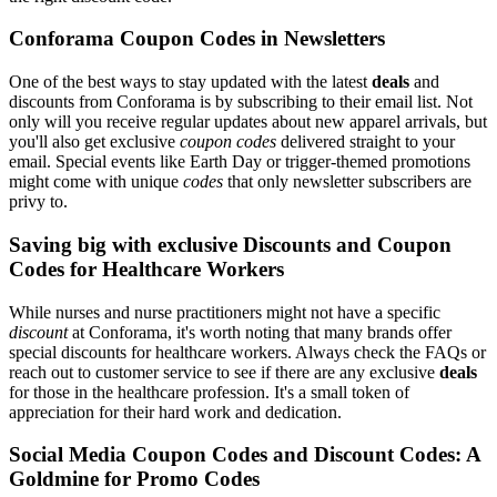
Conforama Coupon Codes in Newsletters
One of the best ways to stay updated with the latest
deals
and
discounts from Conforama is by subscribing to their email list. Not
only will you receive regular updates about new apparel arrivals, but
you'll also get exclusive
coupon codes
delivered straight to your
email. Special events like Earth Day or trigger-themed promotions
might come with unique
codes
that only newsletter subscribers are
privy to.
Saving big with exclusive Discounts and Coupon
Codes for Healthcare Workers
While nurses and nurse practitioners might not have a specific
discount
at Conforama, it's worth noting that many brands offer
special discounts for healthcare workers. Always check the FAQs or
reach out to customer service to see if there are any exclusive
deals
for those in the healthcare profession. It's a small token of
appreciation for their hard work and dedication.
Social Media Coupon Codes and Discount Codes: A
Goldmine for Promo Codes