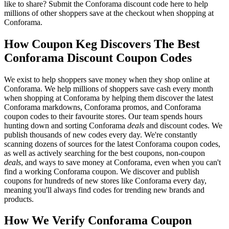
like to share? Submit the Conforama discount code here to help
millions of other shoppers save at the checkout when shopping at
Conforama.
How Coupon Keg Discovers The Best
Conforama Discount Coupon Codes
We exist to help shoppers save money when they shop online at
Conforama. We help millions of shoppers save cash every month
when shopping at Conforama by helping them discover the latest
Conforama markdowns, Conforama promos, and Conforama
coupon codes to their favourite stores. Our team spends hours
hunting down and sorting Conforama
deals
and discount codes. We
publish thousands of new codes every day. We're constantly
scanning dozens of sources for the latest Conforama coupon codes,
as well as actively searching for the best coupons, non-coupon
deals
, and ways to save money at Conforama, even when you can't
find a working Conforama coupon. We discover and publish
coupons for hundreds of new stores like Conforama every day,
meaning you'll always find codes for trending new brands and
products.
How We Verify Conforama Coupon