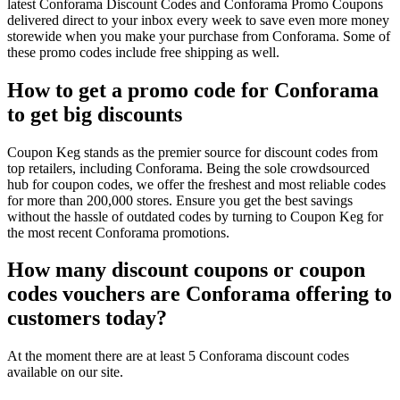
latest Conforama Discount Codes and Conforama Promo Coupons
delivered direct to your inbox every week to save even more money
storewide when you make your purchase from Conforama. Some of
these promo codes include free shipping as well.
How to get a promo code for Conforama
to get big discounts
Coupon Keg stands as the premier source for discount codes from
top retailers, including Conforama. Being the sole crowdsourced
hub for coupon codes, we offer the freshest and most reliable codes
for more than 200,000 stores. Ensure you get the best savings
without the hassle of outdated codes by turning to Coupon Keg for
the most recent Conforama promotions.
How many discount coupons or coupon
codes vouchers are Conforama offering to
customers today?
At the moment there are at least 5 Conforama discount codes
available on our site.