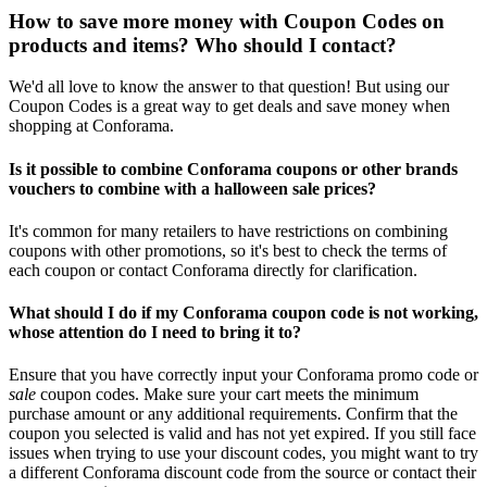
How to save more money with Coupon Codes on
products and items? Who should I contact?
We'd all love to know the answer to that question! But using our
Coupon Codes is a great way to get deals and save money when
shopping at Conforama.
Is it possible to combine Conforama coupons or other brands
vouchers to combine with a halloween sale prices?
It's common for many retailers to have restrictions on combining
coupons with other promotions, so it's best to check the terms of
each coupon or contact Conforama directly for clarification.
What should I do if my Conforama coupon code is not working,
whose attention do I need to bring it to?
Ensure that you have correctly input your Conforama promo code or
sale
coupon codes. Make sure your cart meets the minimum
purchase amount or any additional requirements. Confirm that the
coupon you selected is valid and has not yet expired. If you still face
issues when trying to use your discount codes, you might want to try
a different Conforama discount code from the source or contact their