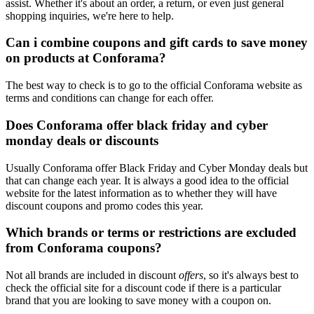
assist. Whether it's about an order, a return, or even just general
shopping inquiries, we're here to help.
Can i combine coupons and gift cards to save money
on products at Conforama?
The best way to check is to go to the official Conforama website as
terms and conditions can change for each offer.
Does Conforama offer black friday and cyber
monday deals or discounts
Usually Conforama offer Black Friday and Cyber Monday deals but
that can change each year. It is always a good idea to the official
website for the latest information as to whether they will have
discount coupons and promo codes this year.
Which brands or terms or restrictions are excluded
from Conforama coupons?
Not all brands are included in discount
offers
, so it's always best to
check the official site for a discount code if there is a particular
brand that you are looking to save money with a coupon on.