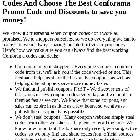
Codes And Choose The Best Conforama
Promo Code and Discounts to save you
money!
We know it's frustrating when coupon codes don't work as
promised. We're shoppers ourselves, so we do everything we can to
make sure we're always sharing the latest active coupon codes.
Here's how we make sure you can always find the best working
Conforama codes and deals:
Our community of shoppers - Every time you use a coupon
code from us, we'll ask you if the code worked or not. This
feedback helps us share the best active coupons, as well as
helping other shoppers save more money faster.
We find and publish coupons FAST - We discover tens of
thousands of new coupon codes every day, and we publish
them as fast as we can. We know that some coupons, and
sales can expire in as little as a few hours, so we always
publish them as quickly as possible.
We don't steal coupons - Many coupon websites simply steal
codes from other websites - it happens to us all the time. We
know how important it is to share only recent, working, active
codes, so we only find and share codes from official sources,
including a store's website and their marketing material.