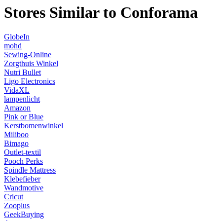
Stores Similar to Conforama
GlobeIn
mohd
Sewing-Online
Zorgthuis Winkel
Nutri Bullet
Ligo Electronics
VidaXL
lampenlicht
Amazon
Pink or Blue
Kerstbomenwinkel
Miliboo
Bimago
Outlet-textil
Pooch Perks
Spindle Mattress
Klebefieber
Wandmotive
Cricut
Zooplus
GeekBuying