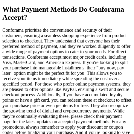
What Payment Methods Do Conforama
Accept?
Conforama prioritize the convenience and security of their
customers, ensuring a seamless shopping experience from product
selection to checkout. They understand that everyone has their
preferred method of payment, and they've worked diligently to offer
a wide range of payment options to cater to your needs. For direct
transactions, Conforama accept most major credit cards, including
Visa, MasterCard, and American Express. If you're looking to split
your purchase into manageable installments, their "buy now, pay
later" option might be the perfect fit for you. This allows you to
receive your items immediately while spreading the cost over a
specified period. For those who prefer online payment systems, they
are pleased to offer options like PayPal, ensuring a swift and secure
checkout process. Additionally, if you have accumulated loyalty
points or have a gift card, you can redeem these at checkout to offset
your purchase price or even get items for free. They also recognize
the growing trend of digital and cryptocurrency payments. While
they're continually evaluating these, please check their payment
page for the latest updates on accepted payment methods. For any
promotions, always remember to apply your discount or coupon
codes before finalizing your purchase. And if you're looking to save