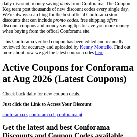
daily discount, money saving
deals
from Conforama. The Coupon
Keg team post thousands of new discount codes every single day.
We're always searching for the best official Conforama store
discounts that can include
promo codes
, free shipping
offers
,
discount coupons and money saving tips to save you more money
when buying from the offical Conforama site.
This Conforama verified coupon has been edited and manually
reviewed for accuracy and uploaded by
Kenny Montello
. Find out
more about how we get the latest coupon codes
here
.
Active Coupons for Conforama
at Aug 2026 (Latest Coupons)
Check back daily for new coupon deals.
Just click the Link to Access Your Discount
conforama.es
conforama.ch
conforama.pt
Get the latest and best Conforama
Discounts and Coupon Codes available