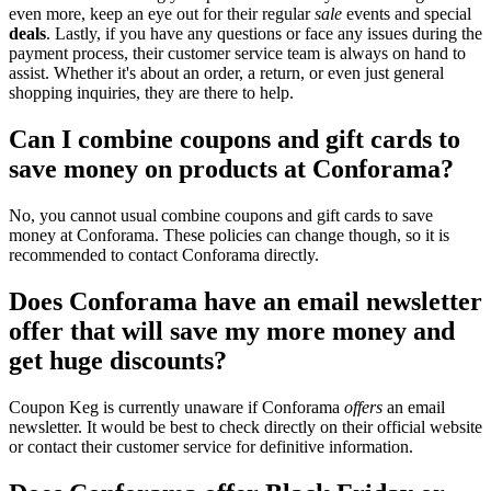
even more, keep an eye out for their regular
sale
events and special
deals
. Lastly, if you have any questions or face any issues during the
payment process, their customer service team is always on hand to
assist. Whether it's about an order, a return, or even just general
shopping inquiries, they are there to help.
Can I combine coupons and gift cards to
save money on products at Conforama?
No, you cannot usual combine coupons and gift cards to save
money at Conforama. These policies can change though, so it is
recommended to contact Conforama directly.
Does Conforama have an email newsletter
offer that will save my more money and
get huge discounts?
Coupon Keg is currently unaware if Conforama
offers
an email
newsletter. It would be best to check directly on their official website
or contact their customer service for definitive information.