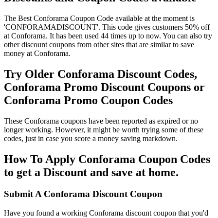
The Best Conforama Coupon Code available at the moment is
'CONFORAMADISCOUNT'. This code gives customers 50% off
at Conforama. It has been used 44 times up to now. You can also try
other discount coupons from other sites that are similar to save
money at Conforama.
Try Older Conforama Discount Codes,
Conforama Promo Discount Coupons or
Conforama Promo Coupon Codes
These Conforama coupons have been reported as expired or no
longer working. However, it might be worth trying some of these
codes, just in case you score a money saving markdown.
How To Apply Conforama Coupon Codes
to get a Discount and save at home.
Submit A Conforama Discount Coupon
Have you found a working Conforama discount coupon that you'd