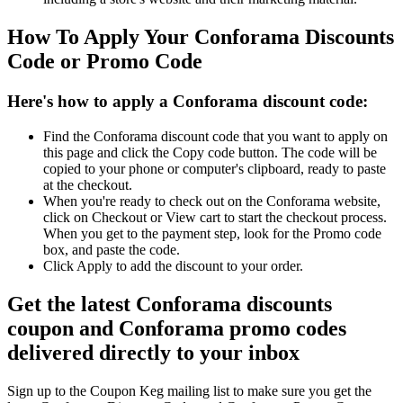
How To Apply Your Conforama Discounts
Code or Promo Code
Here's how to apply a Conforama discount code:
Find the Conforama discount code that you want to apply on
this page and click the Copy code button. The code will be
copied to your phone or computer's clipboard, ready to paste
at the checkout.
When you're ready to check out on the Conforama website,
click on Checkout or View cart to start the checkout process.
When you get to the payment step, look for the Promo code
box, and paste the code.
Click Apply to add the discount to your order.
Get the latest Conforama discounts
coupon and Conforama promo codes
delivered directly to your inbox
Sign up to the Coupon Keg mailing list to make sure you get the