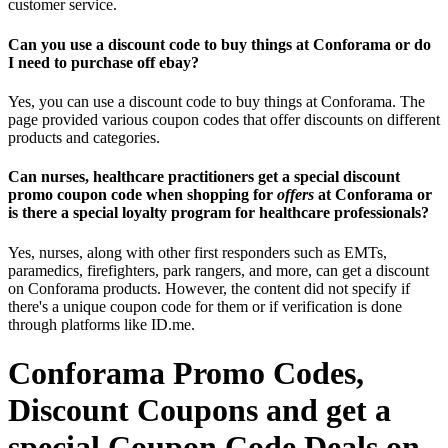
customer service.
Can you use a discount code to buy things at Conforama or do
I need to purchase off ebay?
Yes, you can use a discount code to buy things at Conforama. The
page provided various coupon codes that offer discounts on different
products and categories.
Can nurses, healthcare practitioners get a special discount
promo coupon code when shopping for
offers
at Conforama or
is there a special loyalty program for healthcare professionals?
Yes, nurses, along with other first responders such as EMTs,
paramedics, firefighters, park rangers, and more, can get a discount
on Conforama products. However, the content did not specify if
there's a unique coupon code for them or if verification is done
through platforms like ID.me.
Conforama Promo Codes,
Discount Coupons and get a
special Coupon Code Deals on