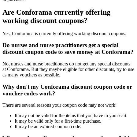
Are Conforama currently offering
working discount coupons?
Yes, Conforama is currently offering working discount coupons.
Do nurses and nurse practitioners get a special
discount coupon code to save money at Conforama?
No, nurses and nurse practitioners do not get any special discounts
at Conforama. But they maybe eligible for other discounts, try to use
as many vouchers as possible.
Why don't my Conforama discount coupon code or
voucher codes work?
There are several reasons your coupon code may not work:
It may not be valid for the items that you have in your cart.
It may be valid only for a first-time purchase.
It may be an expired coupon code.