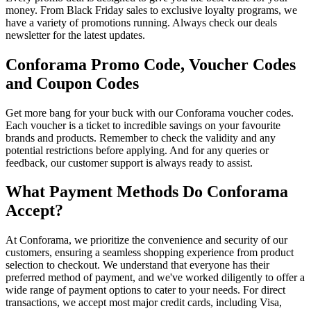
money. From Black Friday sales to exclusive loyalty programs, we
have a variety of promotions running. Always check our deals
newsletter for the latest updates.
Conforama Promo Code, Voucher Codes
and Coupon Codes
Get more bang for your buck with our Conforama voucher codes.
Each voucher is a ticket to incredible savings on your favourite
brands and products. Remember to check the validity and any
potential restrictions before applying. And for any queries or
feedback, our customer support is always ready to assist.
What Payment Methods Do Conforama
Accept?
At Conforama, we prioritize the convenience and security of our
customers, ensuring a seamless shopping experience from product
selection to checkout. We understand that everyone has their
preferred method of payment, and we've worked diligently to offer a
wide range of payment options to cater to your needs. For direct
transactions, we accept most major credit cards, including Visa,