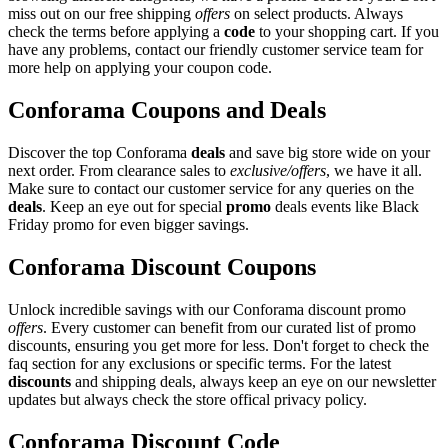
miss out on our free shipping
offers
on select products. Always
check the terms before applying a
code
to your shopping cart. If you
have any problems, contact our friendly customer service team for
more help on applying your coupon code.
Conforama Coupons and Deals
Discover the top Conforama
deals
and save big store wide on your
next order. From clearance sales to
exclusive/offers
, we have it all.
Make sure to contact our customer service for any queries on the
deals
. Keep an eye out for special
promo
deals events like Black
Friday promo for even bigger savings.
Conforama Discount Coupons
Unlock incredible savings with our Conforama discount promo
offers
. Every customer can benefit from our curated list of promo
discounts, ensuring you get more for less. Don't forget to check the
faq section for any exclusions or specific terms. For the latest
discounts
and shipping deals, always keep an eye on our newsletter
updates but always check the store offical privacy policy.
Conforama Discount Code