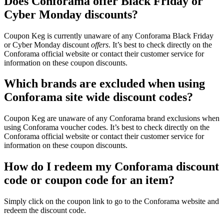
Does Conforama offer Black Friday or
Cyber Monday discounts?
Coupon Keg is currently unaware of any Conforama Black Friday
or Cyber Monday discount
offers
. It’s best to check directly on the
Conforama official website or contact their customer service for
information on these coupon discounts.
Which brands are excluded when using
Conforama site wide discount codes?
Coupon Keg are unaware of any Conforama brand exclusions when
using Conforama voucher codes. It’s best to check directly on the
Conforama official website or contact their customer service for
information on these coupon discounts.
How do I redeem my Conforama discount
code or coupon code for an item?
Simply click on the coupon link to go to the Conforama website and
redeem the discount code.