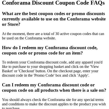
Conforama Discount Coupon Code FAQs
What are the best coupon codes or promo discounts
currently available to use on the Conforama website
or Store?
At the moment, there are a total of 30 active coupon codes that can
be used on the Conforama website.
How do I redeem my Conforama discount code,
coupon code or promo code for an item?
To redeem your Conforama discount code, add any apparel you'd
like to purchase to your shopping basket and click on the 'View
Basket' or 'Checkout' button. On the checkout page, enter your
discount code in the 'Promo Code' box and click 'Apply'.
Can I redeem my Conforama discount code or
coupon code on all products when there is a sale on?
You should always check the Conforama site for any special terms
and conditions to make the discount applies to the product you wish
to purchase.