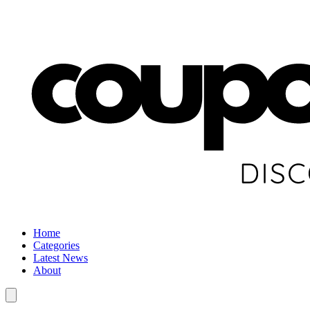
Home
Categories
Latest News
About