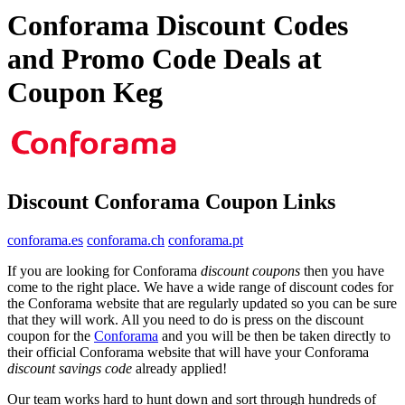
Conforama Discount Codes
and Promo Code Deals at
Coupon Keg
Discount Conforama Coupon Links
conforama.es
conforama.ch
conforama.pt
If you are looking for Conforama
discount coupons
then you have
come to the right place. We have a wide range of discount codes for
the Conforama website that are regularly updated so you can be sure
that they will work. All you need to do is press on the discount
coupon for the
Conforama
and you will be then be taken directly to
their official Conforama website that will have your Conforama
discount savings code
already applied!
Our team works hard to hunt down and sort through hundreds of