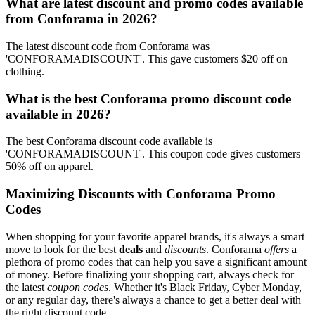
What are latest discount and promo codes available
from Conforama in 2026?
The latest discount code from Conforama was
'CONFORAMADISCOUNT'. This gave customers $20 off on
clothing.
What is the best Conforama promo discount code
available in 2026?
The best Conforama discount code available is
'CONFORAMADISCOUNT'. This coupon code gives customers
50% off on apparel.
Maximizing Discounts with Conforama Promo
Codes
When shopping for your favorite apparel brands, it's always a smart
move to look for the best
deals
and
discounts
. Conforama
offers
a
plethora of promo codes that can help you save a significant amount
of money. Before finalizing your shopping cart, always check for
the latest
coupon codes
. Whether it's Black Friday, Cyber Monday,
or any regular day, there's always a chance to get a better deal with
the right discount code.