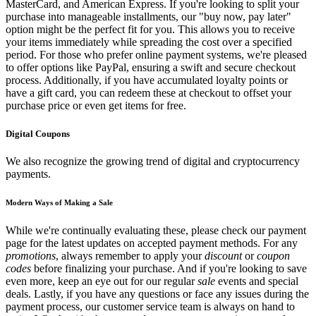
MasterCard, and American Express. If you're looking to split your
purchase into manageable installments, our "buy now, pay later"
option might be the perfect fit for you. This allows you to receive
your items immediately while spreading the cost over a specified
period. For those who prefer online payment systems, we're pleased
to offer options like PayPal, ensuring a swift and secure checkout
process. Additionally, if you have accumulated loyalty points or
have a gift card, you can redeem these at checkout to offset your
purchase price or even get items for free.
Digital Coupons
We also recognize the growing trend of digital and cryptocurrency
payments.
Modern Ways of Making a Sale
While we're continually evaluating these, please check our payment
page for the latest updates on accepted payment methods. For any
promotions
, always remember to apply your
discount
or
coupon
codes
before finalizing your purchase. And if you're looking to save
even more, keep an eye out for our regular
sale
events and special
deals. Lastly, if you have any questions or face any issues during the
payment process, our customer service team is always on hand to