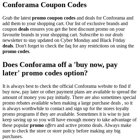
Conforama Coupon Codes
Grab the latest
promo
coupon codes
and deals for Conforama and
add them to your shopping cart. Our list of exclusive brands and
coupon
deals
ensures you get the best discount promo on your
favourite brands in your shopping cart. Subscribe to our
deals
newsletter to stay updated on Cyber Monday and Black Friday
deals
. Don't forget to check the faq for any restrictions on using the
promo codes
.
Does Conforama off a 'buy now, pay
later' promo codes option?
It is always best to check the official Conforama website to find if
buy now, pay later or other payment plans are available to spread the
amount of money you pay initially. There are also sometimes special
promo rebates available when making a large purchase deals , so it
is always worthwhile to contact and sign up for the stores loyalty
promo programs if they are available. Sometimes it is wise to just
keep saving up so you will have enough money to take advantage of
these popular
promo
offers
and active promo deals. Always make
sure to check the store or store policy before making any big
purchases.