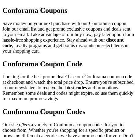
Conforama Coupons
Save money on your next purchase with our Conforama coupon.
Join our email list and get promo exclusive coupons and deals sent
to your email. Take advantage of our buy now, pay later option for a
hassle-free shopping experience. Stay ahead with our
discount
code
, loyalty programs and get bonus discounts on select items in
your shopping cart.
Conforama Coupon Code
Looking for the best promo deal? Use our Conforama coupon code
at checkout and watch the total price drop. Ensure you're subscribed
to our newsletters to receive the latest
codes
and promotions.
Remember, some deals and codes might expire, so use them quickly
for maximum promo savings.
Conforama Coupon Codes
Our site
offers
a variety of Conforama coupon codes for you to
choose from. Whether you're shopping for a specific product or
browsing different categories, we have a promo code for you. Don't