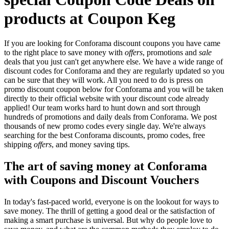
products at Coupon Keg
If you are looking for Conforama discount coupons you have came
to the right place to save money with
offers
, promotions and
sale
deals that you just can't get anywhere else. We have a wide range of
discount codes for Conforama and they are regularly updated so you
can be sure that they will work. All you need to do is press on
promo discount coupon below for Conforama and you will be taken
directly to their official website with your discount code already
applied! Our team works hard to hunt down and sort through
hundreds of promotions and daily deals from Conforama. We post
thousands of new promo codes every single day. We're always
searching for the best Conforama discounts, promo codes, free
shipping
offers
, and money saving tips.
The art of saving money at Conforama
with Coupons and Discount Vouchers
In today's fast-paced world, everyone is on the lookout for ways to
save money. The thrill of getting a good deal or the satisfaction of
making a smart purchase is universal. But why do people love to