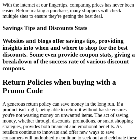
With the internet at our fingertips, comparing prices has never been
easier. Before making a purchase, many shoppers will check
multiple sites to ensure they're getting the best deal.
Savings Tips and Discounts Stats
Websites and blogs offer savings tips, providing
insights into when and where to shop for the best
discounts. Some even provide coupon stats, giving a
breakdown of the success rate of various discount
coupons.
Return Policies when buying with a
Promo Code
A generous return policy can save money in the long run. If a
product isn't right, being able to return it without hassle ensures
you're not wasting money on unwanted items. The act of saving
money, whether through discounts, promotions, or smart shopping
strategies, provides both financial and emotional benefits. As
retailers continue to innovate and offer new ways to save,
consumers will undoubtedly continue to seek out and celebrate these