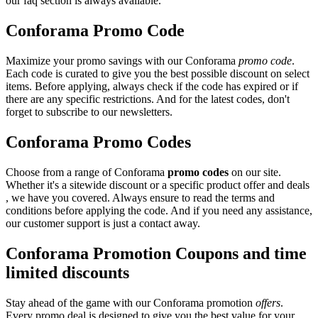
our faq section is always available.
Conforama Promo Code
Maximize your promo savings with our Conforama
promo code
.
Each code is curated to give you the best possible discount on select
items. Before applying, always check if the code has expired or if
there are any specific restrictions. And for the latest codes, don't
forget to subscribe to our newsletters.
Conforama Promo Codes
Choose from a range of Conforama
promo codes
on our site.
Whether it's a sitewide discount or a specific product offer and deals
, we have you covered. Always ensure to read the terms and
conditions before applying the code. And if you need any assistance,
our customer support is just a contact away.
Conforama Promotion Coupons and time
limited discounts
Stay ahead of the game with our Conforama promotion
offers
.
Every promo deal is designed to give you the best value for your