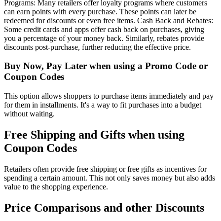
Programs: Many retailers offer loyalty programs where customers
can earn points with every purchase. These points can later be
redeemed for discounts or even free items. Cash Back and Rebates:
Some credit cards and apps offer cash back on purchases, giving
you a percentage of your money back. Similarly, rebates provide
discounts post-purchase, further reducing the effective price.
Buy Now, Pay Later when using a Promo Code or
Coupon Codes
This option allows shoppers to purchase items immediately and pay
for them in installments. It's a way to fit purchases into a budget
without waiting.
Free Shipping and Gifts when using
Coupon Codes
Retailers often provide free shipping or free gifts as incentives for
spending a certain amount. This not only saves money but also adds
value to the shopping experience.
Price Comparisons and other Discounts