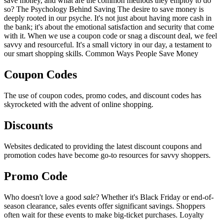
save money, and what are the common methods they employ to do
so? The Psychology Behind Saving The desire to save money is
deeply rooted in our psyche. It's not just about having more cash in
the bank; it's about the emotional satisfaction and security that come
with it. When we use a coupon code or snag a discount deal, we feel
savvy and resourceful. It's a small victory in our day, a testament to
our smart shopping skills. Common Ways People Save Money
Coupon Codes
The use of coupon codes, promo codes, and discount codes has
skyrocketed with the advent of online shopping.
Discounts
Websites dedicated to providing the latest discount coupons and
promotion codes have become go-to resources for savvy shoppers.
Promo Code
Who doesn't love a good
sale
? Whether it's Black Friday or end-of-
season clearance, sales events offer significant savings. Shoppers
often wait for these events to make big-ticket purchases. Loyalty