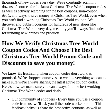
thousands of new codes every day. We're constantly scanning
dozens of sources for the latest Christmas Tree World coupon codes,
as well as actively searching for the best coupons, non-coupon
deals
, and ways to save money at Christmas Tree World, even when
you can't find a working Christmas Tree World coupon. We
discover and publish coupons for hundreds of new stores like
Christmas Tree World every day, meaning you'll always find codes
for trending new brands and products.
How We Verify Christmas Tree World
Coupon Codes And Choose The Best
Christmas Tree World Promo Code and
Discounts to save you money!
We know it's frustrating when coupon codes don't work as
promised. We're shoppers ourselves, so we do everything we can to
make sure we're always sharing the latest active coupon codes.
Here's how we make sure you can always find the best working
Christmas Tree World codes and deals:
Our community of shoppers - Every time you use a coupon
code from us, we'll ask you if the code worked or not. This
feedback helps us share the best active coupons, as well as