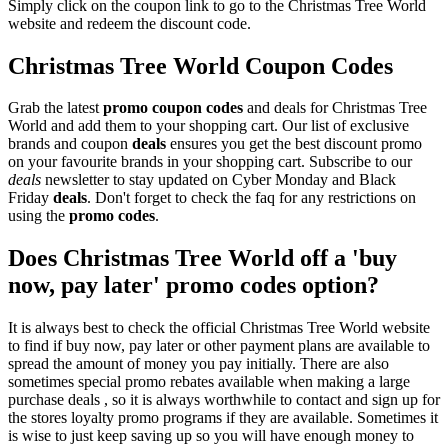
Simply click on the coupon link to go to the Christmas Tree World
website and redeem the discount code.
Christmas Tree World Coupon Codes
Grab the latest
promo
coupon codes
and deals for Christmas Tree
World and add them to your shopping cart. Our list of exclusive
brands and coupon
deals
ensures you get the best discount promo
on your favourite brands in your shopping cart. Subscribe to our
deals
newsletter to stay updated on Cyber Monday and Black
Friday
deals
. Don't forget to check the faq for any restrictions on
using the
promo codes
.
Does Christmas Tree World off a 'buy
now, pay later' promo codes option?
It is always best to check the official Christmas Tree World website
to find if buy now, pay later or other payment plans are available to
spread the amount of money you pay initially. There are also
sometimes special promo rebates available when making a large
purchase deals , so it is always worthwhile to contact and sign up for
the stores loyalty promo programs if they are available. Sometimes it
is wise to just keep saving up so you will have enough money to