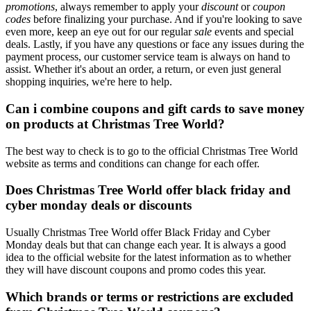
promotions
, always remember to apply your
discount
or
coupon
codes
before finalizing your purchase. And if you're looking to save
even more, keep an eye out for our regular
sale
events and special
deals. Lastly, if you have any questions or face any issues during the
payment process, our customer service team is always on hand to
assist. Whether it's about an order, a return, or even just general
shopping inquiries, we're here to help.
Can i combine coupons and gift cards to save money
on products at Christmas Tree World?
The best way to check is to go to the official Christmas Tree World
website as terms and conditions can change for each offer.
Does Christmas Tree World offer black friday and
cyber monday deals or discounts
Usually Christmas Tree World offer Black Friday and Cyber
Monday deals but that can change each year. It is always a good
idea to the official website for the latest information as to whether
they will have discount coupons and promo codes this year.
Which brands or terms or restrictions are excluded