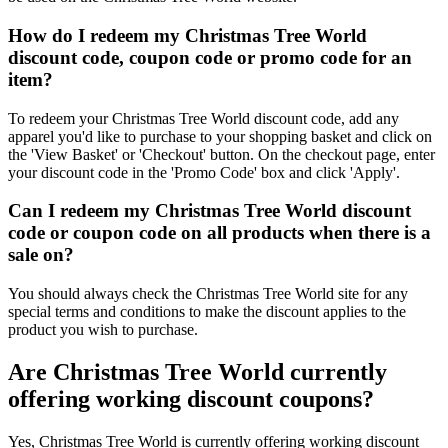
How do I redeem my Christmas Tree World
discount code, coupon code or promo code for an
item?
To redeem your Christmas Tree World discount code, add any
apparel you'd like to purchase to your shopping basket and click on
the 'View Basket' or 'Checkout' button. On the checkout page, enter
your discount code in the 'Promo Code' box and click 'Apply'.
Can I redeem my Christmas Tree World discount
code or coupon code on all products when there is a
sale on?
You should always check the Christmas Tree World site for any
special terms and conditions to make the discount applies to the
product you wish to purchase.
Are Christmas Tree World currently
offering working discount coupons?
Yes, Christmas Tree World is currently offering working discount