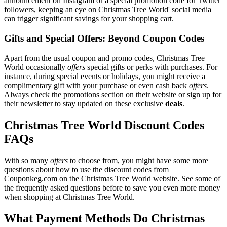
announcement on Instagram or a special promotion code for Twitter
followers, keeping an eye on Christmas Tree World' social media
can trigger significant savings for your shopping cart.
Gifts and Special Offers: Beyond Coupon Codes
Apart from the usual coupon and promo codes, Christmas Tree
World occasionally
offers
special gifts or perks with purchases. For
instance, during special events or holidays, you might receive a
complimentary gift with your purchase or even cash back
offers
.
Always check the promotions section on their website or sign up for
their newsletter to stay updated on these exclusive
deals
.
Christmas Tree World Discount Codes
FAQs
With so many
offers
to choose from, you might have some more
questions about how to use the discount codes from
Couponkeg.com on the Christmas Tree World website. See some of
the frequently asked questions before to save you even more money
when shopping at Christmas Tree World.
What Payment Methods Do Christmas