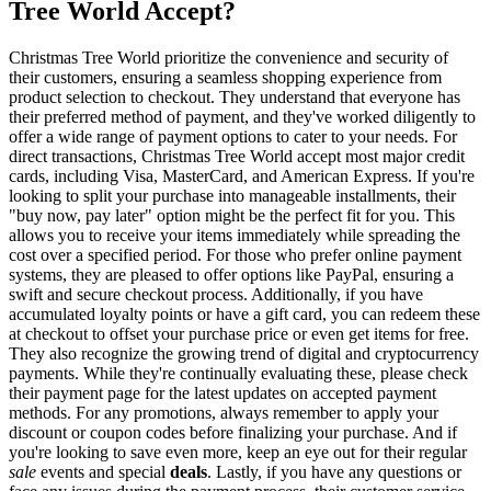
Tree World Accept?
Christmas Tree World prioritize the convenience and security of
their customers, ensuring a seamless shopping experience from
product selection to checkout. They understand that everyone has
their preferred method of payment, and they've worked diligently to
offer a wide range of payment options to cater to your needs. For
direct transactions, Christmas Tree World accept most major credit
cards, including Visa, MasterCard, and American Express. If you're
looking to split your purchase into manageable installments, their
"buy now, pay later" option might be the perfect fit for you. This
allows you to receive your items immediately while spreading the
cost over a specified period. For those who prefer online payment
systems, they are pleased to offer options like PayPal, ensuring a
swift and secure checkout process. Additionally, if you have
accumulated loyalty points or have a gift card, you can redeem these
at checkout to offset your purchase price or even get items for free.
They also recognize the growing trend of digital and cryptocurrency
payments. While they're continually evaluating these, please check
their payment page for the latest updates on accepted payment
methods. For any promotions, always remember to apply your
discount or coupon codes before finalizing your purchase. And if
you're looking to save even more, keep an eye out for their regular
sale
events and special
deals
. Lastly, if you have any questions or