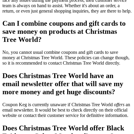
face any issues during the payment process, their customer service
team is always on hand to assist. Whether it's about an order, a
return, or even just general shopping inquiries, they are there to help.
Can I combine coupons and gift cards to
save money on products at Christmas
Tree World?
No, you cannot usual combine coupons and gift cards to save
money at Christmas Tree World. These policies can change though,
so it is recommended to contact Christmas Tree World directly.
Does Christmas Tree World have an
email newsletter offer that will save my
more money and get huge discounts?
Coupon Keg is currently unaware if Christmas Tree World
offers
an
email newsletter. It would be best to check directly on their official
website or contact their customer service for definitive information.
Does Christmas Tree World offer Black