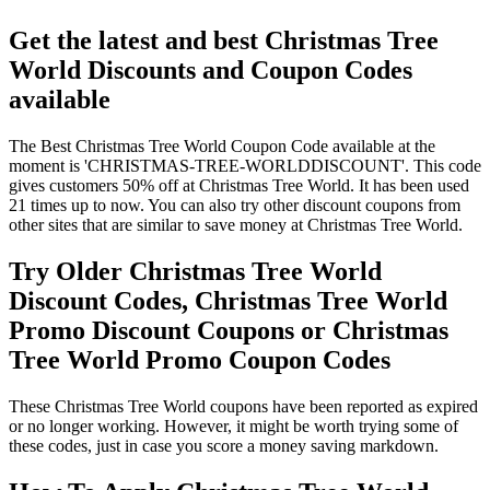
Get the latest and best Christmas Tree
World Discounts and Coupon Codes
available
The Best Christmas Tree World Coupon Code available at the
moment is 'CHRISTMAS-TREE-WORLDDISCOUNT'. This code
gives customers 50% off at Christmas Tree World. It has been used
21 times up to now. You can also try other discount coupons from
other sites that are similar to save money at Christmas Tree World.
Try Older Christmas Tree World
Discount Codes, Christmas Tree World
Promo Discount Coupons or Christmas
Tree World Promo Coupon Codes
These Christmas Tree World coupons have been reported as expired
or no longer working. However, it might be worth trying some of
these codes, just in case you score a money saving markdown.