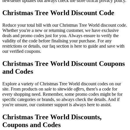
newsletter updates but always check the store offical privacy policy.
Christmas Tree World Discount Code
Reduce your total bill with our Christmas Tree World discount code.
Whether you're a new or returning customer, we have exclusive
deals and promo codes just for you. Always ensure to verify the
validity of the code before finalising your purchase. For any
restrictions or details, our faq section is here to guide and save with
our verified coupons.
Christmas Tree World Discount Coupons
and Codes
Explore a variety of Christmas Tree World discount codes on our
site. From products on
sale
to sitewide
offers
, there's a code for
every shopping need. Remember, some promo codes might be for
specific categories or brands, so always check the details. And if
you're unsure, our customer support is always here to assist.
Christmas Tree World Discounts,
Coupons and Codes