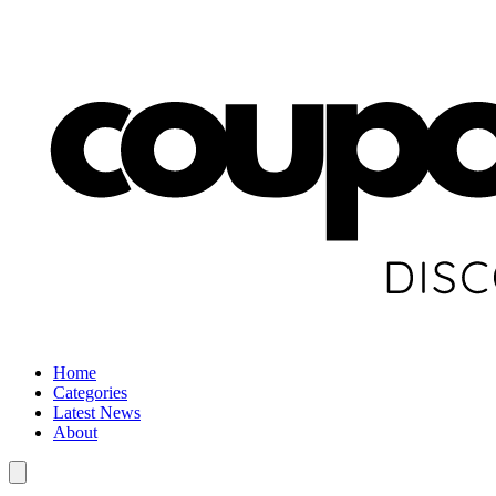
Home
Categories
Latest News
About