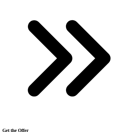
Get the Offer