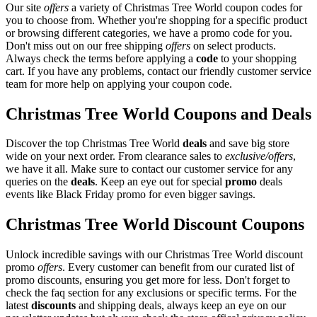
Our site
offers
a variety of Christmas Tree World coupon codes for
you to choose from. Whether you're shopping for a specific product
or browsing different categories, we have a promo code for you.
Don't miss out on our free shipping
offers
on select products.
Always check the terms before applying a
code
to your shopping
cart. If you have any problems, contact our friendly customer service
team for more help on applying your coupon code.
Christmas Tree World Coupons and Deals
Discover the top Christmas Tree World
deals
and save big store
wide on your next order. From clearance sales to
exclusive/offers
,
we have it all. Make sure to contact our customer service for any
queries on the
deals
. Keep an eye out for special
promo
deals
events like Black Friday promo for even bigger savings.
Christmas Tree World Discount Coupons
Unlock incredible savings with our Christmas Tree World discount
promo
offers
. Every customer can benefit from our curated list of
promo discounts, ensuring you get more for less. Don't forget to
check the faq section for any exclusions or specific terms. For the
latest
discounts
and shipping deals, always keep an eye on our