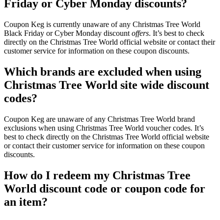
Friday or Cyber Monday discounts?
Coupon Keg is currently unaware of any Christmas Tree World
Black Friday or Cyber Monday discount
offers
. It’s best to check
directly on the Christmas Tree World official website or contact their
customer service for information on these coupon discounts.
Which brands are excluded when using
Christmas Tree World site wide discount
codes?
Coupon Keg are unaware of any Christmas Tree World brand
exclusions when using Christmas Tree World voucher codes. It’s
best to check directly on the Christmas Tree World official website
or contact their customer service for information on these coupon
discounts.
How do I redeem my Christmas Tree
World discount code or coupon code for
an item?