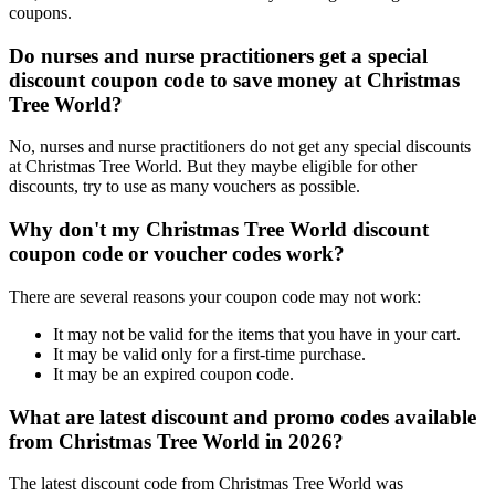
coupons.
Do nurses and nurse practitioners get a special
discount coupon code to save money at Christmas
Tree World?
No, nurses and nurse practitioners do not get any special discounts
at Christmas Tree World. But they maybe eligible for other
discounts, try to use as many vouchers as possible.
Why don't my Christmas Tree World discount
coupon code or voucher codes work?
There are several reasons your coupon code may not work:
It may not be valid for the items that you have in your cart.
It may be valid only for a first-time purchase.
It may be an expired coupon code.
What are latest discount and promo codes available
from Christmas Tree World in 2026?
The latest discount code from Christmas Tree World was