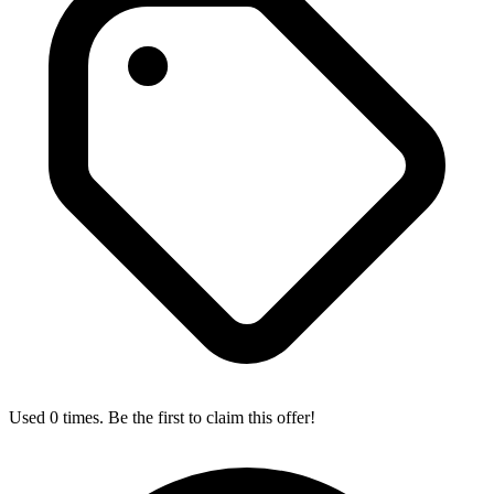
Used 0 times. Be the first to claim this offer!