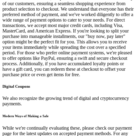
of our customers, ensuring a seamless shopping experience from
product selection to checkout. We understand that everyone has their
preferred method of payment, and we've worked diligently to offer a
wide range of payment options to cater to your needs. For direct
transactions, we accept most major credit cards, including Visa,
MasterCard, and American Express. If you're looking to split your
purchase into manageable installments, our "buy now, pay later"
option might be the perfect fit for you. This allows you to receive
your items immediately while spreading the cost over a specified
period. For those who prefer online payment systems, we're pleased
to offer options like PayPal, ensuring a swift and secure checkout
process. Additionally, if you have accumulated loyalty points or
have a gift card, you can redeem these at checkout to offset your
purchase price or even get items for free.
Digital Coupons
We also recognize the growing trend of digital and cryptocurrency
payments.
Modern Ways of Making a Sale
While we're continually evaluating these, please check our payment
page for the latest updates on accepted payment methods. For any