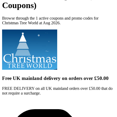
Coupons)
Browse through the 1 active coupons and promo codes for
Christmas Tree World at Aug 2026.
Free UK mainland delivery on orders over £50.00
FREE DELIVERY on all UK mainland orders over £50.00 that do
not require a surcharge.