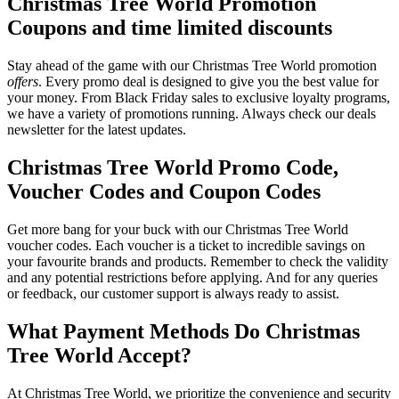
Christmas Tree World Promotion
Coupons and time limited discounts
Stay ahead of the game with our Christmas Tree World promotion
offers
. Every promo deal is designed to give you the best value for
your money. From Black Friday sales to exclusive loyalty programs,
we have a variety of promotions running. Always check our deals
newsletter for the latest updates.
Christmas Tree World Promo Code,
Voucher Codes and Coupon Codes
Get more bang for your buck with our Christmas Tree World
voucher codes. Each voucher is a ticket to incredible savings on
your favourite brands and products. Remember to check the validity
and any potential restrictions before applying. And for any queries
or feedback, our customer support is always ready to assist.
What Payment Methods Do Christmas
Tree World Accept?
At Christmas Tree World, we prioritize the convenience and security