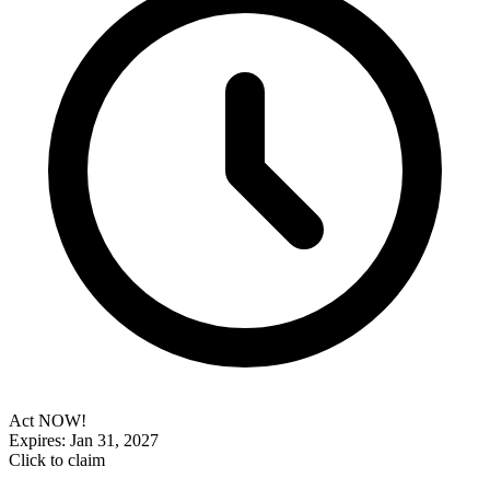
Act NOW!
Expires: Jan 31, 2027
Click to claim