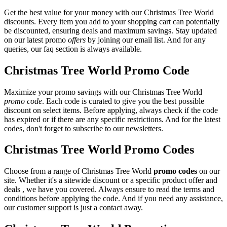
Get the best value for your money with our Christmas Tree World
discounts. Every item you add to your shopping cart can potentially
be discounted, ensuring deals and maximum savings. Stay updated
on our latest promo
offers
by joining our email list. And for any
queries, our faq section is always available.
Christmas Tree World Promo Code
Maximize your promo savings with our Christmas Tree World
promo code
. Each code is curated to give you the best possible
discount on select items. Before applying, always check if the code
has expired or if there are any specific restrictions. And for the latest
codes, don't forget to subscribe to our newsletters.
Christmas Tree World Promo Codes
Choose from a range of Christmas Tree World
promo codes
on our
site. Whether it's a sitewide discount or a specific product offer and
deals , we have you covered. Always ensure to read the terms and
conditions before applying the code. And if you need any assistance,
our customer support is just a contact away.