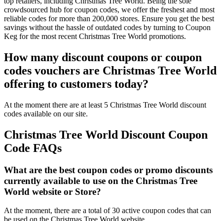
top retailers, including Christmas Tree World. Being the sole
crowdsourced hub for coupon codes, we offer the freshest and most
reliable codes for more than 200,000 stores. Ensure you get the best
savings without the hassle of outdated codes by turning to Coupon
Keg for the most recent Christmas Tree World promotions.
How many discount coupons or coupon
codes vouchers are Christmas Tree World
offering to customers today?
At the moment there are at least 5 Christmas Tree World discount
codes available on our site.
Christmas Tree World Discount Coupon
Code FAQs
What are the best coupon codes or promo discounts
currently available to use on the Christmas Tree
World website or Store?
At the moment, there are a total of 30 active coupon codes that can
be used on the Christmas Tree World website.