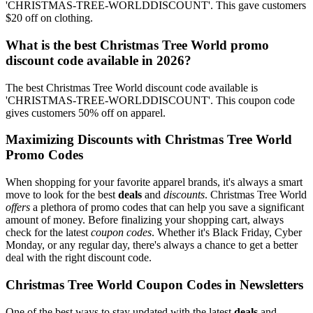
'CHRISTMAS-TREE-WORLDDISCOUNT'. This gave customers
$20 off on clothing.
What is the best Christmas Tree World promo
discount code available in 2026?
The best Christmas Tree World discount code available is
'CHRISTMAS-TREE-WORLDDISCOUNT'. This coupon code
gives customers 50% off on apparel.
Maximizing Discounts with Christmas Tree World
Promo Codes
When shopping for your favorite apparel brands, it's always a smart
move to look for the best
deals
and
discounts
. Christmas Tree World
offers
a plethora of promo codes that can help you save a significant
amount of money. Before finalizing your shopping cart, always
check for the latest
coupon codes
. Whether it's Black Friday, Cyber
Monday, or any regular day, there's always a chance to get a better
deal with the right discount code.
Christmas Tree World Coupon Codes in Newsletters
One of the best ways to stay updated with the latest
deals
and