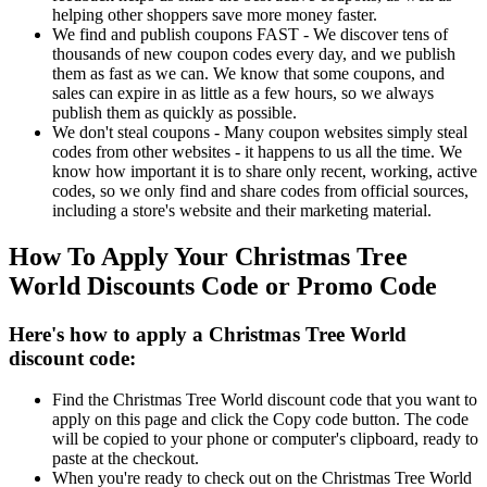
helping other shoppers save more money faster.
We find and publish coupons FAST - We discover tens of
thousands of new coupon codes every day, and we publish
them as fast as we can. We know that some coupons, and
sales can expire in as little as a few hours, so we always
publish them as quickly as possible.
We don't steal coupons - Many coupon websites simply steal
codes from other websites - it happens to us all the time. We
know how important it is to share only recent, working, active
codes, so we only find and share codes from official sources,
including a store's website and their marketing material.
How To Apply Your Christmas Tree
World Discounts Code or Promo Code
Here's how to apply a Christmas Tree World
discount code:
Find the Christmas Tree World discount code that you want to
apply on this page and click the Copy code button. The code
will be copied to your phone or computer's clipboard, ready to
paste at the checkout.
When you're ready to check out on the Christmas Tree World