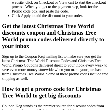
website, click on Checkout or View cart to start the checkout
process. When you get to the payment step, look for the
Promo code box, and paste the code.
Click Apply to add the discount to your order.
Get the latest Christmas Tree World
discounts coupon and Christmas Tree
World promo codes delivered directly to
your inbox
Sign up to the Coupon Keg mailing list to make sure you get the
latest Christmas Tree World Discount Codes and Christmas Tree
World Promo Coupons delivered direct to your inbox every week to
save even more money storewide when you make your purchase
from Christmas Tree World. Some of these promo codes include free
shipping as well.
How to get a promo code for Christmas
Tree World to get big discounts
Coupon Keg stands as the premier source for discount codes from