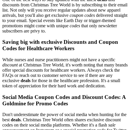
discounts from Christmas Tree World is by subscribing to their email
list. Not only will you receive regular updates about new apparel
arrivals, but you'll also get exclusive
coupon codes
delivered straight
to your email. Special events like Earth Day or trigger-themed
promotions might come with unique
codes
that only newsletter
subscribers are privy to.
Saving big with exclusive Discounts and Coupon
Codes for Healthcare Workers
While nurses and nurse practitioners might not have a specific
discount
at Christmas Tree World, it's worth noting that many brands
offer special discounts for healthcare workers. Always check the
FAQs or reach out to customer service to see if there are any
exclusive
deals
for those in the healthcare profession. It's a small
token of appreciation for their hard work and dedication.
Social Media Coupon Codes and Discount Codes: A
Goldmine for Promo Codes
Don't underestimate the power of social media when hunting for the
best
deals
. Christmas Tree World often shares exclusive discount
codes on their social media platforms. Whether it's a flash
sale