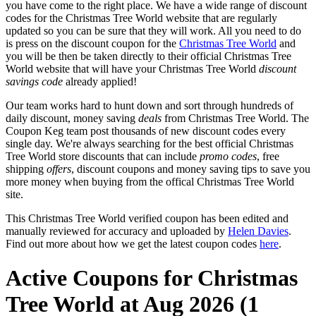
you have come to the right place. We have a wide range of discount
codes for the Christmas Tree World website that are regularly
updated so you can be sure that they will work. All you need to do
is press on the discount coupon for the
Christmas Tree World
and
you will be then be taken directly to their official Christmas Tree
World website that will have your Christmas Tree World
discount
savings code
already applied!
Our team works hard to hunt down and sort through hundreds of
daily discount, money saving
deals
from Christmas Tree World. The
Coupon Keg team post thousands of new discount codes every
single day. We're always searching for the best official Christmas
Tree World store discounts that can include
promo codes
, free
shipping
offers
, discount coupons and money saving tips to save you
more money when buying from the offical Christmas Tree World
site.
This Christmas Tree World verified coupon has been edited and
manually reviewed for accuracy and uploaded by
Helen Davies
.
Find out more about how we get the latest coupon codes
here
.
Active Coupons for Christmas
Tree World at Aug 2026 (1