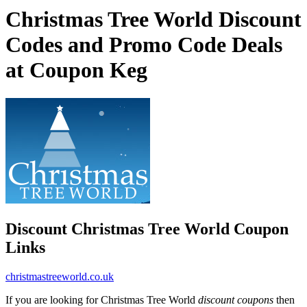
Christmas Tree World Discount
Codes and Promo Code Deals
at Coupon Keg
Discount Christmas Tree World Coupon
Links
christmastreeworld.co.uk
If you are looking for Christmas Tree World
discount coupons
then