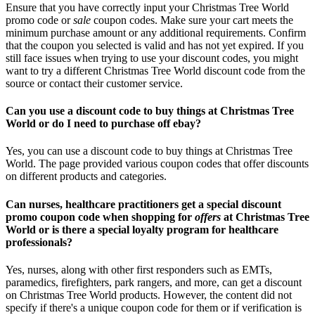
Ensure that you have correctly input your Christmas Tree World
promo code or
sale
coupon codes. Make sure your cart meets the
minimum purchase amount or any additional requirements. Confirm
that the coupon you selected is valid and has not yet expired. If you
still face issues when trying to use your discount codes, you might
want to try a different Christmas Tree World discount code from the
source or contact their customer service.
Can you use a discount code to buy things at Christmas Tree
World or do I need to purchase off ebay?
Yes, you can use a discount code to buy things at Christmas Tree
World. The page provided various coupon codes that offer discounts
on different products and categories.
Can nurses, healthcare practitioners get a special discount
promo coupon code when shopping for
offers
at Christmas Tree
World or is there a special loyalty program for healthcare
professionals?
Yes, nurses, along with other first responders such as EMTs,
paramedics, firefighters, park rangers, and more, can get a discount
on Christmas Tree World products. However, the content did not
specify if there's a unique coupon code for them or if verification is