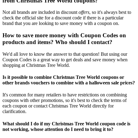
from Christmas Tree World coupons?
Not all brands are included in discount
offers
, so it's always best to
check the official site for a discount code if there is a particular
brand that you are looking to save money with a coupon on.
How to save more money with Coupon Codes on
products and items? Who should I contact?
We'd all love to know the answer to that question! But using our
Coupon Codes is a great way to get deals and save money when
shopping at Christmas Tree World.
Is it possible to combine Christmas Tree World coupons or
other brands vouchers to combine with a halloween sale prices?
It's common for many retailers to have restrictions on combining
coupons with other promotions, so it's best to check the terms of
each coupon or contact Christmas Tree World directly for
clarification.
What should I do if my Christmas Tree World coupon code is
not working, whose attention do I need to bring it to?