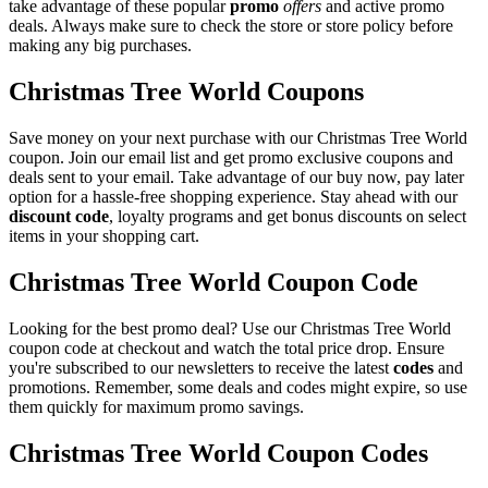
take advantage of these popular
promo
offers
and active promo
deals. Always make sure to check the store or store policy before
making any big purchases.
Christmas Tree World Coupons
Save money on your next purchase with our Christmas Tree World
coupon. Join our email list and get promo exclusive coupons and
deals sent to your email. Take advantage of our buy now, pay later
option for a hassle-free shopping experience. Stay ahead with our
discount code
, loyalty programs and get bonus discounts on select
items in your shopping cart.
Christmas Tree World Coupon Code
Looking for the best promo deal? Use our Christmas Tree World
coupon code at checkout and watch the total price drop. Ensure
you're subscribed to our newsletters to receive the latest
codes
and
promotions. Remember, some deals and codes might expire, so use
them quickly for maximum promo savings.
Christmas Tree World Coupon Codes