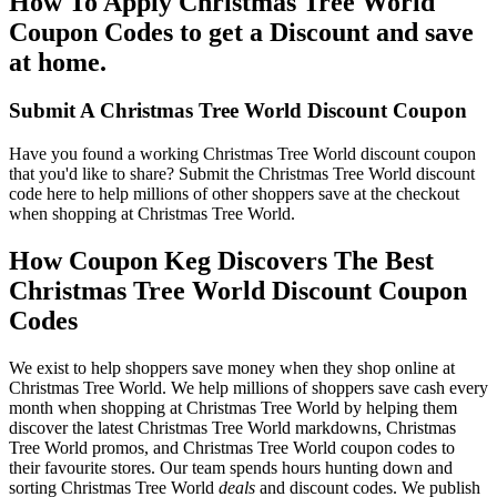
How To Apply Christmas Tree World
Coupon Codes to get a Discount and save
at home.
Submit A Christmas Tree World Discount Coupon
Have you found a working Christmas Tree World discount coupon
that you'd like to share? Submit the Christmas Tree World discount
code here to help millions of other shoppers save at the checkout
when shopping at Christmas Tree World.
How Coupon Keg Discovers The Best
Christmas Tree World Discount Coupon
Codes
We exist to help shoppers save money when they shop online at
Christmas Tree World. We help millions of shoppers save cash every
month when shopping at Christmas Tree World by helping them
discover the latest Christmas Tree World markdowns, Christmas
Tree World promos, and Christmas Tree World coupon codes to
their favourite stores. Our team spends hours hunting down and
sorting Christmas Tree World
deals
and discount codes. We publish