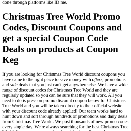
done through platforms like ID.me.
Christmas Tree World Promo
Codes, Discount Coupons and
get a special Coupon Code
Deals on products at Coupon
Keg
If you are looking for Christmas Tree World discount coupons you
have came to the right place to save money with
offers
, promotions
and
sale
deals that you just can't get anywhere else. We have a wide
range of discount codes for Christmas Tree World and they are
regularly updated so you can be sure that they will work. All you
need to do is press on promo discount coupon below for Christmas
Tree World and you will be taken directly to their official website
with your discount code already applied! Our team works hard to
hunt down and sort through hundreds of promotions and daily deals
from Christmas Tree World. We post thousands of new promo codes
every single day. We're always searching for the best Christmas Tree