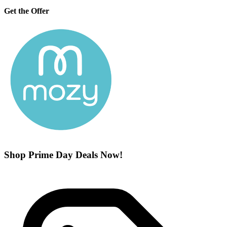
Get the Offer
Shop Prime Day Deals Now!