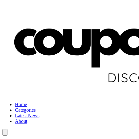
Home
Categories
Latest News
About