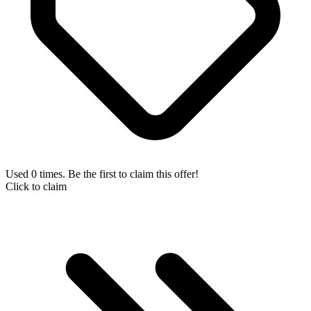
Used 0 times. Be the first to claim this offer!
Click to claim