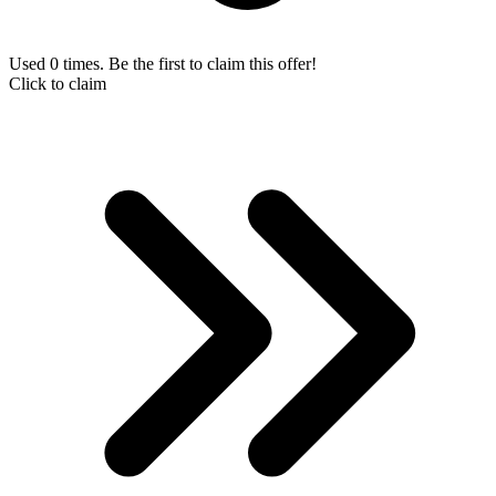
Used 0 times. Be the first to claim this offer!
Click to claim