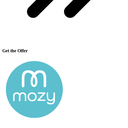
Get the Offer