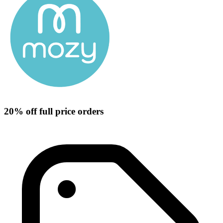
20% off full price orders