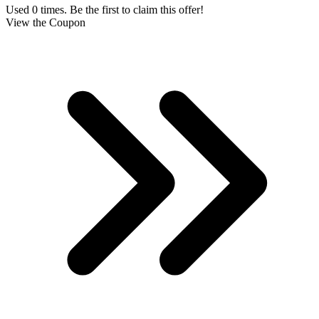
Used 0 times. Be the first to claim this offer!
View the Coupon