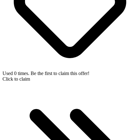
Used 0 times. Be the first to claim this offer!
Click to claim