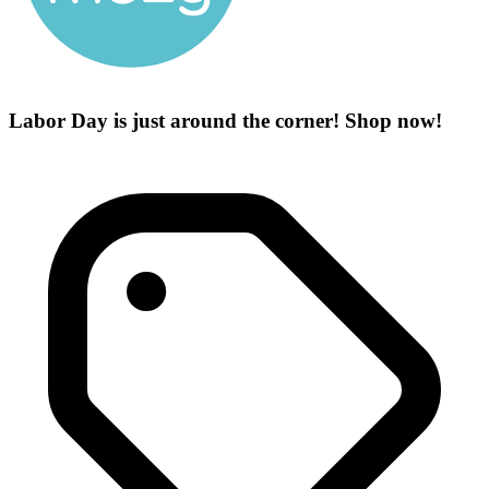
Labor Day is just around the corner! Shop now!