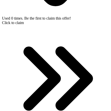
Used 0 times. Be the first to claim this offer!
Click to claim