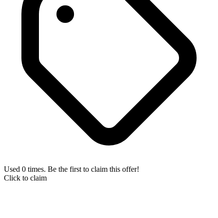
Used 0 times. Be the first to claim this offer!
Click to claim