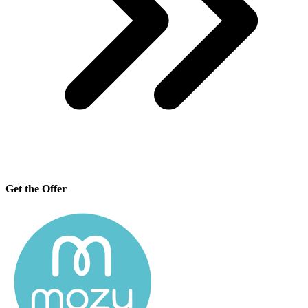
Get the Offer