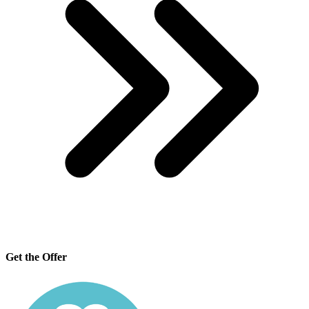
Get the Offer