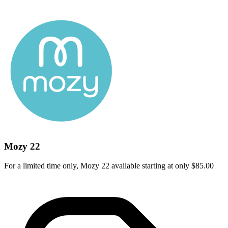
Mozy 22
For a limited time only, Mozy 22 available starting at only $85.00