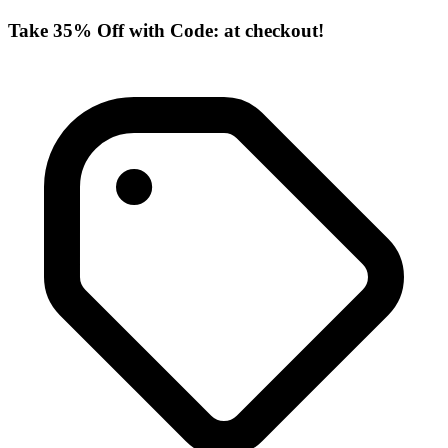
Take 35% Off with Code: at checkout!