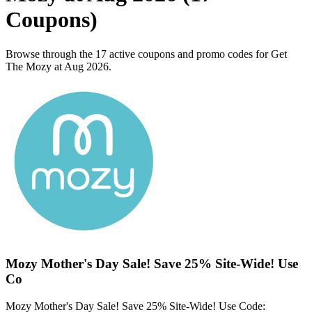
Coupons)
Browse through the 17 active coupons and promo codes for Get
The Mozy at Aug 2026.
Mozy Mother's Day Sale! Save 25% Site-Wide! Use
Co
Mozy Mother's Day Sale! Save 25% Site-Wide! Use Code: