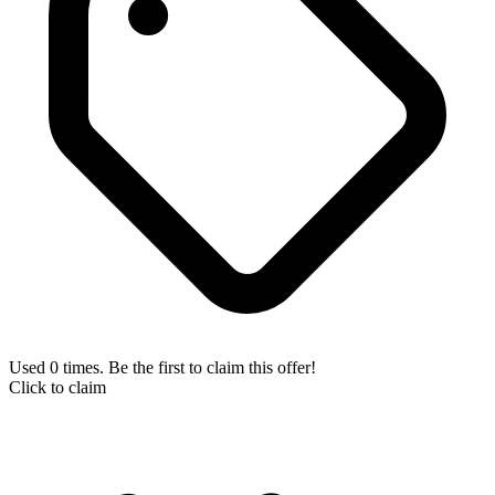
Used 0 times. Be the first to claim this offer!
Click to claim