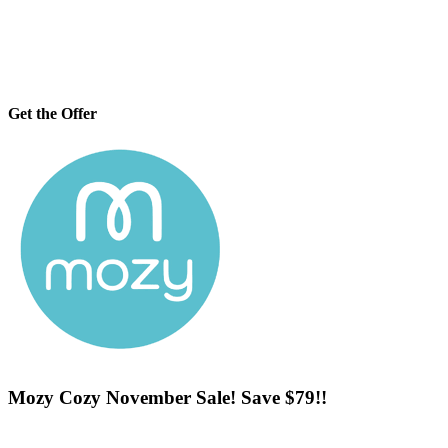
Get the Offer
Mozy Cozy November Sale! Save $79!!