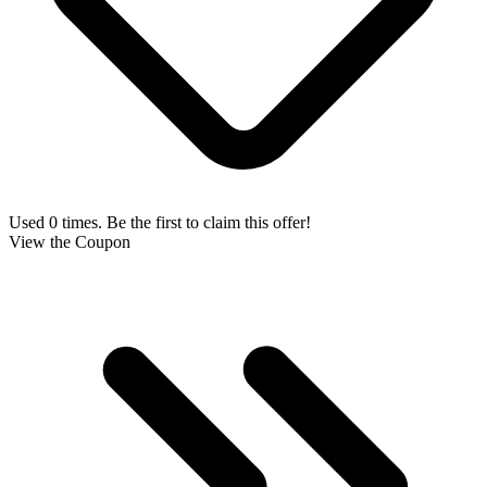
Used 0 times. Be the first to claim this offer!
View the Coupon