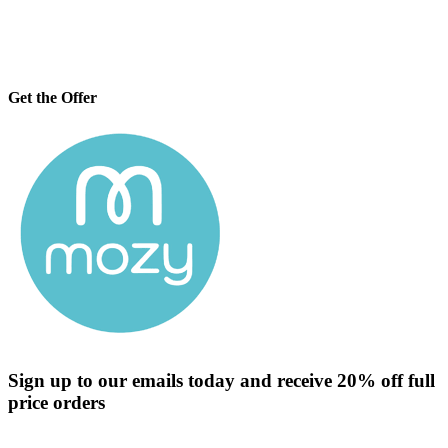
Get the Offer
Sign up to our emails today and receive 20% off full
price orders