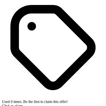
Used 0 times. Be the first to claim this offer!
Click to claim