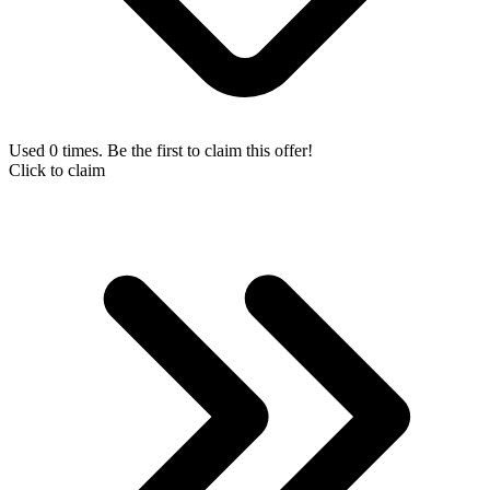
Used 0 times. Be the first to claim this offer!
Click to claim