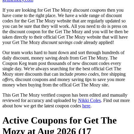
If you are looking for Get The Mozy
discount coupons
then you
have come to the right place. We have a wide range of discount
codes for the Get The Mozy website that are regularly updated so
you can be sure that they will work. All you need to do is press on
the discount coupon for the Get The Mozy and you will be then be
taken directly to their official Get The Mozy website that will have
your Get The Mozy
discount savings code
already applied!
Our team works hard to hunt down and sort through hundreds of
daily discount, money saving
deals
from Get The Mozy. The
Coupon Keg team post thousands of new discount codes every
single day. We're always searching for the best official Get The
Mozy store discounts that can include
promo codes
, free shipping
offers
, discount coupons and money saving tips to save you more
money when buying from the offical Get The Mozy site.
This Get The Mozy verified coupon has been edited and manually
reviewed for accuracy and uploaded by
Nikki Coles
. Find out more
about how we get the latest coupon codes
here
.
Active Coupons for Get The
Mozy at Aug 2026 (17