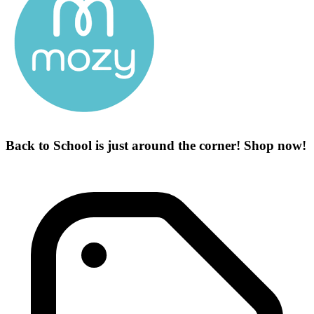
Back to School is just around the corner! Shop now!