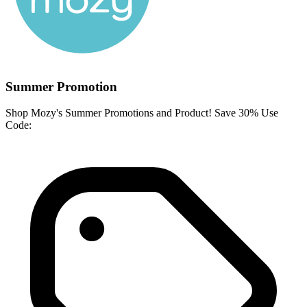
Summer Promotion
Shop Mozy's Summer Promotions and Product! Save 30% Use
Code: