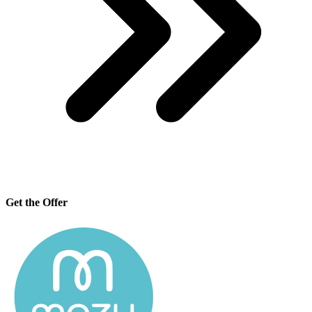
Get the Offer