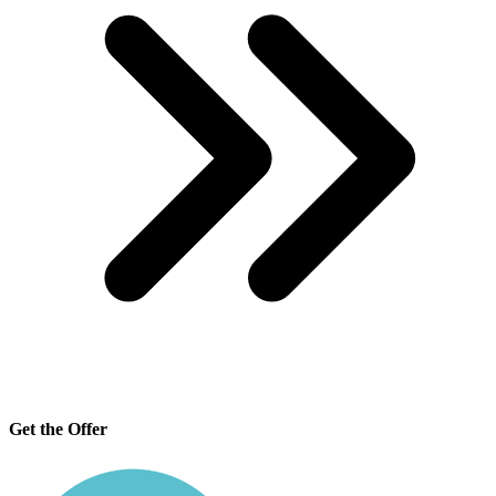
Get the Offer