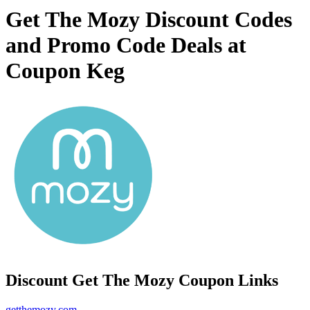
Get The Mozy Discount Codes
and Promo Code Deals at
Coupon Keg
Discount Get The Mozy Coupon Links
getthemozy.com