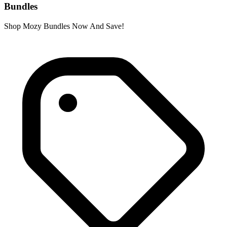
Bundles
Shop Mozy Bundles Now And Save!