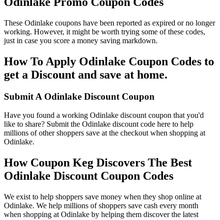
Odinlake Promo Coupon Codes
These Odinlake coupons have been reported as expired or no longer
working. However, it might be worth trying some of these codes,
just in case you score a money saving markdown.
How To Apply Odinlake Coupon Codes to
get a Discount and save at home.
Submit A Odinlake Discount Coupon
Have you found a working Odinlake discount coupon that you'd
like to share? Submit the Odinlake discount code here to help
millions of other shoppers save at the checkout when shopping at
Odinlake.
How Coupon Keg Discovers The Best
Odinlake Discount Coupon Codes
We exist to help shoppers save money when they shop online at
Odinlake. We help millions of shoppers save cash every month
when shopping at Odinlake by helping them discover the latest