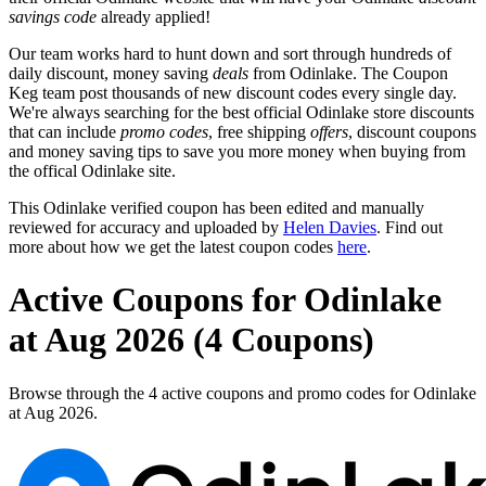
savings code
already applied!
Our team works hard to hunt down and sort through hundreds of
daily discount, money saving
deals
from Odinlake. The Coupon
Keg team post thousands of new discount codes every single day.
We're always searching for the best official Odinlake store discounts
that can include
promo codes
, free shipping
offers
, discount coupons
and money saving tips to save you more money when buying from
the offical Odinlake site.
This Odinlake verified coupon has been edited and manually
reviewed for accuracy and uploaded by
Helen Davies
. Find out
more about how we get the latest coupon codes
here
.
Active Coupons for Odinlake
at Aug 2026 (4 Coupons)
Browse through the 4 active coupons and promo codes for Odinlake
at Aug 2026.