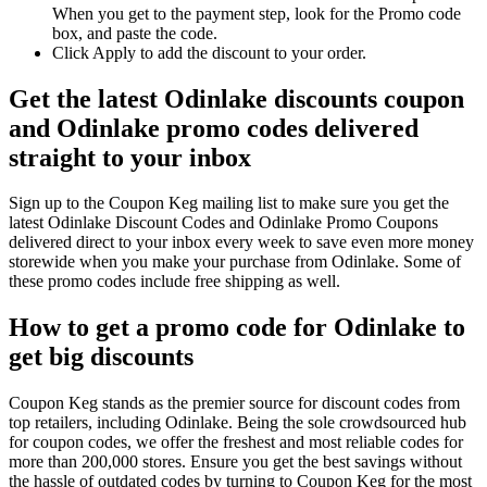
When you get to the payment step, look for the Promo code
box, and paste the code.
Click Apply to add the discount to your order.
Get the latest Odinlake discounts coupon
and Odinlake promo codes delivered
straight to your inbox
Sign up to the Coupon Keg mailing list to make sure you get the
latest Odinlake Discount Codes and Odinlake Promo Coupons
delivered direct to your inbox every week to save even more money
storewide when you make your purchase from Odinlake. Some of
these promo codes include free shipping as well.
How to get a promo code for Odinlake to
get big discounts
Coupon Keg stands as the premier source for discount codes from
top retailers, including Odinlake. Being the sole crowdsourced hub
for coupon codes, we offer the freshest and most reliable codes for
more than 200,000 stores. Ensure you get the best savings without
the hassle of outdated codes by turning to Coupon Keg for the most