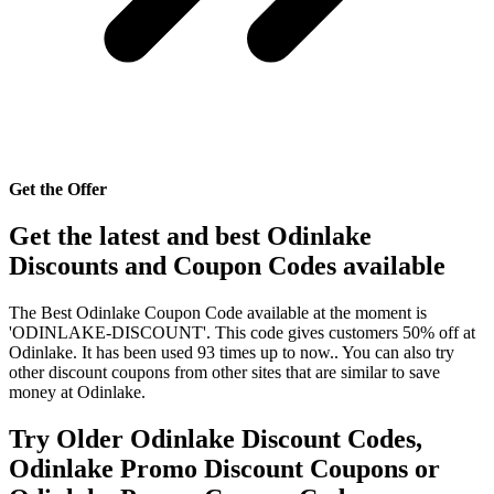
Get the Offer
Get the latest and best Odinlake
Discounts and Coupon Codes available
The Best Odinlake Coupon Code available at the moment is
'ODINLAKE-DISCOUNT'. This code gives customers 50% off at
Odinlake. It has been used 93 times up to now.. You can also try
other discount coupons from other sites that are similar to save
money at Odinlake.
Try Older Odinlake Discount Codes,
Odinlake Promo Discount Coupons or