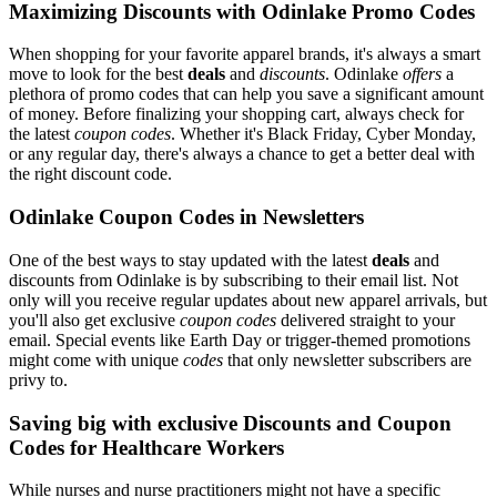
Maximizing Discounts with Odinlake Promo Codes
When shopping for your favorite apparel brands, it's always a smart
move to look for the best
deals
and
discounts
. Odinlake
offers
a
plethora of promo codes that can help you save a significant amount
of money. Before finalizing your shopping cart, always check for
the latest
coupon codes
. Whether it's Black Friday, Cyber Monday,
or any regular day, there's always a chance to get a better deal with
the right discount code.
Odinlake Coupon Codes in Newsletters
One of the best ways to stay updated with the latest
deals
and
discounts from Odinlake is by subscribing to their email list. Not
only will you receive regular updates about new apparel arrivals, but
you'll also get exclusive
coupon codes
delivered straight to your
email. Special events like Earth Day or trigger-themed promotions
might come with unique
codes
that only newsletter subscribers are
privy to.
Saving big with exclusive Discounts and Coupon
Codes for Healthcare Workers
While nurses and nurse practitioners might not have a specific