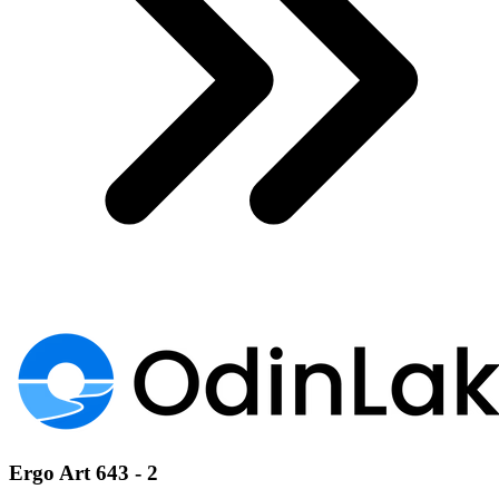
Ergo Art 643 - 2