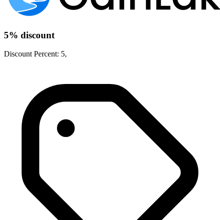
5% discount
Discount Percent: 5,