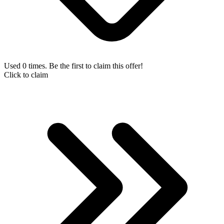
Used 0 times. Be the first to claim this offer!
Click to claim