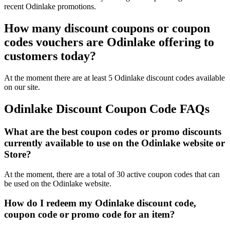
recent Odinlake promotions.
How many discount coupons or coupon
codes vouchers are Odinlake offering to
customers today?
At the moment there are at least 5 Odinlake discount codes available
on our site.
Odinlake Discount Coupon Code FAQs
What are the best coupon codes or promo discounts
currently available to use on the Odinlake website or
Store?
At the moment, there are a total of 30 active coupon codes that can
be used on the Odinlake website.
How do I redeem my Odinlake discount code,
coupon code or promo code for an item?