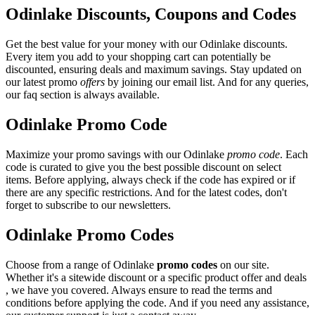
Odinlake Discounts, Coupons and Codes
Get the best value for your money with our Odinlake discounts.
Every item you add to your shopping cart can potentially be
discounted, ensuring deals and maximum savings. Stay updated on
our latest promo
offers
by joining our email list. And for any queries,
our faq section is always available.
Odinlake Promo Code
Maximize your promo savings with our Odinlake
promo code
. Each
code is curated to give you the best possible discount on select
items. Before applying, always check if the code has expired or if
there are any specific restrictions. And for the latest codes, don't
forget to subscribe to our newsletters.
Odinlake Promo Codes
Choose from a range of Odinlake
promo codes
on our site.
Whether it's a sitewide discount or a specific product offer and deals
, we have you covered. Always ensure to read the terms and
conditions before applying the code. And if you need any assistance,