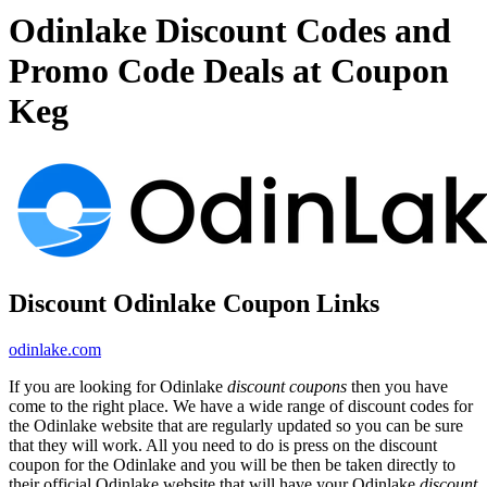
Odinlake Discount Codes and
Promo Code Deals at Coupon
Keg
Discount Odinlake Coupon Links
odinlake.com
If you are looking for Odinlake
discount coupons
then you have
come to the right place. We have a wide range of discount codes for
the Odinlake website that are regularly updated so you can be sure
that they will work. All you need to do is press on the discount
coupon for the Odinlake and you will be then be taken directly to
their official Odinlake website that will have your Odinlake
discount