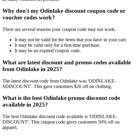
Why don't my Odinlake discount coupon code or
voucher codes work?
There are several reasons your coupon code may not work:
It may not be valid for the items that you have in your cart.
It may be valid only for a first-time purchase.
It may be an expired coupon code.
What are latest discount and promo codes available
from Odinlake in 2025?
The latest discount code from Odinlake was 'ODINLAKE-
SDISCOUNT'. This gave customers $20 off on clothing.
What is the best Odinlake promo discount code
available in 2025?
The best Odinlake discount code available is 'ODINLAKE-
DISCOUNT'. This coupon code gives customers 50% off on
apparel.