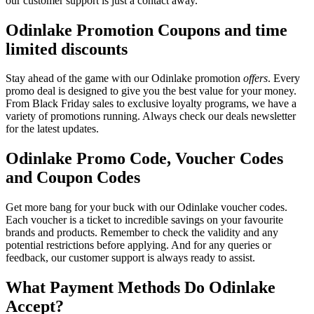
our customer support is just a contact away.
Odinlake Promotion Coupons and time
limited discounts
Stay ahead of the game with our Odinlake promotion
offers
. Every
promo deal is designed to give you the best value for your money.
From Black Friday sales to exclusive loyalty programs, we have a
variety of promotions running. Always check our deals newsletter
for the latest updates.
Odinlake Promo Code, Voucher Codes
and Coupon Codes
Get more bang for your buck with our Odinlake voucher codes.
Each voucher is a ticket to incredible savings on your favourite
brands and products. Remember to check the validity and any
potential restrictions before applying. And for any queries or
feedback, our customer support is always ready to assist.
What Payment Methods Do Odinlake
Accept?