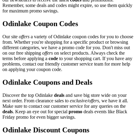
Remember, some deals and codes might expire, so use them quickly
for maximum promo savings.
Odinlake Coupon Codes
Our site
offers
a variety of Odinlake coupon codes for you to choose
from. Whether you're shopping for a specific product or browsing
different categories, we have a promo code for you. Don't miss out
on our free shipping
offers
on select products. Always check the
terms before applying a
code
to your shopping cart. If you have any
problems, contact our friendly customer service team for more help
on applying your coupon code.
Odinlake Coupons and Deals
Discover the top Odinlake
deals
and save big store wide on your
next order. From clearance sales to
exclusive/offers
, we have it all.
Make sure to contact our customer service for any queries on the
deals
. Keep an eye out for special
promo
deals events like Black
Friday promo for even bigger savings.
Odinlake Discount Coupons