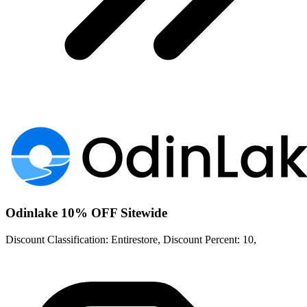
Odinlake 10% OFF Sitewide
Discount Classification: Entirestore, Discount Percent: 10,