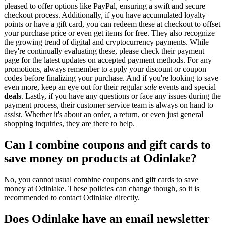
pleased to offer options like PayPal, ensuring a swift and secure
checkout process. Additionally, if you have accumulated loyalty
points or have a gift card, you can redeem these at checkout to offset
your purchase price or even get items for free. They also recognize
the growing trend of digital and cryptocurrency payments. While
they're continually evaluating these, please check their payment
page for the latest updates on accepted payment methods. For any
promotions, always remember to apply your discount or coupon
codes before finalizing your purchase. And if you're looking to save
even more, keep an eye out for their regular
sale
events and special
deals
. Lastly, if you have any questions or face any issues during the
payment process, their customer service team is always on hand to
assist. Whether it's about an order, a return, or even just general
shopping inquiries, they are there to help.
Can I combine coupons and gift cards to
save money on products at Odinlake?
No, you cannot usual combine coupons and gift cards to save
money at Odinlake. These policies can change though, so it is
recommended to contact Odinlake directly.
Does Odinlake have an email newsletter