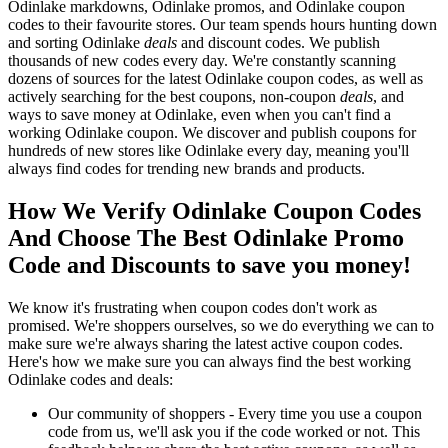
Odinlake markdowns, Odinlake promos, and Odinlake coupon
codes to their favourite stores. Our team spends hours hunting down
and sorting Odinlake
deals
and discount codes. We publish
thousands of new codes every day. We're constantly scanning
dozens of sources for the latest Odinlake coupon codes, as well as
actively searching for the best coupons, non-coupon
deals
, and
ways to save money at Odinlake, even when you can't find a
working Odinlake coupon. We discover and publish coupons for
hundreds of new stores like Odinlake every day, meaning you'll
always find codes for trending new brands and products.
How We Verify Odinlake Coupon Codes
And Choose The Best Odinlake Promo
Code and Discounts to save you money!
We know it's frustrating when coupon codes don't work as
promised. We're shoppers ourselves, so we do everything we can to
make sure we're always sharing the latest active coupon codes.
Here's how we make sure you can always find the best working
Odinlake codes and deals:
Our community of shoppers - Every time you use a coupon
code from us, we'll ask you if the code worked or not. This