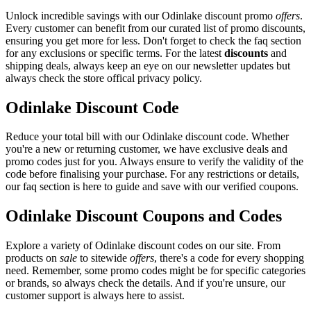
Unlock incredible savings with our Odinlake discount promo
offers
.
Every customer can benefit from our curated list of promo discounts,
ensuring you get more for less. Don't forget to check the faq section
for any exclusions or specific terms. For the latest
discounts
and
shipping deals, always keep an eye on our newsletter updates but
always check the store offical privacy policy.
Odinlake Discount Code
Reduce your total bill with our Odinlake discount code. Whether
you're a new or returning customer, we have exclusive deals and
promo codes just for you. Always ensure to verify the validity of the
code before finalising your purchase. For any restrictions or details,
our faq section is here to guide and save with our verified coupons.
Odinlake Discount Coupons and Codes
Explore a variety of Odinlake discount codes on our site. From
products on
sale
to sitewide
offers
, there's a code for every shopping
need. Remember, some promo codes might be for specific categories
or brands, so always check the details. And if you're unsure, our
customer support is always here to assist.