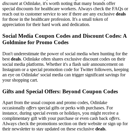
discount
at Odinlake, it's worth noting that many brands offer
special discounts for healthcare workers. Always check the FAQs or
reach out to customer service to see if there are any exclusive
deals
for those in the healthcare profession. It's a small token of
appreciation for their hard work and dedication.
Social Media Coupon Codes and Discount Codes: A
Goldmine for Promo Codes
Don't underestimate the power of social media when hunting for the
best
deals
. Odinlake often shares exclusive discount codes on their
social media platforms. Whether it's a flash
sale
announcement on
Instagram or a special promotion code for Twitter followers, keeping
an eye on Odinlake' social media can trigger significant savings for
your shopping cart.
Gifts and Special Offers: Beyond Coupon Codes
Apart from the usual coupon and promo codes, Odinlake
occasionally
offers
special gifts or perks with purchases. For
instance, during special events or holidays, you might receive a
complimentary gift with your purchase or even cash back
offers
.
Always check the promotions section on their website or sign up for
their newsletter to stay updated on these exclusive
deals
.