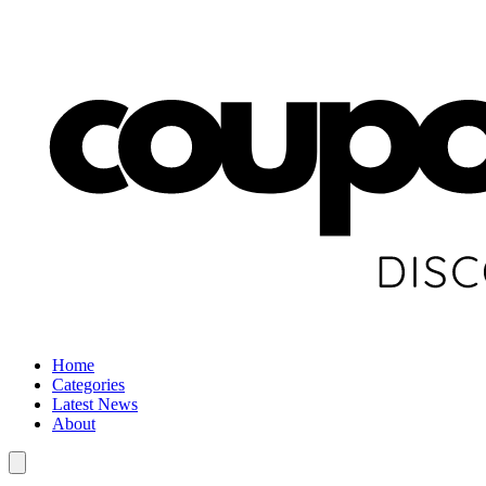
Home
Categories
Latest News
About