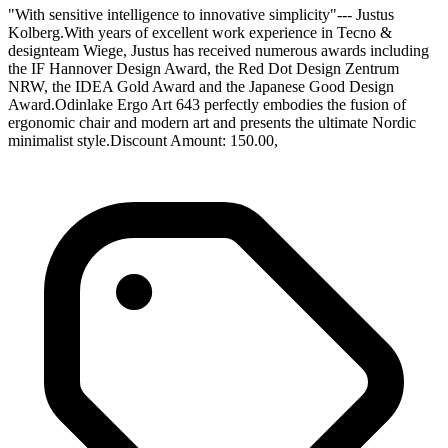
"With sensitive intelligence to innovative simplicity"--- Justus
Kolberg.With years of excellent work experience in Tecno &
designteam Wiege, Justus has received numerous awards including
the IF Hannover Design Award, the Red Dot Design Zentrum
NRW, the IDEA Gold Award and the Japanese Good Design
Award.Odinlake Ergo Art 643 perfectly embodies the fusion of
ergonomic chair and modern art and presents the ultimate Nordic
minimalist style.Discount Amount: 150.00,