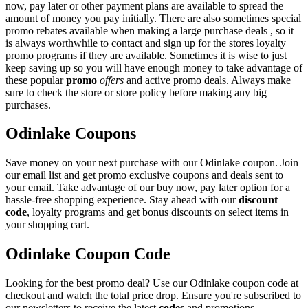
now, pay later or other payment plans are available to spread the
amount of money you pay initially. There are also sometimes special
promo rebates available when making a large purchase deals , so it
is always worthwhile to contact and sign up for the stores loyalty
promo programs if they are available. Sometimes it is wise to just
keep saving up so you will have enough money to take advantage of
these popular
promo
offers
and active promo deals. Always make
sure to check the store or store policy before making any big
purchases.
Odinlake Coupons
Save money on your next purchase with our Odinlake coupon. Join
our email list and get promo exclusive coupons and deals sent to
your email. Take advantage of our buy now, pay later option for a
hassle-free shopping experience. Stay ahead with our
discount
code
, loyalty programs and get bonus discounts on select items in
your shopping cart.
Odinlake Coupon Code
Looking for the best promo deal? Use our Odinlake coupon code at
checkout and watch the total price drop. Ensure you're subscribed to
our newsletters to receive the latest
codes
and promotions.