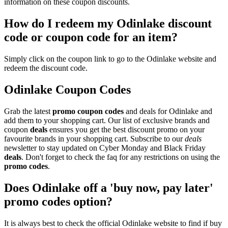
information on these coupon discounts.
How do I redeem my Odinlake discount
code or coupon code for an item?
Simply click on the coupon link to go to the Odinlake website and
redeem the discount code.
Odinlake Coupon Codes
Grab the latest
promo
coupon codes
and deals for Odinlake and
add them to your shopping cart. Our list of exclusive brands and
coupon
deals
ensures you get the best discount promo on your
favourite brands in your shopping cart. Subscribe to our
deals
newsletter to stay updated on Cyber Monday and Black Friday
deals
. Don't forget to check the faq for any restrictions on using the
promo codes
.
Does Odinlake off a 'buy now, pay later'
promo codes option?
It is always best to check the official Odinlake website to find if buy