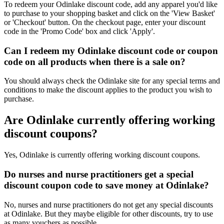
To redeem your Odinlake discount code, add any apparel you'd like
to purchase to your shopping basket and click on the 'View Basket'
or 'Checkout' button. On the checkout page, enter your discount
code in the 'Promo Code' box and click 'Apply'.
Can I redeem my Odinlake discount code or coupon
code on all products when there is a sale on?
You should always check the Odinlake site for any special terms and
conditions to make the discount applies to the product you wish to
purchase.
Are Odinlake currently offering working
discount coupons?
Yes, Odinlake is currently offering working discount coupons.
Do nurses and nurse practitioners get a special
discount coupon code to save money at Odinlake?
No, nurses and nurse practitioners do not get any special discounts
at Odinlake. But they maybe eligible for other discounts, try to use
as many vouchers as possible.