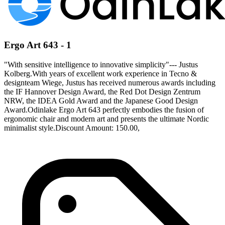
Ergo Art 643 - 1
"With sensitive intelligence to innovative simplicity"--- Justus
Kolberg.With years of excellent work experience in Tecno &
designteam Wiege, Justus has received numerous awards including
the IF Hannover Design Award, the Red Dot Design Zentrum
NRW, the IDEA Gold Award and the Japanese Good Design
Award.Odinlake Ergo Art 643 perfectly embodies the fusion of
ergonomic chair and modern art and presents the ultimate Nordic
minimalist style.Discount Amount: 150.00,