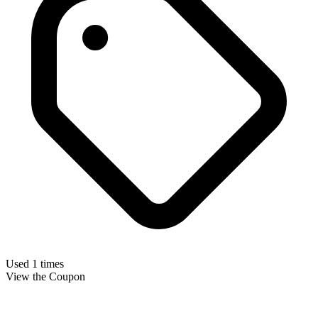
Used 1 times
View the Coupon