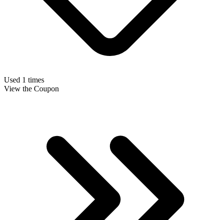
Used 1 times
View the Coupon