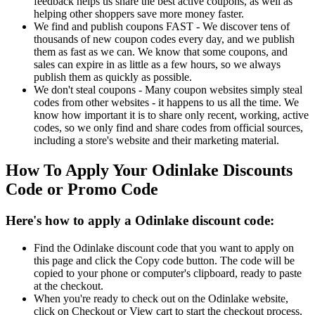
feedback helps us share the best active coupons, as well as
helping other shoppers save more money faster.
We find and publish coupons FAST - We discover tens of
thousands of new coupon codes every day, and we publish
them as fast as we can. We know that some coupons, and
sales can expire in as little as a few hours, so we always
publish them as quickly as possible.
We don't steal coupons - Many coupon websites simply steal
codes from other websites - it happens to us all the time. We
know how important it is to share only recent, working, active
codes, so we only find and share codes from official sources,
including a store's website and their marketing material.
How To Apply Your Odinlake Discounts
Code or Promo Code
Here's how to apply a Odinlake discount code:
Find the Odinlake discount code that you want to apply on
this page and click the Copy code button. The code will be
copied to your phone or computer's clipboard, ready to paste
at the checkout.
When you're ready to check out on the Odinlake website,
click on Checkout or View cart to start the checkout process.