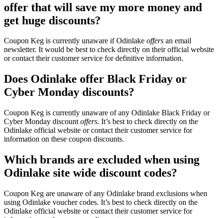
offer that will save my more money and
get huge discounts?
Coupon Keg is currently unaware if Odinlake
offers
an email
newsletter. It would be best to check directly on their official website
or contact their customer service for definitive information.
Does Odinlake offer Black Friday or
Cyber Monday discounts?
Coupon Keg is currently unaware of any Odinlake Black Friday or
Cyber Monday discount
offers
. It’s best to check directly on the
Odinlake official website or contact their customer service for
information on these coupon discounts.
Which brands are excluded when using
Odinlake site wide discount codes?
Coupon Keg are unaware of any Odinlake brand exclusions when
using Odinlake voucher codes. It’s best to check directly on the
Odinlake official website or contact their customer service for