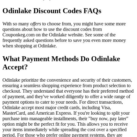
Odinlake Discount Codes FAQs
With so many
offers
to choose from, you might have some more
questions about how to use the discount codes from
Couponkeg.com on the Odinlake website. See some of the
frequently asked questions before to save you even more money
when shopping at Odinlake.
What Payment Methods Do Odinlake
Accept?
Odinlake prioritize the convenience and security of their customers,
ensuring a seamless shopping experience from product selection to
checkout. They understand that everyone has their preferred method
of payment, and they've worked diligently to offer a wide range of
payment options to cater to your needs. For direct transactions,
Odinlake accept most major credit cards, including Visa,
MasterCard, and American Express. If you're looking to split your
purchase into manageable installments, their "buy now, pay later"
option might be the perfect fit for you. This allows you to receive
your items immediately while spreading the cost over a specified
period. For those who prefer online payment systems, they are