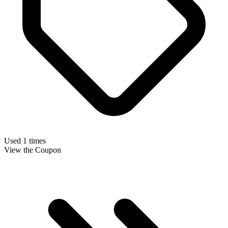
Used 1 times
View the Coupon