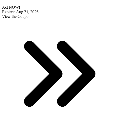
Act NOW!
Expires: Aug 31, 2026
View the Coupon