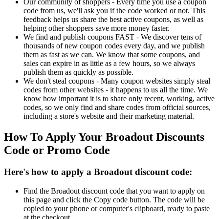
Our community of shoppers - Every time you use a coupon
code from us, we'll ask you if the code worked or not. This
feedback helps us share the best active coupons, as well as
helping other shoppers save more money faster.
We find and publish coupons FAST - We discover tens of
thousands of new coupon codes every day, and we publish
them as fast as we can. We know that some coupons, and
sales can expire in as little as a few hours, so we always
publish them as quickly as possible.
We don't steal coupons - Many coupon websites simply steal
codes from other websites - it happens to us all the time. We
know how important it is to share only recent, working, active
codes, so we only find and share codes from official sources,
including a store's website and their marketing material.
How To Apply Your Broadout Discounts
Code or Promo Code
Here's how to apply a Broadout discount code:
Find the Broadout discount code that you want to apply on
this page and click the Copy code button. The code will be
copied to your phone or computer's clipboard, ready to paste
at the checkout.