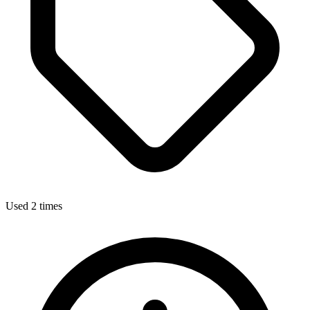
Used 2 times