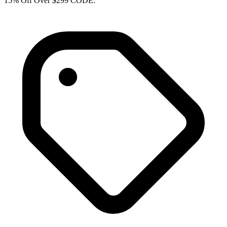
15% Off Over $299 CODE: