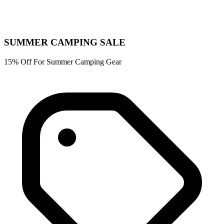
SUMMER CAMPING SALE
15% Off For Summer Camping Gear