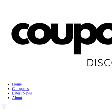
Home
Categories
Latest News
About