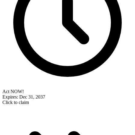
Act NOW!
Expires: Dec 31, 2037
Click to claim