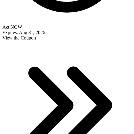
Act NOW!
Expires: Aug 31, 2026
View the Coupon