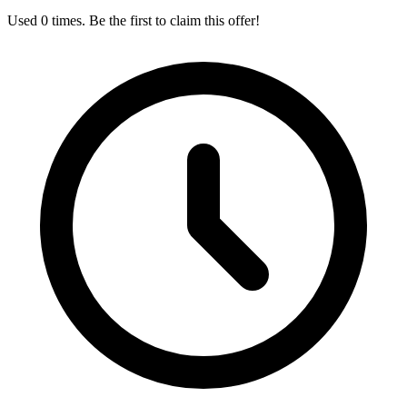
Used 0 times. Be the first to claim this offer!