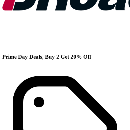
Prime Day Deals, Buy 2 Get 20% Off