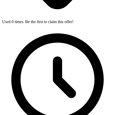
Used 0 times. Be the first to claim this offer!