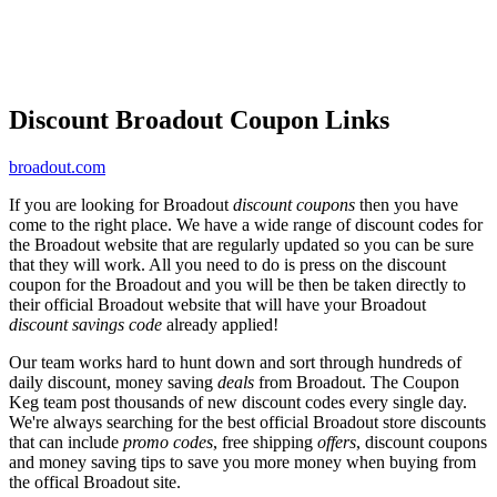
Discount Broadout Coupon Links
broadout.com
If you are looking for Broadout
discount coupons
then you have
come to the right place. We have a wide range of discount codes for
the Broadout website that are regularly updated so you can be sure
that they will work. All you need to do is press on the discount
coupon for the Broadout and you will be then be taken directly to
their official Broadout website that will have your Broadout
discount savings code
already applied!
Our team works hard to hunt down and sort through hundreds of
daily discount, money saving
deals
from Broadout. The Coupon
Keg team post thousands of new discount codes every single day.
We're always searching for the best official Broadout store discounts
that can include
promo codes
, free shipping
offers
, discount coupons
and money saving tips to save you more money when buying from
the offical Broadout site.