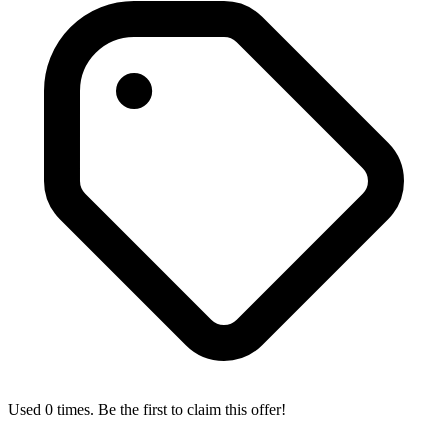
Used 0 times. Be the first to claim this offer!