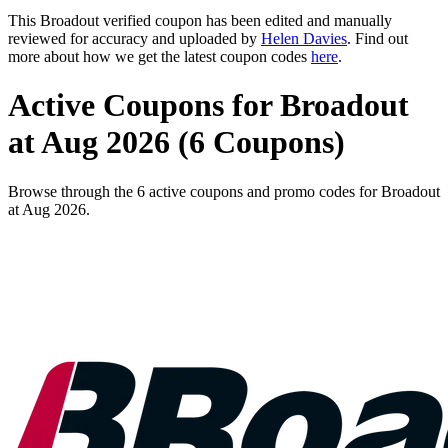
This Broadout verified coupon has been edited and manually
reviewed for accuracy and uploaded by
Helen Davies
. Find out
more about how we get the latest coupon codes
here
.
Active Coupons for Broadout
at Aug 2026 (6 Coupons)
Browse through the 6 active coupons and promo codes for Broadout
at Aug 2026.