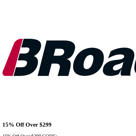
15% Off Over $299