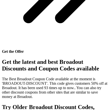
Get the Offer
Get the latest and best Broadout
Discounts and Coupon Codes available
The Best Broadout Coupon Code available at the moment is
'BROADOUT-DISCOUNT'. This code gives customers 50% off at
Broadout. It has been used 93 times up to now.. You can also try
other discount coupons from other sites that are similar to save
money at Broadout.
Try Older Broadout Discount Codes,