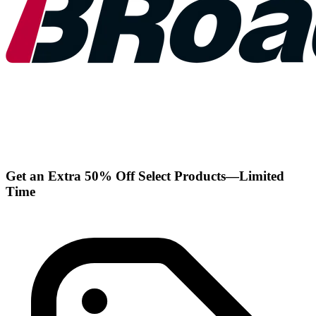
Get an Extra 50% Off Select Products—Limited
Time