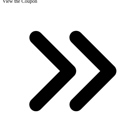
View the Coupon