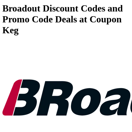
Broadout Discount Codes and
Promo Code Deals at Coupon
Keg