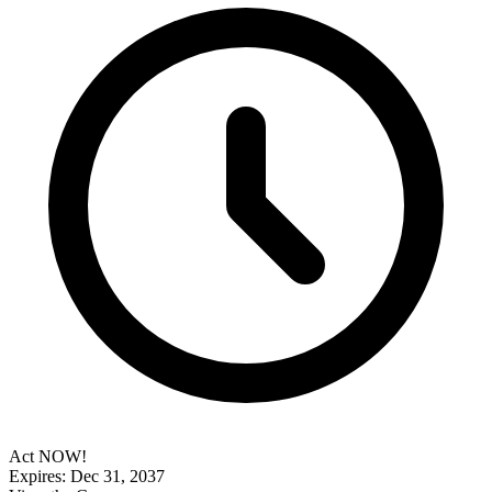
Act NOW!
Expires: Dec 31, 2037