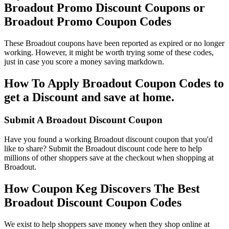
Broadout Promo Discount Coupons or
Broadout Promo Coupon Codes
These Broadout coupons have been reported as expired or no longer
working. However, it might be worth trying some of these codes,
just in case you score a money saving markdown.
How To Apply Broadout Coupon Codes to
get a Discount and save at home.
Submit A Broadout Discount Coupon
Have you found a working Broadout discount coupon that you'd
like to share? Submit the Broadout discount code here to help
millions of other shoppers save at the checkout when shopping at
Broadout.
How Coupon Keg Discovers The Best
Broadout Discount Coupon Codes
We exist to help shoppers save money when they shop online at