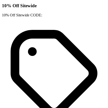
10% Off Sitewide
10% Off Sitewide CODE: