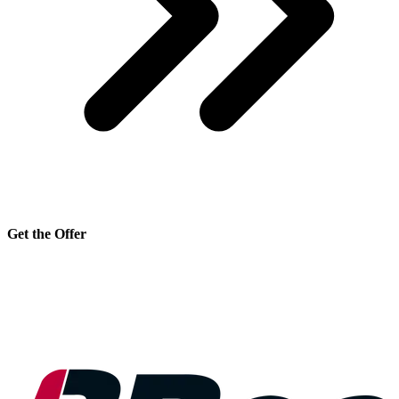
Get the Offer