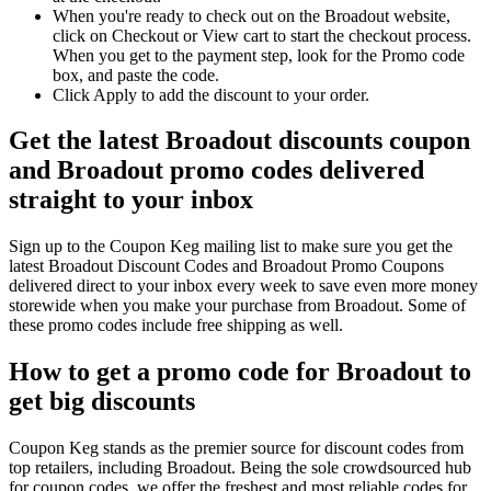
When you're ready to check out on the Broadout website,
click on Checkout or View cart to start the checkout process.
When you get to the payment step, look for the Promo code
box, and paste the code.
Click Apply to add the discount to your order.
Get the latest Broadout discounts coupon
and Broadout promo codes delivered
straight to your inbox
Sign up to the Coupon Keg mailing list to make sure you get the
latest Broadout Discount Codes and Broadout Promo Coupons
delivered direct to your inbox every week to save even more money
storewide when you make your purchase from Broadout. Some of
these promo codes include free shipping as well.
How to get a promo code for Broadout to
get big discounts
Coupon Keg stands as the premier source for discount codes from
top retailers, including Broadout. Being the sole crowdsourced hub
for coupon codes, we offer the freshest and most reliable codes for