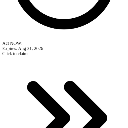
Act NOW!
Expires: Aug 31, 2026
Click to claim