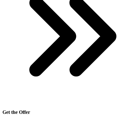
Get the Offer