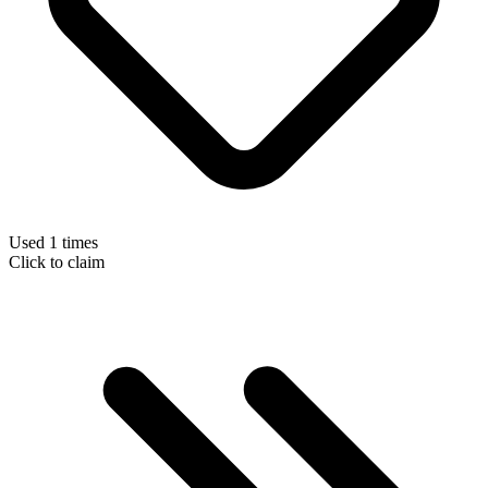
Used 1 times
Click to claim