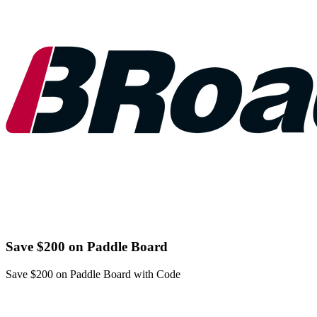
Save $200 on Paddle Board
Save $200 on Paddle Board with Code