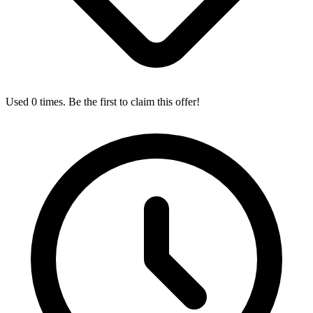
Used 0 times. Be the first to claim this offer!