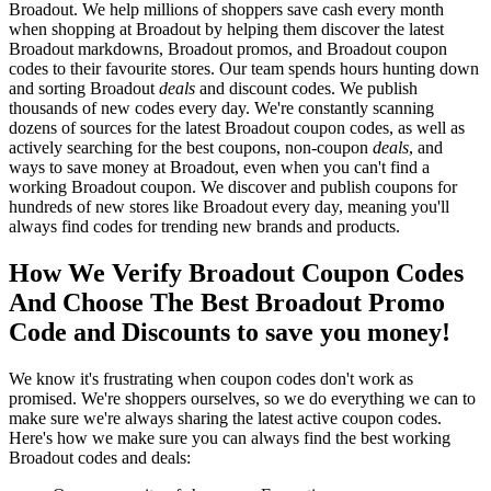
Broadout. We help millions of shoppers save cash every month
when shopping at Broadout by helping them discover the latest
Broadout markdowns, Broadout promos, and Broadout coupon
codes to their favourite stores. Our team spends hours hunting down
and sorting Broadout
deals
and discount codes. We publish
thousands of new codes every day. We're constantly scanning
dozens of sources for the latest Broadout coupon codes, as well as
actively searching for the best coupons, non-coupon
deals
, and
ways to save money at Broadout, even when you can't find a
working Broadout coupon. We discover and publish coupons for
hundreds of new stores like Broadout every day, meaning you'll
always find codes for trending new brands and products.
How We Verify Broadout Coupon Codes
And Choose The Best Broadout Promo
Code and Discounts to save you money!
We know it's frustrating when coupon codes don't work as
promised. We're shoppers ourselves, so we do everything we can to
make sure we're always sharing the latest active coupon codes.
Here's how we make sure you can always find the best working
Broadout codes and deals: